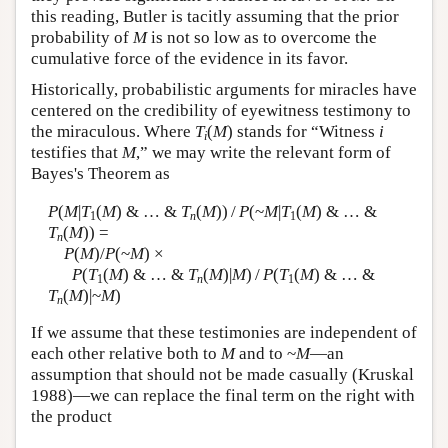
this reading, Butler is tacitly assuming that the prior
probability of
M
is not so low as to overcome the
cumulative force of the evidence in its favor.
Historically, probabilistic arguments for miracles have
centered on the credibility of eyewitness testimony to
the miraculous. Where
T
(
M
) stands for “Witness
i
i
testifies that
M
,” we may write the relevant form of
Bayes's Theorem as
P
(
M
|
T
(
M
) & … &
T
(
M
)) /
P
(~
M
|
T
(
M
) & … &
1
n
1
T
(
M
)) =
n
P
(
M
)/
P
(~
M
) ×
P
(
T
(
M
) & … &
T
(
M
)|
M
) /
P
(
T
(
M
) & … &
1
n
1
T
(
M
)|~
M
)
n
If we assume that these testimonies are independent of
each other relative both to
M
and to ~
M
—an
assumption that should not be made casually (Kruskal
1988)—we can replace the final term on the right with
the product