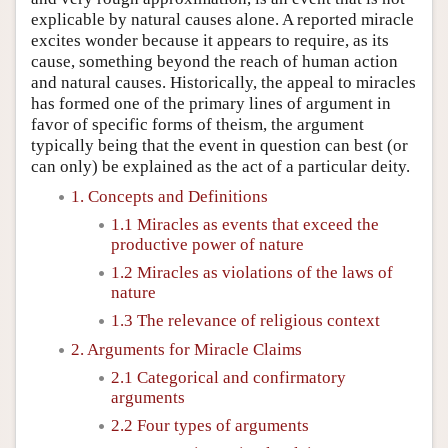
explicable by natural causes alone. A reported miracle
excites wonder because it appears to require, as its
cause, something beyond the reach of human action
and natural causes. Historically, the appeal to miracles
has formed one of the primary lines of argument in
favor of specific forms of theism, the argument
typically being that the event in question can best (or
can only) be explained as the act of a particular deity.
1. Concepts and Definitions
1.1 Miracles as events that exceed the
productive power of nature
1.2 Miracles as violations of the laws of
nature
1.3 The relevance of religious context
2. Arguments for Miracle Claims
2.1 Categorical and confirmatory
arguments
2.2 Four types of arguments