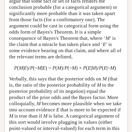
argue that some fact or set of facts renders the
conclusion probable (for a categorical argument) or
significantly more probable than it was taken apart
from those facts (for a confirmatory one). The
argument could be cast in categorical form using the
odds form of Bayes's Theorem. It is a simple
consequence of Bayes's Theorem that, where ‘
M
’ is
the claim that a miracle has taken place and ‘
E
’ is
some evidence bearing on that claim, and where all of
the relevant terms are defined,
P
(
M
|
E
)/
P
(~
M
|
E
) =
P
(
M
)/
P
(~
M
) ×
P
(
E
|
M
)/
P
(
E
|~
M
)
Verbally, this says that the posterior odds on
M
(that
is, the ratio of the posterior probability of
M
to the
posterior probability of its negation) equal the
product of the prior odds and the Bayes factor. More
colloquially,
M
becomes more plausible when we take
into account evidence
E
that is more to be expected if
M
is true than if
M
is false. A categorical argument of
this sort would involve plugging in values (either
point-valued or interval-valued) for each term in this