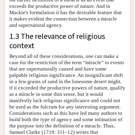
exceeds the productive power of nature. And in
Mackie's formulation it has the desirable feature that
it makes evident the connection between a miracle
and supernatural agency.
1.3 The relevance of religious
context
Beyond all of these considerations, one can make a
case for the restriction of the term “miracle” to events
that are supernaturally caused and have some
palpable religious significance. An insignificant shift
in a few grains of sand in the lonesome desert might,
if it exceeded the productive powers of nature, qualify
as a miracle in some thin sense, but it would
manifestly lack religious significance and could not
be used as the fulcrum for any interesting argument.
Considerations such as this have led many authors to
build both the type of agency and some intimation of
the purpose into the definition of a miracle. Thus,
Samuel Clarke (1719: 311–12) writes that