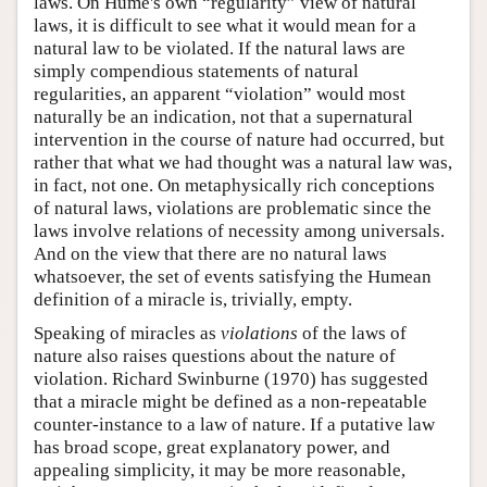
laws. On Hume's own “regularity” view of natural
laws, it is difficult to see what it would mean for a
natural law to be violated. If the natural laws are
simply compendious statements of natural
regularities, an apparent “violation” would most
naturally be an indication, not that a supernatural
intervention in the course of nature had occurred, but
rather that what we had thought was a natural law was,
in fact, not one. On metaphysically rich conceptions
of natural laws, violations are problematic since the
laws involve relations of necessity among universals.
And on the view that there are no natural laws
whatsoever, the set of events satisfying the Humean
definition of a miracle is, trivially, empty.
Speaking of miracles as
violations
of the laws of
nature also raises questions about the nature of
violation. Richard Swinburne (1970) has suggested
that a miracle might be defined as a non-repeatable
counter-instance to a law of nature. If a putative law
has broad scope, great explanatory power, and
appealing simplicity, it may be more reasonable,