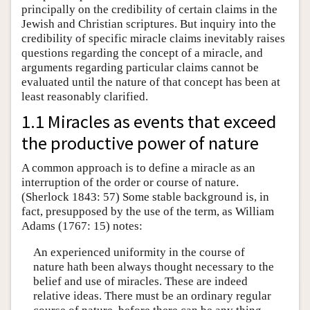
principally on the credibility of certain claims in the
Jewish and Christian scriptures. But inquiry into the
credibility of specific miracle claims inevitably raises
questions regarding the concept of a miracle, and
arguments regarding particular claims cannot be
evaluated until the nature of that concept has been at
least reasonably clarified.
1.1 Miracles as events that exceed
the productive power of nature
A common approach is to define a miracle as an
interruption of the order or course of nature.
(Sherlock 1843: 57) Some stable background is, in
fact, presupposed by the use of the term, as William
Adams (1767: 15) notes:
An experienced uniformity in the course of
nature hath been always thought necessary to the
belief and use of miracles. These are indeed
relative ideas. There must be an ordinary regular