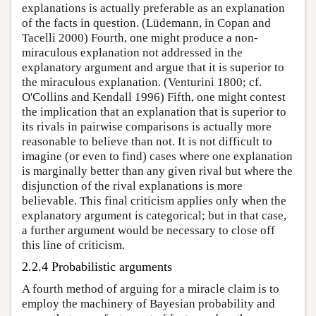
explanations is actually preferable as an explanation
of the facts in question. (Lüdemann, in Copan and
Tacelli 2000) Fourth, one might produce a non-
miraculous explanation not addressed in the
explanatory argument and argue that it is superior to
the miraculous explanation. (Venturini 1800; cf.
O'Collins and Kendall 1996) Fifth, one might contest
the implication that an explanation that is superior to
its rivals in pairwise comparisons is actually more
reasonable to believe than not. It is not difficult to
imagine (or even to find) cases where one explanation
is marginally better than any given rival but where the
disjunction of the rival explanations is more
believable. This final criticism applies only when the
explanatory argument is categorical; but in that case,
a further argument would be necessary to close off
this line of criticism.
2.2.4 Probabilistic arguments
A fourth method of arguing for a miracle claim is to
employ the machinery of Bayesian probability and