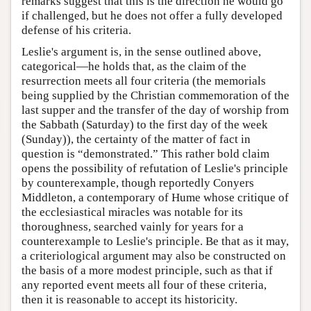
remarks suggest that this is the direction he would go
if challenged, but he does not offer a fully developed
defense of his criteria.
Leslie's argument is, in the sense outlined above,
categorical—he holds that, as the claim of the
resurrection meets all four criteria (the memorials
being supplied by the Christian commemoration of the
last supper and the transfer of the day of worship from
the Sabbath (Saturday) to the first day of the week
(Sunday)), the certainty of the matter of fact in
question is “demonstrated.” This rather bold claim
opens the possibility of refutation of Leslie's principle
by counterexample, though reportedly Conyers
Middleton, a contemporary of Hume whose critique of
the ecclesiastical miracles was notable for its
thoroughness, searched vainly for years for a
counterexample to Leslie's principle. Be that as it may,
a criteriological argument may also be constructed on
the basis of a more modest principle, such as that if
any reported event meets all four of these criteria,
then it is reasonable to accept its historicity.