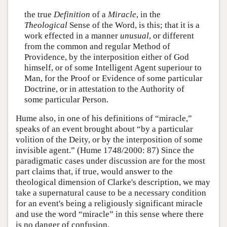
the true
Definition
of a
Miracle
, in the
Theological
Sense of the Word, is this; that it is a
work effected in a manner
unusual
, or different
from the common and regular Method of
Providence, by the interposition either of God
himself, or of some Intelligent Agent superiour to
Man, for the Proof or Evidence of some particular
Doctrine, or in attestation to the Authority of
some particular Person.
Hume also, in one of his definitions of “miracle,”
speaks of an event brought about “by a particular
volition of the Deity, or by the interposition of some
invisible agent.” (Hume 1748/2000: 87) Since the
paradigmatic cases under discussion are for the most
part claims that, if true, would answer to the
theological dimension of Clarke's description, we may
take a supernatural cause to be a necessary condition
for an event's being a religiously significant miracle
and use the word “miracle” in this sense where there
is no danger of confusion.