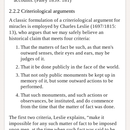
accounts. (Paley 1859: 181)
2.2.2 Criteriological arguments
A classic formulation of a criteriological argument for
miracles is employed by Charles Leslie (1697/1815:
13), who argues that we may safely believe an
historical claim that meets four criteria:
That the matters of fact be such, as that men's
outward senses, their eyes and ears, may be
judges of it.
That it be done publicly in the face of the world.
That not only public monuments be kept up in
memory of it, but some outward actions to be
performed.
That such monuments, and such actions or
observances, be instituted, and do commence
from the time that the matter of fact was done.
The first two criteria, Leslie explains, “make it
impossible for any such matter of fact to be imposed
upon men, at the time when such fact was said to be