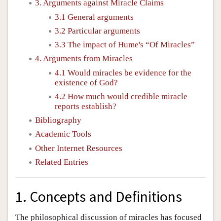
3. Arguments against Miracle Claims
3.1 General arguments
3.2 Particular arguments
3.3 The impact of Hume's “Of Miracles”
4. Arguments from Miracles
4.1 Would miracles be evidence for the
existence of God?
4.2 How much would credible miracle
reports establish?
Bibliography
Academic Tools
Other Internet Resources
Related Entries
1. Concepts and Definitions
The philosophical discussion of miracles has focused