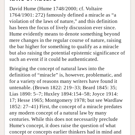
David Hume (Hume 1748/2000; cf. Voltaire
1764/1901: 272) famously defined a miracle as “a
violation of the laws of nature,” and this definition
has been the focus of lively discussion ever since.
Hume evidently means to denote something beyond
mere changes in the regular course of nature, raising
the bar higher for something to qualify as a miracle
but also raising the potential epistemic significance of
such an event if it could be authenticated.
Bringing the concept of natural laws into the
definition of “miracle” is, however, problematic, and
for a variety of reasons many writers have found it
untenable. (Brown 1822: 219–33; Beard 1845: 35;
Lias 1890: 5–7; Huxley 1894:154–58; Joyce 1914:
17; Hesse 1965; Montgomery 1978; but see Wardlaw
1852: 27–41) First, the concept of a miracle predates
any modern concept of a natural law by many
centuries. While this does not necessarily preclude
Hume's concept, it does raise the question of what
concept or concepts earlier thinkers had in mind and