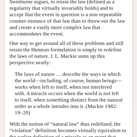
Swinburne argues, to retain the law (defined as a
regularity that virtually invariably holds) and to
accept that the event in question is a non-repeatable
counter-instance of that law than to throw out the law
and create a vastly more complex law that
accommodates the event.
One way to get around all of these problems and still
retain the Humean formulation is simply to redefine
the laws of nature. J. L. Mackie sums up this
perspective neatly:
The laws of nature … describe the ways in which
the world—including, of course, human beings—
works when left to itself, when not interfered
with. A miracle occurs when the world is not left
to itself, when something distinct from the natural
order as a whole intrudes into it. (Mackie 1982:
19–20)
With the notion of “natural law” thus redefined, the
“violation” definition becomes virtually equivalent to
the earlier definition of a miracle as an event that