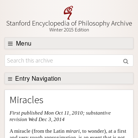
Stanford Encyclopedia of Philosophy Archive
Winter 2015 Edition
Menu
Browse
About
Support SEP
Entry Navigation
Entry Contents
Miracles
Bibliography
First published Mon Oct 11, 2010; substantive
Academic Tools
revision Wed Dec 3, 2014
Friends PDF Preview
A miracle (from the Latin
mirari
, to wonder), at a first
Author and Citation Info
and very rough approximation, is an event that is not