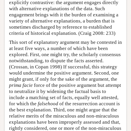
explicitly contrastive: the argument engages directly
with alternative explanations of the data. Such
engagement brings with it the burden of examining a
variety of alternative explanations, a burden that is
sometimes discharged by reference to established
criteria of historical explanation. (Craig 2008: 233)
This sort of explanatory argument may be contested in
at least five ways, a number of which have been
explored. First, one might try, the scholarly consensus
notwithstanding, to dispute the facts asserted.
(Crossan, in Copan 1998) If successful, this strategy
would undermine the positive argument. Second, one
might grant, if only for the sake of the argument, the
prima facie
force of the positive argument but attempt
to neutralize it by widening the factual basis to
include a matching set of facts, equally well attested,
for which the
falsehood
of the resurrection account is
the best explanation. Third, one might argue that the
relative merits of the miraculous and non-miraculous
explanations have been improperly assessed and that,
rightly considered, one or more of the non-miraculous