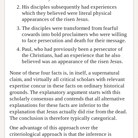
His disciples subsequently had experiences
which they believed were literal physical
appearances of the risen Jesus.
The disciples were transformed from fearful
cowards into bold proclaimers who were willing
to face persecution and death for their message.
Paul, who had previously been a persecutor of
the Christians, had an experience that he also
believed was an appearance of the risen Jesus.
None of these four facts is, in itself, a supernatural
claim, and virtually all critical scholars with relevant
expertise concur in these facts on ordinary historical
grounds. The explanatory argument starts with this
scholarly consensus and contends that all alternative
explanations for these facts are inferior to the
explanation that Jesus actually did rise from the dead.
The conclusion is therefore typically categorical.
One advantage of this approach over the
criteriological approach is that the inference is