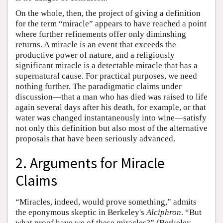
On the whole, then, the project of giving a definition
for the term “miracle” appears to have reached a point
where further refinements offer only diminshing
returns. A miracle is an event that exceeds the
productive power of nature, and a religiously
significant miracle is a detectable miracle that has a
supernatural cause. For practical purposes, we need
nothing further. The paradigmatic claims under
discussion—that a man who has died was raised to life
again several days after his death, for example, or that
water was changed instantaneously into wine—satisfy
not only this definition but also most of the alternative
proposals that have been seriously advanced.
2. Arguments for Miracle
Claims
“Miracles, indeed, would prove something,” admits
the eponymous skeptic in Berkeley's
Alciphron
. “But
what proof have we of these miracles?” (Berkeley