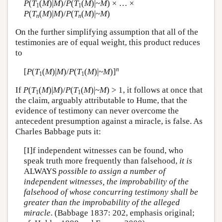
P
(
T
(
M
)|
M
)/
P
(
T
(
M
)|~
M
) × … ×
1
1
P
(
T
(
M
)|
M
)/
P
(
T
(
M
)|~
M
)
n
n
On the further simplifying assumption that all of the
testimonies are of equal weight, this product reduces
to
n
[
P
(
T
(
M
)|
M
)/
P
(
T
(
M
)|~
M
)]
1
1
If
P
(
T
(
M
)|
M
)/
P
(
T
(
M
)|~
M
) > 1, it follows at once that
1
1
the claim, arguably attributable to Hume, that the
evidence of testimony can never overcome the
antecedent presumption against a miracle, is false. As
Charles Babbage puts it:
[I]f independent witnesses can be found, who
speak truth more frequently than falsehood,
it is
ALWAYS
possible to assign a number of
independent witnesses, the improbability of the
falsehood of whose concurring testimony shall be
greater than the improbability of the alleged
miracle
. (Babbage 1837: 202, emphasis original;