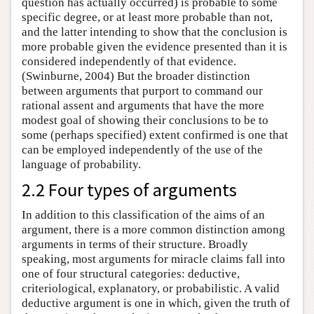
question has actually occurred) is probable to some
specific degree, or at least more probable than not,
and the latter intending to show that the conclusion is
more probable given the evidence presented than it is
considered independently of that evidence.
(Swinburne, 2004) But the broader distinction
between arguments that purport to command our
rational assent and arguments that have the more
modest goal of showing their conclusions to be to
some (perhaps specified) extent confirmed is one that
can be employed independently of the use of the
language of probability.
2.2 Four types of arguments
In addition to this classification of the aims of an
argument, there is a more common distinction among
arguments in terms of their structure. Broadly
speaking, most arguments for miracle claims fall into
one of four structural categories: deductive,
criteriological, explanatory, or probabilistic. A valid
deductive argument is one in which, given the truth of