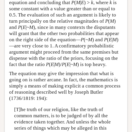
equation and concluding that
P
(
M
|
E
) >
k
, where
k
is
some constant with a value greater than or equal to
0.5. The evaluation of such an argument is likely to
turn principally on the relative magnitudes of
P
(
M
)
and
P
(
E
|~
M
), since in many contexts the disputants
will grant that the other two probabilities that appear
on the right side of the equation—
P
(~
M
) and
P
(
E
|
M
)
—are very close to 1. A confirmatory probabilistic
argument might proceed from the same premises but
dispense with the ratio of the priors, focusing on the
fact that the ratio
P
(
E
|
M
)/
P
(
E
|~
M
) is top heavy.
The equation may give the impression that what is
going on is rather arcane. In fact, the mathematics is
simply a means of making explicit a common process
of reasoning described well by Joseph Butler
(1736/1819: 194):
[T]he truth of our religion, like the truth of
common matters, is to be judged of by all the
evidence taken together. And unless the whole
series of things which may be alleged in this