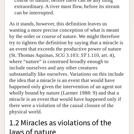
course of nature, before there can be any thing
extraordinary. A river must flow, before its stream
can be interrupted.
As it stands, however, this definition leaves us
wanting a more precise conception of what is meant
by the order or course of nature. We might therefore
try to tighten the definition by saying that a miracle is
an event that exceeds the productive power of nature
(St. Thomas Aquinas,
SCG
3.103;
ST
1.110, art. 4),
where “nature” is construed broadly enough to
include ourselves and any other creatures
substantially like ourselves. Variations on this include
the idea that a miracle is an event that would have
happened only given the intervention of an agent not
wholly bound by nature (Larmer 1988: 9) and that a
miracle is an event that would have happened only if
there were a violation of the causal closure of the
physical world.
1.2 Miracles as violations of the
laws of nature