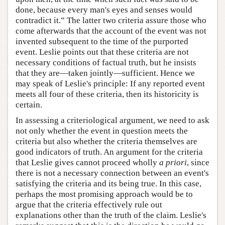
done, because every man's eyes and senses would
contradict it.” The latter two criteria assure those who
come afterwards that the account of the event was not
invented subsequent to the time of the purported
event. Leslie points out that these criteria are not
necessary conditions of factual truth, but he insists
that they are—taken jointly—sufficient. Hence we
may speak of Leslie's principle: If any reported event
meets all four of these criteria, then its historicity is
certain.
In assessing a criteriological argument, we need to ask
not only whether the event in question meets the
criteria but also whether the criteria themselves are
good indicators of truth. An argument for the criteria
that Leslie gives cannot proceed wholly
a priori
, since
there is not a necessary connection between an event's
satisfying the criteria and its being true. In this case,
perhaps the most promising approach would be to
argue that the criteria effectively rule out
explanations other than the truth of the claim. Leslie's