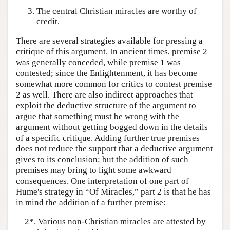
The central Christian miracles are worthy of
credit.
There are several strategies available for pressing a
critique of this argument. In ancient times, premise 2
was generally conceded, while premise 1 was
contested; since the Enlightenment, it has become
somewhat more common for critics to contest premise
2 as well. There are also indirect approaches that
exploit the deductive structure of the argument to
argue that something must be wrong with the
argument without getting bogged down in the details
of a specific critique. Adding further true premises
does not reduce the support that a deductive argument
gives to its conclusion; but the addition of such
premises may bring to light some awkward
consequences. One interpretation of one part of
Hume's strategy in “Of Miracles,” part 2 is that he has
in mind the addition of a further premise:
2*. Various non-Christian miracles are attested by