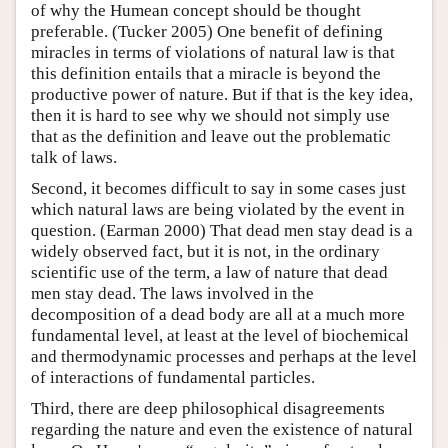
of why the Humean concept should be thought
preferable. (Tucker 2005) One benefit of defining
miracles in terms of violations of natural law is that
this definition entails that a miracle is beyond the
productive power of nature. But if that is the key idea,
then it is hard to see why we should not simply use
that as the definition and leave out the problematic
talk of laws.
Second, it becomes difficult to say in some cases just
which natural laws are being violated by the event in
question. (Earman 2000) That dead men stay dead is a
widely observed fact, but it is not, in the ordinary
scientific use of the term, a law of nature that dead
men stay dead. The laws involved in the
decomposition of a dead body are all at a much more
fundamental level, at least at the level of biochemical
and thermodynamic processes and perhaps at the level
of interactions of fundamental particles.
Third, there are deep philosophical disagreements
regarding the nature and even the existence of natural