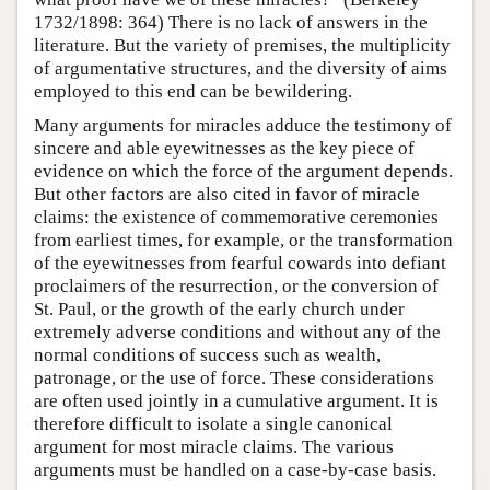
1732/1898: 364) There is no lack of answers in the
literature. But the variety of premises, the multiplicity
of argumentative structures, and the diversity of aims
employed to this end can be bewildering.
Many arguments for miracles adduce the testimony of
sincere and able eyewitnesses as the key piece of
evidence on which the force of the argument depends.
But other factors are also cited in favor of miracle
claims: the existence of commemorative ceremonies
from earliest times, for example, or the transformation
of the eyewitnesses from fearful cowards into defiant
proclaimers of the resurrection, or the conversion of
St. Paul, or the growth of the early church under
extremely adverse conditions and without any of the
normal conditions of success such as wealth,
patronage, or the use of force. These considerations
are often used jointly in a cumulative argument. It is
therefore difficult to isolate a single canonical
argument for most miracle claims. The various
arguments must be handled on a case-by-case basis.