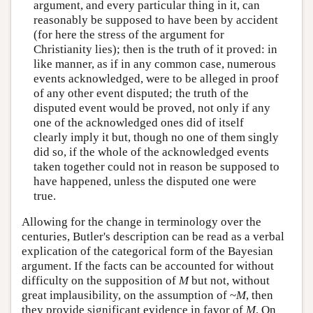
argument, and every particular thing in it, can
reasonably be supposed to have been by accident
(for here the stress of the argument for
Christianity lies); then is the truth of it proved: in
like manner, as if in any common case, numerous
events acknowledged, were to be alleged in proof
of any other event disputed; the truth of the
disputed event would be proved, not only if any
one of the acknowledged ones did of itself
clearly imply it but, though no one of them singly
did so, if the whole of the acknowledged events
taken together could not in reason be supposed to
have happened, unless the disputed one were
true.
Allowing for the change in terminology over the
centuries, Butler's description can be read as a verbal
explication of the categorical form of the Bayesian
argument. If the facts can be accounted for without
difficulty on the supposition of
M
but not, without
great implausibility, on the assumption of ~
M
, then
they provide significant evidence in favor of
M
. On