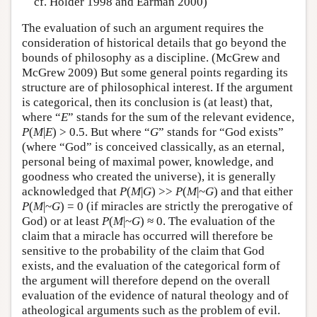
cf. Holder 1998 and Earman 2000)
The evaluation of such an argument requires the
consideration of historical details that go beyond the
bounds of philosophy as a discipline. (McGrew and
McGrew 2009) But some general points regarding its
structure are of philosophical interest. If the argument
is categorical, then its conclusion is (at least) that,
where “
E
” stands for the sum of the relevant evidence,
P
(
M
|
E
) > 0.5. But where “
G
” stands for “God exists”
(where “God” is conceived classically, as an eternal,
personal being of maximal power, knowledge, and
goodness who created the universe), it is generally
acknowledged that
P
(
M
|
G
) >>
P
(
M
|~
G
) and that either
P
(
M
|~
G
) = 0 (if miracles are strictly the prerogative of
God) or at least
P
(
M
|~
G
) ≈ 0. The evaluation of the
claim that a miracle has occurred will therefore be
sensitive to the probability of the claim that God
exists, and the evaluation of the categorical form of
the argument will therefore depend on the overall
evaluation of the evidence of natural theology and of
atheological arguments such as the problem of evil.