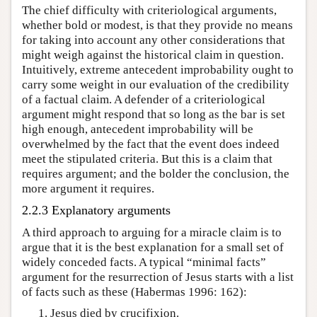
The chief difficulty with criteriological arguments,
whether bold or modest, is that they provide no means
for taking into account any other considerations that
might weigh against the historical claim in question.
Intuitively, extreme antecedent improbability ought to
carry some weight in our evaluation of the credibility
of a factual claim. A defender of a criteriological
argument might respond that so long as the bar is set
high enough, antecedent improbability will be
overwhelmed by the fact that the event does indeed
meet the stipulated criteria. But this is a claim that
requires argument; and the bolder the conclusion, the
more argument it requires.
2.2.3 Explanatory arguments
A third approach to arguing for a miracle claim is to
argue that it is the best explanation for a small set of
widely conceded facts. A typical “minimal facts”
argument for the resurrection of Jesus starts with a list
of facts such as these (Habermas 1996: 162):
Jesus died by crucifixion.