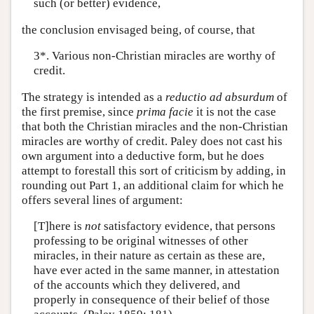
such (or better) evidence,
the conclusion envisaged being, of course, that
3*. Various non-Christian miracles are worthy of
credit.
The strategy is intended as a
reductio ad absurdum
of
the first premise, since
prima facie
it is not the case
that both the Christian miracles and the non-Christian
miracles are worthy of credit. Paley does not cast his
own argument into a deductive form, but he does
attempt to forestall this sort of criticism by adding, in
rounding out Part 1, an additional claim for which he
offers several lines of argument:
[T]here is
not
satisfactory evidence, that persons
professing to be original witnesses of other
miracles, in their nature as certain as these are,
have ever acted in the same manner, in attestation
of the accounts which they delivered, and
properly in consequence of their belief of those