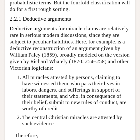
probabilistic terms. But the fourfold classification will
do for a first rough sorting.
2.2.1 Deductive arguments
Deductive arguments for miracle claims are relatively
rare in serious modern discussions, since they are
subject to peculiar liabilities. Here, for example, is a
deductive reconstruction of an argument given by
William Paley (1859), broadly modeled on the version
given by Richard Whately (1870: 254–258) and other
Victorian logicians:
All miracles attested by persons, claiming to
have witnessed them, who pass their lives in
labors, dangers, and sufferings in support of
their statements, and who, in consequence of
their belief, submit to new rules of conduct, are
worthy of credit.
The central Christian miracles are attested by
such evidence.
Therefore,