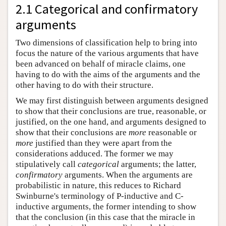
2.1 Categorical and confirmatory
arguments
Two dimensions of classification help to bring into
focus the nature of the various arguments that have
been advanced on behalf of miracle claims, one
having to do with the aims of the arguments and the
other having to do with their structure.
We may first distinguish between arguments designed
to show that their conclusions are true, reasonable, or
justified, on the one hand, and arguments designed to
show that their conclusions are
more
reasonable or
more
justified than they were apart from the
considerations adduced. The former we may
stipulatively call
categorical
arguments; the latter,
confirmatory
arguments. When the arguments are
probabilistic in nature, this reduces to Richard
Swinburne's terminology of P-inductive and C-
inductive arguments, the former intending to show
that the conclusion (in this case that the miracle in