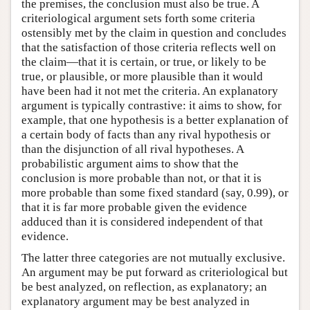
the premises, the conclusion must also be true. A
criteriological argument sets forth some criteria
ostensibly met by the claim in question and concludes
that the satisfaction of those criteria reflects well on
the claim—that it is certain, or true, or likely to be
true, or plausible, or more plausible than it would
have been had it not met the criteria. An explanatory
argument is typically contrastive: it aims to show, for
example, that one hypothesis is a better explanation of
a certain body of facts than any rival hypothesis or
than the disjunction of all rival hypotheses. A
probabilistic argument aims to show that the
conclusion is more probable than not, or that it is
more probable than some fixed standard (say, 0.99), or
that it is far more probable given the evidence
adduced than it is considered independent of that
evidence.
The latter three categories are not mutually exclusive.
An argument may be put forward as criteriological but
be best analyzed, on reflection, as explanatory; an
explanatory argument may be best analyzed in