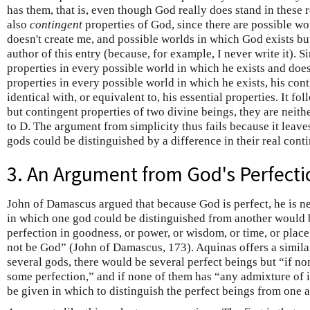
has them, that is, even though God really does stand in these r
also
contingent
properties of God, since there are possible wo
doesn't create me, and possible worlds in which God exists bu
author of this entry (because, for example, I never write it). S
properties in every possible world in which he exists and doe
properties in every possible world in which he exists, his cont
identical with, or equivalent to, his essential properties. It fo
but contingent properties of two divine beings, they are neith
to D. The argument from simplicity thus fails because it leave
gods could be distinguished by a difference in their real conti
3. An Argument from God's Perfecti
John of Damascus argued that because God is perfect, he is n
in which one god could be distinguished from another would 
perfection in goodness, or power, or wisdom, or time, or place
not be God” (John of Damascus, 173). Aquinas offers a simila
several gods, there would be several perfect beings but “if no
some perfection,” and if none of them has “any admixture of 
be given in which to distinguish the perfect beings from one 