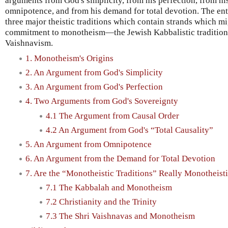
arguments from God's simplicity, from his perfection, from hi
omnipotence, and from his demand for total devotion. The en
three major theistic traditions which contain strands which mi
commitment to monotheism—the Jewish Kabbalistic tradition, 
Vaishnavism.
1. Monotheism's Origins
2. An Argument from God's Simplicity
3. An Argument from God's Perfection
4. Two Arguments from God's Sovereignty
4.1 The Argument from Causal Order
4.2 An Argument from God's “Total Causality”
5. An Argument from Omnipotence
6. An Argument from the Demand for Total Devotion
7. Are the “Monotheistic Traditions” Really Monotheist
7.1 The Kabbalah and Monotheism
7.2 Christianity and the Trinity
7.3 The Shri Vaishnavas and Monotheism