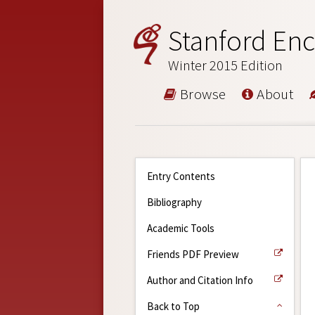
Stanford Enc
Winter 2015 Edition
Browse
About
Entry Contents
Bibliography
Academic Tools
Friends PDF Preview
Author and Citation Info
Back to Top