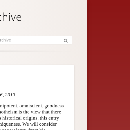
chive
 6, 2013
mnipotent, omniscient, goodness
notheism is the view that there
historical origins, this entry
 uniqueness. We will consider