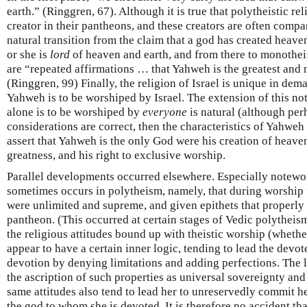
earth.” (Ringgren, 67). Although it is true that polytheistic re
creator in their pantheons, and these creators are often compa
natural transition from the claim that a god has created heaven
or she is
lord
of heaven and earth, and from there to monotheis
are “repeated affirmations … that Yahweh is the greatest and 
(Ringgren, 99) Finally, the religion of Israel is unique in de
Yahweh is to be worshiped by Israel. The extension of this no
alone is to be worshiped by
everyone
is natural (although perh
considerations are correct, then the characteristics of Yahweh 
assert that Yahweh is the only God were his creation of heave
greatness, and his right to exclusive worship.
Parallel developments occurred elsewhere. Especially notewo
sometimes occurs in polytheism, namely, that during worship th
were unlimited and supreme, and given epithets that properly
pantheon. (This occurred at certain stages of Vedic polytheis
the religious attitudes bound up with theistic worship (wheth
appear to have a certain inner logic, tending to lead the devot
devotion by denying limitations and adding perfections. The lo
the ascription of such properties as universal sovereignty an
same attitudes also tend to lead her to unreservedly commit her
the god to whom she is devoted. It is therefore no accident th