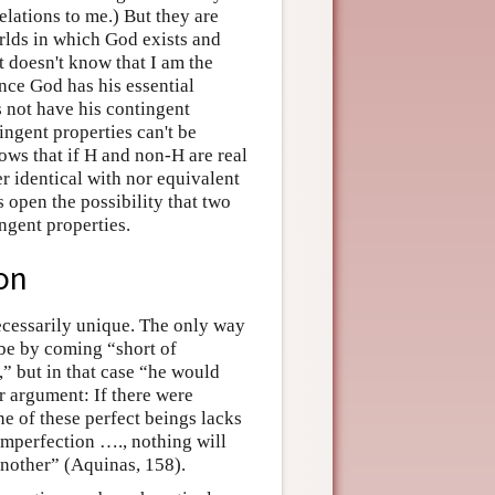
elations to me.) But they are
rlds in which God exists and
t doesn't know that I am the
ince God has his essential
s not have his contingent
ingent properties can't be
llows that if H and non-H are real
er identical with nor equivalent
s open the possibility that two
ngent properties.
on
ecessarily unique. The only way
be by coming “short of
,” but in that case “he would
r argument: If there were
ne of these perfect beings lacks
imperfection …., nothing will
another” (Aquinas, 158).