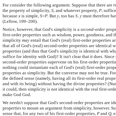
For consider the following argument. Suppose that there are 
the property of simplicity,
S
, and whatever property,
P
, suffic
because
x
is simple,
S
=
P
. But
y
, too has
S
.
y
must therefore h
(Leftow, 199–200).
Notice, however, that God's simplicity is a
second-order
proper
first-order properties such as wisdom, power, goodness, and th
simplicity
may
entail that God's (real) first-order properties a
that all of God's (real) second-order properties are identical wi
properties (and thus that God's simplicity is identical with wh
suffice for identity with God)? It isn't clear that it does. Sinc
second-order properties supervene on his first-order properties
nothing could instantiate each of God's (real) first-order prop
properties as simplicity. But the converse may not be true. For
the defined sense (namely, having all its first-order real prope
and with its being) without having the divine properties? (Nu
it could, then simplicity is not identical with the real first-ord
make God God.
We needn't suppose that God's second-order properties are iden
properties to mount an argument from simplicity, however. Su
sense that, for any two of his first-order properties,
P
and
Q
, 