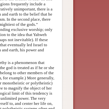
ligions frequently include a
ratively unimportant, there is a
 and earth to the belief that he
m. In the second place, there
mightiest of the gods.”
manding exclusive worship; only
tion to the idea that Yahweh
aps not inevitable). If these
that eventually led Israel to
n and earth, his power and
rthy is a phenomenon that
e god is treated as if he or she
 belong to other members of the
m, for example.) More generally,
er monotheistic
or
polytheistic)
ee to magnify the object of her
gical limit of this tendency is
d unlimited power. The very
self to, and center her life on,
at polytheistic systems often end