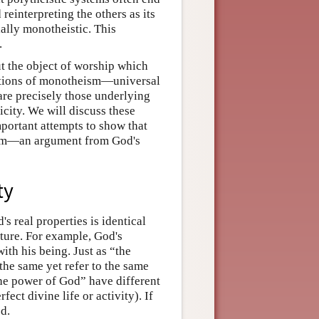
reinterpreting the others as its
ially monotheistic. This
.
ut the object of worship which
rmations of monotheism—universal
re precisely those underlying
city. We will discuss these
mportant attempts to show that
them—an argument from God's
ty
s real properties is identical
ature. For example, God's
ith his being. Just as “the
the same yet refer to the same
he power of God” have different
ect divine life or activity). If
d.