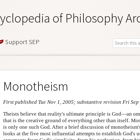
yclopedia of Philosophy Ar
Support SEP
Monotheism
First published Tue Nov 1, 2005; substantive revision Fri Sep
Theists believe that reality's ultimate principle is God—an o
that is the creative ground of everything other than itself. Mo
is only one such God. After a brief discussion of monotheism's 
looks at the five most influential attempts to establish God's