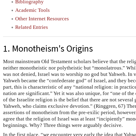
Bibliography
Academic Tools
Other Internet Resources
Related Entries
1. Monotheism's Origins
Most mainstream Old Testament scholars believe that the religi
neither monotheistic nor polytheistic but “monolatrous.” Whil
was not denied, Israel was to worship no god but Yahweh. In v
Yahweh became the “confederate god” of Israel, and they bec
part, this is characteristic of any “national religion: in pract
nation are significant.” Yet it was also unique, for “one of the
of the Israelite religion is the belief that there are not several
Yahweh, who claims exclusive devotion.” (Ringgren, 67) The
assertions of monotheism from the pre-exilic period, however.
agree that the religion of Israel was at least “incipiently” mo
beginnings. Why? Three things were arguably decisive.
In the first place, “we encounter very early the idea that Yahw