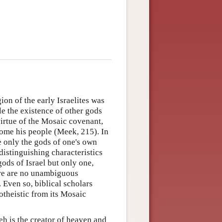
on of the early Israelites was
e the existence of other gods
irtue of the Mosaic covenant,
ome his people (Meek, 215). In
ice only the gods of one's own
 distinguishing characteristics
 gods of Israel but only one,
re are no unambiguous
 Even so, biblical scholars
notheistic from its Mosaic
eh is the creator of heaven and