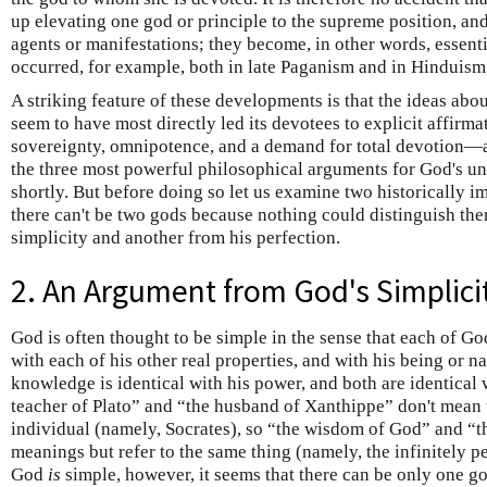
up elevating one god or principle to the supreme position, and 
agents or manifestations; they become, in other words, essent
occurred, for example, both in late Paganism and in Hinduism
A striking feature of these developments is that the ideas abo
seem to have most directly led its devotees to explicit affi
sovereignty, omnipotence, and a demand for total devotion—a
the three most powerful philosophical arguments for God's uni
shortly. But before doing so let us examine two historically i
there can't be two gods because nothing could distinguish 
simplicity and another from his perfection.
2. An Argument from God's Simplici
God is often thought to be simple in the sense that each of God'
with each of his other real properties, and with his being or n
knowledge is identical with his power, and both are identical w
teacher of Plato” and “the husband of Xanthippe” don't mean 
individual (namely, Socrates), so “the wisdom of God” and “t
meanings but refer to the same thing (namely, the infinitely perf
God
is
simple, however, it seems that there can be only one go