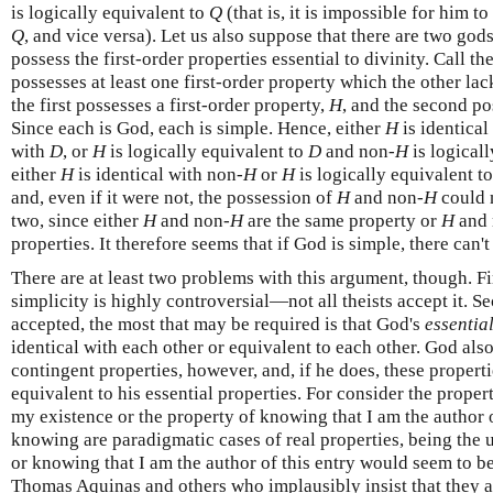
is logically equivalent to
Q
(that is, it is impossible for him t
Q
, and vice versa). Let us also suppose that there are two gods
possess the first-order properties essential to divinity. Call th
possesses at least one first-order property which the other lac
the first possesses a first-order property,
H
, and the second p
Since each is God, each is simple. Hence, either
H
is identical
with
D
, or
H
is logically equivalent to
D
and non-
H
is logical
either
H
is identical with non-
H
or
H
is logically equivalent t
and, even if it were not, the possession of
H
and non-
H
could n
two, since either
H
and non-
H
are the same property or
H
and 
properties. It therefore seems that if God is simple, there can'
There are at least two problems with this argument, though. Fir
simplicity is highly controversial—not all theists accept it. Se
accepted, the most that may be required is that God's
essentia
identical with each other or equivalent to each other. God also
contingent properties, however, and, if he does, these properti
equivalent to his essential properties. For consider the proper
my existence or the property of knowing that I am the author o
knowing are paradigmatic cases of real properties, being the 
or knowing that I am the author of this entry would seem to be
Thomas Aquinas and others who implausibly insist that they a