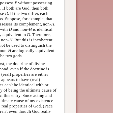
o possess
P
without possessing
. If both are God, then both
ese
D
. If the two differ, each
ks. Suppose, for example, that
ossesses its complement, non-
H
.
 with
D
and non-
H
is identical
ly equivalent to
D
. Therefore,
o non-
H
. But this is incoherent
ot be used to distinguish the
non-
H
are logically equivalent
t be two gods.
st, the doctrine of divine
cond, even if the doctrine is
l
(real) properties are either
 appears to have (real)
es can't be identical with or
ty of being the ultimate cause of
f this entry. Since acting and
ultimate cause of my existence
 real properties of God. (Pace
ren't even though God really