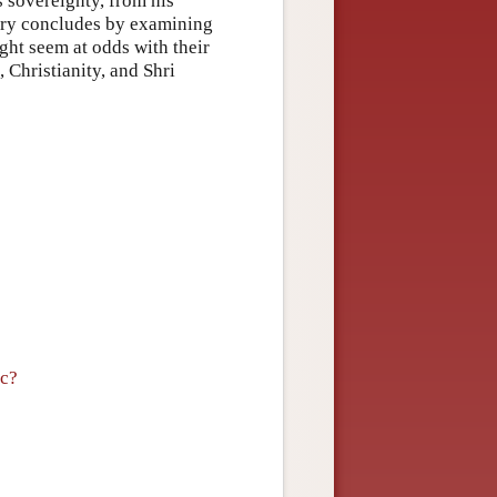
s sovereignty, from his
try concludes by examining
ght seem at odds with their
Christianity, and Shri
ic?