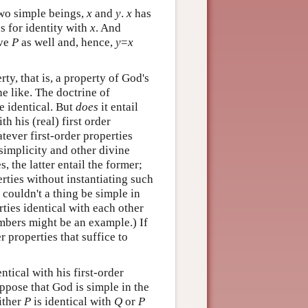
two simple beings,
x
and
y
.
x
has
es for identity with
x
. And
ave
P
as well and, hence,
y
=
x
ty, that is, a property of God's
e like. The doctrine of
re identical. But
does
it entail
th his (real) first order
atever first-order properties
e simplicity and other divine
, the latter entail the former;
erties without instantiating such
 couldn't a thing be simple in
rties identical with each other
mbers might be an example.) If
er properties that suffice to
tical with his first-order
ppose that God is simple in the
either
P
is identical with
Q
or
P