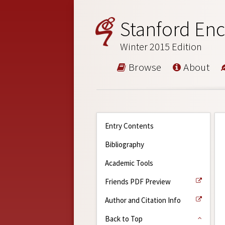
Stanford Enc
Winter 2015 Edition
Browse
About
Entry Contents
Bibliography
Academic Tools
Friends PDF Preview
Author and Citation Info
Back to Top