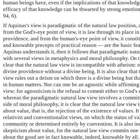
human beings have, even if the implications of that knowledge
efficacy of that knowledge can be thwarted by strong emotion 
94, 6).
If Aquinas's view is paradigmatic of the natural law position,
from the God's-eye point of view, it is law through its place i
providence, and from the human's-eye point of view, it constit
and knowable precepts of practical reason — are the basic feat
Aquinas understands it, then it follows that paradigmatic natu
with several views in metaphysics and moral philosophy. On th
clear that the natural law view is incompatible with atheism: 
divine providence without a divine being. It is also clear that
view rules out a deism on which there is a divine being but tha
in human matters. Nor can one be an agnostic while affirming
view: for agnosticism is the refusal to commit either to God's
whereas the paradigmatic natural law view involves a commit
side of moral philosophy, it is clear that the natural law view 
about value, that is, the rejection of the existence of values. I
relativist and conventionalist views, on which the status of val
community or determined entirely by convention. It is also i
skepticism about value, for the natural law view commits one 
about the good are in fact knowable, indeed, knowable by all.