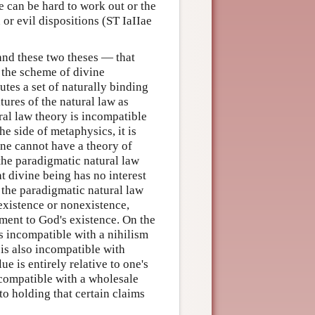
 can be hard to work out or the
or evil dispositions (ST IaIIae
 and these two theses — that
n the scheme of divine
utes a set of naturally binding
ures of the natural law as
ral law theory is incompatible
e side of metaphysics, it is
one cannot have a theory of
 the paradigmatic natural law
t divine being has no interest
 the paradigmatic natural law
 existence or nonexistence,
ment to God's existence. On the
is incompatible with a nihilism
t is also incompatible with
ue is entirely relative to one's
ncompatible with a wholesale
to holding that certain claims