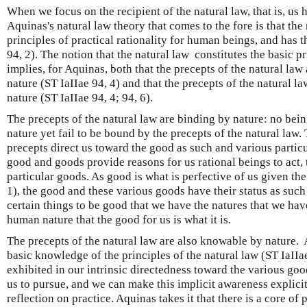
When we focus on the recipient of the natural law, that is, us 
Aquinas's natural law theory that comes to the fore is that the 
principles of practical rationality for human beings, and has t
94, 2). The notion that the natural law constitutes the basic pr
implies, for Aquinas, both that the precepts of the natural law
nature (ST IaIIae 94, 4) and that the precepts of the natural 
nature (ST IaIIae 94, 4; 94, 6).
The precepts of the natural law are binding by nature: no be
nature yet fail to be bound by the precepts of the natural law.
precepts direct us toward the good as such and various particu
good and goods provide reasons for us rational beings to act,
particular goods. As good is what is perfective of us given the
1), the good and these various goods have their status as such n
certain things to be good that we have the natures that we hav
human nature that the good for us is what it is.
The precepts of the natural law are also knowable by nature.
basic knowledge of the principles of the natural law (ST IaIIa
exhibited in our intrinsic directedness toward the various goo
us to pursue, and we can make this implicit awareness explici
reflection on practice. Aquinas takes it that there is a core of