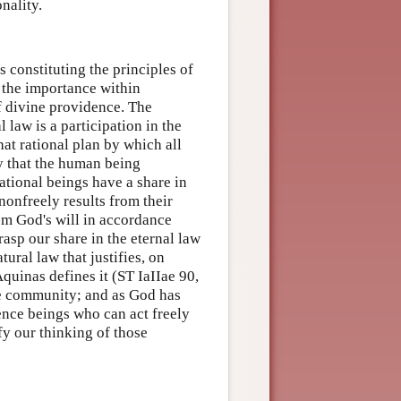
nality.
s constituting the principles of
t the importance within
of divine providence. The
 law is a participation in the
that rational plan by which all
ay that the human being
rational beings have a share in
nonfreely results from their
rom God's will in accordance
rasp our share in the eternal law
atural law that justifies, on
Aquinas defines it (ST IaIIae 90,
the community; and as God has
tence beings who can act freely
fy our thinking of those