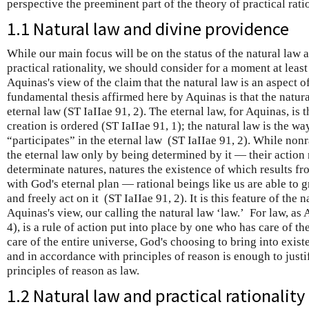
perspective the preeminent part of the theory of practical ratio
1.1 Natural law and divine providence
While our main focus will be on the status of the natural law a
practical rationality, we should consider for a moment at leas
Aquinas's view of the claim that the natural law is an aspect 
fundamental thesis affirmed here by Aquinas is that the natural
eternal law (ST IaIIae 91, 2). The eternal law, for Aquinas, is 
creation is ordered (ST IaIIae 91, 1); the natural law is the w
“participates” in the eternal law (ST IaIIae 91, 2). While non
the eternal law only by being determined by it — their action 
determinate natures, natures the existence of which results f
with God's eternal plan — rational beings like us are able to g
and freely act on it (ST IaIIae 91, 2). It is this feature of the n
Aquinas's view, our calling the natural law ‘law.’ For law, as 
4), is a rule of action put into place by one who has care of 
care of the entire universe, God's choosing to bring into exis
and in accordance with principles of reason is enough to justi
principles of reason as law.
1.2 Natural law and practical rationality