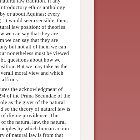
atural law tradition. If any
y introductory ethics anthology
l by or about Aquinas; every
) It would seem sensible, then,
tural law position: of theories
iew we can say that they are
hem we can say that they are
many but not all of them we can
 but nonetheless must be viewed
oubt, questions about how we
osition. But we may take as the
 overall moral view and which
 affirms.
eatures the acknowledgment of
 94 of the Prima Secundae of the
ole as the giver of the natural
d so the theory of natural law is
y of divine providence. The
of the natural law, the natural
principles by which human action
ry of natural law is from that