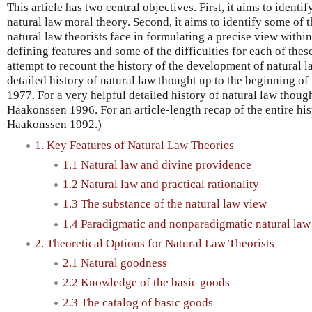
This article has two central objectives. First, it aims to identi
natural law moral theory. Second, it aims to identify some of t
natural law theorists face in formulating a precise view within
defining features and some of the difficulties for each of these
attempt to recount the history of the development of natural l
detailed history of natural law thought up to the beginning o
1977. For a very helpful detailed history of natural law thoug
Haakonssen 1996. For an article-length recap of the entire his
Haakonssen 1992.)
1. Key Features of Natural Law Theories
1.1 Natural law and divine providence
1.2 Natural law and practical rationality
1.3 The substance of the natural law view
1.4 Paradigmatic and nonparadigmatic natural law
2. Theoretical Options for Natural Law Theorists
2.1 Natural goodness
2.2 Knowledge of the basic goods
2.3 The catalog of basic goods