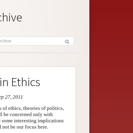
chive
in Ethics
ep 27, 2011
 of ethics, theories of politics,
ill be concerned only with
e some interesting implications
ll not be our focus here.