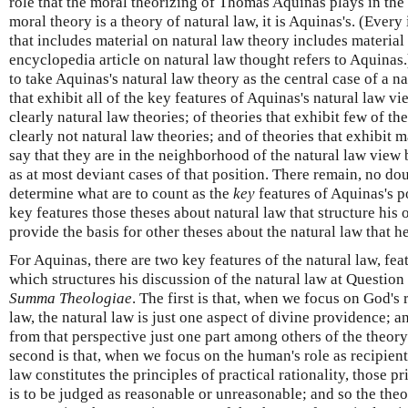
role that the moral theorizing of Thomas Aquinas plays in the n
moral theory is a theory of natural law, it is Aquinas's. (Ever
that includes material on natural law theory includes materia
encyclopedia article on natural law thought refers to Aquinas.
to take Aquinas's natural law theory as the central case of a na
that exhibit all of the key features of Aquinas's natural law v
clearly natural law theories; of theories that exhibit few of t
clearly not natural law theories; and of theories that exhibit 
say that they are in the neighborhood of the natural law view
as at most deviant cases of that position. There remain, no d
determine what are to count as the
key
features of Aquinas's p
key features those theses about natural law that structure his
provide the basis for other theses about the natural law that he
For Aquinas, there are two key features of the natural law, f
which structures his discussion of the natural law at Question
Summa Theologiae
. The first is that, when we focus on God's r
law, the natural law is just one aspect of divine providence; an
from that perspective just one part among others of the theor
second is that, when we focus on the human's role as recipient 
law constitutes the principles of practical rationality, those 
is to be judged as reasonable or unreasonable; and so the theo