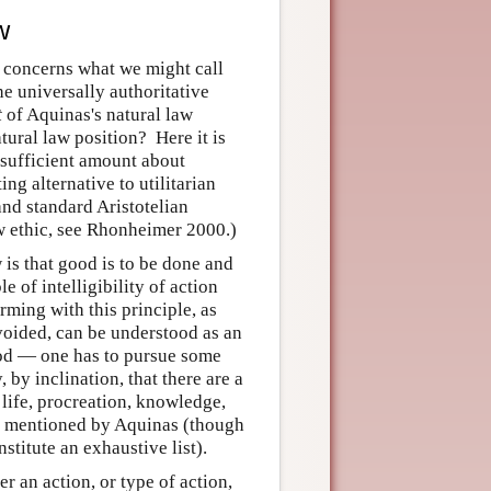
w
r concerns what we might call
he universally authoritative
t
of Aquinas's natural law
tural law position? Here it is
a sufficient amount about
ing alternative to utilitarian
and standard Aristotelian
aw ethic, see Rhonheimer 2000.)
 is that good is to be done and
e of intelligibility of action
rming with this principle, as
avoided, can be understood as an
good — one has to pursue some
by inclination, that there are a
 life, procreation, knowledge,
all mentioned by Aquinas (though
stitute an exhaustive list).
r an action, or type of action,