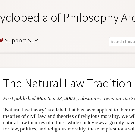
yclopedia of Philosophy Ar
Support SEP
The Natural Law Tradition 
First published Mon Sep 23, 2002; substantive revision Tue S
‘Natural law theory’ is a label that has been applied to theories
theories of civil law, and theories of religious morality. We w
natural law theories of ethics: while such views arguably hav
for law, politics, and religious morality, these implications wi