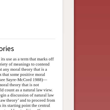
ories
ts use as a term that marks off
variety of meanings to contend
t any moral theory that is a
ds that some positive moral
sm, see Sayre-McCord 1988)—
oral theory that is not
ld count as a natural law view.
egin a discussion of natural law
l law theory’ and to proceed from
 its starting point the central