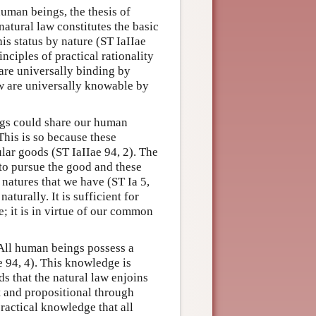
human beings, the thesis of
natural law constitutes the basic
his status by nature (ST IaIIae
inciples of practical rationality
 are universally binding by
law are universally knowable by
ings could share our human
 This is so because these
lar goods (ST IaIIae 94, 2). The
 to pursue the good and these
 natures that we have (ST Ia 5,
aturally. It is sufficient for
e; it is in virtue of our common
 All human beings possess a
e 94, 4). This knowledge is
ds that the natural law enjoins
t and propositional through
 practical knowledge that all