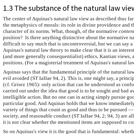
1.3 The substance of the natural law vie
The center of Aquinas's natural law view as described thus fa
the metaphysics of morals: its role in divine providence and t
character of its norms. What, though, of the normative
conten
position? Is there anything distinctive about the normative na
difficult to say much that is uncontroversial, but we can say 
Aquinas's natural law theory to make clear that it is an interest
(and more generally consequentialist) ethics, Kantian views, 
positions. (For a magisterial treatment of Aquinas's natural l
Aquinas says that the fundamental principle of the natural law
evil avoided (ST IaIIae 94, 2). This is, one might say, a principl
(cf. Grisez 1965): only action that can be understood as confo
carried out under the idea that good is to be sought and bad 
intelligible action. But no one can in acting simply pursue 
particular good. And Aquinas holds that we know immediately, 
variety of things that count as good and thus to be pursued —
society, and reasonable conduct (ST IaIIae 94, 2; 94, 3) are 
it is not clear whether the mentioned items are supposed to con
So on Aquinas's view it is the good that is fundamental: whethe