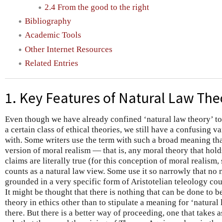
2.4 From the good to the right
Bibliography
Academic Tools
Other Internet Resources
Related Entries
1. Key Features of Natural Law The
Even though we have already confined ‘natural law theory’ to i
a certain class of ethical theories, we still have a confusing 
with. Some writers use the term with such a broad meaning tha
version of moral realism — that is, any moral theory that hol
claims are literally true (for this conception of moral reali
counts as a natural law view. Some use it so narrowly that no m
grounded in a very specific form of Aristotelian teleology cou
It might be thought that there is nothing that can be done to b
theory in ethics other than to stipulate a meaning for ‘natura
there. But there is a better way of proceeding, one that takes as