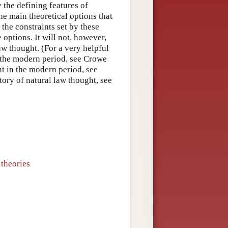
fy the defining features of
he main theoretical options that
 the constraints set by these
 options. It will not, however,
aw thought. (For a very helpful
f the modern period, see Crowe
ht in the modern period, see
tory of natural law thought, see
 theories