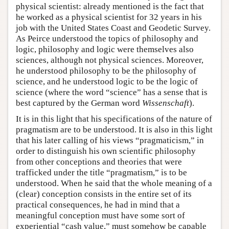
physical scientist: already mentioned is the fact that
he worked as a physical scientist for 32 years in his
job with the United States Coast and Geodetic Survey.
As Peirce understood the topics of philosophy and
logic, philosophy and logic were themselves also
sciences, although not physical sciences. Moreover,
he understood philosophy to be the philosophy of
science, and he understood logic to be the logic of
science (where the word “science” has a sense that is
best captured by the German word
Wissenschaft
).
It is in this light that his specifications of the nature of
pragmatism are to be understood. It is also in this light
that his later calling of his views “pragmaticism,” in
order to distinguish his own scientific philosophy
from other conceptions and theories that were
trafficked under the title “pragmatism,” is to be
understood. When he said that the whole meaning of a
(clear) conception consists in the entire set of its
practical consequences, he had in mind that a
meaningful conception must have some sort of
experiential “cash value,” must somehow be capable