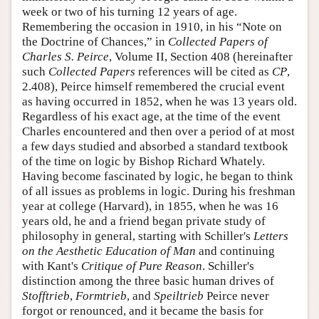
week or two of his turning 12 years of age.
Remembering the occasion in 1910, in his “Note on
the Doctrine of Chances,” in
Collected Papers of
Charles S. Peirce
, Volume II, Section 408 (hereinafter
such
Collected Papers
references will be cited as
CP
,
2.408), Peirce himself remembered the crucial event
as having occurred in 1852, when he was 13 years old.
Regardless of his exact age, at the time of the event
Charles encountered and then over a period of at most
a few days studied and absorbed a standard textbook
of the time on logic by Bishop Richard Whately.
Having become fascinated by logic, he began to think
of all issues as problems in logic. During his freshman
year at college (Harvard), in 1855, when he was 16
years old, he and a friend began private study of
philosophy in general, starting with Schiller's
Letters
on the Aesthetic Education of Man
and continuing
with Kant's
Critique of Pure Reason
. Schiller's
distinction among the three basic human drives of
Stofftrieb
,
Formtrieb
, and
Speiltrieb
Peirce never
forgot or renounced, and it became the basis for