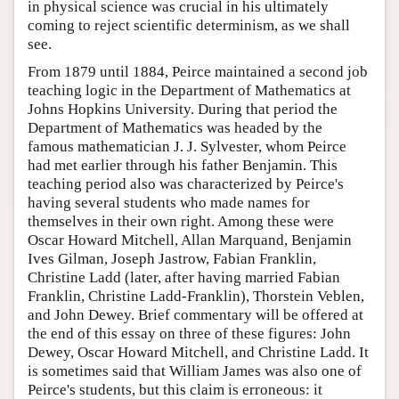
in physical science was crucial in his ultimately
coming to reject scientific determinism, as we shall
see.
From 1879 until 1884, Peirce maintained a second job
teaching logic in the Department of Mathematics at
Johns Hopkins University. During that period the
Department of Mathematics was headed by the
famous mathematician J. J. Sylvester, whom Peirce
had met earlier through his father Benjamin. This
teaching period also was characterized by Peirce's
having several students who made names for
themselves in their own right. Among these were
Oscar Howard Mitchell, Allan Marquand, Benjamin
Ives Gilman, Joseph Jastrow, Fabian Franklin,
Christine Ladd (later, after having married Fabian
Franklin, Christine Ladd-Franklin), Thorstein Veblen,
and John Dewey. Brief commentary will be offered at
the end of this essay on three of these figures: John
Dewey, Oscar Howard Mitchell, and Christine Ladd. It
is sometimes said that William James was also one of
Peirce's students, but this claim is erroneous: it