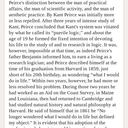
Peirce's distinction between the man of practical
affairs, the man of scientific activity, and the man of
aesthetic practice. By Kant Peirce was initially more
or less repelled. After three years of intense study of
Kant, Peirce concluded that Kant's system was vitiated
by what he called its “puerile logic,” and about the
age of 19 he formed the fixed intention of devoting
his life to the study of and to research in logic. It was,
however, impossible at that time, as indeed Peirce's
father Benjamin informed him, to earn a living as a
research logician; and Peirce described himself at the
time of his graduation from Harvard in 1859, just
short of his 20th birthday, as wondering “what I would
do in life.” Within two years, however, he had more or
less resolved his problem. During those two years he
had worked as an Aid on the Coast Survey, in Maine
and Louisiana, then had returned to Cambridge and
had studied natural history and natural philosophy at
Harvard. He said of himself that in 1861 he “No
longer wondered what I would do in life but defined
my object.” It is evident that his adoption of the