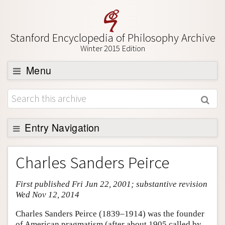
Stanford Encyclopedia of Philosophy Archive
Winter 2015 Edition
Menu
Browse
About
Support SEP
Entry Navigation
Entry Contents
Charles Sanders Peirce
Bibliography
First published Fri Jun 22, 2001; substantive revision
Academic Tools
Wed Nov 12, 2014
Friends PDF Preview
Charles Sanders Peirce (1839–1914) was the founder
Author and Citation Info
of American pragmatism (after about 1905 called by