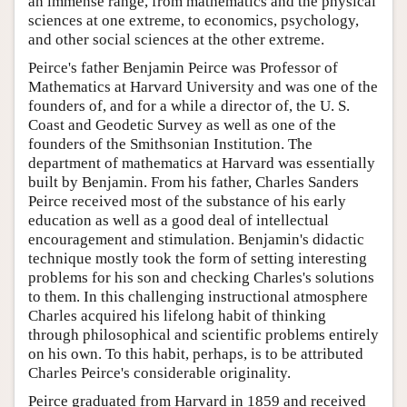
an immense range, from mathematics and the physical
sciences at one extreme, to economics, psychology,
and other social sciences at the other extreme.
Peirce's father Benjamin Peirce was Professor of
Mathematics at Harvard University and was one of the
founders of, and for a while a director of, the U. S.
Coast and Geodetic Survey as well as one of the
founders of the Smithsonian Institution. The
department of mathematics at Harvard was essentially
built by Benjamin. From his father, Charles Sanders
Peirce received most of the substance of his early
education as well as a good deal of intellectual
encouragement and stimulation. Benjamin's didactic
technique mostly took the form of setting interesting
problems for his son and checking Charles's solutions
to them. In this challenging instructional atmosphere
Charles acquired his lifelong habit of thinking
through philosophical and scientific problems entirely
on his own. To this habit, perhaps, is to be attributed
Charles Peirce's considerable originality.
Peirce graduated from Harvard in 1859 and received