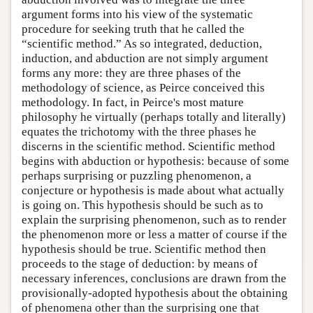
argument forms into his view of the systematic
procedure for seeking truth that he called the
“scientific method.” As so integrated, deduction,
induction, and abduction are not simply argument
forms any more: they are three phases of the
methodology of science, as Peirce conceived this
methodology. In fact, in Peirce's most mature
philosophy he virtually (perhaps totally and literally)
equates the trichotomy with the three phases he
discerns in the scientific method. Scientific method
begins with abduction or hypothesis: because of some
perhaps surprising or puzzling phenomenon, a
conjecture or hypothesis is made about what actually
is going on. This hypothesis should be such as to
explain the surprising phenomenon, such as to render
the phenomenon more or less a matter of course if the
hypothesis should be true. Scientific method then
proceeds to the stage of deduction: by means of
necessary inferences, conclusions are drawn from the
provisionally-adopted hypothesis about the obtaining
of phenomena other than the surprising one that