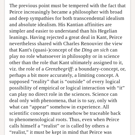
The previous point must be tempered with the fact that
Peirce increasingly became a philosopher with broad
and deep sympathies for both transcendental idealism
and absolute idealism. His Kantian affinities are
simpler and easier to understand than his Hegelian
leanings. Having rejected a great deal in Kant, Peirce
nevertheless shared with Charles Renouvier the view
that Kant's (quasi-)concept of the
Ding an sich
can
play no role whatsoever in philosophy or in science
other than the role that Kant ultimately assigned to it,
viz. the role of a
Grenzbegriff
: a boundary-concept, or,
perhaps a bit more accurately, a limiting concept. A
supposed “reality” that is “outside” of every logical
possibility of empirical or logical interaction with “it”
can play no direct role in the sciences. Science can
deal only with phenomena, that is to say, only with
what can “appear” somehow in experience. All
scientific concepts must somehow be traceable back
to phenomenological roots. Thus, even when Peirce
calls himself a “realist” or is called by others a
“realist,” it must be kept in mind that Peirce was