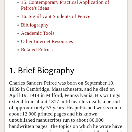
15. Contemporary Practical Application of
Peirce's Ideas
16. Significant Students of Peirce
Bibliography
Academic Tools
Other Internet Resources
Related Entries
1. Brief Biography
Charles Sanders Peirce was born on September 10,
1839 in Cambridge, Massachusetts, and he died on
April 19, 1914 in Milford, Pennsylvania. His writings
extend from about 1857 until near his death, a period
of approximately 57 years. His published works run to
about 12,000 printed pages and his known
unpublished manuscripts run to about 80,000
handwritten pages. The topics on which he wrote have