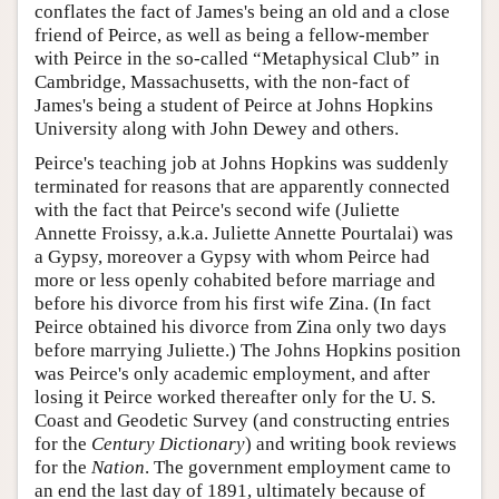
conflates the fact of James's being an old and a close
friend of Peirce, as well as being a fellow-member
with Peirce in the so-called “Metaphysical Club” in
Cambridge, Massachusetts, with the non-fact of
James's being a student of Peirce at Johns Hopkins
University along with John Dewey and others.
Peirce's teaching job at Johns Hopkins was suddenly
terminated for reasons that are apparently connected
with the fact that Peirce's second wife (Juliette
Annette Froissy, a.k.a. Juliette Annette Pourtalai) was
a Gypsy, moreover a Gypsy with whom Peirce had
more or less openly cohabited before marriage and
before his divorce from his first wife Zina. (In fact
Peirce obtained his divorce from Zina only two days
before marrying Juliette.) The Johns Hopkins position
was Peirce's only academic employment, and after
losing it Peirce worked thereafter only for the U. S.
Coast and Geodetic Survey (and constructing entries
for the
Century Dictionary
) and writing book reviews
for the
Nation
. The government employment came to
an end the last day of 1891, ultimately because of