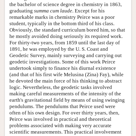
the bachelor of science degree in chemistry in 1863,
graduating
summa cum laude
. Except for his
remarkable marks in chemistry Peirce was a poor
student, typically in the bottom third of his class.
Obviously, the standard curriculum bored him, so that
he mostly avoided doing seriously its required work.
For thirty-two years, from 1859 until the last day of
1891, he was employed by the U. S. Coast and
Geodetic Survey, mainly surveying and carrying out
geodetic investigations. Some of this work Peirce
undertook simply to finance his diurnal existence
(and that of his first wife Melusina (Zina) Fay), while
he devoted the main force of his thinking to abstract
logic. Nevertheless, the geodetic tasks involved
making careful measurements of the intensity of the
earth's gravitational field by means of using swinging
pendulums. The pendulums that Peirce used were
often of his own design. For over thirty years, then,
Peirce was involved in practical and theoretical
problems associated with making very accurate
scientific measurements. This practical involvement