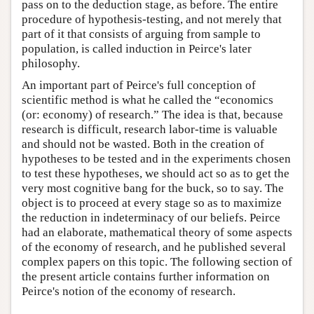
pass on to the deduction stage, as before. The entire
procedure of hypothesis-testing, and not merely that
part of it that consists of arguing from sample to
population, is called induction in Peirce's later
philosophy.
An important part of Peirce's full conception of
scientific method is what he called the “economics
(or: economy) of research.” The idea is that, because
research is difficult, research labor-time is valuable
and should not be wasted. Both in the creation of
hypotheses to be tested and in the experiments chosen
to test these hypotheses, we should act so as to get the
very most cognitive bang for the buck, so to say. The
object is to proceed at every stage so as to maximize
the reduction in indeterminacy of our beliefs. Peirce
had an elaborate, mathematical theory of some aspects
of the economy of research, and he published several
complex papers on this topic. The following section of
the present article contains further information on
Peirce's notion of the economy of research.