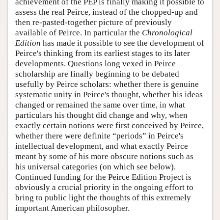
achievement of the PEP is finally making it possible to
assess the real Peirce, instead of the chopped-up and
then re-pasted-together picture of previously
available of Peirce. In particular the
Chronological
Edition
has made it possible to see the development of
Peirce's thinking from its earliest stages to its later
developments. Questions long vexed in Peirce
scholarship are finally beginning to be debated
usefully by Peirce scholars: whether there is genuine
systematic unity in Peirce's thought, whether his ideas
changed or remained the same over time, in what
particulars his thought did change and why, when
exactly certain notions were first conceived by Peirce,
whether there were definite “periods” in Peirce's
intellectual development, and what exactly Peirce
meant by some of his more obscure notions such as
his universal categories (on which see below).
Continued funding for the Peirce Edition Project is
obviously a crucial priority in the ongoing effort to
bring to public light the thoughts of this extremely
important American philosopher.