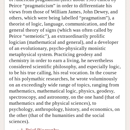
Peirce “pragmaticism” in order to differentiate his
views from those of William James, John Dewey, and
others, which were being labelled “pragmatism”), a
theorist of logic, language, communication, and the
general theory of signs (which was often called by
Peirce “semeiotic”), an extraordinarily prolific
logician (mathematical and general), and a developer
of an evolutionary, psycho-physically monistic
metaphysical system. Practicing geodesy and
chemistry in order to earn a living, he nevertheless
considered scientific philosophy, and especially logic,
to be his true calling, his real vocation. In the course
of his polymathic researches, he wrote voluminously
on an exceedingly wide range of topics, ranging from
mathematics, mathematical logic, physics, geodesy,
spectroscopy, and astronomy, on the one hand (that of
mathematics and the physical sciences), to
psychology, anthropology, history, and economics, on
the other (that of the humanities and the social
sciences).