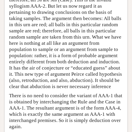
syllogism AAA-2. But let us now regard it as
pertaining to drawing conclusions on the basis of
taking samples. The argument then becomes: All balls
in this urn are red; all balls in this particular random
sample are red; therefore, all balls in this particular
random sample are taken from this urn. What we have
here is nothing at all like an argument from
population to sample or an argument from sample to
population: rather, it is a form of probable argument
entirely different from both deduction and induction.
It has the air of conjecture or “educated guess” about
it. This new type of argument Peirce called hypothesis
(also, retroduction, and also, abduction). It should be
clear that abduction is never necessary inference
There is no need to consider the variant of AAA-1 that
is obtained by interchanging the Rule and the Case in
AAA-1. The resultant argument is of the form AAA-4,
which is exactly the same argument as AAA-1 with
interchanged premises. So it is simply deduction over
again.