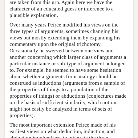
are taken from this urn. Again here we have the
character of an educated guess or inference to a
plausible explanation.
Over many years Peirce modified his views on the
three types of arguments, sometimes changing his
views but mostly extending them by expanding his
commentary upon the original trichotomy.
Occasionally he swerved between one view and
another concerning which larger class of arguments a
particular instance or sub-type of argument belonged
to. For example, he seemed to have some hesitation
about whether arguments from analogy should be
construed as inductions (arguments from a sample of
the properties of things to a population of the
properties of things) or abductions (conjectures made
on the basis of sufficient similarity, which notion
might not easily be analyzed in terms of sets of
properties).
The most important extension Peirce made of his
earliest views on what deduction, induction, and
abduction involved was to integrate the three