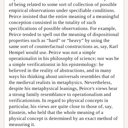
of being related to some sort of collection of possible
empirical observations under specifiable conditions.
Peirce insisted that the entire meaning of a meaningful
conception consisted in the totality of such
specifications of possible observations. For example,
Peirce tended to spell out the meaning of dispositional
properties such as “hard” or “heavy” by using the
same sort of counterfactual constructions as, say, Karl
Hempel would use. Peirce was not a simple
operationalist in his philosophy of science; nor was he
a simple verificationist in his epistemology: he
believed in the reality of abstractions, and in many
ways his thinking about universals resembles that of
the medieval realists in metaphysics. Nevertheless,
despite his metaphysical leanings, Peirce's views bear
a strong family resemblance to operationalism and
verificationism. In regard to physical concepts in
particular, his views are quite close to those of, say,
Einstein, who held that the whole meaning of a
physical concept is determined by an exact method of
measuring it.