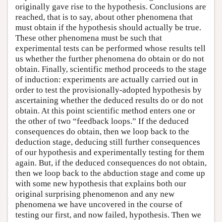
originally gave rise to the hypothesis. Conclusions are
reached, that is to say, about other phenomena that
must obtain if the hypothesis should actually be true.
These other phenomena must be such that
experimental tests can be performed whose results tell
us whether the further phenomena do obtain or do not
obtain. Finally, scientific method proceeds to the stage
of induction: experiments are actually carried out in
order to test the provisionally-adopted hypothesis by
ascertaining whether the deduced results do or do not
obtain. At this point scientific method enters one or
the other of two “feedback loops.” If the deduced
consequences do obtain, then we loop back to the
deduction stage, deducing still further consequences
of our hypothesis and experimentally testing for them
again. But, if the deduced consequences do not obtain,
then we loop back to the abduction stage and come up
with some new hypothesis that explains both our
original surprising phenomenon and any new
phenomena we have uncovered in the course of
testing our first, and now failed, hypothesis. Then we