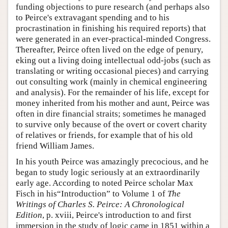
funding objections to pure research (and perhaps also
to Peirce's extravagant spending and to his
procrastination in finishing his required reports) that
were generated in an ever-practical-minded Congress.
Thereafter, Peirce often lived on the edge of penury,
eking out a living doing intellectual odd-jobs (such as
translating or writing occasional pieces) and carrying
out consulting work (mainly in chemical engineering
and analysis). For the remainder of his life, except for
money inherited from his mother and aunt, Peirce was
often in dire financial straits; sometimes he managed
to survive only because of the overt or covert charity
of relatives or friends, for example that of his old
friend William James.
In his youth Peirce was amazingly precocious, and he
began to study logic seriously at an extraordinarily
early age. According to noted Peirce scholar Max
Fisch in his“Introduction” to Volume 1 of
The
Writings of Charles S. Peirce: A Chronological
Edition
, p. xviii, Peirce's introduction to and first
immersion in the study of logic came in 1851 within a