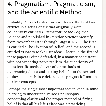
4. Pragmatism, Pragmaticism,
and the Scientific Method
Probably Peirce's best-known works are the first two
articles in a series of six that originally were
collectively entitled
Illustrations of the Logic of
Science
and published in
Popular Science Monthly
from November 1877 through August 1878. The first
is entitled “The Fixation of Belief” and the second is
entitled “How to Make Our Ideas Clear.” In the first of
these papers Peirce defended, in a manner consistent
with not accepting naive realism, the superiority of
the scientific method over other methods of
overcoming doubt and “fixing belief.” In the second
of these papers Peirce defended a “pragmatic” notion
of clear concepts.
Perhaps the single most important fact to keep in mind
in trying to understand Peirce's philosophy
concerning clarity and the proper method of fixing
belief is that all his life Peirce was a practicing