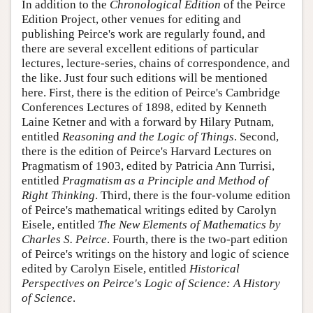
In addition to the
Chronological Edition
of the Peirce
Edition Project, other venues for editing and
publishing Peirce's work are regularly found, and
there are several excellent editions of particular
lectures, lecture-series, chains of correspondence, and
the like. Just four such editions will be mentioned
here. First, there is the edition of Peirce's Cambridge
Conferences Lectures of 1898, edited by Kenneth
Laine Ketner and with a forward by Hilary Putnam,
entitled
Reasoning and the Logic of Things
. Second,
there is the edition of Peirce's Harvard Lectures on
Pragmatism of 1903, edited by Patricia Ann Turrisi,
entitled
Pragmatism as a Principle and Method of
Right Thinking
. Third, there is the four-volume edition
of Peirce's mathematical writings edited by Carolyn
Eisele, entitled
The New Elements of Mathematics by
Charles S. Peirce
. Fourth, there is the two-part edition
of Peirce's writings on the history and logic of science
edited by Carolyn Eisele, entitled
Historical
Perspectives on Peirce's Logic of Science: A History
of Science
.