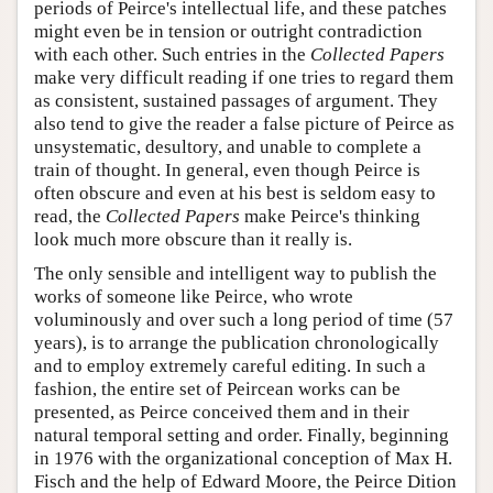
periods of Peirce's intellectual life, and these patches
might even be in tension or outright contradiction
with each other. Such entries in the
Collected Papers
make very difficult reading if one tries to regard them
as consistent, sustained passages of argument. They
also tend to give the reader a false picture of Peirce as
unsystematic, desultory, and unable to complete a
train of thought. In general, even though Peirce is
often obscure and even at his best is seldom easy to
read, the
Collected Papers
make Peirce's thinking
look much more obscure than it really is.
The only sensible and intelligent way to publish the
works of someone like Peirce, who wrote
voluminously and over such a long period of time (57
years), is to arrange the publication chronologically
and to employ extremely careful editing. In such a
fashion, the entire set of Peircean works can be
presented, as Peirce conceived them and in their
natural temporal setting and order. Finally, beginning
in 1976 with the organizational conception of Max H.
Fisch and the help of Edward Moore, the Peirce Dition