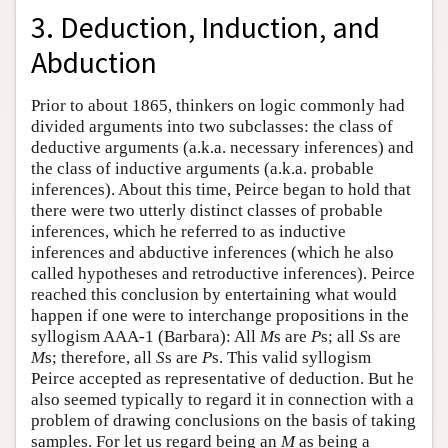
3. Deduction, Induction, and
Abduction
Prior to about 1865, thinkers on logic commonly had
divided arguments into two subclasses: the class of
deductive arguments (a.k.a. necessary inferences) and
the class of inductive arguments (a.k.a. probable
inferences). About this time, Peirce began to hold that
there were two utterly distinct classes of probable
inferences, which he referred to as inductive
inferences and abductive inferences (which he also
called hypotheses and retroductive inferences). Peirce
reached this conclusion by entertaining what would
happen if one were to interchange propositions in the
syllogism AAA-1 (Barbara): All
M
s are
P
s; all
S
s are
M
s; therefore, all
S
s are
P
s. This valid syllogism
Peirce accepted as representative of deduction. But he
also seemed typically to regard it in connection with a
problem of drawing conclusions on the basis of taking
samples. For let us regard being an
M
as being a