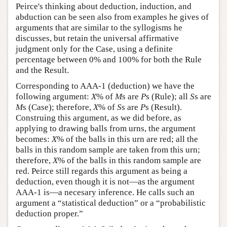
Peirce's thinking about deduction, induction, and
abduction can be seen also from examples he gives of
arguments that are similar to the syllogisms he
discusses, but retain the universal affirmative
judgment only for the Case, using a definite
percentage between 0% and 100% for both the Rule
and the Result.
Corresponding to AAA-1 (deduction) we have the
following argument:
X
% of
M
s are
P
s (Rule); all
S
s are
M
s (Case); therefore,
X
% of
S
s are
P
s (Result).
Construing this argument, as we did before, as
applying to drawing balls from urns, the argument
becomes:
X
% of the balls in this urn are red; all the
balls in this random sample are taken from this urn;
therefore,
X
% of the balls in this random sample are
red. Peirce still regards this argument as being a
deduction, even though it is not—as the argument
AAA-1 is—a necesary inference. He calls such an
argument a “statistical deduction” or a “probabilistic
deduction proper.”