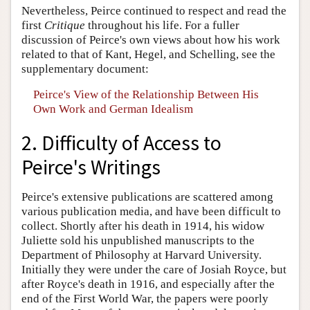
Nevertheless, Peirce continued to respect and read the
first
Critique
throughout his life. For a fuller
discussion of Peirce's own views about how his work
related to that of Kant, Hegel, and Schelling, see the
supplementary document:
Peirce's View of the Relationship Between His
Own Work and German Idealism
2. Difficulty of Access to
Peirce's Writings
Peirce's extensive publications are scattered among
various publication media, and have been difficult to
collect. Shortly after his death in 1914, his widow
Juliette sold his unpublished manuscripts to the
Department of Philosophy at Harvard University.
Initially they were under the care of Josiah Royce, but
after Royce's death in 1916, and especially after the
end of the First World War, the papers were poorly