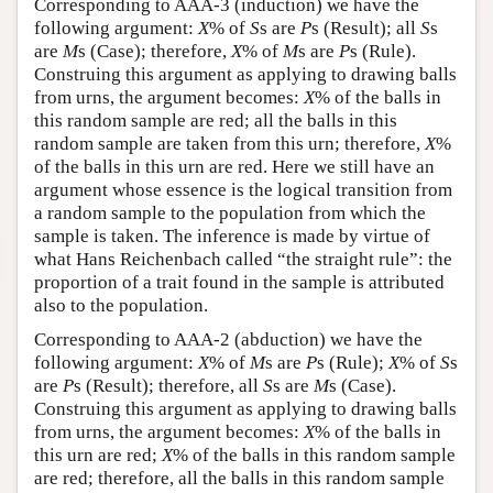
Corresponding to AAA-3 (induction) we have the
following argument:
X
% of
S
s are
P
s (Result); all
S
s
are
M
s (Case); therefore,
X
% of
M
s are
P
s (Rule).
Construing this argument as applying to drawing balls
from urns, the argument becomes:
X
% of the balls in
this random sample are red; all the balls in this
random sample are taken from this urn; therefore,
X
%
of the balls in this urn are red. Here we still have an
argument whose essence is the logical transition from
a random sample to the population from which the
sample is taken. The inference is made by virtue of
what Hans Reichenbach called “the straight rule”: the
proportion of a trait found in the sample is attributed
also to the population.
Corresponding to AAA-2 (abduction) we have the
following argument:
X
% of
M
s are
P
s (Rule);
X
% of
S
s
are
P
s (Result); therefore, all
S
s are
M
s (Case).
Construing this argument as applying to drawing balls
from urns, the argument becomes:
X
% of the balls in
this urn are red;
X
% of the balls in this random sample
are red; therefore, all the balls in this random sample