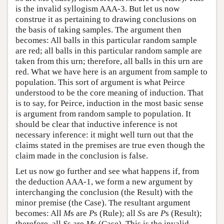
is the invalid syllogism AAA-3. But let us now
construe it as pertaining to drawing conclusions on
the basis of taking samples. The argument then
becomes: All balls in this particular random sample
are red; all balls in this particular random sample are
taken from this urn; therefore, all balls in this urn are
red. What we have here is an argument from sample to
population. This sort of argument is what Peirce
understood to be the core meaning of induction. That
is to say, for Peirce, induction in the most basic sense
is argument from random sample to population. It
should be clear that inductive inference is not
necessary inference: it might well turn out that the
claims stated in the premises are true even though the
claim made in the conclusion is false.
Let us now go further and see what happens if, from
the deduction AAA-1, we form a new argument by
interchanging the conclusion (the Result) with the
minor premise (the Case). The resultant argument
becomes: All
M
s are
P
s (Rule); all
S
s are
P
s (Result);
therefore, all
S
s are
M
s (Case). This is the invalid