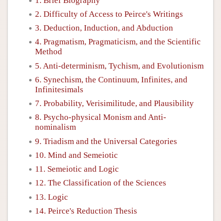
1. Brief Biography
2. Difficulty of Access to Peirce's Writings
3. Deduction, Induction, and Abduction
4. Pragmatism, Pragmaticism, and the Scientific
Method
5. Anti-determinism, Tychism, and Evolutionism
6. Synechism, the Continuum, Infinites, and
Infinitesimals
7. Probability, Verisimilitude, and Plausibility
8. Psycho-physical Monism and Anti-
nominalism
9. Triadism and the Universal Categories
10. Mind and Semeiotic
11. Semeiotic and Logic
12. The Classification of the Sciences
13. Logic
14. Peirce's Reduction Thesis