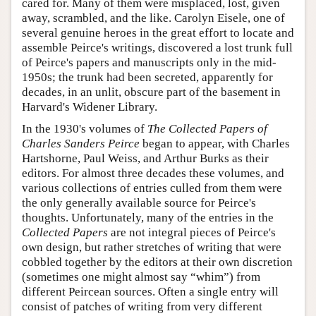
cared for. Many of them were misplaced, lost, given
away, scrambled, and the like. Carolyn Eisele, one of
several genuine heroes in the great effort to locate and
assemble Peirce's writings, discovered a lost trunk full
of Peirce's papers and manuscripts only in the mid-
1950s; the trunk had been secreted, apparently for
decades, in an unlit, obscure part of the basement in
Harvard's Widener Library.
In the 1930's volumes of
The Collected Papers of
Charles Sanders Peirce
began to appear, with Charles
Hartshorne, Paul Weiss, and Arthur Burks as their
editors. For almost three decades these volumes, and
various collections of entries culled from them were
the only generally available source for Peirce's
thoughts. Unfortunately, many of the entries in the
Collected Papers
are not integral pieces of Peirce's
own design, but rather stretches of writing that were
cobbled together by the editors at their own discretion
(sometimes one might almost say “whim”) from
different Peircean sources. Often a single entry will
consist of patches of writing from very different