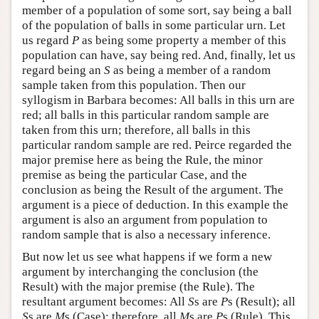
member of a population of some sort, say being a ball
of the population of balls in some particular urn. Let
us regard
P
as being some property a member of this
population can have, say being red. And, finally, let us
regard being an
S
as being a member of a random
sample taken from this population. Then our
syllogism in Barbara becomes: All balls in this urn are
red; all balls in this particular random sample are
taken from this urn; therefore, all balls in this
particular random sample are red. Peirce regarded the
major premise here as being the Rule, the minor
premise as being the particular Case, and the
conclusion as being the Result of the argument. The
argument is a piece of deduction. In this example the
argument is also an argument from population to
random sample that is also a necessary inference.
But now let us see what happens if we form a new
argument by interchanging the conclusion (the
Result) with the major premise (the Rule). The
resultant argument becomes: All
S
s are
P
s (Result); all
S
s are
M
s (Case); therefore, all
M
s are
P
s (Rule). This