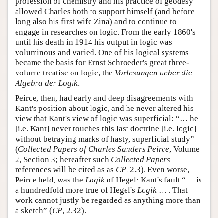
profession of chemistry and his practice of geodesy
allowed Charles both to support himself (and before
long also his first wife Zina) and to continue to
engage in researches on logic. From the early 1860's
until his death in 1914 his output in logic was
voluminous and varied. One of his logical systems
became the basis for Ernst Schroeder's great three-
volume treatise on logic, the
Vorlesungen ueber die
Algebra der Logik
.
Peirce, then, had early and deep disagreements with
Kant's position about logic, and he never altered his
view that Kant's view of logic was superficial: “… he
[i.e. Kant] never touches this last doctrine [i.e. logic]
without betraying marks of hasty, superficial study”
(
Collected Papers of Charles Sanders Peirce
, Volume
2, Section 3; hereafter such
Collected Papers
references will be cited as as
CP
, 2.3). Even worse,
Peirce held, was the
Logik
of Hegel: Kant's fault “… is
a hundredfold more true of Hegel's
Logik
… . That
work cannot justly be regarded as anything more than
a sketch” (
CP
, 2.32).