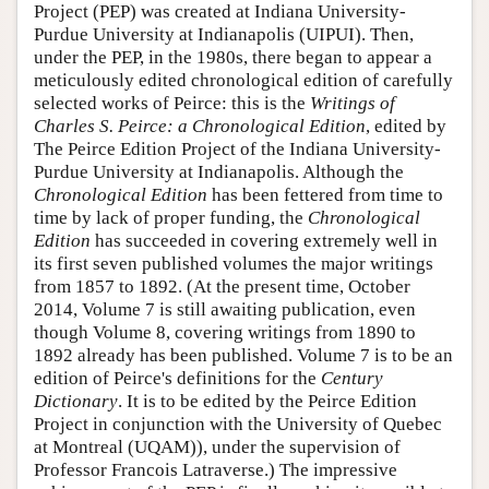
Project (PEP) was created at Indiana University-
Purdue University at Indianapolis (UIPUI). Then,
under the PEP, in the 1980s, there began to appear a
meticulously edited chronological edition of carefully
selected works of Peirce: this is the
Writings of
Charles S. Peirce: a Chronological Edition
, edited by
The Peirce Edition Project of the Indiana University-
Purdue University at Indianapolis. Although the
Chronological Edition
has been fettered from time to
time by lack of proper funding, the
Chronological
Edition
has succeeded in covering extremely well in
its first seven published volumes the major writings
from 1857 to 1892. (At the present time, October
2014, Volume 7 is still awaiting publication, even
though Volume 8, covering writings from 1890 to
1892 already has been published. Volume 7 is to be an
edition of Peirce's definitions for the
Century
Dictionary
. It is to be edited by the Peirce Edition
Project in conjunction with the University of Quebec
at Montreal (UQAM)), under the supervision of
Professor Francois Latraverse.) The impressive