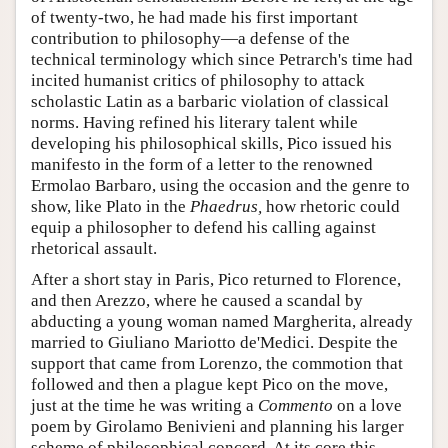
of twenty-two, he had made his first important
contribution to philosophy—a defense of the
technical terminology which since Petrarch's time had
incited humanist critics of philosophy to attack
scholastic Latin as a barbaric violation of classical
norms. Having refined his literary talent while
developing his philosophical skills, Pico issued his
manifesto in the form of a letter to the renowned
Ermolao Barbaro, using the occasion and the genre to
show, like Plato in the
Phaedrus,
how rhetoric could
equip a philosopher to defend his calling against
rhetorical assault.
After a short stay in Paris, Pico returned to Florence,
and then Arezzo, where he caused a scandal by
abducting a young woman named Margherita, already
married to Giuliano Mariotto de'Medici. Despite the
support that came from Lorenzo, the commotion that
followed and then a plague kept Pico on the move,
just at the time he was writing a
Commento
on a love
poem by Girolamo Benivieni and planning his larger
scheme of philosophical concord. At its core this