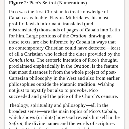
Figure 2
: Pico's Sefirot (Numerations)
Pico was the first Christian to treat knowledge of
Cabala as valuable. Flavius Mithridates, his most
prolific Jewish informant, translated (and
mistranslated) thousands of pages of Cabala into Latin
for him. Large portions of the
Oration
, drawing on
these texts, are also informed by Cabala in ways that
no contemporary Christian could have detected—least
of all a Christian who lacked the clues provided by the
Conclusions.
The esoteric intention of Pico's thought,
proclaimed emphatically in the
Oration
, is the feature
that most distances it from the whole project of post-
Cartesian philosophy in the West and also from earlier
philosophies outside the Platonic tradition. Wishing
not just to mystify but also to provoke, Pico
succeeded and paid the price of the Church's censure.
Theology, spirituality and philosophy—all in the
broadest sense—are the main topics of Pico's Cabala,
which shows (or hints) how God reveals himself in the
Sefirot
, the divine names and the words of scripture.