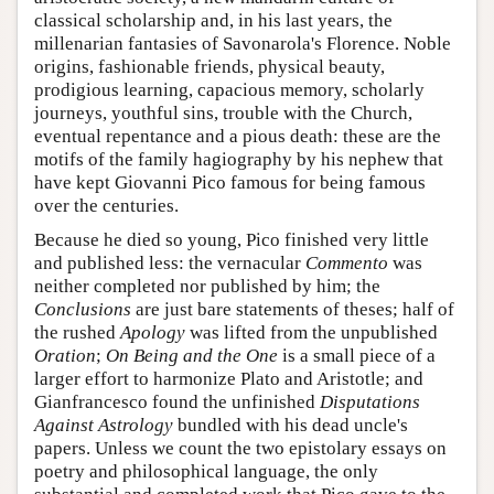
classical scholarship and, in his last years, the
millenarian fantasies of Savonarola's Florence. Noble
origins, fashionable friends, physical beauty,
prodigious learning, capacious memory, scholarly
journeys, youthful sins, trouble with the Church,
eventual repentance and a pious death: these are the
motifs of the family hagiography by his nephew that
have kept Giovanni Pico famous for being famous
over the centuries.
Because he died so young, Pico finished very little
and published less: the vernacular
Commento
was
neither completed nor published by him; the
Conclusions
are just bare statements of theses; half of
the rushed
Apology
was lifted from the unpublished
Oration
;
On Being and the One
is a small piece of a
larger effort to harmonize Plato and Aristotle; and
Gianfrancesco found the unfinished
Disputations
Against Astrology
bundled with his dead uncle's
papers. Unless we count the two epistolary essays on
poetry and philosophical language, the only