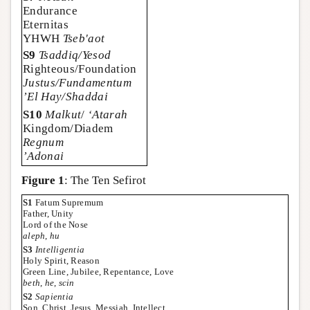
Endurance
Eternitas
YHWH
Tseb'aot
S9
Tsaddiq/Yesod
Righteous/Foundation
Justus/Fundamentum
’El Hay/Shaddai
S10
Malkut
/
‘Atarah
Kingdom/Diadem
Regnum
’Adonai
Figure 1
: The Ten Sefirot
S1
Fatum Supremum
Father, Unity
Lord of the Nose
aleph
,
hu
S3
Intelligentia
Holy Spirit, Reason
Green Line, Jubilee, Repentance, Love
beth
,
he
,
scin
S2
Sapientia
Son, Christ, Jesus, Messiah, Intellect