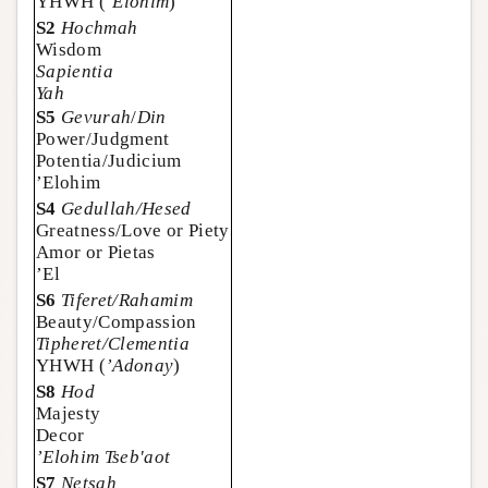
YHWH (
’Elohim
)
S2
Hochmah
Wisdom
Sapientia
Yah
S5
Gevurah
/
Din
Power/Judgment
Potentia/Judicium
’Elohim
S4
Gedullah/Hesed
Greatness/Love or Piety
Amor or Pietas
’El
S6
Tiferet/Rahamim
Beauty/Compassion
Tipheret/Clementia
YHWH (
’Adonay
)
S8
Hod
Majesty
Decor
’Elohim Tseb'aot
S7
Netsah