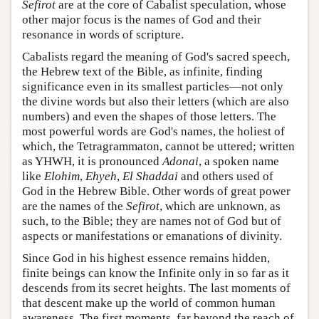
Sefirot
are at the core of Cabalist speculation, whose
other major focus is the names of God and their
resonance in words of scripture.
Cabalists regard the meaning of God's sacred speech,
the Hebrew text of the Bible, as infinite, finding
significance even in its smallest particles—not only
the divine words but also their letters (which are also
numbers) and even the shapes of those letters. The
most powerful words are God's names, the holiest of
which, the Tetragrammaton, cannot be uttered; written
as YHWH, it is pronounced
Adonai
, a spoken name
like
Elohim
,
Ehyeh
,
El Shaddai
and others used of
God in the Hebrew Bible. Other words of great power
are the names of the
Sefirot
, which are unknown, as
such, to the Bible; they are names not of God but of
aspects or manifestations or emanations of divinity.
Since God in his highest essence remains hidden,
finite beings can know the Infinite only in so far as it
descends from its secret heights. The last moments of
that descent make up the world of common human
awareness. The first moments, far beyond the reach of