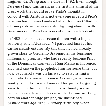
fragment
On Being and the One
in 1492. Even though
De ente et uno
was meant as the first installment of the
great work that would prove Plato's thought in
concord with Aristotle's, not everyone accepted Pico's
position harmoniously—least of all Antonio Cittadini,
a Pisan professor who was still fighting about it with
Gianfrancesco Pico two years after his uncle's death.
In 1493 Pico achieved reconciliation with a higher
authority when Alexander VI pardoned him for his
earlier misadventures. By this time he had already
grown close to Girolamo Savonarola, the fearsome
millenarian preacher who had recently become Prior
of the Dominican Convent of San Marco in Florence.
Pico had known the prophetic friar for some time, but
now Savonarola was on his way to establishing a
theocratic tyranny in Florence. Growing ever more
saintly, Pico disposed of more of his property, giving
some to the Church and some to his family, as his
habits became less and less worldly. He was working
hard on another huge project, the unfinished
Disputations Against Divinatory Astrology,
when