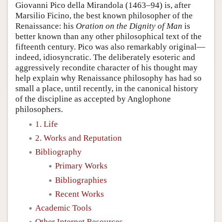
Giovanni Pico della Mirandola (1463–94) is, after
Marsilio Ficino, the best known philosopher of the
Renaissance: his
Oration on the Dignity of Man
is
better known than any other philosophical text of the
fifteenth century. Pico was also remarkably original—
indeed, idiosyncratic. The deliberately esoteric and
aggressively recondite character of his thought may
help explain why Renaissance philosophy has had so
small a place, until recently, in the canonical history
of the discipline as accepted by Anglophone
philosophers.
1. Life
2. Works and Reputation
Bibliography
Primary Works
Bibliographies
Recent Works
Academic Tools
Other Internet Resources