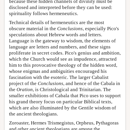
because these hidden channels of divinity must be
disclosed and interpreted before they can be used:
spirituality follows hermeneutics.
Technical details of hermeneutics are the most
obscure material in the
Conclusions
, especially Pico's
speculations about Hebrew words and letters.
Language is the gateway to wisdom, the elements of
language are letters and numbers, and these signs
proliferate in secret codes. Pico's genius and ambition,
which the Church would see as impudence, attracted
him to this provocative theology of the hidden word,
whose enigmas and ambiguities encouraged his
fascination with the esoteric. The larger Cabalist
project of the
Conclusions
, and hence of the Cabala in
the
Oration
, is Christological and Trinitarian. The
smaller exhibitions of Cabala that Pico uses to support
his grand theory focus on particular Biblical texts,
which are also illuminated by the Gentile wisdom of
the ancient theologians.
Zoroaster, Hermes Trismegistus, Orpheus, Pythagoras
and other ancient theologians are among the