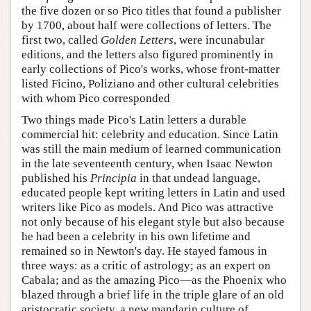
the five dozen or so Pico titles that found a publisher
by 1700, about half were collections of letters. The
first two, called
Golden Letters
, were incunabular
editions, and the letters also figured prominently in
early collections of Pico's works, whose front-matter
listed Ficino, Poliziano and other cultural celebrities
with whom Pico corresponded
Two things made Pico's Latin letters a durable
commercial hit: celebrity and education. Since Latin
was still the main medium of learned communication
in the late seventeenth century, when Isaac Newton
published his
Principia
in that undead language,
educated people kept writing letters in Latin and used
writers like Pico as models. And Pico was attractive
not only because of his elegant style but also because
he had been a celebrity in his own lifetime and
remained so in Newton's day. He stayed famous in
three ways: as a critic of astrology; as an expert on
Cabala; and as the amazing Pico—as the Phoenix who
blazed through a brief life in the triple glare of an old
aristocratic society, a new mandarin culture of