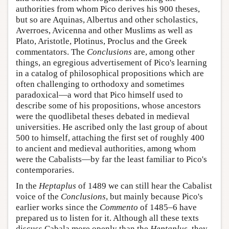
authorities from whom Pico derives his 900 theses,
but so are Aquinas, Albertus and other scholastics,
Averroes, Avicenna and other Muslims as well as
Plato, Aristotle, Plotinus, Proclus and the Greek
commentators. The
Conclusions
are, among other
things, an egregious advertisement of Pico's learning
in a catalog of philosophical propositions which are
often challenging to orthodoxy and sometimes
paradoxical—a word that Pico himself used to
describe some of his propositions, whose ancestors
were the quodlibetal theses debated in medieval
universities. He ascribed only the last group of about
500 to himself, attaching the first set of roughly 400
to ancient and medieval authorities, among whom
were the Cabalists—by far the least familiar to Pico's
contemporaries.
In the
Heptaplus
of 1489 we can still hear the Cabalist
voice of the
Conclusions
, but mainly because Pico's
earlier works since the
Commento
of 1485–6 have
prepared us to listen for it. Although all these texts
discuss Cabala more openly than the
Heptaplus
, they