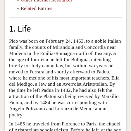
Related Entries
1. Life
Pico was born on February 24, 1463, to a noble Italian
family, the counts of Mirandola and Concordia near
Modena in the Emilia-Romagna north of Tuscany. At
the age of fourteen he left for Bologna, intending
briefly to study canon law, but within two years he
moved to Ferrara and shortly afterward to Padua,
where he met one of his most important teachers, Elia
del Medigo, a Jew and an Averroist Aristotelian. By
the time he left Padua in 1482, he had also felt the
attraction of the Platonism being revived by Marsilio
Ficino, and by 1484 he was corresponding with
Angelo Poliziano and Lorenzo de'Medici about
poetry.
In 1485 he traveled from Florence to Paris, the citadel
of Aristotelian scholasticism. Before he left, at the age