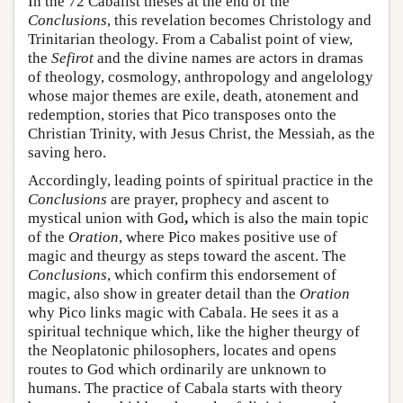
In the 72 Cabalist theses at the end of the
Conclusions
, this revelation becomes Christology and
Trinitarian theology. From a Cabalist point of view,
the
Sefirot
and the divine names are actors in dramas
of theology, cosmology, anthropology and angelology
whose major themes are exile, death, atonement and
redemption, stories that Pico transposes onto the
Christian Trinity, with Jesus Christ, the Messiah, as the
saving hero.
Accordingly, leading points of spiritual practice in the
Conclusions
are prayer, prophecy and ascent to
mystical union with God
,
which is also the main topic
of the
Oration
, where Pico makes positive use of
magic and theurgy as steps toward the ascent. The
Conclusions
, which confirm this endorsement of
magic, also show in greater detail than the
Oration
why Pico links magic with Cabala. He sees it as a
spiritual technique which, like the higher theurgy of
the Neoplatonic philosophers, locates and opens
routes to God which ordinarily are unknown to
humans. The practice of Cabala starts with theory