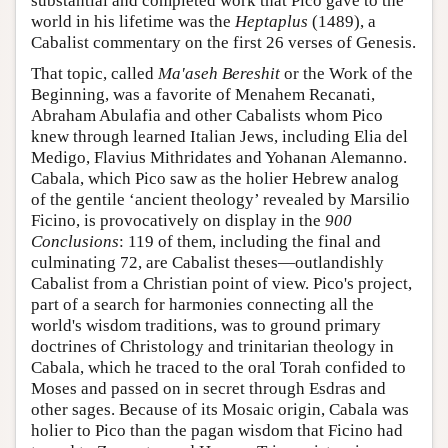
substantial and completed work that Pico gave to the
world in his lifetime was the
Heptaplus
(1489), a
Cabalist commentary on the first 26 verses of Genesis.
That topic, called
Ma'aseh Bereshit
or the Work of the
Beginning, was a favorite of Menahem Recanati,
Abraham Abulafia and other Cabalists whom Pico
knew through learned Italian Jews, including Elia del
Medigo, Flavius Mithridates and Yohanan Alemanno.
Cabala, which Pico saw as the holier Hebrew analog
of the gentile ‘ancient theology’ revealed by Marsilio
Ficino, is provocatively on display in the
900
Conclusions
: 119 of them, including the final and
culminating 72, are Cabalist theses—outlandishly
Cabalist from a Christian point of view. Pico's project,
part of a search for harmonies connecting all the
world's wisdom traditions, was to ground primary
doctrines of Christology and trinitarian theology in
Cabala, which he traced to the oral Torah confided to
Moses and passed on in secret through Esdras and
other sages. Because of its Mosaic origin, Cabala was
holier to Pico than the pagan wisdom that Ficino had