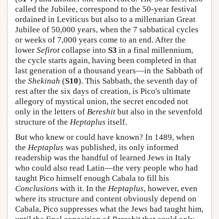
called the Jubilee, correspond to the 50-year festival
ordained in Leviticus but also to a millenarian Great
Jubilee of 50,000 years, when the 7 sabbatical cycles
or weeks of 7,000 years come to an end. After the
lower
Sefirot
collapse into
S3
in a final millennium,
the cycle starts again, having been completed in that
last generation of a thousand years—in the Sabbath of
the
Shekinah
(
S10
). This Sabbath, the seventh day of
rest after the six days of creation, is Pico's ultimate
allegory of mystical union, the secret encoded not
only in the letters of
Bereshit
but also in the sevenfold
structure of the
Heptaplus
itself.
But who knew or could have known? In 1489, when
the
Heptaplus
was published, its only informed
readership was the handful of learned Jews in Italy
who could also read Latin—the very people who had
taught Pico himself enough Cabala to fill his
Conclusions
with it. In the
Heptaplus
, however, even
where its structure and content obviously depend on
Cabala, Pico suppresses what the Jews had taught him,