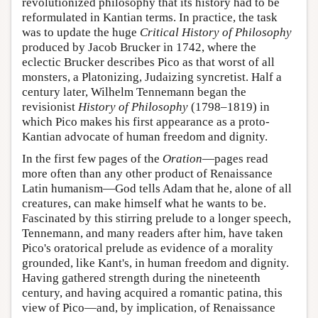
revolutionized philosophy that its history had to be
reformulated in Kantian terms. In practice, the task
was to update the huge
Critical History of Philosophy
produced by Jacob Brucker in 1742, where the
eclectic Brucker describes Pico as that worst of all
monsters, a Platonizing, Judaizing syncretist. Half a
century later, Wilhelm Tennemann began the
revisionist
History of Philosophy
(1798–1819) in
which Pico makes his first appearance as a proto-
Kantian advocate of human freedom and dignity.
In the first few pages of the
Oration
—pages read
more often than any other product of Renaissance
Latin humanism—God tells Adam that he, alone of all
creatures, can make himself what he wants to be.
Fascinated by this stirring prelude to a longer speech,
Tennemann, and many readers after him, have taken
Pico's oratorical prelude as evidence of a morality
grounded, like Kant's, in human freedom and dignity.
Having gathered strength during the nineteenth
century, and having acquired a romantic patina, this
view of Pico—and, by implication, of Renaissance