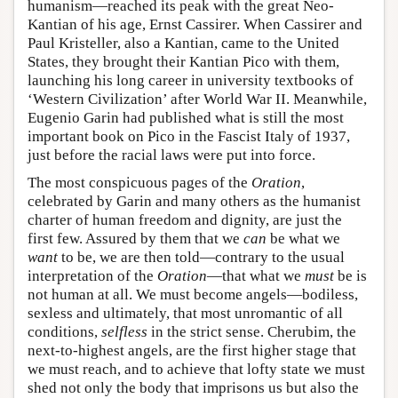
humanism—reached its peak with the great Neo-
Kantian of his age, Ernst Cassirer. When Cassirer and
Paul Kristeller, also a Kantian, came to the United
States, they brought their Kantian Pico with them,
launching his long career in university textbooks of
‘Western Civilization’ after World War II. Meanwhile,
Eugenio Garin had published what is still the most
important book on Pico in the Fascist Italy of 1937,
just before the racial laws were put into force.
The most conspicuous pages of the
Oration
,
celebrated by Garin and many others as the humanist
charter of human freedom and dignity, are just the
first few. Assured by them that we
can
be what we
want
to be, we are then told—contrary to the usual
interpretation of the
Oration
—that what we
must
be is
not human at all. We must become angels—bodiless,
sexless and ultimately, that most unromantic of all
conditions,
selfless
in the strict sense. Cherubim, the
next-to-highest angels, are the first higher stage that
we must reach, and to achieve that lofty state we must
shed not only the body that imprisons us but also the