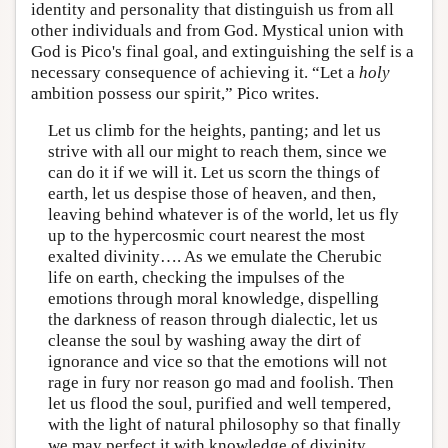
identity and personality that distinguish us from all
other individuals and from God. Mystical union with
God is Pico's final goal, and extinguishing the self is a
necessary consequence of achieving it. “Let a
holy
ambition possess our spirit,” Pico writes.
Let us climb for the heights, panting; and let us
strive with all our might to reach them, since we
can do it if we will it. Let us scorn the things of
earth, let us despise those of heaven, and then,
leaving behind whatever is of the world, let us fly
up to the hypercosmic court nearest the most
exalted divinity…. As we emulate the Cherubic
life on earth, checking the impulses of the
emotions through moral knowledge, dispelling
the darkness of reason through dialectic, let us
cleanse the soul by washing away the dirt of
ignorance and vice so that the emotions will not
rage in fury nor reason go mad and foolish. Then
let us flood the soul, purified and well tempered,
with the light of natural philosophy so that finally
we may perfect it with knowledge of divinity….