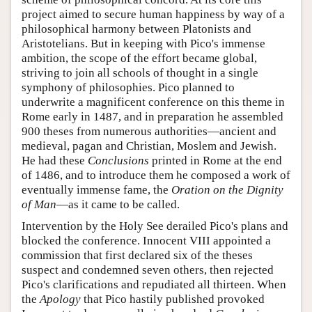
project aimed to secure human happiness by way of a
philosophical harmony between Platonists and
Aristotelians. But in keeping with Pico's immense
ambition, the scope of the effort became global,
striving to join all schools of thought in a single
symphony of philosophies. Pico planned to
underwrite a magnificent conference on this theme in
Rome early in 1487, and in preparation he assembled
900 theses from numerous authorities—ancient and
medieval, pagan and Christian, Moslem and Jewish.
He had these
Conclusions
printed in Rome at the end
of 1486, and to introduce them he composed a work of
eventually immense fame, the
Oration on the Dignity
of Man
—as it came to be called.
Intervention by the Holy See derailed Pico's plans and
blocked the conference. Innocent VIII appointed a
commission that first declared six of the theses
suspect and condemned seven others, then rejected
Pico's clarifications and repudiated all thirteen. When
the
Apology
that Pico hastily published provoked