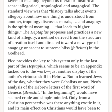
layers of meaning beyond its literal or ‘historical’
sense: allegorical, tropological and anagogical. The
standard view was that “history talks about events,
allegory about how one thing is understood from
another, tropology discusses morals, … and anagogy
is the spiritual meaning … that leads to higher
things.” The
Heptaplus
proposes and practices a new
kind of allegory, a method derived from the structure
of creation itself and directed toward a new type of
anagogy or ascent to supreme bliss (
felicitas
) in the
Godhead.
Pico provides the key to his system only in the last
part of the
Heptaplus
, which seems to be an appendix
tacked on to the work—just another display of the
author's virtuoso skill in Hebrew. But to learned Jews
of the day, whether they were Cabalists or not, Pico's
analysis of the Hebrew letters of the first word of
Genesis (
Bereshit
, “In the beginning”) would have
seemed crude and simple-minded. Only from a
Christian perspective was there anything exotic in it,
and its main effect on Christians would have been to