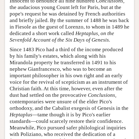
Innocent to denounce all nine hundred
Conclusions,
the audacious young Count left for Paris, but at the
pope's request he was detained by French authorities
and briefly jailed. By the summer of 1488 he was back
in Fiesole as the guest of Lorenzo, to whom in 1489 he
dedicated a short work called
Heptaplus, on the
Sevenfold Account of the Six Days of Genesis.
Since 1483 Pico had a third of the income produced
by his family's estates, which along with his
Mirandola property he transferred in 1491 to his
nephew Gianfrancesco, who was to become an
important philosopher in his own right and an early
voice for the revival of scepticism as an instrument of
Christian faith. At this time, however, even after the
dust had settled on the provocative
Conclusions,
contemporaries were unsure of the elder Pico's
orthodoxy, and the Cabalist exegesis of Genesis in the
Heptaplus
—tame though it is by Pico's earlier
standards—could scarcely restore their confidence.
Meanwhile, Pico pursued safer philological inquiries
with Poliziano, who received the dedication of a