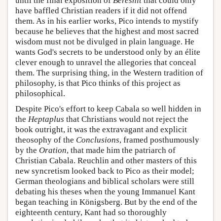
until the final exposition of
Bereshit
that could only
have baffled Christian readers if it did not offend
them. As in his earlier works, Pico intends to mystify
because he believes that the highest and most sacred
wisdom must not be divulged in plain language. He
wants God's secrets to be understood only by an élite
clever enough to unravel the allegories that conceal
them. The surprising thing, in the Western tradition of
philosophy, is that Pico thinks of this project as
philosophical.
Despite Pico's effort to keep Cabala so well hidden in
the
Heptaplus
that Christians would not reject the
book outright, it was the extravagant and explicit
theosophy of the
Conclusions
, framed posthumously
by the
Oration
, that made him the patriarch of
Christian Cabala. Reuchlin and other masters of this
new syncretism looked back to Pico as their model;
German theologians and biblical scholars were still
debating his theses when the young Immanuel Kant
began teaching in Königsberg. But by the end of the
eighteenth century, Kant had so thoroughly