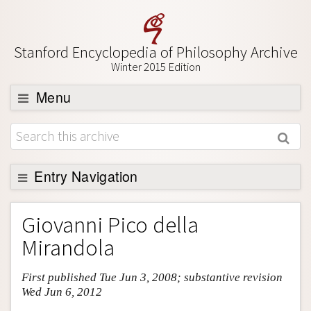
Stanford Encyclopedia of Philosophy Archive
Winter 2015 Edition
Menu
Browse
About
Support SEP
Entry Navigation
Entry Contents
Giovanni Pico della
Bibliography
Mirandola
Academic Tools
First published Tue Jun 3, 2008; substantive revision
Friends PDF Preview
Wed Jun 6, 2012
Author and Citation Info