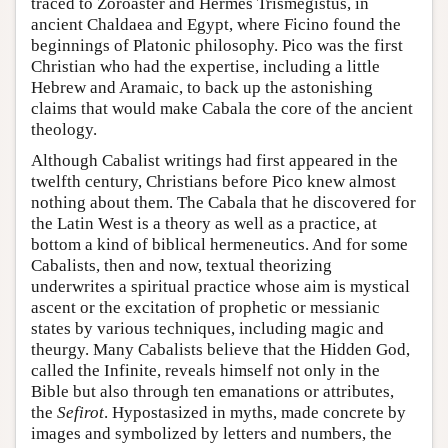
traced to Zoroaster and Hermes Trismegistus, in
ancient Chaldaea and Egypt, where Ficino found the
beginnings of Platonic philosophy. Pico was the first
Christian who had the expertise, including a little
Hebrew and Aramaic, to back up the astonishing
claims that would make Cabala the core of the ancient
theology.
Although Cabalist writings had first appeared in the
twelfth century, Christians before Pico knew almost
nothing about them. The Cabala that he discovered for
the Latin West is a theory as well as a practice, at
bottom a kind of biblical hermeneutics. And for some
Cabalists, then and now, textual theorizing
underwrites a spiritual practice whose aim is mystical
ascent or the excitation of prophetic or messianic
states by various techniques, including magic and
theurgy. Many Cabalists believe that the Hidden God,
called the Infinite, reveals himself not only in the
Bible but also through ten emanations or attributes,
the
Sefirot
. Hypostasized in myths, made concrete by
images and symbolized by letters and numbers, the