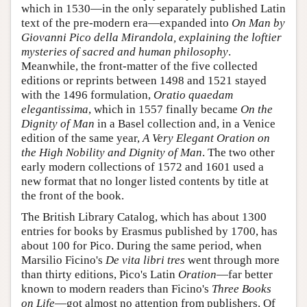
which in 1530—in the only separately published Latin
text of the pre-modern era—expanded into
On Man by
Giovanni Pico della Mirandola, explaining the loftier
mysteries of sacred and human philosophy
.
Meanwhile, the front-matter of the five collected
editions or reprints between 1498 and 1521 stayed
with the 1496 formulation,
Oratio quaedam
elegantissima
, which in 1557 finally became
On the
Dignity of Man
in a Basel collection and, in a Venice
edition of the same year,
A Very Elegant Oration on
the High Nobility and Dignity of Man
. The two other
early modern collections of 1572 and 1601 used a
new format that no longer listed contents by title at
the front of the book.
The British Library Catalog, which has about 1300
entries for books by Erasmus published by 1700, has
about 100 for Pico. During the same period, when
Marsilio Ficino's
De vita libri tres
went through more
than thirty editions, Pico's Latin
Oration
—far better
known to modern readers than Ficino's
Three Books
on Life
—got almost no attention from publishers. Of