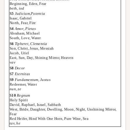
Beginning, Eden, Fear
beth
,
iod
S5
Judicium
,
Potentia
Isaac, Gabriel
North, Fear, Fire
S4
Amor
,
Pietas
Abraham, Michael
South, Love, Water
S6
Tipheret, Clementia
Son, Christ, Jesus, Messiah
Jacob, Uriel
East, Sun, Day, Shining Mirror, Heaven
vav
S8
Decor
S7
Eternitas
S9
Fundamentum
,
Justus
Redeemer, Water
nun, ze
S10
Regnum
Holy Spirit
David, Raphael, Israel, Sabbath
West, Bride, Daughter, Dwelling, Moon, Night, Unshining Mirror,
Fear
Red Heifer, Hind With One Horn, Pure Wine, Sea
tav, he