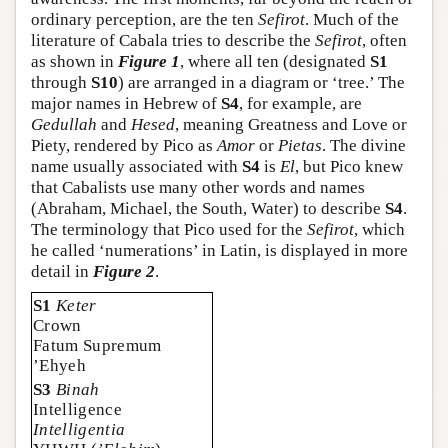
ordinary perception, are the ten
Sefirot
. Much of the
literature of Cabala tries to describe the
Sefirot
, often
as shown in
Figure 1
, where all ten (designated
S1
through
S10
) are arranged in a diagram or ‘tree.’ The
major names in Hebrew of
S4
, for example, are
Gedullah
and
Hesed
, meaning Greatness and Love or
Piety, rendered by Pico as
Amor
or
Pietas
. The divine
name usually associated with
S4
is
El
, but Pico knew
that Cabalists use many other words and names
(Abraham, Michael, the South, Water) to describe
S4
.
The terminology that Pico used for the
Sefirot
, which
he called ‘numerations’ in Latin, is displayed in more
detail in
Figure 2
.
S1
Keter
Crown
Fatum Supremum
’Ehyeh
S3
Binah
Intelligence
Intelligentia