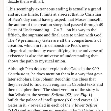
dazzle them with art.
This seemingly extraneous ending is actually a grand
and arcane finale. It hints at a secret that no Christian
of Pico's day could have grasped: that Moses himself,
the author of the creation story, had passed through 49
Gates of Understanding—7 × 7—on his way to the
fiftieth, the supreme and final Gate to union with God.
The 49 preliminary Gates are all the compartments of
creation, which in turn demonstrate Pico's new
allegorical method by exemplifying it: the universe of
existence is also the universe of understanding that
shows the path to mystical union.
Although Pico does not explain the Gates in the
900
Conclusions
, he does mention them in a way that gave
later scholars, like Johann Reuchlin, the clues that
they needed to find such enigmas in Cabalist texts and
then decipher them. The short version of the story is
that Wisdom, the second
Sefirah
(
S2
; see
Fig. 1
)
builds the palace of Intelligence (
S3
) and carves 50
Gates in it, 7 revealed in each of the 7 lower
Sefirot
(
S1
-
7
) and another one unrevealed. The 50 Gates, also