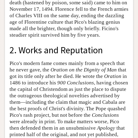
death (hastened by poison, some said) came to him on
November 17, 1494. Florence fell to the French armies
of Charles VIII on the same day, ending the dazzling
age of Florentine culture that Pico's blazing genius
made all the brighter, though only briefly. Ficino's
steadier spirit survived him by five years.
2. Works and Reputation
Pico's modern fame comes mainly from a speech that
he never gave, the
Oration on the Dignity of Man
that
got its title only after he died. He wrote the
Oration
in
1486 to introduce his
900 Conclusions
, having chosen
the capital of Christendom as just the place to dispute
the outrageous theological novelties advertised by
them—including the claim that magic and Cabala are
the best proofs of Christ's divinity. The Pope quashed
Pico's rash project, but not before the
Conclusions
were already in print. To make matters worse, Pico
then defended them in an unsubmissive
Apology
that
printed half of the original, and not yet published,