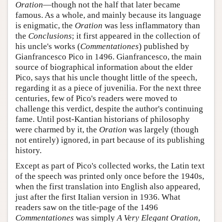
Oration
—though not the half that later became
famous. As a whole, and mainly because its language
is enigmatic, the
Oration
was less inflammatory than
the
Conclusions
; it first appeared in the collection of
his uncle's works (
Commentationes
) published by
Gianfrancesco Pico in 1496. Gianfrancesco, the main
source of biographical information about the elder
Pico, says that his uncle thought little of the speech,
regarding it as a piece of juvenilia. For the next three
centuries, few of Pico's readers were moved to
challenge this verdict, despite the author's continuing
fame. Until post-Kantian historians of philosophy
were charmed by it, the
Oration
was largely (though
not entirely) ignored, in part because of its publishing
history.
Except as part of Pico's collected works, the Latin text
of the speech was printed only once before the 1940s,
when the first translation into English also appeared,
just after the first Italian version in 1936. What
readers saw on the title-page of the 1496
Commentationes
was simply
A Very Elegant Oration
,