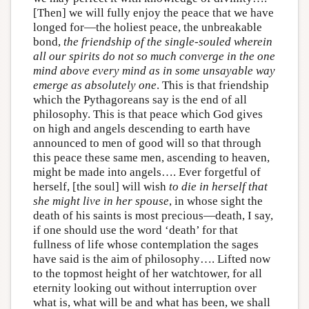
[Then] we will fully enjoy the peace that we have
longed for—the holiest peace, the unbreakable
bond,
the friendship of the single-souled wherein
all our spirits do not so much converge in the one
mind above every mind as in some unsayable way
emerge as absolutely one
. This is that friendship
which the Pythagoreans say is the end of all
philosophy. This is that peace which God gives
on high and angels descending to earth have
announced to men of good will so that through
this peace these same men, ascending to heaven,
might be made into angels…. Ever forgetful of
herself, [the soul] will wish
to die in herself that
she might live in her spouse
, in whose sight the
death of his saints is most precious—death, I say,
if one should use the word ‘death’ for that
fullness of life whose contemplation the sages
have said is the aim of philosophy…. Lifted now
to the topmost height of her watchtower, for all
eternity looking out without interruption over
what is, what will be and what has been, we shall