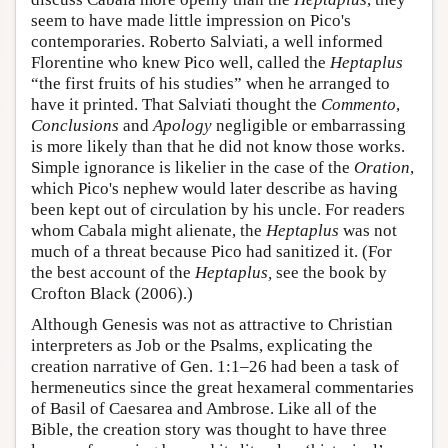
seem to have made little impression on Pico's
contemporaries. Roberto Salviati, a well informed
Florentine who knew Pico well, called the
Heptaplus
“the first fruits of his studies” when he arranged to
have it printed. That Salviati thought the
Commento
,
Conclusions
and
Apology
negligible or embarrassing
is more likely than that he did not know those works.
Simple ignorance is likelier in the case of the
Oration
,
which Pico's nephew would later describe as having
been kept out of circulation by his uncle. For readers
whom Cabala might alienate, the
Heptaplus
was not
much of a threat because Pico had sanitized it. (For
the best account of the
Heptaplus,
see the book by
Crofton Black (2006).)
Although Genesis was not as attractive to Christian
interpreters as Job or the Psalms, explicating the
creation narrative of Gen. 1:1–26 had been a task of
hermeneutics since the great hexameral commentaries
of Basil of Caesarea and Ambrose. Like all of the
Bible, the creation story was thought to have three