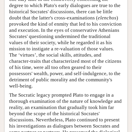
degree to which Plato's early dialogues are true to the
historical Socrates' discussions, there can be little
doubt that the latter's cross-examinations (
elenchos
)
provoked the kind of enmity that led to his conviction
and execution. In the eyes of conservative Athenians
Socrates' questioning undermined the traditional
values of their society, while he regarded it as his
mission to instigate a re-valuation of those values.
The ‘virtues’, the social skills, attitudes, and
character-traits that characterized most of the citizens
of his time, were all too often geared to their
possessors' wealth, power, and self-indulgence, to the
detriment of public morality and the community's
well-being.
The Socratic legacy prompted Plato to engage in a
thorough examination of the nature of knowledge and
reality, an examination that gradually took him far
beyond the scope of the historical Socrates'
discussions. Nevertheless, Plato continued to present
his investigations as dialogues between Socrates and