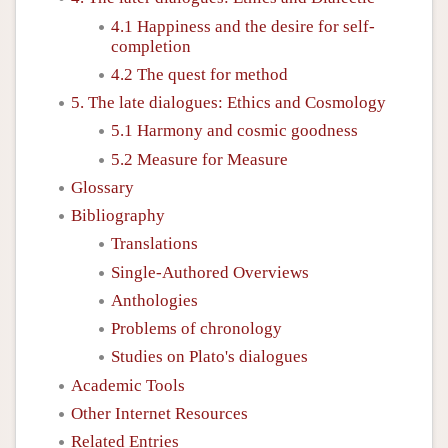
4.1 Happiness and the desire for self-
completion
4.2 The quest for method
5. The late dialogues: Ethics and Cosmology
5.1 Harmony and cosmic goodness
5.2 Measure for Measure
Glossary
Bibliography
Translations
Single-Authored Overviews
Anthologies
Problems of chronology
Studies on Plato's dialogues
Academic Tools
Other Internet Resources
Related Entries