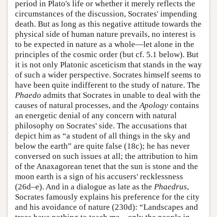
period in Plato's life or whether it merely reflects the
circumstances of the discussion, Socrates' impending
death. But as long as this negative attitude towards the
physical side of human nature prevails, no interest is
to be expected in nature as a whole—let alone in the
principles of the cosmic order (but cf. 5.1 below). But
it is not only Platonic asceticism that stands in the way
of such a wider perspective. Socrates himself seems to
have been quite indifferent to the study of nature. The
Phaedo
admits that Socrates in unable to deal with the
causes of natural processes, and the
Apology
contains
an energetic denial of any concern with natural
philosophy on Socrates' side. The accusations that
depict him as “a student of all things in the sky and
below the earth” are quite false (18c); he has never
conversed on such issues at all; the attribution to him
of the Anaxagorean tenet that the sun is stone and the
moon earth is a sign of his accusers' recklessness
(26d–e). And in a dialogue as late as the
Phaedrus
,
Socrates famously explains his preference for the city
and his avoidance of nature (230d): “Landscapes and