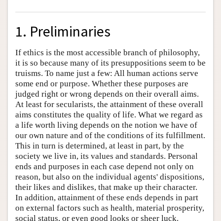
1. Preliminaries
If ethics is the most accessible branch of philosophy,
it is so because many of its presuppositions seem to be
truisms. To name just a few: All human actions serve
some end or purpose. Whether these purposes are
judged right or wrong depends on their overall aims.
At least for secularists, the attainment of these overall
aims constitutes the quality of life. What we regard as
a life worth living depends on the notion we have of
our own nature and of the conditions of its fulfillment.
This in turn is determined, at least in part, by the
society we live in, its values and standards. Personal
ends and purposes in each case depend not only on
reason, but also on the individual agents' dispositions,
their likes and dislikes, that make up their character.
In addition, attainment of these ends depends in part
on external factors such as health, material prosperity,
social status, or even good looks or sheer luck.