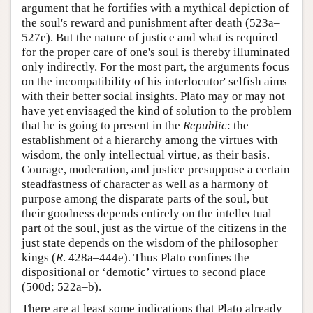
argument that he fortifies with a mythical depiction of
the soul's reward and punishment after death (523a–
527e). But the nature of justice and what is required
for the proper care of one's soul is thereby illuminated
only indirectly. For the most part, the arguments focus
on the incompatibility of his interlocutor' selfish aims
with their better social insights. Plato may or may not
have yet envisaged the kind of solution to the problem
that he is going to present in the
Republic
: the
establishment of a hierarchy among the virtues with
wisdom, the only intellectual virtue, as their basis.
Courage, moderation, and justice presuppose a certain
steadfastness of character as well as a harmony of
purpose among the disparate parts of the soul, but
their goodness depends entirely on the intellectual
part of the soul, just as the virtue of the citizens in the
just state depends on the wisdom of the philosopher
kings (
R
. 428a–444e). Thus Plato confines the
dispositional or ‘demotic’ virtues to second place
(500d; 522a–b).
There are at least some indications that Plato already