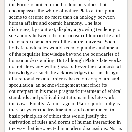
the Forms is not confined to human values, but
encompasses the whole of nature Plato at this point
seems to assume no more than an analogy between
human affairs and cosmic harmony. The late
dialogues, by contrast, display a growing tendency to
see a unity between the microcosm of human life and
the macrocosmic order of the entire universe. Such
holistic tendencies would seem to put the attainment
of the requisite knowledge beyond the boundaries of
human understanding. But although Plato's late works
do not show any willingness to lower the standards of
knowledge as such, he acknowledges that his design
of a rational cosmic order is based on conjecture and
speculation, an acknowledgement that finds its
counterpart in his more pragmatic treatment of ethical
standards and political institutions in his late work,
the
Laws
. Finally: At no stage in Plato's philosophy is
there a systematic treatment of and commitment to
basic principles of ethics that would justify the
derivation of rules and norms of human interaction in
the way that is expected in modern discussions. Nor is