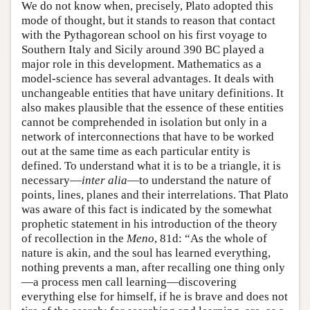
We do not know when, precisely, Plato adopted this
mode of thought, but it stands to reason that contact
with the Pythagorean school on his first voyage to
Southern Italy and Sicily around 390 BC played a
major role in this development. Mathematics as a
model-science has several advantages. It deals with
unchangeable entities that have unitary definitions. It
also makes plausible that the essence of these entities
cannot be comprehended in isolation but only in a
network of interconnections that have to be worked
out at the same time as each particular entity is
defined. To understand what it is to be a triangle, it is
necessary—
inter alia
—to understand the nature of
points, lines, planes and their interrelations. That Plato
was aware of this fact is indicated by the somewhat
prophetic statement in his introduction of the theory
of recollection in the
Meno
, 81d: “As the whole of
nature is akin, and the soul has learned everything,
nothing prevents a man, after recalling one thing only
—a process men call learning—discovering
everything else for himself, if he is brave and does not