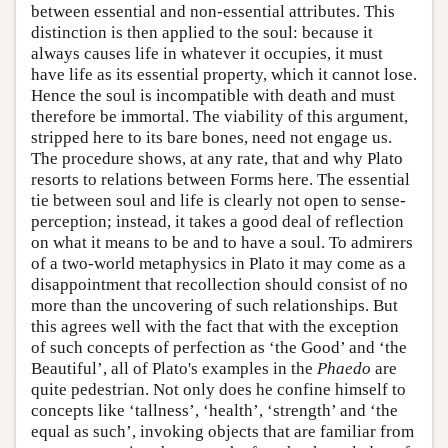
between essential and non-essential attributes. This
distinction is then applied to the soul: because it
always causes life in whatever it occupies, it must
have life as its essential property, which it cannot lose.
Hence the soul is incompatible with death and must
therefore be immortal. The viability of this argument,
stripped here to its bare bones, need not engage us.
The procedure shows, at any rate, that and why Plato
resorts to relations between Forms here. The essential
tie between soul and life is clearly not open to sense-
perception; instead, it takes a good deal of reflection
on what it means to be and to have a soul. To admirers
of a two-world metaphysics in Plato it may come as a
disappointment that recollection should consist of no
more than the uncovering of such relationships. But
this agrees well with the fact that with the exception
of such concepts of perfection as ‘the Good’ and ‘the
Beautiful’, all of Plato's examples in the
Phaedo
are
quite pedestrian. Not only does he confine himself to
concepts like ‘tallness’, ‘health’, ‘strength’ and ‘the
equal as such’, invoking objects that are familiar from