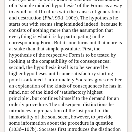
of a ‘simple minded hypothesis’ of the Forms as a way
to avoid his difficulties with the causes of generation
and destruction (
Phd
. 99d–100e). The hypothesis he
starts out with seems simpleminded indeed, because it
consists of nothing more than the assumption that
everything is what it is by participating in the
corresponding Form. But it soon turns out that more is
at stake than that simple postulate. First, the
hypothesis of the respective Form is to be tested by
looking at the compatibility of its consequences;
second, the hypothesis itself is to be secured by
higher hypotheses until some satisfactory starting-
point is attained. Unfortunately Socrates gives neither
an explanation of the kinds of consequences he has in
mind, nor of the kind of ‘satisfactory highest
principle’, but confines himself to the demand for an
orderly procedure. The subsequent distinctions he
introduces in preparation of the last proof of the
immortality of the soul seem, however, to provide
some information about the procedure in question
(103d–107b). Socrates first introduces the distinction