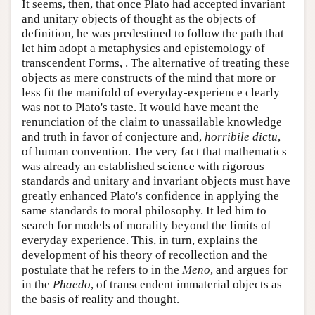
It seems, then, that once Plato had accepted invariant
and unitary objects of thought as the objects of
definition, he was predestined to follow the path that
let him adopt a metaphysics and epistemology of
transcendent Forms, . The alternative of treating these
objects as mere constructs of the mind that more or
less fit the manifold of everyday-experience clearly
was not to Plato's taste. It would have meant the
renunciation of the claim to unassailable knowledge
and truth in favor of conjecture and,
horribile dictu
,
of human convention. The very fact that mathematics
was already an established science with rigorous
standards and unitary and invariant objects must have
greatly enhanced Plato's confidence in applying the
same standards to moral philosophy. It led him to
search for models of morality beyond the limits of
everyday experience. This, in turn, explains the
development of his theory of recollection and the
postulate that he refers to in the
Meno
, and argues for
in the
Phaedo
, of transcendent immaterial objects as
the basis of reality and thought.