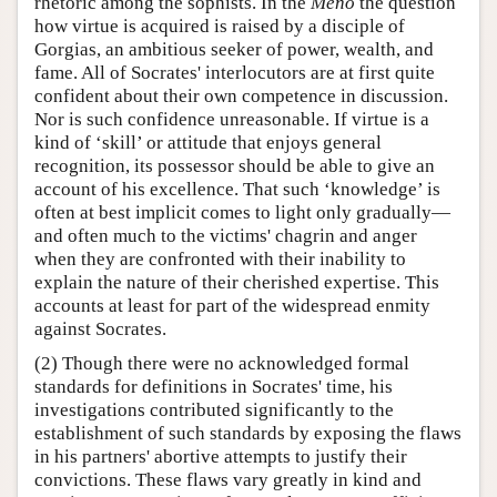
rhetoric among the sophists. In the
Meno
the question
how virtue is acquired is raised by a disciple of
Gorgias, an ambitious seeker of power, wealth, and
fame. All of Socrates' interlocutors are at first quite
confident about their own competence in discussion.
Nor is such confidence unreasonable. If virtue is a
kind of ‘skill’ or attitude that enjoys general
recognition, its possessor should be able to give an
account of his excellence. That such ‘knowledge’ is
often at best implicit comes to light only gradually—
and often much to the victims' chagrin and anger
when they are confronted with their inability to
explain the nature of their cherished expertise. This
accounts at least for part of the widespread enmity
against Socrates.
(2) Though there were no acknowledged formal
standards for definitions in Socrates' time, his
investigations contributed significantly to the
establishment of such standards by exposing the flaws
in his partners' abortive attempts to justify their
convictions. These flaws vary greatly in kind and