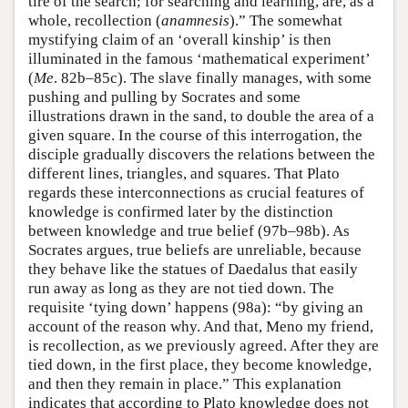
tire of the search; for searching and learning, are, as a
whole, recollection (
anamnesis
).” The somewhat
mystifying claim of an ‘overall kinship’ is then
illuminated in the famous ‘mathematical experiment’
(
Me
. 82b–85c). The slave finally manages, with some
pushing and pulling by Socrates and some
illustrations drawn in the sand, to double the area of a
given square. In the course of this interrogation, the
disciple gradually discovers the relations between the
different lines, triangles, and squares. That Plato
regards these interconnections as crucial features of
knowledge is confirmed later by the distinction
between knowledge and true belief (97b–98b). As
Socrates argues, true beliefs are unreliable, because
they behave like the statues of Daedalus that easily
run away as long as they are not tied down. The
requisite ‘tying down’ happens (98a): “by giving an
account of the reason why. And that, Meno my friend,
is recollection, as we previously agreed. After they are
tied down, in the first place, they become knowledge,
and then they remain in place.” This explanation
indicates that according to Plato knowledge does not