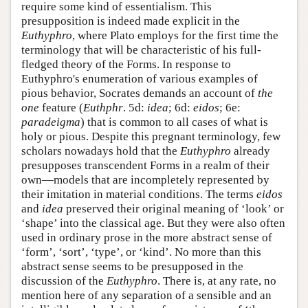
require some kind of essentialism. This
presupposition is indeed made explicit in the
Euthyphro
, where Plato employs for the first time the
terminology that will be characteristic of his full-
fledged theory of the Forms. In response to
Euthyphro's enumeration of various examples of
pious behavior, Socrates demands an account of
the
one
feature (
Euthphr
. 5d:
idea
; 6d:
eidos
; 6e:
paradeigma
) that is common to all cases of what is
holy or pious. Despite this pregnant terminology, few
scholars nowadays hold that the
Euthyphro
already
presupposes transcendent Forms in a realm of their
own—models that are incompletely represented by
their imitation in material conditions. The terms
eidos
and
idea
preserved their original meaning of ‘look’ or
‘shape’ into the classical age. But they were also often
used in ordinary prose in the more abstract sense of
‘form’, ‘sort’, ‘type’, or ‘kind’. No more than this
abstract sense seems to be presupposed in the
discussion of the
Euthyphro
. There is, at any rate, no
mention here of any separation of a sensible and an