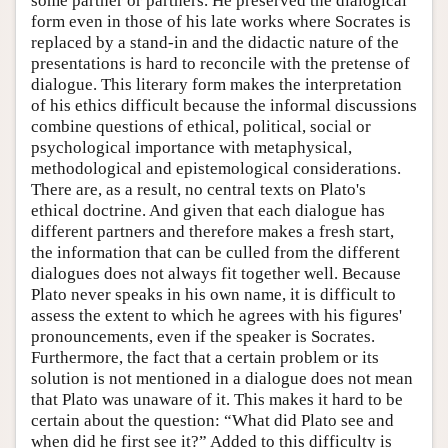
some partner or partners. He preserved the dialogical
form even in those of his late works where Socrates is
replaced by a stand-in and the didactic nature of the
presentations is hard to reconcile with the pretense of
dialogue. This literary form makes the interpretation
of his ethics difficult because the informal discussions
combine questions of ethical, political, social or
psychological importance with metaphysical,
methodological and epistemological considerations.
There are, as a result, no central texts on Plato's
ethical doctrine. And given that each dialogue has
different partners and therefore makes a fresh start,
the information that can be culled from the different
dialogues does not always fit together well. Because
Plato never speaks in his own name, it is difficult to
assess the extent to which he agrees with his figures'
pronouncements, even if the speaker is Socrates.
Furthermore, the fact that a certain problem or its
solution is not mentioned in a dialogue does not mean
that Plato was unaware of it. This makes it hard to be
certain about the question: “What did Plato see and
when did he first see it?” Added to this difficulty is