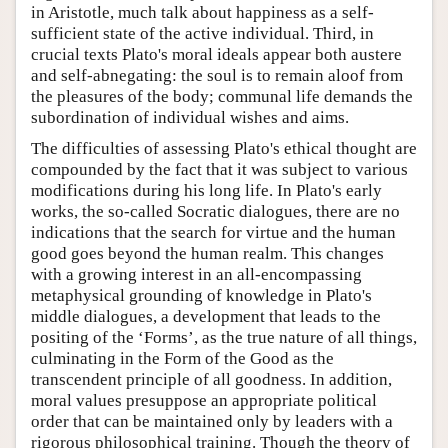
in Aristotle, much talk about happiness as a self-
sufficient state of the active individual. Third, in
crucial texts Plato's moral ideals appear both austere
and self-abnegating: the soul is to remain aloof from
the pleasures of the body; communal life demands the
subordination of individual wishes and aims.
The difficulties of assessing Plato's ethical thought are
compounded by the fact that it was subject to various
modifications during his long life. In Plato's early
works, the so-called Socratic dialogues, there are no
indications that the search for virtue and the human
good goes beyond the human realm. This changes
with a growing interest in an all-encompassing
metaphysical grounding of knowledge in Plato's
middle dialogues, a development that leads to the
positing of the ‘Forms’, as the true nature of all things,
culminating in the Form of the Good as the
transcendent principle of all goodness. In addition,
moral values presuppose an appropriate political
order that can be maintained only by leaders with a
rigorous philosophical training. Though the theory of