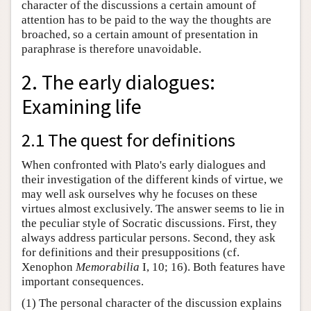
character of the discussions a certain amount of
attention has to be paid to the way the thoughts are
broached, so a certain amount of presentation in
paraphrase is therefore unavoidable.
2. The early dialogues:
Examining life
2.1 The quest for definitions
When confronted with Plato's early dialogues and
their investigation of the different kinds of virtue, we
may well ask ourselves why he focuses on these
virtues almost exclusively. The answer seems to lie in
the peculiar style of Socratic discussions. First, they
always address particular persons. Second, they ask
for definitions and their presuppositions (cf.
Xenophon
Memorabilia
I, 10; 16). Both features have
important consequences.
(1) The personal character of the discussion explains