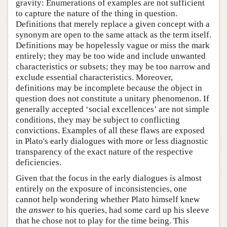
gravity: Enumerations of examples are not sufficient
to capture the nature of the thing in question.
Definitions that merely replace a given concept with a
synonym are open to the same attack as the term itself.
Definitions may be hopelessly vague or miss the mark
entirely; they may be too wide and include unwanted
characteristics or subsets; they may be too narrow and
exclude essential characteristics. Moreover,
definitions may be incomplete because the object in
question does not constitute a unitary phenomenon. If
generally accepted ‘social excellences’ are not simple
conditions, they may be subject to conflicting
convictions. Examples of all these flaws are exposed
in Plato's early dialogues with more or less diagnostic
transparency of the exact nature of the respective
deficiencies.
Given that the focus in the early dialogues is almost
entirely on the exposure of inconsistencies, one
cannot help wondering whether Plato himself knew
the
answer
to his queries, had some card up his sleeve
that he chose not to play for the time being. This