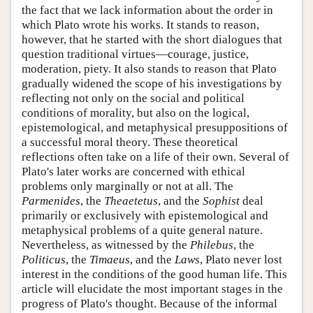
the fact that we lack information about the order in
which Plato wrote his works. It stands to reason,
however, that he started with the short dialogues that
question traditional virtues—courage, justice,
moderation, piety. It also stands to reason that Plato
gradually widened the scope of his investigations by
reflecting not only on the social and political
conditions of morality, but also on the logical,
epistemological, and metaphysical presuppositions of
a successful moral theory. These theoretical
reflections often take on a life of their own. Several of
Plato's later works are concerned with ethical
problems only marginally or not at all. The
Parmenides
, the
Theaetetus
, and the
Sophist
deal
primarily or exclusively with epistemological and
metaphysical problems of a quite general nature.
Nevertheless, as witnessed by the
Philebus
, the
Politicus
, the
Timaeus
, and the
Laws
, Plato never lost
interest in the conditions of the good human life. This
article will elucidate the most important stages in the
progress of Plato's thought. Because of the informal