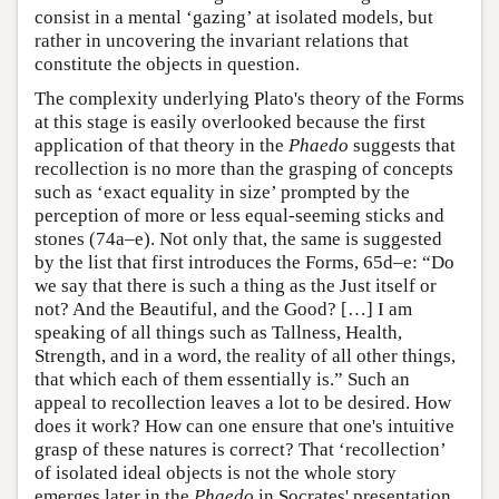
consist in a mental ‘gazing’ at isolated models, but
rather in uncovering the invariant relations that
constitute the objects in question.
The complexity underlying Plato's theory of the Forms
at this stage is easily overlooked because the first
application of that theory in the
Phaedo
suggests that
recollection is no more than the grasping of concepts
such as ‘exact equality in size’ prompted by the
perception of more or less equal-seeming sticks and
stones (74a–e). Not only that, the same is suggested
by the list that first introduces the Forms, 65d–e: “Do
we say that there is such a thing as the Just itself or
not? And the Beautiful, and the Good? […] I am
speaking of all things such as Tallness, Health,
Strength, and in a word, the reality of all other things,
that which each of them essentially is.” Such an
appeal to recollection leaves a lot to be desired. How
does it work? How can one ensure that one's intuitive
grasp of these natures is correct? That ‘recollection’
of isolated ideal objects is not the whole story
emerges later in the
Phaedo
in Socrates' presentation