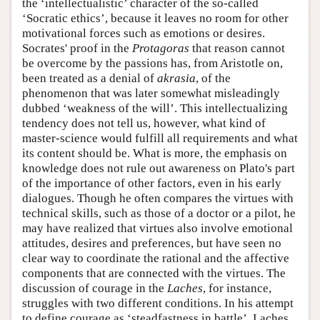
the ‘intellectualistic’ character of the so-called
‘Socratic ethics’, because it leaves no room for other
motivational forces such as emotions or desires.
Socrates' proof in the
Protagoras
that reason cannot
be overcome by the passions has, from Aristotle on,
been treated as a denial of
akrasia
, of the
phenomenon that was later somewhat misleadingly
dubbed ‘weakness of the will’. This intellectualizing
tendency does not tell us, however, what kind of
master-science would fulfill all requirements and what
its content should be. What is more, the emphasis on
knowledge does not rule out awareness on Plato's part
of the importance of other factors, even in his early
dialogues. Though he often compares the virtues with
technical skills, such as those of a doctor or a pilot, he
may have realized that virtues also involve emotional
attitudes, desires and preferences, but have seen no
clear way to coordinate the rational and the affective
components that are connected with the virtues. The
discussion of courage in the
Laches
, for instance,
struggles with two different conditions. In his attempt
to define courage as ‘steadfastness in battle’, Laches,