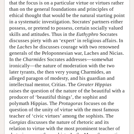
that the focus is on a particular virtue or virtues rather
than on the general foundations and principles of
ethical thought that would be the natural starting point
in a systematic investigation. Socrates' partners either
possess, or pretend to possess, certain socially valued
skills and attitudes. Thus in the
Euthyphro
Socrates
discusses piety with an ‘expert’ in religious affairs. In
the
Laches
he discusses courage with two renowned
generals of the Peloponnesian war, Laches and Nicias.
In the
Charmides
Socrates addresses—somewhat
ironically—the nature of moderation with the two
later tyrants, the then very young Charmides, an
alleged paragon of modesty, and his guardian and
intellectual mentor, Critias. The
Greater Hippias
raises the question of the nature of the beautiful with a
producer of ‘beautiful things’, the sophist and
polymath Hippias. The
Protagoras
focuses on the
question of the unity of virtue with the most famous
teacher of ‘civic virtues’ among the sophists. The
Gorgias
discusses the nature of rhetoric and its
relation to virtue with the most prominent teacher of