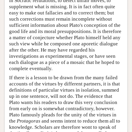
in Socratic refutations, to detect unfair moves, to
supplement what is missing. It is in fact often quite
easy to make out fallacies and to correct them; but
such corrections must remain incomplete without
sufficient information about Plato's conception of the
good life and its moral presuppositions. It is therefore
a matter of conjecture whether Plato himself held any
such view while he composed one aporetic dialogue
after the other. He may have regarded his
investigations as experimental stages, or have seen
each dialogue as a piece of a mosaic that he hoped to
complete eventually.
If there is a lesson to be drawn from the many failed
accounts of the virtues by different partners, it is that
definitions of particular virtues in isolation, summed
up in one sentence, will not do. The evidence that
Plato wants his readers to draw this very conclusion
from early on is somewhat contradictory, however.
Plato famously pleads for the unity of the virtues in
the
Protagoras
and seems intent to reduce them all to
knowledge. Scholars are therefore wont to speak of