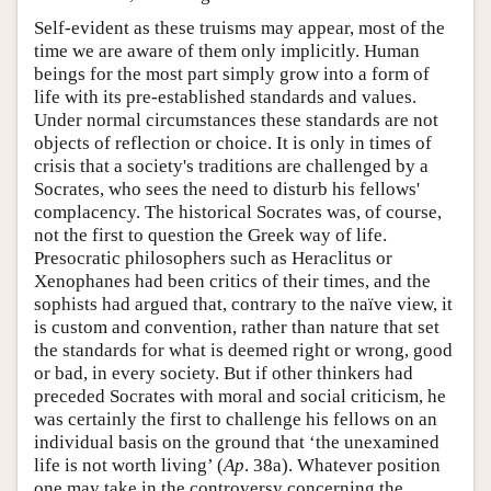
Self-evident as these truisms may appear, most of the
time we are aware of them only implicitly. Human
beings for the most part simply grow into a form of
life with its pre-established standards and values.
Under normal circumstances these standards are not
objects of reflection or choice. It is only in times of
crisis that a society's traditions are challenged by a
Socrates, who sees the need to disturb his fellows'
complacency. The historical Socrates was, of course,
not the first to question the Greek way of life.
Presocratic philosophers such as Heraclitus or
Xenophanes had been critics of their times, and the
sophists had argued that, contrary to the naïve view, it
is custom and convention, rather than nature that set
the standards for what is deemed right or wrong, good
or bad, in every society. But if other thinkers had
preceded Socrates with moral and social criticism, he
was certainly the first to challenge his fellows on an
individual basis on the ground that ‘the unexamined
life is not worth living’ (
Ap
. 38a). Whatever position
one may take in the controversy concerning the