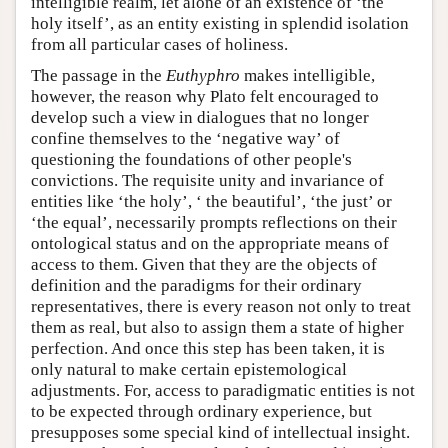
intelligible realm, let alone of an existence of ‘the
holy itself’, as an entity existing in splendid isolation
from all particular cases of holiness.
The passage in the
Euthyphro
makes intelligible,
however, the reason why Plato felt encouraged to
develop such a view in dialogues that no longer
confine themselves to the ‘negative way’ of
questioning the foundations of other people's
convictions. The requisite unity and invariance of
entities like ‘the holy’, ‘ the beautiful’, ‘the just’ or
‘the equal’, necessarily prompts reflections on their
ontological status and on the appropriate means of
access to them. Given that they are the objects of
definition and the paradigms for their ordinary
representatives, there is every reason not only to treat
them as real, but also to assign them a state of higher
perfection. And once this step has been taken, it is
only natural to make certain epistemological
adjustments. For, access to paradigmatic entities is not
to be expected through ordinary experience, but
presupposes some special kind of intellectual insight.