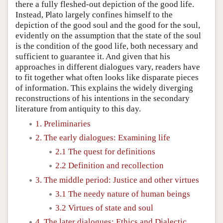
there a fully fleshed-out depiction of the good life.
Instead, Plato largely confines himself to the
depiction of the good soul and the good for the soul,
evidently on the assumption that the state of the soul
is the condition of the good life, both necessary and
sufficient to guarantee it. And given that his
approaches in different dialogues vary, readers have
to fit together what often looks like disparate pieces
of information. This explains the widely diverging
reconstructions of his intentions in the secondary
literature from antiquity to this day.
1. Preliminaries
2. The early dialogues: Examining life
2.1 The quest for definitions
2.2 Definition and recollection
3. The middle period: Justice and other virtues
3.1 The needy nature of human beings
3.2 Virtues of state and soul
4. The later dialogues: Ethics and Dialectic