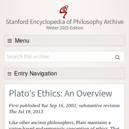
Stanford Encyclopedia of Philosophy Archive
Winter 2015 Edition
Menu
Browse
About
Support SEP
Entry Navigation
Entry Contents
Plato's Ethics: An Overview
Bibliography
First published Tue Sep 16, 2003; substantive revision
Academic Tools
Thu Jul 18, 2013
Friends PDF Preview
Like other ancient philosophers, Plato maintains a
Author and Citation Info
virtue-based eudaemonistic conception of ethics. That