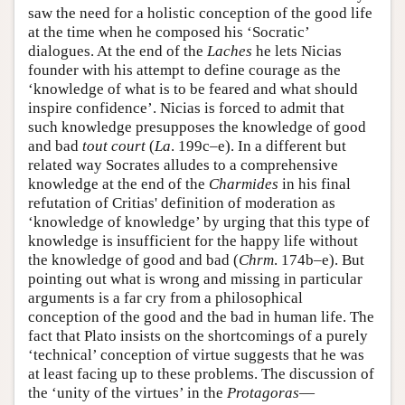
saw the need for a holistic conception of the good life
at the time when he composed his ‘Socratic’
dialogues. At the end of the
Laches
he lets Nicias
founder with his attempt to define courage as the
‘knowledge of what is to be feared and what should
inspire confidence’. Nicias is forced to admit that
such knowledge presupposes the knowledge of good
and bad
tout court
(
La
. 199c–e). In a different but
related way Socrates alludes to a comprehensive
knowledge at the end of the
Charmides
in his final
refutation of Critias' definition of moderation as
‘knowledge of knowledge’ by urging that this type of
knowledge is insufficient for the happy life without
the knowledge of good and bad (
Chrm
. 174b–e). But
pointing out what is wrong and missing in particular
arguments is a far cry from a philosophical
conception of the good and the bad in human life. The
fact that Plato insists on the shortcomings of a purely
‘technical’ conception of virtue suggests that he was
at least facing up to these problems. The discussion of
the ‘unity of the virtues’ in the
Protagoras
—