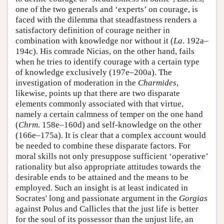
one of the two generals and ‘experts’ on courage, is
faced with the dilemma that steadfastness renders a
satisfactory definition of courage neither in
combination with knowledge nor without it (
La
. 192a–
194c). His comrade Nicias, on the other hand, fails
when he tries to identify courage with a certain type
of knowledge exclusively (197e–200a). The
investigation of moderation in the
Charmides
,
likewise, points up that there are two disparate
elements commonly associated with that virtue,
namely a certain calmness of temper on the one hand
(
Chrm
. 158e–160d) and self-knowledge on the other
(166e–175a). It is clear that a complex account would
be needed to combine these disparate factors. For
moral skills not only presuppose sufficient ‘operative’
rationality but also appropriate attitudes towards the
desirable ends to be attained and the means to be
employed. Such an insight is at least indicated in
Socrates' long and passionate argument in the
Gorgias
against Polus and Callicles that the just life is better
for the soul of its possessor than the unjust life, an