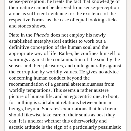
sense-perception; he treats the fact that knowledge of
their nature cannot be derived from sense-perception
alone as sufficient evidence for the existence of the
respective Forms, as the case of equal looking sticks
and stones shows.
Plato in the
Phaedo
does not employ his newly
established metaphysical entities to work out a
definitive conception of the human soul and the
appropriate way of life. Rather, he confines himself to
warnings against the contamination of the soul by the
senses and their pleasures, and quite generally against
the corruption by worldly values. He gives no advice
concerning human conduct beyond the
recommendation of a general abstemiousness from
worldly temptations. This seems a rather austere
picture of human life, and an egocentric one, to boot,
for nothing is said about relations between human
beings, beyond Socrates' exhortations that his friends
should likewise take care of their souls as best they
can. It is unclear whether this otherworldly and
ascetic attitude is the sign of a particularly pessimistic