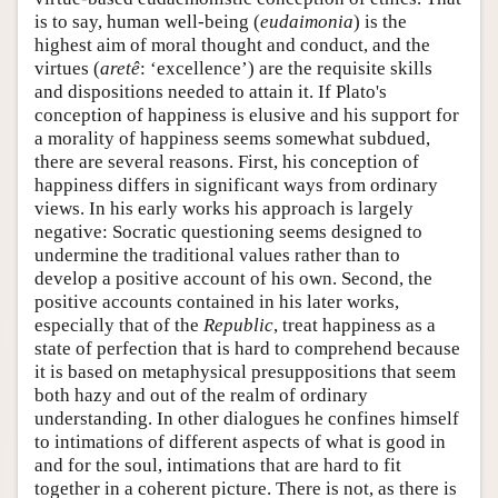
is to say, human well-being (
eudaimonia
) is the
highest aim of moral thought and conduct, and the
virtues (
aretê
: ‘excellence’) are the requisite skills
and dispositions needed to attain it. If Plato's
conception of happiness is elusive and his support for
a morality of happiness seems somewhat subdued,
there are several reasons. First, his conception of
happiness differs in significant ways from ordinary
views. In his early works his approach is largely
negative: Socratic questioning seems designed to
undermine the traditional values rather than to
develop a positive account of his own. Second, the
positive accounts contained in his later works,
especially that of the
Republic
, treat happiness as a
state of perfection that is hard to comprehend because
it is based on metaphysical presuppositions that seem
both hazy and out of the realm of ordinary
understanding. In other dialogues he confines himself
to intimations of different aspects of what is good in
and for the soul, intimations that are hard to fit
together in a coherent picture. There is not, as there is