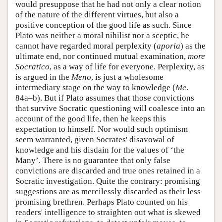
would presuppose that he had not only a clear notion
of the nature of the different virtues, but also a
positive conception of the good life as such. Since
Plato was neither a moral nihilist nor a sceptic, he
cannot have regarded moral perplexity (
aporia
) as the
ultimate end, nor continued mutual examination,
more
Socratico
, as a way of life for everyone. Perplexity, as
is argued in the
Meno
, is just a wholesome
intermediary stage on the way to knowledge (
Me
.
84a–b). But if Plato assumes that those convictions
that survive Socratic questioning will coalesce into an
account of the good life, then he keeps this
expectation to himself. Nor would such optimism
seem warranted, given Socrates' disavowal of
knowledge and his disdain for the values of ‘the
Many’. There is no guarantee that only false
convictions are discarded and true ones retained in a
Socratic investigation. Quite the contrary: promising
suggestions are as mercilessly discarded as their less
promising brethren. Perhaps Plato counted on his
readers' intelligence to straighten out what is skewed