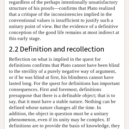
regardless of the perhaps intentionally unsatisfactory
structure of his proofs—confirms that Plato realized
that a critique of the inconsistencies implied in the
conventional values is insufficient to justify such a
unitary point of view. But the evidence of a definitive
conception of the good life remains at most indirect at
this early stage.
2.2 Definition and recollection
Reflection on what is implied in the quest for
definitions confirms that Plato cannot have been blind
to the sterility of a purely negative way of argument,
or if he was blind at first, his blindness cannot have
lasted long. For the quest for definitions has important
consequences. First and foremost, definitions
presuppose that there is a definable object; that is to
say, that it must have a stable nature. Nothing can be
defined whose nature changes all the time. In
addition, the object in question must be a unitary
phenomenon, even if its unity may be complex. If
definitions are to provide the basis of knowledge, they