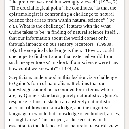
“the problem was real but wrongly viewed” (1974, 2).
“The crucial logical point”, he continues, “is that the
epistemologist is confronting a challenge to natural
science that arises from within natural science” (
loc.
cit.
). What is the challenge? It starts with the what
Quine takes to be “a finding of natural science itself…
that our information about the world comes only
through impacts on our sensory receptors” (1990a,
19). The sceptical challenge is then: “How … could
one hope to find out about that external world from
such meager traces? In short, if our science were true,
how could we know it?” (1974, 2).
Scepticism, understood in this fashion, is a challenge
to Quine’s form of naturalism. It claims that our
knowledge cannot be accounted for in terms which
are, by Quine’s standards, purely naturalistic. Quine’s
response is thus to sketch an austerely naturalistic
account of how our knowledge, and the cognitive
language in which that knowledge is embodied, arises,
or might arise. This project, as he sees it, is both
essential to the defence of his naturalistic world-view