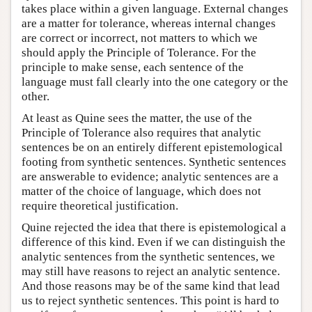
takes place within a given language. External changes
are a matter for tolerance, whereas internal changes
are correct or incorrect, not matters to which we
should apply the Principle of Tolerance. For the
principle to make sense, each sentence of the
language must fall clearly into the one category or the
other.
At least as Quine sees the matter, the use of the
Principle of Tolerance also requires that analytic
sentences be on an entirely different epistemological
footing from synthetic sentences. Synthetic sentences
are answerable to evidence; analytic sentences are a
matter of the choice of language, which does not
require theoretical justification.
Quine rejected the idea that there is epistemological a
difference of this kind. Even if we can distinguish the
analytic sentences from the synthetic sentences, we
may still have reasons to reject an analytic sentence.
And those reasons may be of the same kind that lead
us to reject synthetic sentences. This point is hard to