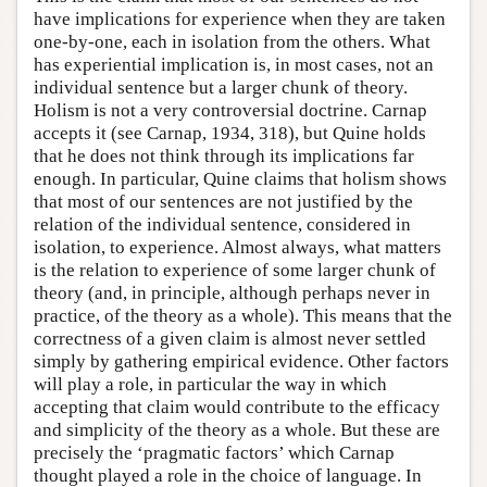
have implications for experience when they are taken
one-by-one, each in isolation from the others. What
has experiential implication is, in most cases, not an
individual sentence but a larger chunk of theory.
Holism is not a very controversial doctrine. Carnap
accepts it (see Carnap, 1934, 318), but Quine holds
that he does not think through its implications far
enough. In particular, Quine claims that holism shows
that most of our sentences are not justified by the
relation of the individual sentence, considered in
isolation, to experience. Almost always, what matters
is the relation to experience of some larger chunk of
theory (and, in principle, although perhaps never in
practice, of the theory as a whole). This means that the
correctness of a given claim is almost never settled
simply by gathering empirical evidence. Other factors
will play a role, in particular the way in which
accepting that claim would contribute to the efficacy
and simplicity of the theory as a whole. But these are
precisely the ‘pragmatic factors’ which Carnap
thought played a role in the choice of language. In