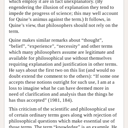
which employ it are in fact unexplanatory. (By
engendering the illusion of explanation they tend to
impede the progress of science; this may well account
for Quine’s animus against the term.) It follows, in
Quine’s view, that philosophers should not rely on the
term.
Quine makes similar remarks about “thought”,
“belief”, “experience”, “necessity” and other terms
which many philosophers assume are legitimate and
available for philosophical use without themselves
requiring explanation and justification in other terms.
He says about the first two on this list (and would no
doubt extend the comment to the others): “If some one
accepts these notions outright for such use, I am at a
loss to imagine what he can have deemed more in
need of clarification and analysis than the things he
has thus accepted” (1981, 184).
This criticism of the scientific and philosophical use
of certain ordinary terms goes along with rejection of
philosophical questions which make essential use of
those terms. The term “knowledge” is an example. He