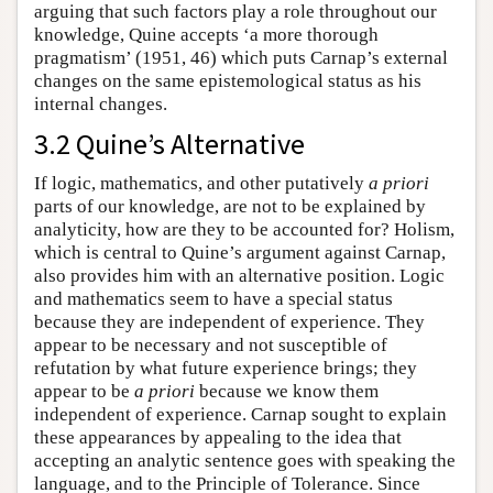
arguing that such factors play a role throughout our
knowledge, Quine accepts ‘a more thorough
pragmatism’ (1951, 46) which puts Carnap’s external
changes on the same epistemological status as his
internal changes.
3.2 Quine’s Alternative
If logic, mathematics, and other putatively
a priori
parts of our knowledge, are not to be explained by
analyticity, how are they to be accounted for? Holism,
which is central to Quine’s argument against Carnap,
also provides him with an alternative position. Logic
and mathematics seem to have a special status
because they are independent of experience. They
appear to be necessary and not susceptible of
refutation by what future experience brings; they
appear to be
a priori
because we know them
independent of experience. Carnap sought to explain
these appearances by appealing to the idea that
accepting an analytic sentence goes with speaking the
language, and to the Principle of Tolerance. Since