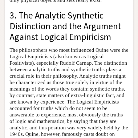
only physical objects and sets really exist.
3. The Analytic-Synthetic
Distinction and the Argument
Against Logical Empiricism
The philosophers who most influenced Quine were the
Logical Empiricists (also known as Logical
Positivists), especially Rudolf Carnap. The distinction
between analytic truths and synthetic truths plays a
crucial role in their philosophy. Analytic truths might
be characterized as those true solely in virtue of the
meanings of the words they contain; synthetic truths,
by contrast, state matters of extra-linguistic fact, and
are known by experience. The Logical Empiricists
accounted for truths which do not seem to be
answerable to experience, most obviously the truths
of logic and mathematics, by saying that they are
analytic, and this position was very widely held by the
1940s. Quine, however, famously casts doubt on