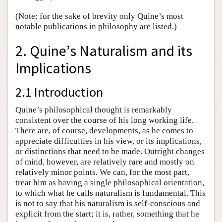
(Note: for the sake of brevity only Quine’s most
notable publications in philosophy are listed.)
2. Quine’s Naturalism and its
Implications
2.1 Introduction
Quine’s philosophical thought is remarkably
consistent over the course of his long working life.
There are, of course, developments, as he comes to
appreciate difficulties in his view, or its implications,
or distinctions that need to be made. Outright changes
of mind, however, are relatively rare and mostly on
relatively minor points. We can, for the most part,
treat him as having a single philosophical orientation,
to which what he calls naturalism is fundamental. This
is not to say that his naturalism is self-conscious and
explicit from the start; it is, rather, something that he