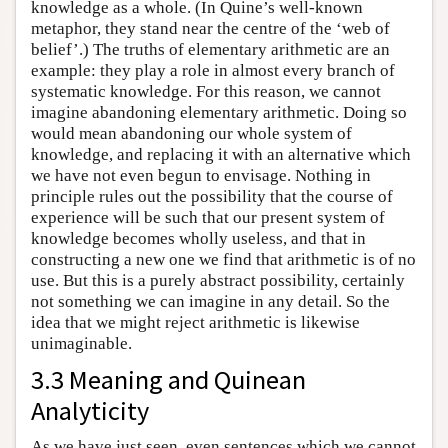
knowledge as a whole. (In Quine’s well-known
metaphor, they stand near the centre of the ‘web of
belief’.) The truths of elementary arithmetic are an
example: they play a role in almost every branch of
systematic knowledge. For this reason, we cannot
imagine abandoning elementary arithmetic. Doing so
would mean abandoning our whole system of
knowledge, and replacing it with an alternative which
we have not even begun to envisage. Nothing in
principle rules out the possibility that the course of
experience will be such that our present system of
knowledge becomes wholly useless, and that in
constructing a new one we find that arithmetic is of no
use. But this is a purely abstract possibility, certainly
not something we can imagine in any detail. So the
idea that we might reject arithmetic is likewise
unimaginable.
3.3 Meaning and Quinean
Analyticity
As we have just seen, even sentences which we cannot