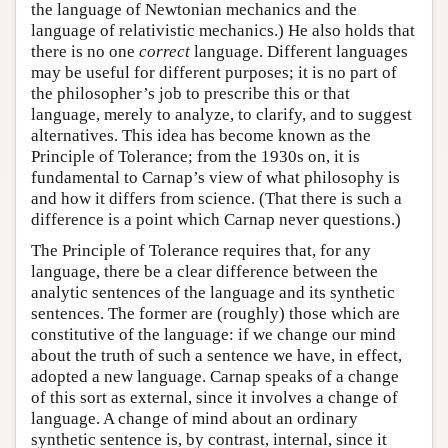
the language of Newtonian mechanics and the
language of relativistic mechanics.) He also holds that
there is no one
correct
language. Different languages
may be useful for different purposes; it is no part of
the philosopher’s job to prescribe this or that
language, merely to analyze, to clarify, and to suggest
alternatives. This idea has become known as the
Principle of Tolerance; from the 1930s on, it is
fundamental to Carnap’s view of what philosophy is
and how it differs from science. (That there is such a
difference is a point which Carnap never questions.)
The Principle of Tolerance requires that, for any
language, there be a clear difference between the
analytic sentences of the language and its synthetic
sentences. The former are (roughly) those which are
constitutive of the language: if we change our mind
about the truth of such a sentence we have, in effect,
adopted a new language. Carnap speaks of a change
of this sort as external, since it involves a change of
language. A change of mind about an ordinary
synthetic sentence is, by contrast, internal, since it