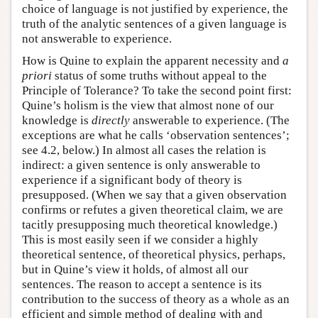
choice of language is not justified by experience, the
truth of the analytic sentences of a given language is
not answerable to experience.
How is Quine to explain the apparent necessity and
a
priori
status of some truths without appeal to the
Principle of Tolerance? To take the second point first:
Quine’s holism is the view that almost none of our
knowledge is
directly
answerable to experience. (The
exceptions are what he calls ‘observation sentences’;
see 4.2, below.) In almost all cases the relation is
indirect: a given sentence is only answerable to
experience if a significant body of theory is
presupposed. (When we say that a given observation
confirms or refutes a given theoretical claim, we are
tacitly presupposing much theoretical knowledge.)
This is most easily seen if we consider a highly
theoretical sentence, of theoretical physics, perhaps,
but in Quine’s view it holds, of almost all our
sentences. The reason to accept a sentence is its
contribution to the success of theory as a whole as an
efficient and simple method of dealing with and