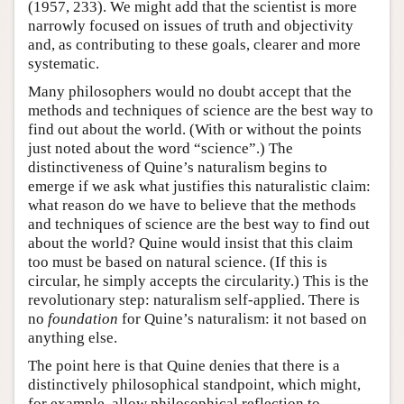
(1957, 233). We might add that the scientist is more
narrowly focused on issues of truth and objectivity
and, as contributing to these goals, clearer and more
systematic.
Many philosophers would no doubt accept that the
methods and techniques of science are the best way to
find out about the world. (With or without the points
just noted about the word “science”.) The
distinctiveness of Quine’s naturalism begins to
emerge if we ask what justifies this naturalistic claim:
what reason do we have to believe that the methods
and techniques of science are the best way to find out
about the world? Quine would insist that this claim
too must be based on natural science. (If this is
circular, he simply accepts the circularity.) This is the
revolutionary step: naturalism self-applied. There is
no
foundation
for Quine’s naturalism: it not based on
anything else.
The point here is that Quine denies that there is a
distinctively philosophical standpoint, which might,
for example, allow philosophical reflection to