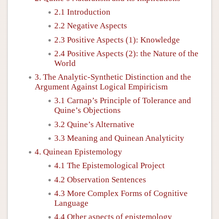
2.1 Introduction
2.2 Negative Aspects
2.3 Positive Aspects (1): Knowledge
2.4 Positive Aspects (2): the Nature of the
World
3. The Analytic-Synthetic Distinction and the
Argument Against Logical Empiricism
3.1 Carnap’s Principle of Tolerance and
Quine’s Objections
3.2 Quine’s Alternative
3.3 Meaning and Quinean Analyticity
4. Quinean Epistemology
4.1 The Epistemological Project
4.2 Observation Sentences
4.3 More Complex Forms of Cognitive
Language
4.4 Other aspects of epistemology