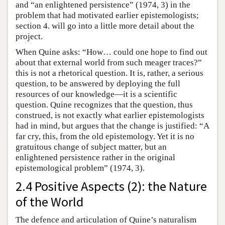
and “an enlightened persistence” (1974, 3) in the
problem that had motivated earlier epistemologists;
section 4. will go into a little more detail about the
project.
When Quine asks: “How… could one hope to find out
about that external world from such meager traces?”
this is not a rhetorical question. It is, rather, a serious
question, to be answered by deploying the full
resources of our knowledge—it is a scientific
question. Quine recognizes that the question, thus
construed, is not exactly what earlier epistemologists
had in mind, but argues that the change is justified: “A
far cry, this, from the old epistemology. Yet it is no
gratuitous change of subject matter, but an
enlightened persistence rather in the original
epistemological problem” (1974, 3).
2.4 Positive Aspects (2): the Nature
of the World
The defence and articulation of Quine’s naturalism