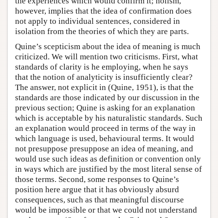
the experiences which would confirm it; holism,
however, implies that the idea of confirmation does
not apply to individual sentences, considered in
isolation from the theories of which they are parts.
Quine’s scepticism about the idea of meaning is much
criticized. We will mention two criticisms. First, what
standards of clarity is he employing, when he says
that the notion of analyticity is insufficiently clear?
The answer, not explicit in (Quine, 1951), is that the
standards are those indicated by our discussion in the
previous section; Quine is asking for an explanation
which is acceptable by his naturalistic standards. Such
an explanation would proceed in terms of the way in
which language is used, behavioural terms. It would
not presuppose presuppose an idea of meaning, and
would use such ideas as definition or convention only
in ways which are justified by the most literal sense of
those terms. Second, some responses to Quine’s
position here argue that it has obviously absurd
consequences, such as that meaningful discourse
would be impossible or that we could not understand