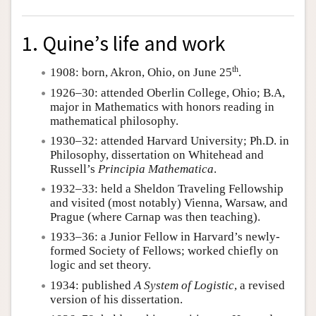
1. Quine’s life and work
th
1908: born, Akron, Ohio, on June 25
.
1926–30: attended Oberlin College, Ohio; B.A,
major in Mathematics with honors reading in
mathematical philosophy.
1930–32: attended Harvard University; Ph.D. in
Philosophy, dissertation on Whitehead and
Russell’s
Principia Mathematica
.
1932–33: held a Sheldon Traveling Fellowship
and visited (most notably) Vienna, Warsaw, and
Prague (where Carnap was then teaching).
1933–36: a Junior Fellow in Harvard’s newly-
formed Society of Fellows; worked chiefly on
logic and set theory.
1934: published
A System of Logistic
, a revised
version of his dissertation.