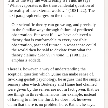
tells us the way the world really is? Thus he says:
“What evaporates is the transcendental question of
the reality of the external world…” (1981, 22). The
next paragraph enlarges on the theme:
Our scientific theory can go wrong, and precisely
in the familiar way: through failure of predicted
observation. But what if… we have achieved a
theory that is conformable to every possible
observation, past and future? In what sense could
the world then be said to deviate from what the
theory claims?
Clearly in none
…. (1981, 22;
emphasis added).
There is, however, a way of understanding the
sceptical question which Quine can make sense of.
Invoking gestalt psychology, he argues that the simple
sensory idea which Berkeley and Hume had claimed
were given by the senses are not in fact given, that we
see things in three-dimensions, for example, instead
of having to infer the third. He does not, however,
claim that there is no problem here. Rather, he says,