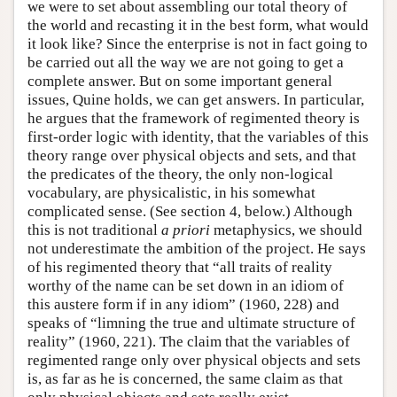
we were to set about assembling our total theory of
the world and recasting it in the best form, what would
it look like? Since the enterprise is not in fact going to
be carried out all the way we are not going to get a
complete answer. But on some important general
issues, Quine holds, we can get answers. In particular,
he argues that the framework of regimented theory is
first-order logic with identity, that the variables of this
theory range over physical objects and sets, and that
the predicates of the theory, the only non-logical
vocabulary, are physicalistic, in his somewhat
complicated sense. (See section 4, below.) Although
this is not traditional
a priori
metaphysics, we should
not underestimate the ambition of the project. He says
of his regimented theory that “all traits of reality
worthy of the name can be set down in an idiom of
this austere form if in any idiom” (1960, 228) and
speaks of “limning the true and ultimate structure of
reality” (1960, 221). The claim that the variables of
regimented range only over physical objects and sets
is, as far as he is concerned, the same claim as that