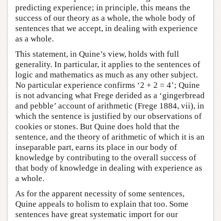
predicting experience; in principle, this means the
success of our theory as a whole, the whole body of
sentences that we accept, in dealing with experience
as a whole.
This statement, in Quine’s view, holds with full
generality. In particular, it applies to the sentences of
logic and mathematics as much as any other subject.
No particular experience confirms ‘2 + 2 = 4’; Quine
is not advancing what Frege derided as a ‘gingerbread
and pebble’ account of arithmetic (Frege 1884, vii), in
which the sentence is justified by our observations of
cookies or stones. But Quine does hold that the
sentence, and the theory of arithmetic of which it is an
inseparable part, earns its place in our body of
knowledge by contributing to the overall success of
that body of knowledge in dealing with experience as
a whole.
As for the apparent necessity of some sentences,
Quine appeals to holism to explain that too. Some
sentences have great systematic import for our