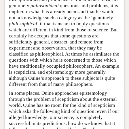
genuinely
philosophical
questions and problems, it is
implicit in what has already been said that he would
not acknowledge such a category as the ‘genuinely
philosophical
’ if that is meant to imply questions
which are different in kind from those of science. But
certainly he accepts that some questions are
sufficiently general, abstract, and remote from
experiment and observation, that they may be
classified as philosophical. At times he assimilates the
questions with which he is concerned to those which
have traditionally occupied philosophers. An example
is scepticism, and epistemology more generally,
although Quine’s approach to these subjects is quite
different from that of many philosophers.
In some places, Quine approaches epistemology
through the problem of scepticism about the external
world. Quine has no room for the kind of scepticism
which asks the following kind of question: even if our
alleged knowledge, our science, is completely
successful in its predictions, how do we know that it