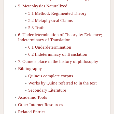
5. Metaphysics Naturalized
5.1 Method: Regimented Theory
5.2 Metaphysical Claims
5.3 Truth
6. Underdetermination of Theory by Evidence;
Indeterminacy of Translation
6.1 Underdetermination
6.2 Indeterminacy of Translation
7. Quine’s place in the history of philosophy
Bibliography
Quine’s complete corpus
Works by Quine referred to in the text
Secondary Literature
Academic Tools
Other Internet Resources
Related Entries