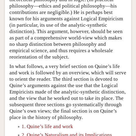
philosophy—ethics and political philosophy—his
contributions are negligible.) He is perhaps best
known for his arguments against Logical Empiricism
(in particular, its use of the analytic-synthetic
distinction). This argument, however, should be seen
as part of a comprehensive world-view which makes
no sharp distinction between philosophy and
empirical science, and thus requires a wholesale
reorientation of the subject.
In what follows, a very brief section on Quine’s life
and work is followed by an overview, which will serve
to orient the reader. The third section is devoted to
Quine’s arguments against the use that the Logical
Empiricists made of the analytic-synthetic distinction,
and the view that he worked out to take its place. The
subsequent three sections go systematically through
Quine’s own views; the final section is on Quine’s
place in the history of philosophy.
1. Quine’s life and work
2. Quine’s Naturalism and its Implications