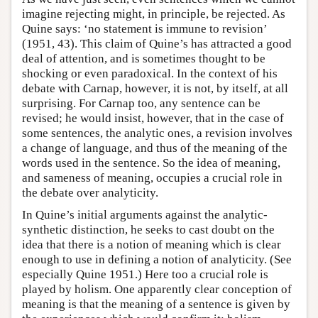
imagine rejecting might, in principle, be rejected. As
Quine says: ‘no statement is immune to revision’
(1951, 43). This claim of Quine’s has attracted a good
deal of attention, and is sometimes thought to be
shocking or even paradoxical. In the context of his
debate with Carnap, however, it is not, by itself, at all
surprising. For Carnap too, any sentence can be
revised; he would insist, however, that in the case of
some sentences, the analytic ones, a revision involves
a change of language, and thus of the meaning of the
words used in the sentence. So the idea of meaning,
and sameness of meaning, occupies a crucial role in
the debate over analyticity.
In Quine’s initial arguments against the analytic-
synthetic distinction, he seeks to cast doubt on the
idea that there is a notion of meaning which is clear
enough to use in defining a notion of analyticity. (See
especially Quine 1951.) Here too a crucial role is
played by holism. One apparently clear conception of
meaning is that the meaning of a sentence is given by