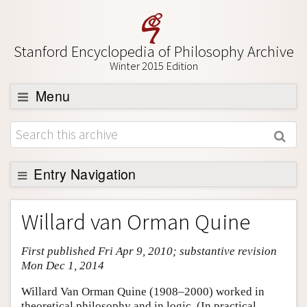
Stanford Encyclopedia of Philosophy Archive
Winter 2015 Edition
Menu
Browse
About
Support SEP
Entry Navigation
Entry Contents
Willard van Orman Quine
Bibliography
First published Fri Apr 9, 2010; substantive revision
Academic Tools
Mon Dec 1, 2014
Friends PDF Preview
Willard Van Orman Quine (1908–2000) worked in
Author and Citation Info
theoretical philosophy and in logic. (In practical