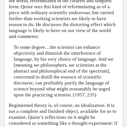
the world, reformulated in the clearest and simplest
form. Quine sees this kind of reformulating as of a
piece with ordinary scientific endeavour, but carried
further than working scientists are likely to have
reason to do. He discusses the distorting effect which
language is likely to have on our view of the world
and comments:
To some degree…the scientist can enhance
objectivity and diminish the interference of
language, by his very choice of language. And we
[meaning we philosophers, we scientists at the
abstract and philosophical end of the spectrum],
concerned to distill the essence of scientific
discourse, can profitably purify the language of
science beyond what might reasonably be urged
upon the practicing scientist. (1957, 235)
Regimented theory is, of course, an idealization. It is
not a complete and finished object, available for us to
examine. Quine’s reflections on it might be
considered as something like a thought-experiment: if