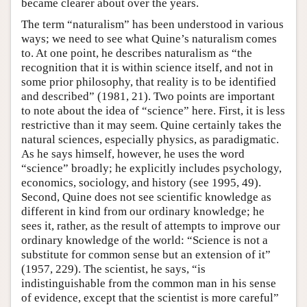
became clearer about over the years.
The term “naturalism” has been understood in various
ways; we need to see what Quine’s naturalism comes
to. At one point, he describes naturalism as “the
recognition that it is within science itself, and not in
some prior philosophy, that reality is to be identified
and described” (1981, 21). Two points are important
to note about the idea of “science” here. First, it is less
restrictive than it may seem. Quine certainly takes the
natural sciences, especially physics, as paradigmatic.
As he says himself, however, he uses the word
“science” broadly; he explicitly includes psychology,
economics, sociology, and history (see 1995, 49).
Second, Quine does not see scientific knowledge as
different in kind from our ordinary knowledge; he
sees it, rather, as the result of attempts to improve our
ordinary knowledge of the world: “Science is not a
substitute for common sense but an extension of it”
(1957, 229). The scientist, he says, “is
indistinguishable from the common man in his sense
of evidence, except that the scientist is more careful”