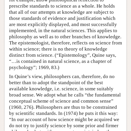
prescribe standards to science as a whole. He holds
that all of our attempts at knowledge are subject to
those standards of evidence and justification which
are most explicitly displayed, and most successfully
implemented, in the natural sciences. This applies to
philosophy as well as to other branches of knowledge.
The epistemologist, therefore, reflects on science from
within science; there is no theory of knowledge
distinct from science. (“Epistemology”, Quine says,
“…is contained in natural science, as a chapter of
psychology”; 1969, 83.)
In Quine’s view, philosophers can, therefore, do no
better than to adopt the standpoint of the best
available knowledge, i.e. science, in some suitably
broad sense. We adopt what he calls “the fundamental
conceptual scheme of science and common sense”
(1960, 276). Philosophers are thus to be constrained
by scientific standards. In (1974) he puts it this way:
“In our account of how science might be acquired we
do not try to justify science by some prior and firmer