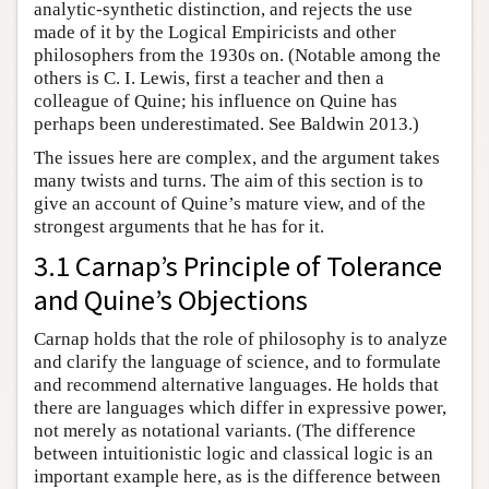
analytic-synthetic distinction, and rejects the use
made of it by the Logical Empiricists and other
philosophers from the 1930s on. (Notable among the
others is C. I. Lewis, first a teacher and then a
colleague of Quine; his influence on Quine has
perhaps been underestimated. See Baldwin 2013.)
The issues here are complex, and the argument takes
many twists and turns. The aim of this section is to
give an account of Quine’s mature view, and of the
strongest arguments that he has for it.
3.1 Carnap’s Principle of Tolerance
and Quine’s Objections
Carnap holds that the role of philosophy is to analyze
and clarify the language of science, and to formulate
and recommend alternative languages. He holds that
there are languages which differ in expressive power,
not merely as notational variants. (The difference
between intuitionistic logic and classical logic is an
important example here, as is the difference between