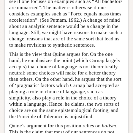
see if one focuses on examples such as “All bachelors
are unmarried”. The matter is otherwise if one
considers examples such as “Force equals mass times
acceleration”. (See Putnam, 1962.) A change of mind
about an analytic sentence would be a change in the
language. Still, we might have reasons to make such a
change, reasons that are of the same sort that lead us
to make revisions to synthetic sentences.
This is the view that Quine argues for. On the one
hand, he emphasizes the point (which Carnap largely
accepts) that choice of language is not theoretically
neutral: some choices will make for a better theory
than others. On the other hand, he argues that the sort
of ‘pragmatic’ factors which Carnap had accepted as
playing a role in choice of language, such as
simplicity, also play a role in the choice of a theory
within a language. Hence, he claims, the two sorts of
choice are on the same epistemological footing, and
the Principle of Tolerance is unjustified.
Quine’s argument for this position relies on
holism
.
This is the claim that most of our sentences do not