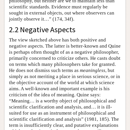
philosophy, but neither are we to maintain less than
scientific standards. Evidence must regularly be
sought in external objects, out where observers can
jointly observe it…” (174, 34f).
2.2 Negative Aspects
The view sketched above has both positive and
negative aspects. The latter is better-known and Quine
is perhaps often thought of as a negative philosopher,
primarily concerned to criticize others. He casts doubt
on terms which many philosophers take for granted.
He does not dismiss such terms as
meaningless
, but
simply as not meriting a place in serious science, or in
the objective account of the world at which science
aims. A well-known and important example is his
criticism of the idea of meaning. Quine says:
“Meaning… is a worthy object of philosophical and
scientific clarification and analysis, and… it is ill-
suited for use as an instrument of philosophical and
scientific clarification and analysis” (1981, 185). The
term is insufficiently clear, and putative explanations