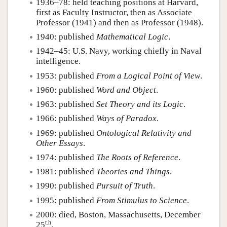
1936–78: held teaching positions at Harvard,
first as Faculty Instructor, then as Associate
Professor (1941) and then as Professor (1948).
1940: published
Mathematical Logic
.
1942–45: U.S. Navy, working chiefly in Naval
intelligence.
1953: published
From a Logical Point of View
.
1960: published
Word and Object
.
1963: published
Set Theory and its Logic
.
1966: published
Ways of Paradox
.
1969: published
Ontological Relativity and
Other Essays
.
1974: published
The Roots of Reference
.
1981: published
Theories and Things
.
1990: published
Pursuit of Truth
.
1995: published
From Stimulus to Science
.
2000: died, Boston, Massachusetts, December
t.h
25
.