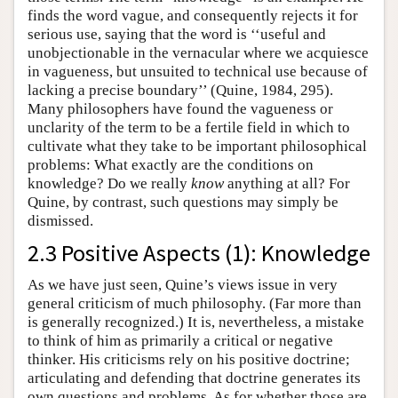
finds the word vague, and consequently rejects it for
serious use, saying that the word is ‘‘useful and
unobjectionable in the vernacular where we acquiesce
in vagueness, but unsuited to technical use because of
lacking a precise boundary’’ (Quine, 1984, 295).
Many philosophers have found the vagueness or
unclarity of the term to be a fertile field in which to
cultivate what they take to be important philosophical
problems: What exactly are the conditions on
knowledge? Do we really
know
anything at all? For
Quine, by contrast, such questions may simply be
dismissed.
2.3 Positive Aspects (1): Knowledge
As we have just seen, Quine’s views issue in very
general criticism of much philosophy. (Far more than
is generally recognized.) It is, nevertheless, a mistake
to think of him as primarily a critical or negative
thinker. His criticisms rely on his positive doctrine;
articulating and defending that doctrine generates its
own questions and problems. As for whether those are