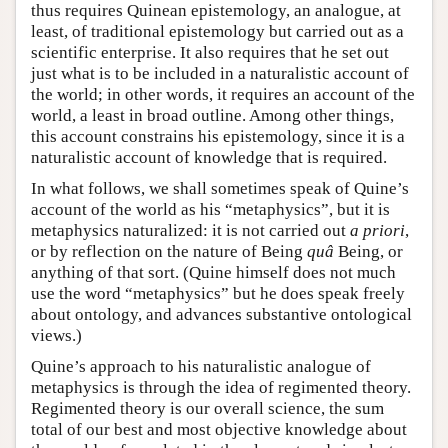
thus requires Quinean epistemology, an analogue, at
least, of traditional epistemology but carried out as a
scientific enterprise. It also requires that he set out
just what is to be included in a naturalistic account of
the world; in other words, it requires an account of the
world, a least in broad outline. Among other things,
this account constrains his epistemology, since it is a
naturalistic account of knowledge that is required.
In what follows, we shall sometimes speak of Quine’s
account of the world as his “metaphysics”, but it is
metaphysics naturalized: it is not carried out
a priori
,
or by reflection on the nature of Being
quâ
Being, or
anything of that sort. (Quine himself does not much
use the word “metaphysics” but he does speak freely
about ontology, and advances substantive ontological
views.)
Quine’s approach to his naturalistic analogue of
metaphysics is through the idea of regimented theory.
Regimented theory is our overall science, the sum
total of our best and most objective knowledge about