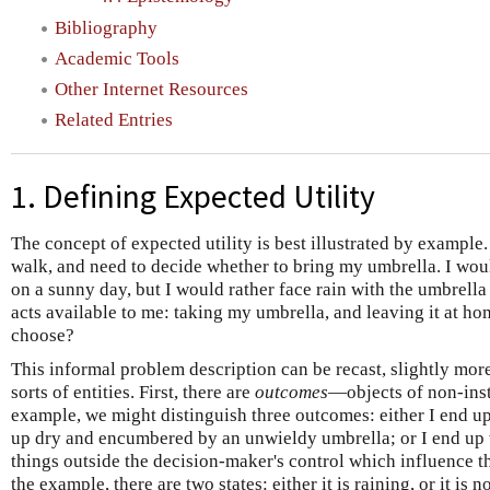
Bibliography
Academic Tools
Other Internet Resources
Related Entries
1. Defining Expected Utility
The concept of expected utility is best illustrated by exampl
walk, and need to decide whether to bring my umbrella. I woul
on a sunny day, but I would rather face rain with the umbrella
acts available to me: taking my umbrella, and leaving it at ho
choose?
This informal problem description can be recast, slightly more
sorts of entities. First, there are
outcomes
—objects of non-inst
example, we might distinguish three outcomes: either I end 
up dry and encumbered by an unwieldy umbrella; or I end up 
things outside the decision-maker's control which influence t
the example, there are two states: either it is raining, or it is n