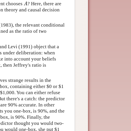
A
gent chooses
? Here, there are
on theory and causal decision
(1983), the relevant conditional
ined as the ratio of two
 and Levi (1991) object that a
ts under deliberation: when
ke into account your beliefs
, then Jeffrey's ratio is
ves strange results in the
box, containing either
$
0 or
$
1
$
1,000. You can either refuse
t there's a catch: the predictor
 are 90% accurate. In other
cts you one-box, is 90%, and the
box, is 90%. Finally, the
redictor thought you would two-
you would one-box, she put
$
1