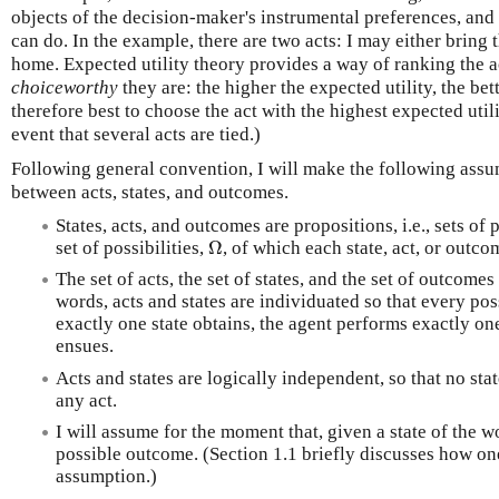
objects of the decision-maker's instrumental preferences, and 
can do. In the example, there are two acts: I may either bring t
home. Expected utility theory provides a way of ranking the 
choiceworthy
they are: the higher the expected utility, the bette
therefore best to choose the act with the highest expected uti
event that several acts are tied.)
Following general convention, I will make the following assu
between acts, states, and outcomes.
States, acts, and outcomes are propositions, i.e., sets of 
Ω
set of possibilities,
, of which each state, act, or outco
The set of acts, the set of states, and the set of outcomes
words, acts and states are individuated so that every pos
exactly one state obtains, the agent performs exactly o
ensues.
Acts and states are logically independent, so that no sta
any act.
I will assume for the moment that, given a state of the w
possible outcome. (Section 1.1 briefly discusses how o
assumption.)