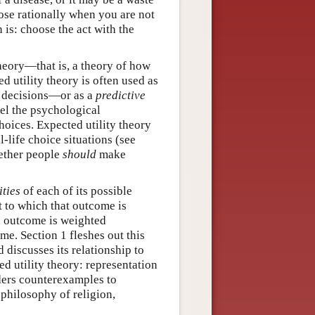
ose rationally when you are not
 is: choose the act with the
eory—that is, a theory of how
 utility theory is often used as
decisions—or as a
predictive
del the psychological
oices. Expected utility theory
-life choice situations (see
ether people
should
make
ities
of each of its possible
t to which that outcome is
ach outcome is weighted
ome. Section 1 fleshes out this
 discusses its relationship to
d utility theory: representation
iders counterexamples to
 philosophy of religion,