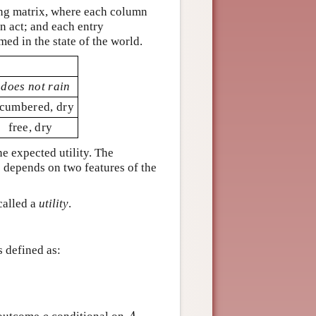
ing matrix, where each column
n act; and each entry
med in the state of the world.
t does not rain
cumbered, dry
free, dry
e expected utility. The
 depends on two features of the
called a
utility
.
is defined as: