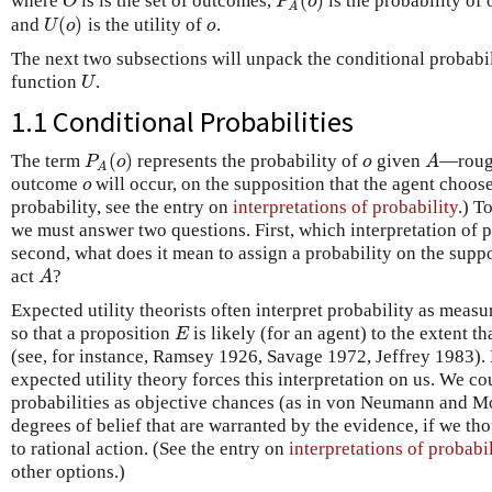
(
)
O
P
o
where
is is the set of outcomes,
is the probability o
A
(
)
U
o
o
and
is the utility of
.
The next two subsections will unpack the conditional probabi
U
function
.
1.1 Conditional Probabilities
(
)
P
o
o
A
The term
represents the probability of
given
—rough
A
o
outcome
will occur, on the supposition that the agent choos
probability, see the entry on
interpretations of probability
.) T
we must answer two questions. First, which interpretation of 
second, what does it mean to assign a probability on the supp
A
act
?
Expected utility theorists often interpret probability as measu
E
so that a proposition
is likely (for an agent) to the extent th
(see, for instance, Ramsey 1926, Savage 1972, Jeffrey 1983). 
expected utility theory forces this interpretation on us. We co
probabilities as objective chances (as in von Neumann and Mo
degrees of belief that are warranted by the evidence, if we th
to rational action. (See the entry on
interpretations of probabi
other options.)