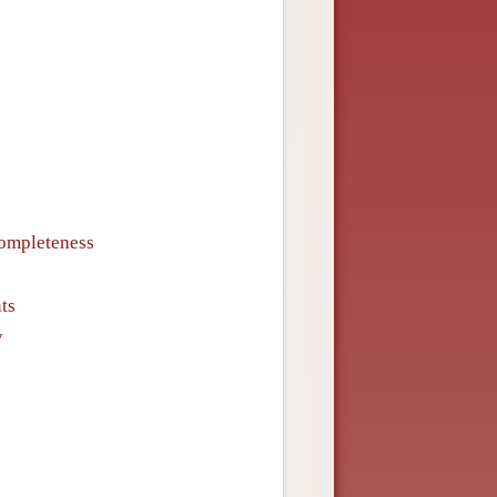
Completeness
ts
y