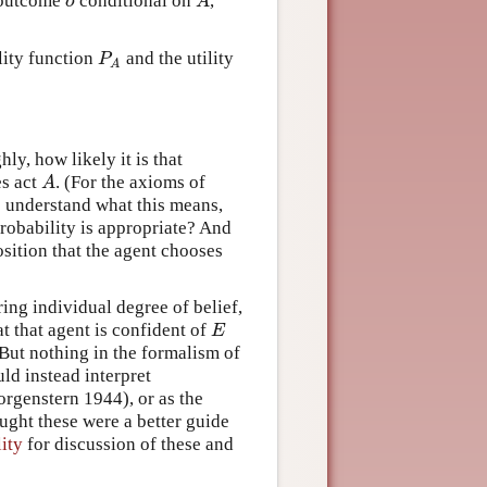
o
A
f outcome
conditional on
,
P
lity function
and the utility
A
ly, how likely it is that
A
es act
. (For the axioms of
o understand what this means,
probability is appropriate? And
osition that the agent chooses
ring individual degree of belief,
E
at that agent is confident of
But nothing in the formalism of
uld instead interpret
rgenstern 1944), or as the
ought these were a better guide
lity
for discussion of these and