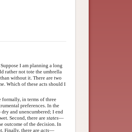
e. Suppose I am planning a long
d rather not tote the umbrella
 than without it. There are two
me. Which of these acts should I
 formally, in terms of three
rumental preferences. In the
up dry and unencumbered; I end
wet. Second, there are
states
—
he outcome of the decision. In
ot. Finally, there are
acts
—