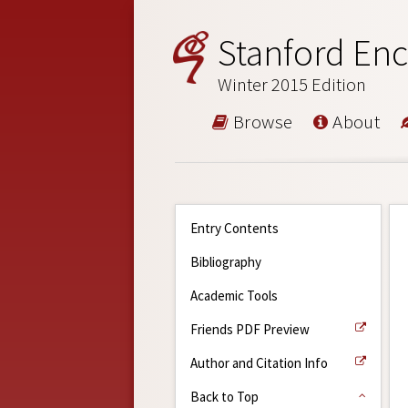
Stanford Enc
Winter 2015 Edition
Browse
About
Entry Contents
Bibliography
Academic Tools
Friends PDF Preview
Author and Citation Info
Back to Top