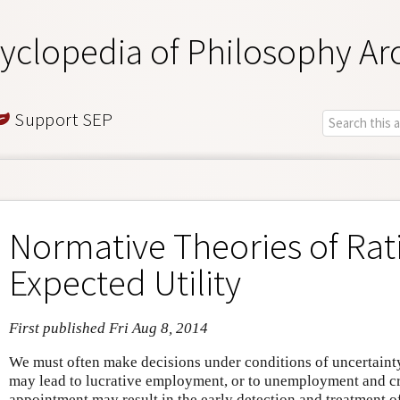
yclopedia of Philosophy Ar
Support SEP
Normative Theories of Rat
Expected Utility
First published Fri Aug 8, 2014
We must often make decisions under conditions of uncertainty
may lead to lucrative employment, or to unemployment and cr
appointment may result in the early detection and treatment of