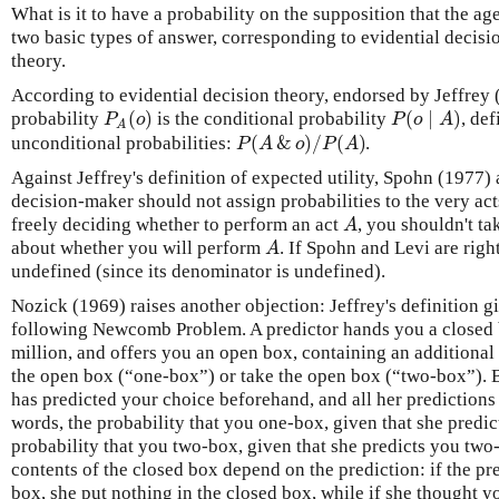
What is it to have a probability on the supposition that the a
two basic types of answer, corresponding to evidential decisi
theory.
According to evidential decision theory, endorsed by Jeffrey 
(
)
(
∣
)
P
o
P
o
A
probability
is the conditional probability
, def
A
(
&
)
/
(
)
P
A
o
P
A
unconditional probabilities:
.
Against Jeffrey's definition of expected utility, Spohn (1977)
decision-maker should not assign probabilities to the very ac
A
freely deciding whether to perform an act
, you shouldn't ta
A
about whether you will perform
. If Spohn and Levi are right
undefined (since its denominator is undefined).
Nozick (1969) raises another objection: Jeffrey's definition gi
following Newcomb Problem. A predictor hands you a closed 
million, and offers you an open box, containing an additional
the open box (“one-box”) or take the open box (“two-box”). Bu
has predicted your choice beforehand, and all her predictions
words, the probability that you one-box, given that she predi
probability that you two-box, given that she predicts you two-
contents of the closed box depend on the prediction: if the p
box, she put nothing in the closed box, while if she thought 