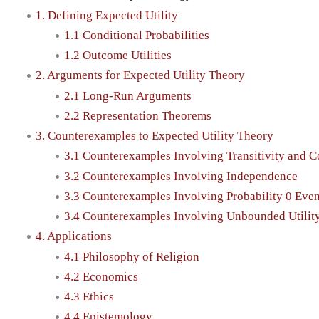
1. Defining Expected Utility
1.1 Conditional Probabilities
1.2 Outcome Utilities
2. Arguments for Expected Utility Theory
2.1 Long-Run Arguments
2.2 Representation Theorems
3. Counterexamples to Expected Utility Theory
3.1 Counterexamples Involving Transitivity and 
3.2 Counterexamples Involving Independence
3.3 Counterexamples Involving Probability 0 Even
3.4 Counterexamples Involving Unbounded Utilit
4. Applications
4.1 Philosophy of Religion
4.2 Economics
4.3 Ethics
4.4 Epistemology