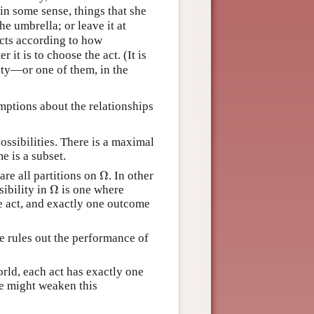
in some sense, things that she
he umbrella; or leave it at
acts according to how
r it is to choose the act. (It is
lity—or one of them, in the
mptions about the relationships
possibilities. There is a maximal
me is a subset.
Ω
 are all partitions on
. In other
Ω
sibility in
is one where
ne act, and exactly one outcome
te rules out the performance of
orld, each act has exactly one
ne might weaken this