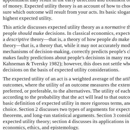
of money. Expected utility theory is an account of how to cho
sure which outcome will result from your acts. Its basic slogan
highest expected utility.
This article discusses expected utility theory as a
normative
th
people
should
make decisions. In classical economics, expected
a
descriptive
theory—that is, a theory of how people
do
make 
theory—that is, a theory that, while it may not accurately mo
mechanisms of decision-making, correctly predicts people's ch
makes faulty predictions about people's decisions in many real
Kahneman & Tversky 1982); however, this does not settle wh
decisions on the basis of expected utility considerations.
The expected utility of an act is a weighted average of the
util
outcomes, where the utility of an outcome measures the exten
preferred, or preferable, to the alternatives. The utility of e
according to the probability that the act will lead to that outc
basic definition of expected utility in more rigorous terms, and
choice. Section 2 discusses two types of arguments for expecte
theorems, and long-run statistical arguments. Section 3 cons
expected utility theory; section 4 discusses its applications in
economics, ethics, and epistemology.