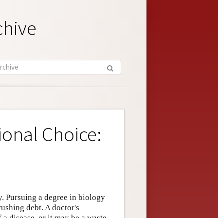
chive
ional Choice:
. Pursuing a degree in biology
ushing debt. A doctor's
 a disease, or it may be a waste