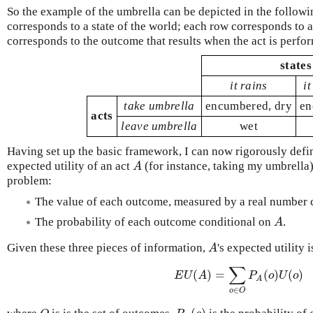
So the example of the umbrella can be depicted in the follow
corresponds to a state of the world; each row corresponds to a
corresponds to the outcome that results when the act is perfor
states
it rains
i
take umbrella
encumbered, dry
en
acts
leave umbrella
wet
Having set up the basic framework, I can now rigorously defin
A
expected utility of an act
(for instance, taking my umbrella)
problem:
The value of each outcome, measured by a real number 
A
The probability of each outcome conditional on
.
A
Given these three pieces of information,
's expected utility 
∑
(
)
=
(
)
(
)
E
U
A
P
o
U
o
A
∈
o
O