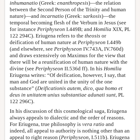
inhumanatio
(Greek:
enanthropesis
)—the relation
between the Second Person of the Trinity and human
nature)—and
incarnatio
(Greek:
sarkosis
)—the
temporal becoming flesh of the Verbum in Jesus (see
for instance
Periphyseon
I.449B; and
Homilia
XIX, PL
122 294C). Eriugena refers to the
theosis
or
deification of human nature at
Periphyseon
I.449b
(and elsewhere, see
Periphyseon
IV.743A, IV.760d)
and draws extensively on Maximus for the view that
there will be a reunification of human nature with the
divine (see
Periphyseon
II.536d ff). In his
Homilia
Eriugena writes: “Of deification, however, I say, that
man and God are united in the unity of the one
substance” (
Deificationis autem, dico, qua homo et
deus in unitatem unius substantiae adunati sunt
, PL
122 296C).
In his discussion of this cosmological saga, Eriugena
always appeals to dialectic and the order of reasons.
For Eriugena, true philosophy is
vera ratio
and
indeed, all appeal to authority is nothing other than an
appeal to right reason (
Periphyseon
, I.511b). Eriugena