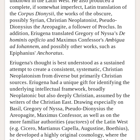
unknown in the Latin West. He also produced a
complete, if somewhat imperfect, Latin translation of
the
Corpus Dionysii
, the works of the obscure,
possibly Syrian, Christian Neoplatonist, Pseudo-
Dionysius the Areopagite, a follower of Proclus. In
addition, Eriugena translated Gregory of Nyssa’s
De
hominis opificio
and Maximus Confessor's
Ambigua
ad Iohannem
, and possibly other works, such as
Epiphanius'
Anchoratus
.
Eriugena's thought is best understood as a sustained
attempt to create a consistent, systematic, Christian
Neoplatonism from diverse but primarily Christian
sources. Eriugena had a unique gift for identifying the
underlying intellectual framework, broadly
Neoplatonic but also deeply Christian, assumed by the
writers of the Christian East. Drawing especially on
Basil, Gregory of Nyssa, Pseudo-Dionysius the
Areopagite, Maximus Confessor, as well as on the
more familiar authorities (
auctores
) of the Latin West
(e.g. Cicero, Martianus Capella, Augustine, Boethius),
he developed a highly original cosmology, where the