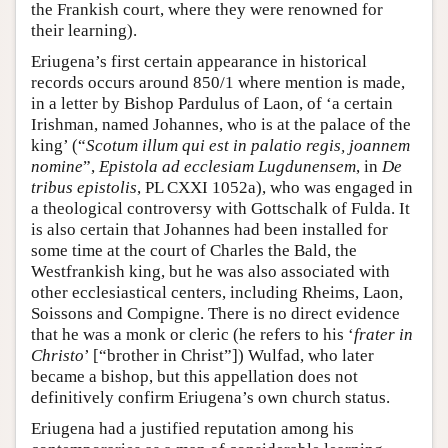
the Frankish court, where they were renowned for
their learning).
Eriugena’s first certain appearance in historical
records occurs around 850/1 where mention is made,
in a letter by Bishop Pardulus of Laon, of ‘a certain
Irishman, named Johannes, who is at the palace of the
king’ (“
Scotum illum qui est in palatio regis, joannem
nomine
”,
Epistola ad ecclesiam Lugdunensem
, in
De
tribus epistolis
, PL CXXI 1052a), who was engaged in
a theological controversy with Gottschalk of Fulda. It
is also certain that Johannes had been installed for
some time at the court of Charles the Bald, the
Westfrankish king, but he was also associated with
other ecclesiastical centers, including Rheims, Laon,
Soissons and Compigne. There is no direct evidence
that he was a monk or cleric (he refers to his ‘
frater in
Christo
’ [“brother in Christ”]) Wulfad, who later
became a bishop, but this appellation does not
definitively confirm Eriugena’s own church status.
Eriugena had a justified reputation among his