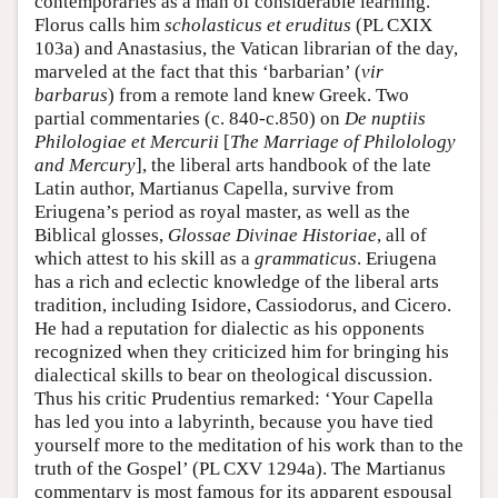
contemporaries as a man of considerable learning.
Florus calls him
scholasticus et eruditus
(PL CXIX
103a) and Anastasius, the Vatican librarian of the day,
marveled at the fact that this ‘barbarian’ (
vir
barbarus
) from a remote land knew Greek. Two
partial commentaries (c. 840-c.850) on
De nuptiis
Philologiae et Mercurii
[
The Marriage of Philolology
and Mercury
], the liberal arts handbook of the late
Latin author, Martianus Capella, survive from
Eriugena’s period as royal master, as well as the
Biblical glosses,
Glossae Divinae Historiae
, all of
which attest to his skill as a
grammaticus
. Eriugena
has a rich and eclectic knowledge of the liberal arts
tradition, including Isidore, Cassiodorus, and Cicero.
He had a reputation for dialectic as his opponents
recognized when they criticized him for bringing his
dialectical skills to bear on theological discussion.
Thus his critic Prudentius remarked: ‘Your Capella
has led you into a labyrinth, because you have tied
yourself more to the meditation of his work than to the
truth of the Gospel’ (PL CXV 1294a). The Martianus
commentary is most famous for its apparent espousal