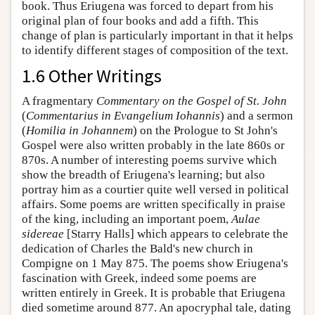
book. Thus Eriugena was forced to depart from his
original plan of four books and add a fifth. This
change of plan is particularly important in that it helps
to identify different stages of composition of the text.
1.6 Other Writings
A fragmentary
Commentary on the Gospel of St. John
(
Commentarius in Evangelium Iohannis
) and a sermon
(
Homilia in Johannem
) on the Prologue to St John's
Gospel were also written probably in the late 860s or
870s. A number of interesting poems survive which
show the breadth of Eriugena's learning; but also
portray him as a courtier quite well versed in political
affairs. Some poems are written specifically in praise
of the king, including an important poem,
Aulae
sidereae
[Starry Halls] which appears to celebrate the
dedication of Charles the Bald's new church in
Compigne on 1 May 875. The poems show Eriugena's
fascination with Greek, indeed some poems are
written entirely in Greek. It is probable that Eriugena
died sometime around 877. An apocryphal tale, dating