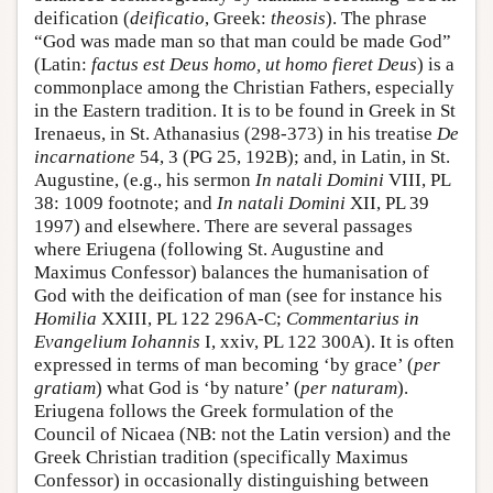
deification (
deificatio
, Greek:
theosis
). The phrase
“God was made man so that man could be made God”
(Latin:
factus est Deus homo, ut homo fieret Deus
) is a
commonplace among the Christian Fathers, especially
in the Eastern tradition. It is to be found in Greek in St
Irenaeus, in St. Athanasius (298-373) in his treatise
De
incarnatione
54, 3 (PG 25, 192B); and, in Latin, in St.
Augustine, (e.g., his sermon
In natali Domini
VIII, PL
38: 1009 footnote; and
In natali Domini
XII, PL 39
1997) and elsewhere. There are several passages
where Eriugena (following St. Augustine and
Maximus Confessor) balances the humanisation of
God with the deification of man (see for instance his
Homilia
XXIII, PL 122 296A-C;
Commentarius in
Evangelium Iohannis
I, xxiv, PL 122 300A). It is often
expressed in terms of man becoming ‘by grace’ (
per
gratiam
) what God is ‘by nature’ (
per naturam
).
Eriugena follows the Greek formulation of the
Council of Nicaea (NB: not the Latin version) and the
Greek Christian tradition (specifically Maximus
Confessor) in occasionally distinguishing between