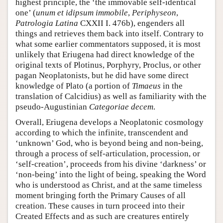
highest principle, the ‘the immovable self-identical
one’ (
unum et idipsum immobile
,
Periphyseon
,
Patrologia Latina
CXXII I. 476b), engenders all
things and retrieves them back into itself. Contrary to
what some earlier commentators supposed, it is most
unlikely that Eriugena had direct knowledge of the
original texts of Plotinus, Porphyry, Proclus, or other
pagan Neoplatonists, but he did have some direct
knowledge of Plato (a portion of
Timaeus
in the
translation of Calcidius) as well as familiarity with the
pseudo-Augustinian
Categoriae decem
.
Overall, Eriugena develops a Neoplatonic cosmology
according to which the infinite, transcendent and
‘unknown’ God, who is beyond being and non-being,
through a process of self-articulation, procession, or
‘self-creation’, proceeds from his divine ‘darkness’ or
‘non-being’ into the light of being, speaking the Word
who is understood as Christ, and at the same timeless
moment bringing forth the Primary Causes of all
creation. These causes in turn proceed into their
Created Effects and as such are creatures entirely