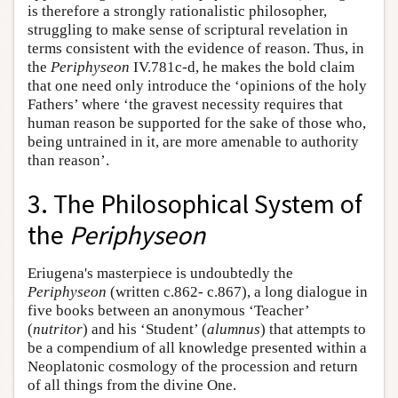
is therefore a strongly rationalistic philosopher,
struggling to make sense of scriptural revelation in
terms consistent with the evidence of reason. Thus, in
the
Periphyseon
IV.781c-d, he makes the bold claim
that one need only introduce the ‘opinions of the holy
Fathers’ where ‘the gravest necessity requires that
human reason be supported for the sake of those who,
being untrained in it, are more amenable to authority
than reason’.
3. The Philosophical System of
the
Periphyseon
Eriugena's masterpiece is undoubtedly the
Periphyseon
(written c.862- c.867), a long dialogue in
five books between an anonymous ‘Teacher’
(
nutritor
) and his ‘Student’ (
alumnus
) that attempts to
be a compendium of all knowledge presented within a
Neoplatonic cosmology of the procession and return
of all things from the divine One.