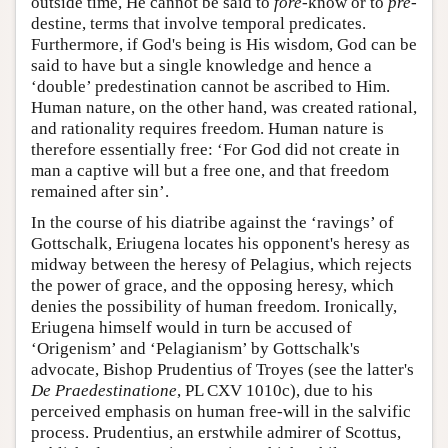
outside time, He cannot be said to
fore
-know or to
pre
-
destine, terms that involve temporal predicates.
Furthermore, if God's being is His wisdom, God can be
said to have but a single knowledge and hence a
‘double’ predestination cannot be ascribed to Him.
Human nature, on the other hand, was created rational,
and rationality requires freedom. Human nature is
therefore essentially free: ‘For God did not create in
man a captive will but a free one, and that freedom
remained after sin’.
In the course of his diatribe against the ‘ravings’ of
Gottschalk, Eriugena locates his opponent's heresy as
midway between the heresy of Pelagius, which rejects
the power of grace, and the opposing heresy, which
denies the possibility of human freedom. Ironically,
Eriugena himself would in turn be accused of
‘Origenism’ and ‘Pelagianism’ by Gottschalk's
advocate, Bishop Prudentius of Troyes (see the latter's
De Praedestinatione
, PL CXV 1010c), due to his
perceived emphasis on human free-will in the salvific
process. Prudentius, an erstwhile admirer of Scottus,