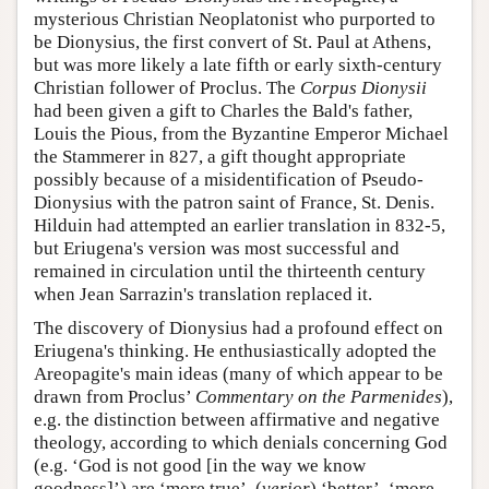
mysterious Christian Neoplatonist who purported to
be Dionysius, the first convert of St. Paul at Athens,
but was more likely a late fifth or early sixth-century
Christian follower of Proclus. The
Corpus Dionysii
had been given a gift to Charles the Bald's father,
Louis the Pious, from the Byzantine Emperor Michael
the Stammerer in 827, a gift thought appropriate
possibly because of a misidentification of Pseudo-
Dionysius with the patron saint of France, St. Denis.
Hilduin had attempted an earlier translation in 832-5,
but Eriugena's version was most successful and
remained in circulation until the thirteenth century
when Jean Sarrazin's translation replaced it.
The discovery of Dionysius had a profound effect on
Eriugena's thinking. He enthusiastically adopted the
Areopagite's main ideas (many of which appear to be
drawn from Proclus’
Commentary on the Parmenides
),
e.g. the distinction between affirmative and negative
theology, according to which denials concerning God
(e.g. ‘God is not good [in the way we know
goodness]’) are ‘more true’, (
verior
) ‘better’, ‘more