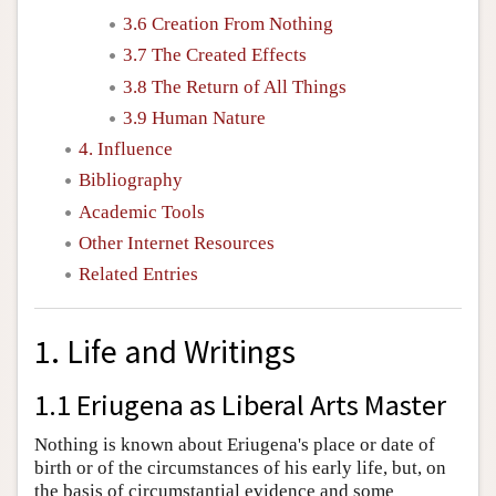
3.6 Creation From Nothing
3.7 The Created Effects
3.8 The Return of All Things
3.9 Human Nature
4. Influence
Bibliography
Academic Tools
Other Internet Resources
Related Entries
1. Life and Writings
1.1 Eriugena as Liberal Arts Master
Nothing is known about Eriugena's place or date of
birth or of the circumstances of his early life, but, on
the basis of circumstantial evidence and some