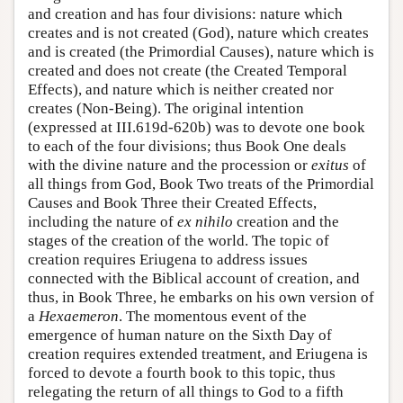
and creation and has four divisions: nature which
creates and is not created (God), nature which creates
and is created (the Primordial Causes), nature which is
created and does not create (the Created Temporal
Effects), and nature which is neither created nor
creates (Non-Being). The original intention
(expressed at III.619d-620b) was to devote one book
to each of the four divisions; thus Book One deals
with the divine nature and the procession or
exitus
of
all things from God, Book Two treats of the Primordial
Causes and Book Three their Created Effects,
including the nature of
ex nihilo
creation and the
stages of the creation of the world. The topic of
creation requires Eriugena to address issues
connected with the Biblical account of creation, and
thus, in Book Three, he embarks on his own version of
a
Hexaemeron
. The momentous event of the
emergence of human nature on the Sixth Day of
creation requires extended treatment, and Eriugena is
forced to devote a fourth book to this topic, thus
relegating the return of all things to God to a fifth