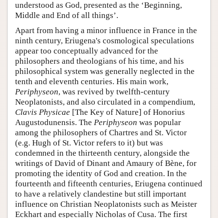
understood as God, presented as the ‘Beginning,
Middle and End of all things’.
Apart from having a minor influence in France in the
ninth century, Eriugena's cosmological speculations
appear too conceptually advanced for the
philosophers and theologians of his time, and his
philosophical system was generally neglected in the
tenth and eleventh centuries. His main work,
Periphyseon
, was revived by twelfth-century
Neoplatonists, and also circulated in a compendium,
Clavis Physicae
[The Key of Nature] of Honorius
Augustodunensis. The
Periphyseon
was popular
among the philosophers of Chartres and St. Victor
(e.g. Hugh of St. Victor refers to it) but was
condemned in the thirteenth century, alongside the
writings of David of Dinant and Amaury of Bène, for
promoting the identity of God and creation. In the
fourteenth and fifteenth centuries, Eriugena continued
to have a relatively clandestine but still important
influence on Christian Neoplatonists such as Meister
Eckhart and especially Nicholas of Cusa. The first