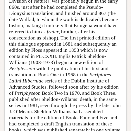
Division of Nature], was probably begun in the early
860s, just after he had completed the Pseudo-
Dionysius translation, and finished around 867 (the
date Wulfad, to whom the work is dedicated, became
bishop, making it unlikely that Eriugena would have
referred to him as
frater
, brother, after his
consecration as bishop). The first printed edition of
this dialogue appeared in 1681 and subsequently an
edition by Floss appeared in 1853 which is now
contained in PL CXXII. Inglis Patrick Sheldon-
Williams (1908-1973) began a new edition of
Periphyseon
with the publication of his text and
translation of Book One in 1968 in the
Scriptores
Latini Hiberniae
series of the Dublin Institute of
Advanced Studies, followed soon after by his edition
of
Periphyseon
Book Two in 1970, and Book Three,
published after Sheldon-Willams’ death, in the same
series in 1981, seen through the press by the late John
J. O’Meara. Sheldon-Williams had assembled
materials for the edition of Books Four and Five and
had completed a draft English translation of these
books, which was published separately in one volume