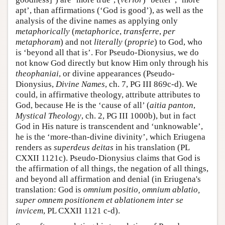
apt’, than affirmations (‘God is good’), as well as the
analysis of the divine names as applying only
metaphorically
(
metaphorice
,
transferre
,
per
metaphoram
) and not
literally
(
proprie
) to God, who
is ‘beyond all that is’. For Pseudo-Dionysius, we do
not know God directly but know Him only through his
theophaniai
, or divine appearances (Pseudo-
Dionysius,
Divine Names
, ch. 7, PG III 869c-d). We
could, in affirmative theology, attribute attributes to
God, because He is the ‘cause of all’ (
aitia panton
,
Mystical Theology
, ch. 2, PG III 1000b), but in fact
God in His nature is transcendent and ‘unknowable’,
he is the ‘more-than-divine divinity’, which Eriugena
renders as
superdeus deitas
in his translation (PL
CXXII 1121c). Pseudo-Dionysius claims that God is
the affirmation of all things, the negation of all things,
and beyond all affirmation and denial (in Eriugena's
translation: God is
omnium positio, omnium ablatio,
super omnem positionem et ablationem inter se
invicem
, PL CXXII 1121 c-d).