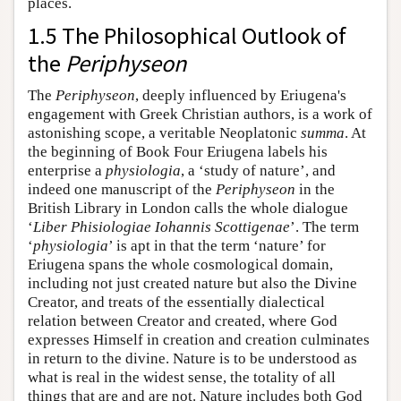
places.
1.5 The Philosophical Outlook of
the
Periphyseon
The
Periphyseon
, deeply influenced by Eriugena's
engagement with Greek Christian authors, is a work of
astonishing scope, a veritable Neoplatonic
summa
. At
the beginning of Book Four Eriugena labels his
enterprise a
physiologia
, a ‘study of nature’, and
indeed one manuscript of the
Periphyseon
in the
British Library in London calls the whole dialogue
‘
Liber Phisiologiae Iohannis Scottigenae
’. The term
‘
physiologia
’ is apt in that the term ‘nature’ for
Eriugena spans the whole cosmological domain,
including not just created nature but also the Divine
Creator, and treats of the essentially dialectical
relation between Creator and created, where God
expresses Himself in creation and creation culminates
in return to the divine. Nature is to be understood as
what is real in the widest sense, the totality of all
things that are and are not. Nature includes both God