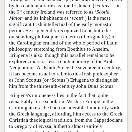
by his contemporaries as ‘the Irishman’ (
scottus
— in
th
the 9
century Ireland was referred to as ‘
Scotia
Maior
’ and its inhabitants as ‘
scotti
’) is the most
significant Irish intellectual of the early monastic
period. He is generally recognized to be both the
outstanding philosopher (in terms of originality) of
the Carolingian era and of the whole period of Latin
philosophy stretching from Boethius to Anselm.
Eriugena is also, though this parallel remains to be
explored, more or less a contemporary of the Arab
Neoplatonist Al-Kindi. Since the seventeenth century,
it has become usual to refer to this Irish philosopher
as John Scottus (or ‘Scotus’) Eriugena to distinguish
him from the thirteenth-century John Duns Scotus.
Eriugena's uniqueness lies in the fact that, quite
remarkably for a scholar in Western Europe in the
Carolingian era, he had considerable familiarity with
the Greek language, affording him access to the Greek
Christian theological tradition, from the Cappadocians
to Gregory of Nyssa, hitherto almost entirely