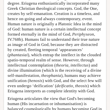
degree. Eriugena enthusiastically incorporated many
Greek Christian theological concepts. God, the One,
creates by self-emanation. Creation is a timeless, and
hence on-going and always contemporary, event.
Human nature is originally a Platonic Idea in the mind
of God: human nature is a certain intellectual concept
formed eternally in the mind of God,
Periphyseon
,
IV.768b). Humans fail to understand their true nature
as image of God in God, because they are distracted
by created, fleeting temporal ‘appearances’
(
phantasiai
), which entrap the intellect in the clouded
spatio-temporal realm of sense. However, through
intellectual contemplation (
theoria, intellectus
) and
divine illumination (which is the receiving of a divine
self-manifestation,
theophania
), humans may achieve
unification (
henosis
) with God, and the select few will
even undergo ‘deification’ (
deificatio, theosis
) which
Eriugena interprets as complete identity with God.
Eriugena articulates the view that God's becoming
human (His incarnation or inhumanisation) is
balanced cosmologically by humans becoming God in