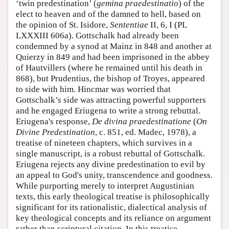
‘twin predestination’ (
gemina praedestinatio
) of the
elect to heaven and of the damned to hell, based on
the opinion of St. Isidore,
Sententiae
II, 6, I (PL
LXXXIII 606a). Gottschalk had already been
condemned by a synod at Mainz in 848 and another at
Quierzy in 849 and had been imprisoned in the abbey
of Hautvillers (where he remained until his death in
868), but Prudentius, the bishop of Troyes, appeared
to side with him. Hincmar was worried that
Gottschalk’s side was attracting powerful supporters
and he engaged Eriugena to write a strong rebuttal.
Eriugena's response,
De divina praedestinatione
(
On
Divine Predestination
, c. 851, ed. Madec, 1978), a
treatise of nineteen chapters, which survives in a
single manuscript, is a robust rebuttal of Gottschalk.
Eriugena rejects any divine predestination to evil by
an appeal to God's unity, transcendence and goodness.
While purporting merely to interpret Augustinian
texts, this early theological treatise is philosophically
significant for its rationalistic, dialectical analysis of
key theological concepts and its reliance on argument
rather than scriptural citation. In this treatise,