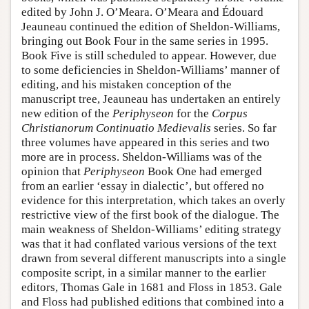
edited by John J. O’Meara. O’Meara and Édouard
Jeauneau continued the edition of Sheldon-Williams,
bringing out Book Four in the same series in 1995.
Book Five is still scheduled to appear. However, due
to some deficiencies in Sheldon-Williams’ manner of
editing, and his mistaken conception of the
manuscript tree, Jeauneau has undertaken an entirely
new edition of the
Periphyseon
for the
Corpus
Christianorum Continuatio Medievalis
series. So far
three volumes have appeared in this series and two
more are in process. Sheldon-Williams was of the
opinion that
Periphyseon
Book One had emerged
from an earlier ‘essay in dialectic’, but offered no
evidence for this interpretation, which takes an overly
restrictive view of the first book of the dialogue. The
main weakness of Sheldon-Williams’ editing strategy
was that it had conflated various versions of the text
drawn from several different manuscripts into a single
composite script, in a similar manner to the earlier
editors, Thomas Gale in 1681 and Floss in 1853. Gale
and Floss had published editions that combined into a