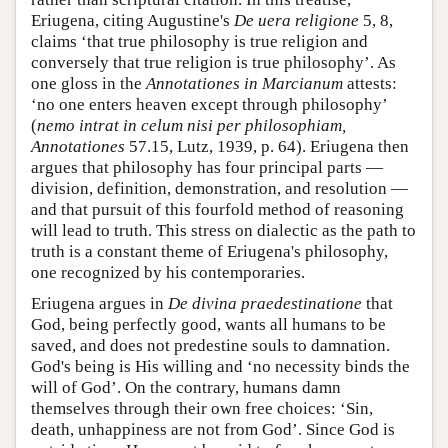
Eriugena, citing Augustine's
De uera religione
5, 8,
claims ‘that true philosophy is true religion and
conversely that true religion is true philosophy’. As
one gloss in the
Annotationes in Marcianum
attests:
‘no one enters heaven except through philosophy’
(
nemo intrat in celum nisi per philosophiam,
Annotationes
57.15, Lutz, 1939, p. 64). Eriugena then
argues that philosophy has four principal parts —
division, definition, demonstration, and resolution —
and that pursuit of this fourfold method of reasoning
will lead to truth. This stress on dialectic as the path to
truth is a constant theme of Eriugena's philosophy,
one recognized by his contemporaries.
Eriugena argues in
De divina praedestinatione
that
God, being perfectly good, wants all humans to be
saved, and does not predestine souls to damnation.
God's being is His willing and ‘no necessity binds the
will of God’. On the contrary, humans damn
themselves through their own free choices: ‘Sin,
death, unhappiness are not from God’. Since God is