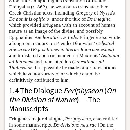
Soon after completing his translation of Pseudo-
Dionysius (c. 862), he went on to translate other
Greek Christian texts, including Gregory of Nyssa's
De hominis opificio
, under the title of
De imagine
,
which provided Eriugena with an account of human
nature as an image of the divine, and possibly
Epiphanius’
Anchoratus. De Fide
. Eriugena also wrote
a long commentary on Pseudo-Dionysius’
Celestial
Hierarchy
(
Expositiones in hierarchiam coelestem
)
and translated and commented on Maximus’
Ambigua
ad Ioannem
and translated his
Quaestiones ad
Thalassium
. It is possible he made other translations
which have not survived or which cannot be
definitively attributed to him.
1.4 The Dialogue
Periphyseon
(
On
the Division of Nature
) — The
Manuscripts
Eriugena's major dialogue,
Periphyseon
, also entitled
in some manuscripts,
De divisione naturae
[On the