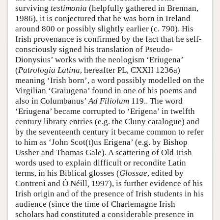
surviving
testimonia
(helpfully gathered in Brennan,
1986), it is conjectured that he was born in Ireland
around 800 or possibly slightly earlier (c. 790). His
Irish provenance is confirmed by the fact that he self-
consciously signed his translation of Pseudo-
Dionysius’ works with the neologism ‘Eriugena’
(
Patrologia Latina
, hereafter PL, CXXII 1236a)
meaning ‘Irish born’, a word possibly modelled on the
Virgilian ‘Graiugena’ found in one of his poems and
also in Columbanus’
Ad Filiolum
119.. The word
‘Eriugena’ became corrupted to ‘Erigena’ in twelfth
century library entries (e.g. the Cluny catalogue) and
by the seventeenth century it became common to refer
to him as ‘John Scot(t)us Erigena’ (e.g. by Bishop
Ussher and Thomas Gale). A scattering of Old Irish
words used to explain difficult or recondite Latin
terms, in his Biblical glosses (
Glossae
, edited by
Contreni and Ó Néill
,
1997), is further evidence of his
Irish origin and of the presence of Irish students in his
audience (since the time of Charlemagne Irish
scholars had constituted a considerable presence in