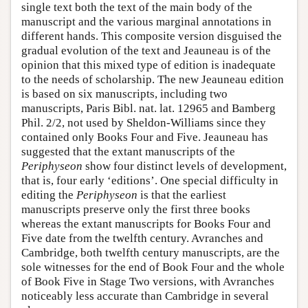
single text both the text of the main body of the
manuscript and the various marginal annotations in
different hands. This composite version disguised the
gradual evolution of the text and Jeauneau is of the
opinion that this mixed type of edition is inadequate
to the needs of scholarship. The new Jeauneau edition
is based on six manuscripts, including two
manuscripts, Paris Bibl. nat. lat. 12965 and Bamberg
Phil. 2/2, not used by Sheldon-Williams since they
contained only Books Four and Five. Jeauneau has
suggested that the extant manuscripts of the
Periphyseon
show four distinct levels of development,
that is, four early ‘editions’. One special difficulty in
editing the
Periphyseon
is that the earliest
manuscripts preserve only the first three books
whereas the extant manuscripts for Books Four and
Five date from the twelfth century. Avranches and
Cambridge, both twelfth century manuscripts, are the
sole witnesses for the end of Book Four and the whole
of Book Five in Stage Two versions, with Avranches
noticeably less accurate than Cambridge in several