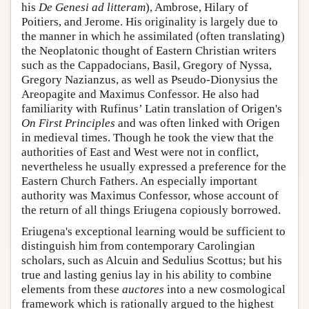
his
De Genesi ad litteram
), Ambrose, Hilary of
Poitiers, and Jerome. His originality is largely due to
the manner in which he assimilated (often translating)
the Neoplatonic thought of Eastern Christian writers
such as the Cappadocians, Basil, Gregory of Nyssa,
Gregory Nazianzus, as well as Pseudo-Dionysius the
Areopagite and Maximus Confessor. He also had
familiarity with Rufinus’ Latin translation of Origen's
On First Principles
and was often linked with Origen
in medieval times. Though he took the view that the
authorities of East and West were not in conflict,
nevertheless he usually expressed a preference for the
Eastern Church Fathers. An especially important
authority was Maximus Confessor, whose account of
the return of all things Eriugena copiously borrowed.
Eriugena's exceptional learning would be sufficient to
distinguish him from contemporary Carolingian
scholars, such as Alcuin and Sedulius Scottus; but his
true and lasting genius lay in his ability to combine
elements from these
auctores
into a new cosmological
framework which is rationally argued to the highest