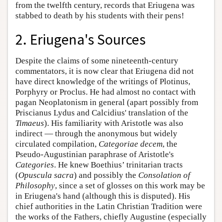
from the twelfth century, records that Eriugena was
stabbed to death by his students with their pens!
2. Eriugena's Sources
Despite the claims of some nineteenth-century
commentators, it is now clear that Eriugena did not
have direct knowledge of the writings of Plotinus,
Porphyry or Proclus. He had almost no contact with
pagan Neoplatonism in general (apart possibly from
Priscianus Lydus and Calcidius' translation of the
Timaeus
). His familiarity with Aristotle was also
indirect — through the anonymous but widely
circulated compilation,
Categoriae decem
, the
Pseudo-Augustinian paraphrase of Aristotle's
Categories
. He knew Boethius’ trinitarian tracts
(
Opuscula sacra
) and possibly the
Consolation of
Philosophy
, since a set of glosses on this work may be
in Eriugena's hand (although this is disputed). His
chief authorities in the Latin Christian Tradition were
the works of the Fathers, chiefly Augustine (especially