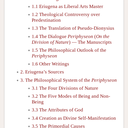
1.1 Eriugena as Liberal Arts Master
1.2 Theological Controversy over
Predestination
1.3 The Translation of Pseudo-Dionysius
1.4 The Dialogue
Periphyseon
(
On the
Division of Nature
) — The Manuscripts
1.5 The Philosophical Outlook of the
Periphyseon
1.6 Other Writings
2. Eriugena’s Sources
3. The Philosophical System of the
Periphyseon
3.1 The Four Divisions of Nature
3.2 The Five Modes of Being and Non-
Being
3.3 The Attributes of God
3.4 Creation as Divine Self-Manifestation
3.5 The Primordial Causes