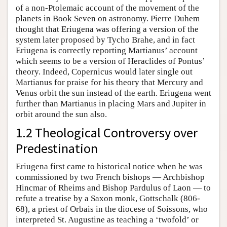
of a non-Ptolemaic account of the movement of the
planets in Book Seven on astronomy. Pierre Duhem
thought that Eriugena was offering a version of the
system later proposed by Tycho Brahe, and in fact
Eriugena is correctly reporting Martianus’ account
which seems to be a version of Heraclides of Pontus’
theory. Indeed, Copernicus would later single out
Martianus for praise for his theory that Mercury and
Venus orbit the sun instead of the earth. Eriugena went
further than Martianus in placing Mars and Jupiter in
orbit around the sun also.
1.2 Theological Controversy over
Predestination
Eriugena first came to historical notice when he was
commissioned by two French bishops — Archbishop
Hincmar of Rheims and Bishop Pardulus of Laon — to
refute a treatise by a Saxon monk, Gottschalk (806-
68), a priest of Orbais in the diocese of Soissons, who
interpreted St. Augustine as teaching a ‘twofold’ or