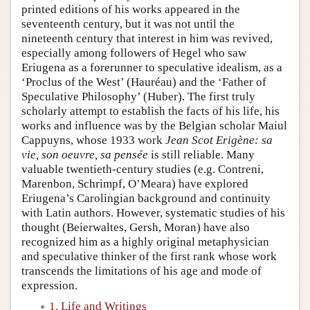
printed editions of his works appeared in the
seventeenth century, but it was not until the
nineteenth century that interest in him was revived,
especially among followers of Hegel who saw
Eriugena as a forerunner to speculative idealism, as a
‘Proclus of the West’ (Hauréau) and the ‘Father of
Speculative Philosophy’ (Huber). The first truly
scholarly attempt to establish the facts of his life, his
works and influence was by the Belgian scholar Maiul
Cappuyns, whose 1933 work
Jean Scot Erigène: sa
vie, son oeuvre, sa pensée
is still reliable. Many
valuable twentieth-century studies (e.g. Contreni,
Marenbon, Schrimpf, O’Meara) have explored
Eriugena’s Carolingian background and continuity
with Latin authors. However, systematic studies of his
thought (Beierwaltes, Gersh, Moran) have also
recognized him as a highly original metaphysician
and speculative thinker of the first rank whose work
transcends the limitations of his age and mode of
expression.
1. Life and Writings