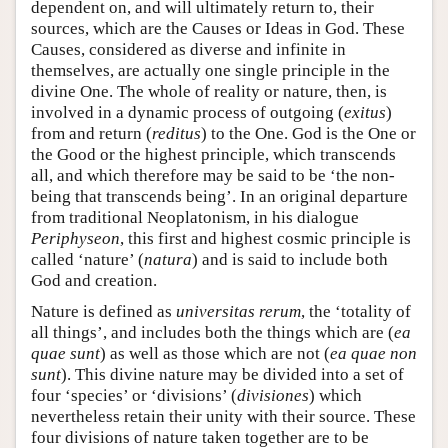
dependent on, and will ultimately return to, their
sources, which are the Causes or Ideas in God. These
Causes, considered as diverse and infinite in
themselves, are actually one single principle in the
divine One. The whole of reality or nature, then, is
involved in a dynamic process of outgoing (
exitus
)
from and return (
reditus
) to the One. God is the One or
the Good or the highest principle, which transcends
all, and which therefore may be said to be ‘the non-
being that transcends being’. In an original departure
from traditional Neoplatonism, in his dialogue
Periphyseon
, this first and highest cosmic principle is
called ‘nature’ (
natura
) and is said to include both
God and creation.
Nature is defined as
universitas rerum
, the ‘totality of
all things’, and includes both the things which are (
ea
quae sunt
) as well as those which are not (
ea quae non
sunt
). This divine nature may be divided into a set of
four ‘species’ or ‘divisions’ (
divisiones
) which
nevertheless retain their unity with their source. These
four divisions of nature taken together are to be