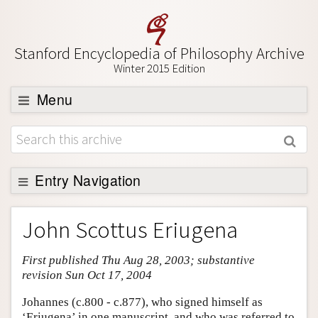
Stanford Encyclopedia of Philosophy Archive
Winter 2015 Edition
Menu
Browse
About
Support SEP
Entry Navigation
Entry Contents
John Scottus Eriugena
Bibliography
First published Thu Aug 28, 2003; substantive
Academic Tools
revision Sun Oct 17, 2004
Friends PDF Preview
Johannes (c.800 - c.877), who signed himself as
Author and Citation Info
‘Eriugena’ in one manuscript, and who was referred to