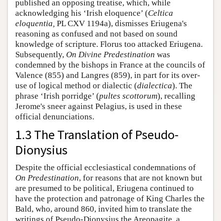
published an opposing treatise, which, while
acknowledging his ‘Irish eloquence’ (
Celtica
eloquentia,
PL CXV 1194a), dismisses Eriugena's
reasoning as confused and not based on sound
knowledge of scripture. Florus too attacked Eriugena.
Subsequently,
On Divine Predestination
was
condemned by the bishops in France at the councils of
Valence (855) and Langres (859), in part for its over-
use of logical method or dialectic (
dialectica
). The
phrase ‘Irish porridge’ (
pultes scottorum
), recalling
Jerome's sneer against Pelagius, is used in these
official denunciations.
1.3 The Translation of Pseudo-
Dionysius
Despite the official ecclesiastical condemnations of
On Predestination
, for reasons that are not known but
are presumed to be political, Eriugena continued to
have the protection and patronage of King Charles the
Bald, who, around 860, invited him to translate the
writings of Pseudo-Dionysius the Areopagite, a