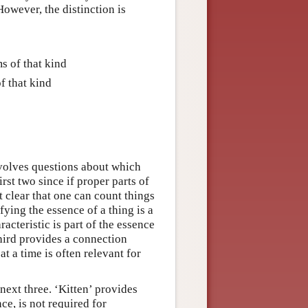
owever, the distinction is
s of that kind
f that kind
nvolves questions about which
irst two since if proper parts of
ot clear that one can count things
fying the essence of a thing is a
acteristic is part of the essence
third provides a connection
t a time is often relevant for
 next three. ‘Kitten’ provides
ce, is not required for