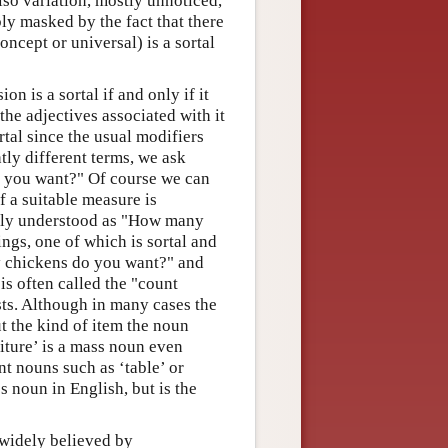
also variation, mostly unnoticed,
ly masked by the fact that there
ncept or universal) is a sortal
on is a sortal if and only if it
the adjectives associated with it
tal since the usual modifiers
htly different terms, we ask
 you want?" Of course we can
 a suitable measure is
ally understood as "How many
gs, one of which is sortal and
y chickens do you want?" and
s often called the "count
ts. Although in many cases the
t the kind of item the noun
rniture’ is a mass noun even
unt nouns such as ‘table’ or
s noun in English, but is the
s widely believed by