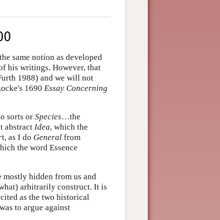
00
 the same notion as developed
of his writings. However, that
Furth 1988) and we will not
 Locke's 1690
Essay Concerning
to sorts or
Species
…the
at abstract
Idea
, which the
r
t, as I do
General
from
 which the word Essence
e mostly hidden from us and
t) arbitrarily construct. It is
 cited as the two historical
was to argue against