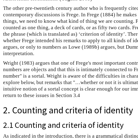
The other pre-twentieth century author who is frequently cite
contemporary discussions is Frege. In Frege (1884) he makes t
things, we need to know what kind of thing we are counting.
counted as one thing, a deck of cards, or as fifty two cards. Fr
the phrase (which is translated as) ‘criterion of identity’. Th
whether Frege intended his remarks to apply to all kinds of i
argues, or only to numbers as Lowe (1989b) argues, but Dum
interpretation.
Wright (1983) argues that one of Frege's most important cont
numbers are objects and that this is intimately connected to Fr
number" is a sortal. Wright is aware of the difficulties in char
explore below, but remarks that "…whether or not it is ultimat
intuitive notion of a sortal concept is clear enough for our i
return to these issues in Section 3.4
2. Counting and criteria of identity
2.1 Counting and criteria of identity
As indicated in the introduction, there is a grammatical distinc