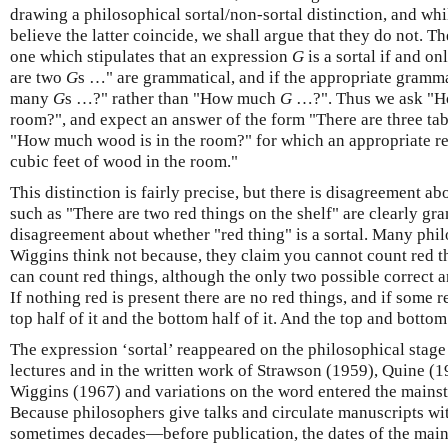
drawing a philosophical sortal/non-sortal distinction, and w
believe the latter coincide, we shall argue that they do not. T
one which stipulates that an expression
G
is a sortal if and on
are two
G
s …" are grammatical, and if the appropriate gramm
many
G
s …?" rather than "How much
G
…?". Thus we ask "Ho
room?", and expect an answer of the form "There are three tabl
"How much wood is in the room?" for which an appropriate r
cubic feet of wood in the room."
This distinction is fairly precise, but there is disagreement ab
such as "There are two red things on the shelf" are clearly gra
disagreement about whether "red thing" is a sortal. Many phi
Wiggins think not because, they claim you cannot count red th
can count red things, although the only two possible correct an
If nothing red is present there are no red things, and if some re
top half of it and the bottom half of it. And the top and bottom
The expression ‘sortal’ reappeared on the philosophical stage
lectures and in the written work of Strawson (1959), Quine (
Wiggins (1967) and variations on the word entered the mains
Because philosophers give talks and circulate manuscripts wi
sometimes decades—before publication, the dates of the main 