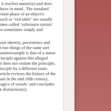
n it reaches maturity) and does
 have in mind.. The standard
rtain phase of an object's
such as "red table" are usually
times called ‘substance sortals’
 or sometimes simply and
bout identity, persistence and
 two things of the same sort
unterexample is that of a statue
inciple against this alleged
t does not violate the principle;
inciple by a different route.
rticle reviews the history of the
ant in the mid 20th century,
logics of sortals’ and concludes
 distinction(s).