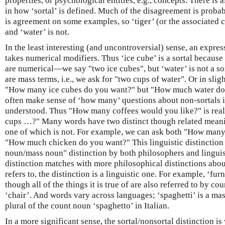
properties, or psychological entities, e.g., concepts. There is 
in how ‘sortal’ is defined. Much of the disagreement is probab
is agreement on some examples, so ‘tiger’ (or the associated co
and ‘water’ is not.
In the least interesting (and uncontroversial) sense, an expressi
takes numerical modifiers. Thus ‘ice cube’ is a sortal because 
are numerical—we say "two ice cubes", but ‘water’ is not a sor
are mass terms, i.e., we ask for "two cups of water". Or in slig
"How many ice cubes do you want?" but "How much water do
often make sense of ‘how many’ questions about non-sortals if
understood. Thus "How many coffees would you like?" is re
cups …?" Many words have two distinct though related meanin
one of which is not. For example, we can ask both "How man
"How much chicken do you want?" This linguistic distinction i
noun/mass noun" distinction by both philosophers and linguis
distinction matches with more philosophical distinctions abou
refers to, the distinction is a linguistic one. For example, ‘fu
though all of the things it is true of are also referred to by co
‘chair’. And words vary across languages; ‘spaghetti’ is a mas
plural of the count noun ‘spaghetto’ in Italian.
In a more significant sense, the sortal/nonsortal distinction i