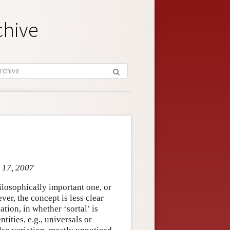
chive
r 17, 2007
ilosophically important one, or
ver, the concept is less clear
tion, in whether ‘sortal’ is
ntities, e.g., universals or