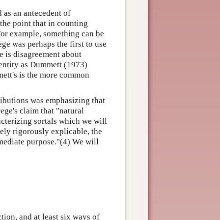
d as an antecedent of
he point that in counting
 For example, something can be
ege was perhaps the first to use
ere is disagreement about
dentity as Dummett (1973)
mett's is the more common
ributions was emphasizing that
ege's claim that "natural
acterizing sortals which we will
ely rigorously explicable, the
mmediate purpose."(4) We will
tion, and at least six ways of