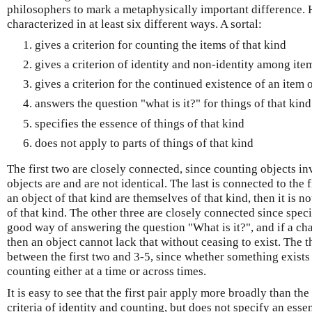
philosophers to mark a metaphysically important difference. H
characterized in at least six different ways. A sortal:
gives a criterion for counting the items of that kind
gives a criterion of identity and non-identity among item
gives a criterion for the continued existence of an item o
answers the question "what is it?" for things of that kind
specifies the essence of things of that kind
does not apply to parts of things of that kind
The first two are closely connected, since counting objects i
objects are and are not identical. The last is connected to the f
an object of that kind are themselves of that kind, then it is n
of that kind. The other three are closely connected since speci
good way of answering the question "What is it?", and if a char
then an object cannot lack that without ceasing to exist. The 
between the first two and 3-5, since whether something exists a
counting either at a time or across times.
It is easy to see that the first pair apply more broadly than the
criteria of identity and counting, but does not specify an essen