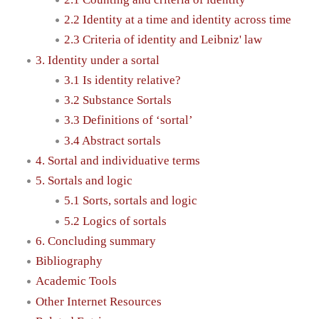
2.2 Identity at a time and identity across time
2.3 Criteria of identity and Leibniz' law
3. Identity under a sortal
3.1 Is identity relative?
3.2 Substance Sortals
3.3 Definitions of ‘sortal’
3.4 Abstract sortals
4. Sortal and individuative terms
5. Sortals and logic
5.1 Sorts, sortals and logic
5.2 Logics of sortals
6. Concluding summary
Bibliography
Academic Tools
Other Internet Resources