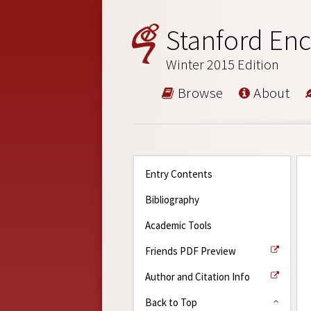
Stanford Enc
Winter 2015 Edition
Browse
About
Entry Contents
Bibliography
Academic Tools
Friends PDF Preview
Author and Citation Info
Back to Top