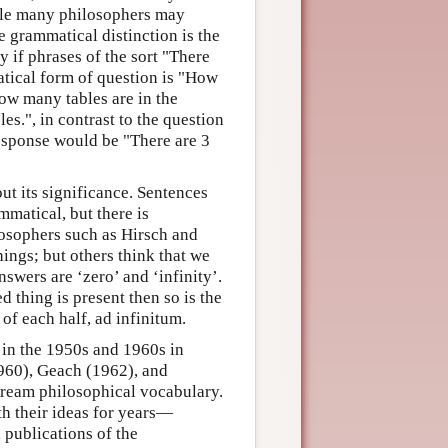
hile many philosophers may
he grammatical distinction is the
ly if phrases of the sort "There
atical form of question is "How
w many tables are in the
es.", in contrast to the question
esponse would be "There are 3
out its significance. Sentences
mmatical, but there is
losophers such as Hirsch and
ings; but others think that we
swers are ‘zero’ and ‘infinity’.
d thing is present then so is the
 of each half, ad infinitum.
 in the 1950s and 1960s in
1960), Geach (1962), and
tream philosophical vocabulary.
th their ideas for years—
publications of the