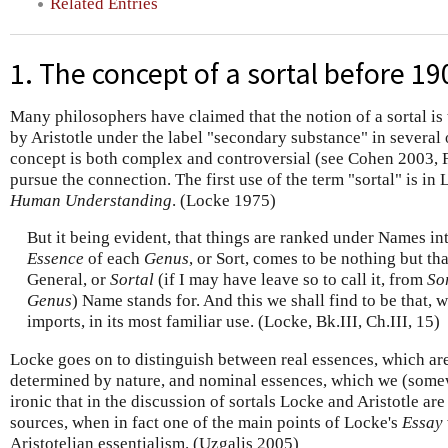
Related Entries
1. The concept of a sortal before 19
Many philosophers have claimed that the notion of a sortal is
by Aristotle under the label "secondary substance" in several 
concept is both complex and controversial (see Cohen 2003, 
pursue the connection. The first use of the term "sortal" is in
Human Understanding
. (Locke 1975)
But it being evident, that things are ranked under Names in
Essence
of each
Genus
, or Sort, comes to be nothing but th
General, or
Sortal
(if I may have leave so to call it, from
So
Genus
) Name stands for. And this we shall find to be that,
imports, in its most familiar use. (Locke, Bk.III, Ch.III, 15)
Locke goes on to distinguish between real essences, which ar
determined by nature, and nominal essences, which we (somewha
ironic that in the discussion of sortals Locke and Aristotle are
sources, when in fact one of the main points of Locke's
Essay
Aristotelian essentialism. (Uzgalis 2005)