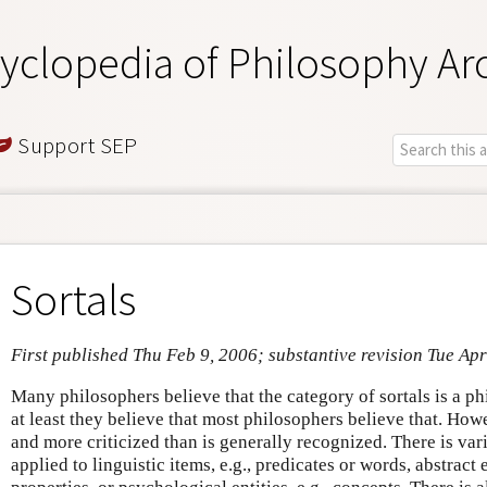
yclopedia of Philosophy Ar
Support SEP
Sortals
First published Thu Feb 9, 2006; substantive revision Tue Ap
Many philosophers believe that the category of sortals is a ph
at least they believe that most philosophers believe that. Howe
and more criticized than is generally recognized. There is varia
applied to linguistic items, e.g., predicates or words, abstract e