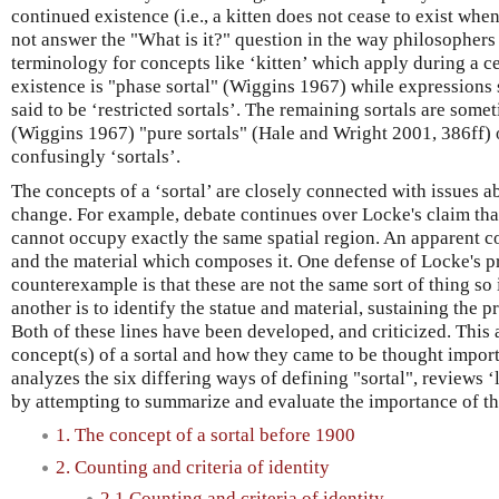
continued existence (i.e., a kitten does not cease to exist whe
not answer the "What is it?" question in the way philosophers
terminology for concepts like ‘kitten’ which apply during a ce
existence is "phase sortal" (Wiggins 1967) while expressions 
said to be ‘restricted sortals’. The remaining sortals are some
(Wiggins 1967) "pure sortals" (Hale and Wright 2001, 386ff)
confusingly ‘sortals’.
The concepts of a ‘sortal’ are closely connected with issues a
change. For example, debate continues over Locke's claim that
cannot occupy exactly the same spatial region. An apparent co
and the material which composes it. One defense of Locke's pr
counterexample is that these are not the same sort of thing so i
another is to identify the statue and material, sustaining the pr
Both of these lines have been developed, and criticized. This a
concept(s) of a sortal and how they came to be thought import
analyzes the six differing ways of defining "sortal", reviews ‘
by attempting to summarize and evaluate the importance of the
1. The concept of a sortal before 1900
2. Counting and criteria of identity
2.1 Counting and criteria of identity