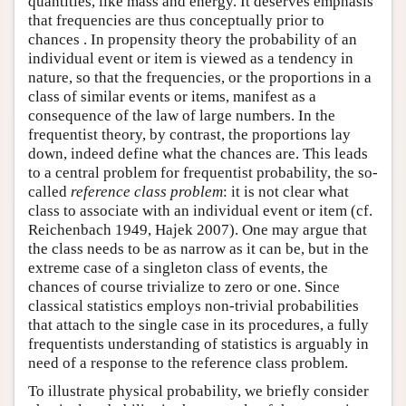
quantities, like mass and energy. It deserves emphasis
that frequencies are thus conceptually prior to
chances . In propensity theory the probability of an
individual event or item is viewed as a tendency in
nature, so that the frequencies, or the proportions in a
class of similar events or items, manifest as a
consequence of the law of large numbers. In the
frequentist theory, by contrast, the proportions lay
down, indeed define what the chances are. This leads
to a central problem for frequentist probability, the so-
called
reference class problem
: it is not clear what
class to associate with an individual event or item (cf.
Reichenbach 1949, Hajek 2007). One may argue that
the class needs to be as narrow as it can be, but in the
extreme case of a singleton class of events, the
chances of course trivialize to zero or one. Since
classical statistics employs non-trivial probabilities
that attach to the single case in its procedures, a fully
frequentists understanding of statistics is arguably in
need of a response to the reference class problem.
To illustrate physical probability, we briefly consider