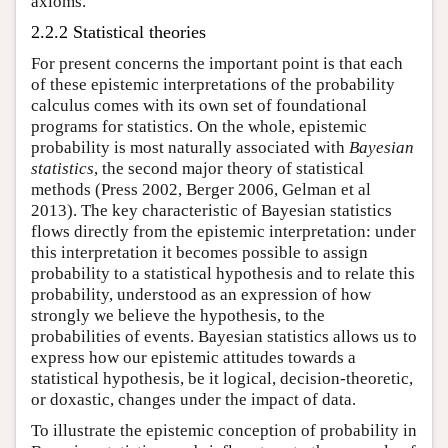
axioms.
2.2.2 Statistical theories
For present concerns the important point is that each
of these epistemic interpretations of the probability
calculus comes with its own set of foundational
programs for statistics. On the whole, epistemic
probability is most naturally associated with
Bayesian
statistics
, the second major theory of statistical
methods (Press 2002, Berger 2006, Gelman et al
2013). The key characteristic of Bayesian statistics
flows directly from the epistemic interpretation: under
this interpretation it becomes possible to assign
probability to a statistical hypothesis and to relate this
probability, understood as an expression of how
strongly we believe the hypothesis, to the
probabilities of events. Bayesian statistics allows us to
express how our epistemic attitudes towards a
statistical hypothesis, be it logical, decision-theoretic,
or doxastic, changes under the impact of data.
To illustrate the epistemic conception of probability in