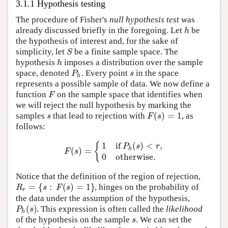
3.1.1 Hypothesis testing
The procedure of Fisher's
null hypothesis test
was
h
already discussed briefly in the foregoing. Let
be
the hypothesis of interest and, for the sake of
S
simplicity, let
be a finite sample space. The
h
hypothesis
imposes a distribution over the sample
P
s
space, denoted
. Every point
in the space
h
represents a possible sample of data. We now define a
F
function
on the sample space that identifies when
we will reject the null hypothesis by marking the
(
)
=
1
s
F
s
samples
that lead to rejection with
, as
follows:
1
if
(
)
<
,
{
P
s
r
(
)
=
h
F
s
0
otherwise.
Notice that the definition of the region of rejection,
=
{
:
(
)
=
1
}
R
s
F
s
, hinges on the probability of
r
the data under the assumption of the hypothesis,
(
)
P
s
. This expression is often called the
likelihood
h
s
of the hypothesis on the sample
. We can set the