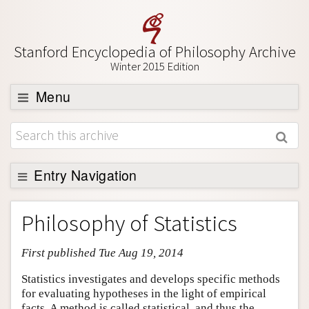
Stanford Encyclopedia of Philosophy Archive
Winter 2015 Edition
Menu
Browse
About
Support SEP
Entry Navigation
Entry Contents
Philosophy of Statistics
Bibliography
First published Tue Aug 19, 2014
Academic Tools
Friends PDF Preview
Statistics investigates and develops specific methods
for evaluating hypotheses in the light of empirical
Author and Citation Info
facts. A method is called statistical, and thus the