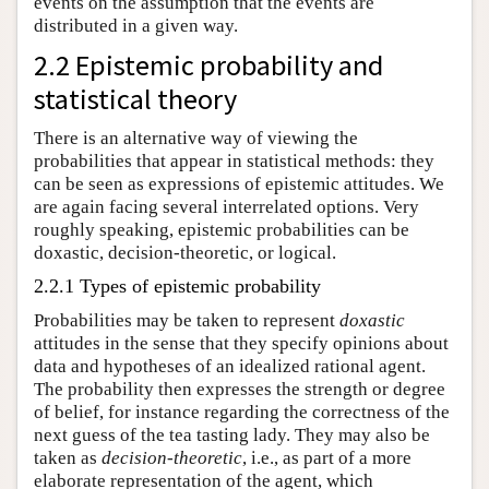
events on the assumption that the events are
distributed in a given way.
2.2 Epistemic probability and
statistical theory
There is an alternative way of viewing the
probabilities that appear in statistical methods: they
can be seen as expressions of epistemic attitudes. We
are again facing several interrelated options. Very
roughly speaking, epistemic probabilities can be
doxastic, decision-theoretic, or logical.
2.2.1 Types of epistemic probability
Probabilities may be taken to represent
doxastic
attitudes in the sense that they specify opinions about
data and hypotheses of an idealized rational agent.
The probability then expresses the strength or degree
of belief, for instance regarding the correctness of the
next guess of the tea tasting lady. They may also be
taken as
decision-theoretic
, i.e., as part of a more
elaborate representation of the agent, which