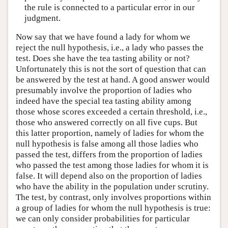
the rule is connected to a particular error in our
judgment.
Now say that we have found a lady for whom we
reject the null hypothesis, i.e., a lady who passes the
test. Does she have the tea tasting ability or not?
Unfortunately this is not the sort of question that can
be answered by the test at hand. A good answer would
presumably involve the proportion of ladies who
indeed have the special tea tasting ability among
those whose scores exceeded a certain threshold, i.e.,
those who answered correctly on all five cups. But
this latter proportion, namely of ladies for whom the
null hypothesis is false among all those ladies who
passed the test, differs from the proportion of ladies
who passed the test among those ladies for whom it is
false. It will depend also on the proportion of ladies
who have the ability in the population under scrutiny.
The test, by contrast, only involves proportions within
a group of ladies for whom the null hypothesis is true:
we can only consider probabilities for particular