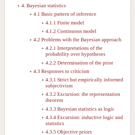
4. Bayesian statistics
4.1 Basic pattern of inference
4.1.1 Finite model
4.1.2 Continuous model
4.2 Problems with the Bayesian approach
4.2.1 Interpretations of the
probability over hypotheses
4.2.2 Determination of the prior
4.3 Responses to criticism
4.3.1 Strict but empirically informed
subjectivism
4.3.2 Excursion: the representation
theorem
4.3.3 Bayesian statistics as logic
4.3.4 Excursion: inductive logic and
statistics
4.3.5 Objective priors