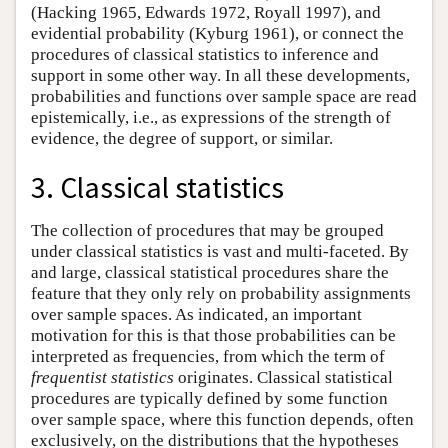
(Hacking 1965, Edwards 1972, Royall 1997), and
evidential probability (Kyburg 1961), or connect the
procedures of classical statistics to inference and
support in some other way. In all these developments,
probabilities and functions over sample space are read
epistemically, i.e., as expressions of the strength of
evidence, the degree of support, or similar.
3. Classical statistics
The collection of procedures that may be grouped
under classical statistics is vast and multi-faceted. By
and large, classical statistical procedures share the
feature that they only rely on probability assignments
over sample spaces. As indicated, an important
motivation for this is that those probabilities can be
interpreted as frequencies, from which the term of
frequentist statistics
originates. Classical statistical
procedures are typically defined by some function
over sample space, where this function depends, often
exclusively, on the distributions that the hypotheses