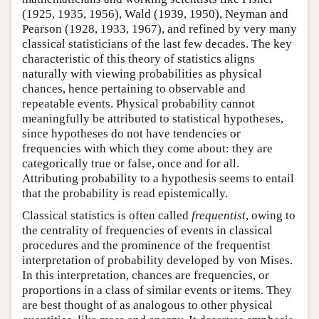
(1925, 1935, 1956), Wald (1939, 1950), Neyman and
Pearson (1928, 1933, 1967), and refined by very many
classical statisticians of the last few decades. The key
characteristic of this theory of statistics aligns
naturally with viewing probabilities as physical
chances, hence pertaining to observable and
repeatable events. Physical probability cannot
meaningfully be attributed to statistical hypotheses,
since hypotheses do not have tendencies or
frequencies with which they come about: they are
categorically true or false, once and for all.
Attributing probability to a hypothesis seems to entail
that the probability is read epistemically.
Classical statistics is often called
frequentist
, owing to
the centrality of frequencies of events in classical
procedures and the prominence of the frequentist
interpretation of probability developed by von Mises.
In this interpretation, chances are frequencies, or
proportions in a class of similar events or items. They
are best thought of as analogous to other physical