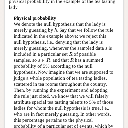
physical probability in the example of the tea tasting
lady.
Physical probability
We denote the null hypothesis that the lady is
h
merely guessing by
. Say that we follow the rule
indicated in the example above: we reject this
null hypothesis, i.e., denying that the lady is
s
merely guessing, whenever the sampled data
is
R
included in a particular set
of possible
∈
s
R
R
samples, so
, and that
has a summed
probability of 5% according to the null
hypothesis. Now imagine that we are supposed to
judge a whole population of tea tasting ladies,
scattered in tea rooms throughout the country.
Then, by running the experiment and adopting
the rule just cited, we know that we will falsely
attribute special tea tasting talents to 5% of those
ladies for whom the null hypothesis is true, i.e.,
who are in fact merely guessing. In other words,
this percentage pertains to the physical
probability of a particular set of events, which by