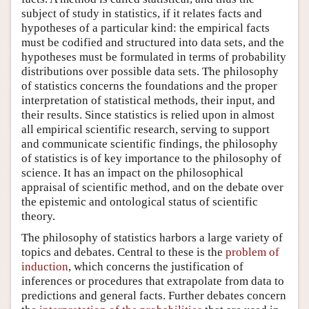
subject of study in statistics, if it relates facts and
hypotheses of a particular kind: the empirical facts
must be codified and structured into data sets, and the
hypotheses must be formulated in terms of probability
distributions over possible data sets. The philosophy
of statistics concerns the foundations and the proper
interpretation of statistical methods, their input, and
their results. Since statistics is relied upon in almost
all empirical scientific research, serving to support
and communicate scientific findings, the philosophy
of statistics is of key importance to the philosophy of
science. It has an impact on the philosophical
appraisal of scientific method, and on the debate over
the epistemic and ontological status of scientific
theory.
The philosophy of statistics harbors a large variety of
topics and debates. Central to these is the
problem of
induction
, which concerns the justification of
inferences or procedures that extrapolate from data to
predictions and general facts. Further debates concern