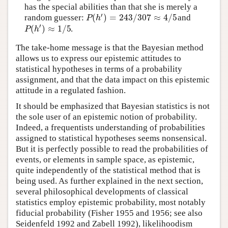
has the special abilities than that she is merely a
′
(
)
=
243
/
307
≈
4
/
5
P
h
random guesser:
and
′
(
)
≈
1
/
5
P
h
.
The take-home message is that the Bayesian method
allows us to express our epistemic attitudes to
statistical hypotheses in terms of a probability
assignment, and that the data impact on this epistemic
attitude in a regulated fashion.
It should be emphasized that Bayesian statistics is not
the sole user of an epistemic notion of probability.
Indeed, a frequentists understanding of probabilities
assigned to statistical hypotheses seems nonsensical.
But it is perfectly possible to read the probabilities of
events, or elements in sample space, as epistemic,
quite independently of the statistical method that is
being used. As further explained in the next section,
several philosophical developments of classical
statistics employ epistemic probability, most notably
fiducial probability (Fisher 1955 and 1956; see also
Seidenfeld 1992 and Zabell 1992), likelihoodism