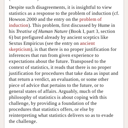
Despite such disagreements, it is insightful to view
statistics as a response to the problem of induction (cf.
Howson 2000 and the entry on the
problem of
induction
). This problem, first discussed by Hume in
his
Treatise of Human Nature
(Book I, part 3, section
6) but prefigured already by ancient sceptics like
Sextus Empiricus (see the entry on
ancient
skepticism
), is that there is no proper justification for
inferences that run from given experience to
expectations about the future. Transposed to the
context of statistics, it reads that there is no proper
justification for procedures that take data as input and
that return a verdict, an evaluation, or some other
piece of advice that pertains to the future, or to
general states of affairs. Arguably, much of the
philosophy of statistics is about coping with this
challenge, by providing a foundation of the
procedures that statistics offers, or else by
reinterpreting what statistics delivers so as to evade
the challenge.