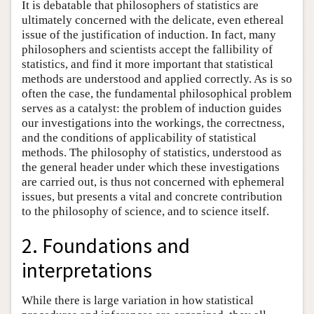
It is debatable that philosophers of statistics are
ultimately concerned with the delicate, even ethereal
issue of the justification of induction. In fact, many
philosophers and scientists accept the fallibility of
statistics, and find it more important that statistical
methods are understood and applied correctly. As is so
often the case, the fundamental philosophical problem
serves as a catalyst: the problem of induction guides
our investigations into the workings, the correctness,
and the conditions of applicability of statistical
methods. The philosophy of statistics, understood as
the general header under which these investigations
are carried out, is thus not concerned with ephemeral
issues, but presents a vital and concrete contribution
to the philosophy of science, and to science itself.
2. Foundations and
interpretations
While there is large variation in how statistical