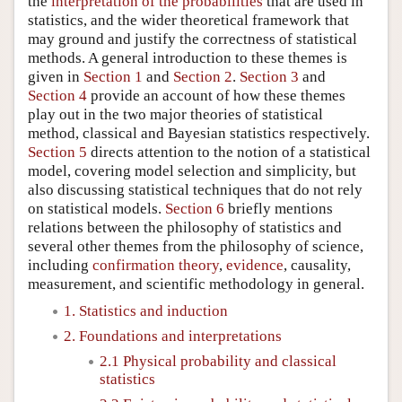
the
interpretation of the probabilities
that are used in
statistics, and the wider theoretical framework that
may ground and justify the correctness of statistical
methods. A general introduction to these themes is
given in
Section 1
and
Section 2
.
Section 3
and
Section 4
provide an account of how these themes
play out in the two major theories of statistical
method, classical and Bayesian statistics respectively.
Section 5
directs attention to the notion of a statistical
model, covering model selection and simplicity, but
also discussing statistical techniques that do not rely
on statistical models.
Section 6
briefly mentions
relations between the philosophy of statistics and
several other themes from the philosophy of science,
including
confirmation theory
,
evidence
, causality,
measurement, and scientific methodology in general.
1. Statistics and induction
2. Foundations and interpretations
2.1 Physical probability and classical
statistics