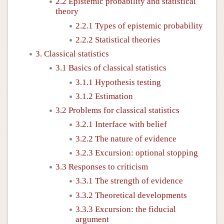
2.2 Epistemic probability and statistical
theory
2.2.1 Types of epistemic probability
2.2.2 Statistical theories
3. Classical statistics
3.1 Basics of classical statistics
3.1.1 Hypothesis testing
3.1.2 Estimation
3.2 Problems for classical statistics
3.2.1 Interface with belief
3.2.2 The nature of evidence
3.2.3 Excursion: optional stopping
3.3 Responses to criticism
3.3.1 The strength of evidence
3.3.2 Theoretical developments
3.3.3 Excursion: the fiducial
argument