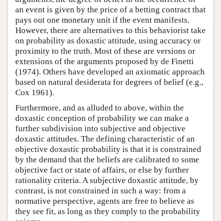
an event is given by the price of a betting contract that
pays out one monetary unit if the event manifests.
However, there are alternatives to this behaviorist take
on probability as doxastic attitude, using accuracy or
proximity to the truth. Most of these are versions or
extensions of the arguments proposed by de Finetti
(1974). Others have developed an axiomatic approach
based on natural desiderata for degrees of belief (e.g.,
Cox 1961).
Furthermore, and as alluded to above, within the
doxastic conception of probability we can make a
further subdivision into subjective and objective
doxastic attitudes. The defining characteristic of an
objective doxastic probability is that it is constrained
by the demand that the beliefs are calibrated to some
objective fact or state of affairs, or else by further
rationality criteria. A subjective doxastic attitude, by
contrast, is not constrained in such a way: from a
normative perspective, agents are free to believe as
they see fit, as long as they comply to the probability