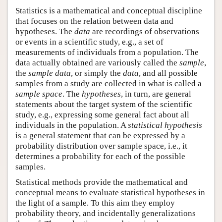
Statistics is a mathematical and conceptual discipline
that focuses on the relation between data and
hypotheses. The
data
are recordings of observations
or events in a scientific study, e.g., a set of
measurements of individuals from a population. The
data actually obtained are variously called the
sample
,
the
sample data
, or simply the
data
, and all possible
samples from a study are collected in what is called a
sample space
. The
hypotheses
, in turn, are general
statements about the target system of the scientific
study, e.g., expressing some general fact about all
individuals in the population. A
statistical hypothesis
is a general statement that can be expressed by a
probability distribution over sample space, i.e., it
determines a probability for each of the possible
samples.
Statistical methods provide the mathematical and
conceptual means to evaluate statistical hypotheses in
the light of a sample. To this aim they employ
probability theory, and incidentally generalizations