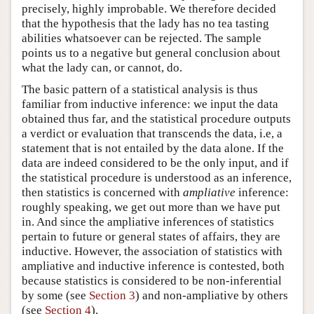
precisely, highly improbable. We therefore decided
that the hypothesis that the lady has no tea tasting
abilities whatsoever can be rejected. The sample
points us to a negative but general conclusion about
what the lady can, or cannot, do.
The basic pattern of a statistical analysis is thus
familiar from inductive inference: we input the data
obtained thus far, and the statistical procedure outputs
a verdict or evaluation that transcends the data, i.e, a
statement that is not entailed by the data alone. If the
data are indeed considered to be the only input, and if
the statistical procedure is understood as an inference,
then statistics is concerned with
ampliative
inference:
roughly speaking, we get out more than we have put
in. And since the ampliative inferences of statistics
pertain to future or general states of affairs, they are
inductive. However, the association of statistics with
ampliative and inductive inference is contested, both
because statistics is considered to be non-inferential
by some (see
Section 3
) and non-ampliative by others
(see
Section 4
).