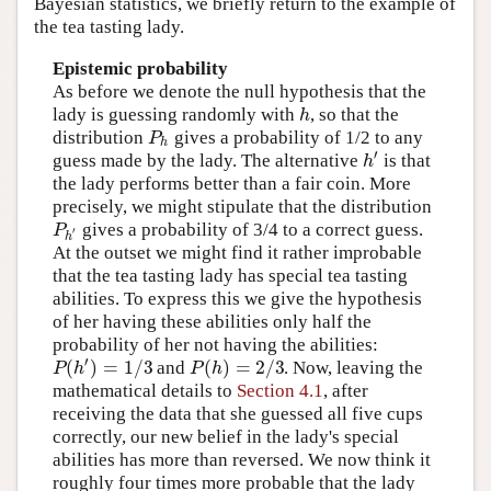
Bayesian statistics, we briefly return to the example of
the tea tasting lady.
Epistemic probability
As before we denote the null hypothesis that the
h
lady is guessing randomly with
, so that the
P
distribution
gives a probability of 1/2 to any
h
′
h
guess made by the lady. The alternative
is that
the lady performs better than a fair coin. More
precisely, we might stipulate that the distribution
P
gives a probability of 3/4 to a correct guess.
′
h
At the outset we might find it rather improbable
that the tea tasting lady has special tea tasting
abilities. To express this we give the hypothesis
of her having these abilities only half the
probability of her not having the abilities:
′
(
)
=
1
/
3
(
)
=
2
/
3
P
h
P
h
and
. Now, leaving the
mathematical details to
Section 4.1
, after
receiving the data that she guessed all five cups
correctly, our new belief in the lady's special
abilities has more than reversed. We now think it
roughly four times more probable that the lady