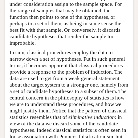
under consideration assign to the sample space. For
the range of samples that may be obtained, the
function then points to one of the hypotheses, or
perhaps to a set of them, as being in some sense the
best fit with that sample. Or, conversely, it discards
candidate hypotheses that render the sample too
improbable.
In sum, classical procedures employ the data to
narrow down a set of hypotheses. Put in such general
terms, it becomes apparent that classical procedures
provide a response to the problem of induction. The
data are used to get from a weak general statement
about the target system to a stronger one, namely from
a set of candidate hypotheses to a subset of them. The
central concern in the philosophy of statistics is how
we are to understand these procedures, and how we
might justify them. Notice that the pattern of classical
statistics resembles that of
eliminative induction
: in
view of the data we discard some of the candidate
hypotheses. Indeed classical statistics is often seen in
loose association with Popper's falsificationism, but