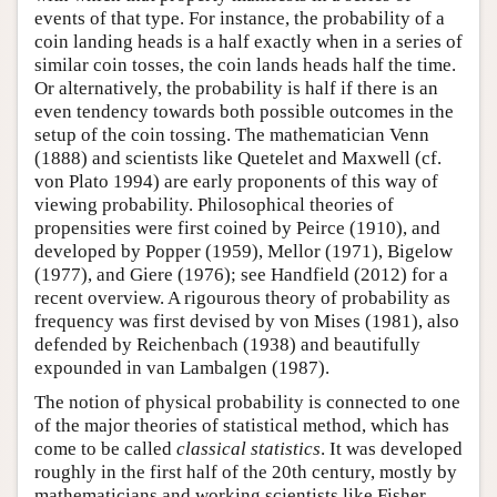
events of that type. For instance, the probability of a
coin landing heads is a half exactly when in a series of
similar coin tosses, the coin lands heads half the time.
Or alternatively, the probability is half if there is an
even tendency towards both possible outcomes in the
setup of the coin tossing. The mathematician Venn
(1888) and scientists like Quetelet and Maxwell (cf.
von Plato 1994) are early proponents of this way of
viewing probability. Philosophical theories of
propensities were first coined by Peirce (1910), and
developed by Popper (1959), Mellor (1971), Bigelow
(1977), and Giere (1976); see Handfield (2012) for a
recent overview. A rigourous theory of probability as
frequency was first devised by von Mises (1981), also
defended by Reichenbach (1938) and beautifully
expounded in van Lambalgen (1987).
The notion of physical probability is connected to one
of the major theories of statistical method, which has
come to be called
classical statistics
. It was developed
roughly in the first half of the 20th century, mostly by
mathematicians and working scientists like Fisher