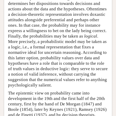
determines her dispositions towards decisions and
actions about the data and the hypotheses. Oftentimes
a decision-theoretic representation involves doxastic
attitudes alongside preferential and perhaps other
ones. In that case, the probability may for instance
express a willingness to bet on the lady being correct.
Finally, the probabilities may be taken as
logical
.
More precisely, a probabilistic model may be taken as
a logic, i.e., a formal representation that fixes a
normative ideal for uncertain reasoning. According to
this latter option, probability values over data and
hypotheses have a role that is comparable to the role
of truth values in deductive logic: they serve to secure
a notion of valid inference, without carrying the
suggestion that the numerical values refer to anything
psychologically salient.
The epistemic view on probability came into
development in the 19th and the first half of the 20th
century, first by the hand of De Morgan (1847) and
Boole (1854), later by Keynes (1921), Ramsey (1926)
and de Finetti (1937), and by decision theorists,