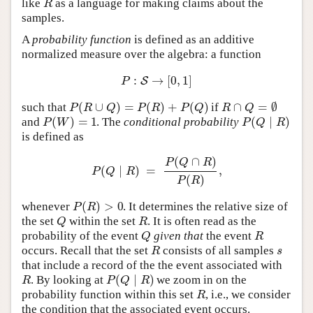
R
like
as a language for making claims about the
samples.
A
probability function
is defined as an additive
normalized measure over the algebra: a function
:
→
[
0
,
1
]
S
P
(
∪
)
=
(
)
+
(
)
∩
=
∅
P
R
Q
P
R
P
Q
R
Q
such that
if
(
)
=
1
(
∣
)
P
W
P
Q
R
and
. The
conditional probability
is defined as
(
∩
)
P
Q
R
(
∣
)
=
,
P
Q
R
(
)
P
R
(
)
>
0
P
R
whenever
. It determines the relative size of
Q
R
the set
within the set
. It is often read as the
Q
R
probability of the event
given that
the event
R
s
occurs. Recall that the set
consists of all samples
that include a record of the the event associated with
(
∣
)
R
P
Q
R
. By looking at
we zoom in on the
R
probability function within this set
, i.e., we consider
the condition that the associated event occurs.