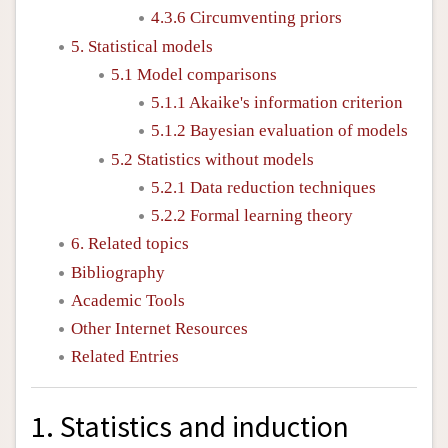
4.3.6 Circumventing priors
5. Statistical models
5.1 Model comparisons
5.1.1 Akaike's information criterion
5.1.2 Bayesian evaluation of models
5.2 Statistics without models
5.2.1 Data reduction techniques
5.2.2 Formal learning theory
6. Related topics
Bibliography
Academic Tools
Other Internet Resources
Related Entries
1. Statistics and induction