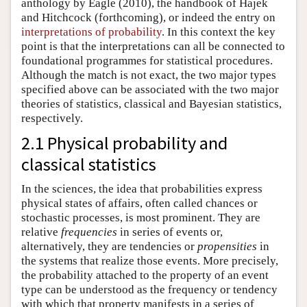
anthology by Eagle (2010), the handbook of Hajek
and Hitchcock (forthcoming), or indeed the entry on
interpretations of probability
. In this context the key
point is that the interpretations can all be connected to
foundational programmes for statistical procedures.
Although the match is not exact, the two major types
specified above can be associated with the two major
theories of statistics, classical and Bayesian statistics,
respectively.
2.1 Physical probability and
classical statistics
In the sciences, the idea that probabilities express
physical states of affairs, often called chances or
stochastic processes, is most prominent. They are
relative
frequencies
in series of events or,
alternatively, they are tendencies or
propensities
in
the systems that realize those events. More precisely,
the probability attached to the property of an event
type can be understood as the frequency or tendency
with which that property manifests in a series of