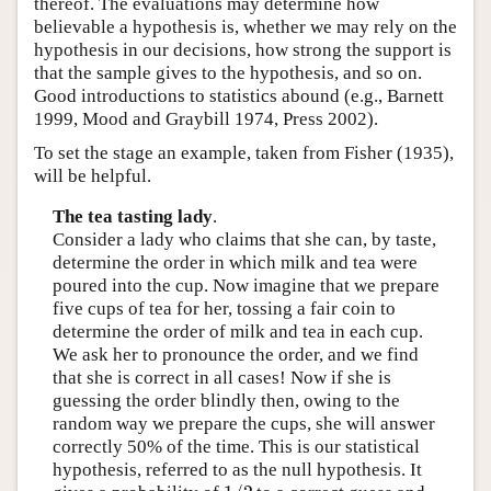
thereof. The evaluations may determine how
believable a hypothesis is, whether we may rely on the
hypothesis in our decisions, how strong the support is
that the sample gives to the hypothesis, and so on.
Good introductions to statistics abound (e.g., Barnett
1999, Mood and Graybill 1974, Press 2002).
To set the stage an example, taken from Fisher (1935),
will be helpful.
The tea tasting lady
.
Consider a lady who claims that she can, by taste,
determine the order in which milk and tea were
poured into the cup. Now imagine that we prepare
five cups of tea for her, tossing a fair coin to
determine the order of milk and tea in each cup.
We ask her to pronounce the order, and we find
that she is correct in all cases! Now if she is
guessing the order blindly then, owing to the
random way we prepare the cups, she will answer
correctly 50% of the time. This is our statistical
hypothesis, referred to as the null hypothesis. It