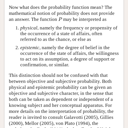
Now what does the probability function mean? The
mathematical notion of probability does not provide
P
an answer. The function
may be interpreted as
physical
, namely the frequency or propensity of
the occurrence of a state of affairs, often
referred to as the chance, or else as
epistemic
, namely the degree of belief in the
occurrence of the state of affairs, the willingness
to act on its assumption, a degree of support or
confirmation, or similar.
This distinction should not be confused with that
between objective and subjective probability. Both
physical and epistemic probability can be given an
objective and subjective character, in the sense that
both can be taken as dependent or independent of a
knowing subject and her conceptual apparatus. For
more details on the interpretation of probability, the
reader is invited to consult Galavotti (2005), Gillies
(2000), Mellor (2005), von Plato (1994), the