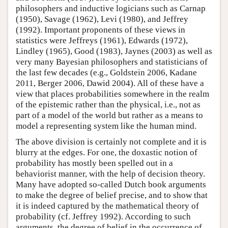
philosophers and inductive logicians such as Carnap
(1950), Savage (1962), Levi (1980), and Jeffrey
(1992). Important proponents of these views in
statistics were Jeffreys (1961), Edwards (1972),
Lindley (1965), Good (1983), Jaynes (2003) as well as
very many Bayesian philosophers and statisticians of
the last few decades (e.g., Goldstein 2006, Kadane
2011, Berger 2006, Dawid 2004). All of these have a
view that places probabilities somewhere in the realm
of the epistemic rather than the physical, i.e., not as
part of a model of the world but rather as a means to
model a representing system like the human mind.
The above division is certainly not complete and it is
blurry at the edges. For one, the doxastic notion of
probability has mostly been spelled out in a
behaviorist manner, with the help of decision theory.
Many have adopted so-called Dutch book arguments
to make the degree of belief precise, and to show that
it is indeed captured by the mathematical theory of
probability (cf. Jeffrey 1992). According to such
arguments, the degree of belief in the occurrence of