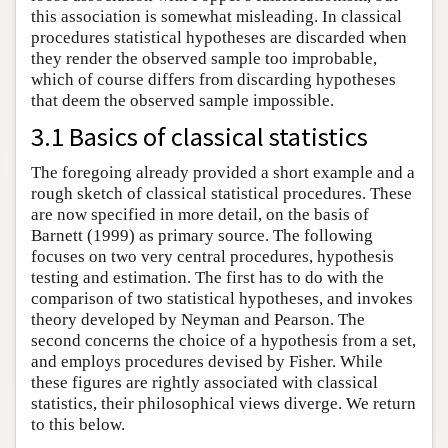
this association is somewhat misleading. In classical
procedures statistical hypotheses are discarded when
they render the observed sample too improbable,
which of course differs from discarding hypotheses
that deem the observed sample impossible.
3.1 Basics of classical statistics
The foregoing already provided a short example and a
rough sketch of classical statistical procedures. These
are now specified in more detail, on the basis of
Barnett (1999) as primary source. The following
focuses on two very central procedures, hypothesis
testing and estimation. The first has to do with the
comparison of two statistical hypotheses, and invokes
theory developed by Neyman and Pearson. The
second concerns the choice of a hypothesis from a set,
and employs procedures devised by Fisher. While
these figures are rightly associated with classical
statistics, their philosophical views diverge. We return
to this below.