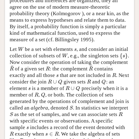
procedures and inferences are organized, they all
agree on the use of modern measure-theoretic
probability theory (Kolmogorov ), or a near kin, as the
means to express hypotheses and relate them to data.
By itself, a probability function is simply a particular
kind of mathematical function, used to express the
measure of a set (cf. Billingsley 1995).
W
s
Let
be a set with elements
, and consider an initial
{
}
W
s
collection of subsets of
, e.g., the singleton sets
.
Now consider the operation of taking the complement
¯
¯
R
R
R
of a given set
: the complement
contains
s
R
exactly and all those
that are not included in
. Next
∪
R
Q
R
Q
consider the join
given sets
and
: an
∪
s
R
Q
element
is a member of
precisely when it is a
R
Q
member of
,
, or both. The collection of sets
generated by the operations of complement and join is
S
called an
algebra
, denoted
. In statistics we interpret
S
R
as the set of samples, and we can associate sets
with specific events or observations. A specific
s
sample
includes a record of the event denoted with
∈
R
s
R
exactly when
. We take the algebra of sets