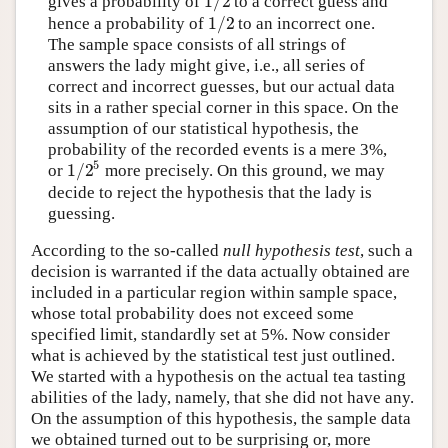
1
/
2
gives a probability of
to a correct guess and
1
/
2
hence a probability of
to an incorrect one.
The sample space consists of all strings of
answers the lady might give, i.e., all series of
correct and incorrect guesses, but our actual data
sits in a rather special corner in this space. On the
assumption of our statistical hypothesis, the
probability of the recorded events is a mere 3%,
5
1
/
2
or
more precisely. On this ground, we may
decide to reject the hypothesis that the lady is
guessing.
According to the so-called
null hypothesis test
, such a
decision is warranted if the data actually obtained are
included in a particular region within sample space,
whose total probability does not exceed some
specified limit, standardly set at 5%. Now consider
what is achieved by the statistical test just outlined.
We started with a hypothesis on the actual tea tasting
abilities of the lady, namely, that she did not have any.
On the assumption of this hypothesis, the sample data
we obtained turned out to be surprising or, more