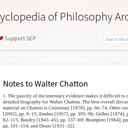
yclopedia of Philosophy Ar
Support SEP
Notes to
Walter Chatton
1.
The paucity of documentary evidence makes it difficult to 
detailed biography for Walter Chatton. The best overall discu
material on Chatton is Courtenay [1978], pp. 66–74. Other so
[2002], pp. 9–15; Emden [1957], pp. 395–96; Gelber [1974], 
82–115; Baudry [1943–45], pp. 337–69; Brampton [1964], pp
pp. 101–114; and Douie [1931–32].