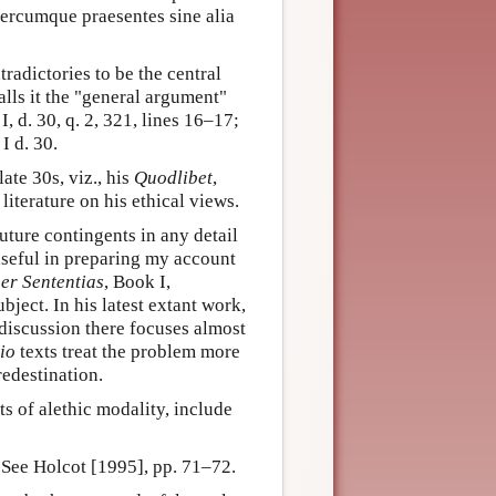
itercumque praesentes sine alia
tradictories to be the central
alls it the "general argument"
, I, d. 30, q. 2, 321, lines 16–17;
I d. 30.
ate 30s, viz., his
Quodlibet
,
literature on his ethical views.
ture contingents in any detail
useful in preparing my account
er Sententias
, Book I,
ubject. In his latest extant work,
e discussion there focuses almost
io
texts treat the problem more
edestination.
s of alethic modality, include
 See Holcot [1995], pp. 71–72.