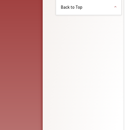
Back to Top