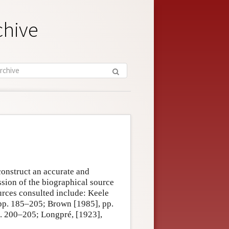
chive
construct an accurate and
ssion of the biographical source
urces consulted include: Keele
pp. 185–205; Brown [1985], pp.
. 200–205; Longpré, [1923],