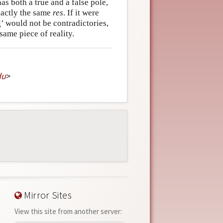
as both a true and a false pole,
exactly the same
res
. If it were
ng’ would not be contradictories,
same piece of reality.
du
>
Mirror Sites
View this site from another server: