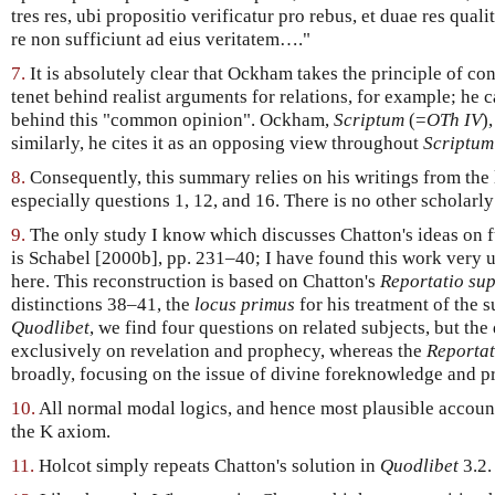
tres res, ubi propositio verificatur pro rebus, et duae res qual
re non sufficiunt ad eius veritatem…."
7.
It is absolutely clear that Ockham takes the principle of con
tenet behind realist arguments for relations, for example; he c
behind this "common opinion". Ockham,
Scriptum
(=
OTh IV
)
similarly, he cites it as an opposing view throughout
Scriptum
8.
Consequently, this summary relies on his writings from the l
especially questions 1, 12, and 16. There is no other scholarly 
9.
The only study I know which discusses Chatton's ideas on fu
is Schabel [2000b], pp. 231–40; I have found this work very 
here. This reconstruction is based on Chatton's
Reportatio sup
distinctions 38–41, the
locus primus
for his treatment of the s
Quodlibet
, we find four questions on related subjects, but th
exclusively on revelation and prophecy, whereas the
Reportat
broadly, focusing on the issue of divine foreknowledge and pr
10.
All normal modal logics, and hence most plausible account
the K axiom.
11.
Holcot simply repeats Chatton's solution in
Quodlibet
3.2.