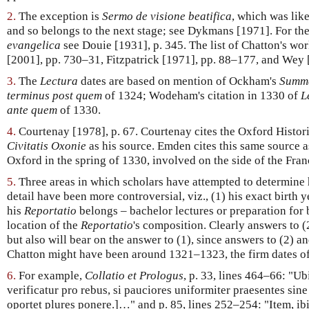
2.
The exception is
Sermo de visione beatifica
, which was lik
and so belongs to the next stage; see Dykmans [1971]. For th
evangelica
see Douie [1931], p. 345. The list of Chatton's w
[2001], pp. 730–31, Fitzpatrick [1971], pp. 88–177, and Wey 
3.
The
Lectura
dates are based on mention of Ockham's
Summa
terminus post quem
of 1324; Wodeham's citation in 1330 of
L
ante quem
of 1330.
4.
Courtenay [1978], p. 67. Courtenay cites the Oxford Histori
Civitatis Oxonie
as his source. Emden cites this same source a
Oxford in the spring of 1330, involved on the side of the Fran
5.
Three areas in which scholars have attempted to determine h
detail have been more controversial, viz., (1) his exact birth y
his
Reportatio
belongs – bachelor lectures or preparation for b
location of the
Reportatio
's composition. Clearly answers to (
but also will bear on the answer to (1), since answers to (2) a
Chatton might have been around 1321–1323, the firm dates o
6.
For example,
Collatio et Prologus
, p. 33, lines 464–66: "Ub
verificatur pro rebus, si pauciores uniformiter praesentes sine 
oportet plures ponere.]…" and p. 85, lines 252–254: "Item, ib