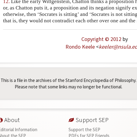
12.
Like the early Wittgenstein, Chatton thinks a proposition h
or, as Chatton puts it, a proposition and its negation signify 
otherwise, then ‘Socrates is sitting’ and ‘Socrates is not sitti
that is, they would not contradict each other over one and the 
Copyright © 2012
by
Rondo Keele
<
keeler
@
nsula
.
e
This is a file in the archives of the Stanford Encyclopedia of Philosophy.
Please note that some links may no longer be functional.
About
Support SEP
Editorial Information
Support the SEP
About the SEP
PDFs for SEP Friends