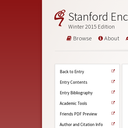
Stanford Enc
Winter 2015 Edition
Browse
About
Back to Entry
Entry Contents
Entry Bibliography
Academic Tools
Friends PDF Preview
Author and Citation Info