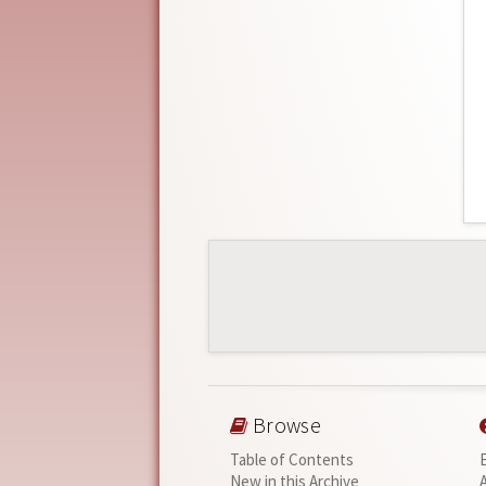
Browse
Table of Contents
New in this Archive