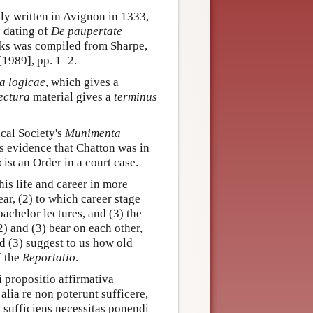
ely written in Avignon in 1333,
e dating of
De paupertate
orks was compiled from Sharpe,
[1989], pp. 1–2.
 logicae
, which gives a
ectura
material gives a
terminus
cal Society's
Munimenta
s evidence that Chatton was in
ciscan Order in a court case.
is life and career in more
ear, (2) to which career stage
achelor lectures, and (3) the
2) and (3) bear on each other,
nd (3) suggest to us how old
f the
Reportatio
.
i propositio affirmativa
alia re non poterunt sufficere,
i sufficiens necessitas ponendi