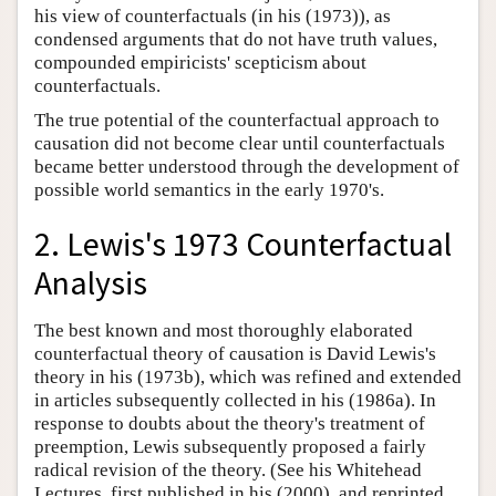
his view of counterfactuals (in his (1973)), as
condensed arguments that do not have truth values,
compounded empiricists' scepticism about
counterfactuals.
The true potential of the counterfactual approach to
causation did not become clear until counterfactuals
became better understood through the development of
possible world semantics in the early 1970's.
2. Lewis's 1973 Counterfactual
Analysis
The best known and most thoroughly elaborated
counterfactual theory of causation is David Lewis's
theory in his (1973b), which was refined and extended
in articles subsequently collected in his (1986a). In
response to doubts about the theory's treatment of
preemption, Lewis subsequently proposed a fairly
radical revision of the theory. (See his Whitehead
Lectures, first published in his (2000), and reprinted