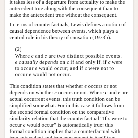
it takes less of a departure from actuality to make the
antecedent true along with the consequent than to
make the antecedent true without the consequent.
In terms of counterfactuals, Lewis defines a notion of
causal dependence between events, which plays a
central role in his theory of causation (1973b).
(2)
Where
c
and
e
are two distinct possible events,
e
causally depends
on
c
if and only if, if
c
were
to occur
e
would occur; and if
c
were not to
occur
e
would not occur.
This condition states that whether
e
occurs or not
depends on whether
c
occurs or not. Where
c
and
e
are
actual occurrent events, this truth condition can be
simplified somewhat. For in this case it follows from
the second formal condition on the comparative
similarity relation that the counterfactual “If
c
were to
occur
e
would occur” is automatically true: this
formal condition implies that a counterfactual with
true antecedent and true consequent is itself true.