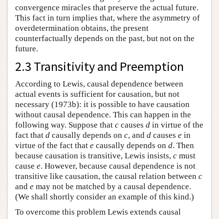
convergence miracles that preserve the actual future.
This fact in turn implies that, where the asymmetry of
overdetermination obtains, the present
counterfactually depends on the past, but not on the
future.
2.3 Transitivity and Preemption
According to Lewis, causal dependence between
actual events is sufficient for causation, but not
necessary (1973b): it is possible to have causation
without causal dependence. This can happen in the
following way. Suppose that
c
causes
d
in virtue of the
fact that
d
causally depends on
c
, and
d
causes
e
in
virtue of the fact that
e
causally depends on
d
. Then
because causation is transitive, Lewis insists,
c
must
cause
e
. However, because causal dependence is not
transitive like causation, the causal relation between
c
and
e
may not be matched by a causal dependence.
(We shall shortly consider an example of this kind.)
To overcome this problem Lewis extends causal