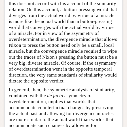
this does not accord with his account of the similarity
relation. On this account, a button-pressing world that
diverges from the actual world by virtue of a miracle
is more like the actual world than a button-pressing
world that converges with the actual world by virtue
of a miracle. For in view of the asymmetry of
overdetermination, the divergence miracle that allows
Nixon to press the button need only be a small, local
miracle, but the convergence miracle required to wipe
out the traces of Nixon's pressing the button must be a
very big, diverse miracle. Of course, if the asymmetry
of overdetermination went in the opposite temporal
direction, the very same standards of similarity would
dictate the opposite verdict.
In general, then, the symmetric analysis of similarity,
combined with the
de facto
asymmetry of
overdetermination, implies that worlds that
accommodate counterfactual changes by preserving
the actual past and allowing for divergence miracles
are more similar to the actual world than worlds that
accommodate such changes by allowing for