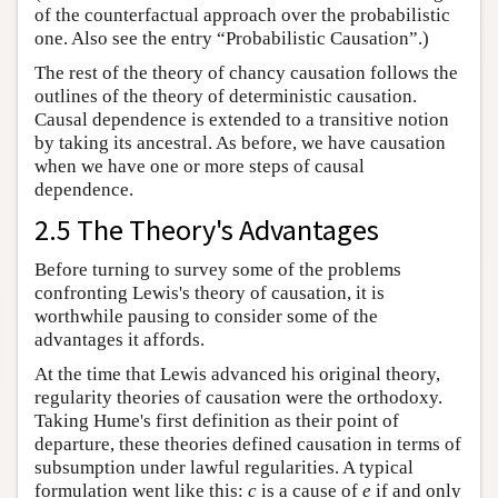
of the counterfactual approach over the probabilistic
one. Also see the entry “Probabilistic Causation”.)
The rest of the theory of chancy causation follows the
outlines of the theory of deterministic causation.
Causal dependence is extended to a transitive notion
by taking its ancestral. As before, we have causation
when we have one or more steps of causal
dependence.
2.5 The Theory's Advantages
Before turning to survey some of the problems
confronting Lewis's theory of causation, it is
worthwhile pausing to consider some of the
advantages it affords.
At the time that Lewis advanced his original theory,
regularity theories of causation were the orthodoxy.
Taking Hume's first definition as their point of
departure, these theories defined causation in terms of
subsumption under lawful regularities. A typical
formulation went like this:
c
is a cause of
e
if and only