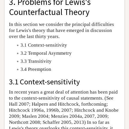
3. Problems for Lewis's
Counterfactual Theory
In this section we consider the principal difficulties
for Lewis's theory that have emerged in discussion
over the last thirty years.
3.1 Context-sensitivity
3.2 Temporal Asymmetry
3.3 Transitivity
3.4 Preemption
3.1 Context-sensitivity
In recent years a great deal of attention has been paid
to the context-sensitivity of causal statements. (See
Hall 2007; Halpern and Hitchcock, forthcoming;
Hitchcock 1996a, 1996b, 2007; Hitchcock and Knobe
2009; Maslen 2004; Menzies 2004a, 2007, 2009;
Northcott 2008; Schaffer 2005, 2013) In so far as
Lewis's theory overlooks this context-sensitivity, it