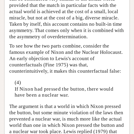
provided that the match in particular facts with the
actual world is achieved at the cost of a small, local
miracle, but not at the cost of a big, diverse miracle.
Taken by itself, this account contains no built-in time
asymmetry. That comes only when it is combined with
the asymmetry of overdetermination.
To see how the two parts combine, consider the
famous example of Nixon and the Nuclear Holocaust.
An early objection to Lewis's account of
counterfactuals (Fine 1975) was that,
counterintuitively, it makes this counterfactual false:
(4)
If Nixon had pressed the button, there would
have been a nuclear war.
The argument is that a world in which Nixon pressed
the button, but some minute violation of the laws then
prevented a nuclear war, is much more like the actual
world than one in which Nixon pressed the button and
a nuclear war took place. Lewis replied (1979) that