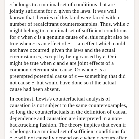
c
belongs to a minimal set of conditions that are
jointly suficient for
e
, given the laws. It was well
known that theories of this kind were faced with a
number of recalcitrant counterexamples. Thus, while
c
might belong to a minimal set of sufficient conditions
for
e
when
c
is a genuine cause of
e
, this might also be
true when
c
is an effect of
e
— an effect which could
not have occurred, given the laws and the actual
circumstances, except by being caused by
e
. Or it
might be true when
c
and
e
are joint effects of a
common deterministic cause. Or when
c
is a
preempted potential cause of
e
— something that did
not cause
e
, but would have done so if the actual
cause had been absent.
In contrast, Lewis's counterfactual analysis of
causation is not subject to the same counterexamples,
so long the counterfactuals in the definition of causal
dependence and causation are interpreted in a non-
backtracking fashion. The theory implies that even if
c
belongs to a minimal set of sufficient conditions for
e
,
e
will not causally depend on
c
when
c
occurs after