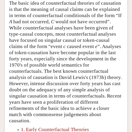
The basic idea of counterfactual theories of causation
is that the meaning of causal claims can be explained
in terms of counterfactual conditionals of the form “If
A
had not occurred,
C
would not have occurred”.
While counterfactual analyses have been given of
type-causal concepts, most counterfactual analyses
have focused on singular causal or token-causal
claims of the form “event
c
caused event
e
”. Analyses
of token-causation have become popular in the last
forty years, especially since the development in the
1970's of possible world semantics for
counterfactuals. The best known counterfactual
analysis of causation is David Lewis's (1973b) theory.
However, intense discussion over forty years has cast
doubt on the adequacy of any simple analysis of
singular causation in terms of counterfactuals. Recent
years have seen a proliferation of different
refinements of the basic idea to achieve a closer
match with commonsense judgements about
causation.
1. Early Counterfactual Theories