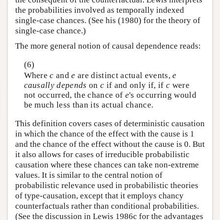
the probabilities involved as temporally indexed
single-case chances. (See his (1980) for the theory of
single-case chance.)
The more general notion of causal dependence reads:
(6)
Where
c
and
e
are distinct actual events,
e
causally depends
on
c
if and only if, if
c
were
not occurred, the chance of
e
's occurring would
be much less than its actual chance.
This definition covers cases of deterministic causation
in which the chance of the effect with the cause is 1
and the chance of the effect without the cause is 0. But
it also allows for cases of irreducible probabilistic
causation where these chances can take non-extreme
values. It is similar to the central notion of
probabilistic relevance used in probabilistic theories
of type-causation, except that it employs chancy
counterfactuals rather than conditional probabilities.
(See the discussion in Lewis 1986c for the advantages