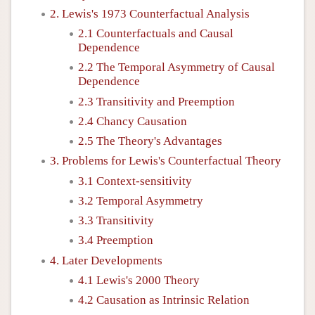
2. Lewis's 1973 Counterfactual Analysis
2.1 Counterfactuals and Causal
Dependence
2.2 The Temporal Asymmetry of Causal
Dependence
2.3 Transitivity and Preemption
2.4 Chancy Causation
2.5 The Theory's Advantages
3. Problems for Lewis's Counterfactual Theory
3.1 Context-sensitivity
3.2 Temporal Asymmetry
3.3 Transitivity
3.4 Preemption
4. Later Developments
4.1 Lewis's 2000 Theory
4.2 Causation as Intrinsic Relation