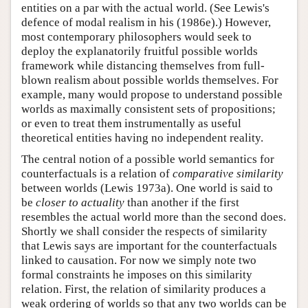
entities on a par with the actual world. (See Lewis's
defence of modal realism in his (1986e).) However,
most contemporary philosophers would seek to
deploy the explanatorily fruitful possible worlds
framework while distancing themselves from full-
blown realism about possible worlds themselves. For
example, many would propose to understand possible
worlds as maximally consistent sets of propositions;
or even to treat them instrumentally as useful
theoretical entities having no independent reality.
The central notion of a possible world semantics for
counterfactuals is a relation of
comparative similarity
between worlds (Lewis 1973a). One world is said to
be
closer to actuality
than another if the first
resembles the actual world more than the second does.
Shortly we shall consider the respects of similarity
that Lewis says are important for the counterfactuals
linked to causation. For now we simply note two
formal constraints he imposes on this similarity
relation. First, the relation of similarity produces a
weak ordering of worlds so that any two worlds can be