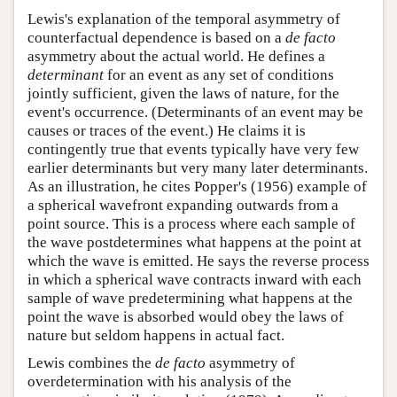
Lewis's explanation of the temporal asymmetry of
counterfactual dependence is based on a
de facto
asymmetry about the actual world. He defines a
determinant
for an event as any set of conditions
jointly sufficient, given the laws of nature, for the
event's occurrence. (Determinants of an event may be
causes or traces of the event.) He claims it is
contingently true that events typically have very few
earlier determinants but very many later determinants.
As an illustration, he cites Popper's (1956) example of
a spherical wavefront expanding outwards from a
point source. This is a process where each sample of
the wave postdetermines what happens at the point at
which the wave is emitted. He says the reverse process
in which a spherical wave contracts inward with each
sample of wave predetermining what happens at the
point the wave is absorbed would obey the laws of
nature but seldom happens in actual fact.
Lewis combines the
de facto
asymmetry of
overdetermination with his analysis of the