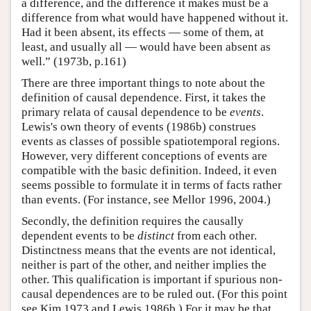
a difference, and the difference it makes must be a
difference from what would have happened without it.
Had it been absent, its effects — some of them, at
least, and usually all — would have been absent as
well.” (1973b, p.161)
There are three important things to note about the
definition of causal dependence. First, it takes the
primary relata of causal dependence to be
events
.
Lewis's own theory of events (1986b) construes
events as classes of possible spatiotemporal regions.
However, very different conceptions of events are
compatible with the basic definition. Indeed, it even
seems possible to formulate it in terms of facts rather
than events. (For instance, see Mellor 1996, 2004.)
Secondly, the definition requires the causally
dependent events to be
distinct
from each other.
Distinctness means that the events are not identical,
neither is part of the other, and neither implies the
other. This qualification is important if spurious non-
causal dependences are to be ruled out. (For this point
see Kim 1973 and Lewis 1986b.) For it may be that