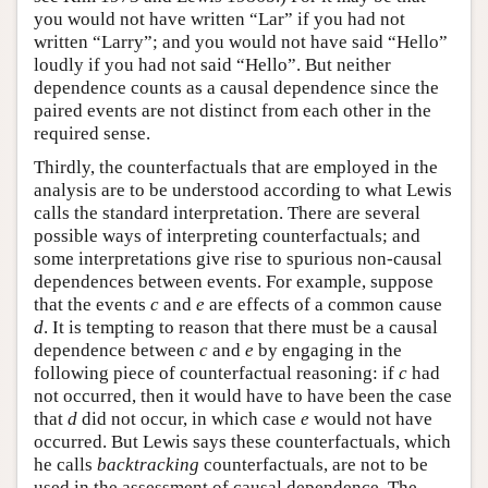
you would not have written “Lar” if you had not
written “Larry”; and you would not have said “Hello”
loudly if you had not said “Hello”. But neither
dependence counts as a causal dependence since the
paired events are not distinct from each other in the
required sense.
Thirdly, the counterfactuals that are employed in the
analysis are to be understood according to what Lewis
calls the standard interpretation. There are several
possible ways of interpreting counterfactuals; and
some interpretations give rise to spurious non-causal
dependences between events. For example, suppose
that the events
c
and
e
are effects of a common cause
d
. It is tempting to reason that there must be a causal
dependence between
c
and
e
by engaging in the
following piece of counterfactual reasoning: if
c
had
not occurred, then it would have to have been the case
that
d
did not occur, in which case
e
would not have
occurred. But Lewis says these counterfactuals, which
he calls
backtracking
counterfactuals, are not to be
used in the assessment of causal dependence. The