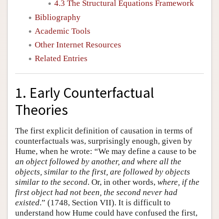
4.3 The Structural Equations Framework
Bibliography
Academic Tools
Other Internet Resources
Related Entries
1. Early Counterfactual
Theories
The first explicit definition of causation in terms of
counterfactuals was, surprisingly enough, given by
Hume, when he wrote: “We may define a cause to be
an object followed by another, and where all the
objects, similar to the first, are followed by objects
similar to the second
. Or, in other words,
where, if the
first object had not been, the second never had
existed
.” (1748, Section VII). It is difficult to
understand how Hume could have confused the first,