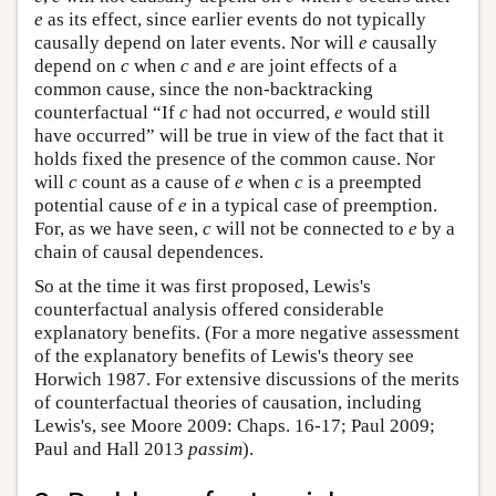
e
as its effect, since earlier events do not typically
causally depend on later events. Nor will
e
causally
depend on
c
when
c
and
e
are joint effects of a
common cause, since the non-backtracking
counterfactual “If
c
had not occurred,
e
would still
have occurred” will be true in view of the fact that it
holds fixed the presence of the common cause. Nor
will
c
count as a cause of
e
when
c
is a preempted
potential cause of
e
in a typical case of preemption.
For, as we have seen,
c
will not be connected to
e
by a
chain of causal dependences.
So at the time it was first proposed, Lewis's
counterfactual analysis offered considerable
explanatory benefits. (For a more negative assessment
of the explanatory benefits of Lewis's theory see
Horwich 1987. For extensive discussions of the merits
of counterfactual theories of causation, including
Lewis's, see Moore 2009: Chaps. 16-17; Paul 2009;
Paul and Hall 2013
passim
).