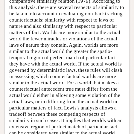
comparative similarity relation (1979). According to
this analysis, there are several respects of similarity to
be taken into account in evaluating non-backtracking
counterfactuals: similarity with respect to laws of
nature and also similarity with respect to particular
matters of fact. Worlds are more similar to the actual
world the fewer miracles or violations of the actual
laws of nature they contain. Again, worlds are more
similar to the actual world the greater the spatio-
temporal region of perfect match of particular fact
they have with the actual world. If the actual world is
governed by deterministic laws, these rules will clash
in assessing which counterfactual worlds are more
similar to the actual world. For a world that makes a
counterfactual antecedent true must differ from the
actual world either in allowing some violation of the
actual laws, or in differing from the actual world in
particular matters of fact. Lewis's analysis allows a
tradeoff between these competing respects of
similarity in such cases. It implies that worlds with an
extensive region of perfect match of particular fact
can be considered very similar to the actual world