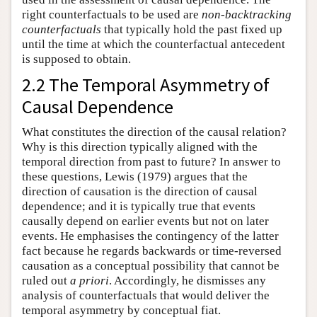
right counterfactuals to be used are
non-backtracking
counterfactuals
that typically hold the past fixed up
until the time at which the counterfactual antecedent
is supposed to obtain.
2.2 The Temporal Asymmetry of
Causal Dependence
What constitutes the direction of the causal relation?
Why is this direction typically aligned with the
temporal direction from past to future? In answer to
these questions, Lewis (1979) argues that the
direction of causation is the direction of causal
dependence; and it is typically true that events
causally depend on earlier events but not on later
events. He emphasises the contingency of the latter
fact because he regards backwards or time-reversed
causation as a conceptual possibility that cannot be
ruled out
a priori
. Accordingly, he dismisses any
analysis of counterfactuals that would deliver the
temporal asymmetry by conceptual fiat.