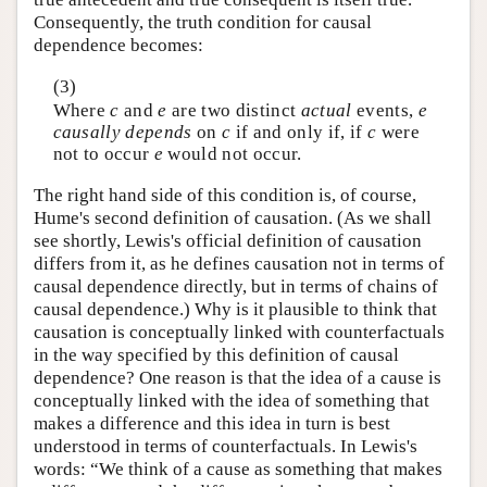
Consequently, the truth condition for causal
dependence becomes:
(3)
Where
c
and
e
are two distinct
actual
events,
e
causally depends
on
c
if and only if, if
c
were
not to occur
e
would not occur.
The right hand side of this condition is, of course,
Hume's second definition of causation. (As we shall
see shortly, Lewis's official definition of causation
differs from it, as he defines causation not in terms of
causal dependence directly, but in terms of chains of
causal dependence.) Why is it plausible to think that
causation is conceptually linked with counterfactuals
in the way specified by this definition of causal
dependence? One reason is that the idea of a cause is
conceptually linked with the idea of something that
makes a difference and this idea in turn is best
understood in terms of counterfactuals. In Lewis's
words: “We think of a cause as something that makes