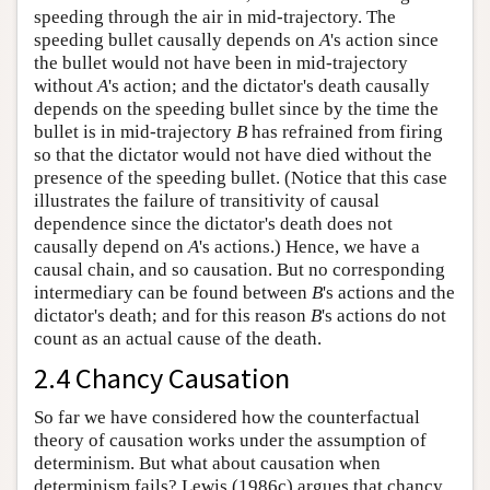
speeding through the air in mid-trajectory. The
speeding bullet causally depends on
A
's action since
the bullet would not have been in mid-trajectory
without
A
's action; and the dictator's death causally
depends on the speeding bullet since by the time the
bullet is in mid-trajectory
B
has refrained from firing
so that the dictator would not have died without the
presence of the speeding bullet. (Notice that this case
illustrates the failure of transitivity of causal
dependence since the dictator's death does not
causally depend on
A
's actions.) Hence, we have a
causal chain, and so causation. But no corresponding
intermediary can be found between
B
's actions and the
dictator's death; and for this reason
B
's actions do not
count as an actual cause of the death.
2.4 Chancy Causation
So far we have considered how the counterfactual
theory of causation works under the assumption of
determinism. But what about causation when
determinism fails? Lewis (1986c) argues that chancy