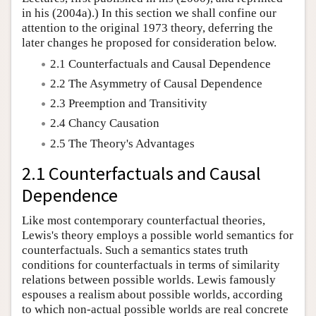
in his (2004a).) In this section we shall confine our
attention to the original 1973 theory, deferring the
later changes he proposed for consideration below.
2.1 Counterfactuals and Causal Dependence
2.2 The Asymmetry of Causal Dependence
2.3 Preemption and Transitivity
2.4 Chancy Causation
2.5 The Theory's Advantages
2.1 Counterfactuals and Causal
Dependence
Like most contemporary counterfactual theories,
Lewis's theory employs a possible world semantics for
counterfactuals. Such a semantics states truth
conditions for counterfactuals in terms of similarity
relations between possible worlds. Lewis famously
espouses a realism about possible worlds, according
to which non-actual possible worlds are real concrete