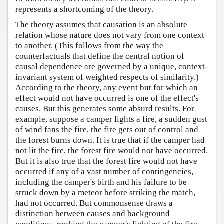
represents a shortcoming of the theory.
The theory assumes that causation is an absolute
relation whose nature does not vary from one context
to another. (This follows from the way the
counterfactuals that define the central notion of
causal dependence are governed by a unique, context-
invariant system of weighted respects of similarity.)
According to the theory, any event but for which an
effect would not have occurred is one of the effect's
causes. But this generates some absurd results. For
example, suppose a camper lights a fire, a sudden gust
of wind fans the fire, the fire gets out of control and
the forest burns down. It is true that if the camper had
not lit the fire, the forest fire would not have occurred.
But it is also true that the forest fire would not have
occurred if any of a vast number of contingencies,
including the camper's birth and his failure to be
struck down by a meteor before striking the match,
had not occurred. But commonsense draws a
distinction between causes and background