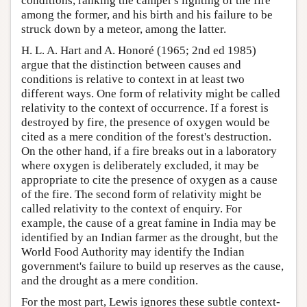
conditions, ranking the camper's lighting of the fire
among the former, and his birth and his failure to be
struck down by a meteor, among the latter.
H. L. A. Hart and A. Honoré (1965; 2nd ed 1985)
argue that the distinction between causes and
conditions is relative to context in at least two
different ways. One form of relativity might be called
relativity to the context of occurrence. If a forest is
destroyed by fire, the presence of oxygen would be
cited as a mere condition of the forest's destruction.
On the other hand, if a fire breaks out in a laboratory
where oxygen is deliberately excluded, it may be
appropriate to cite the presence of oxygen as a cause
of the fire. The second form of relativity might be
called relativity to the context of enquiry. For
example, the cause of a great famine in India may be
identified by an Indian farmer as the drought, but the
World Food Authority may identify the Indian
government's failure to build up reserves as the cause,
and the drought as a mere condition.
For the most part, Lewis ignores these subtle context-