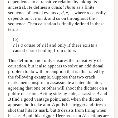
dependence to a transitive relation by taking its
ancestral. He defines a
causal chain
as a finite
sequence of actual events
c
,
d
,
e
,… where
d
causally
depends on
c
,
e
on
d
, and so on throughout the
sequence. Then causation is finally defined in these
terms:
(5)
c
is
a cause
of
e
if and only if there exists a
causal chain leading from
c
to
e
.
This definition not only ensures the transitivity of
causation, but it also appears to solve an additional
problem to do with preemption that is illustrated by
the following example. Suppose that two crack
marksmen conspire to assassinate a hated dictator,
agreeing that one or other will shoot the dictator on a
public occasion. Acting side-by-side, assassins
A
and
B
find a good vantage point, and, when the dictator
appears, both take aim.
A
pulls his trigger and fires a
shot that hits its mark, but
B
desists from firing when
he sees
A
pull his trigger. Here assassin
A
's actions are