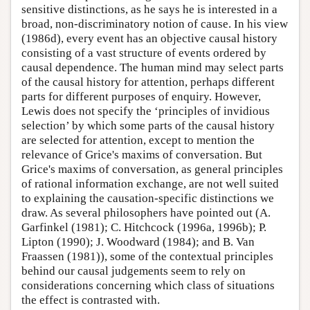
sensitive distinctions, as he says he is interested in a
broad, non-discriminatory notion of cause. In his view
(1986d), every event has an objective causal history
consisting of a vast structure of events ordered by
causal dependence. The human mind may select parts
of the causal history for attention, perhaps different
parts for different purposes of enquiry. However,
Lewis does not specify the ‘principles of invidious
selection’ by which some parts of the causal history
are selected for attention, except to mention the
relevance of Grice's maxims of conversation. But
Grice's maxims of conversation, as general principles
of rational information exchange, are not well suited
to explaining the causation-specific distinctions we
draw. As several philosophers have pointed out (A.
Garfinkel (1981); C. Hitchcock (1996a, 1996b); P.
Lipton (1990); J. Woodward (1984); and B. Van
Fraassen (1981)), some of the contextual principles
behind our causal judgements seem to rely on
considerations concerning which class of situations
the effect is contrasted with.