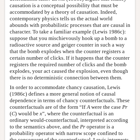
causation is a conceptual possibility that must be
accommodated by a theory of causation. Indeed,
contemporary physics tells us the actual world
abounds with probabilistic processes that are causal in
character. To take a familiar example (Lewis 1986c):
suppose that you mischievously hook up a bomb to a
radioactive source and geiger counter in such a way
that the bomb explodes when the counter registers a
certain number of clicks. If it happens that the counter
registers the required number of clicks and the bomb
explodes, your act caused the explosion, even though
there is no deterministic connection between them.
In order to accommodate chancy causation, Lewis
(1986c) defines a more general notion of causal
dependence in terms of chancy counterfactuals. These
counterfactuals are of the form “If
A
were the case
Pr
(
C
) would be
x
”, where the counterfactual is an
ordinary would-counterfactual, interpreted according
to the semantics above, and the
Pr
operator is a
probability operator with narrow scope confined to
the consequent of the counterfactual. Lewis interprets