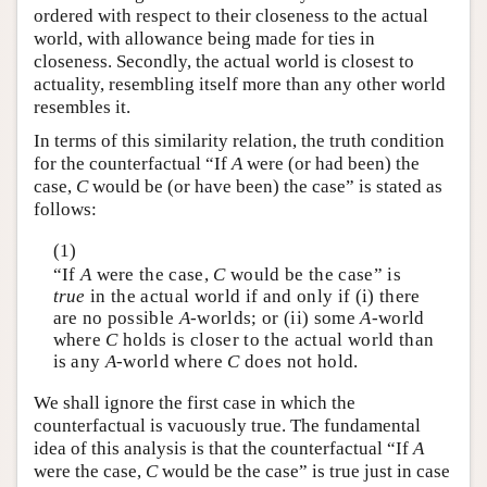
ordered with respect to their closeness to the actual
world, with allowance being made for ties in
closeness. Secondly, the actual world is closest to
actuality, resembling itself more than any other world
resembles it.
In terms of this similarity relation, the truth condition
for the counterfactual “If
A
were (or had been) the
case,
C
would be (or have been) the case” is stated as
follows:
(1)
“If
A
were the case,
C
would be the case” is
true
in the actual world if and only if (i) there
are no possible
A
-worlds; or (ii) some
A
-world
where
C
holds is closer to the actual world than
is any
A
-world where
C
does not hold.
We shall ignore the first case in which the
counterfactual is vacuously true. The fundamental
idea of this analysis is that the counterfactual “If
A
were the case,
C
would be the case” is true just in case