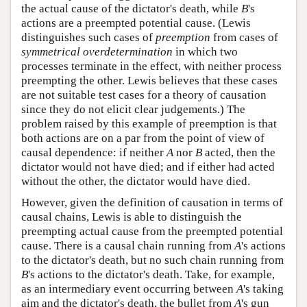
the actual cause of the dictator's death, while
B
's
actions are a preempted potential cause. (Lewis
distinguishes such cases of
preemption
from cases of
symmetrical overdetermination
in which two
processes terminate in the effect, with neither process
preempting the other. Lewis believes that these cases
are not suitable test cases for a theory of causation
since they do not elicit clear judgements.) The
problem raised by this example of preemption is that
both actions are on a par from the point of view of
causal dependence: if neither
A
nor
B
acted, then the
dictator would not have died; and if either had acted
without the other, the dictator would have died.
However, given the definition of causation in terms of
causal chains, Lewis is able to distinguish the
preempting actual cause from the preempted potential
cause. There is a causal chain running from
A
's actions
to the dictator's death, but no such chain running from
B
's actions to the dictator's death. Take, for example,
as an intermediary event occurring between
A
's taking
aim and the dictator's death, the bullet from
A
's gun