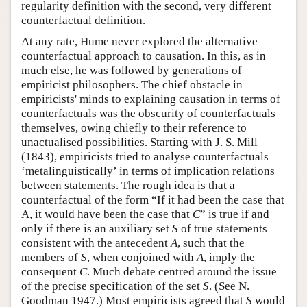
regularity definition with the second, very different
counterfactual definition.
At any rate, Hume never explored the alternative
counterfactual approach to causation. In this, as in
much else, he was followed by generations of
empiricist philosophers. The chief obstacle in
empiricists' minds to explaining causation in terms of
counterfactuals was the obscurity of counterfactuals
themselves, owing chiefly to their reference to
unactualised possibilities. Starting with J. S. Mill
(1843), empiricists tried to analyse counterfactuals
‘metalinguistically’ in terms of implication relations
between statements. The rough idea is that a
counterfactual of the form “If it had been the case that
A, it would have been the case that
C
” is true if and
only if there is an auxiliary set
S
of true statements
consistent with the antecedent
A
, such that the
members of
S
, when conjoined with
A
, imply the
consequent
C
. Much debate centred around the issue
of the precise specification of the set
S
. (See N.
Goodman 1947.) Most empiricists agreed that
S
would