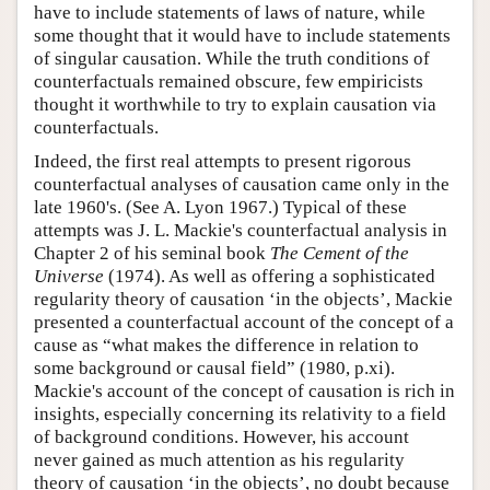
have to include statements of laws of nature, while
some thought that it would have to include statements
of singular causation. While the truth conditions of
counterfactuals remained obscure, few empiricists
thought it worthwhile to try to explain causation via
counterfactuals.
Indeed, the first real attempts to present rigorous
counterfactual analyses of causation came only in the
late 1960's. (See A. Lyon 1967.) Typical of these
attempts was J. L. Mackie's counterfactual analysis in
Chapter 2 of his seminal book
The Cement of the
Universe
(1974). As well as offering a sophisticated
regularity theory of causation ‘in the objects’, Mackie
presented a counterfactual account of the concept of a
cause as “what makes the difference in relation to
some background or causal field” (1980, p.xi).
Mackie's account of the concept of causation is rich in
insights, especially concerning its relativity to a field
of background conditions. However, his account
never gained as much attention as his regularity
theory of causation ‘in the objects’, no doubt because