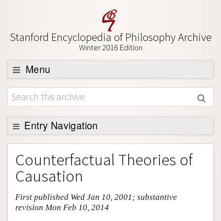
Stanford Encyclopedia of Philosophy Archive
Winter 2016 Edition
Menu
Browse
About
Support SEP
Entry Navigation
Entry Contents
Counterfactual Theories of
Bibliography
Causation
Academic Tools
First published Wed Jan 10, 2001; substantive
Friends PDF Preview
revision Mon Feb 10, 2014
Author and Citation Info