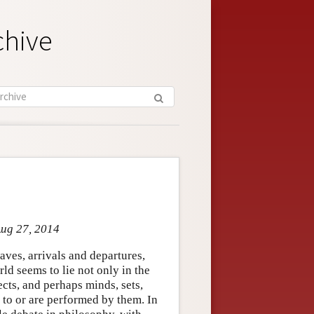
chive
Aug 27, 2014
ves, arrivals and departures,
rld seems to lie not only in the
cts, and perhaps minds, sets,
n to or are performed by them. In