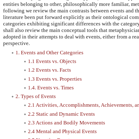
entities belonging to other, philosophically more familiar, met
following we review the main contrasts between events and tho
literature been put forward explicitly as their ontological comp
categories exhibiting significant differences with the categor
shall also review the main conceptual tools that metaphysici
adopted in their attempts to deal with events, either from a rea
perspective.
1. Events and Other Categories
1.1 Events vs. Objects
1.2 Events vs. Facts
1.3 Events vs. Properties
1.4. Events vs. Times
2. Types of Events
2.1 Activities, Accomplishments, Achievements, an
2.2 Static and Dynamic Events
2.3 Actions and Bodily Movements
2.4 Mental and Physical Events