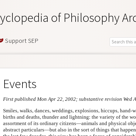
yclopedia of Philosophy Ar
Support SEP
Events
First published Mon Apr 22, 2002; substantive revision Wed 
Smiles, walks, dances, weddings, explosions, hiccups, hand-wa
births and deaths, thunder and lightning: the variety of the wo
assortment of its ordinary citizens—animals and physical obje
abstract particulars—but also in the sort of things that happe