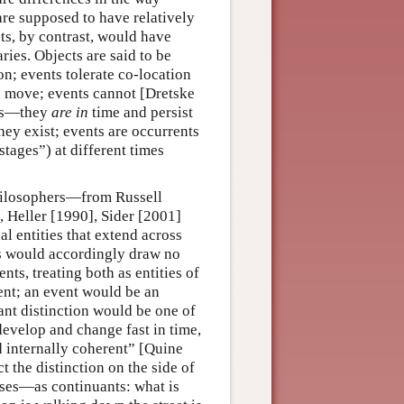
are supposed to have relatively
ts, by contrast, would have
ies. Objects are said to be
ion; events tolerate co-location
 move; events cannot [Dretske
nts—they
are in
time and persist
hey exist; events are occurrents
stages”) at different times
 philosophers—from Russell
 Heller [1990], Sider [2001]
 entities that extend across
rs would accordingly draw no
ts, treating both as entities of
nt; an event would be an
nt distinction would be one of
 develop and change fast in time,
nd internally coherent” [Quine
t the distinction on the side of
sses—as continuants: what is