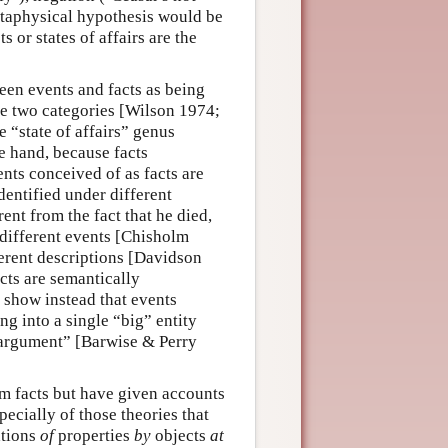
etaphysical hypothesis would be
s or states of affairs are the
een events and facts as being
he two categories [Wilson 1974;
e “state of affairs” genus
 hand, because facts
nts conceived of as facts are
identified under different
rent from the fact that he died,
 different events [Chisholm
erent descriptions [Davidson
cts are semantically
 show instead that events
ng into a single “big” entity
 argument” [Barwise & Perry
om facts but have given accounts
pecially of those theories that
ations
of
properties
by
objects
at