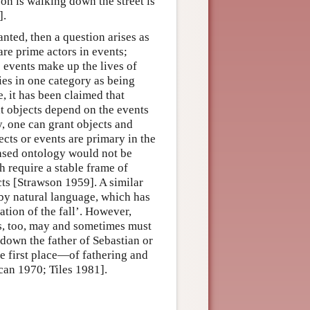
n is walking down the street is
].
anted, then a question arises as
are prime actors in events;
 events make up the lives of
ties in one category as being
, it has been claimed that
t objects depend on the events
, one can grant objects and
ects or events are primary in the
based ontology would not be
ch require a stable frame of
cts [Strawson 1959]. A similar
by natural language, which has
ation of the fall’. However,
ts, too, may and sometimes must
 down the father of Sebastian or
the first place—of fathering and
can 1970; Tiles 1981].