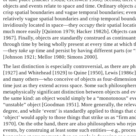
objects and events relate to space and time. Ordinary objects 
crisp spatial boundaries and vague temporal boundaries; even
relatively vague spatial boundaries and crisp temporal boundar
invidiously located in space—they
occupy
their spatial locat
much more easily [Quinton 1979; Hacker 1982b]. Objects can
1967]. Finally, objects are standardly construed as continua
through time by being wholly present at every time at which t
—they
take up
time and persist by having different parts (or “
[Johnson 1921; Mellor 1980; Simons 2000].
The last distinction is especially controversial, as there are
[1927] and Whitehead [1929] to Quine [1950], Lewis [1986c],
and many others—who conceive of objects as four-dimensional
time just as they extend across space. Some such philosophe
metaphysically significant distinction between objects and even
the same kind: an object would simply be a “monotonous” eve
“unstable” object [Goodman 1951]. More generally, the releva
degree, and while ‘event’ is standardly applied to things that
‘object’ would apply to those things that strike us as “firm a
1970]. On the othe hand, there are also philosophers who rejec
events, by construing at least some such entities—e.g., proce