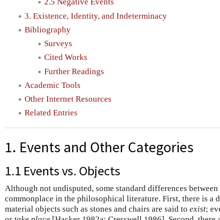
2.5 Negative Events
3. Existence, Identity, and Indeterminacy
Bibliography
Surveys
Cited Works
Further Readings
Academic Tools
Other Internet Resources
Related Entries
1. Events and Other Categories
1.1 Events vs. Objects
Although not undisputed, some standard differences between 
commonplace in the philosophical literature. First, there is a 
material objects such as stones and chairs are said to
exist
; ev
or
take place
[Hacker 1982a; Cresswell 1986]. Second, there a