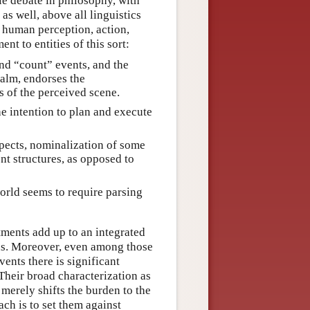
le debate in philosophy, with
as well, above all linguistics
at human perception, action,
t to entities of this sort:
and “count” events, and the
ealm, endorses the
 of the perceived scene.
e intention to plan and execute
spects, nominalization of some
nt structures, as opposed to
orld seems to require parsing
ents add up to an integrated
ns. Moreover, even among those
vents there is significant
Their broad characterization as
merely shifts the burden to the
ch is to set them against