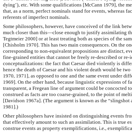
dying’), etc. With some qualifications [McCann 1979], the m
that, as a norm, perfect nominals stand for events, whereas fact
referents of imperfect nominals.
Some philosophers, however, have conceived of the link betw
much closer than this—close enough to justify assimilating t
Tegtmeier 2000] or at least treating both as species of the sam
[Chisholm 1970]. This has two main consequences. On the one
corresponding to non-equivalent propositions are distinct, eve
fine-grained entities that cannot be freely re-described or re-
conceptualizations: the fact that Caesar died violently is diffe
hence the death of Caesar and his violent death would be two
1970, 1971], as opposed to one and the same event under diff
1969]. On the other hand, because linguistic expressions of fa
transparent, a Fregean line of argument could be concocted to
construed as facts are too coarse-grained, to the point of melti
[Davidson 1967a]. (The argument is known as the “slingshot
1981].)
Other philosophers have insisted on distinguishing events fr
that effectively amount to such an assimilation. This is true es
construe events as property exemplifications, i.e., exemplific