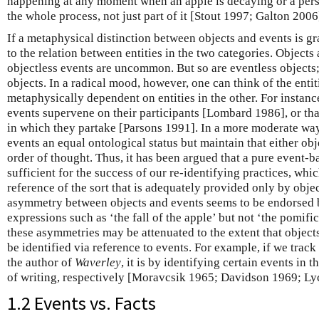
happening at any moment when an apple is decaying or a perso
the whole process, not just part of it [Stout 1997; Galton 2006
If a metaphysical distinction between objects and events is gr
to the relation between entities in the two categories. Objects 
objectless events are uncommon. But so are eventless objects;
objects. In a radical mood, however, one can think of the enti
metaphysically dependent on entities in the other. For instance
events supervene on their participants [Lombard 1986], or tha
in which they partake [Parsons 1991]. In a more moderate way
events an equal ontological status but maintain that either obj
order of thought. Thus, it has been argued that a pure event-
sufficient for the success of our re-identifying practices, whi
reference of the sort that is adequately provided only by obje
asymmetry between objects and events seems to be endorsed 
expressions such as ‘the fall of the apple’ but not ‘the pomific
these asymmetries may be attenuated to the extent that objec
be identified via reference to events. For example, if we track
the author of
Waverley
, it is by identifying certain events in 
of writing, respectively [Moravcsik 1965; Davidson 1969; Ly
1.2 Events vs. Facts