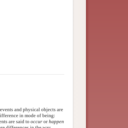
events and physical objects are
difference in mode of being:
ents are said to
occur
or
happen
re differences in the way