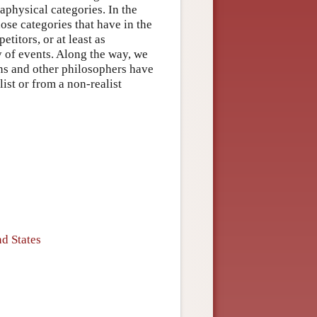
aphysical categories. In the
se categories that have in the
etitors, or at least as
y of events. Along the way, we
ans and other philosophers have
list or from a non-realist
d States