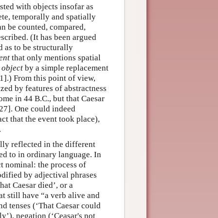
sted with objects insofar as
ete, temporally and spatially
can be counted, compared,
escribed. (It has been argued
 as to be structurally
ent
that only mentions spatial
t
object
by a simple replacement
].) From this point of view,
ized by features of abstractness
ome in 44 B.C., but that Caesar
927]. One could indeed
ct that the event took place),
.
ly reflected in the different
ed to in ordinary language. In
ct nominal: the process of
dified by adjectival phrases
that Caesar died’, or a
t still have “a verb alive and
and tenses (‘That Caesar could
ly’), negation (‘Ceasar's not