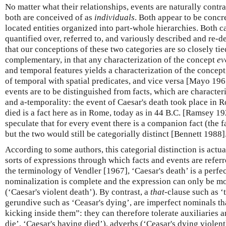
No matter what their relationships, events are naturally contra
both are conceived of as
individuals
. Both appear to be concr
located entities organized into part-whole hierarchies. Both 
quantified over, referred to, and variously described and re-d
that our conceptions of these two categories are so closely tied
complementary, in that any characterization of the concept
ev
and temporal features yields a characterization of the concep
of temporal with spatial predicates, and vice versa [Mayo 1961
events are to be distinguished from facts, which are character
and a-temporality: the event of Caesar's death took place in R
died is a fact here as in Rome, today as in 44 B.C. [Ramsey 1
speculate that for every event there is a companion fact (the fa
but the two would still be categorially distinct [Bennett 1988]
According to some authors, this categorial distinction is actual
sorts of expressions through which facts and events are referr
the terminology of Vendler [1967], ‘Caesar's death’ is a perfe
nominalization is complete and the expression can only be mo
(‘Caesar's violent death’). By contrast, a
that
-clause such as ‘
gerundive such as ‘Ceasar's dying’, are imperfect nominals tha
kicking inside them”: they can therefore tolerate auxiliaries 
die’, ‘Caesar's having died’), adverbs (‘Ceasar's dying violent