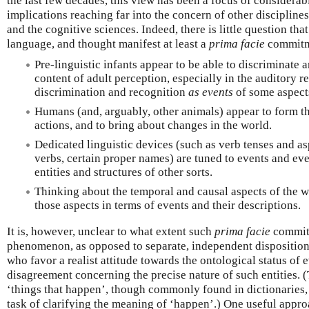
the last few decades, this view has been a focus of considerab
implications reaching far into the concern of other disciplines 
and the cognitive sciences. Indeed, there is little question th
language, and thought manifest at least a
prima facie
commitmen
Pre-linguistic infants appear to be able to discriminate 
content of adult perception, especially in the auditory r
discrimination and recognition
as events
of some aspects
Humans (and, arguably, other animals) appear to form th
actions, and to bring about changes in the world.
Dedicated linguistic devices (such as verb tenses and a
verbs, certain proper names) are tuned to events and eve
entities and structures of other sorts.
Thinking about the temporal and causal aspects of the w
those aspects in terms of events and their descriptions.
It is, however, unclear to what extent such
prima facie
commitm
phenomenon, as opposed to separate, independent dispositio
who favor a realist attitude towards the ontological status of e
disagreement concerning the precise nature of such entities. (
‘things that happen’, though commonly found in dictionaries, 
task of clarifying the meaning of ‘happen’.) One useful approa