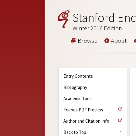
Stanford Enc
Winter 2016 Edition
Browse
About
Entry Contents
Bibliography
Academic Tools
Friends PDF Preview
Author and Citation Info
Back to Top