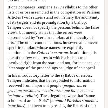
If one compares Tempier's 1277 syllabus to the other
lists of errors assembled in the compilation of Parisian
Articles two features stand out, namely the anonymity
of its targets and its promulgation by a bishop.
Tempier does not specify the persons behind the false
views, but merely states that the errors were
disseminated by “certain scholars at the faculty of
arts.” The other condemnations, however, all concern
specific scholars whose names are explicitly
mentioned in the
Collectio errorum
. In addition, it is
one of the few censures in which a bishop was
involved right from the start, and not, for instance, at a
later stage of the proceedings as judge of an appeal.
In his introductory letter to the syllabus of errors,
Tempier indicates that he responded to information
received from important people (
magnarum et
gravium personarum crebra zeloque fidei accensa
insinuavit relatio
). The allegations were that “some
scholars of arts at Paris” (
nonnulli Parisius studentes
in artibus
) had been transgressing the limits of their