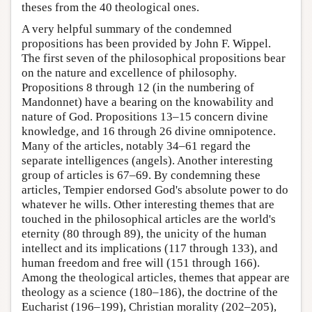
theses from the 40 theological ones.
A very helpful summary of the condemned
propositions has been provided by John F. Wippel.
The first seven of the philosophical propositions bear
on the nature and excellence of philosophy.
Propositions 8 through 12 (in the numbering of
Mandonnet) have a bearing on the knowability and
nature of God. Propositions 13–15 concern divine
knowledge, and 16 through 26 divine omnipotence.
Many of the articles, notably 34–61 regard the
separate intelligences (angels). Another interesting
group of articles is 67–69. By condemning these
articles, Tempier endorsed God's absolute power to do
whatever he wills. Other interesting themes that are
touched in the philosophical articles are the world's
eternity (80 through 89), the unicity of the human
intellect and its implications (117 through 133), and
human freedom and free will (151 through 166).
Among the theological articles, themes that appear are
theology as a science (180–186), the doctrine of the
Eucharist (196–199), Christian morality (202–205),