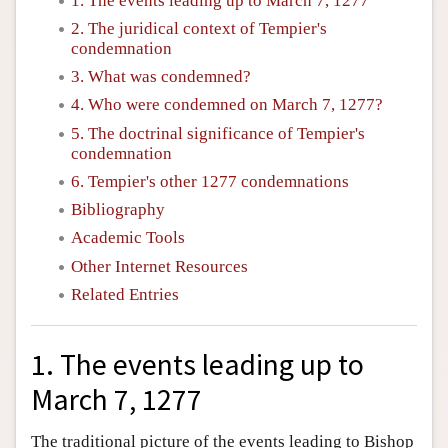
1. The events leading up to March 7, 1277
2. The juridical context of Tempier's
condemnation
3. What was condemned?
4. Who were condemned on March 7, 1277?
5. The doctrinal significance of Tempier's
condemnation
6. Tempier's other 1277 condemnations
Bibliography
Academic Tools
Other Internet Resources
Related Entries
1. The events leading up to
March 7, 1277
The traditional picture of the events leading to Bishop