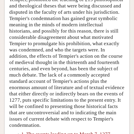
and theological theses that were being discussed and
disputed in the faculty of arts under his jurisdiction.
Tempier's condemnation has gained great symbolic
meaning in the minds of modern intellectual
historians, and possibly for this reason, there is still
considerable disagreement about what motivated
Tempier to promulgate his prohibition, what exactly
was condemned, and who the targets were. In
addition, the effects of Tempier's action on the course
of medieval thought in the thirteenth and fourteenth
centuries, and even beyond, has been the subject of
much debate. The lack of a commonly accepted
standard account of Tempier's actions plus the
enormous amount of literature and of textual evidence
that either directly or indirectly bears on the events of
1277, puts specific limitations to the present entry. It
will be confined to presenting those historical facts
that are uncontroversial and to indicating the main
issues of current debate with respect to Tempier's
condemnation.