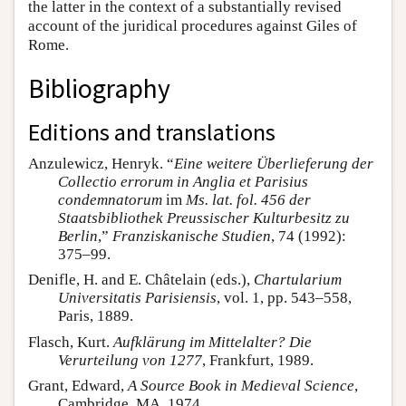
the latter in the context of a substantially revised
account of the juridical procedures against Giles of
Rome.
Bibliography
Editions and translations
Anzulewicz, Henryk. “
Eine weitere Überlieferung der
Collectio errorum in Anglia et Parisius
condemnatorum
im
Ms. lat. fol. 456 der
Staatsbibliothek Preussischer Kulturbesitz zu
Berlin
,”
Franziskanische Studien
, 74 (1992):
375–99.
Denifle, H. and E. Châtelain (eds.),
Chartularium
Universitatis Parisiensis
, vol. 1, pp. 543–558,
Paris, 1889.
Flasch, Kurt.
Aufklärung im Mittelalter? Die
Verurteilung von 1277
, Frankfurt, 1989.
Grant, Edward,
A Source Book in Medieval Science
,
Cambridge, MA, 1974.