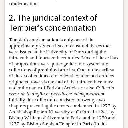
condemnation.
2. The juridical context of
Tempier's condemnation
Tempier's condemnation is only one of the
approximately sixteen lists of censured theses that
were issued at the University of Paris during the
thirteenth and fourteenth centuries. Most of these lists
of propositions were put together into systematic
collections of prohibited articles. One of the earliest
of these collections of medieval condemned articles
originated towards the end of the thirteenth century
under the name of Parisian Articles or also
Collectio
errorum in anglia et parisius condempnatorum
.
Initially this collection consisted of twenty-two
chapters presenting the errors condemned in 1277 by
Archbishop Robert Kilwardby at Oxford, in 1241 by
Bishop William of Alvernia in Paris, and in 1270 and
1277 by Bishop Stephen Tempier in Paris (in this