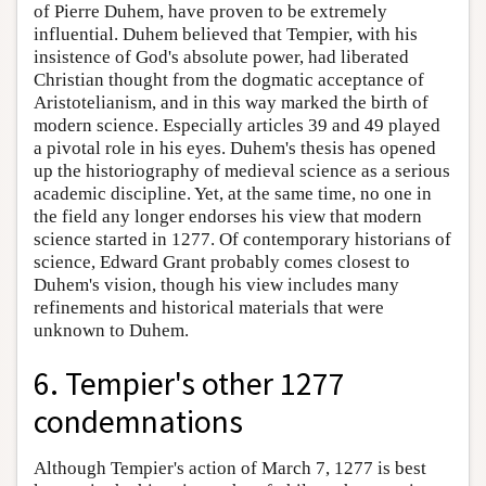
of Pierre Duhem, have proven to be extremely
influential. Duhem believed that Tempier, with his
insistence of God's absolute power, had liberated
Christian thought from the dogmatic acceptance of
Aristotelianism, and in this way marked the birth of
modern science. Especially articles 39 and 49 played
a pivotal role in his eyes. Duhem's thesis has opened
up the historiography of medieval science as a serious
academic discipline. Yet, at the same time, no one in
the field any longer endorses his view that modern
science started in 1277. Of contemporary historians of
science, Edward Grant probably comes closest to
Duhem's vision, though his view includes many
refinements and historical materials that were
unknown to Duhem.
6. Tempier's other 1277
condemnations
Although Tempier's action of March 7, 1277 is best