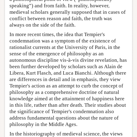
speaking”) and from faith. In reality, however,
medieval scholars generally supposed that in cases of
conflict between reason and faith, the truth was
always on the side of the faith.
In more recent times, the idea that Tempier's
condemnation was a symptom of the existence of
rationalist currents at the University of Paris, in the
sense of the emergence of philosophy as an
autonomous discipline vis-à-vis divine revelation, has
been further developed by scholars such as Alain de
Libera, Kurt Flasch, and Luca Bianchi. Although there
are differences in detail and in emphasis, they view
Tempier's action as an attempt to curb the concept of
philosophy as a comprehensive doctrine of natural
knowledge aimed at the attainment of happiness here
in this life, rather than after death. Their studies about
the significance of Tempier's condemnation also
address fundamental questions about the nature of
philosophy in the Middle Ages.
In the historiography of medieval science, the views