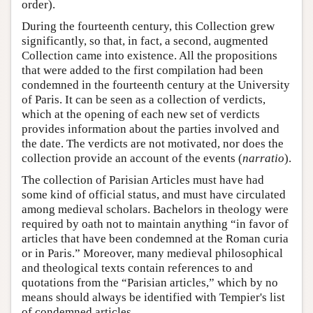
order).
During the fourteenth century, this Collection grew
significantly, so that, in fact, a second, augmented
Collection came into existence. All the propositions
that were added to the first compilation had been
condemned in the fourteenth century at the University
of Paris. It can be seen as a collection of verdicts,
which at the opening of each new set of verdicts
provides information about the parties involved and
the date. The verdicts are not motivated, nor does the
collection provide an account of the events (
narratio
).
The collection of Parisian Articles must have had
some kind of official status, and must have circulated
among medieval scholars. Bachelors in theology were
required by oath not to maintain anything “in favor of
articles that have been condemned at the Roman curia
or in Paris.” Moreover, many medieval philosophical
and theological texts contain references to and
quotations from the “Parisian articles,” which by no
means should always be identified with Tempier's list
of condemned articles.