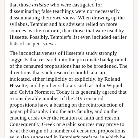
that those
artistae
who were castigated for
disseminating false teachings were not necessarily
disseminating their
own
views. When drawing up the
syllabus, Tempier and his advisers relied on more
sources, written or oral, than those that were used by
Hissette. Possibly, Tempier's list even included earlier
lists of suspect views.
The inconclusiveness of Hissette's study strongly
suggests that research into the proximate background
of the censured propositions has to be broadened. The
directions that such research should take are
indicated, either implicitly or explicitly, by Roland
Hissette, and by other scholars such as John Wippel
and Calvin Normore. Today it is generally agreed that
a considerable number of the 219 censured
propositions have a bearing on the reintroduction of
pagan philosophy into the arts faculty, and on the
ensuing crisis over the relation of faith and reason.
Consequently, Greek or Arabic sources may prove to
be at the origin of a number of censured propositions,
as is also suggested in Tempier's preface, in which he