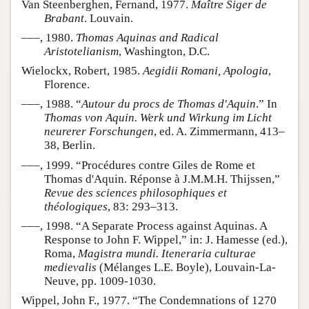
Van Steenberghen, Fernand, 1977.
Maître Siger de
Brabant
. Louvain.
–––, 1980.
Thomas Aquinas and Radical
Aristotelianism
, Washington, D.C.
Wielockx, Robert, 1985.
Aegidii Romani, Apologia
,
Florence.
–––, 1988. “
Autour du procs de Thomas d'Aquin
.” In
Thomas von Aquin. Werk und Wirkung im Licht
neurerer Forschungen
, ed. A. Zimmermann, 413–
38, Berlin.
–––, 1999. “Procédures contre Giles de Rome et
Thomas d'Aquin. Réponse à J.M.M.H. Thijssen,”
Revue des sciences philosophiques et
théologiques
, 83: 293–313.
–––, 1998. “A Separate Process against Aquinas. A
Response to John F. Wippel,” in: J. Hamesse (ed.),
Roma,
Magistra mundi. Iteneraria culturae
medievalis
(Mélanges L.E. Boyle), Louvain-La-
Neuve, pp. 1009-1030.
Wippel, John F., 1977. “The Condemnations of 1270