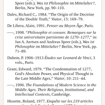
Speer (eds.),
Was ist Philosophie im Mittelalter?
,
Berlin, New York, pp. 90–110.
Dales, Richard C., 1984. “The Origin of the Doctrine
of the Double Truth,”
Viator
, 15: 169–79.
De Libera, Alain, 1991.
Penser au Moyen Âge
, Paris.
–––, 1998. “
Philosophie et censure. Remarques sur la
crise universitaire parisienne de 1270–1277
,” in:
Jan A. Aertsen and Andreas Speer (eds.),
Was ist
Philosophie im Mittelalter?
Berlin, New York, pp.
71–89.
Duhem, P. 1906–1913
Études sur Leonard de Vinci
, 3
vols., Paris.
Grant, Edward, 1979. “The Condemnation of 1277,
God's Absolute Power, and Physical Thought in
the Late Middle Ages,”
Viator
, 10: 211–44.
–––, 1996.
The Foundations of Modern Science in the
Middle Ages. Their Religious, Institutional, and
Intellectual Contexts
, Cambridge.
Hissette, Roland, 1977.
Enquête sur les 219 articles