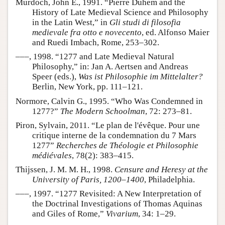
Murdoch, John E., 1991. “Pierre Duhem and the
History of Late Medieval Science and Philosophy
in the Latin West,” in
Gli studi di filosofia
medievale fra otto e novecento
, ed. Alfonso Maier
and Ruedi Imbach, Rome, 253–302.
–––, 1998. “1277 and Late Medieval Natural
Philosophy,” in: Jan A. Aertsen and Andreas
Speer (eds.),
Was ist Philosophie im Mittelalter?
Berlin, New York, pp. 111–121.
Normore, Calvin G., 1995. “Who Was Condemned in
1277?”
The Modern Schoolman
, 72: 273–81.
Piron, Sylvain, 2011. “Le plan de l'évêque. Pour une
critique interne de la condemnation du 7 Mars
1277”
Recherches de Théologie et Philosophie
médiévales
, 78(2): 383–415.
Thijssen, J. M. M. H., 1998.
Censure and Heresy at the
University of Paris, 1200–1400
, Philadelphia.
–––, 1997. “1277 Revisited: A New Interpretation of
the Doctrinal Investigations of Thomas Aquinas
and Giles of Rome,”
Vivarium
, 34: 1–29.