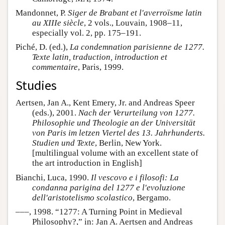
Mandonnet, P.
Siger de Brabant et l'averroïsme latin
au XIIIe siècle
, 2 vols., Louvain, 1908–11,
especially vol. 2, pp. 175–191.
Piché, D. (ed.),
La condemnation parisienne de 1277.
Texte latin, traduction, introduction et
commentaire
, Paris, 1999.
Studies
Aertsen, Jan A., Kent Emery, Jr. and Andreas Speer
(eds.), 2001.
Nach der Verurteilung von 1277.
Philosophie und Theologie an der Universität
von Paris im letzen Viertel des 13. Jahrhunderts.
Studien und Texte
, Berlin, New York.
[multilingual volume with an excellent state of
the art introduction in English]
Bianchi, Luca, 1990.
Il vescovo e i filosofi: La
condanna parigina del 1277 e l'evoluzione
dell'aristotelismo scolastico
, Bergamo.
–––, 1998. “1277: A Turning Point in Medieval
Philosophy?,” in: Jan A. Aertsen and Andreas