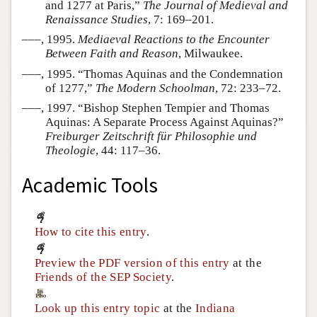
and 1277 at Paris,”
The Journal of Medieval and
Renaissance Studies
, 7: 169–201.
–––, 1995.
Mediaeval Reactions to the Encounter
Between Faith and Reason
, Milwaukee.
–––, 1995. “Thomas Aquinas and the Condemnation
of 1277,”
The Modern Schoolman
, 72: 233–72.
–––, 1997. “Bishop Stephen Tempier and Thomas
Aquinas: A Separate Process Against Aquinas?”
Freiburger Zeitschrift für Philosophie und
Theologie
, 44: 117–36.
Academic Tools
How to cite this entry
.
Preview the PDF version of this entry
at the
Friends of the SEP Society
.
Look up this entry topic
at the
Indiana