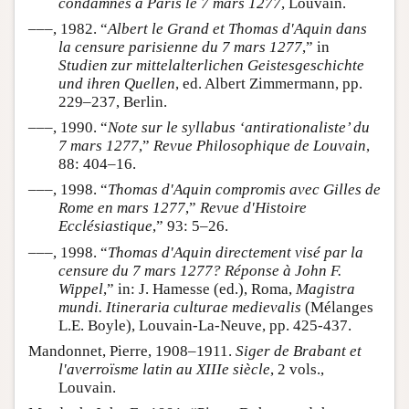
condamnés à Paris le 7 mars 1277
, Louvain.
–––, 1982. “
Albert le Grand et Thomas d'Aquin dans
la censure parisienne du 7 mars 1277
,” in
Studien zur mittelalterlichen Geistesgeschichte
und ihren Quellen
, ed. Albert Zimmermann, pp.
229–237, Berlin.
–––, 1990. “
Note sur le syllabus ‘antirationaliste’ du
7 mars 1277
,”
Revue Philosophique de Louvain
,
88: 404–16.
–––, 1998. “
Thomas d'Aquin compromis avec Gilles de
Rome en mars 1277
,”
Revue d'Histoire
Ecclésiastique
,” 93: 5–26.
–––, 1998. “
Thomas d'Aquin directement visé par la
censure du 7 mars 1277? Réponse à John F.
Wippel
,” in: J. Hamesse (ed.), Roma,
Magistra
mundi. Itineraria culturae medievalis
(Mélanges
L.E. Boyle), Louvain-La-Neuve, pp. 425-437.
Mandonnet, Pierre, 1908–1911.
Siger de Brabant et
l'averroïsme latin au XIIIe siècle
, 2 vols.,
Louvain.