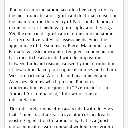
Tempier's condemnation has often been depicted as
the most dramatic and significant doctrinal censure in
the history of the University of Paris, and a landmark
in the history of medieval philosophy and theology.
Yet, the doctrinal significance of the condemnation
has received very diverse assessments. Since the
appearance of the studies by Pierre Mandonnet and
Fernand van Steenberghen, Tempier's condemnation
has come to be associated with the opposition
between faith and reason, caused by the introduction
of newly translated philosophical sources in the Latin
West, in particular Aristotle and his commentator
Averroes. Studies which present Tempier's
condemnation as a response to “Averroism” or to
“radical Aristotelianism,” follow this line of
interpretation.
This interpretation is often associated with the view
that Tempier's action was a symptom of an already
existing opposition to rationalism, that is, against
philosophical research pursued without concern for