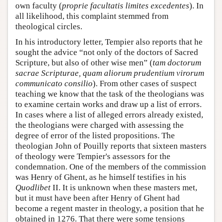
own faculty (
proprie facultatis limites excedentes
). In
all likelihood, this complaint stemmed from
theological circles.
In his introductory letter, Tempier also reports that he
sought the advice “not only of the doctors of Sacred
Scripture, but also of other wise men” (
tam doctorum
sacrae Scripturae, quam aliorum prudentium virorum
communicato consilio
). From other cases of suspect
teaching we know that the task of the theologians was
to examine certain works and draw up a list of errors.
In cases where a list of alleged errors already existed,
the theologians were charged with assessing the
degree of error of the listed propositions. The
theologian John of Pouilly reports that sixteen masters
of theology were Tempier's assessors for the
condemnation. One of the members of the commission
was Henry of Ghent, as he himself testifies in his
Quodlibet
II. It is unknown when these masters met,
but it must have been after Henry of Ghent had
become a regent master in theology, a position that he
obtained in 1276. That there were some tensions