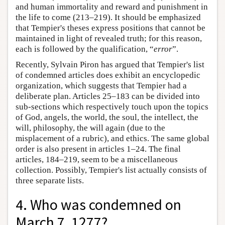
and human immortality and reward and punishment in
the life to come (213–219). It should be emphasized
that Tempier's theses express positions that cannot be
maintained in light of revealed truth; for this reason,
each is followed by the qualification, “
error
”.
Recently, Sylvain Piron has argued that Tempier's list
of condemned articles does exhibit an encyclopedic
organization, which suggests that Tempier had a
deliberate plan. Articles 25–183 can be divided into
sub-sections which respectively touch upon the topics
of God, angels, the world, the soul, the intellect, the
will, philosophy, the will again (due to the
misplacement of a rubric), and ethics. The same global
order is also present in articles 1–24. The final
articles, 184–219, seem to be a miscellaneous
collection. Possibly, Tempier's list actually consists of
three separate lists.
4. Who was condemned on
March 7, 1277?