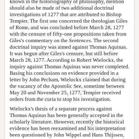
known in the historiography of philosophy, mention
should also be made of two additional doctrinal
investigations of 1277 that are attributed to Bishop
Tempier. The first one concerned the theologian Giles
of Rome, and was concluded before March 28, 1277
with the censure of fifty-one propositions taken from
Giles's commentary on the
Sentences
. The second
doctrinal inquiry was aimed against Thomas Aquinas.
It was begun after Giles's censure, but still before
March 28, 1277. According to Robert Wielockx, the
inquiry against Thomas Aquinas was never completed.
Basing his conclusions on evidence provided in a
letter by John Pecham, Wielockx claimed that during
the vacancy of the Apostolic See, sometime between
May 20 and November 25, 1277, Tempier received
orders from the curia to stop his investigation.
Wielockx's thesis of a separate process against
Thomas Aquinas has been generally accepted in the
scholarly literature. However, recently the historical
evidence has been reexamined and his interpretation
been questioned by John Wippel and Hans Thijssen,