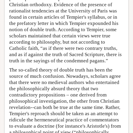
Christian orthodoxy. Evidence of the presence of
rationalist tendencies at the University of Paris was
found in certain articles of Tempier's syllabus, or in
the prefatory letter in which Tempier expounded his
notion of double truth. According to Tempier, some
scholars maintained that certain views were true
according to philosophy, but not according to
Catholic faith, “as if there were two contrary truths,
and as if against the truth of Sacred Scripture, there is
truth in the sayings of the condemned pagans.”
The so-called theory of double truth has been the
source of much confusion. Nowadays, scholars agree
that there were no medieval authors who entertained
the philosophically absurd theory that two
contradictory propositions – one derived from
philosophical investigation, the other from Christian
revelation--can both be true at the same time. Rather,
Tempier's reproach should be taken as an attempt to
ridicule the hermeneutical practice of commentators
to evaluate a doctrine (for instance's Aristotle's) from
a philosophical point of view (“philosophically