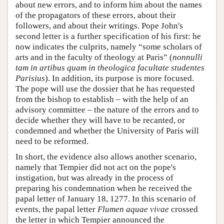
about new errors, and to inform him about the names
of the propagators of these errors, about their
followers, and about their writings. Pope John's
second letter is a further specification of his first: he
now indicates the culprits, namely “some scholars of
arts and in the faculty of theology at Paris” (
nonnulli
tam in artibus quam in theologica facultate studentes
Parisius
). In addition, its purpose is more focused.
The pope will use the dossier that he has requested
from the bishop to establish – with the help of an
advisory committee – the nature of the errors and to
decide whether they will have to be recanted, or
condemned and whether the University of Paris will
need to be reformed.
In short, the evidence also allows another scenario,
namely that Tempier did not act on the pope's
instigation, but was already in the process of
preparing his condemnation when he received the
papal letter of January 18, 1277. In this scenario of
events, the papal letter
Flumen aquae vivae
crossed
the letter in which Tempier announced the