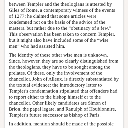
between Tempier and the theologians is attested by
Giles of Rome, a contemporary witness of the events
of 1277: he claimed that some articles were
condemned not on the basis of the advice of the
masters, but rather due to the “obstinacy of a few.”
This observation has been taken to concern Tempier,
but it might also have included some of the “wise
men” who had assisted him.
The identity of these other wise men is unknown.
Since, however, they are so clearly distinguished from
the theologians, they have to be sought among the
prelates. Of these, only the involvement of the
chancellor, John of Alleux, is directly substantiated by
the textual evidence: the introductory letter to
Tempier's condemnation stipulated that offenders had
to report either to the bishop himself or to the
chancellor. Other likely candidates are Simon of
Brion, the papal legate, and Ranulph of Houblonnire,
Tempier's future successor as bishop of Paris.
In addition, mention should be made of the possible