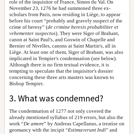
role of the inquisitor of France, Simon du Val. On
November 23, 1276 he had summoned three ex-
scholars from Paris, now residing in Liège, to appear
before his court “probably and gravely suspect of the
crime of heresy” (
de crimine heresis probabiliter et
vehementer suspectos
). They were Siger of Brabant,
canon at Saint Paul's, and Goswin of Chapelle and
Bernier of Nivelles, canons at Saint Martin's, all in
Liège. At least one of them, Siger of Brabant, was also
implicated in Tempier's condemnation (see below).
Although there is no firm textual evidence, it is
tempting to speculate that the inquisitor's dossier
concerning these three arts masters was known to
Bishop Tempier.
3. What was condemned?
The condemnation of 1277 not only covered the
already mentioned syllabus of 219 errors, but also the
work “
De amore
” by Andreas Capellanus, a treatise on
geomancy with the incipit “
Estimaverunt Indi
” and