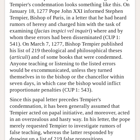
Tempier's condemnation looks something like this. On
January 18, 1277 Pope John XXI informed Stephen
Tempier, Bishop of Paris, in a letter that he had heard
rumors of heresy and charged him with the task of
examining (
facias inspici vel inquiri
) where and by
whom these errors had been disseminated (CUP 1:
541). On March 7, 1277, Bishop Tempier published
his list of 219 theological and philosophical theses
(
articuli
) and of some books that were condemned.
Anyone teaching or listening to the listed errors
would be excommunicated, unless they turned
themselves in to the bishop or the chancellor within
seven days, in which case the bishop would inflict
proportionate penalties (CUP 1: 543).
Since this papal letter precedes Tempier's
condemnation, it has been generally assumed that
Tempier acted on papal initiative, and moreover, acted
in an overzealous and hasty way. In his letter, the pope
merely requested Tempier to investigate rumors of
false teaching, whereas the latter responded by
drawing up a list of 219 false propositions.