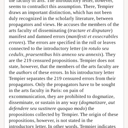
the faculty of arts. The introductory letter, however,
seems to contradict this assumption. There, Tempier
draws an important distinction, which has not been
duly recognized in the scholarly literature, between
propagators and views. He accuses the members of the
arts faculty of disseminating (
tractare et disputare
)
manifest and damned errors (
manifesti et exsecrabiles
errores
). The errors are specified in the roll or leaves
connected to the introductory letter (
in rotulo seu
cedulis, praesentibus hiis annexo seu annexis
). They
are the 219 censured propositions. Tempier does not
state, however, that the members of the arts faculty are
the
authors
of these errors. In his introductory letter
Tempier separates the 219 censured errors from their
propagators. Only the propagators have to be sought
in the arts faculty in Paris: on pain of
excommunication, they are prohibited to dogmatize,
disseminate, or sustain in any way (
dogmatizare, aut
defendere seu sustinere quoquo modo
) the
propositions collected by Tempier. The origin of these
propositions, however, is not stated in the
introductory letter. In other words, Tempier indicates