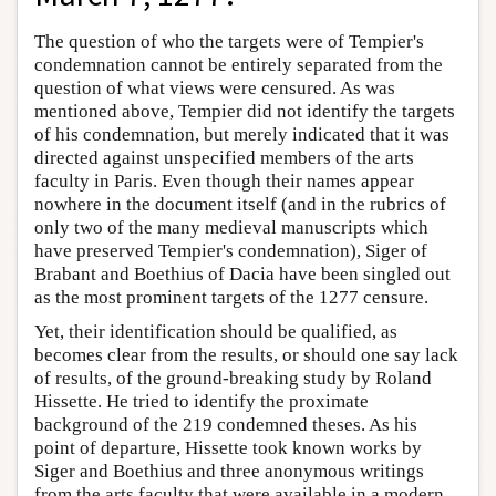
The question of who the targets were of Tempier's
condemnation cannot be entirely separated from the
question of what views were censured. As was
mentioned above, Tempier did not identify the targets
of his condemnation, but merely indicated that it was
directed against unspecified members of the arts
faculty in Paris. Even though their names appear
nowhere in the document itself (and in the rubrics of
only two of the many medieval manuscripts which
have preserved Tempier's condemnation), Siger of
Brabant and Boethius of Dacia have been singled out
as the most prominent targets of the 1277 censure.
Yet, their identification should be qualified, as
becomes clear from the results, or should one say lack
of results, of the ground-breaking study by Roland
Hissette. He tried to identify the proximate
background of the 219 condemned theses. As his
point of departure, Hissette took known works by
Siger and Boethius and three anonymous writings
from the arts faculty that were available in a modern