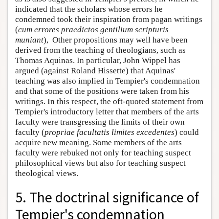
indicated that the scholars whose errors he
condemned took their inspiration from pagan writings
(
cum errores praedictos gentilium scripturis
muniant
), Other propositions may well have been
derived from the teaching of theologians, such as
Thomas Aquinas. In particular, John Wippel has
argued (against Roland Hissette) that Aquinas'
teaching was also implied in Tempier's condemnation
and that some of the positions were taken from his
writings. In this respect, the oft-quoted statement from
Tempier's introductory letter that members of the arts
faculty were transgressing the limits of their own
faculty (
propriae facultatis limites excedentes
) could
acquire new meaning. Some members of the arts
faculty were rebuked not only for teaching suspect
philosophical views but also for teaching suspect
theological views.
5. The doctrinal significance of
Tempier's condemnation