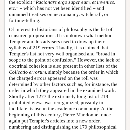
the explicit “
Racionare ergo super eum, et invenies
,
etc.” – which has not yet been identified – and
unnamed treatises on necromancy, witchcraft, or
fortune-telling.
Of interest to historians of philosophy is the list of
censured propositions. It is unknown what method
Tempier and his advisers used to draw up their
syllabus of 219 errors. Usually, it is claimed that
Tempier's list not very well organised and “broad in
scope to the point of confusion.” However, the lack of
doctrinal cohesion is also present in other lists of the
Collectio errorum
, simply because the order in which
the charged errors appeared on the roll was
determined by other factors such as, for instance, the
order in which they appeared in the examined work.
Shortly after 1277 the extremely long list of 219
prohibited views was reorganized, possibly to
facilitate its use in the academic community. At the
beginning of this century, Pierre Mandonnet once
again put Tempier's articles into a new order,
numbering and distinguishing the 179 philosophical