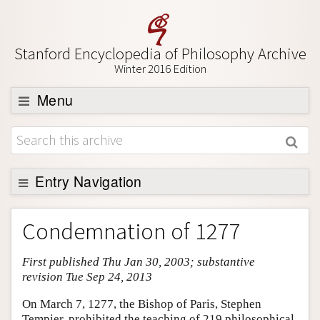
Stanford Encyclopedia of Philosophy Archive
Winter 2016 Edition
Menu
Browse
About
Support SEP
Entry Navigation
Entry Contents
Condemnation of 1277
Bibliography
First published Thu Jan 30, 2003; substantive
Academic Tools
revision Tue Sep 24, 2013
Friends PDF Preview
On March 7, 1277, the Bishop of Paris, Stephen
Author and Citation Info
Tempier, prohibited the teaching of 219 philosophical