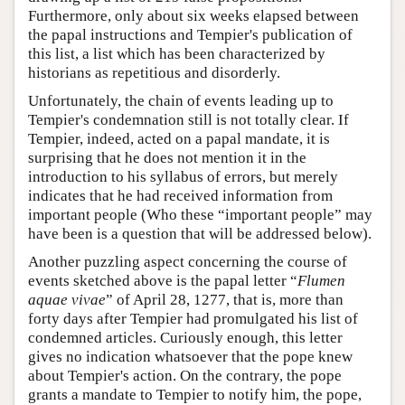
Furthermore, only about six weeks elapsed between
the papal instructions and Tempier's publication of
this list, a list which has been characterized by
historians as repetitious and disorderly.
Unfortunately, the chain of events leading up to
Tempier's condemnation still is not totally clear. If
Tempier, indeed, acted on a papal mandate, it is
surprising that he does not mention it in the
introduction to his syllabus of errors, but merely
indicates that he had received information from
important people (Who these “important people” may
have been is a question that will be addressed below).
Another puzzling aspect concerning the course of
events sketched above is the papal letter “
Flumen
aquae vivae
” of April 28, 1277, that is, more than
forty days after Tempier had promulgated his list of
condemned articles. Curiously enough, this letter
gives no indication whatsoever that the pope knew
about Tempier's action. On the contrary, the pope
grants a mandate to Tempier to notify him, the pope,