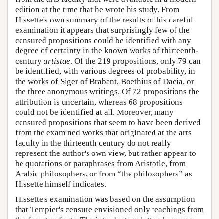
edition at the time that he wrote his study. From
Hissette's own summary of the results of his careful
examination it appears that surprisingly few of the
censured propositions could be identified with any
degree of certainty in the known works of thirteenth-
century
artistae
. Of the 219 propositions, only 79 can
be identified, with various degrees of probability, in
the works of Siger of Brabant, Boethius of Dacia, or
the three anonymous writings. Of 72 propositions the
attribution is uncertain, whereas 68 propositions
could not be identified at all. Moreover, many
censured propositions that seem to have been derived
from the examined works that originated at the arts
faculty in the thirteenth century do not really
represent the author's own view, but rather appear to
be quotations or paraphrases from Aristotle, from
Arabic philosophers, or from “the philosophers” as
Hissette himself indicates.
Hissette's examination was based on the assumption
that Tempier's censure envisioned only teachings from