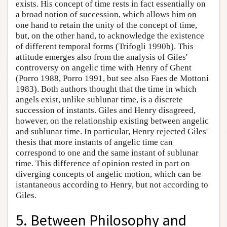
exists. His concept of time rests in fact essentially on
a broad notion of succession, which allows him on
one hand to retain the unity of the concept of time,
but, on the other hand, to acknowledge the existence
of different temporal forms (Trifogli 1990b). This
attitude emerges also from the analysis of Giles'
controversy on angelic time with Henry of Ghent
(Porro 1988, Porro 1991, but see also Faes de Mottoni
1983). Both authors thought that the time in which
angels exist, unlike sublunar time, is a discrete
succession of instants. Giles and Henry disagreed,
however, on the relationship existing between angelic
and sublunar time. In particular, Henry rejected Giles'
thesis that more instants of angelic time can
correspond to one and the same instant of sublunar
time. This difference of opinion rested in part on
diverging concepts of angelic motion, which can be
istantaneous according to Henry, but not according to
Giles.
5. Between Philosophy and