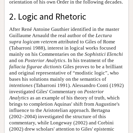
orientation of his own Order in the following decades.
2. Logic and Rhetoric
After René Antoine Gauthier identified in the master
Guillaume Arnauld the real author of the
Lectura
supra logicam veterem
attributed to Giles of Rome
(Tabarroni 1988), interest in logical works focused
mainly on his Commentaries on the
Sophistici Elenchi
and on
Posterior Analytics
. In his treatment of the
fallacia figurae dictionis
Giles proves to be a brilliant
and original representative of “modistic logic”, who
bases his solutions mainly on the semantics of
intentiones
(Tabarroni 1991). Alessandro Conti (1992)
investigated Giles' Commentary on
Posterior
Analytics
as an example of his theory of truth, which
brings to completion Aquinas' shift from Augustine's
influence to the Aristotelian approach. Bertagna
(2002–2004) investigated the structure of this
commentary, while Longeway (2002) and Corbini
(2002) drew scholars' attention to Giles' epistemic