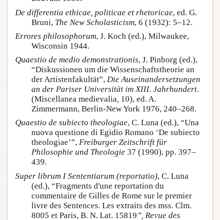
De differentia ethicae, politicae et rhetoricae
, ed. G.
Bruni,
The New Scholasticism
, 6 (1932): 5–12.
Errores philosophorum
, J. Koch (ed.), Milwaukee,
Wisconsin 1944.
Quaestio de medio demonstrationis
, J. Pinborg (ed.),
“Diskussionen um die Wissenschaftstheorie an
der Artistenfakultät”,
Die Auseinandersetzungen
an der Pariser Universität im XIII. Jahrhundert
.
(Miscellanea medievalia
,
10), ed. A.
Zimmermann, Berlin-New York 1976, 240–268.
Quaestio de subiecto theologiae
, C. Luna (ed.), “Una
nuova questione di Egidio Romano ‘De subiecto
theologiae’”,
Freiburger Zeitschrift für
Philosophie und Theologie
37 (1990), pp. 397–
439.
Super librum I Sententiarum (reportatio)
, C. Luna
(ed.), “Fragments d'une reportation du
commentaire de Gilles de Rome sur le premier
livre des Sentences. Les extraits des mss. Clm.
8005 et Paris, B. N. Lat. 15819
”, Revue des