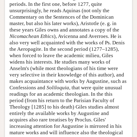
periods. In the first one, before 1277, quite
unsurprisingly, he reads Aquinas (not only the
Commentary on the Sentences of the Dominican
master, but also his later works), Aristotle (e. g. in
these years Giles owns and annotates a copy of the
Nicomachean Ethics
), Avicenna and Averroes. He is
also very well acquainted with the works of Ps. Denis
the Aeropagite. In the second period (1277–1285),
when forced to leave the academic milieu, Giles
widens his interests. He studies many works of
Anselm's (while most theologians of his time were
very selective in their knowledge of this author), and
makes acquaintance with works by Augustine, such as
Confessions and
Soliloquia
, that were quite unusual
readings for an academic theologian. In the this
period (from his return to the Parisian Faculty of
Theology [1285] to his death) Giles studies almost
entirely the available works by Augustine and
acquires also rare treatises by Proclus. Giles'
increasing attention for Augustine is mirrored in his
mature works and will influence also the theological