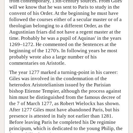
from contemporary, 13th-century sources. From Giles'
will we know that he was sent to Paris to study in the
convent of his Order. At the beginning he must have
followed the courses either of a secular master or of a
theologian belonging to a different Order, as the
Augustinian friars did not have a regent master at the
time. Probably he was a pupil of Aquinas' in the years
1269–1272. He commented on the Sentences at the
beginning of the 1270's. In following years he most
probably wrote also a large number of his
commentaries on Aristotle.
The year 1277 marked a turning-point in his career:
Giles was involved in the condemnation of the
heterodox Aristotelianism issued by the Parisian
bishop Etienne Tempier, although the process against
him must be distinguished from the famous decree of
the 7 of March 1277, as Robert Wielockx has shown.
After 1277 Giles must have abandoned Paris, but his
presence is attested in Italy not earlier than 1281.
Before leaving Paris he completed his De regimine
principum, which is dedicated to the young Philip, the