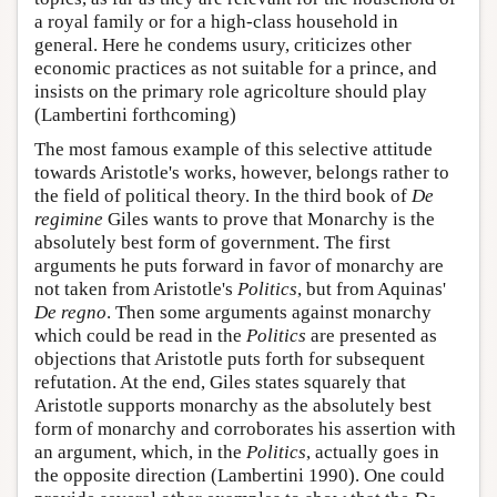
a royal family or for a high-class household in
general. Here he condems usury, criticizes other
economic practices as not suitable for a prince, and
insists on the primary role agricolture should play
(Lambertini forthcoming)
The most famous example of this selective attitude
towards Aristotle's works, however, belongs rather to
the field of political theory. In the third book of
De
regimine
Giles wants to prove that Monarchy is the
absolutely best form of government. The first
arguments he puts forward in favor of monarchy are
not taken from Aristotle's
Politics
, but from Aquinas'
De regno
. Then some arguments against monarchy
which could be read in the
Politics
are presented as
objections that Aristotle puts forth for subsequent
refutation. At the end, Giles states squarely that
Aristotle supports monarchy as the absolutely best
form of monarchy and corroborates his assertion with
an argument, which, in the
Politics
, actually goes in
the opposite direction (Lambertini 1990). One could