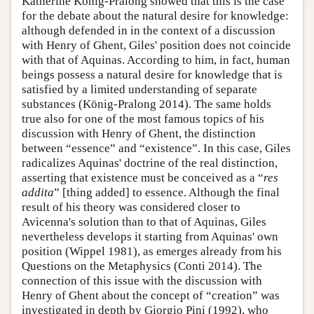
Katherine König-Pralong showed that this is the case
for the debate about the natural desire for knowledge:
although defended in in the context of a discussion
with Henry of Ghent, Giles' position does not coincide
with that of Aquinas. According to him, in fact, human
beings possess a natural desire for knowledge that is
satisfied by a limited understanding of separate
substances (König-Pralong 2014). The same holds
true also for one of the most famous topics of his
discussion with Henry of Ghent, the distinction
between “essence” and “existence”. In this case, Giles
radicalizes Aquinas' doctrine of the real distinction,
asserting that existence must be conceived as a “
res
addita
” [thing added] to essence. Although the final
result of his theory was considered closer to
Avicenna's solution than to that of Aquinas, Giles
nevertheless develops it starting from Aquinas' own
position (Wippel 1981), as emerges already from his
Questions on the Metaphysics (Conti 2014). The
connection of this issue with the discussion with
Henry of Ghent about the concept of “creation” was
investigated in depth by Giorgio Pini (1992), who