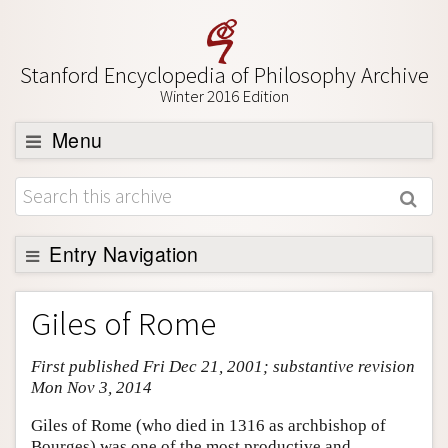
Stanford Encyclopedia of Philosophy Archive
Winter 2016 Edition
Menu
Browse
About
Support SEP
Entry Navigation
Entry Contents
Giles of Rome
Bibliography
First published Fri Dec 21, 2001; substantive revision
Academic Tools
Mon Nov 3, 2014
Friends PDF Preview
Giles of Rome (who died in 1316 as archbishop of
Author and Citation Info
Bourges) was one of the most productive and