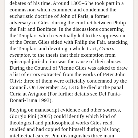
debates of his time. Around 1305–6 he took part in a
commission which examined and condemned the
eucharistic doctrine of John of Paris, a former
adversary of Giles' during the conflict between Philip
the Fair and Boniface. In the discussions concerning
the Templars which eventually led to the suppression
of the Order, Giles sided with Philip the Fair, attacking
the Templars and devoting a whole tract,
Contra
exemptos
, to the thesis that their exemption from
episcopal jurisdiction was the cause of their abuses.
During the Council of Vienne Giles was asked to draw
a list of errors extracted from the works of Peter John
Olivi: three of them were officially condemned by the
Council. On December 22, 1316 he died at the papal
Curia at Avignon (For further details see Del Punta-
Donati-Luna 1993).
Relying on manuscript evidence and other sources,
Giorgio Pini (2005) could identify which kind of
theological and philosophical works Giles read,
studied and had copied for himself during his long
intellectual career. Pini distinguishes three main