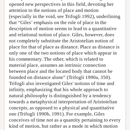
opened new perspectives in this field, devoting her
attention to the notions of place and motion
(especially in the void, see Trifogli 1992), underlining
that “Giles’ emphasis on the role of place in the
description of motion seems to lead to a quantitative
and relational notion of place. Giles, however, does
not completely substitute the Aristotelian notion of
place for that of place as distance. Place as distance is
only one of the two notions of place which appear in
his commentary. The other, which is related to
material place, assumes an intrinsic connection
between place and the located body that cannot be
founded on distance alone” (Trifogli 1990a, 350).
Trifogli also investigated Giles' notions of time and
infinity, emphasizing that his whole approach to
natural philosophy is distinguished by a tendency
towards a metaphysical interpretation of Aristotelian
concepts, as opposed to a physical and quantitative
one (Trifogli 1990b, 1991). For example, Giles
conceives of time not as a quantity pertaining to every
kind of motion, but rather as a mode in which motion