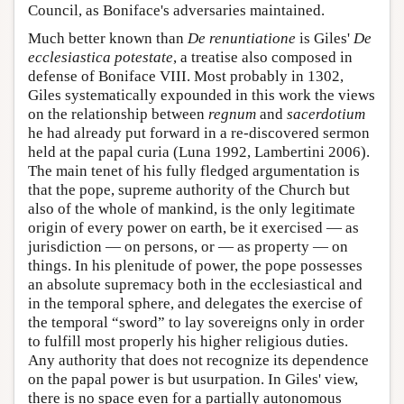
Council, as Boniface's adversaries maintained.
Much better known than
De renuntiatione
is Giles'
De
ecclesiastica potestate
, a treatise also composed in
defense of Boniface VIII. Most probably in 1302,
Giles systematically expounded in this work the views
on the relationship between
regnum
and
sacerdotium
he had already put forward in a re-discovered sermon
held at the papal curia (Luna 1992, Lambertini 2006).
The main tenet of his fully fledged argumentation is
that the pope, supreme authority of the Church but
also of the whole of mankind, is the only legitimate
origin of every power on earth, be it exercised — as
jurisdiction — on persons, or — as property — on
things. In his plenitude of power, the pope possesses
an absolute supremacy both in the ecclesiastical and
in the temporal sphere, and delegates the exercise of
the temporal “sword” to lay sovereigns only in order
to fulfill most properly his higher religious duties.
Any authority that does not recognize its dependence
on the papal power is but usurpation. In Giles' view,
there is no space even for a partially autonomous