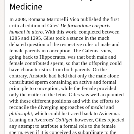
Medicine
In 2008, Romana Martorelli Vico published the first
critical edition of Giles'
De formatione corporis
humani in utero
. With this work, completed between
1285 and 1295, Giles took a stance in the much
debated question of the respective roles of male and
female parents in conception. The Galenist view,
going back to Hippocrates, was that both male and
female contributed sperm, so that the offspring could
have characteristics from both parents. On the
contrary, Aristotle had held that only the male alone
contributed sperm containing an active and formal
principle to conception, while the female provided
only the matter of the fetus. Giles was well acquainted
with these different positions and with the efforts to
reconcile the diverging approaches of
medici
and
philosophi
, which could be traced back to Avicenna.
Leaning on Averroes'
Colliget
, however, Giles rejected
any attempt to attribute a formal role to the female
sperm, even if it is conceived as subordinate to the