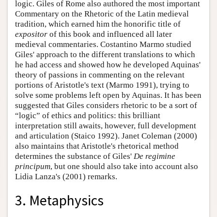
logic. Giles of Rome also authored the most important
Commentary on the Rhetoric of the Latin medieval
tradition, which earned him the honorific title of
expositor
of this book and influenced all later
medieval commentaries. Costantino Marmo studied
Giles' approach to the different translations to which
he had access and showed how he developed Aquinas'
theory of passions in commenting on the relevant
portions of Aristotle's text (Marmo 1991), trying to
solve some problems left open by Aquinas. It has been
suggested that Giles considers rhetoric to be a sort of
“logic” of ethics and politics: this brilliant
interpretation still awaits, however, full development
and articulation (Staico 1992). Janet Coleman (2000)
also maintains that Aristotle's rhetorical method
determines the substance of Giles'
De regimine
principum
, but one should also take into account also
Lidia Lanza's (2001) remarks.
3. Metaphysics