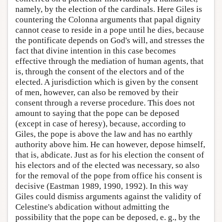
namely, by the election of the cardinals. Here Giles is
countering the Colonna arguments that papal dignity
cannot cease to reside in a pope until he dies, because
the pontificate depends on God's will, and stresses the
fact that divine intention in this case becomes
effective through the mediation of human agents, that
is, through the consent of the electors and of the
elected. A jurisdiction which is given by the consent
of men, however, can also be removed by their
consent through a reverse procedure. This does not
amount to saying that the pope can be deposed
(except in case of heresy), because, according to
Giles, the pope is above the law and has no earthly
authority above him. He can however, depose himself,
that is, abdicate. Just as for his election the consent of
his electors and of the elected was necessary, so also
for the removal of the pope from office his consent is
decisive (Eastman 1989, 1990, 1992). In this way
Giles could dismiss arguments against the validity of
Celestine's abdication without admitting the
possibility that the pope can be deposed, e. g., by the