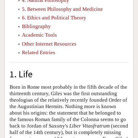
4. Natural Philosophy
5. Between Philosophy and Medicine
6. Ethics and Political Theory
Bibliography
Academic Tools
Other Internet Resources
Related Entries
1. Life
Born in Rome most probably in the fifth decade of the
thirteenth century, Giles was the first outstanding
theologian of the relatively recently founded Order of
the Augustinian Hermits. Nothing more is known
about his origins: the statement that he belonged to
the famous Roman family of the Colonna seems to go
back to Jordan of Saxony's
Liber Vitasfratrum
(second
half of the 14th century), but is completely missing