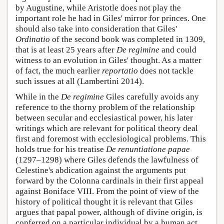
by Augustine, while Aristotle does not play the
important role he had in Giles' mirror for princes. One
should also take into consideration that Giles'
Ordinatio
of the second book was completed in 1309,
that is at least 25 years after
De regimine
and could
witness to an evolution in Giles' thought. As a matter
of fact, the much earlier
reportatio
does not tackle
such issues at all (Lambertini 2014).
While in the
De regimine
Giles carefully avoids any
reference to the thorny problem of the relationship
between secular and ecclesiastical power, his later
writings which are relevant for political theory deal
first and foremost with ecclesiological problems. This
holds true for his treatise
De renuntiatione papae
(1297–1298) where Giles defends the lawfulness of
Celestine's abdication against the arguments put
forward by the Colonna cardinals in their first appeal
against Boniface VIII. From the point of view of the
history of political thought it is relevant that Giles
argues that papal power, although of divine origin, is
conferred on a particular individual by a human act,