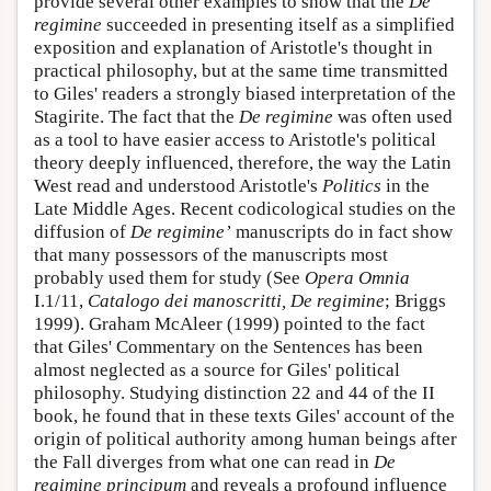
provide several other examples to show that the
De
regimine
succeeded in presenting itself as a simplified
exposition and explanation of Aristotle's thought in
practical philosophy, but at the same time transmitted
to Giles' readers a strongly biased interpretation of the
Stagirite. The fact that the
De regimine
was often used
as a tool to have easier access to Aristotle's political
theory deeply influenced, therefore, the way the Latin
West read and understood Aristotle's
Politics
in the
Late Middle Ages. Recent codicological studies on the
diffusion of
De regimine’
manuscripts do in fact show
that many possessors of the manuscripts most
probably used them for study (See
Opera Omnia
I.1/11,
Catalogo dei manoscritti, De regimine
; Briggs
1999). Graham McAleer (1999) pointed to the fact
that Giles' Commentary on the Sentences has been
almost neglected as a source for Giles' political
philosophy. Studying distinction 22 and 44 of the II
book, he found that in these texts Giles' account of the
origin of political authority among human beings after
the Fall diverges from what one can read in
De
regimine principum
and reveals a profound influence