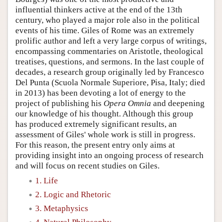
influential thinkers active at the end of the 13th
century, who played a major role also in the political
events of his time. Giles of Rome was an extremely
prolific author and left a very large corpus of writings,
encompassing commentaries on Aristotle, theological
treatises, questions, and sermons. In the last couple of
decades, a research group originally led by Francesco
Del Punta (Scuola Normale Superiore, Pisa, Italy; died
in 2013) has been devoting a lot of energy to the
project of publishing his
Opera Omnia
and deepening
our knowledge of his thought. Although this group
has produced extremely significant results, an
assessment of Giles' whole work is still in progress.
For this reason, the present entry only aims at
providing insight into an ongoing process of research
and will focus on recent studies on Giles.
1. Life
2. Logic and Rhetoric
3. Metaphysics