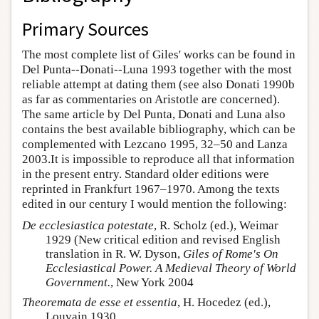
Primary Sources
The most complete list of Giles' works can be found in
Del Punta--Donati--Luna 1993 together with the most
reliable attempt at dating them (see also Donati 1990b
as far as commentaries on Aristotle are concerned).
The same article by Del Punta, Donati and Luna also
contains the best available bibliography, which can be
complemented with Lezcano 1995, 32–50 and Lanza
2003.It is impossible to reproduce all that information
in the present entry. Standard older editions were
reprinted in Frankfurt 1967–1970. Among the texts
edited in our century I would mention the following:
De ecclesiastica potestate
, R. Scholz (ed.), Weimar
1929 (New critical edition and revised English
translation in R. W. Dyson,
Giles of Rome's On
Ecclesiastical Power. A Medieval Theory of World
Government.
, New York 2004
Theoremata de esse et essentia
, H. Hocedez (ed.),
Louvain 1930.