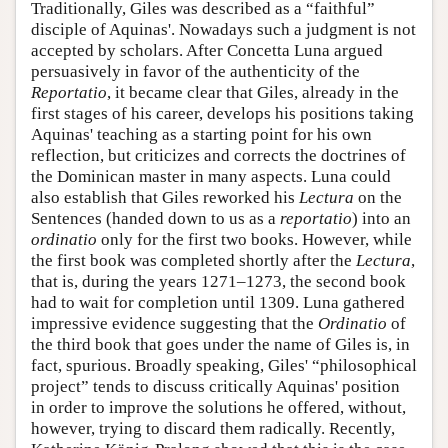
Traditionally, Giles was described as a “faithful”
disciple of Aquinas'. Nowadays such a judgment is not
accepted by scholars. After Concetta Luna argued
persuasively in favor of the authenticity of the
Reportatio
, it became clear that Giles, already in the
first stages of his career, develops his positions taking
Aquinas' teaching as a starting point for his own
reflection, but criticizes and corrects the doctrines of
the Dominican master in many aspects. Luna could
also establish that Giles reworked his
Lectura
on the
Sentences (handed down to us as a
reportatio
) into an
ordinatio
only for the first two books. However, while
the first book was completed shortly after the
Lectura
,
that is, during the years 1271–1273, the second book
had to wait for completion until 1309. Luna gathered
impressive evidence suggesting that the
Ordinatio
of
the third book that goes under the name of Giles is, in
fact, spurious. Broadly speaking, Giles' “philosophical
project” tends to discuss critically Aquinas' position
in order to improve the solutions he offered, without,
however, trying to discard them radically. Recently,