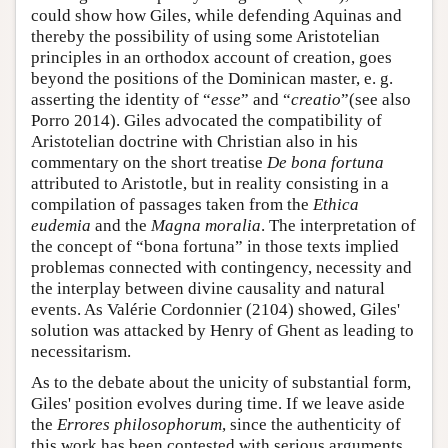
could show how Giles, while defending Aquinas and
thereby the possibility of using some Aristotelian
principles in an orthodox account of creation, goes
beyond the positions of the Dominican master, e. g.
asserting the identity of “
esse
” and “
creatio
”(see also
Porro 2014). Giles advocated the compatibility of
Aristotelian doctrine with Christian also in his
commentary on the short treatise
De bona fortuna
attributed to Aristotle, but in reality consisting in a
compilation of passages taken from the
Ethica
eudemia
and the
Magna moralia
. The interpretation of
the concept of “bona fortuna” in those texts implied
problemas connected with contingency, necessity and
the interplay between divine causality and natural
events. As Valérie Cordonnier (2104) showed, Giles'
solution was attacked by Henry of Ghent as leading to
necessitarism.
As to the debate about the unicity of substantial form,
Giles' position evolves during time. If we leave aside
the
Errores philosophorum
, since the authenticity of
this work has been contested with serious arguments