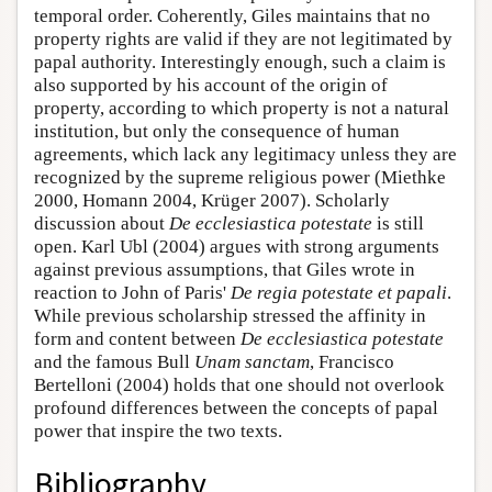
temporal order. Coherently, Giles maintains that no
property rights are valid if they are not legitimated by
papal authority. Interestingly enough, such a claim is
also supported by his account of the origin of
property, according to which property is not a natural
institution, but only the consequence of human
agreements, which lack any legitimacy unless they are
recognized by the supreme religious power (Miethke
2000, Homann 2004, Krüger 2007). Scholarly
discussion about
De ecclesiastica potestate
is still
open. Karl Ubl (2004) argues with strong arguments
against previous assumptions, that Giles wrote in
reaction to John of Paris'
De regia potestate et papali
.
While previous scholarship stressed the affinity in
form and content between
De ecclesiastica potestate
and the famous Bull
Unam sanctam
, Francisco
Bertelloni (2004) holds that one should not overlook
profound differences between the concepts of papal
power that inspire the two texts.
Bibliography