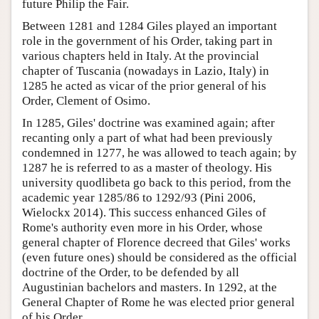
future Philip the Fair.
Between 1281 and 1284 Giles played an important
role in the government of his Order, taking part in
various chapters held in Italy. At the provincial
chapter of Tuscania (nowadays in Lazio, Italy) in
1285 he acted as vicar of the prior general of his
Order, Clement of Osimo.
In 1285, Giles' doctrine was examined again; after
recanting only a part of what had been previously
condemned in 1277, he was allowed to teach again; by
1287 he is referred to as a master of theology. His
university quodlibeta go back to this period, from the
academic year 1285/86 to 1292/93 (Pini 2006,
Wielockx 2014). This success enhanced Giles of
Rome's authority even more in his Order, whose
general chapter of Florence decreed that Giles' works
(even future ones) should be considered as the official
doctrine of the Order, to be defended by all
Augustinian bachelors and masters. In 1292, at the
General Chapter of Rome he was elected prior general
of his Order.