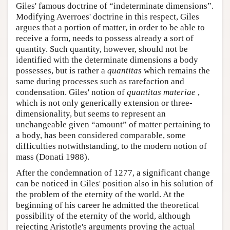
Giles' famous doctrine of “indeterminate dimensions”.
Modifying Averroes' doctrine in this respect, Giles
argues that a portion of matter, in order to be able to
receive a form, needs to possess already a sort of
quantity. Such quantity, however, should not be
identified with the determinate dimensions a body
possesses, but is rather a
quantitas
which remains the
same during processes such as rarefaction and
condensation. Giles' notion of
quantitas materiae
,
which is not only generically extension or three-
dimensionality, but seems to represent an
unchangeable given “amount” of matter pertaining to
a body, has been considered comparable, some
difficulties notwithstanding, to the modern notion of
mass (Donati 1988).
After the condemnation of 1277, a significant change
can be noticed in Giles' position also in his solution of
the problem of the eternity of the world. At the
beginning of his career he admitted the theoretical
possibility of the eternity of the world, although
rejecting Aristotle's arguments proving the actual