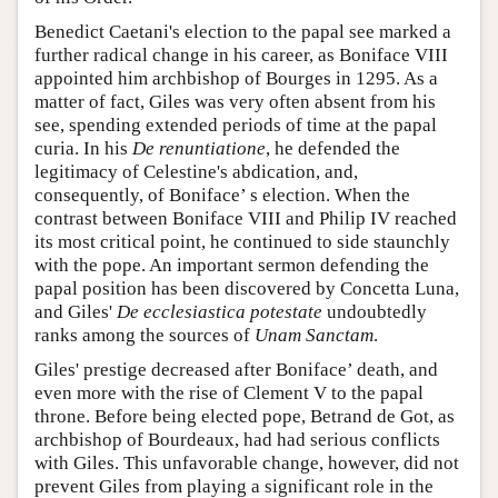
Benedict Caetani's election to the papal see marked a
further radical change in his career, as Boniface VIII
appointed him archbishop of Bourges in 1295. As a
matter of fact, Giles was very often absent from his
see, spending extended periods of time at the papal
curia. In his
De renuntiatione
, he defended the
legitimacy of Celestine's abdication, and,
consequently, of Boniface’ s election. When the
contrast between Boniface VIII and Philip IV reached
its most critical point, he continued to side staunchly
with the pope. An important sermon defending the
papal position has been discovered by Concetta Luna,
and Giles'
De ecclesiastica potestate
undoubtedly
ranks among the sources of
Unam Sanctam
.
Giles' prestige decreased after Boniface’ death, and
even more with the rise of Clement V to the papal
throne. Before being elected pope, Betrand de Got, as
archbishop of Bourdeaux, had had serious conflicts
with Giles. This unfavorable change, however, did not
prevent Giles from playing a significant role in the