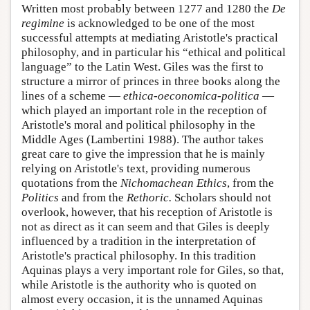
Written most probably between 1277 and 1280 the
De
regimine
is acknowledged to be one of the most
successful attempts at mediating Aristotle's practical
philosophy, and in particular his “ethical and political
language” to the Latin West. Giles was the first to
structure a mirror of princes in three books along the
lines of a scheme —
ethica-oeconomica-politica
—
which played an important role in the reception of
Aristotle's moral and political philosophy in the
Middle Ages (Lambertini 1988). The author takes
great care to give the impression that he is mainly
relying on Aristotle's text, providing numerous
quotations from the
Nichomachean Ethics
, from the
Politics
and from the
Rethoric.
Scholars should not
overlook, however, that his reception of Aristotle is
not as direct as it can seem and that Giles is deeply
influenced by a tradition in the interpretation of
Aristotle's practical philosophy. In this tradition
Aquinas plays a very important role for Giles, so that,
while Aristotle is the authority who is quoted on
almost every occasion, it is the unnamed Aquinas