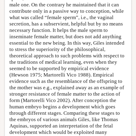
male one. On the contrary he maintained that it can
contribute only in a passive way to conception, while
what was called “female sperm”, i.e., the vaginal
secretion, has a subservient, helpful but by no means
necessary function. It helps the male sperm to
inseminate female matter, but does not add anything
essential to the new being. In this way, Giles intended
to stress the superiority of the philosophical,
theoretical approach to such problems with respect to
the traditions of medical learning, even when they
seemed to be supported by empirical evidence
(Hewson 1975; Martorelli Vico 1988). Empirical
evidence such as the resemblance of the offspring to
the mother was e.g., explained away as an example of
stronger resistance of female matter to the action of
form (Martorelli Vico 2002). After conception the
human embryo begins a development which goes
through different stages. Comparing these stages to
the embryos of various animals Giles, like Thomas
Aquinas, supported an interpretation of the fetal
development which would be exploited many