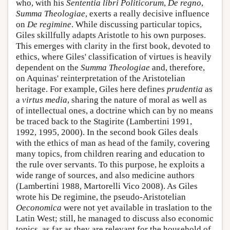
who, with his
Sententia libri Politicorum
,
De regno
,
Summa Theologiae
, exerts a really decisive influence
on
De regimine
. While discussing particular topics,
Giles skillfully adapts Aristotle to his own purposes.
This emerges with clarity in the first book, devoted to
ethics, where Giles' classification of virtues is heavily
dependent on the
Summa Theologiae
and, therefore,
on Aquinas' reinterpretation of the Aristotelian
heritage. For example, Giles here defines
prudentia
as
a
virtus media
, sharing the nature of moral as well as
of intellectual ones, a doctrine which can by no means
be traced back to the Stagirite (Lambertini 1991,
1992, 1995, 2000). In the second book Giles deals
with the ethics of man as head of the family, covering
many topics, from children rearing and education to
the rule over servants. To this purpose, he exploits a
wide range of sources, and also medicine authors
(Lambertini 1988, Martorelli Vico 2008). As Giles
wrote his De regimine, the pseudo-Aristotelian
Oeconomica
were not yet available in traslation to the
Latin West; still, he managed to discuss also economic
topics, as far as they are relevant for the household of