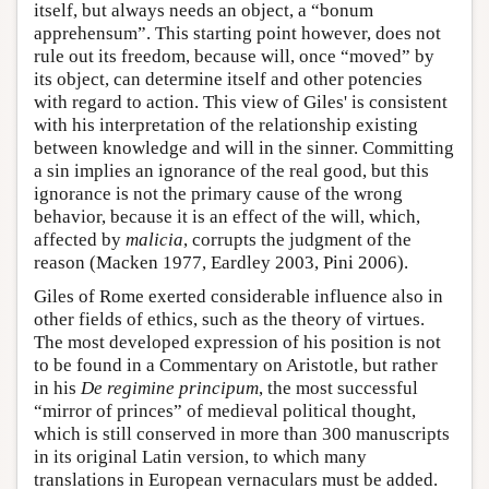
itself, but always needs an object, a “bonum
apprehensum”. This starting point however, does not
rule out its freedom, because will, once “moved” by
its object, can determine itself and other potencies
with regard to action. This view of Giles' is consistent
with his interpretation of the relationship existing
between knowledge and will in the sinner. Committing
a sin implies an ignorance of the real good, but this
ignorance is not the primary cause of the wrong
behavior, because it is an effect of the will, which,
affected by
malicia
, corrupts the judgment of the
reason (Macken 1977, Eardley 2003, Pini 2006).
Giles of Rome exerted considerable influence also in
other fields of ethics, such as the theory of virtues.
The most developed expression of his position is not
to be found in a Commentary on Aristotle, but rather
in his
De regimine principum
, the most successful
“mirror of princes” of medieval political thought,
which is still conserved in more than 300 manuscripts
in its original Latin version, to which many
translations in European vernaculars must be added.