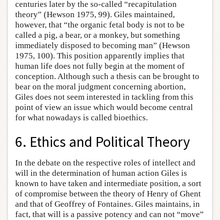
centuries later by the so-called “recapitulation
theory” (Hewson 1975, 99). Giles maintained,
however, that “the organic fetal body is not to be
called a pig, a bear, or a monkey, but something
immediately disposed to becoming man” (Hewson
1975, 100). This position apparently implies that
human life does not fully begin at the moment of
conception. Although such a thesis can be brought to
bear on the moral judgment concerning abortion,
Giles does not seem interested in tackling from this
point of view an issue which would become central
for what nowadays is called bioethics.
6. Ethics and Political Theory
In the debate on the respective roles of intellect and
will in the determination of human action Giles is
known to have taken and intermediate position, a sort
of compromise between the theory of Henry of Ghent
and that of Geoffrey of Fontaines. Giles maintains, in
fact, that will is a passive potency and can not “move”