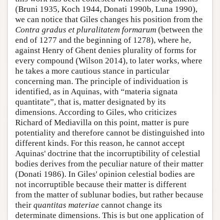
(Bruni 1935, Koch 1944, Donati 1990b, Luna 1990),
we can notice that Giles changes his position from the
Contra gradus et pluralitatem formarum
(between the
end of 1277 and the beginning of 1278), where he,
against Henry of Ghent denies plurality of forms for
every compound (Wilson 2014), to later works, where
he takes a more cautious stance in particular
concerning man. The principle of individuation is
identified, as in Aquinas, with “materia signata
quantitate”, that is, matter designated by its
dimensions. According to Giles, who criticizes
Richard of Mediavilla on this point, matter is pure
potentiality and therefore cannot be distinguished into
different kinds. For this reason, he cannot accept
Aquinas' doctrine that the incorruptibility of celestial
bodies derives from the peculiar nature of their matter
(Donati 1986). In Giles' opinion celestial bodies are
not incorruptible because their matter is different
from the matter of sublunar bodies, but rather because
their
quantitas materiae
cannot change its
determinate dimensions. This is but one application of