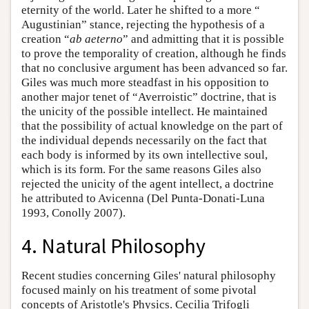
eternity of the world. Later he shifted to a more “
Augustinian” stance, rejecting the hypothesis of a
creation “
ab aeterno
” and admitting that it is possible
to prove the temporality of creation, although he finds
that no conclusive argument has been advanced so far.
Giles was much more steadfast in his opposition to
another major tenet of “Averroistic” doctrine, that is
the unicity of the possible intellect. He maintained
that the possibility of actual knowledge on the part of
the individual depends necessarily on the fact that
each body is informed by its own intellective soul,
which is its form. For the same reasons Giles also
rejected the unicity of the agent intellect, a doctrine
he attributed to Avicenna (Del Punta-Donati-Luna
1993, Conolly 2007).
4. Natural Philosophy
Recent studies concerning Giles' natural philosophy
focused mainly on his treatment of some pivotal
concepts of Aristotle's Physics. Cecilia Trifogli