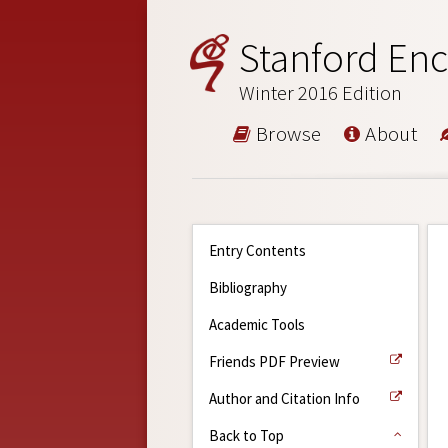
Stanford Enc
Winter 2016 Edition
Browse
About
Entry Contents
Bibliography
Academic Tools
Friends PDF Preview
Author and Citation Info
Back to Top