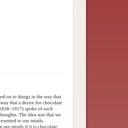
ed on to things in the way that
 way that a desire for chocolate
 (1838–1917) spoke of such
 thoughts. The idea was that we
resented to our minds.
our minds if it is chocolate