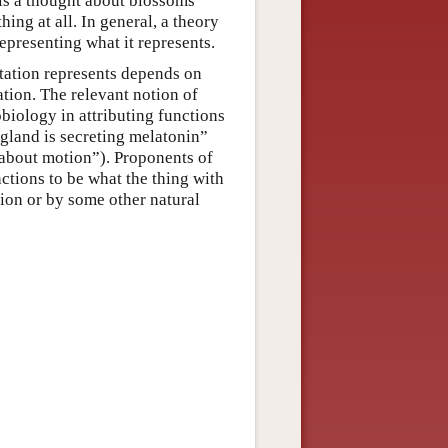
t is a thought about blossoms
ing at all. In general, a theory
epresenting what it represents.
ntation represents depends on
ation. The relevant notion of
obiology in attributing functions
 gland is secreting melatonin”
 about motion”). Proponents of
ctions to be what the thing with
tion or by some other natural