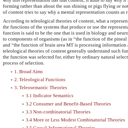
why this representation has that content; it aims to say why i
forming rather than about the sun shining or pigs flying or noth
of content tries to say why a mental representation counts as r
According to teleological theories of content, what a represe
the functions of the systems that produce or use the represent
function is said to be the one that is used in biology and neur
to components of organisms (as in “the function of the pineal
and “the function of brain area MT is processing information
teleological theories of content generally understand such fun
the function was selected for, either by ordinary natural selec
process of selection.
1. Broad Aims
2. Teleological Functions
3. Teleosemantic Theories
3.1 Indicator Semantics
3.2 Consumer and Benefit-Based Theories
3.3 Non-combinatorial Theories
3.4 More or Less Modest Combinatorial Theories
3.5 Causal-Informational Theories