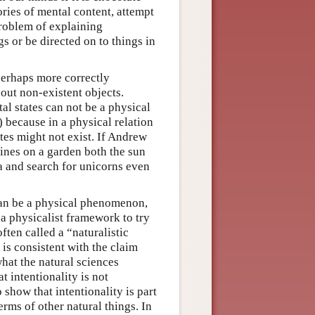
ories of mental content, attempt
problem of explaining
s or be directed on to things in
perhaps more correctly
out non-existent objects.
al states can not be a physical
) because in a physical relation
tes might not exist. If Andrew
ines on a garden both the sun
ta and search for unicorns even
 can be a physical phenomenon,
 a physicalist framework to try
ften called a “naturalistic
 is consistent with the claim
what the natural sciences
t intentionality is not
 show that intentionality is part
rms of other natural things. In