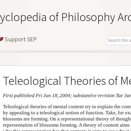
yclopedia of Philosophy Ar
Support SEP
Teleological Theories of M
First published Fri Jun 18, 2004; substantive revision Tue Ja
Teleological theories of mental content try to explain the con
by appealing to a teleological notion of function. Take, for e
blossoms are forming. On a representational theory of thought
representation of blossoms forming. A theory of content aims 