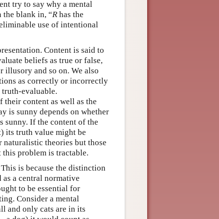
ent try to say why a mental
n the blank in, “
R
has the
liminable use of intentional
resentation. Content is said to
luate beliefs as true or false,
r illusory and so on. We also
tions as correctly or incorrectly
 truth-evaluable.
f their content as well as the
oday is sunny depends on whether
is sunny. If the content of the
t) its truth value might be
 naturalistic theories but those
 this problem is tractable.
 This is because the distinction
d as a central normative
ught to be essential for
ting. Consider a mental
all and only cats are in its