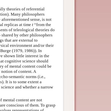
lly theories of referential
tation). Many philosophers
e aforementioned sense, is not
al replicas at time
t
“from the
ents of teleological theories do
so shared by other philosophers
gs that are external to
hysical environment and/or their
 Burge (1979, 1986)). In
e shown little interest in the
that cognitive science should
eory of mental content could be
 notion of content. A
sycho-semantic norms (i.e.,
). It is to some extent a
e science and whether a narrow
of mental content are not
are conscious of them. To grasp
nvolves representations of