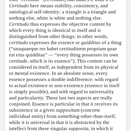
Certitudo
here means stability, consistency, and
ontological self-identity: a triangle is a triangle and
nothing else, white is white and nothing else.
Certitudo
thus expresses the objective content by
which every thing is identical to itself and is
distinguished from other things; in other words,
certitudo
expresses the essence or
quidditas
of a thing
(“unaquaeque res habet certitudinem propriam quae
est eius quidditas” — “every thing possesses its own
certitude, which is its essence”). This content can be
considered in itself, as independent from its physical
or mental existence. In an absolute sense, every
essence possesses a double indifference: with regard
to actual existence or non-existence (essence in itself
is simply possible), and with regard to universality
and particularity. These last two aspects are really
conjoined. Essence is particular in that it receives its
subsistence in a given
suppositum
(concrete
individual entity) from something-other-than-itself,
while it is universal in that it is abstracted by the
intellect from these singular
supposita
, in which it