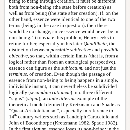
being to being through creation, it must be different
both from non-being (the state before creation) as
well as from being (the state after creation). If, on the
other hand, essence were identical to one of the two
terms (being, in the case in question), then there
would be no change, since essence would never be in
non-being. To obviate this problem, Henry seeks to
refine further, especially in his later
Quodlibeta
, the
distinction between
possibile subiective
and
possibile
obiective
, so that, within certain limits (that is, from a
logical rather than from an ontological perspective),
essence can figure as the
subiectum
, and not just the
terminus
, of creation. Even though the passage of
essence from non-being to being happens in a single,
indivisible instant, it can nevertheless be subdivided
logically (
secundum rationem
) into three different
“signs” (
signa
); an
ante litteram
example of the
theoretical model defined by Kretzmann and Spade as
“Quasi-Aristotelianism”, especially in reference to
th
14
century writers such as Landolph Caracciolo and
John of Baconthorpe (Kretzmann 1982, Spade 1982).
In the first
signum
, essence loses its non-being; in the