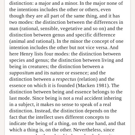
distinction: a major and a minor. In the major none of
the intentions includes the other or others, even
though they are all part of the same thing, and it has
two modes: the distinction between the differences in
man (rational, sensible, vegetative and so on) and the
distinction between genus and specific difference
(animal and rational). In the minor the concept of one
intention includes the other but not vice versa. And
here Henry lists four modes: the distinction between
species and genus; the distinction between living and
being in creatures; the distinction between a
suppositum
and its nature or essence; and the
distinction between a
respectus
(relation) and the
essence on which it is founded (Macken 1981). The
distinction between being and essence belongs to the
last mode. Since being is not a real accident inhering
in a subject, it makes no sense to speak of a real
distinction. Instead, the distinction depends on the
fact that the intellect uses different concepts to
indicate the being of a thing, on the one hand, and that
which a thing is, on the other. Nevertheless, since