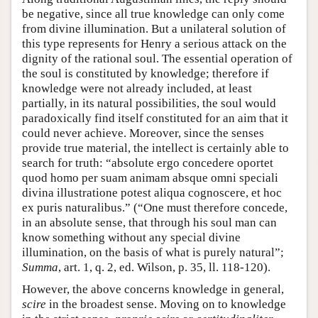
be negative, since all true knowledge can only come
from divine illumination. But a unilateral solution of
this type represents for Henry a serious attack on the
dignity of the rational soul. The essential operation of
the soul is constituted by knowledge; therefore if
knowledge were not already included, at least
partially, in its natural possibilities, the soul would
paradoxically find itself constituted for an aim that it
could never achieve. Moreover, since the senses
provide true material, the intellect is certainly able to
search for truth: “absolute ergo concedere oportet
quod homo per suam animam absque omni speciali
divina illustratione potest aliqua cognoscere, et hoc
ex puris naturalibus.” (“One must therefore concede,
in an absolute sense, that through his soul man can
know something without any special divine
illumination, on the basis of what is purely natural”;
Summa
, art. 1, q. 2, ed. Wilson, p. 35, ll. 118-120).
However, the above concerns knowledge in general,
scire
in the broadest sense. Moving on to knowledge