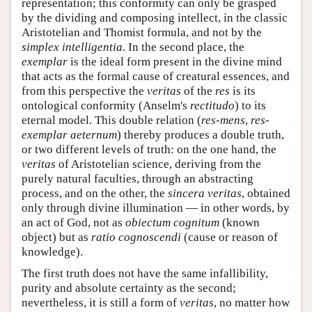
representation; this conformity can only be grasped
by the dividing and composing intellect, in the classic
Aristotelian and Thomist formula, and not by the
simplex intelligentia
. In the second place, the
exemplar
is the ideal form present in the divine mind
that acts as the formal cause of creatural essences, and
from this perspective the
veritas
of the
res
is its
ontological conformity (Anselm's
rectitudo
) to its
eternal model. This double relation (
res-mens
,
res-
exemplar aeternum
) thereby produces a double truth,
or two different levels of truth: on the one hand, the
veritas
of Aristotelian science, deriving from the
purely natural faculties, through an abstracting
process, and on the other, the
sincera veritas
, obtained
only through divine illumination — in other words, by
an act of God, not as
obiectum cognitum
(known
object) but as
ratio cognoscendi
(cause or reason of
knowledge).
The first truth does not have the same infallibility,
purity and absolute certainty as the second;
nevertheless, it is still a form of
veritas
, no matter how