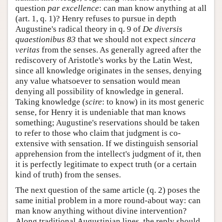
question
par excellence
: can man know anything at all
(art. 1, q. 1)? Henry refuses to pursue in depth
Augustine's radical theory in q. 9 of
De diversis
quaestionibus 83
that we should not expect
sincera
veritas
from the senses. As generally agreed after the
rediscovery of Aristotle's works by the Latin West,
since all knowledge originates in the senses, denying
any value whatsoever to sensation would mean
denying all possibility of knowledge in general.
Taking knowledge (
scire
: to know) in its most generic
sense, for Henry it is undeniable that man knows
something; Augustine's reservations should be taken
to refer to those who claim that judgment is co-
extensive with sensation. If we distinguish sensorial
apprehension from the intellect's judgment of it, then
it is perfectly legitimate to expect truth (or a certain
kind of truth) from the senses.
The next question of the same article (q. 2) poses the
same initial problem in a more round-about way: can
man know anything without divine intervention?
Along traditional Augustinian lines, the reply should