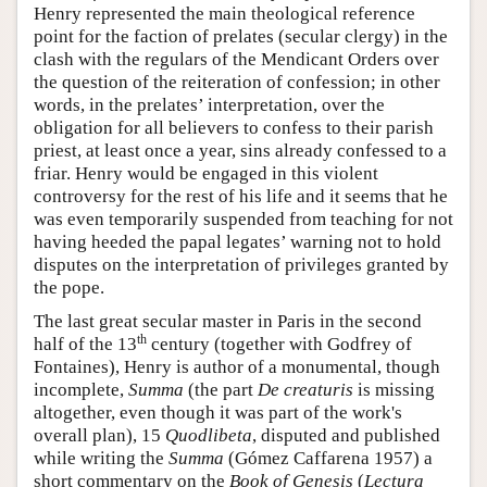
Henry represented the main theological reference
point for the faction of prelates (secular clergy) in the
clash with the regulars of the Mendicant Orders over
the question of the reiteration of confession; in other
words, in the prelates’ interpretation, over the
obligation for all believers to confess to their parish
priest, at least once a year, sins already confessed to a
friar. Henry would be engaged in this violent
controversy for the rest of his life and it seems that he
was even temporarily suspended from teaching for not
having heeded the papal legates’ warning not to hold
disputes on the interpretation of privileges granted by
the pope.
The last great secular master in Paris in the second
th
half of the 13
century (together with Godfrey of
Fontaines), Henry is author of a monumental, though
incomplete,
Summa
(the part
De creaturis
is missing
altogether, even though it was part of the work's
overall plan), 15
Quodlibeta
, disputed and published
while writing the
Summa
(Gómez Caffarena 1957) a
short commentary on the
Book of Genesis
(
Lectura