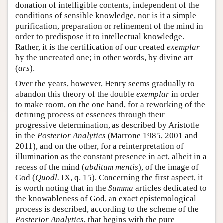
donation of intelligible contents, independent of the
conditions of sensible knowledge, nor is it a simple
purification, preparation or refinement of the mind in
order to predispose it to intellectual knowledge.
Rather, it is the certification of our created
exemplar
by the uncreated one; in other words, by divine art
(
ars
).
Over the years, however, Henry seems gradually to
abandon this theory of the double
exemplar
in order
to make room, on the one hand, for a reworking of the
defining process of essences through their
progressive determination, as described by Aristotle
in the
Posterior Analytics
(Marrone 1985, 2001 and
2011), and on the other, for a reinterpretation of
illumination as the constant presence in act, albeit in a
recess of the mind (
abditum mentis
), of the image of
God (
Quodl.
IX, q. 15). Concerning the first aspect, it
is worth noting that in the
Summa
articles dedicated to
the knowableness of God, an exact epistemological
process is described, according to the scheme of the
Posterior Analytics
, that begins with the pure