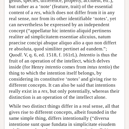
genus, species, difference, property, accident, etc.),
but rather as a ‘note’ (feature, trait) of the essential
content of a
res
, which does not differ from it in any
real sense, nor from its other identifiable ‘notes’, yet
can nevertheless be expressed by an independent
concept (“appellatur hic intentio aliquid pertinens
realiter ad simplicitatem essentiae alicuius, natum
praecise concipi absque aliquo alio a quo non differt
re absoluta, quod similiter pertinet ad eandem.”;
Quodl.
V, q. 6, ed. 1518, f. 161rL).
Intentio
is thus the
fruit of an operation of the intellect, which delves
inside (for Henry
intentio
comes from
intus tentio
) the
thing to which the intention itself belongs, by
considering its constitutive ‘notes’ and giving rise to
different concepts. It can also be said that intentions
really exist in a
res
, but only potentially, whereas their
distinction is an operation of the intellect alone.
While two distinct things differ in a real sense, all that
gives rise to different concepts, albeit founded in the
same simple thing, differs intentionally (“diversa
intentione sunt quae fundata in simplicitate eisudem