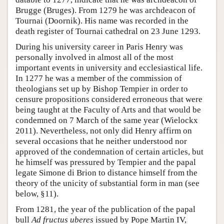
Brugge (Bruges). From 1279 he was archdeacon of
Tournai (Doornik). His name was recorded in the
death register of Tournai cathedral on 23 June 1293.
During his university career in Paris Henry was
personally involved in almost all of the most
important events in university and ecclesiastical life.
In 1277 he was a member of the commission of
theologians set up by Bishop Tempier in order to
censure propositions considered erroneous that were
being taught at the Faculty of Arts and that would be
condemned on 7 March of the same year (Wielockx
2011). Nevertheless, not only did Henry affirm on
several occasions that he neither understood nor
approved of the condemnation of certain articles, but
he himself was pressured by Tempier and the papal
legate Simone di Brion to distance himself from the
theory of the unicity of substantial form in man (see
below, §11).
From 1281, the year of the publication of the papal
bull
Ad fructus uberes
issued by Pope Martin IV,