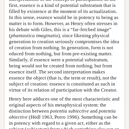
first, essence is a kind of potential substratum that is
filled by existence at the moment of its actualization.
In this sense, essence would be in potency to being as
matter is to form. However, as Henry often stresses in
his debate with Giles, this is a “far-fetched image”
(
phantastica imaginatio
), since likening physical
generation to creation seriously compromises the idea
of creation from nothing. In generation, form is not
educed from nothing, but from pre-existing matter.
Similarly, if essence were a potential substratum,
being would not be created from nothing, but from
essence itself. The second interpretation makes
essence the object (that is, the term or result), not the
subject of creation: essence is constituted as such in
virtue of its relation of participation with the Creator.
Henry here adduces one of the most characteristic and
original aspects of his metaphysical system: the
distinction between
potentia subiective
and
potentia
obiective
(Hödl 1963, Porro 1996). Something can be
in potency with regard to a given act, either as the