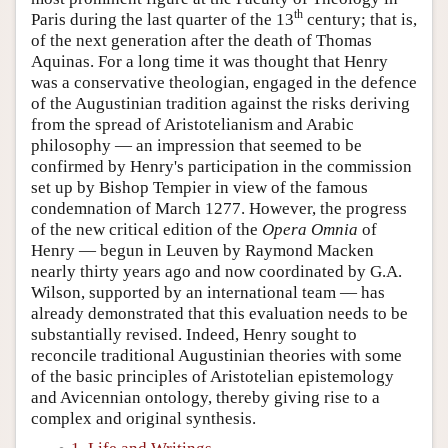
th
Paris during the last quarter of the 13
century; that is,
of the next generation after the death of Thomas
Aquinas. For a long time it was thought that Henry
was a conservative theologian, engaged in the defence
of the Augustinian tradition against the risks deriving
from the spread of Aristotelianism and Arabic
philosophy — an impression that seemed to be
confirmed by Henry's participation in the commission
set up by Bishop Tempier in view of the famous
condemnation of March 1277. However, the progress
of the new critical edition of the
Opera Omnia
of
Henry — begun in Leuven by Raymond Macken
nearly thirty years ago and now coordinated by G.A.
Wilson, supported by an international team — has
already demonstrated that this evaluation needs to be
substantially revised. Indeed, Henry sought to
reconcile traditional Augustinian theories with some
of the basic principles of Aristotelian epistemology
and Avicennian ontology, thereby giving rise to a
complex and original synthesis.