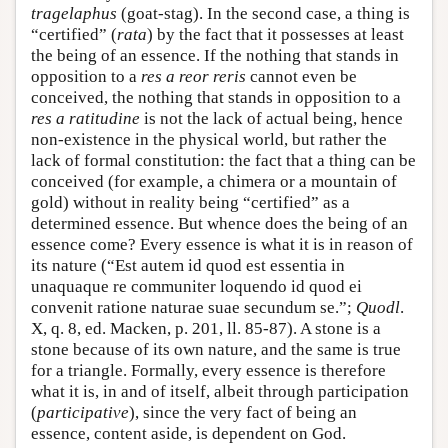
tragelaphus
(goat-stag). In the second case, a thing is
“certified” (
rata
) by the fact that it possesses at least
the being of an essence. If the nothing that stands in
opposition to a
res a reor reris
cannot even be
conceived, the nothing that stands in opposition to a
res a ratitudine
is not the lack of actual being, hence
non-existence in the physical world, but rather the
lack of formal constitution: the fact that a thing can be
conceived (for example, a chimera or a mountain of
gold) without in reality being “certified” as a
determined essence. But whence does the being of an
essence come? Every essence is what it is in reason of
its nature (“Est autem id quod est essentia in
unaquaque re communiter loquendo id quod ei
convenit ratione naturae suae secundum se.”;
Quodl
.
X, q. 8, ed. Macken, p. 201, ll. 85-87). A stone is a
stone because of its own nature, and the same is true
for a triangle. Formally, every essence is therefore
what it is, in and of itself, albeit through participation
(
participative
), since the very fact of being an
essence, content aside, is dependent on God.