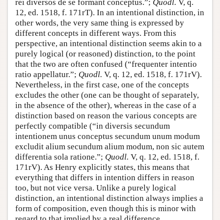
rei diversos de se formant conceptus.”;
Quodl.
V, q.
12, ed. 1518, f. 171rT). In an intentional distinction, in
other words, the very same thing is expressed by
different concepts in different ways. From this
perspective, an intentional distinction seems akin to a
purely logical (or reasoned) distinction, to the point
that the two are often confused (“frequenter intentio
ratio appellatur.”;
Quodl.
V, q. 12, ed. 1518, f. 171rV).
Nevertheless, in the first case, one of the concepts
excludes the other (one can be thought of separately,
in the absence of the other), whereas in the case of a
distinction based on reason the various concepts are
perfectly compatible (“in diversis secundum
intentionem unus conceptus secundum unum modum
excludit alium secundum alium modum, non sic autem
differentia sola ratione.”;
Quodl.
V, q. 12, ed. 1518, f.
171rV). As Henry explicitly states, this means that
everything that differs in intention differs in reason
too, but not vice versa. Unlike a purely logical
distinction, an intentional distinction always implies a
form of composition, even though this is minor with
regard to that implied by a real difference.