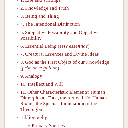
1. Life and Writings
2. Knowledge and Truth
3. Being and Thing
4. The Intentional Distinction
5. Subjective Possibility and Objective
Possibility
6. Essential Being (
esse essentiae
)
7. Creatural Essences and Divine Ideas
8. God as the First Object of our Knowledge
(
primum cognitum
)
9. Analogy
10. Intellect and Will
11. Other Characteristic Elements: Human
Dimorphism, Time, the Active Life, Human
Rights, the Special Illumination of the
Theologian
Bibliography
Primary Sources