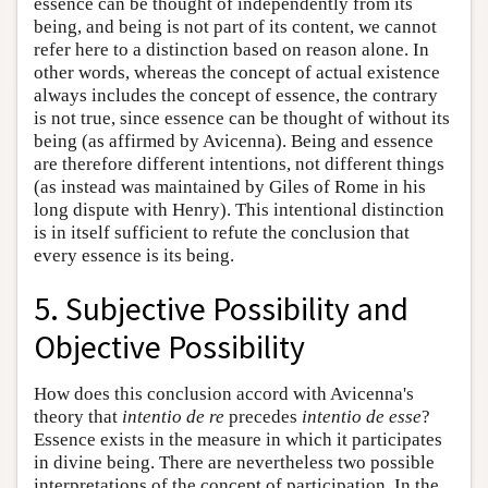
essence can be thought of independently from its
being, and being is not part of its content, we cannot
refer here to a distinction based on reason alone. In
other words, whereas the concept of actual existence
always includes the concept of essence, the contrary
is not true, since essence can be thought of without its
being (as affirmed by Avicenna). Being and essence
are therefore different intentions, not different things
(as instead was maintained by Giles of Rome in his
long dispute with Henry). This intentional distinction
is in itself sufficient to refute the conclusion that
every essence is its being.
5. Subjective Possibility and
Objective Possibility
How does this conclusion accord with Avicenna's
theory that
intentio de re
precedes
intentio de esse
?
Essence exists in the measure in which it participates
in divine being. There are nevertheless two possible
interpretations of the concept of participation. In the