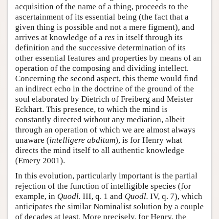
acquisition of the name of a thing, proceeds to the
ascertainment of its essential being (the fact that a
given thing is possible and not a mere figment), and
arrives at knowledge of a
res
in itself through its
definition and the successive determination of its
other essential features and properties by means of an
operation of the composing and dividing intellect.
Concerning the second aspect, this theme would find
an indirect echo in the doctrine of the ground of the
soul elaborated by Dietrich of Freiberg and Meister
Eckhart. This presence, to which the mind is
constantly directed without any mediation, albeit
through an operation of which we are almost always
unaware (
intelligere abditum
), is for Henry what
directs the mind itself to all authentic knowledge
(Emery 2001).
In this evolution, particularly important is the partial
rejection of the function of intelligible species (for
example, in
Quodl.
III, q. 1 and
Quodl.
IV, q. 7), which
anticipates the similar Nominalist solution by a couple
of decades at least. More precisely, for Henry, the