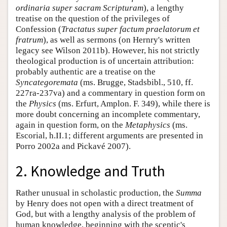
ordinaria super sacram Scripturam
), a lengthy
treatise on the question of the privileges of
Confession (
Tractatus super factum praelatorum et
fratrum
), as well as sermons (on Hernry's written
legacy see Wilson 2011b). However, his not strictly
theological production is of uncertain attribution:
probably authentic are a treatise on the
Syncategoremata
(ms. Brugge, Stadsbibl., 510, ff.
227ra-237va) and a commentary in question form on
the
Physics
(ms. Erfurt, Amplon. F. 349), while there is
more doubt concerning an incomplete commentary,
again in question form, on the
Metaphysics
(ms.
Escorial, h.II.1; different arguments are presented in
Porro 2002a and Pickavé 2007).
2. Knowledge and Truth
Rather unusual in scholastic production, the
Summa
by Henry does not open with a direct treatment of
God, but with a lengthy analysis of the problem of
human knowledge, beginning with the sceptic's