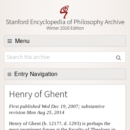
Stanford Encyclopedia of Philosophy Archive
Winter 2016 Edition
Menu
Browse
About
Support SEP
Entry Navigation
Entry Contents
Henry of Ghent
Bibliography
First published Wed Dec 19, 2007; substantive
Academic Tools
revision Mon Aug 25, 2014
Friends PDF Preview
Henry of Ghent (b. 1217?, d. 1293) is perhaps the
Author and Citation Info
most prominent figure at the Faculty of Theology in