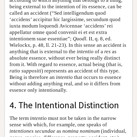
according to which anything that belongs to a thing,
being external to the intention of its essence, can be
called an accident (“Sed intelligendum quod
‘accidens’ accipitur hic largissime, secundum quod
iuxta modum loquendi Avicennae ‘accidens’ rei
appellatur omne quod convenit ei et est extra
intentionem suae essentiae”;
Quodl.
II, q. 8, ed.
Wielockx, p. 48, ll. 21-23). In this sense an accident is
anything that is external to the
intentio
of a
res
as
absolute essence, without ever being really distinct
from it. With regard to essence, actual being (that is,
ratio suppositi
) represents an accident of this type.
Being is therefore an
intentio
that occurs to essence
without adding anything real, and so it differs from
essence only intentionally.
4. The Intentional Distinction
The term
intentio
must not be taken in the narrow
sense with which, for example, one speaks of
intentiones secundae
as
nomina nominum
(individual,