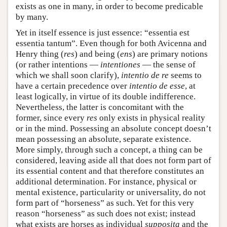
exists as one in many, in order to become predicable
by many.
Yet in itself essence is just essence: “essentia est
essentia tantum”. Even though for both Avicenna and
Henry thing (
res
) and being (
ens
) are primary notions
(or rather intentions —
intentiones
— the sense of
which we shall soon clarify),
intentio de re
seems to
have a certain precedence over
intentio de esse
, at
least logically, in virtue of its double indifference.
Nevertheless, the latter is concomitant with the
former, since every
res
only exists in physical reality
or in the mind. Possessing an absolute concept doesn’t
mean possessing an absolute, separate existence.
More simply, through such a concept, a thing can be
considered, leaving aside all that does not form part of
its essential content and that therefore constitutes an
additional determination. For instance, physical or
mental existence, particularity or universality, do not
form part of “horseness” as such. Yet for this very
reason “horseness” as such does not exist; instead
what exists are horses as individual
supposita
and the