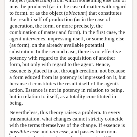
subject (
subiectum
) from which something else can or
must be produced (as in the case of matter with regard
to form), or as the object (
obiectum
) that constitutes
the result itself of production (as in the case of
generation, the form, or more precisely, the
combination of matter and form). In the first case, the
agent intervenes, impressing itself, or something else
(as form), on the already available potential
substratum. In the second case, there is no effective
potency with regard to the acquisition of another
form, but only with regard to the agent. Hence,
essence is placed in act through creation, not because
a form educed from its potency is impressed on it, but
because it constitutes the result itself of the agent's
action. Essence is not in potency in relation to being,
but in relation to itself, as a totality constituted in
being.
Nevertheless, this theory raises a problem. In every
transmutation, what changes cannot strictly coincide
with the terms themselves of the change. If essence is
possibile esse
and
non esse
, and passes from non-