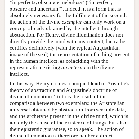
“imperfecta, obscura et nebulosa” (“imperfect,
obscure and uncertain”). Indeed, it is a form that is
absolutely necessary for the fulfilment of the second:
the action of the divine
exemplar
can only work on a
concept already obtained by the intellect through
abstraction. For Henry, divine illumination does not
directly provide the mind with any content, but rather
certifies definitively (with the typical Augustinian
image of the seal) the representation of a thing present
in the human intellect, as coinciding with the
representation existing
ab aeterno
in the divine
intellect.
In this way, Henry creates a unique blend of Aristotle's
theory of abstraction and Augustine's doctrine of
divine illumination. Truth is the result of the
comparison between two exemplars: the Aristotelian
universal obtained by abstraction from sensible data,
and the archetype present in the divine mind, which is
not only the cause of the existence of things, but also
their epistemic guarantee, so to speak. The action of
divine illumination is therefore neither a direct