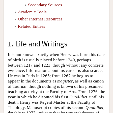
Secondary Sources
Academic Tools
Other Internet Resources
Related Entries
1. Life and Writings
It is not known exactly when Henry was born; his date
of birth is usually placed before 1240, perhaps
between 1217 and 1223, though without any concrete
evidence. Information about his career is also scarce.
He was in Paris in 1265; from 1267 he begins to
appear in the documents as
magister
, as well as canon
of Tournai, though nothing is known of his presumed
teaching activity at the Faculty of Arts. From 1276, the
year in which he disputed his first
Quodlibet
, until his
death, Henry was Regent Master at the Faculty of
Theology. Manuscript copies of his second
Quodlibet
,
datable to 1277, indicate that he was archdeacon of