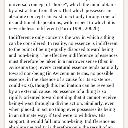
universal concept of “horse”, which the mind obtains
by abstraction from them. That which possesses an
absolute concept can exist in act only through one of
its additional dispositions, with respect to which it is
nevertheless indifferent (Porro 1996, 2002b).
Indifference only concerns the way in which a thing
can be considered. In reality, no essence is indifferent
to the point of being equally disposed toward being
and non-being. The effective indifference of essences
must therefore be taken in a narrower sense (than in
Avicenna too): every creatural essence tends naturally
toward non-being (in Avicennian terms, no possible
essence, in the absence of a cause for its existence,
could exist), though this inclination can be reversed
by an external cause. No essence of a thing is so
rigidly oriented toward nothing that it cannot receive
being-in-act through a divine action. Similarly, even
when placed, in act no thing ever possesses its being
in an ultimate way: if God were to withdraw His
support, it would fall into non-being. Indifference as
absolute neutrality is therefore only the result of an