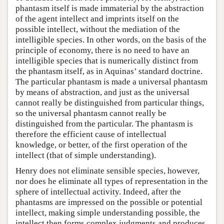
phantasm itself is made immaterial by the abstraction
of the agent intellect and imprints itself on the
possible intellect, without the mediation of the
intelligible species. In other words, on the basis of the
principle of economy, there is no need to have an
intelligible species that is numerically distinct from
the phantasm itself, as in Aquinas’ standard doctrine.
The particular phantasm is made a universal phantasm
by means of abstraction, and just as the universal
cannot really be distinguished from particular things,
so the universal phantasm cannot really be
distinguished from the particular. The phantasm is
therefore the efficient cause of intellectual
knowledge, or better, of the first operation of the
intellect (that of simple understanding).
Henry does not eliminate sensible species, however,
nor does he eliminate all types of representation in the
sphere of intellectual activity. Indeed, after the
phantasms are impressed on the possible or potential
intellect, making simple understanding possible, the
intellect then forms complex judgments and produces