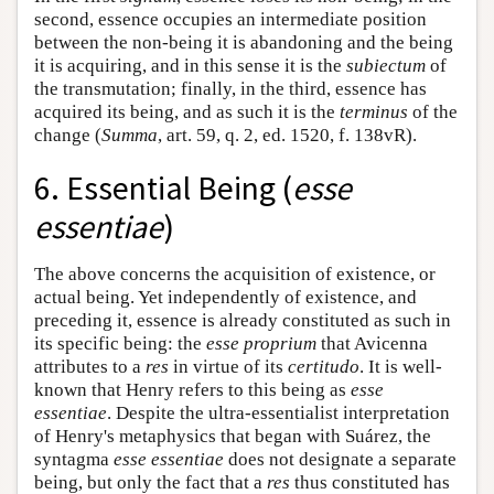
second, essence occupies an intermediate position
between the non-being it is abandoning and the being
it is acquiring, and in this sense it is the
subiectum
of
the transmutation; finally, in the third, essence has
acquired its being, and as such it is the
terminus
of the
change (
Summa
, art. 59, q. 2, ed. 1520, f. 138vR).
6. Essential Being (
esse
essentiae
)
The above concerns the acquisition of existence, or
actual being. Yet independently of existence, and
preceding it, essence is already constituted as such in
its specific being: the
esse proprium
that Avicenna
attributes to a
res
in virtue of its
certitudo
. It is well-
known that Henry refers to this being as
esse
essentiae
. Despite the ultra-essentialist interpretation
of Henry's metaphysics that began with Suárez, the
syntagma
esse essentiae
does not designate a separate
being, but only the fact that a
res
thus constituted has