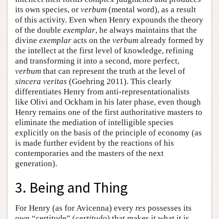
its own species, or
verbum
(mental word), as a result
of this activity. Even when Henry expounds the theory
of the double
exemplar
, he always maintains that the
divine
exemplar
acts on the
verbum
already formed by
the intellect at the first level of knowledge, refining
and transforming it into a second, more perfect,
verbum
that can represent the truth at the level of
sincera veritas
(Goehring 2011). This clearly
differentiates Henry from anti-representationalists
like Olivi and Ockham in his later phase, even though
Henry remains one of the first authoritative masters to
eliminate the mediation of intelligible species
explicitly on the basis of the principle of economy (as
is made further evident by the reactions of his
contemporaries and the masters of the next
generation).
3. Being and Thing
For Henry (as for Avicenna) every
res
possesses its
own “certitude” (
certitudo
) that makes it what it is.