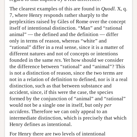
The clearest examples of this are found in
Quodl.
X, q.
7, where Henry responds rather sharply to the
perplexities raised by Giles of Rome over the concept
itself of intentional distinction. “Man” and “rational
animal” — the defined and the definition — differ
only in terms of reason, whereas “white” and
“rational” differ in a real sense, since it is a matter of
different natures and not of concepts or intentions
founded in the same
res
. Yet how should we consider
the difference between “rational” and “animal”? This
is not a distinction of reason, since the two terms are
not in a relation of definition to defined, nor is it a real
distinction, such as that between substance and
accident, since, if this were the case, the species
formed by the conjunction of “animal” and “rational”
would not be a single one in itself, but only
per
accidens
. Therefore we can only appeal to an
intermediate distinction, which is precisely that which
Henry defines as intentional.
For Henry there are two levels of intentional