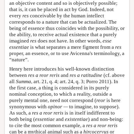
an objective content and so is objectively possible;
that is, it can be placed in act by God. Indeed, not
every
res
conceivable by the human intellect
corresponds to a nature that can be actualized. The
being of essence thus coincides with the possibility, or
the ability, to receive actual existence that a purely
imagined
res
does not have. In other words,
esse
essentiae
is what separates a mere figment from a
res
proper, an essence, or to use Avicenna's terminology, a
“nature”.
Henry here introduces his well-known distinction
between
res a reor reris
and
res a ratitudine
(cf. above
all
Summa
, art. 21, q. 4; art. 24, q. 3; Porro 2011). In
the first case, a thing is considered in its purely
nominal conception, to which a reality, outside a
purely mental one, need not correspond (
reor
is here
synonymous with
opinor —
to imagine, to suppose).
As such, a
res a reor reris
is in itself indifferent to
both being (
essentiae
and
existentiae
) and non-being:
to cite the most common example, a
res a reor reris
can be a mythical animal such as a
hircocervus
or