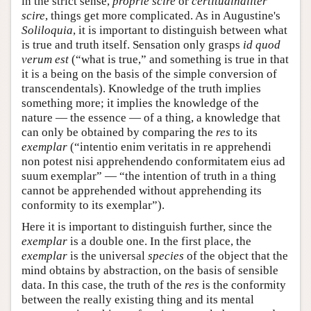
in the strict sense,
proprie scire
or
certitudinaliter
scire
, things get more complicated. As in Augustine's
Soliloquia
, it is important to distinguish between what
is true and truth itself. Sensation only grasps
id quod
verum est
(“what is true,” and something is true in that
it is a being on the basis of the simple conversion of
transcendentals). Knowledge of the truth implies
something more; it implies the knowledge of the
nature — the essence — of a thing, a knowledge that
can only be obtained by comparing the
res
to its
exemplar
(“intentio enim veritatis in re apprehendi
non potest nisi apprehendendo conformitatem eius ad
suum exemplar” — “the intention of truth in a thing
cannot be apprehended without apprehending its
conformity to its exemplar”).
Here it is important to distinguish further, since the
exemplar
is a double one. In the first place, the
exemplar
is the universal
species
of the object that the
mind obtains by abstraction, on the basis of sensible
data. In this case, the truth of the
res
is the conformity
between the really existing thing and its mental