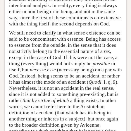
intentional analysis. In reality, every thing is always
either in non-being or in being, and not in the same
way, since the first of these conditions is co-extensive
with the thing itself, the second depends on God.
We still need to clarify in what sense existence can be
said to be concomitant with essence. Being has access
to essence from the outside, in the sense that it does
not strictly belong to the essential nature of a
res
,
except in the case of God. If this were not the case, a
thing (every thing) would not simply be
possible
in
itself, but
necesse esse
(necessary being) on a par with
God. Instead, being seems to be an accident, or rather
it has almost the mode of an accident (
Quodl
. I, q. 9).
Nevertheless, it is not an accident in the real sense,
since it is not added to something pre-existing, but is
rather
that by virtue of which
a thing exists. In other
words, we cannot refer here to the Aristotelian
definition of accident (that which has its being in
another thing or inheres in a subject), but once again
to the broader definition given by Avicenna,