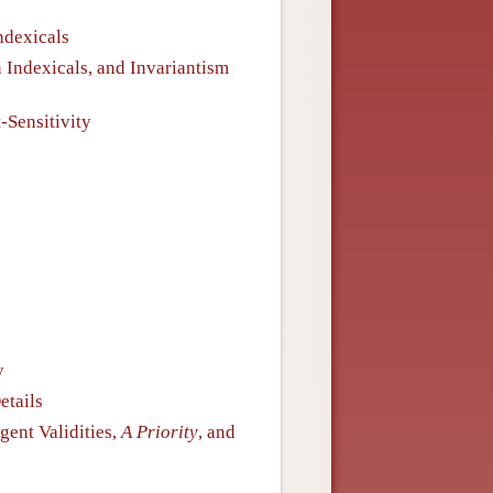
ndexicals
n Indexicals, and Invariantism
t-Sensitivity
y
etails
gent Validities,
A Priority
, and