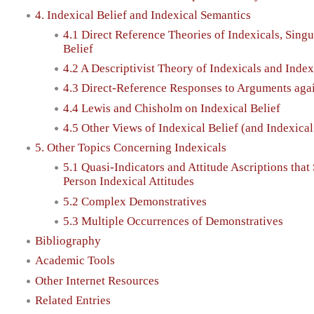
4. Indexical Belief and Indexical Semantics
4.1 Direct Reference Theories of Indexicals, Singu
Belief
4.2 A Descriptivist Theory of Indexicals and Index
4.3 Direct-Reference Responses to Arguments aga
4.4 Lewis and Chisholm on Indexical Belief
4.5 Other Views of Indexical Belief (and Indexica
5. Other Topics Concerning Indexicals
5.1 Quasi-Indicators and Attitude Ascriptions that 
Person Indexical Attitudes
5.2 Complex Demonstratives
5.3 Multiple Occurrences of Demonstratives
Bibliography
Academic Tools
Other Internet Resources
Related Entries