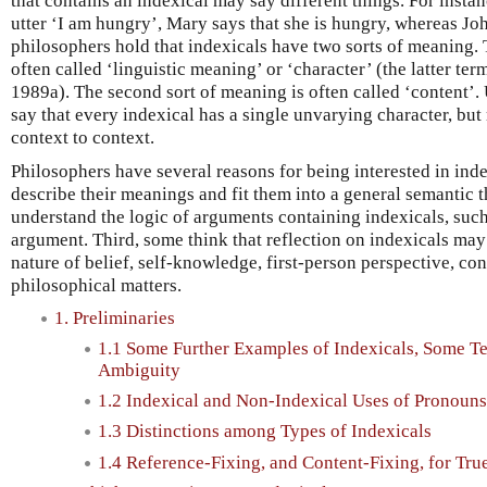
that contains an indexical may say different things. For inst
utter ‘I am hungry’, Mary says that she is hungry, whereas Jo
philosophers hold that indexicals have two sorts of meaning. T
often called ‘linguistic meaning’ or ‘character’ (the latter te
1989a). The second sort of meaning is often called ‘content’.
say that every indexical has a single unvarying character, bu
context to context.
Philosophers have several reasons for being interested in inde
describe their meanings and fit them into a general semantic 
understand the logic of arguments containing indexicals, suc
argument. Third, some think that reflection on indexicals may
nature of belief, self-knowledge, first-person perspective, co
philosophical matters.
1. Preliminaries
1.1 Some Further Examples of Indexicals, Some Te
Ambiguity
1.2 Indexical and Non-Indexical Uses of Pronouns
1.3 Distinctions among Types of Indexicals
1.4 Reference-Fixing, and Content-Fixing, for Tr