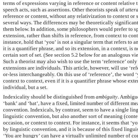
terms of expressions varying in reference or content relative 
speech acts, such as assertions. Other theorists speak of
utter
reference or content, without any relativization to context or
several ways. The differences may be theoretically significant
them below. In addition, some philosophers would prefer to sp
extension, rather than shifts in reference, from context to cont
instance, hold that ‘you’ is not a singular term that refers to a
it is a quantifier phrase, and so its extension, in a context, is 
certain sort of set. (See section 5.2 below for an analogous v
Such a theorist may also wish to use the term ‘reference’ onl
extensions are individuals. This article, however, will use ‘r
or-less interchangeably. On this use of ‘reference’, the word 
context to context, even if it is a quantifier phrase whose exten
individual, but a set.
Indexicality should be distinguished from
ambiguity
. Ambigu
‘bank’ and ‘bat’, have a fixed, limited number of different m
convention. Indexicals, by contrast, seem to have a single lin
linguistic convention, but also another sort of meaning (conte
occasion, or context to context. For instance, it seems that ‘y
by linguistic convention, and it is because of this fixed lingu
‘You are hungry’ can have a virtually unlimited number of cont