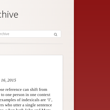
chive
n 16, 2015
ose reference can shift from
r to one person in one context
examples of indexicals are ‘I’,
ers who utter a single sentence