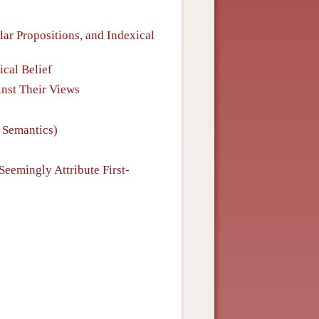
lar Propositions, and Indexical
ical Belief
inst Their Views
l Semantics)
Seemingly Attribute First-