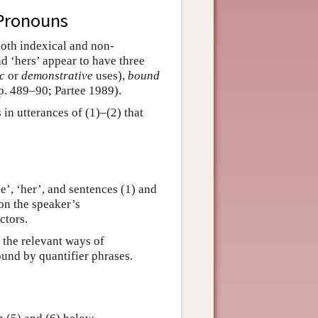
 Pronouns
 both indexical and non-
and ‘hers’ appear to have three
ic
or
demonstrative
uses),
bound
. 489–90; Partee 1989).
in utterances of (1)–(2) that
’, ‘her’, and sentences (1) and
on the speaker’s
ctors.
n the relevant ways of
ound by quantifier phrases.