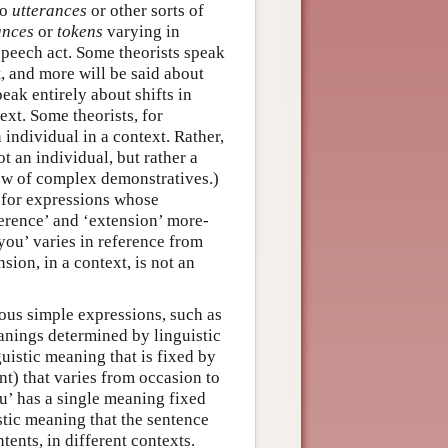
to
utterances
or other sorts of
ances
or
tokens
varying in
 speech act. Some theorists speak
, and more will be said about
eak entirely about shifts in
ext. Some theorists, for
n individual in a context. Rather,
not an individual, but rather a
iew of complex demonstratives.)
y for expressions whose
eference’ and ‘extension’ more-
‘you’ varies in reference from
sion, in a context, is not an
ous simple expressions, such as
eanings determined by linguistic
guistic meaning that is fixed by
nt) that varies from occasion to
ou’ has a single meaning fixed
istic meaning that the sentence
ents, in different contexts.