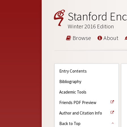
Stanford Enc
Winter 2016 Edition
Browse
About
Entry Contents
Bibliography
Academic Tools
Friends PDF Preview
Author and Citation Info
Back to Top