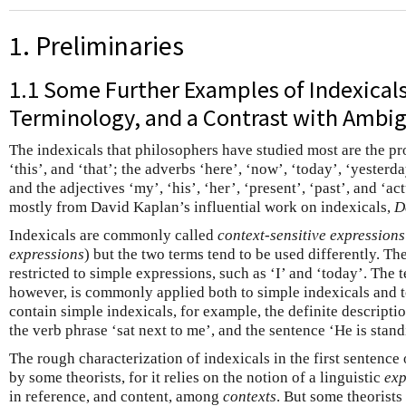
1. Preliminaries
1.1 Some Further Examples of Indexical
Terminology, and a Contrast with Ambig
The indexicals that philosophers have studied most are the pron
‘this’, and ‘that’; the adverbs ‘here’, ‘now’, ‘today’, ‘yesterd
and the adjectives ‘my’, ‘his’, ‘her’, ‘present’, ‘past’, and ‘ac
mostly from David Kaplan’s influential work on indexicals,
D
Indexicals are commonly called
context-sensitive expressions
expressions
) but the two terms tend to be used differently. Th
restricted to simple expressions, such as ‘I’ and ‘today’. The 
however, is commonly applied both to simple indexicals and 
contain simple indexicals, for example, the definite descriptio
the verb phrase ‘sat next to me’, and the sentence ‘He is stand
The rough characterization of indexicals in the first sentence o
by some theorists, for it relies on the notion of a linguistic
exp
in reference, and content, among
contexts
. But some theorists