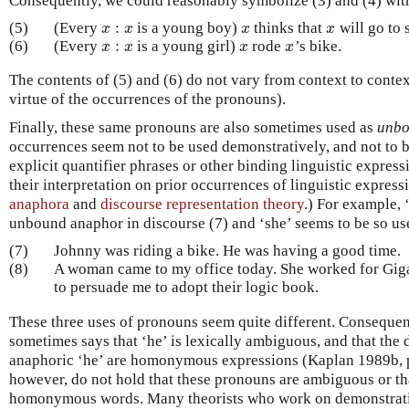
Consequently, we could reasonably symbolize (3) and (4) with
:
(5)
(Every
is a young boy)
thinks that
will go to 
x
:
x
x
x
x
x
x
x
:
(6)
(Every
is a young girl)
rode
’s bike.
x
:
x
x
x
x
x
x
x
The contents of (5) and (6) do not vary from context to context
virtue of the occurrences of the pronouns).
Finally, these same pronouns are also sometimes used as
unbo
occurrences seem not to be used demonstratively, and not to b
explicit quantifier phrases or other binding linguistic expres
their interpretation on prior occurrences of linguistic expressi
anaphora
and
discourse representation theory
.) For example, 
unbound anaphor in discourse (7) and ‘she’ seems to be so use
(7)
Johnny was riding a bike. He was having a good time.
(8)
A woman came to my office today. She worked for Giga
to persuade me to adopt their logic book.
These three uses of pronouns seem quite different. Consequen
sometimes says that ‘he’ is lexically ambiguous, and that the 
anaphoric ‘he’ are homonymous expressions (Kaplan 1989b, p.
however, do not hold that these pronouns are ambiguous or tha
homonymous words. Many theorists who work on demonstrat