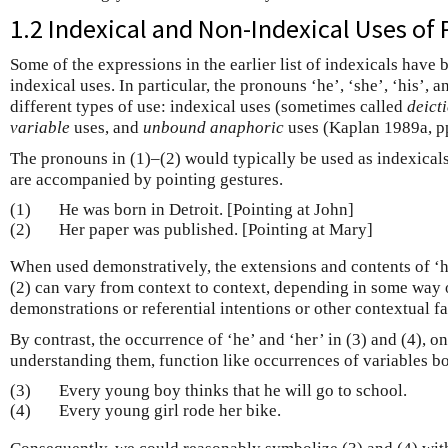
1.2 Indexical and Non-Indexical Uses of
Some of the expressions in the earlier list of indexicals have
indexical uses. In particular, the pronouns ‘he’, ‘she’, ‘his’, 
different types of use: indexical uses (sometimes called
deict
variable
uses, and
unbound anaphoric
uses (Kaplan 1989a, pp
The pronouns in (1)–(2) would typically be used as indexicals 
are accompanied by pointing gestures.
(1)
He was born in Detroit. [Pointing at John]
(2)
Her paper was published. [Pointing at Mary]
When used demonstratively, the extensions and contents of ‘he
(2) can vary from context to context, depending in some way 
demonstrations or referential intentions or other contextual fa
By contrast, the occurrence of ‘he’ and ‘her’ in (3) and (4), o
understanding them, function like occurrences of variables b
(3)
Every young boy thinks that he will go to school.
(4)
Every young girl rode her bike.