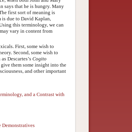
ance, when both John and Mary
hn says that he is hungry. Many
he first sort of meaning is
rm is due to David Kaplan,
 Using this terminology, we can
t may vary in content from
xicals. First, some wish to
theory. Second, some wish to
h as Descartes’s
Cogito
 give them some insight into the
nsciousness, and other important
rminology, and a Contrast with
ue Demonstratives