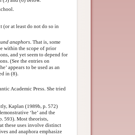
 (5) and (6) below.
school.
 (or at least do not do so in
und anaphors
. That is, some
e within the scope of prior
sions, and yet seem to depend for
ons. (See the entries on
‘he’ appears to be used as an
d in (8).
ntic Academic Press. She tried
tly, Kaplan (1989b, p. 572)
demonstrative ‘he’ and the
 593). Most theorists,
t these uses involve distinct
ives and anaphora emphasize