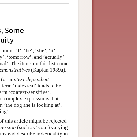
s, Some
uity
ouns ‘I’, ‘he’, ‘she’, ‘it’,
ay’, ‘tomorrow’, and ‘actually’;
tual’. The items on this list come
emonstratives
(Kaplan 1989a).
(or
context-dependent
e term ‘indexical’ tends to be
term ‘context-sensitive’,
to complex expressions that
n ‘the dog she is looking at’,
ing’.
f this article might be rejected
ression
(such as ‘you’) varying
 instead describe indexicality in