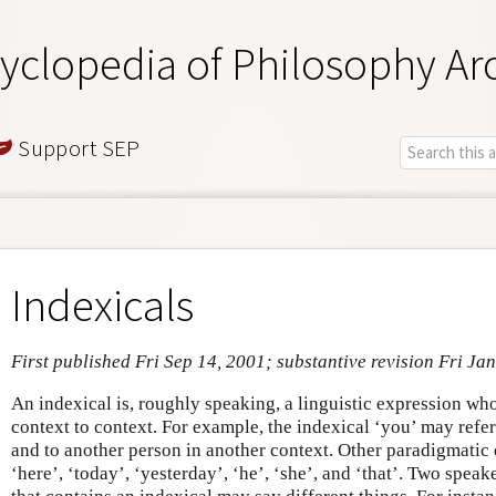
yclopedia of Philosophy Ar
Support SEP
Indexicals
First published Fri Sep 14, 2001; substantive revision Fri Ja
An indexical is, roughly speaking, a linguistic expression wh
context to context. For example, the indexical ‘you’ may refe
and to another person in another context. Other paradigmatic 
‘here’, ‘today’, ‘yesterday’, ‘he’, ‘she’, and ‘that’. Two speak