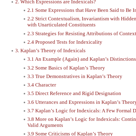
2. Which Expressions are Indexicals?
2.1 Some Expressions that Have Been Said to Be I
2.2 Strict Contextualism, Invariantism with Hidde
with Unarticulated Constituents
2.3 Strategies for Resisting Attributions of Contex
2.4 Proposed Tests for Indexicality
3. Kaplan’s Theory of Indexicals
3.1 An Example (Again) and Kaplan’s Distinctions
3.2 Some Basics of Kaplan’s Theory
3.3 True Demonstratives in Kaplan’s Theory
3.4 Character
3.5 Direct Reference and Rigid Designation
3.6 Utterances and Expressions in Kaplan’s Theor
3.7 Kaplan’s Logic for Indexicals: A Few Formal D
3.8 More on Kaplan’s Logic for Indexicals: Contin
Valid Arguments
3.9 Some Criticisms of Kaplan’s Theory