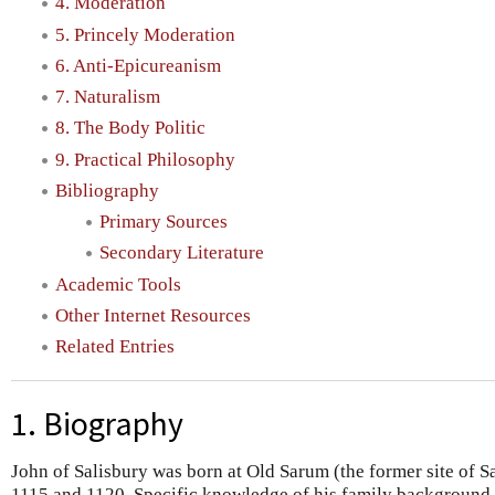
4. Moderation
5. Princely Moderation
6. Anti-Epicureanism
7. Naturalism
8. The Body Politic
9. Practical Philosophy
Bibliography
Primary Sources
Secondary Literature
Academic Tools
Other Internet Resources
Related Entries
1. Biography
John of Salisbury was born at Old Sarum (the former site of 
1115 and 1120. Specific knowledge of his family background an