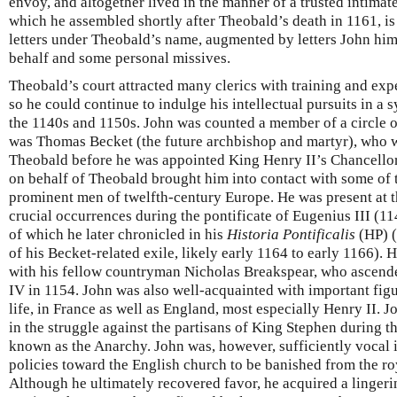
envoy, and altogether lived in the manner of a trusted intimate.
which he assembled shortly after Theobald’s death in 1161, is
letters under Theobald’s name, augmented by letters John him
behalf and some personal missives.
Theobald’s court attracted many clerics with training and exp
so he could continue to indulge his intellectual pursuits in 
the 1140s and 1150s. John was counted a member of a circle 
was Thomas Becket (the future archbishop and martyr), who wa
Theobald before he was appointed King Henry II’s Chancellor i
on behalf of Theobald brought him into contact with some of
prominent men of twelfth-century Europe. He was present at 
crucial occurrences during the pontificate of Eugenius III (11
of which he later chronicled in his
Historia Pontificalis
(HP) (
of his Becket-related exile, likely early 1164 to early 1166).
with his fellow countryman Nicholas Breakspear, who ascende
IV in 1154. John was also well-acquainted with important figu
life, in France as well as England, most especially Henry II. 
in the struggle against the partisans of King Stephen during t
known as the Anarchy. John was, however, sufficiently vocal i
policies toward the English church to be banished from the r
Although he ultimately recovered favor, he acquired a linger