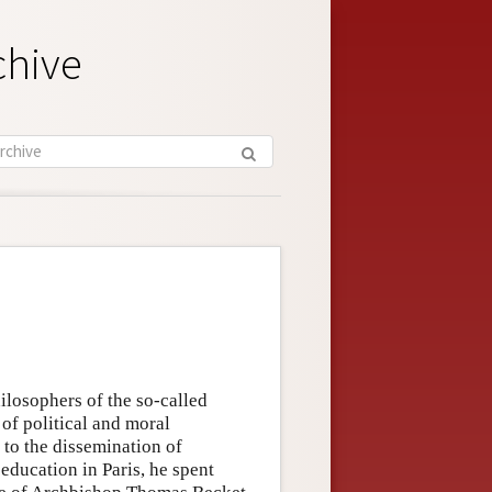
chive
losophers of the so-called
of political and moral
 to the dissemination of
education in Paris, he spent