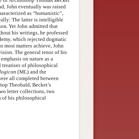
iate of Archbishop Thomas Becket
nd, John eventually was raised
haracterized as “humanistic”,
ly: The latter is intelligible
on. Yet John admitted that
hout his writings, he professed
demy, which rejected dogmatic
 in most matters achieve, John
vision. The general tenor of his
 emphasis on nature as a
 treatises of philosophical
logicon
(ML) and the
ere all completed between
shop Theobald, Becket’s
o letter collections, two
 of his philosophical