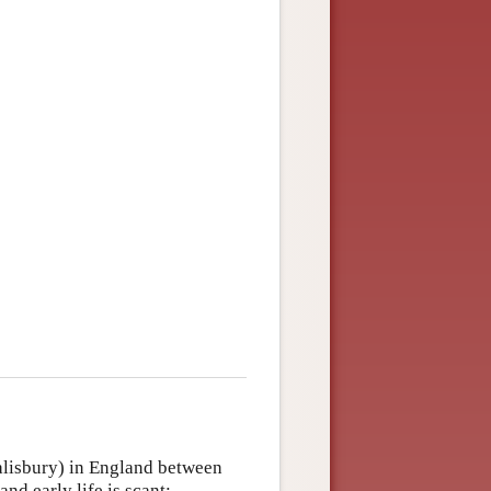
Salisbury) in England between
d early life is scant;