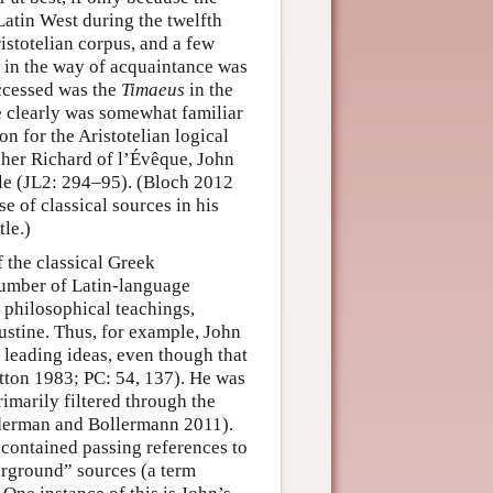
Latin West during the twelfth
ristotelian corpus, and a few
le in the way of acquaintance was
accessed was the
Timaeus
in the
he clearly was somewhat familiar
n for the Aristotelian logical
acher Richard of l’Évêque, John
tle (JL2: 294–95). (Bloch 2012
se of classical sources in his
tle.)
 the classical Greek
number of Latin-language
 philosophical teachings,
ustine. Thus, for example, John
 leading ideas, even though that
Dutton 1983; PC: 54, 137). He was
rimarily filtered through the
Nederman and Bollermann 2011).
 contained passing references to
erground” sources (a term