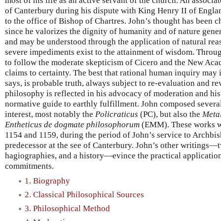
most of his life as an active servant of the church. An assoc
of Canterbury during his dispute with King Henry II of Engla
to the office of Bishop of Chartres. John’s thought has been c
since he valorizes the dignity of humanity and of nature general
and may be understood through the application of natural reas
severe impediments exist to the attainment of wisdom. Throug
to follow the moderate skepticism of Cicero and the New Aca
claims to certainty. The best that rational human inquiry may
says, is probable truth, always subject to re-evaluation and re
philosophy is reflected in his advocacy of moderation and his
normative guide to earthly fulfillment. John composed several
interest, most notably the
Policraticus
(PC), but also the
Meta
Entheticus de dogmate philosophorum
(EMM). These works w
1154 and 1159, during the period of John’s service to Archbi
predecessor at the see of Canterbury. John’s other writings—tw
hagiographies, and a history—evince the practical application
commitments.
1. Biography
2. Classical Philosophical Sources
3. Philosophical Method