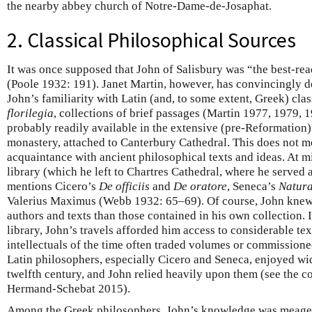
the nearby abbey church of Notre-Dame-de-Josaphat.
2. Classical Philosophical Sources
It was once supposed that John of Salisbury was “the best-rea
(Poole 1932: 191). Janet Martin, however, has convincingly 
John’s familiarity with Latin (and, to some extent, Greek) cla
florilegia
, collections of brief passages (Martin 1977, 1979,
probably readily available in the extensive (pre-Reformation)
monastery, attached to Canterbury Cathedral. This does not m
acquaintance with ancient philosophical texts and ideas. At mi
library (which he left to Chartres Cathedral, where he served
mentions Cicero’s
De officiis
and
De oratore
, Seneca’s
Natura
Valerius Maximus (Webb 1932: 65–69). Of course, John knew
authors and texts than those contained in his own collection. 
library, John’s travels afforded him access to considerable te
intellectuals of the time often traded volumes or commissione
Latin philosophers, especially Cicero and Seneca, enjoyed wi
twelfth century, and John relied heavily upon them (see the
Hermand-Schebat 2015).
Among the Greek philosophers, John’s knowledge was meager a