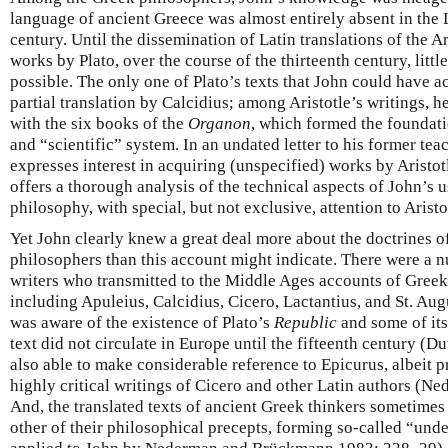
language of ancient Greece was almost entirely absent in the 
century. Until the dissemination of Latin translations of the A
works by Plato, over the course of the thirteenth century, litt
possible. The only one of Plato’s texts that John could have 
partial translation by Calcidius; among Aristotle’s writings, 
with the six books of the
Organon
, which formed the foundatio
and “scientific” system. In an undated letter to his former te
expresses interest in acquiring (unspecified) works by Aristo
offers a thorough analysis of the technical aspects of John’s u
philosophy, with special, but not exclusive, attention to Aristo
Yet John clearly knew a great deal more about the doctrines of
philosophers than this account might indicate. There were a 
writers who transmitted to the Middle Ages accounts of Greek
including Apuleius, Calcidius, Cicero, Lactantius, and St. Aug
was aware of the existence of Plato’s
Republic
and some of its
text did not circulate in Europe until the fifteenth century (
also able to make considerable reference to Epicurus, albeit p
highly critical writings of Cicero and other Latin authors (
And, the translated texts of ancient Greek thinkers sometimes
other of their philosophical precepts, forming so-called “und