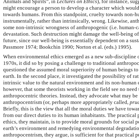
Animals and Spirits”, in
Lectures on Ethics
), for instance, su
might encourage a person to develop a character which would 
towards humans. From this standpoint, cruelty towards non-
instrumentally, rather than intrinsically, wrong. Likewise, an
some non-intrinsic wrongness of anthropogenic (i.e. human-
devastation. Such destruction might damage the well-being o
future, since our well-being is essentially dependent on a su
Passmore 1974; Bookchin 1990; Norton et al. (eds.) 1995).
When environmental ethics emerged as a new sub-discipline o
1970s, it did so by posing a challenge to traditional anthropoce
questioned the assumed moral superiority of human beings to
earth. In the second place, it investigated the possibility of r
intrinsic value to the natural environment and its non-human c
however, that some theorists working in the field see no need
anthropocentric theories. Instead, they advocate what may be
anthropocentrism (or, perhaps more appropriately called,
prud
Briefly, this is the view that all the moral duties we have tow
from our direct duties to its human inhabitants. The practica
ethics, they maintain, is to provide moral grounds for social p
earth’s environment and remedying environmental degradatio
anthropocentrism, they argue, is sufficient for that practical