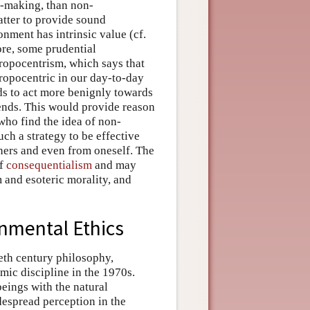
y-making, than non-
atter to provide sound
nment has intrinsic value (cf.
ore, some prudential
ropocentrism, which says that
ropocentric in our day-to-day
ds to act more benignly towards
nds. This would provide reason
who find the idea of non-
uch a strategy to be effective
hers and even from oneself. The
of
consequentialism
and may
m and esoteric morality, and
nmental Ethics
eth century philosophy,
ic discipline in the 1970s.
eings with the natural
despread perception in the