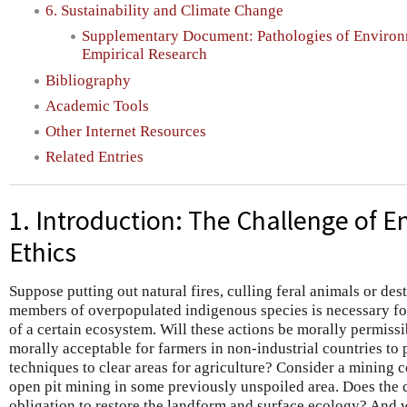
6. Sustainability and Climate Change
Supplementary Document: Pathologies of Environm
Empirical Research
Bibliography
Academic Tools
Other Internet Resources
Related Entries
1. Introduction: The Challenge of 
Ethics
Suppose putting out natural fires, culling feral animals or de
members of overpopulated indigenous species is necessary for 
of a certain ecosystem. Will these actions be morally permissib
morally acceptable for farmers in non-industrial countries to 
techniques to clear areas for agriculture? Consider a minin
open pit mining in some previously unspoiled area. Does the
obligation to restore the landform and surface ecology? And 