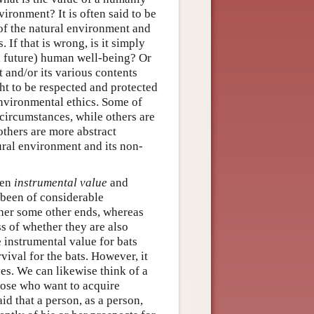
ironment? It is often said to be
of the natural environment and
 If that is wrong, is it simply
nd future) human well-being? Or
 and/or its various contents
ght to be respected and protected
nvironmental ethics. Some of
 circumstances, while others are
thers are more abstract
ural environment and its non-
een
instrumental value
and
 been of considerable
ther some other ends, whereas
s of whether they are also
e instrumental value for bats
vival for the bats. However, it
ves. We can likewise think of a
hose who want to acquire
id that a person, as a person,