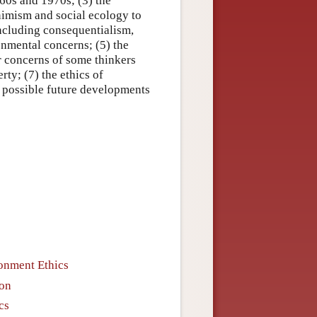
960s and 1970s; (3) the
nimism and social ecology to
 including consequentialism,
onmental concerns; (5) the
er concerns of some thinkers
rty; (7) the ethics of
r possible future developments
ronment Ethics
ion
cs