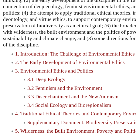
thinking; (2) the early development of the discipline in the 1
connection of deep ecology, feminist environmental ethics, a
politics; (4) the attempt to apply traditional ethical theories,
deontology, and virtue ethics, to support contemporary envir
preservation of biodiversity as an ethical goal; (6) the broad
with wilderness, the built environment and the politics of pove
sustainability and climate change, and (8) some directions fo
of the discipline.
1. Introduction: The Challenge of Environmental Ethics
2. The Early Development of Environmental Ethics
3. Environmental Ethics and Politics
3.1 Deep Ecology
3.2 Feminism and the Environment
3.3 Disenchantment and the New Animism
3.4 Social Ecology and Bioregionalism
4. Traditional Ethical Theories and Contemporary Envi
Supplementary Document: Biodiversity Preservat
5. Wilderness, the Built Environment, Poverty and Politi