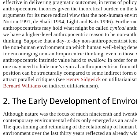
effective in delivering pragmatic outcomes, in terms of polic
anthropocentric theories given the theoretical burden on the l
arguments for its more radical view that the non-human enviro
Norton 1991, de Shalit 1994, Light and Katz 1996). Furtherm
anthropocentrists may hold what might be called
cynical
anth
we have a higher-level anthropocentric reason to be non-anth
thinking. Suppose that a day-to-day non-anthropocentrist ten
the non-human environment on which human well-being depe
for encouraging non-anthropocentric thinking, even to those 
anthropocentric intrinsic value hard to swallow. In order for s
one may need to hide one’s cynical anthropocentrism from ot
position can be structurally compared to some indirect form 
attract parallel critiques (see
Henry Sidgwick
on utilitarianis
Bernard Williams
on indirect utilitarianism).
2. The Early Development of Enviro
Although nature was the focus of much nineteenth and twenti
contemporary environmental ethics only emerged as an academ
The questioning and rethinking of the relationship of human b
environment over the last thirty years reflected an already wi