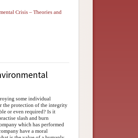
ental Crisis – Theories and
Environmental
stroying some individual
the protection of the integrity
le or even required? Is it
practise slash and burn
g company which has performed
 company have a moral
what is the value of a humanly