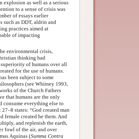
n explosion as well as a serious
ntion to a sense of crisis was
mber of essays earlier
s such as DDT, aldrin and
ing practices aimed at
pable of impacting
the environmental crisis,
hristian thinking had
 superiority of humans over all
 created for the use of humans.
 has been subject to some
philosophers (see Whitney 1993,
e works of the Church Fathers
ive that humans are the only
nd consume everything else to
 27–8 states: “God created man
nd female created he them. And
tiply, and replenish the earth,
r fowl of the air, and over
omas Aquinas (
Summa Contra