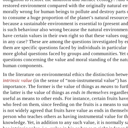
restored environment compared with the originally natural env
morally wrong for human beings to pollute and destroy parts 
to consume a huge proportion of the planet’s natural resources.
because a sustainable environment is essential to (present a
is such behaviour also wrong because the natural environment
have certain values in their own right so that these values ou
in any case? These are among the questions investigated by e
them are specific questions faced by individuals in particular
more global questions faced by groups and communities. Yet o
questions concerning the value and moral standing of the nat
human components.
In the literature on environmental ethics the distinction betw
intrinsic value
(in the sense of “non-instrumental value”) has
importance. The former is the value of things as
means
to fur
the latter is the value of things as
ends in themselves
regardles
useful as means to other ends. For instance, certain fruits hav
who feed on them, since feeding on the fruits is a means to sur
is not widely agreed that fruits have value as ends in themsel
person who teaches others as having instrumental value for t
knowledge. Yet, in addition to any such value, it is normally sa