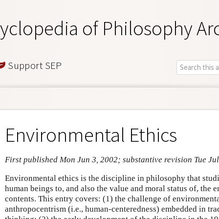
yclopedia of Philosophy Ar
Support SEP
Environmental Ethics
First published Mon Jun 3, 2002; substantive revision Tue Ju
Environmental ethics is the discipline in philosophy that stud
human beings to, and also the value and moral status of, the
contents. This entry covers: (1) the challenge of environmenta
anthropocentrism (i.e., human-centeredness) embedded in trad