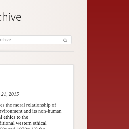
chive
l 21, 2015
ies the moral relationship of
 environment and its non-human
l ethics to the
itional western ethical