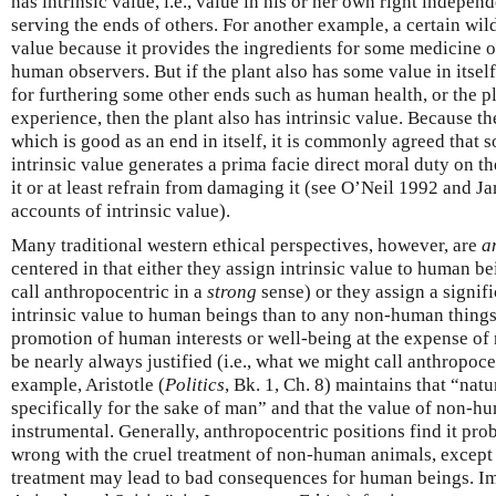
has intrinsic value, i.e., value in his or her own right independ
serving the ends of others. For another example, a certain wi
value because it provides the ingredients for some medicine or
human observers. But if the plant also has some value in itsel
for furthering some other ends such as human health, or the p
experience, then the plant also has intrinsic value. Because the
which is good as an end in itself, it is commonly agreed that 
intrinsic value generates a prima facie direct moral duty on th
it or at least refrain from damaging it (see O’Neil 1992 and J
accounts of intrinsic value).
Many traditional western ethical perspectives, however, are
a
centered in that either they assign intrinsic value to human be
call anthropocentric in a
strong
sense) or they assign a signif
intrinsic value to human beings than to any non-human things 
promotion of human interests or well-being at the expense of
be nearly always justified (i.e., what we might call anthropoce
example, Aristotle (
Politics
, Bk. 1, Ch. 8) maintains that “nat
specifically for the sake of man” and that the value of non-hu
instrumental. Generally, anthropocentric positions find it prob
wrong with the cruel treatment of non-human animals, except t
treatment may lead to bad consequences for human beings. I