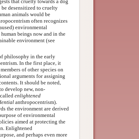
ggests that cruelty towards a dog
be desensitized to cruelty
human animals would be
thropocentrism often recognizes
caused) environmental
f human beings now and in the
stainable environment (see
f philosophy in the early
ntrism. In the first place, it
 members of other species on
ational arguments for assigning
ontents. It should be noted,
 to develop new, non-
 called
enlightened
ential
anthropocentrism).
ards the environment are derived
l purpose of environmental
olicies aimed at protecting the
n. Enlightened
 purpose, and perhaps even more