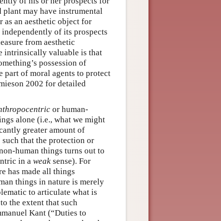
ently of his or her prospects for
ld plant may have instrumental
 as an aesthetic object for
f independently of its prospects
leasure from aesthetic
 intrinsically valuable is that
something’s possession of
e part of moral agents to protect
amieson 2002 for detailed
nthropocentric
or human-
ings alone (i.e., what we might
icantly greater amount of
such that the protection or
 non-human things turns out to
ntric in a
weak
sense). For
ure has made all things
man things in nature is merely
lematic to articulate what is
o the extent that such
mmanuel Kant (“Duties to