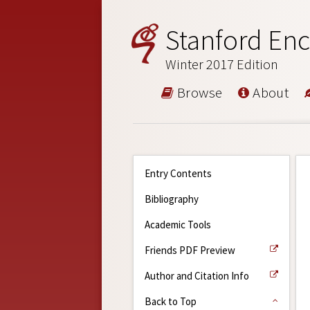
Stanford Enc
Winter 2017 Edition
Browse
About
Entry Contents
Bibliography
Academic Tools
Friends PDF Preview
Author and Citation Info
Back to Top