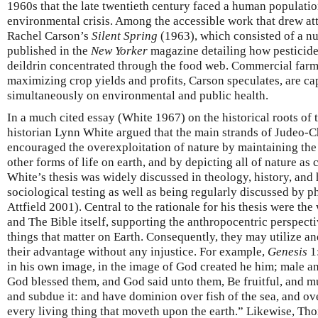
1960s that the late twentieth century faced a human populatio
environmental crisis. Among the accessible work that drew atte
Rachel Carson’s
Silent Spring
(1963), which consisted of a nu
published in the
New Yorker
magazine detailing how pesticide
deildrin concentrated through the food web. Commercial farm
maximizing crop yields and profits, Carson speculates, are ca
simultaneously on environmental and public health.
In a much cited essay (White 1967) on the historical roots of 
historian Lynn White argued that the main strands of Judeo-C
encouraged the overexploitation of nature by maintaining the
other forms of life on earth, and by depicting all of nature as
White’s thesis was widely discussed in theology, history, and
sociological testing as well as being regularly discussed by 
Attfield 2001). Central to the rationale for his thesis were th
and The Bible itself, supporting the anthropocentric perspect
things that matter on Earth. Consequently, they may utilize a
their advantage without any injustice. For example,
Genesis
1:
in his own image, in the image of God created he him; male a
God blessed them, and God said unto them, Be fruitful, and mul
and subdue it: and have dominion over fish of the sea, and ove
every living thing that moveth upon the earth.” Likewise, Th