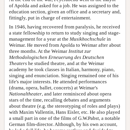
of Apolda and asked for a job. He was assigned to the
education section, given an office and a secretary and,
fittingly, put in charge of entertainment.
In 1946, having recovered from paralysis, he received
a state fellowship to return to study singing and stage-
management for a year at the
Musikhochschule
in
Weimar. He moved from Apolda to Weimar after about
three months. At the Weimar
Institut zur
Methodologischen Erneuerung des Deutschen
Theaters
he studied theatre, and at the Weimar
academy he took classes in Italian, harmony, piano,
singing and enunciation. Singing remained one of his
life's major interests. He attended performances
(drama, opera, ballet, concerts) at Weimar's
Nationaltheater
, and later reminisced about opera
stars of the time, recalling debates and arguments
about theatre (e.g. the stereotyping of roles and plays)
with Maxim Vallentin, Hans Eisler, etc. He also played
a small part in one of the films of G.W.Pabst, a notable
German film-director. Although, by his own account,