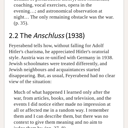
coaching, vocal exercises, opera in the
evening…; and astronomical observation at
night… The only remaining obstacle was the war.
(p. 35).
2.2 The
Anschluss
(1938)
Feyerabend tells how, without falling for Adolf
Hitler's charisma, he appreciated Hitler's oratorial
style. Austria was re-unified with Germany in 1938.
Jewish schoolmates were treated differently, and
Jewish neighbours and acquaintances started
disappearing. But, as usual, Feyerabend had no clear
view of the situation:
Much of what happened I learned only after the
war, from articles, books, and television, and the
events I did notice either made no impression at
all or affected me in a random way. I remember
them and I can describe them, but there was no
context to give them meaning and no aim to