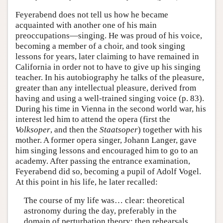
Feyerabend does not tell us how he became
acquainted with another one of his main
preoccupations—singing. He was proud of his voice,
becoming a member of a choir, and took singing
lessons for years, later claiming to have remained in
California in order not to have to give up his singing
teacher. In his autobiography he talks of the pleasure,
greater than any intellectual pleasure, derived from
having and using a well-trained singing voice (p. 83).
During his time in Vienna in the second world war, his
interest led him to attend the opera (first the
Volksoper
, and then the
Staatsoper
) together with his
mother. A former opera singer, Johann Langer, gave
him singing lessons and encouraged him to go to an
academy. After passing the entrance examination,
Feyerabend did so, becoming a pupil of Adolf Vogel.
At this point in his life, he later recalled:
The course of my life was… clear: theoretical
astronomy during the day, preferably in the
domain of perturbation theory; then rehearsals,