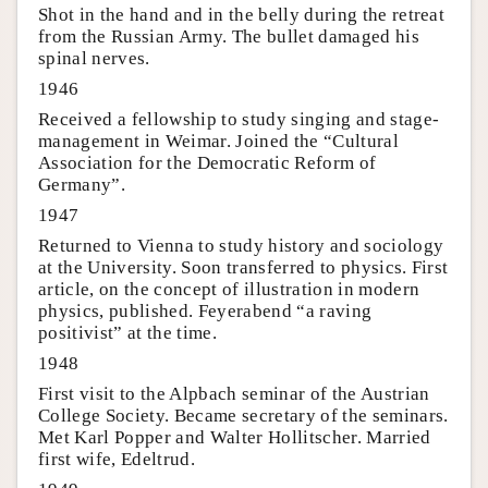
Shot in the hand and in the belly during the retreat
from the Russian Army. The bullet damaged his
spinal nerves.
1946
Received a fellowship to study singing and stage-
management in Weimar. Joined the “Cultural
Association for the Democratic Reform of
Germany”.
1947
Returned to Vienna to study history and sociology
at the University. Soon transferred to physics. First
article, on the concept of illustration in modern
physics, published. Feyerabend “a raving
positivist” at the time.
1948
First visit to the Alpbach seminar of the Austrian
College Society. Became secretary of the seminars.
Met Karl Popper and Walter Hollitscher. Married
first wife, Edeltrud.