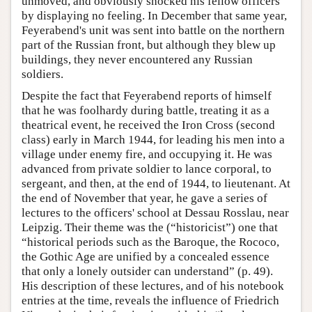
unmoved, and obviously shocked his fellow officers
by displaying no feeling. In December that same year,
Feyerabend's unit was sent into battle on the northern
part of the Russian front, but although they blew up
buildings, they never encountered any Russian
soldiers.
Despite the fact that Feyerabend reports of himself
that he was foolhardy during battle, treating it as a
theatrical event, he received the Iron Cross (second
class) early in March 1944, for leading his men into a
village under enemy fire, and occupying it. He was
advanced from private soldier to lance corporal, to
sergeant, and then, at the end of 1944, to lieutenant. At
the end of November that year, he gave a series of
lectures to the officers' school at Dessau Rosslau, near
Leipzig. Their theme was the (“historicist”) one that
“historical periods such as the Baroque, the Rococo,
the Gothic Age are unified by a concealed essence
that only a lonely outsider can understand” (p. 49).
His description of these lectures, and of his notebook
entries at the time, reveals the influence of Friedrich