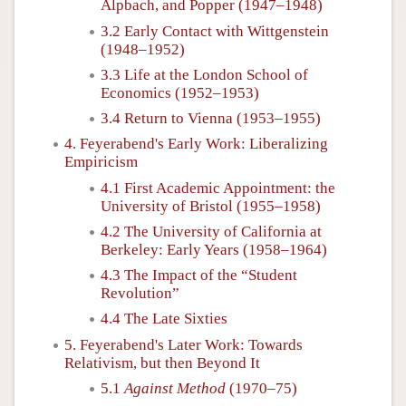
Alpbach, and Popper (1947–1948)
3.2 Early Contact with Wittgenstein
(1948–1952)
3.3 Life at the London School of
Economics (1952–1953)
3.4 Return to Vienna (1953–1955)
4. Feyerabend's Early Work: Liberalizing
Empiricism
4.1 First Academic Appointment: the
University of Bristol (1955–1958)
4.2 The University of California at
Berkeley: Early Years (1958–1964)
4.3 The Impact of the “Student
Revolution”
4.4 The Late Sixties
5. Feyerabend's Later Work: Towards
Relativism, but then Beyond It
5.1
Against Method
(1970–75)