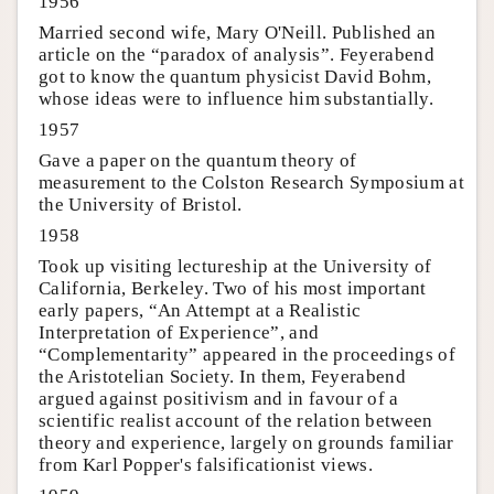
1956
Married second wife, Mary O'Neill. Published an
article on the “paradox of analysis”. Feyerabend
got to know the quantum physicist David Bohm,
whose ideas were to influence him substantially.
1957
Gave a paper on the quantum theory of
measurement to the Colston Research Symposium at
the University of Bristol.
1958
Took up visiting lectureship at the University of
California, Berkeley. Two of his most important
early papers, “An Attempt at a Realistic
Interpretation of Experience”, and
“Complementarity” appeared in the proceedings of
the Aristotelian Society. In them, Feyerabend
argued against positivism and in favour of a
scientific realist account of the relation between
theory and experience, largely on grounds familiar
from Karl Popper's falsificationist views.