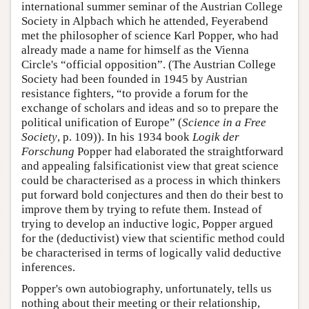
international summer seminar of the Austrian College
Society in Alpbach which he attended, Feyerabend
met the philosopher of science Karl Popper, who had
already made a name for himself as the Vienna
Circle's “official opposition”. (The Austrian College
Society had been founded in 1945 by Austrian
resistance fighters, “to provide a forum for the
exchange of scholars and ideas and so to prepare the
political unification of Europe” (
Science in a Free
Society
, p. 109)). In his 1934 book
Logik der
Forschung
Popper had elaborated the straightforward
and appealing falsificationist view that great science
could be characterised as a process in which thinkers
put forward bold conjectures and then do their best to
improve them by trying to refute them. Instead of
trying to develop an inductive logic, Popper argued
for the (deductivist) view that scientific method could
be characterised in terms of logically valid deductive
inferences.
Popper's own autobiography, unfortunately, tells us
nothing about their meeting or their relationship,