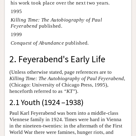
his work took place over the next two years.
1995
Killing Time: The Autobiography of Paul
Feyerabend
published.
1999
Conquest of Abundance
published.
2. Feyerabend's Early Life
(Unless otherwise stated, page references are to
Killing Time: The Autobiography of Paul Feyerabend
,
(Chicago: University of Chicago Press, 1995),
henceforth referred to as
“KT”
).
2.1 Youth (1924 –1938)
Paul Karl Feyerabend was born into a middle-class
Viennese family in 1924. Times were hard in Vienna
in the nineteen-twenties: in the aftermath of the First
World War there were famines, hunger riots, and