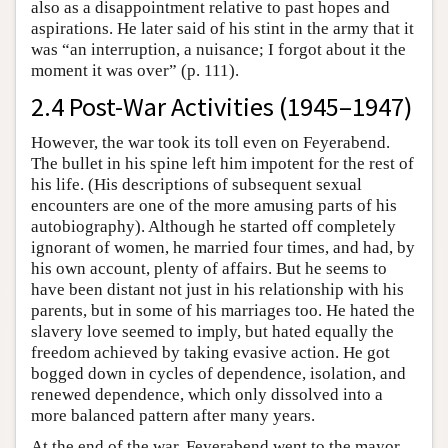
also as a disappointment relative to past hopes and
aspirations. He later said of his stint in the army that it
was “an interruption, a nuisance; I forgot about it the
moment it was over” (p. 111).
2.4 Post-War Activities (1945–1947)
However, the war took its toll even on Feyerabend.
The bullet in his spine left him impotent for the rest of
his life. (His descriptions of subsequent sexual
encounters are one of the more amusing parts of his
autobiography). Although he started off completely
ignorant of women, he married four times, and had, by
his own account, plenty of affairs. But he seems to
have been distant not just in his relationship with his
parents, but in some of his marriages too. He hated the
slavery love seemed to imply, but hated equally the
freedom achieved by taking evasive action. He got
bogged down in cycles of dependence, isolation, and
renewed dependence, which only dissolved into a
more balanced pattern after many years.
At the end of the war, Feyerabend went to the mayor