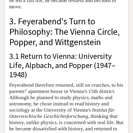
he led a full life, he became restless and decided to
move.
3. Feyerabend's Turn to
Philosophy: The Vienna Circle,
Popper, and Wittgenstein
3.1 Return to Vienna: University
Life, Alpbach, and Popper (1947–
1948)
Feyerabend therefore returned, still on crutches, to his
parents” apartment house in Vienna's 15th district.
Although he planned to study physics, maths and
astronomy, he chose instead to read history and
sociology at the University of Vienna's
Institut für
Osterreichische Geschichtsforschung
, thinking that
history, unlike physics, is concerned with real life. But
he became dissatisfied with history, and returned to