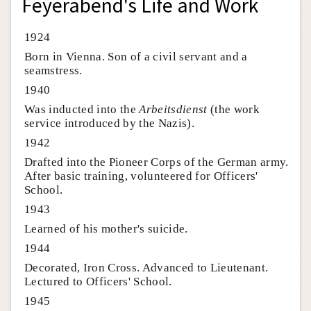
Feyerabend's Life and Work
1924
Born in Vienna. Son of a civil servant and a
seamstress.
1940
Was inducted into the
Arbeitsdienst
(the work
service introduced by the Nazis).
1942
Drafted into the Pioneer Corps of the German army.
After basic training, volunteered for Officers'
School.
1943
Learned of his mother's suicide.
1944
Decorated, Iron Cross. Advanced to Lieutenant.
Lectured to Officers' School.
1945