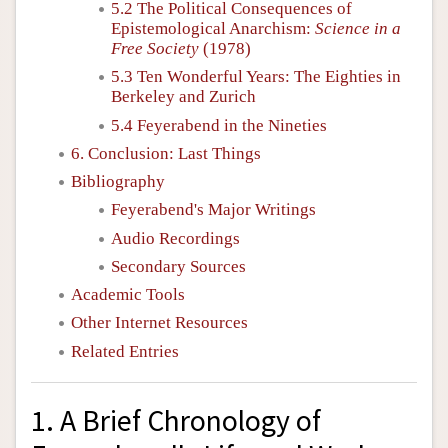
5.2 The Political Consequences of
Epistemological Anarchism:
Science in a
Free Society
(1978)
5.3 Ten Wonderful Years: The Eighties in
Berkeley and Zurich
5.4 Feyerabend in the Nineties
6. Conclusion: Last Things
Bibliography
Feyerabend's Major Writings
Audio Recordings
Secondary Sources
Academic Tools
Other Internet Resources
Related Entries
1. A Brief Chronology of