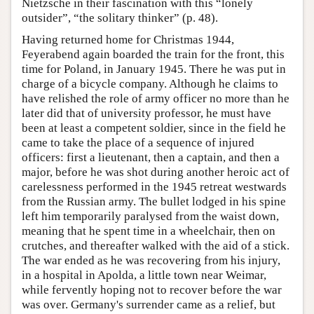
Nietzsche in their fascination with this “lonely
outsider”, “the solitary thinker” (p. 48).
Having returned home for Christmas 1944,
Feyerabend again boarded the train for the front, this
time for Poland, in January 1945. There he was put in
charge of a bicycle company. Although he claims to
have relished the role of army officer no more than he
later did that of university professor, he must have
been at least a competent soldier, since in the field he
came to take the place of a sequence of injured
officers: first a lieutenant, then a captain, and then a
major, before he was shot during another heroic act of
carelessness performed in the 1945 retreat westwards
from the Russian army. The bullet lodged in his spine
left him temporarily paralysed from the waist down,
meaning that he spent time in a wheelchair, then on
crutches, and thereafter walked with the aid of a stick.
The war ended as he was recovering from his injury,
in a hospital in Apolda, a little town near Weimar,
while fervently hoping not to recover before the war
was over. Germany's surrender came as a relief, but