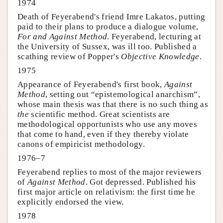
1974
Death of Feyerabend's friend Imre Lakatos, putting
paid to their plans to produce a dialogue volume,
For and Against Method
. Feyerabend, lecturing at
the University of Sussex, was ill too. Published a
scathing review of Popper's
Objective Knowledge
.
1975
Appearance of Feyerabend's first book,
Against
Method
, setting out “epistemological anarchism”,
whose main thesis was that there is no such thing as
the
scientific method. Great scientists are
methodological opportunists who use any moves
that come to hand, even if they thereby violate
canons of empiricist methodology.
1976–7
Feyerabend replies to most of the major reviewers
of
Against Method
. Got depressed. Published his
first major article on relativism: the first time he
explicitly endorsed the view.
1978