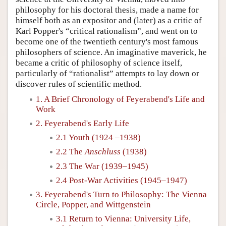
philosophy for his doctoral thesis, made a name for
himself both as an expositor and (later) as a critic of
Karl Popper's “critical rationalism”, and went on to
become one of the twentieth century's most famous
philosophers of science. An imaginative maverick, he
became a critic of philosophy of science itself,
particularly of “rationalist” attempts to lay down or
discover rules of scientific method.
1. A Brief Chronology of Feyerabend's Life and
Work
2. Feyerabend's Early Life
2.1 Youth (1924 –1938)
2.2 The
Anschluss
(1938)
2.3 The War (1939–1945)
2.4 Post-War Activities (1945–1947)
3. Feyerabend's Turn to Philosophy: The Vienna
Circle, Popper, and Wittgenstein
3.1 Return to Vienna: University Life,