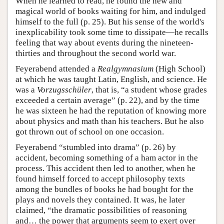
When he learned to read, he found the new and
magical world of books waiting for him, and indulged
himself to the full (p. 25). But his sense of the world's
inexplicability took some time to dissipate—he recalls
feeling that way about events during the nineteen-
thirties and throughout the second world war.
Feyerabend attended a
Realgymnasium
(High School)
at which he was taught Latin, English, and science. He
was a
Vorzugsschüler
, that is, “a student whose grades
exceeded a certain average” (p. 22), and by the time
he was sixteen he had the reputation of knowing more
about physics and math than his teachers. But he also
got thrown out of school on one occasion.
Feyerabend “stumbled into drama” (p. 26) by
accident, becoming something of a ham actor in the
process. This accident then led to another, when he
found himself forced to accept philosophy texts
among the bundles of books he had bought for the
plays and novels they contained. It was, he later
claimed, “the dramatic possibilities of reasoning
and… the power that arguments seem to exert over