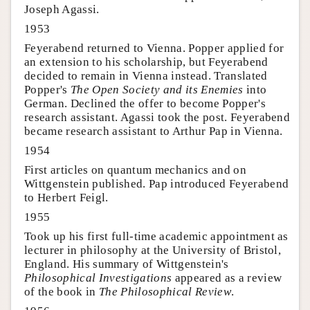
Joseph Agassi.
1953
Feyerabend returned to Vienna. Popper applied for
an extension to his scholarship, but Feyerabend
decided to remain in Vienna instead. Translated
Popper's
The Open Society and its Enemies
into
German. Declined the offer to become Popper's
research assistant. Agassi took the post. Feyerabend
became research assistant to Arthur Pap in Vienna.
1954
First articles on quantum mechanics and on
Wittgenstein published. Pap introduced Feyerabend
to Herbert Feigl.
1955
Took up his first full-time academic appointment as
lecturer in philosophy at the University of Bristol,
England. His summary of Wittgenstein's
Philosophical Investigations
appeared as a review
of the book in
The Philosophical Review
.