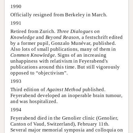
1990
Officially resigned from Berkeley in March.
1991
Retired from Zurich.
Three Dialogues on
Knowledge
and
Beyond Reason
, a festschrift edited
by a former pupil, Gonzalo Munévar, published.
Also lots of small publications, many of them in
Common Knowledge
. Signs of an increasing
unhappiness with relativism in Feyerabend's
publications around this time. But still vigorously
opposed to “objectivism”.
1993
Third edition of
Against Method
published.
Feyerabend developed an inoperable brain tumour,
and was hospitalized.
1994
Feyerabend died in the Genolier clinic (Genolier,
Canton of Vaud, Switzerland), February 11th.
Several major memorial symposia and colloquia on