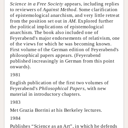
Science in a Free Society
appears, including replies
to reviewers of
Against Method
. Some clarification
of epistemological anarchism, and very little retreat
from the position set out in
AM
. Explored further
the political implications of epistemological
anarchism. The book also included one of
Feyerabend's major endorsements of relativism, one
of the views for which he was becoming known.
First volume of the German edition of Feyerabend's
philosophical papers appears. (Feyerabend
published increasingly in German from this point
onwards).
1981
English publication of the first two volumes of
Feyerabend's
Philosophical Papers
, with new
material in introductory chapters.
1983
Met Grazia Borrini at his Berkeley lectures.
1984
Publishes “Science as an Art”, in which he defends