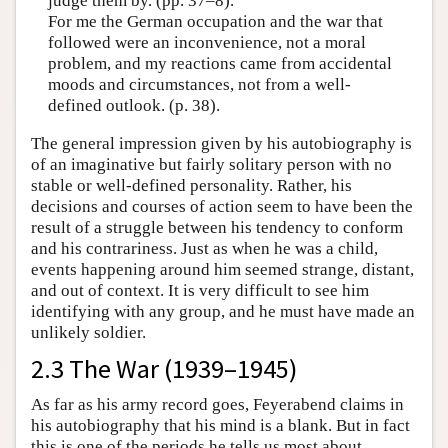
judge them by. (pp. 37–8).
For me the German occupation and the war that
followed were an inconvenience, not a moral
problem, and my reactions came from accidental
moods and circumstances, not from a well-
defined outlook. (p. 38).
The general impression given by his autobiography is
of an imaginative but fairly solitary person with no
stable or well-defined personality. Rather, his
decisions and courses of action seem to have been the
result of a struggle between his tendency to conform
and his contrariness. Just as when he was a child,
events happening around him seemed strange, distant,
and out of context. It is very difficult to see him
identifying with any group, and he must have made an
unlikely soldier.
2.3 The War (1939–1945)
As far as his army record goes, Feyerabend claims in
his autobiography that his mind is a blank. But in fact
this is one of the periods he tells us most about.