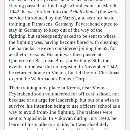
Having passed his final high school exams in March
1942, he was drafted into the
Arbeitsdienst
(the work
service introduced by the Nazis), and sent for basic
training in Pirmasens, Germany. Feyerabend opted to
stay in Germany to keep out of the way of the
fighting, but subsequently asked to be sent to where
the fighting was, having become bored with cleaning
the barracks! He even considered joining the SS, for
aesthetic reasons. His unit was then posted at
Quelerne en Bas, near Brest, in Brittany. Still, the
events of the war did not register. In November 1942,
he returned home to Vienna, but left before Christmas
to join the Wehrmacht's Pioneer Corps.
Their training took place in Krems, near Vienna.
Feyerabend soon volunteered for officers' school, not
because of an urge for leadership, but out of a wish to
survive, his intention being to use officers' school as a
way to avoid front-line fighting. The trainees were
sent to Yugoslavia. In Vukovar, during July 1943, he
learnt of his mother's suicide, but was absolutely