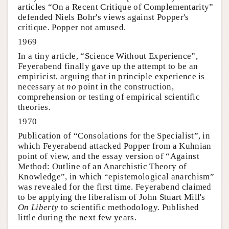
articles “On a Recent Critique of Complementarity”
defended Niels Bohr's views against Popper's
critique. Popper not amused.
1969
In a tiny article, “Science Without Experience”,
Feyerabend finally gave up the attempt to be an
empiricist, arguing that in principle experience is
necessary at
no
point in the construction,
comprehension or testing of empirical scientific
theories.
1970
Publication of “Consolations for the Specialist”, in
which Feyerabend attacked Popper from a Kuhnian
point of view, and the essay version of “Against
Method: Outline of an Anarchistic Theory of
Knowledge”, in which “epistemological anarchism”
was revealed for the first time. Feyerabend claimed
to be applying the liberalism of John Stuart Mill's
On Liberty
to scientific methodology. Published
little during the next few years.