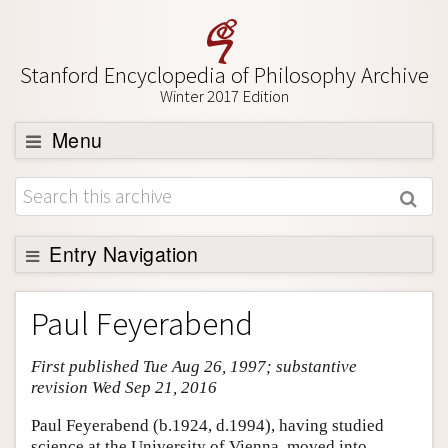
Stanford Encyclopedia of Philosophy Archive
Winter 2017 Edition
Menu
Browse
About
Support SEP
Entry Navigation
Entry Contents
Paul Feyerabend
Bibliography
First published Tue Aug 26, 1997; substantive
Academic Tools
revision Wed Sep 21, 2016
Friends PDF Preview
Paul Feyerabend (b.1924, d.1994), having studied
Author and Citation Info
science at the University of Vienna, moved into