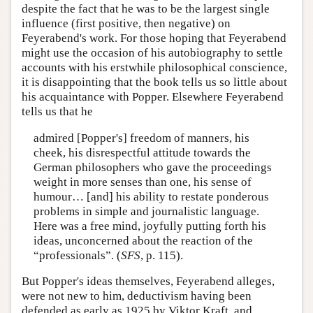
despite the fact that he was to be the largest single
influence (first positive, then negative) on
Feyerabend's work. For those hoping that Feyerabend
might use the occasion of his autobiography to settle
accounts with his erstwhile philosophical conscience,
it is disappointing that the book tells us so little about
his acquaintance with Popper. Elsewhere Feyerabend
tells us that he
admired [Popper's] freedom of manners, his
cheek, his disrespectful attitude towards the
German philosophers who gave the proceedings
weight in more senses than one, his sense of
humour… [and] his ability to restate ponderous
problems in simple and journalistic language.
Here was a free mind, joyfully putting forth his
ideas, unconcerned about the reaction of the
“professionals”. (
SFS
, p. 115).
But Popper's ideas themselves, Feyerabend alleges,
were not new to him, deductivism having been
defended as early as 1925 by Viktor Kraft, and