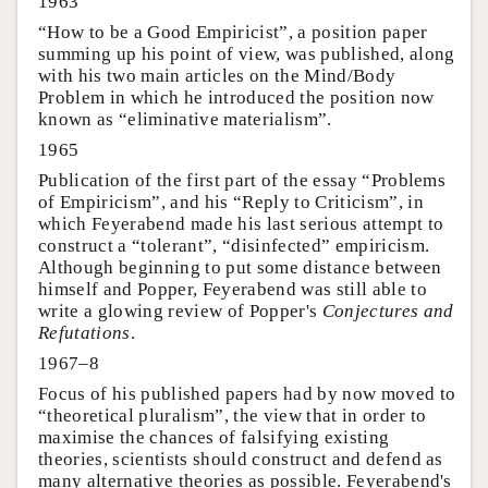
1963
“How to be a Good Empiricist”, a position paper
summing up his point of view, was published, along
with his two main articles on the Mind/Body
Problem in which he introduced the position now
known as “eliminative materialism”.
1965
Publication of the first part of the essay “Problems
of Empiricism”, and his “Reply to Criticism”, in
which Feyerabend made his last serious attempt to
construct a “tolerant”, “disinfected” empiricism.
Although beginning to put some distance between
himself and Popper, Feyerabend was still able to
write a glowing review of Popper's
Conjectures and
Refutations
.
1967–8
Focus of his published papers had by now moved to
“theoretical pluralism”, the view that in order to
maximise the chances of falsifying existing
theories, scientists should construct and defend as
many alternative theories as possible. Feyerabend's