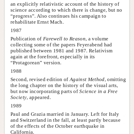
an explicitly relativistic account of the history of
science according to which there is change, but no
“progress”. Also continues his campaign to
rehabilitate Ernst Mach.
1987
Publication of
Farewell to Reason
, a volume
collecting some of the papers Feyerabend had
published between 1981 and 1987. Relativism
again at the forefront, especially in its
“Protagorean” version.
1988
Second, revised edition of
Against Method
, omitting
the long chapter on the history of the visual arts,
but now incorporating parts of
Science in a Free
Society
, appeared.
1989
Paul and Grazia married in January. Left for Italy
and Switzerland in the fall, at least partly because
of the effects of the October earthquake in
California.