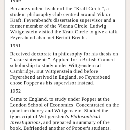
1949
Became student leader of the “Kraft Circle”, a
student philosophy club centred around Viktor
Kraft, Feyerabend's dissertation supervisor and a
former member of the Vienna Circle. Ludwig
Wittgenstein visited the Kraft Circle to give a talk.
Feyerabend also met Bertolt Brecht.
1951
Received doctorate in philosophy for his thesis on
“basic statements”. Applied for a British Council
scholarship to study under Wittgenstein at
Cambridge. But Wittgenstein died before
Feyerabend arrived in England, so Feyerabend
chose Popper as his supervisor instead.
1952
Came to England, to study under Popper at the
London School of Economics. Concentrated on the
quantum theory and Wittgenstein. Studied the
typescript of Wittgenstein's
Philosophical
Investigations
, and prepared a summary of the
book. Befriended another of Popper's students,