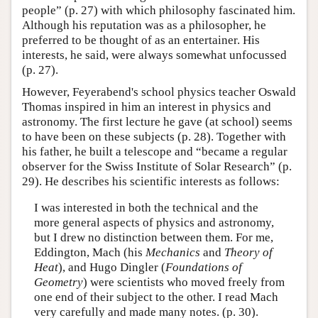
people” (p. 27) with which philosophy fascinated him.
Although his reputation was as a philosopher, he
preferred to be thought of as an entertainer. His
interests, he said, were always somewhat unfocussed
(p. 27).
However, Feyerabend's school physics teacher Oswald
Thomas inspired in him an interest in physics and
astronomy. The first lecture he gave (at school) seems
to have been on these subjects (p. 28). Together with
his father, he built a telescope and “became a regular
observer for the Swiss Institute of Solar Research” (p.
29). He describes his scientific interests as follows:
I was interested in both the technical and the
more general aspects of physics and astronomy,
but I drew no distinction between them. For me,
Eddington, Mach (his
Mechanics
and
Theory of
Heat
), and Hugo Dingler (
Foundations of
Geometry
) were scientists who moved freely from
one end of their subject to the other. I read Mach
very carefully and made many notes. (p. 30).