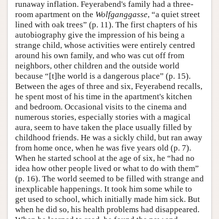
runaway inflation. Feyerabend's family had a three-
room apartment on the
Wolfganggasse
, “a quiet street
lined with oak trees” (p. 11). The first chapters of his
autobiography give the impression of his being a
strange child, whose activities were entirely centred
around his own family, and who was cut off from
neighbors, other children and the outside world
because “[t]he world is a dangerous place” (p. 15).
Between the ages of three and six, Feyerabend recalls,
he spent most of his time in the apartment's kitchen
and bedroom. Occasional visits to the cinema and
numerous stories, especially stories with a magical
aura, seem to have taken the place usually filled by
childhood friends. He was a sickly child, but ran away
from home once, when he was five years old (p. 7).
When he started school at the age of six, he “had no
idea how other people lived or what to do with them”
(p. 16). The world seemed to be filled with strange and
inexplicable happenings. It took him some while to
get used to school, which initially made him sick. But
when he did so, his health problems had disappeared.