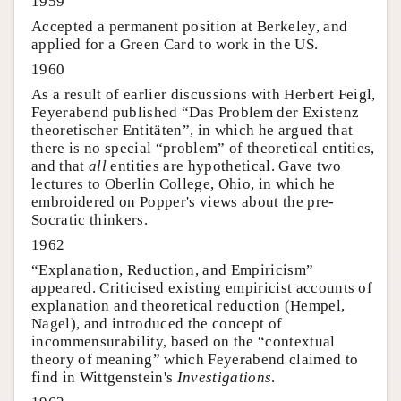
1959
Accepted a permanent position at Berkeley, and
applied for a Green Card to work in the US.
1960
As a result of earlier discussions with Herbert Feigl,
Feyerabend published “Das Problem der Existenz
theoretischer Entitäten”, in which he argued that
there is no special “problem” of theoretical entities,
and that
all
entities are hypothetical. Gave two
lectures to Oberlin College, Ohio, in which he
embroidered on Popper's views about the pre-
Socratic thinkers.
1962
“Explanation, Reduction, and Empiricism”
appeared. Criticised existing empiricist accounts of
explanation and theoretical reduction (Hempel,
Nagel), and introduced the concept of
incommensurability, based on the “contextual
theory of meaning” which Feyerabend claimed to
find in Wittgenstein's
Investigations
.