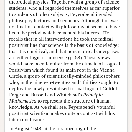
theoretical physics. Together with a group of science
students, who all regarded themselves as far superior
to students of other subjects, Feyerabend invaded
philosophy lectures and seminars. Although this was
not his first contact with philosophy, it seems to have
been the period which cemented his interest. He
recalls that in all interventions he took the radical
positivist line that science is the basis of knowledge;
that it is empirical; and that nonempirical enterprises
are either logic or nonsense (p. 68). These views
would have been familiar from the climate of Logical
Positivism which found its main root in the Vienna
Circle, a group of scientifically-minded philosophers
who, in the nineteen-twenties and “thirties sought to
deploy the newly-revitalised formal logic of Gottlob
Frege and Russell and Whitehead's
Principia
Mathematica
to represent the structure of human
knowledge. As we shall see, Feyerabend's youthful
positivist scientism makes quite a contrast with his
later conclusions.
In August 1948, at the first meeting of the