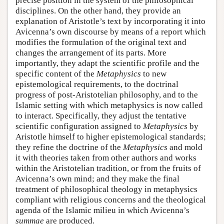
precise position in the system of the philosophical
disciplines. On the other hand, they provide an
explanation of Aristotle’s text by incorporating it into
Avicenna’s own discourse by means of a report which
modifies the formulation of the original text and
changes the arrangement of its parts. More
importantly, they adapt the scientific profile and the
specific content of the
Metaphysics
to new
epistemological requirements, to the doctrinal
progress of post-Aristotelian philosophy, and to the
Islamic setting with which metaphysics is now called
to interact. Specifically, they adjust the tentative
scientific configuration assigned to
Metaphysics
by
Aristotle himself to higher epistemological standards;
they refine the doctrine of the
Metaphysics
and mold
it with theories taken from other authors and works
within the Aristotelian tradition, or from the fruits of
Avicenna’s own mind; and they make the final
treatment of philosophical theology in metaphysics
compliant with religious concerns and the theological
agenda of the Islamic milieu in which Avicenna’s
summae
are produced.