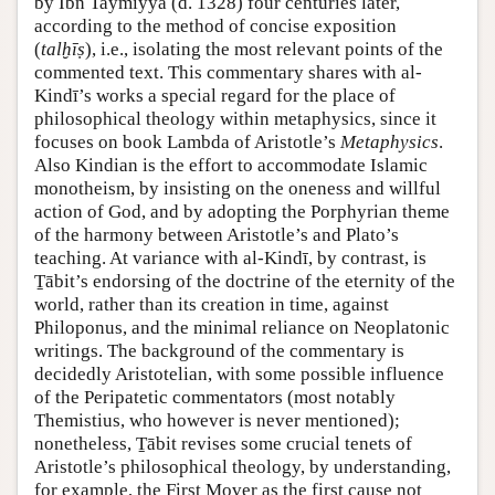
by Ibn Taymiyya (d. 1328) four centuries later,
according to the method of concise exposition
(
talḫīṣ
), i.e., isolating the most relevant points of the
commented text. This commentary shares with al-
Kindī’s works a special regard for the place of
philosophical theology within metaphysics, since it
focuses on book Lambda of Aristotle’s
Metaphysics
.
Also Kindian is the effort to accommodate Islamic
monotheism, by insisting on the oneness and willful
action of God, and by adopting the Porphyrian theme
of the harmony between Aristotle’s and Plato’s
teaching. At variance with al-Kindī, by contrast, is
Ṯābit’s endorsing of the doctrine of the eternity of the
world, rather than its creation in time, against
Philoponus, and the minimal reliance on Neoplatonic
writings. The background of the commentary is
decidedly Aristotelian, with some possible influence
of the Peripatetic commentators (most notably
Themistius, who however is never mentioned);
nonetheless, Ṯābit revises some crucial tenets of
Aristotle’s philosophical theology, by understanding,
for example, the First Mover as the first cause not