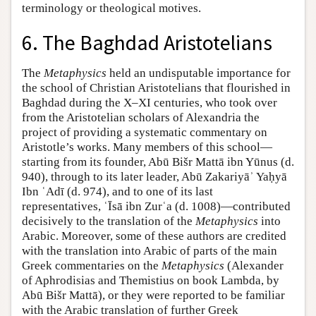
terminology or theological motives.
6. The Baghdad Aristotelians
The
Metaphysics
held an undisputable importance for
the school of Christian Aristotelians that flourished in
Baghdad during the X–XI centuries, who took over
from the Aristotelian scholars of Alexandria the
project of providing a systematic commentary on
Aristotle’s works. Many members of this school—
starting from its founder, Abū Bišr Mattā ibn Yūnus (d.
940), through to its later leader, Abū Zakariyāʾ Yaḥyā
Ibn ʿAdī (d. 974), and to one of its last
representatives, ʿĪsā ibn Zurʿa (d. 1008)—contributed
decisively to the translation of the
Metaphysics
into
Arabic. Moreover, some of these authors are credited
with the translation into Arabic of parts of the main
Greek commentaries on the
Metaphysics
(Alexander
of Aphrodisias and Themistius on book Lambda, by
Abū Bišr Mattā), or they were reported to be familiar
with the Arabic translation of further Greek