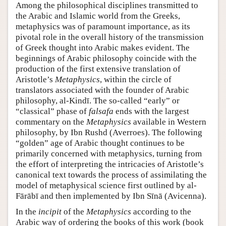
Among the philosophical disciplines transmitted to
the Arabic and Islamic world from the Greeks,
metaphysics was of paramount importance, as its
pivotal role in the overall history of the transmission
of Greek thought into Arabic makes evident. The
beginnings of Arabic philosophy coincide with the
production of the first extensive translation of
Aristotle’s
Metaphysics
, within the circle of
translators associated with the founder of Arabic
philosophy, al-Kindī. The so-called “early” or
“classical” phase of
falsafa
ends with the largest
commentary on the
Metaphysics
available in Western
philosophy, by Ibn Rushd (Averroes). The following
“golden” age of Arabic thought continues to be
primarily concerned with metaphysics, turning from
the effort of interpreting the intricacies of Aristotle’s
canonical text towards the process of assimilating the
model of metaphysical science first outlined by al-
Fārābī and then implemented by Ibn Sīnā (Avicenna).
In the
incipit
of the
Metaphysics
according to the
Arabic way of ordering the books of this work (book