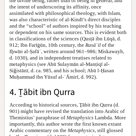
the divine being, rather than of being in general, and
the intent of underscoring its affinity, once
assimilated with philosophical theology, with Islam,
was also characteristic of al-Kindī’s direct disciples
and the “school” of authors inspired by his teaching
or dependent on his same sources. This is evident both
in classifications of the sciences (Qusṭā ibn Lūqā, d.
912; Ibn Farīġūn, 10th century, the
Rasāʾil
of the
Iḫwān al-Ṣafāʾ, written around 961–986; Miskawayh,
d. 1030), and in independent treatises related to
metaphysics (see Abū Sulaymān al-Manṭiqī al-
Siǧistānī, d. ca. 985, and his school; Abū l-Ḥasan
Muḥammad ibn Yūsuf al-ʿĀmirī, d. 992).
4. Ṯābit ibn Qurra
According to historical sources, Ṯābit ibn Qurra (d.
901) might have revised the translation into Arabic of
Themistius’ paraphrase of
Metaphysics
Lambda. More
importantly, this author wrote the first known extant
Arabic commentary on the
Metaphysics
, still glossed