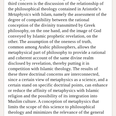
third concern is the discussion of the relationship of
the philosophical theology contained in Aristotle’s
Metaphysics
with Islam, namely the assessment of the
degree of compatibility between the rational
conception of the divinity transmitted by Greek
philosophy, on the one hand, and the image of God
conveyed by Islamic prophetic revelation, on the
other. The assumption of the oneness of truth,
common among Arabic philosophers, allows the
metaphysical part of philosophy to provide a rational
and coherent account of the same divine realm
disclosed by revelation, thereby putting it in
competition with Islamic theology. The results of
these three doctrinal concerns are interconnected,
since a certain view of metaphysics as a science, and a
certain stand on specific doctrinal points, can enhance
or reduce the affinity of metaphysics with Islamic
religion and the possibility of its integration into
Muslim culture. A conception of metaphysics that
limits the scope of this science to philosophical
theology and minimizes the relevance of the general