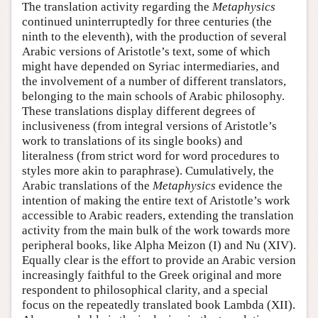
The translation activity regarding the
Metaphysics
continued uninterruptedly for three centuries (the
ninth to the eleventh), with the production of several
Arabic versions of Aristotle’s text, some of which
might have depended on Syriac intermediaries, and
the involvement of a number of different translators,
belonging to the main schools of Arabic philosophy.
These translations display different degrees of
inclusiveness (from integral versions of Aristotle’s
work to translations of its single books) and
literalness (from strict word for word procedures to
styles more akin to paraphrase). Cumulatively, the
Arabic translations of the
Metaphysics
evidence the
intention of making the entire text of Aristotle’s work
accessible to Arabic readers, extending the translation
activity from the main bulk of the work towards more
peripheral books, like Alpha Meizon (I) and Nu (XIV).
Equally clear is the effort to provide an Arabic version
increasingly faithful to the Greek original and more
respondent to philosophical clarity, and a special
focus on the repeatedly translated book Lambda (XII).