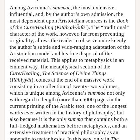
Among Avicenna’s
summae
, the most extensive,
influential, and, by the author’s own admission, the
most dependent upon Aristotelian sources is the
Book
of the Cure/Healing
(
Kitāb al-Šifāʾ
). The “traditional”
character of the work, however, far from preventing
originality, allows the reader to observe more keenly
the author’s subtle and wide-ranging adaptation of the
Aristotelian model and his free disposal of the
received material. This applies to metaphysics in an
eminent way. The metaphysical section of the
Cure/Healing, The Science of Divine Things
(
Ilāhiyyāt
), comes at the end of a massive work
consisting in a collection of twenty-two volumes,
which is unique among Avicenna’s
summae
not only
with regard to length (more than 5000 pages in the
current printing of the Arabic text, one of the longest
works ever written in the history of philosophy) but
also because it is the only
summa
that contains both a
full-fledged mathematics before metaphysics, and an
extensive treatment of practical philosophy as an
appendix to metaphysics. In this way, only in
The