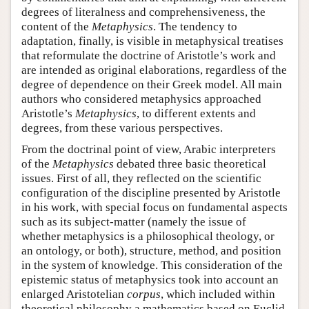
degrees of literalness and comprehensiveness, the
content of the
Metaphysics
. The tendency to
adaptation, finally, is visible in metaphysical treatises
that reformulate the doctrine of Aristotle’s work and
are intended as original elaborations, regardless of the
degree of dependence on their Greek model. All main
authors who considered metaphysics approached
Aristotle’s
Metaphysics
, to different extents and
degrees, from these various perspectives.
From the doctrinal point of view, Arabic interpreters
of the
Metaphysics
debated three basic theoretical
issues. First of all, they reflected on the scientific
configuration of the discipline presented by Aristotle
in his work, with special focus on fundamental aspects
such as its subject-matter (namely the issue of
whether metaphysics is a philosophical theology, or
an ontology, or both), structure, method, and position
in the system of knowledge. This consideration of the
epistemic status of metaphysics took into account an
enlarged Aristotelian
corpus
, which included within
theoretical philosophy a mathematics based on Euclid