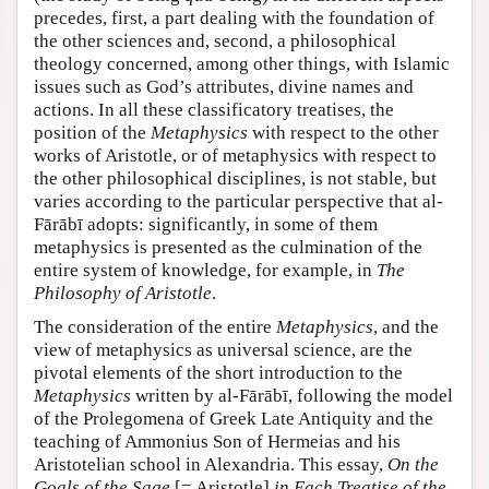
precedes, first, a part dealing with the foundation of
the other sciences and, second, a philosophical
theology concerned, among other things, with Islamic
issues such as God’s attributes, divine names and
actions. In all these classificatory treatises, the
position of the
Metaphysics
with respect to the other
works of Aristotle, or of metaphysics with respect to
the other philosophical disciplines, is not stable, but
varies according to the particular perspective that al-
Fārābī adopts: significantly, in some of them
metaphysics is presented as the culmination of the
entire system of knowledge, for example, in
The
Philosophy of Aristotle
.
The consideration of the entire
Metaphysics
, and the
view of metaphysics as universal science, are the
pivotal elements of the short introduction to the
Metaphysics
written by al-Fārābī, following the model
of the Prolegomena of Greek Late Antiquity and the
teaching of Ammonius Son of Hermeias and his
Aristotelian school in Alexandria. This essay,
On the
Goals of the Sage
[= Aristotle]
in Each Treatise of the