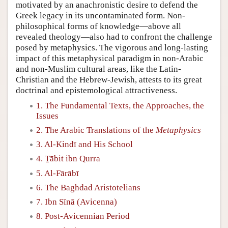
motivated by an anachronistic desire to defend the
Greek legacy in its uncontaminated form. Non-
philosophical forms of knowledge—above all
revealed theology—also had to confront the challenge
posed by metaphysics. The vigorous and long-lasting
impact of this metaphysical paradigm in non-Arabic
and non-Muslim cultural areas, like the Latin-
Christian and the Hebrew-Jewish, attests to its great
doctrinal and epistemological attractiveness.
1. The Fundamental Texts, the Approaches, the
Issues
2. The Arabic Translations of the
Metaphysics
3. Al-Kindī and His School
4. Ṯābit ibn Qurra
5. Al-Fārābī
6. The Baghdad Aristotelians
7. Ibn Sīnā (Avicenna)
8. Post-Avicennian Period