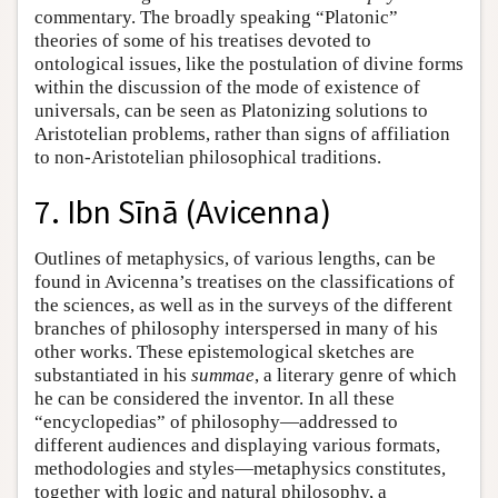
commentary. The broadly speaking “Platonic”
theories of some of his treatises devoted to
ontological issues, like the postulation of divine forms
within the discussion of the mode of existence of
universals, can be seen as Platonizing solutions to
Aristotelian problems, rather than signs of affiliation
to non-Aristotelian philosophical traditions.
7. Ibn Sīnā (Avicenna)
Outlines of metaphysics, of various lengths, can be
found in Avicenna’s treatises on the classifications of
the sciences, as well as in the surveys of the different
branches of philosophy interspersed in many of his
other works. These epistemological sketches are
substantiated in his
summae
, a literary genre of which
he can be considered the inventor. In all these
“encyclopedias” of philosophy—addressed to
different audiences and displaying various formats,
methodologies and styles—metaphysics constitutes,
together with logic and natural philosophy, a