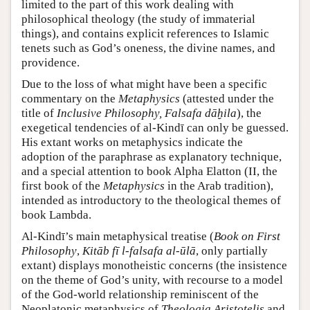
limited to the part of this work dealing with
philosophical theology (the study of immaterial
things), and contains explicit references to Islamic
tenets such as God’s oneness, the divine names, and
providence.
Due to the loss of what might have been a specific
commentary on the
Metaphysics
(attested under the
title of
Inclusive Philosophy, Falsafa dāḫila
), the
exegetical tendencies of al-Kindī can only be guessed.
His extant works on metaphysics indicate the
adoption of the paraphrase as explanatory technique,
and a special attention to book Alpha Elatton (II, the
first book of the
Metaphysics
in the Arab tradition),
intended as introductory to the theological themes of
book Lambda.
Al-Kindī’s main metaphysical treatise (
Book on First
Philosophy
,
Kitāb fī l-falsafa al-ūlā
, only partially
extant) displays monotheistic concerns (the insistence
on the theme of God’s unity, with recourse to a model
of the God-world relationship reminiscent of the
Neoplatonic metaphysics of
Theologia Aristotelis
and