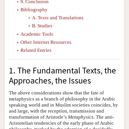
9. Conclusion
Bibliography
A. Texts and Translations
B. Studies
Academic Tools
Other Internet Resources
Related Entries
1. The Fundamental Texts, the
Approaches, the Issues
The above considerations show that the fate of
metaphysics as a branch of philosophy in the Arabic
speaking world and in Muslim societies coincides, by
and large, with the reception, transmission and
transformation of Aristotle’s
Metaphysics
. The anti-
Aristotelian tendencies of the early phase of Arabic