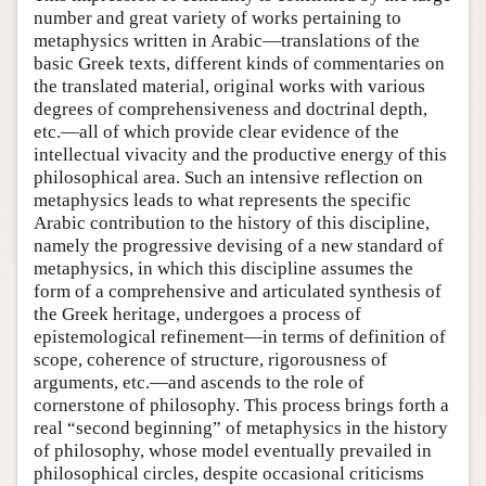
number and great variety of works pertaining to
metaphysics written in Arabic—translations of the
basic Greek texts, different kinds of commentaries on
the translated material, original works with various
degrees of comprehensiveness and doctrinal depth,
etc.—all of which provide clear evidence of the
intellectual vivacity and the productive energy of this
philosophical area. Such an intensive reflection on
metaphysics leads to what represents the specific
Arabic contribution to the history of this discipline,
namely the progressive devising of a new standard of
metaphysics, in which this discipline assumes the
form of a comprehensive and articulated synthesis of
the Greek heritage, undergoes a process of
epistemological refinement—in terms of definition of
scope, coherence of structure, rigorousness of
arguments, etc.—and ascends to the role of
cornerstone of philosophy. This process brings forth a
real “second beginning” of metaphysics in the history
of philosophy, whose model eventually prevailed in
philosophical circles, despite occasional criticisms