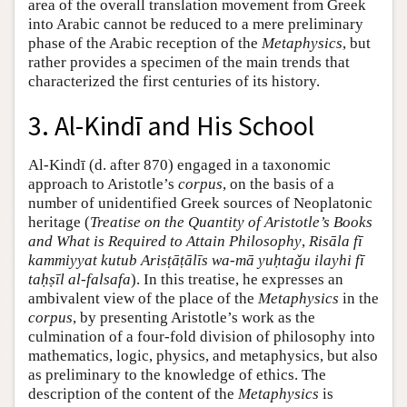
area of the overall translation movement from Greek
into Arabic cannot be reduced to a mere preliminary
phase of the Arabic reception of the
Metaphysics
, but
rather provides a specimen of the main trends that
characterized the first centuries of its history.
3. Al-Kindī and His School
Al-Kindī (d. after 870) engaged in a taxonomic
approach to Aristotle’s
corpus
, on the basis of a
number of unidentified Greek sources of Neoplatonic
heritage (
Treatise on the Quantity of Aristotle’s Books
and What is Required to Attain Philosophy
,
Risāla fī
kammiyyat kutub Arisṭāṭālīs wa-mā yuḥtaǧu ilayhi fī
taḥṣīl al-falsafa
). In this treatise, he expresses an
ambivalent view of the place of the
Metaphysics
in the
corpus
, by presenting Aristotle’s work as the
culmination of a four-fold division of philosophy into
mathematics, logic, physics, and metaphysics, but also
as preliminary to the knowledge of ethics. The
description of the content of the
Metaphysics
is