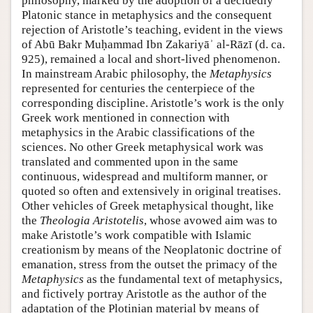
philosophy, marked by the adoption of a decidedly
Platonic stance in metaphysics and the consequent
rejection of Aristotle’s teaching, evident in the views
of Abū Bakr Muḥammad Ibn Zakariyāʾ al-Rāzī (d. ca.
925), remained a local and short-lived phenomenon.
In mainstream Arabic philosophy, the
Metaphysics
represented for centuries the centerpiece of the
corresponding discipline. Aristotle’s work is the only
Greek work mentioned in connection with
metaphysics in the Arabic classifications of the
sciences. No other Greek metaphysical work was
translated and commented upon in the same
continuous, widespread and multiform manner, or
quoted so often and extensively in original treatises.
Other vehicles of Greek metaphysical thought, like
the
Theologia Aristotelis
, whose avowed aim was to
make Aristotle’s work compatible with Islamic
creationism by means of the Neoplatonic doctrine of
emanation, stress from the outset the primacy of the
Metaphysics
as the fundamental text of metaphysics,
and fictively portray Aristotle as the author of the
adaptation of the Plotinian material by means of