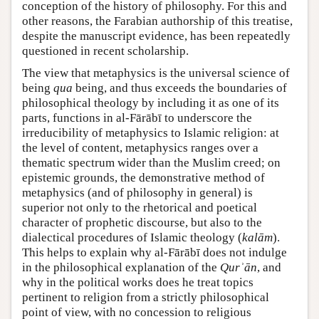
conception of the history of philosophy. For this and
other reasons, the Farabian authorship of this treatise,
despite the manuscript evidence, has been repeatedly
questioned in recent scholarship.
The view that metaphysics is the universal science of
being
qua
being, and thus exceeds the boundaries of
philosophical theology by including it as one of its
parts, functions in al-Fārābī to underscore the
irreducibility of metaphysics to Islamic religion: at
the level of content, metaphysics ranges over a
thematic spectrum wider than the Muslim creed; on
epistemic grounds, the demonstrative method of
metaphysics (and of philosophy in general) is
superior not only to the rhetorical and poetical
character of prophetic discourse, but also to the
dialectical procedures of Islamic theology (
kalām
).
This helps to explain why al-Fārābī does not indulge
in the philosophical explanation of the
Qurʾān
, and
why in the political works does he treat topics
pertinent to religion from a strictly philosophical
point of view, with no concession to religious