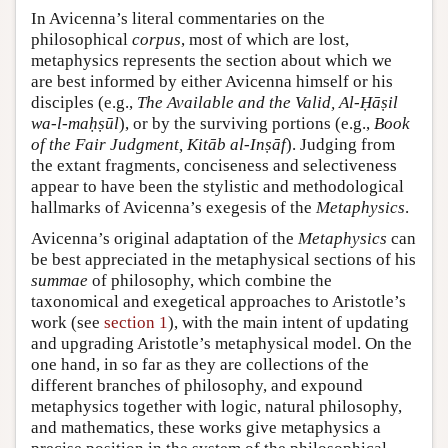
In Avicenna’s literal commentaries on the
philosophical
corpus
, most of which are lost,
metaphysics represents the section about which we
are best informed by either Avicenna himself or his
disciples (e.g.,
The Available and the Valid, Al-Ḥāṣil
wa-l-maḥṣūl
), or by the surviving portions (e.g.,
Book
of the Fair Judgment, Kitāb al-Inṣāf
). Judging from
the extant fragments, conciseness and selectiveness
appear to have been the stylistic and methodological
hallmarks of Avicenna’s exegesis of the
Metaphysics
.
Avicenna’s original adaptation of the
Metaphysics
can
be best appreciated in the metaphysical sections of his
summae
of philosophy, which combine the
taxonomical and exegetical approaches to Aristotle’s
work (see
section 1
), with the main intent of updating
and upgrading Aristotle’s metaphysical model. On the
one hand, in so far as they are collections of the
different branches of philosophy, and expound
metaphysics together with logic, natural philosophy,
and mathematics, these works give metaphysics a