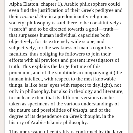
Alpha Elatton, chapter 1), Arabic philosophers could
even find the justification of their Greek pedigree and
their
raison d’être
in a predominantly religious
society: philosophy is said there to be constitutively a
“search” and to be directed towards a goal—truth—
that surpasses human individual capacities both
objectively, for its extremely wide scope, and
subjectively, for the weakness of man’s cognitive
faculties, thus obliging its followers to join their
efforts with all previous and present investigators of
truth. This explains the large fortune of this
proemium, and of the similitude accompanying it (the
human intellect, with respect to the most knowable
things, is like bats’ eyes with respect to daylight), not
only in philosophy, but also in theology and literature,
to such an extent that its different versions can be
taken as specimens of the various understandings of
the nature and possibilities of
falsafa
, and of the
degree of its dependence on Greek thought, in the
history of Arabic-Islamic philosophy.
This impression of centrality is confirmed by the large