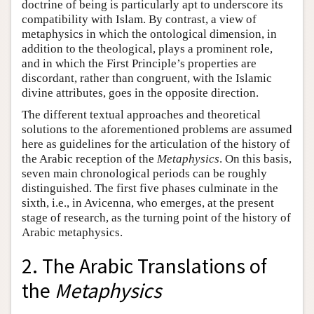
doctrine of being is particularly apt to underscore its
compatibility with Islam. By contrast, a view of
metaphysics in which the ontological dimension, in
addition to the theological, plays a prominent role,
and in which the First Principle’s properties are
discordant, rather than congruent, with the Islamic
divine attributes, goes in the opposite direction.
The different textual approaches and theoretical
solutions to the aforementioned problems are assumed
here as guidelines for the articulation of the history of
the Arabic reception of the
Metaphysics
. On this basis,
seven main chronological periods can be roughly
distinguished. The first five phases culminate in the
sixth, i.e., in Avicenna, who emerges, at the present
stage of research, as the turning point of the history of
Arabic metaphysics.
2. The Arabic Translations of
the
Metaphysics