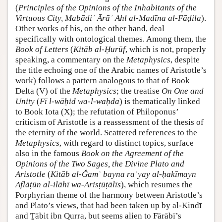
(
Principles of the Opinions of the Inhabitants of the
Virtuous City, Mabādiʾ Ārāʾ Ahl al-Madīna al-Fāḍila
).
Other works of his, on the other hand, deal
specifically with ontological themes. Among them, the
Book of Letters
(
Kitāb al-Ḥurūf
, which is not, properly
speaking, a commentary on the
Metaphysics
, despite
the title echoing one of the Arabic names of Aristotle’s
work) follows a pattern analogous to that of Book
Delta (V) of the
Metaphysics
; the treatise
On One and
Unity
(
Fī l-wāḥid wa-l-waḥda
) is thematically linked
to Book Iota (X); the refutation of Philoponus’
criticism of Aristotle is a reassessment of the thesis of
the eternity of the world. Scattered references to the
Metaphysics
, with regard to distinct topics, surface
also in the famous
Book on the Agreement of the
Opinions of the Two Sages, the Divine Plato and
Aristotle
(
Kitāb al-Ǧamʿ bayna raʾyay al-ḥakīmayn
Aflāṭūn al-ilāhī wa-Arisṭūṭālīs
), which resumes the
Porphyrian theme of the harmony between Aristotle’s
and Plato’s views, that had been taken up by al-Kindī
and Ṯābit ibn Qurra, but seems alien to Fārābī’s