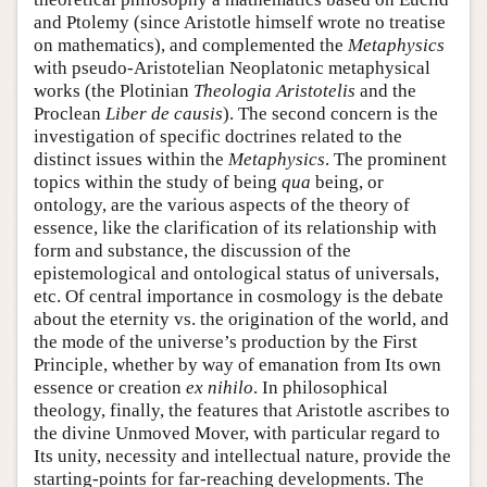
and Ptolemy (since Aristotle himself wrote no treatise
on mathematics), and complemented the
Metaphysics
with pseudo-Aristotelian Neoplatonic metaphysical
works (the Plotinian
Theologia Aristotelis
and the
Proclean
Liber de causis
). The second concern is the
investigation of specific doctrines related to the
distinct issues within the
Metaphysics
. The prominent
topics within the study of being
qua
being, or
ontology, are the various aspects of the theory of
essence, like the clarification of its relationship with
form and substance, the discussion of the
epistemological and ontological status of universals,
etc. Of central importance in cosmology is the debate
about the eternity vs. the origination of the world, and
the mode of the universe’s production by the First
Principle, whether by way of emanation from Its own
essence or creation
ex nihilo
. In philosophical
theology, finally, the features that Aristotle ascribes to
the divine Unmoved Mover, with particular regard to
Its unity, necessity and intellectual nature, provide the
starting-points for far-reaching developments. The