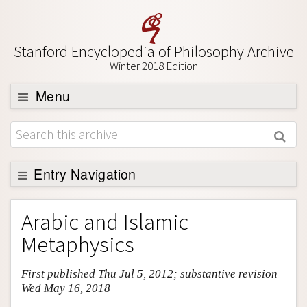
Stanford Encyclopedia of Philosophy Archive
Winter 2018 Edition
Menu
Browse
About
Support SEP
Entry Navigation
Entry Contents
Arabic and Islamic
Bibliography
Metaphysics
Academic Tools
First published Thu Jul 5, 2012; substantive revision
Friends PDF Preview
Wed May 16, 2018
Author and Citation Info