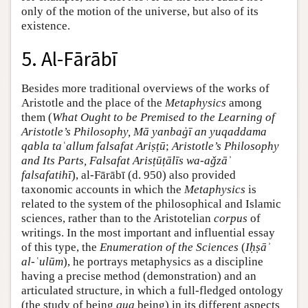
only of the motion of the universe, but also of its
existence.
5. Al-Fārābī
Besides more traditional overviews of the works of
Aristotle and the place of the
Metaphysics
among
them (
What Ought to be Premised to the Learning of
Aristotle’s Philosophy, Mā yanbaġī an yuqaddama
qabla taʿallum falsafat Ariṣṭū
;
Aristotle’s Philosophy
and Its Parts, Falsafat Arisṭūṭālīs wa-aǧzāʾ
falsafatihī
), al-Fārābī (d. 950) also provided
taxonomic accounts in which the
Metaphysics
is
related to the system of the philosophical and Islamic
sciences, rather than to the Aristotelian
corpus
of
writings. In the most important and influential essay
of this type, the
Enumeration of the Sciences
(
Iḥṣāʾ
al-ʿulūm
), he portrays metaphysics as a discipline
having a precise method (demonstration) and an
articulated structure, in which a full-fledged ontology
(the study of being
qua
being) in its different aspects