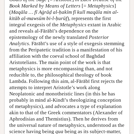
Book Marked by Means of Letters
[=
Metaphysics
]
(
Maqāla … fī Aġrāḍ al-ḥakīm fī kull maqāla min al-
kitāb al-mawsūm bi-l-ḥurūf
), represents the first
integral exegesis of the
Metaphysics
extant in Arabic
and reveals al-Fārābī’s dependence on the
epistemology of the newly translated
Posterior
Analytics
. Fārābī’s use of a style of exegesis stemming
from the Peripatetic tradition is a manifestation of his
affiliation with the coeval school of Baghdad
Aristotelians. The main point of the work is that
metaphysics is more encompassing than, and not
reducible to, the philosophical theology of book
Lambda. Following this aim, al-Fārābī first rejects the
attempts to interpret Aristotle’s work along
Neoplatonic and monotheistic lines (in this he has
probably in mind al-Kindī’s theologizing conception
of metaphysics), and advocates a type of explanation
akin to that of the Greek commentators (Alexander of
Aphrodisias and Themistius). Then he derives from
the universal nature of metaphysics, understood as the
science having being
qua
being as its subject-matter,