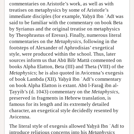
commentaries on Aristotle’s work, as well as with
treatises on metaphysics by some of Aristotle’s
immediate disciples (for example, Yaḥyā Ibn ʿAdī was
said to be familiar with the commentary on book Beta
by Syrianus and the original treatise on metaphysics
by Theophrastus of Eresus). Finally, numerous literal
commentaries on the
Metaphysics
, following in the
footsteps of Alexander of Aphrodisias’ exegetical
style, were produced within the school. Thus, later
sources inform us that Abū Bišr Mattā commented on
books Alpha Elatton, Βeta (III) and Theta (VIII) of the
Metaphysics
; he is also quoted in Avicenna’s exegesis
of book Lambda (XII). Yaḥyā Ibn ʿAdī’s commentary
on book Alpha Elatton is extant. Abū l-Faraǧ ibn al-
Ṭayyib’s (d. 1043) commentary on the
Metaphysics
,
preserved in fragments in Hebrew translation, is
famous for its length and its extremely detailed
character, an exegetical style decidedly resented by
Avicenna.
The literal style of exegesis allowed Yaḥyā Ibn ʿAdī to
introduce religious concerns into his
Metaphysics