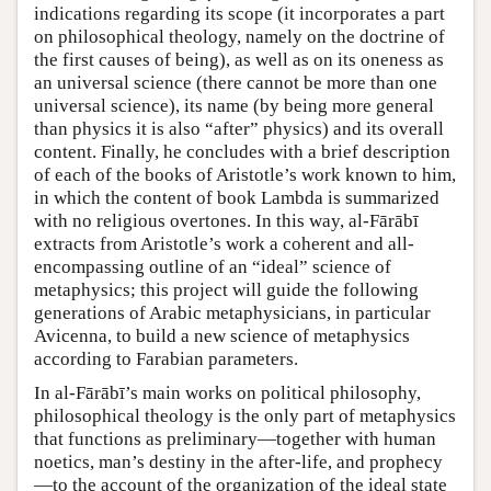
indications regarding its scope (it incorporates a part
on philosophical theology, namely on the doctrine of
the first causes of being), as well as on its oneness as
an universal science (there cannot be more than one
universal science), its name (by being more general
than physics it is also “after” physics) and its overall
content. Finally, he concludes with a brief description
of each of the books of Aristotle’s work known to him,
in which the content of book Lambda is summarized
with no religious overtones. In this way, al-Fārābī
extracts from Aristotle’s work a coherent and all-
encompassing outline of an “ideal” science of
metaphysics; this project will guide the following
generations of Arabic metaphysicians, in particular
Avicenna, to build a new science of metaphysics
according to Farabian parameters.
In al-Fārābī’s main works on political philosophy,
philosophical theology is the only part of metaphysics
that functions as preliminary—together with human
noetics, man’s destiny in the after-life, and prophecy
—to the account of the organization of the ideal state