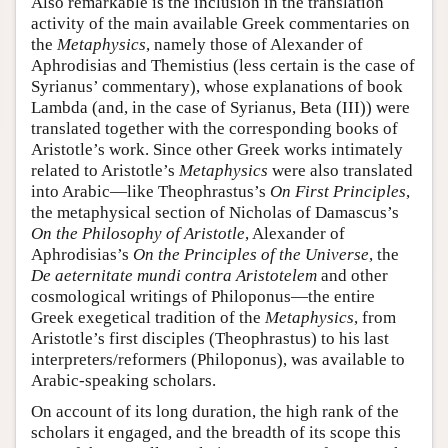
Also remarkable is the inclusion in the translation
activity of the main available Greek commentaries on
the
Metaphysics
, namely those of Alexander of
Aphrodisias and Themistius (less certain is the case of
Syrianus’ commentary), whose explanations of book
Lambda (and, in the case of Syrianus, Beta (III)) were
translated together with the corresponding books of
Aristotle’s work. Since other Greek works intimately
related to Aristotle’s
Metaphysics
were also translated
into Arabic—like Theophrastus’s
On First Principles
,
the metaphysical section of Nicholas of Damascus’s
On the Philosophy of Aristotle
, Alexander of
Aphrodisias’s
On the Principles of the Universe
, the
De aeternitate mundi contra Aristotelem
and other
cosmological writings of Philoponus—the entire
Greek exegetical tradition of the
Metaphysics
, from
Aristotle’s first disciples (Theophrastus) to his last
interpreters/reformers (Philoponus), was available to
Arabic-speaking scholars.
On account of its long duration, the high rank of the
scholars it engaged, and the breadth of its scope this