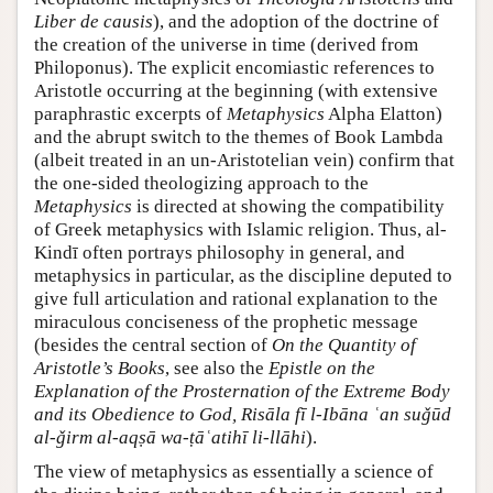
Liber de causis
), and the adoption of the doctrine of
the creation of the universe in time (derived from
Philoponus). The explicit encomiastic references to
Aristotle occurring at the beginning (with extensive
paraphrastic excerpts of
Metaphysics
Alpha Elatton)
and the abrupt switch to the themes of Book Lambda
(albeit treated in an un-Aristotelian vein) confirm that
the one-sided theologizing approach to the
Metaphysics
is directed at showing the compatibility
of Greek metaphysics with Islamic religion. Thus, al-
Kindī often portrays philosophy in general, and
metaphysics in particular, as the discipline deputed to
give full articulation and rational explanation to the
miraculous conciseness of the prophetic message
(besides the central section of
On the Quantity of
Aristotle’s Books
, see also the
Epistle on the
Explanation of the Prosternation of the Extreme Body
and its Obedience to God, Risāla fī l-Ibāna ʿan suǧūd
al-ǧirm al-aqṣā wa-ṭāʿatihī li-llāhi
).
The view of metaphysics as essentially a science of