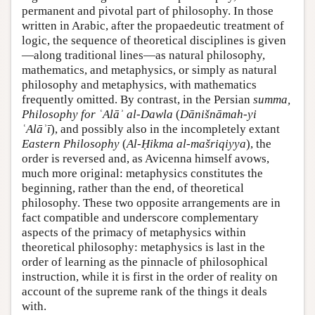
permanent and pivotal part of philosophy. In those
written in Arabic, after the propaedeutic treatment of
logic, the sequence of theoretical disciplines is given
—along traditional lines—as natural philosophy,
mathematics, and metaphysics, or simply as natural
philosophy and metaphysics, with mathematics
frequently omitted. By contrast, in the Persian
summa,
Philosophy for ʿAlāʾ al-Dawla
(
Dānišnāmah-yi
ʿAlāʾī
), and possibly also in the incompletely extant
Eastern Philosophy
(
Al-Ḥikma al-mašriqiyya
), the
order is reversed and, as Avicenna himself avows,
much more original: metaphysics constitutes the
beginning, rather than the end, of theoretical
philosophy. These two opposite arrangements are in
fact compatible and underscore complementary
aspects of the primacy of metaphysics within
theoretical philosophy: metaphysics is last in the
order of learning as the pinnacle of philosophical
instruction, while it is first in the order of reality on
account of the supreme rank of the things it deals
with.