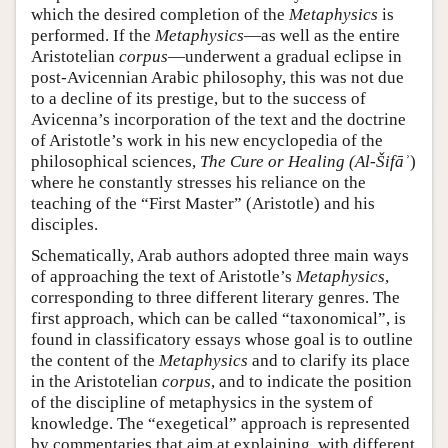
which the desired completion of the
Metaphysics
is
performed. If the
Metaphysics
—as well as the entire
Aristotelian
corpus
—underwent a gradual eclipse in
post-Avicennian Arabic philosophy, this was not due
to a decline of its prestige, but to the success of
Avicenna’s incorporation of the text and the doctrine
of Aristotle’s work in his new encyclopedia of the
philosophical sciences,
The Cure or Healing (Al-Šifāʾ
)
where he constantly stresses his reliance on the
teaching of the “First Master” (Aristotle) and his
disciples.
Schematically, Arab authors adopted three main ways
of approaching the text of Aristotle’s
Metaphysics
,
corresponding to three different literary genres. The
first approach, which can be called “taxonomical”, is
found in classificatory essays whose goal is to outline
the content of the
Metaphysics
and to clarify its place
in the Aristotelian
corpus
, and to indicate the position
of the discipline of metaphysics in the system of
knowledge. The “exegetical” approach is represented
by commentaries that aim at explaining, with different