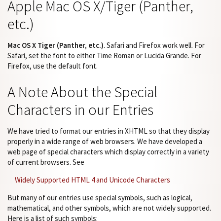
Apple Mac OS X/Tiger (Panther,
etc.)
Mac OS X Tiger (Panther, etc.)
. Safari and Firefox work well. For
Safari, set the font to either Time Roman or Lucida Grande. For
Firefox, use the default font.
A Note About the Special
Characters in our Entries
We have tried to format our entries in XHTML so that they display
properly in a wide range of web browsers. We have developed a
web page of special characters which display correctly in a variety
of current browsers. See
Widely Supported HTML 4 and Unicode Characters
But many of our entries use special symbols, such as logical,
mathematical, and other symbols, which are not widely supported.
Here is a list of such symbols: