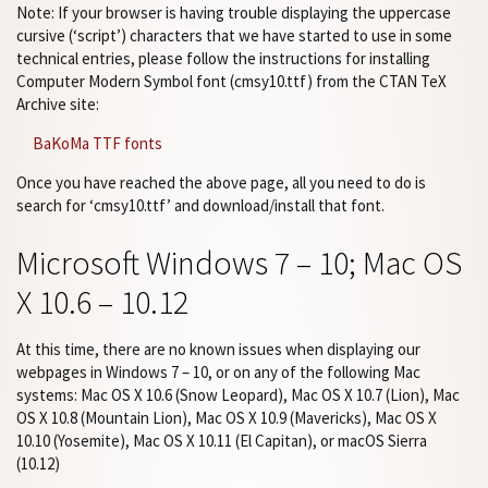
Note: If your browser is having trouble displaying the uppercase
cursive (‘script’) characters that we have started to use in some
technical entries, please follow the instructions for installing
Computer Modern Symbol font (cmsy10.ttf) from the CTAN TeX
Archive site:
BaKoMa TTF fonts
Once you have reached the above page, all you need to do is
search for ‘cmsy10.ttf’ and download/install that font.
Microsoft Windows 7 – 10; Mac OS
X 10.6 – 10.12
At this time, there are no known issues when displaying our
webpages in Windows 7 – 10, or on any of the following Mac
systems: Mac OS X 10.6 (Snow Leopard), Mac OS X 10.7 (Lion), Mac
OS X 10.8 (Mountain Lion), Mac OS X 10.9 (Mavericks), Mac OS X
10.10 (Yosemite), Mac OS X 10.11 (El Capitan), or macOS Sierra
(10.12)