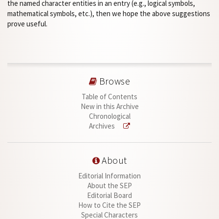
the named character entities in an entry (e.g., logical symbols,
mathematical symbols, etc.), then we hope the above suggestions
prove useful.
Browse
Table of Contents
New in this Archive
Chronological
Archives
About
Editorial Information
About the SEP
Editorial Board
How to Cite the SEP
Special Characters