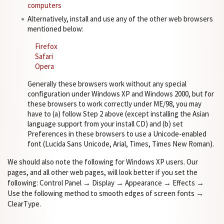
computers
Alternatively, install and use any of the other web browsers
mentioned below:
Firefox
Safari
Opera
Generally these browsers work without any special
configuration under Windows XP and Windows 2000, but for
these browsers to work correctly under ME/98, you may
have to (a) follow Step 2 above (except installing the Asian
language support from your install CD) and (b) set
Preferences in these browsers to use a Unicode-enabled
font (Lucida Sans Unicode, Arial, Times, Times New Roman).
We should also note the following for Windows XP users. Our
pages, and all other web pages, will look better if you set the
following: Control Panel → Display → Appearance → Effects →
Use the following method to smooth edges of screen fonts →
ClearType.