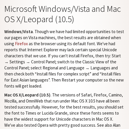
Microsoft Windows/Vista and Mac
OS X/Leopard (10.5)
Windows/Vista
. Though we have had limited opportunities to test
our pages on Vista machines, the best results are obtained when
using
Firefox
as the browser using its default font. We've had
reports that Internet Explorer may lack certain special Unicode
characters that we use. If you can't install Firefox, then try: Start
→ Settings → Control Panel; switch to the Classic View of the
Control Panel; select Regional and Language → Languages and
then check both “Install files for complex script” and “Install files
for East Asian languages”. Then Restart your computer so the new
fonts will get loaded.
Mac OS X/Leopard (10.5)
. The versions of Safari, Firefox, Camino,
Mozilla, and OmniWeb that run under Mac OS X 10.5 have all been
tested successfully. However, for the best results, you should set
the font to Times or Lucida Grande, since these fonts seems to
have the widest support for Unicode characters in Mac OS X.
We've also tested Opera with pretty good success. See also Alan