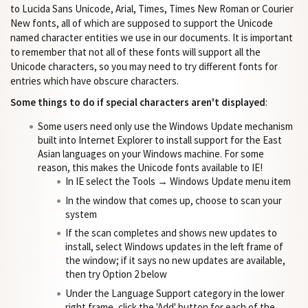
to Lucida Sans Unicode, Arial, Times, Times New Roman or Courier
New fonts, all of which are supposed to support the Unicode
named character entities we use in our documents. It is important
to remember that not all of these fonts will support all the
Unicode characters, so you may need to try different fonts for
entries which have obscure characters.
Some things to do if special characters aren't displayed
:
Some users need only use the Windows Update mechanism
built into Internet Explorer to install support for the East
Asian languages on your Windows machine. For some
reason, this makes the Unicode fonts available to IE!
In IE select the Tools → Windows Update menu item
In the window that comes up, choose to scan your
system
If the scan completes and shows new updates to
install, select Windows updates in the left frame of
the window; if it says no new updates are available,
then try Option 2 below
Under the Language Support category in the lower
right frame, click the 'Add' button for each of the