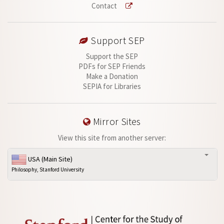
Contact
Support SEP
Support the SEP
PDFs for SEP Friends
Make a Donation
SEPIA for Libraries
Mirror Sites
View this site from another server:
USA (Main Site)
Philosophy, Stanford University