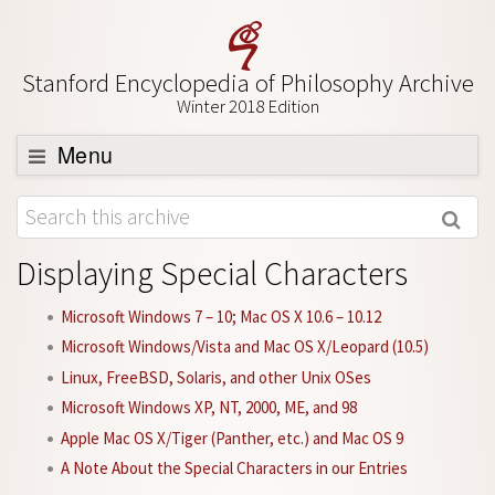
Stanford Encyclopedia of Philosophy Archive
Winter 2018 Edition
Menu
Browse
About
Displaying Special Characters
Support SEP
Microsoft Windows 7 – 10; Mac OS X 10.6 – 10.12
Microsoft Windows/Vista and Mac OS X/Leopard (10.5)
Linux, FreeBSD, Solaris, and other Unix OSes
Microsoft Windows XP, NT, 2000, ME, and 98
Apple Mac OS X/Tiger (Panther, etc.) and Mac OS 9
A Note About the Special Characters in our Entries