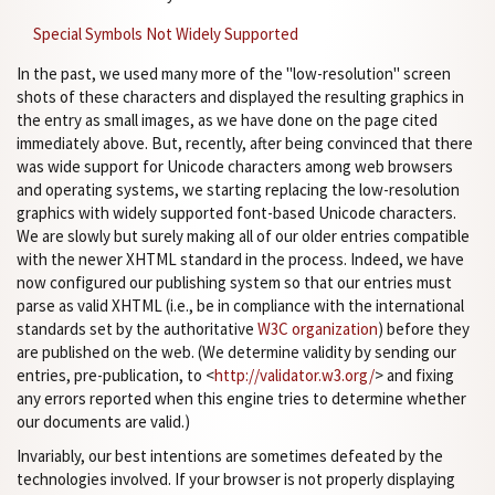
Special Symbols Not Widely Supported
In the past, we used many more of the "low-resolution" screen
shots of these characters and displayed the resulting graphics in
the entry as small images, as we have done on the page cited
immediately above. But, recently, after being convinced that there
was wide support for Unicode characters among web browsers
and operating systems, we starting replacing the low-resolution
graphics with widely supported font-based Unicode characters.
We are slowly but surely making all of our older entries compatible
with the newer XHTML standard in the process. Indeed, we have
now configured our publishing system so that our entries must
parse as valid XHTML (i.e., be in compliance with the international
standards set by the authoritative
W3C organization
) before they
are published on the web. (We determine validity by sending our
entries, pre-publication, to <
http://validator.w3.org/
> and fixing
any errors reported when this engine tries to determine whether
our documents are valid.)
Invariably, our best intentions are sometimes defeated by the
technologies involved. If your browser is not properly displaying