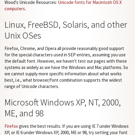
Wood's Unicode Resources:
Unicode fonts for Macintosh OS X
computers
.
Linux, FreeBSD, Solaris, and other
Unix OSes
Firefox, Chrome, and Opera all provide reasonably good support
for the special characters used in SEP entries, assuming you use
the default font. However, we haven't test our pages with these
systems as widely as we have the Windows and Mac platforms. So
we cannot supply more specific information about what works
best, i.e., what browser/font combination supports the widest
range of Unicode characters.
Microsoft Windows XP, NT, 2000,
ME, and 98
Firefox
gives the best results. If you are using IE 7 under Windows
XP, or IE 6 under Windows XP, 2000, ME or 98, try setting your font