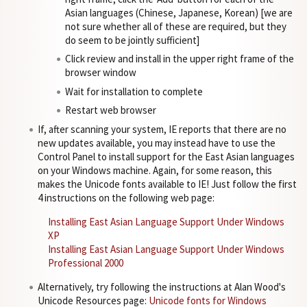
Asian languages (Chinese, Japanese, Korean) [we are
not sure whether all of these are required, but they
do seem to be jointly sufficient]
Click review and install in the upper right frame of the
browser window
Wait for installation to complete
Restart web browser
If, after scanning your system, IE reports that there are no
new updates available, you may instead have to use the
Control Panel to install support for the East Asian languages
on your Windows machine. Again, for some reason, this
makes the Unicode fonts available to IE! Just follow the first
4 instructions on the following web page:
Installing East Asian Language Support Under Windows
XP
Installing East Asian Language Support Under Windows
Professional 2000
Alternatively, try following the instructions at Alan Wood's
Unicode Resources page:
Unicode fonts for Windows