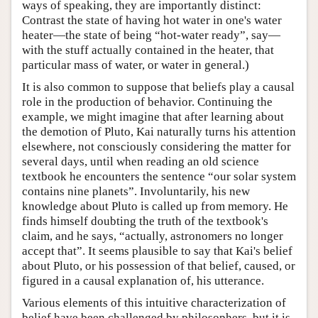
ways of speaking, they are importantly distinct:
Contrast the state of having hot water in one's water
heater—the state of being “hot-water ready”, say—
with the stuff actually contained in the heater, that
particular mass of water, or water in general.)
It is also common to suppose that beliefs play a causal
role in the production of behavior. Continuing the
example, we might imagine that after learning about
the demotion of Pluto, Kai naturally turns his attention
elsewhere, not consciously considering the matter for
several days, until when reading an old science
textbook he encounters the sentence “our solar system
contains nine planets”. Involuntarily, his new
knowledge about Pluto is called up from memory. He
finds himself doubting the truth of the textbook's
claim, and he says, “actually, astronomers no longer
accept that”. It seems plausible to say that Kai's belief
about Pluto, or his possession of that belief, caused, or
figured in a causal explanation of, his utterance.
Various elements of this intuitive characterization of
belief have been challenged by philosophers, but it is