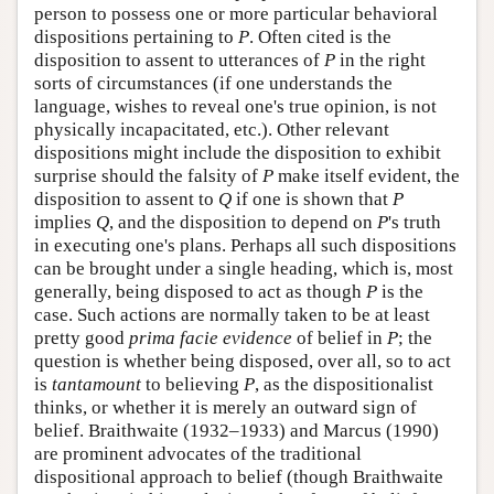
person to possess one or more particular behavioral
dispositions pertaining to
P
. Often cited is the
disposition to assent to utterances of
P
in the right
sorts of circumstances (if one understands the
language, wishes to reveal one's true opinion, is not
physically incapacitated, etc.). Other relevant
dispositions might include the disposition to exhibit
surprise should the falsity of
P
make itself evident, the
disposition to assent to
Q
if one is shown that
P
implies
Q
, and the disposition to depend on
P
's truth
in executing one's plans. Perhaps all such dispositions
can be brought under a single heading, which is, most
generally, being disposed to act as though
P
is the
case. Such actions are normally taken to be at least
pretty good
prima facie
evidence
of belief in
P
; the
question is whether being disposed, over all, so to act
is
tantamount
to believing
P
, as the dispositionalist
thinks, or whether it is merely an outward sign of
belief. Braithwaite (1932–1933) and Marcus (1990)
are prominent advocates of the traditional
dispositional approach to belief (though Braithwaite