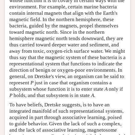
whose function it is to covary in certain ways with the
environment. For example, certain marine bacteria
contain internal magnets that align with the Earth's
magnetic field. In the northern hemisphere, these
bacteria, guided by the magnets, propel themselves
toward magnetic north. Since in the northern
hemisphere magnetic north tends downward, they are
thus carried toward deeper water and sediment, and
away from toxic, oxygen-rich surface water. We might
thus say that the magnetic system of these bacteria is a
representational system that functions to indicate the
direction of benign or oxygen-poor environments. In
general, on Dretske's view, an organism can be said to
represent
P
just in case that organism contains a
subsystem whose function it is to enter state
A
only if
P
holds, and that subsystem is in state
A
.
To have beliefs, Dretske suggests, is to have an
integrated manifold of such representational systems,
acquired in part through associative learning, poised
to guide behavior. Given the lack of such a complex,
and the lack of associative learning, magnetosome