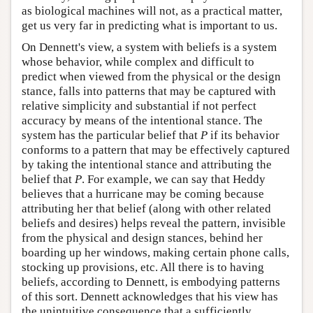
as biological machines will not, as a practical matter,
get us very far in predicting what is important to us.
On Dennett's view, a system with beliefs is a system
whose behavior, while complex and difficult to
predict when viewed from the physical or the design
stance, falls into patterns that may be captured with
relative simplicity and substantial if not perfect
accuracy by means of the intentional stance. The
system has the particular belief that
P
if its behavior
conforms to a pattern that may be effectively captured
by taking the intentional stance and attributing the
belief that
P
. For example, we can say that Heddy
believes that a hurricane may be coming because
attributing her that belief (along with other related
beliefs and desires) helps reveal the pattern, invisible
from the physical and design stances, behind her
boarding up her windows, making certain phone calls,
stocking up provisions, etc. All there is to having
beliefs, according to Dennett, is embodying patterns
of this sort. Dennett acknowledges that his view has
the unintuitive consequence that a sufficiently