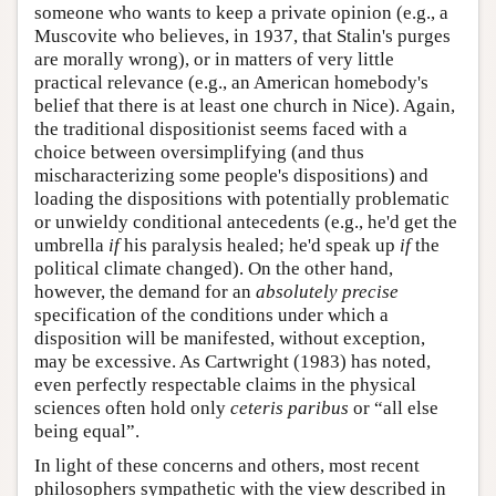
someone who wants to keep a private opinion (e.g., a
Muscovite who believes, in 1937, that Stalin's purges
are morally wrong), or in matters of very little
practical relevance (e.g., an American homebody's
belief that there is at least one church in Nice). Again,
the traditional dispositionist seems faced with a
choice between oversimplifying (and thus
mischaracterizing some people's dispositions) and
loading the dispositions with potentially problematic
or unwieldy conditional antecedents (e.g., he'd get the
umbrella
if
his paralysis healed; he'd speak up
if
the
political climate changed). On the other hand,
however, the demand for an
absolutely precise
specification of the conditions under which a
disposition will be manifested, without exception,
may be excessive. As Cartwright (1983) has noted,
even perfectly respectable claims in the physical
sciences often hold only
ceteris paribus
or “all else
being equal”.
In light of these concerns and others, most recent
philosophers sympathetic with the view described in