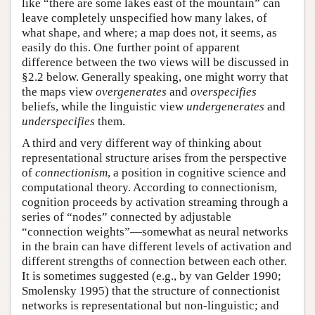
like “there are some lakes east of the mountain” can
leave completely unspecified how many lakes, of
what shape, and where; a map does not, it seems, as
easily do this. One further point of apparent
difference between the two views will be discussed in
§2.2 below. Generally speaking, one might worry that
the maps view
overgenerates
and
overspecifies
beliefs, while the linguistic view
undergenerates
and
underspecifies
them.
A third and very different way of thinking about
representational structure arises from the perspective
of
connectionism
, a position in cognitive science and
computational theory. According to connectionism,
cognition proceeds by activation streaming through a
series of “nodes” connected by adjustable
“connection weights”—somewhat as neural networks
in the brain can have different levels of activation and
different strengths of connection between each other.
It is sometimes suggested (e.g., by van Gelder 1990;
Smolensky 1995) that the structure of connectionist
networks is representational but non-linguistic; and