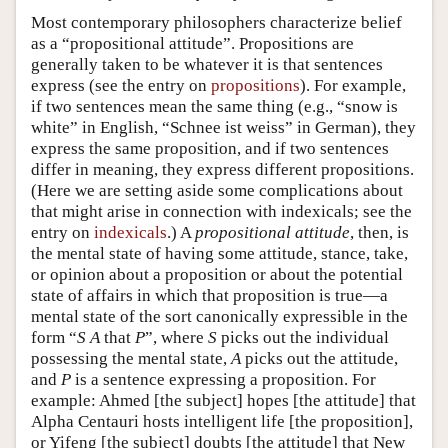
Most contemporary philosophers characterize belief
as a “propositional attitude”. Propositions are
generally taken to be whatever it is that sentences
express (see the entry on
propositions
). For example,
if two sentences mean the same thing (e.g., “snow is
white” in English, “Schnee ist weiss” in German), they
express the same proposition, and if two sentences
differ in meaning, they express different propositions.
(Here we are setting aside some complications about
that might arise in connection with indexicals; see the
entry on
indexicals
.) A
propositional attitude
, then, is
the mental state of having some attitude, stance, take,
or opinion about a proposition or about the potential
state of affairs in which that proposition is true—a
mental state of the sort canonically expressible in the
form “
S
A
that
P
”, where
S
picks out the individual
possessing the mental state,
A
picks out the attitude,
and
P
is a sentence expressing a proposition. For
example: Ahmed [the subject] hopes [the attitude] that
Alpha Centauri hosts intelligent life [the proposition],
or Yifeng [the subject] doubts [the attitude] that New