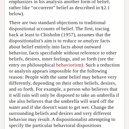
emphasizes in his analysis another form of belief,
rather like “occurrent” belief as described in §2.1
below).
There are two standard objections to traditional
dispositional accounts of belief. The first, tracing
back at least to Chisholm (1957), assumes that the
dispositionalist's aim is to
reduce
or
analyze
facts
about belief entirely into facts about outward
behavior, facts specifiable without reference to other
beliefs, desires, inner feelings, and so forth (see the
entry on philosophical
behaviorism
). Such a reduction
or analysis appears impossible for the following
reason: People with the same belief may behave very
differently, depending on their other beliefs, desires,
and so forth. For example, a person who believes that
it will rain will only be disposed to take an umbrella if
she also believes that the umbrella will ward off the
water and if she doesn't want to get wet. Change the
surrounding beliefs and desires and very different
behavior may result. A dispositionalist attempting to
specify the particular behavioral dispositions