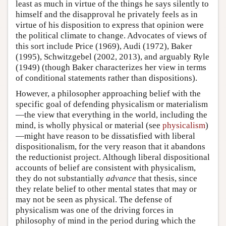
least as much in virtue of the things he says silently to
himself and the disapproval he privately feels as in
virtue of his disposition to express that opinion were
the political climate to change. Advocates of views of
this sort include Price (1969), Audi (1972), Baker
(1995), Schwitzgebel (2002, 2013), and arguably Ryle
(1949) (though Baker characterizes her view in terms
of conditional statements rather than dispositions).
However, a philosopher approaching belief with the
specific goal of defending physicalism or materialism
—the view that everything in the world, including the
mind, is wholly physical or material (see
physicalism
)
—might have reason to be dissatisfied with liberal
dispositionalism, for the very reason that it abandons
the reductionist project. Although liberal dispositional
accounts of belief are consistent with physicalism,
they do not substantially
advance
that thesis, since
they relate belief to other mental states that may or
may not be seen as physical. The defense of
physicalism was one of the driving forces in
philosophy of mind in the period during which the