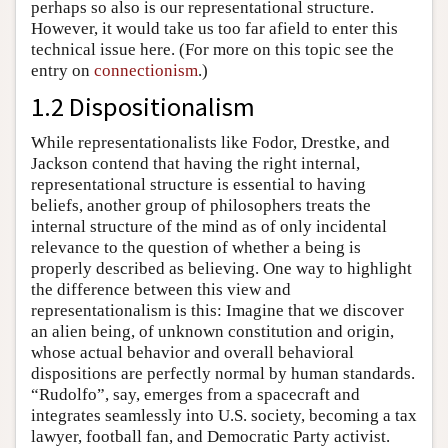
perhaps so also is our representational structure.
However, it would take us too far afield to enter this
technical issue here. (For more on this topic see the
entry on
connectionism
.)
1.2 Dispositionalism
While representationalists like Fodor, Drestke, and
Jackson contend that having the right internal,
representational structure is essential to having
beliefs, another group of philosophers treats the
internal structure of the mind as of only incidental
relevance to the question of whether a being is
properly described as believing. One way to highlight
the difference between this view and
representationalism is this: Imagine that we discover
an alien being, of unknown constitution and origin,
whose actual behavior and overall behavioral
dispositions are perfectly normal by human standards.
“Rudolfo”, say, emerges from a spacecraft and
integrates seamlessly into U.S. society, becoming a tax
lawyer, football fan, and Democratic Party activist.