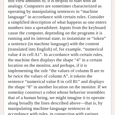
this view amounts to, it is helpful to start with an
analogy. Computers are sometimes characterized as
operating by manipulating sentences in “machine
language” in accordance with certain rules. Consider
a simplified description of what happens as one enters
numbers into a spreadsheet. Inputs from the keyboard
cause the computer, depending on the programs it is
running and its internal state, to instantiate or “token”
a sentence (in machine language) with the content
(translated into English) of, for example, “numerical
value 4 in cell A1”. In accordance with certain rules,
the machine then displays the shape “4” in a certain
location on the monitor, and perhaps, if it is
implementing the rule “the values of column B are to
be twice the values of column A”, it tokens the
sentence “numerical value 8 in cell B1” and displays
the shape “8” in another location on the monitor. If we
someday construct a robot whose behavior resembles
that of a human being, we might imagine it to operate
along broadly the lines described above—that is, by
manipulating machine-language sentences in
accordance with rules, in connection with various