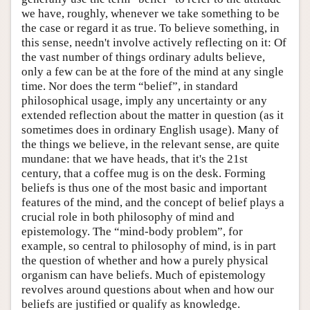
we have, roughly, whenever we take something to be
the case or regard it as true. To believe something, in
this sense, needn't involve actively reflecting on it: Of
the vast number of things ordinary adults believe,
only a few can be at the fore of the mind at any single
time. Nor does the term “belief”, in standard
philosophical usage, imply any uncertainty or any
extended reflection about the matter in question (as it
sometimes does in ordinary English usage). Many of
the things we believe, in the relevant sense, are quite
mundane: that we have heads, that it's the 21st
century, that a coffee mug is on the desk. Forming
beliefs is thus one of the most basic and important
features of the mind, and the concept of belief plays a
crucial role in both philosophy of mind and
epistemology. The “mind-body problem”, for
example, so central to philosophy of mind, is in part
the question of whether and how a purely physical
organism can have beliefs. Much of epistemology
revolves around questions about when and how our
beliefs are justified or qualify as knowledge.