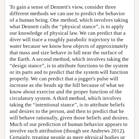
To gain a sense of Dennett's view, consider three
different methods we can use to predict the behavior
of a human being. One method, which involves taking
what Dennett calls the “physical stance”, is to apply
our knowledge of physical law. We can predict that a
diver will trace a roughly parabolic trajectory to the
water because we know how objects of approximately
that mass and size behave in fall near the surface of
the Earth. A second method, which involves taking the
“design stance”, is to attribute functions to the system
or its parts and to predict that the system will function
properly. We can predict that a jogger's pulse will
increase as she heads up the hill because of what we
know about exercise and the proper function of the
circulatory system. A third method, which involves
taking the “intentional stance”, is to attribute beliefs
and desires to the person, and then to predict that he
will behave rationally, given those beliefs and desires.
Much of our prediction of human behavior appears to
involve such attribution (though see Andrews 2012).
Certainly, treating people as mere physical bodies or