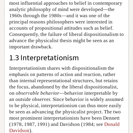
most influential approaches to belief in contemporary
analytic philosophy of mind were developed—the
1960s through the 1980s—and it was one of the
principal reasons philosophers were interested in
accounts of propositional attitudes such as belief.
Consequently, the failure of liberal dispositionalism to
advance the physicalist thesis might be seen as an
important drawback.
1.3 Interpretationism
Interpretationism shares with dispositionalism the
emphasis on patterns of action and reaction, rather
than internal representational structures, but retains
the focus, abandoned by the liberal dispositionalist,
on
observable behavior
—behavior interpretable by
an outside observer. Since behavior is widely assumed
to be physical, interpretationism can thus more easily
be seen as advancing the physicalist project. The two
most prominent interpretationists have been Dennett
(1978, 1987, 1991) and Davidson (1984; see
Donald
Davidson
).