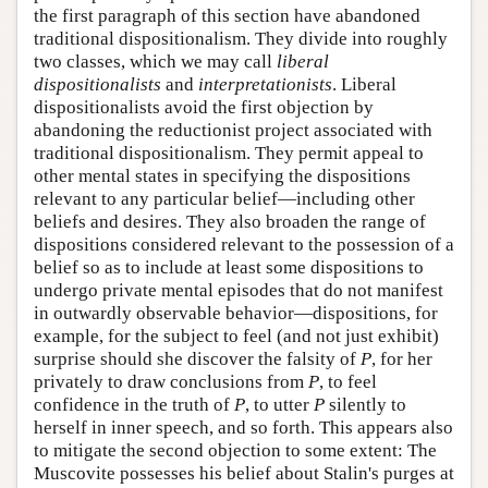
the first paragraph of this section have abandoned
traditional dispositionalism. They divide into roughly
two classes, which we may call
liberal
dispositionalists
and
interpretationists
. Liberal
dispositionalists avoid the first objection by
abandoning the reductionist project associated with
traditional dispositionalism. They permit appeal to
other mental states in specifying the dispositions
relevant to any particular belief—including other
beliefs and desires. They also broaden the range of
dispositions considered relevant to the possession of a
belief so as to include at least some dispositions to
undergo private mental episodes that do not manifest
in outwardly observable behavior—dispositions, for
example, for the subject to feel (and not just exhibit)
surprise should she discover the falsity of
P
, for her
privately to draw conclusions from
P
, to feel
confidence in the truth of
P
, to utter
P
silently to
herself in inner speech, and so forth. This appears also
to mitigate the second objection to some extent: The
Muscovite possesses his belief about Stalin's purges at