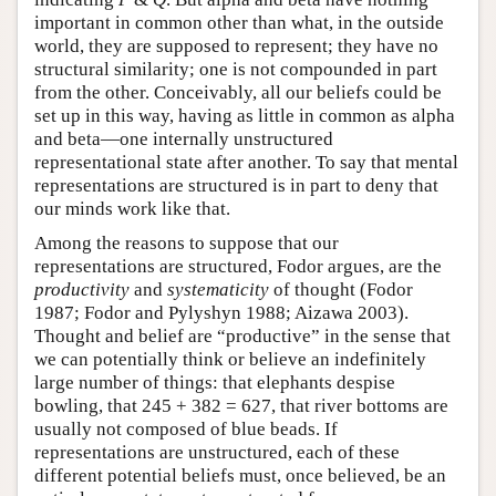
important in common other than what, in the outside
world, they are supposed to represent; they have no
structural similarity; one is not compounded in part
from the other. Conceivably, all our beliefs could be
set up in this way, having as little in common as alpha
and beta—one internally unstructured
representational state after another. To say that mental
representations are structured is in part to deny that
our minds work like that.
Among the reasons to suppose that our
representations are structured, Fodor argues, are the
productivity
and
systematicity
of thought (Fodor
1987; Fodor and Pylyshyn 1988; Aizawa 2003).
Thought and belief are “productive” in the sense that
we can potentially think or believe an indefinitely
large number of things: that elephants despise
bowling, that 245 + 382 = 627, that river bottoms are
usually not composed of blue beads. If
representations are unstructured, each of these
different potential beliefs must, once believed, be an