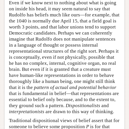
Even if we know next to nothing about what is going
on inside his head, it may seem natural to say that
Rudolfo has beliefs much like ours—for example, that
the 1040 is normally due April 15, that a field goal is
worth 3 points, and that labor unions tend to support
Democratic candidates. Perhaps we can coherently
imagine that Rudolfo does not manipulate sentences
in a language of thought or possess internal
representational structures of the right sort. Perhaps it
is conceptually, even if not physically, possible that
he has no complex, internal, cognitive organ, no real
brain. But even if it is granted that a creature must
have human-like representations in order to behave
thoroughly like a human being, one might still think
that it is the
pattern of actual and potential behavior
that is fundamental in belief—that representations are
essential to belief only because, and to the extent to,
they ground such a pattern.
Dispositionalists
and
interpretationists
are drawn to this way of thinking.
Traditional dispositional views of belief assert that for
someone to believe some proposition
P
is for that