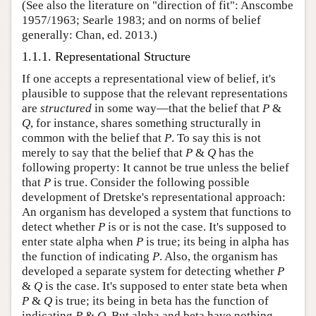
(See also the literature on "direction of fit": Anscombe
1957/1963; Searle 1983; and on norms of belief
generally: Chan, ed. 2013.)
1.1.1. Representational Structure
If one accepts a representational view of belief, it's
plausible to suppose that the relevant representations
are
structured
in some way—that the belief that
P
&
Q
, for instance, shares something structurally in
common with the belief that
P
. To say this is not
merely to say that the belief that
P
&
Q
has the
following property: It cannot be true unless the belief
that
P
is true. Consider the following possible
development of Dretske's representational approach:
An organism has developed a system that functions to
detect whether
P
is or is not the case. It's supposed to
enter state alpha when
P
is true; its being in alpha has
the function of indicating
P
. Also, the organism has
developed a separate system for detecting whether
P
&
Q
is the case. It's supposed to enter state beta when
P
&
Q
is true; its being in beta has the function of
indicating
P
&
Q
. But alpha and beta have nothing