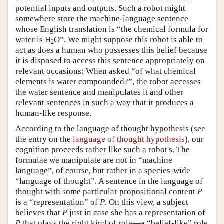
potential inputs and outputs. Such a robot might
somewhere store the machine-language sentence
whose English translation is “the chemical formula for
water is H
O”. We might suppose this robot is able to
2
act as does a human who possesses this belief because
it is disposed to access this sentence appropriately on
relevant occasions: When asked “of what chemical
elements is water compounded?”, the robot accesses
the water sentence and manipulates it and other
relevant sentences in such a way that it produces a
human-like response.
According to the language of thought hypothesis (see
the entry on the
language of thought hypothesis
), our
cognition proceeds rather like such a robot's. The
formulae we manipulate are not in “machine
language”, of course, but rather in a species-wide
“language of thought”. A sentence in the language of
thought with some particular propositional content
P
is a “representation” of
P
. On this view, a subject
believes that
P
just in case she has a representation of
P
that plays the right kind of role—a “belief-like” role