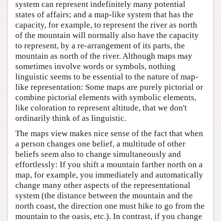
system can represent indefinitely many potential
states of affairs; and a map-like system that has the
capacity, for example, to represent the river as north
of the mountain will normally also have the capacity
to represent, by a re-arrangement of its parts, the
mountain as north of the river. Although maps may
sometimes involve words or symbols, nothing
linguistic seems to be essential to the nature of map-
like representation: Some maps are purely pictorial or
combine pictorial elements with symbolic elements,
like coloration to represent altitude, that we don't
ordinarily think of as linguistic.
The maps view makes nice sense of the fact that when
a person changes one belief, a multitude of other
beliefs seem also to change simultaneously and
effortlessly: If you shift a mountain farther north on a
map, for example, you immediately and automatically
change many other aspects of the representational
system (the distance between the mountain and the
north coast, the direction one must hike to go from the
mountain to the oasis, etc.). In contrast, if you change