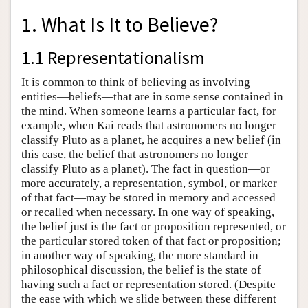
1. What Is It to Believe?
1.1 Representationalism
It is common to think of believing as involving
entities—beliefs—that are in some sense contained in
the mind. When someone learns a particular fact, for
example, when Kai reads that astronomers no longer
classify Pluto as a planet, he acquires a new belief (in
this case, the belief that astronomers no longer
classify Pluto as a planet). The fact in question—or
more accurately, a representation, symbol, or marker
of that fact—may be stored in memory and accessed
or recalled when necessary. In one way of speaking,
the belief just is the fact or proposition represented, or
the particular stored token of that fact or proposition;
in another way of speaking, the more standard in
philosophical discussion, the belief is the state of
having such a fact or representation stored. (Despite
the ease with which we slide between these different