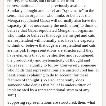
entirely new state, not constructed from
representational elements previously available.
Similarly, thought and belief are “systematic” in the
sense that an organism who thinks or believes that
Mengzi repudiated Gaozi will normally also have the
capacity (if not necessarily the inclination) to think or
believe that Gaozi repudiated Mengzi; an organism
who thinks or believes that dogs are insipid and cats
are resplendent will normally also have the capacity
to think or believe that dogs are resplendent and cats
are insipid. If representations are structured, if they
have elements that can be shuffled and recombined,
the productivity and systematicity of thought and
belief seem naturally to follow. Conversely, someone
who holds that representations are unstructured has, at
least, some explaining to do to account for these
features of thought. (So also, apparently, does
someone who denies that belief is underwritten or
implemented by a representational system of any
sort.)
Supposing representations are structured, then, what