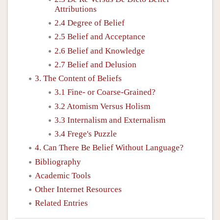
Attributions
2.4 Degree of Belief
2.5 Belief and Acceptance
2.6 Belief and Knowledge
2.7 Belief and Delusion
3. The Content of Beliefs
3.1 Fine- or Coarse-Grained?
3.2 Atomism Versus Holism
3.3 Internalism and Externalism
3.4 Frege's Puzzle
4. Can There Be Belief Without Language?
Bibliography
Academic Tools
Other Internet Resources
Related Entries