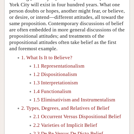
York City will exist in four hundred years. What one
person doubts or hopes, another might fear, or believe,
or desire, or intend—different attitudes, all toward the
same proposition. Contemporary discussions of belief
are often embedded in more general discussions of the
propositional attitudes; and treatments of the
propositional attitudes often take belief as the first
and foremost example.
1. What Is It to Believe?
1.1 Representationalism
1.2 Dispositionalism
1.3 Interpretationism
1.4 Functionalism
1.5 Eliminativism and Instrumentalism
2. Types, Degrees, and Relatives of Belief
2.1 Occurrent Versus Dispositional Belief
2.2 Varieties of Implicit Belief
2.3 De Re Versus De Dicto Belief