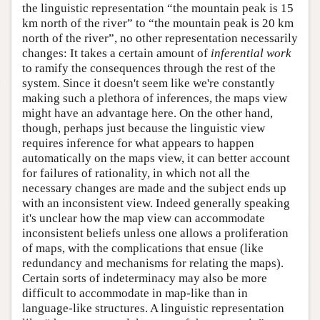
the linguistic representation “the mountain peak is 15
km north of the river” to “the mountain peak is 20 km
north of the river”, no other representation necessarily
changes: It takes a certain amount of
inferential work
to ramify the consequences through the rest of the
system. Since it doesn't seem like we're constantly
making such a plethora of inferences, the maps view
might have an advantage here. On the other hand,
though, perhaps just because the linguistic view
requires inference for what appears to happen
automatically on the maps view, it can better account
for failures of rationality, in which not all the
necessary changes are made and the subject ends up
with an inconsistent view. Indeed generally speaking
it's unclear how the map view can accommodate
inconsistent beliefs unless one allows a proliferation
of maps, with the complications that ensue (like
redundancy and mechanisms for relating the maps).
Certain sorts of indeterminacy may also be more
difficult to accommodate in map-like than in
language-like structures. A linguistic representation