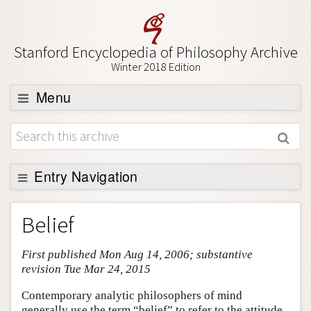
Stanford Encyclopedia of Philosophy Archive
Winter 2018 Edition
Menu
Browse
About
Support SEP
Entry Navigation
Entry Contents
Belief
Bibliography
First published Mon Aug 14, 2006; substantive
Academic Tools
revision Tue Mar 24, 2015
Friends PDF Preview
Contemporary analytic philosophers of mind
Author and Citation Info
generally use the term “belief” to refer to the attitude