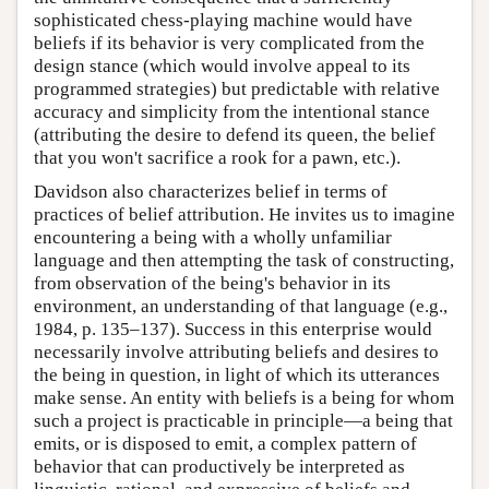
sophisticated chess-playing machine would have
beliefs if its behavior is very complicated from the
design stance (which would involve appeal to its
programmed strategies) but predictable with relative
accuracy and simplicity from the intentional stance
(attributing the desire to defend its queen, the belief
that you won't sacrifice a rook for a pawn, etc.).
Davidson also characterizes belief in terms of
practices of belief attribution. He invites us to imagine
encountering a being with a wholly unfamiliar
language and then attempting the task of constructing,
from observation of the being's behavior in its
environment, an understanding of that language (e.g.,
1984, p. 135–137). Success in this enterprise would
necessarily involve attributing beliefs and desires to
the being in question, in light of which its utterances
make sense. An entity with beliefs is a being for whom
such a project is practicable in principle—a being that
emits, or is disposed to emit, a complex pattern of
behavior that can productively be interpreted as