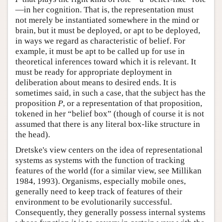
—in her cognition. That is, the representation must
not merely be instantiated somewhere in the mind or
brain, but it must be deployed, or apt to be deployed,
in ways we regard as characteristic of belief. For
example, it must be apt to be called up for use in
theoretical inferences toward which it is relevant. It
must be ready for appropriate deployment in
deliberation about means to desired ends. It is
sometimes said, in such a case, that the subject has the
proposition
P
, or a representation of that proposition,
tokened in her “belief box” (though of course it is not
assumed that there is any literal box-like structure in
the head).
Dretske's view centers on the idea of representational
systems as systems with the function of tracking
features of the world (for a similar view, see Millikan
1984, 1993). Organisms, especially mobile ones,
generally need to keep track of features of their
environment to be evolutionarily successful.
Consequently, they generally possess internal systems