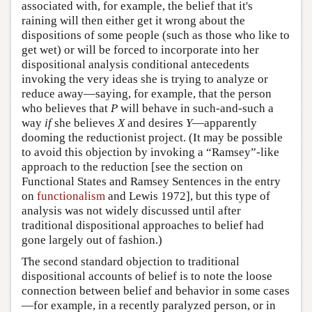
associated with, for example, the belief that it's
raining will then either get it wrong about the
dispositions of some people (such as those who like to
get wet) or will be forced to incorporate into her
dispositional analysis conditional antecedents
invoking the very ideas she is trying to analyze or
reduce away—saying, for example, that the person
who believes that
P
will behave in such-and-such a
way
if
she believes
X
and desires
Y
—apparently
dooming the reductionist project. (It may be possible
to avoid this objection by invoking a “Ramsey”-like
approach to the reduction [see the section on
Functional States and Ramsey Sentences in the entry
on
functionalism
and Lewis 1972], but this type of
analysis was not widely discussed until after
traditional dispositional approaches to belief had
gone largely out of fashion.)
The second standard objection to traditional
dispositional accounts of belief is to note the loose
connection between belief and behavior in some cases
—for example, in a recently paralyzed person, or in