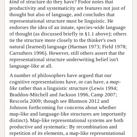
kind
of structure do they have? Fodor notes that
productivity and systematicity are features not just of
thought but also of language, and concludes that
representational structure must be linguistic. He
endorses the idea of an innate, species-wide language
of thought (as discussed briefly in §1.1 above); others
tie the structure more closely to the thinker's own
natural (learned) language (Harman 1973; Field 1978;
Carruthers 1996). However, still others assert that the
representational structure underwriting belief isn't
language-like at all.
A number of philosophers have argued that our
cognitive representations have, or can have, a
map-
like
rather than a linguistic structure (Lewis 1994;
Braddon-Mitchell and Jackson 1996, Camp 2007;
Rescorla 2009; though see Blumson 2012 and
Johnson forthcoming for concerns about whether
map-like and language-like structures are importantly
distinct). Map-like representational systems are both
productive and systematic: By recombination and
repetition of its elements, a map-like representational