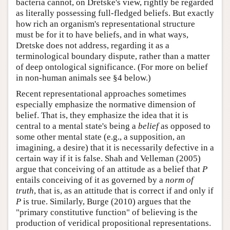
bacteria cannot, on Dretske's view, rightly be regarded
as literally possessing full-fledged beliefs. But exactly
how rich an organism's representational structure
must be for it to have beliefs, and in what ways,
Dretske does not address, regarding it as a
terminological boundary dispute, rather than a matter
of deep ontological significance. (For more on belief
in non-human animals see §4 below.)
Recent representational approaches sometimes
especially emphasize the normative dimension of
belief. That is, they emphasize the idea that it is
central to a mental state's being a
belief
as opposed to
some other mental state (e.g., a supposition, an
imagining, a desire) that it is necessarily defective in a
certain way if it is false. Shah and Velleman (2005)
argue that conceiving of an attitude as a belief that
P
entails conceiving of it as governed by a
norm of
truth
, that is, as an attitude that is correct if and only if
P
is true. Similarly, Burge (2010) argues that the
"primary constitutive function" of believing is the
production of veridical propositional representations.