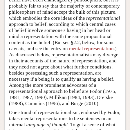
probably fair to say that the majority of contemporary
philosophers of mind accept the bulk of this picture,
which embodies the core ideas of the
representational
approach to belief, according to which central cases
of belief involve someone's having in her head or
mind a representation with the same propositional
content as the belief. (But see §2.2, below, for some
caveats, and see the entry on
mental representation
.)
As discussed below, representationalists may diverge
in their accounts of the nature of representation, and
they need not agree about what further conditions,
besides possessing such a representation, are
necessary if a being is to qualify as having a belief.
Among the more prominent advocates of a
representational approach to belief are Fodor (1975,
1981, 1987, 1990), Millikan (1984, 1993), Dretske
(1988), Cummins (1996), and Burge (2010).
One strand of representationalism, endorsed by Fodor,
takes mental representations to be sentences in an
internal
language of thought
. To get a sense of what