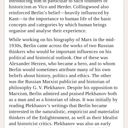
introducing him in particular to such founders of
historicism as Vico and Herder. Collingwood also
reinforced Berlin’s belief—heavily influenced by
Kant—in the importance to human life of the basic
concepts and categories by which human beings
organise and analyse their experience.
While working on his biography of Marx in the mid-
1930s, Berlin came across the works of two Russian
thinkers who would be important influences on his
political and historical outlook. One of these was
Alexander Herzen, who became a hero, and to whom
Berlin would sometimes attribute many of his own
beliefs about history, politics and ethics. The other
was the Russian Marxist publicist and historian of
philosophy G. V. Plekhanov. Despite his opposition to
Marxism, Berlin admired and praised Plekhanov both
as a man and as a historian of ideas. It was initially by
reading Plekhanov’s writings that Berlin became
interested in the naturalistic, empiricist and materialist
thinkers of the Enlightenment, as well as their Idealist
and historicist critics. Plekhanov was also an early