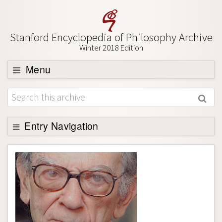
Stanford Encyclopedia of Philosophy Archive
Winter 2018 Edition
Menu
Browse
About
Support SEP
Entry Navigation
Entry Contents
Bibliography
Academic Tools
Friends PDF Preview
Author and Citation Info