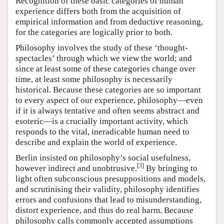
Recognition of these basic categories of human
experience differs both from the acquisition of
empirical information and from deductive reasoning,
for the categories are logically prior to both.
Philosophy involves the study of these ‘thought-
spectacles’ through which we view the world; and
since at least some of these categories change over
time, at least some philosophy is necessarily
historical. Because these categories are so important
to every aspect of our experience, philosophy—even
if it is always tentative and often seems abstract and
esoteric—is a crucially important activity, which
responds to the vital, ineradicable human need to
describe and explain the world of experience.
Berlin insisted on philosophy’s social usefulness,
[
3
]
however indirect and unobtrusive.
By bringing to
light often subconscious presuppositions and models,
and scrutinising their validity, philosophy identifies
errors and confusions that lead to misunderstanding,
distort experience, and thus do real harm. Because
philosophy calls commonly accepted assumptions