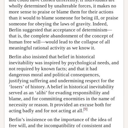
wholly determined by unalterable forces, it makes no
more sense to praise or blame them for their actions
than it would to blame someone for being ill, or praise
someone for obeying the laws of gravity. Indeed,
Berlin suggested that acceptance of determinism—
that is, the complete abandonment of the concept of
human free will—would lead to the collapse of all
meaningful rational activity as we know it.
Berlin also insisted that belief in historical
inevitability was inspired by psychological needs, and
not required by known facts; and that it had
dangerous moral and political consequences,
justifying suffering and undermining respect for the
‘losers’ of history. A belief in historical inevitability
served as an ‘alibi’ for evading responsibility and
blame, and for committing enormities in the name of
necessity or reason. It provided an excuse both for
[
9
]
acting badly and for not acting at all.
Berlin’s insistence on the importance of the idea of
free will, and the incompatibility of consistent and