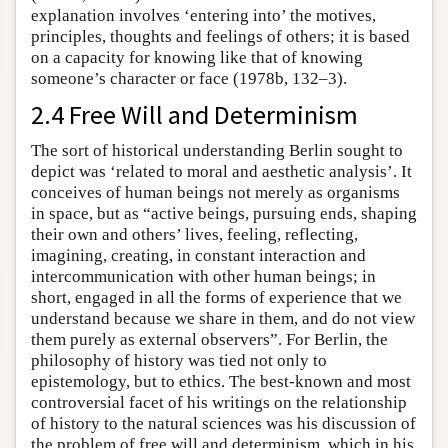
explanation involves ‘entering into’ the motives,
principles, thoughts and feelings of others; it is based
on a capacity for knowing like that of knowing
someone’s character or face (1978b, 132–3).
2.4 Free Will and Determinism
The sort of historical understanding Berlin sought to
depict was ‘related to moral and aesthetic analysis’. It
conceives of human beings not merely as organisms
in space, but as “active beings, pursuing ends, shaping
their own and others’ lives, feeling, reflecting,
imagining, creating, in constant interaction and
intercommunication with other human beings; in
short, engaged in all the forms of experience that we
understand because we share in them, and do not view
them purely as external observers”. For Berlin, the
philosophy of history was tied not only to
epistemology, but to ethics. The best-known and most
controversial facet of his writings on the relationship
of history to the natural sciences was his discussion of
the problem of free will and determinism, which in his