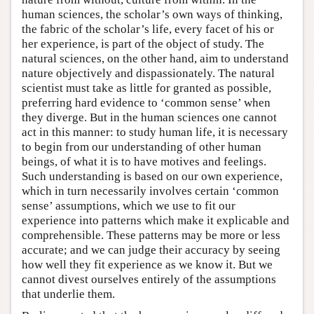
human sciences, the scholar’s own ways of thinking,
the fabric of the scholar’s life, every facet of his or
her experience, is part of the object of study. The
natural sciences, on the other hand, aim to understand
nature objectively and dispassionately. The natural
scientist must take as little for granted as possible,
preferring hard evidence to ‘common sense’ when
they diverge. But in the human sciences one cannot
act in this manner: to study human life, it is necessary
to begin from our understanding of other human
beings, of what it is to have motives and feelings.
Such understanding is based on our own experience,
which in turn necessarily involves certain ‘common
sense’ assumptions, which we use to fit our
experience into patterns which make it explicable and
comprehensible. These patterns may be more or less
accurate; and we can judge their accuracy by seeing
how well they fit experience as we know it. But we
cannot divest ourselves entirely of the assumptions
that underlie them.