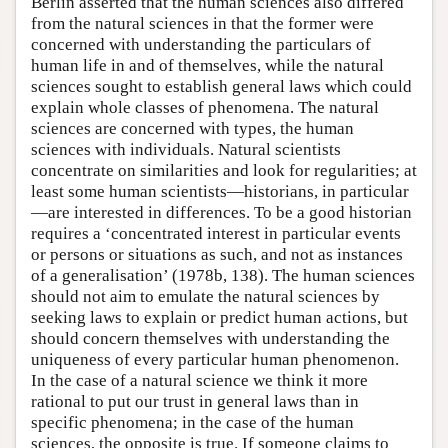
Berlin asserted that the human sciences also differed
from the natural sciences in that the former were
concerned with understanding the particulars of
human life in and of themselves, while the natural
sciences sought to establish general laws which could
explain whole classes of phenomena. The natural
sciences are concerned with types, the human
sciences with individuals. Natural scientists
concentrate on similarities and look for regularities; at
least some human scientists—historians, in particular
—are interested in differences. To be a good historian
requires a ‘concentrated interest in particular events
or persons or situations as such, and not as instances
of a generalisation’ (1978b, 138). The human sciences
should not aim to emulate the natural sciences by
seeking laws to explain or predict human actions, but
should concern themselves with understanding the
uniqueness of every particular human phenomenon.
In the case of a natural science we think it more
rational to put our trust in general laws than in
specific phenomena; in the case of the human
sciences, the opposite is true. If someone claims to