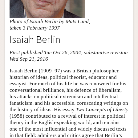
Photo of Isaiah Berlin by Mats Lund,
taken 3 February 1997
Isaiah Berlin
First published Tue Oct 26, 2004; substantive revision
Wed Sep 21, 2016
Isaiah Berlin (1909–97) was a British philosopher,
historian of ideas, political theorist, educator and
essayist. For much of his life he was renowned for his
conversational brilliance, his defence of liberalism,
his attacks on political extremism and intellectual
fanaticism, and his accessible, coruscating writings on
the history of ideas. His essay
Two Concepts of Liberty
(1958) contributed to a revival of interest in political
theory in the English-speaking world, and remains
one of the most influential and widely discussed texts
in that field: admirers and critics agree that Berlin’s