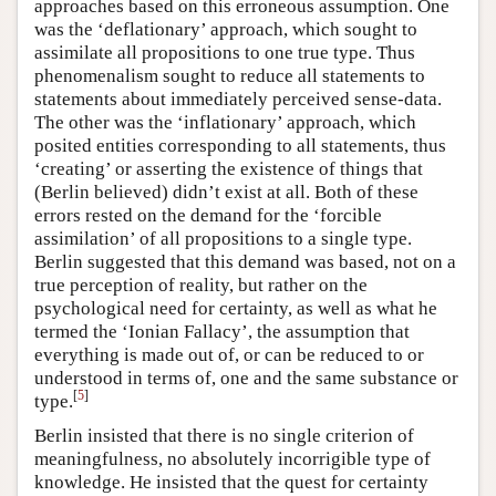
approaches based on this erroneous assumption. One
was the ‘deflationary’ approach, which sought to
assimilate all propositions to one true type. Thus
phenomenalism sought to reduce all statements to
statements about immediately perceived sense-data.
The other was the ‘inflationary’ approach, which
posited entities corresponding to all statements, thus
‘creating’ or asserting the existence of things that
(Berlin believed) didn’t exist at all. Both of these
errors rested on the demand for the ‘forcible
assimilation’ of all propositions to a single type.
Berlin suggested that this demand was based, not on a
true perception of reality, but rather on the
psychological need for certainty, as well as what he
termed the ‘Ionian Fallacy’, the assumption that
everything is made out of, or can be reduced to or
understood in terms of, one and the same substance or
[
5
]
type.
Berlin insisted that there is no single criterion of
meaningfulness, no absolutely incorrigible type of
knowledge. He insisted that the quest for certainty