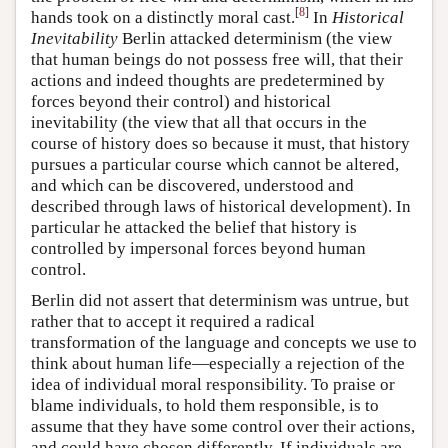
[
8
]
hands took on a distinctly moral cast.
In
Historical
Inevitability
Berlin attacked determinism (the view
that human beings do not possess free will, that their
actions and indeed thoughts are predetermined by
forces beyond their control) and historical
inevitability (the view that all that occurs in the
course of history does so because it must, that history
pursues a particular course which cannot be altered,
and which can be discovered, understood and
described through laws of historical development). In
particular he attacked the belief that history is
controlled by impersonal forces beyond human
control.
Berlin did not assert that determinism was untrue, but
rather that to accept it required a radical
transformation of the language and concepts we use to
think about human life—especially a rejection of the
idea of individual moral responsibility. To praise or
blame individuals, to hold them responsible, is to
assume that they have some control over their actions,
and could have chosen differently. If individuals are