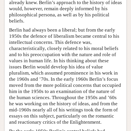
already knew. Berlin’s approach to the history of ideas
would, however, remain deeply informed by his
philosophical persona, as well as by his political
beliefs.
Berlin had always been a liberal; but from the early
1950s the defence of liberalism became central to his
intellectual concerns. This defence was,
characteristically, closely related to his moral beliefs
and to his preoccupation with the nature and role of
values in human life. In his thinking about these
issues Berlin would develop his idea of value
pluralism, which assumed prominence in his work in
the 1960s and ’70s. In the early 1960s Berlin’s focus
moved from the more political concerns that occupied
him in the 1950s to an examination of the nature of
the human sciences. Throughout the 1950s and ’60s
he was working on the history of ideas, and from the
mid-1960s nearly all of his writings took the form of
essays on this subject, particularly on the romantic
and reactionary critics of the Enlightenment.