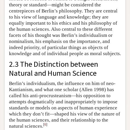
theory or standard—might be considered the
centrepieces of Berlin’s philosophy. They are central
to his view of language and knowledge; they are
equally important to his ethics and his philosophy of
the human sciences. Also central to these different
facets of his thought was Berlin’s individualism or
nominalism, his emphasis on the importance, and
indeed priority, of particular things as objects of
knowledge and of individual people as moral subjects.
2.3 The Distinction between
Natural and Human Science
Berlin’s individualism, the influence on him of neo-
Kantianism, and what one scholar (Allen 1998) has
called his anti-procrusteanism—his opposition to
attempts dogmatically and inappropriately to impose
standards or models on aspects of human experience
which they don’t fit—shaped his view of the nature of
the human sciences, and their relationship to the
[
6
]
natural sciences.