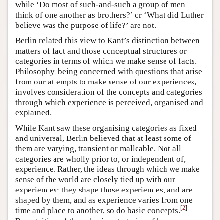
while ‘Do most of such-and-such a group of men
think of one another as brothers?’ or ‘What did Luther
believe was the purpose of life?’ are not.
Berlin related this view to Kant’s distinction between
matters of fact and those conceptual structures or
categories in terms of which we make sense of facts.
Philosophy, being concerned with questions that arise
from our attempts to make sense of our experiences,
involves consideration of the concepts and categories
through which experience is perceived, organised and
explained.
While Kant saw these organising categories as fixed
and universal, Berlin believed that at least some of
them are varying, transient or malleable. Not all
categories are wholly prior to, or independent of,
experience. Rather, the ideas through which we make
sense of the world are closely tied up with our
experiences: they shape those experiences, and are
shaped by them, and as experience varies from one
[
2
]
time and place to another, so do basic concepts.