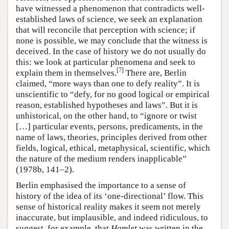
have witnessed a phenomenon that contradicts well-
established laws of science, we seek an explanation
that will reconcile that perception with science; if
none is possible, we may conclude that the witness is
deceived. In the case of history we do not usually do
this: we look at particular phenomena and seek to
[
7
]
explain them in themselves.
There are, Berlin
claimed, “more ways than one to defy reality”. It is
unscientific to “defy, for no good logical or empirical
reason, established hypotheses and laws”. But it is
unhistorical, on the other hand, to “ignore or twist
[…] particular events, persons, predicaments, in the
name of laws, theories, principles derived from other
fields, logical, ethical, metaphysical, scientific, which
the nature of the medium renders inapplicable”
(1978b, 141–2).
Berlin emphasised the importance to a sense of
history of the idea of its ‘one-directional’ flow. This
sense of historical reality makes it seem not merely
inaccurate, but implausible, and indeed ridiculous, to
suggest, for example, that
Hamlet
was written in the