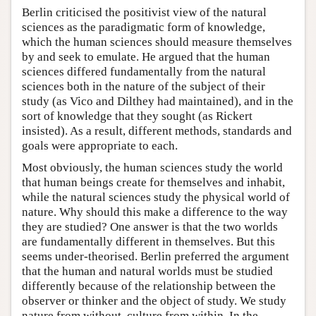
Berlin criticised the positivist view of the natural
sciences as the paradigmatic form of knowledge,
which the human sciences should measure themselves
by and seek to emulate. He argued that the human
sciences differed fundamentally from the natural
sciences both in the nature of the subject of their
study (as Vico and Dilthey had maintained), and in the
sort of knowledge that they sought (as Rickert
insisted). As a result, different methods, standards and
goals were appropriate to each.
Most obviously, the human sciences study the world
that human beings create for themselves and inhabit,
while the natural sciences study the physical world of
nature. Why should this make a difference to the way
they are studied? One answer is that the two worlds
are fundamentally different in themselves. But this
seems under-theorised. Berlin preferred the argument
that the human and natural worlds must be studied
differently because of the relationship between the
observer or thinker and the object of study. We study
nature from without, culture from within. In the