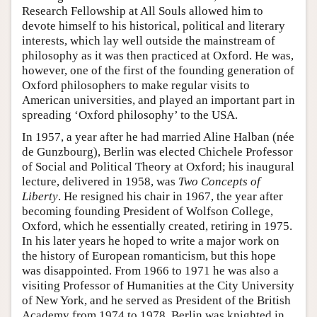
Research Fellowship at All Souls allowed him to
devote himself to his historical, political and literary
interests, which lay well outside the mainstream of
philosophy as it was then practiced at Oxford. He was,
however, one of the first of the founding generation of
Oxford philosophers to make regular visits to
American universities, and played an important part in
spreading ‘Oxford philosophy’ to the USA.
In 1957, a year after he had married Aline Halban (née
de Gunzbourg), Berlin was elected Chichele Professor
of Social and Political Theory at Oxford; his inaugural
lecture, delivered in 1958, was
Two Concepts of
Liberty
. He resigned his chair in 1967, the year after
becoming founding President of Wolfson College,
Oxford, which he essentially created, retiring in 1975.
In his later years he hoped to write a major work on
the history of European romanticism, but this hope
was disappointed. From 1966 to 1971 he was also a
visiting Professor of Humanities at the City University
of New York, and he served as President of the British
Academy from 1974 to 1978. Berlin was knighted in