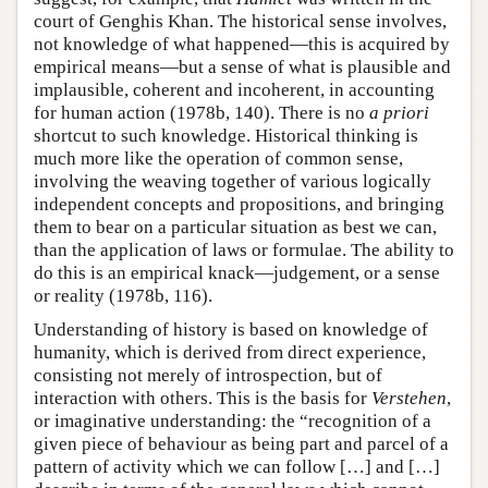
court of Genghis Khan. The historical sense involves,
not knowledge of what happened—this is acquired by
empirical means—but a sense of what is plausible and
implausible, coherent and incoherent, in accounting
for human action (1978b, 140). There is no
a priori
shortcut to such knowledge. Historical thinking is
much more like the operation of common sense,
involving the weaving together of various logically
independent concepts and propositions, and bringing
them to bear on a particular situation as best we can,
than the application of laws or formulae. The ability to
do this is an empirical knack—judgement, or a sense
or reality (1978b, 116).
Understanding of history is based on knowledge of
humanity, which is derived from direct experience,
consisting not merely of introspection, but of
interaction with others. This is the basis for
Verstehen
,
or imaginative understanding: the “recognition of a
given piece of behaviour as being part and parcel of a
pattern of activity which we can follow […] and […]