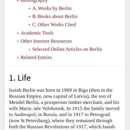
Bibliography
A. Works by Berlin
B. Books about Berlin
C. Other Works Cited
Academic Tools
Other Internet Resources
Selected Online Articles on Berlin
Related Entries
1. Life
Isaiah Berlin was born in 1909 in Riga (then in the
Russian Empire, now capital of Latvia), the son of
Mendel Berlin, a prosperous timber merchant, and his
wife Marie, née Volshonok. In 1915 the family moved
to Andreapol, in Russia, and in 1917 to Petrograd
(now St Petersburg), where they remained through
both the Russian Revolutions of 1917, which Isaiah