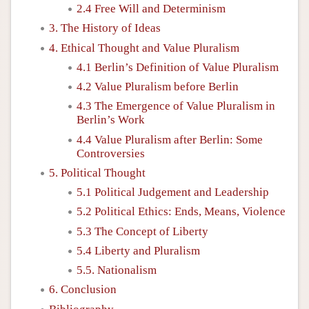
2.4 Free Will and Determinism
3. The History of Ideas
4. Ethical Thought and Value Pluralism
4.1 Berlin’s Definition of Value Pluralism
4.2 Value Pluralism before Berlin
4.3 The Emergence of Value Pluralism in
Berlin’s Work
4.4 Value Pluralism after Berlin: Some
Controversies
5. Political Thought
5.1 Political Judgement and Leadership
5.2 Political Ethics: Ends, Means, Violence
5.3 The Concept of Liberty
5.4 Liberty and Pluralism
5.5. Nationalism
6. Conclusion