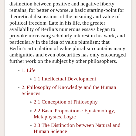
distinction between positive and negative liberty
remains, for better or worse, a basic starting-point for
theoretical discussions of the meaning and value of
political freedom. Late in his life, the greater
availability of Berlin’s numerous essays began to
provoke increasing scholarly interest in his work, and
particularly in the idea of value pluralism; that
Berlin’s articulation of value pluralism contains many
ambiguities and even obscurities has only encouraged
further work on the subject by other philosophers.
1. Life
1.1 Intellectual Development
2. Philosophy of Knowledge and the Human
Sciences
2.1 Conception of Philosophy
2.2 Basic Propositions: Epistemology,
Metaphysics, Logic
2.3 The Distinction between Natural and
Human Science