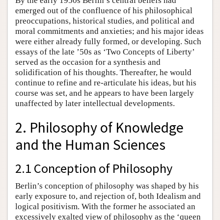
By the early 1950s Berlin’s central beliefs had
emerged out of the confluence of his philosophical
preoccupations, historical studies, and political and
moral commitments and anxieties; and his major ideas
were either already fully formed, or developing. Such
essays of the late ’50s as ‘Two Concepts of Liberty’
served as the occasion for a synthesis and
solidification of his thoughts. Thereafter, he would
continue to refine and re-articulate his ideas, but his
course was set, and he appears to have been largely
unaffected by later intellectual developments.
2. Philosophy of Knowledge
and the Human Sciences
2.1 Conception of Philosophy
Berlin’s conception of philosophy was shaped by his
early exposure to, and rejection of, both Idealism and
logical positivism. With the former he associated an
excessively exalted view of philosophy as the ‘queen