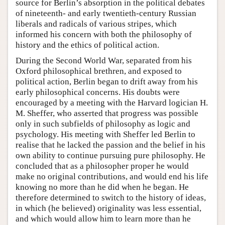
source for Berlin’s absorption in the political debates
of nineteenth- and early twentieth-century Russian
liberals and radicals of various stripes, which
informed his concern with both the philosophy of
history and the ethics of political action.
During the Second World War, separated from his
Oxford philosophical brethren, and exposed to
political action, Berlin began to drift away from his
early philosophical concerns. His doubts were
encouraged by a meeting with the Harvard logician H.
M. Sheffer, who asserted that progress was possible
only in such subfields of philosophy as logic and
psychology. His meeting with Sheffer led Berlin to
realise that he lacked the passion and the belief in his
own ability to continue pursuing pure philosophy. He
concluded that as a philosopher proper he would
make no original contributions, and would end his life
knowing no more than he did when he began. He
therefore determined to switch to the history of ideas,
in which (he believed) originality was less essential,
and which would allow him to learn more than he