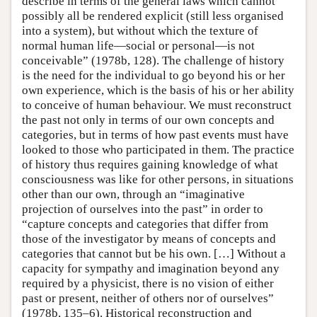
describe in terms of the general laws which cannot
possibly all be rendered explicit (still less organised
into a system), but without which the texture of
normal human life—social or personal—is not
conceivable” (1978b, 128). The challenge of history
is the need for the individual to go beyond his or her
own experience, which is the basis of his or her ability
to conceive of human behaviour. We must reconstruct
the past not only in terms of our own concepts and
categories, but in terms of how past events must have
looked to those who participated in them. The practice
of history thus requires gaining knowledge of what
consciousness was like for other persons, in situations
other than our own, through an “imaginative
projection of ourselves into the past” in order to
“capture concepts and categories that differ from
those of the investigator by means of concepts and
categories that cannot but be his own. […] Without a
capacity for sympathy and imagination beyond any
required by a physicist, there is no vision of either
past or present, neither of others nor of ourselves”
(1978b, 135–6). Historical reconstruction and