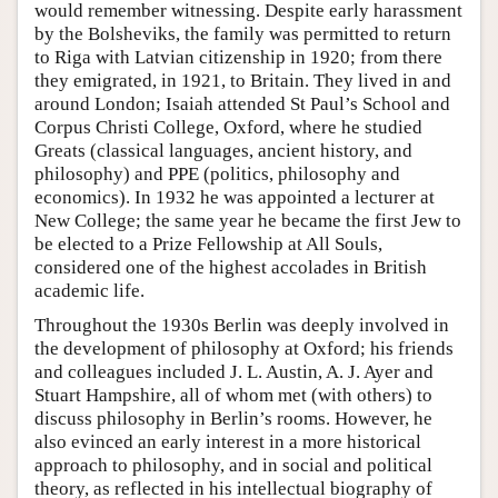
would remember witnessing. Despite early harassment
by the Bolsheviks, the family was permitted to return
to Riga with Latvian citizenship in 1920; from there
they emigrated, in 1921, to Britain. They lived in and
around London; Isaiah attended St Paul’s School and
Corpus Christi College, Oxford, where he studied
Greats (classical languages, ancient history, and
philosophy) and PPE (politics, philosophy and
economics). In 1932 he was appointed a lecturer at
New College; the same year he became the first Jew to
be elected to a Prize Fellowship at All Souls,
considered one of the highest accolades in British
academic life.
Throughout the 1930s Berlin was deeply involved in
the development of philosophy at Oxford; his friends
and colleagues included J. L. Austin, A. J. Ayer and
Stuart Hampshire, all of whom met (with others) to
discuss philosophy in Berlin’s rooms. However, he
also evinced an early interest in a more historical
approach to philosophy, and in social and political
theory, as reflected in his intellectual biography of