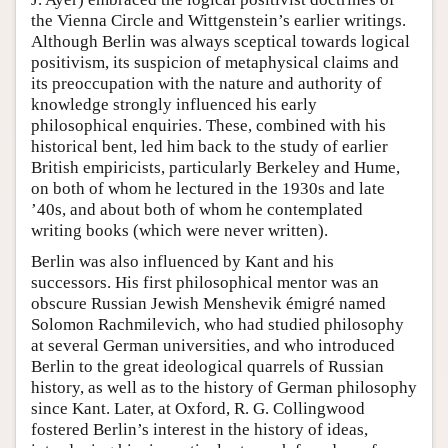
the Vienna Circle and Wittgenstein’s earlier writings.
Although Berlin was always sceptical towards logical
positivism, its suspicion of metaphysical claims and
its preoccupation with the nature and authority of
knowledge strongly influenced his early
philosophical enquiries. These, combined with his
historical bent, led him back to the study of earlier
British empiricists, particularly Berkeley and Hume,
on both of whom he lectured in the 1930s and late
’40s, and about both of whom he contemplated
writing books (which were never written).
Berlin was also influenced by Kant and his
successors. His first philosophical mentor was an
obscure Russian Jewish Menshevik émigré named
Solomon Rachmilevich, who had studied philosophy
at several German universities, and who introduced
Berlin to the great ideological quarrels of Russian
history, as well as to the history of German philosophy
since Kant. Later, at Oxford, R. G. Collingwood
fostered Berlin’s interest in the history of ideas,