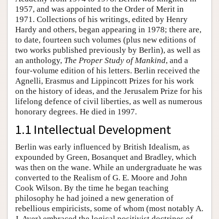
1957, and was appointed to the Order of Merit in
1971. Collections of his writings, edited by Henry
Hardy and others, began appearing in 1978; there are,
to date, fourteen such volumes (plus new editions of
two works published previously by Berlin), as well as
an anthology,
The Proper Study of Mankind
, and a
four-volume edition of his letters. Berlin received the
Agnelli, Erasmus and Lippincott Prizes for his work
on the history of ideas, and the Jerusalem Prize for his
lifelong defence of civil liberties, as well as numerous
honorary degrees. He died in 1997.
1.1 Intellectual Development
Berlin was early influenced by British Idealism, as
expounded by Green, Bosanquet and Bradley, which
was then on the wane. While an undergraduate he was
converted to the Realism of G. E. Moore and John
Cook Wilson. By the time he began teaching
philosophy he had joined a new generation of
rebellious empiricists, some of whom (most notably A.
J. Ayer) embraced the logical positivist doctrines of