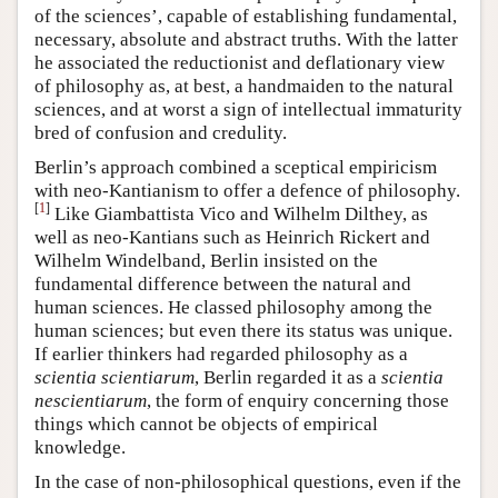
of the sciences’, capable of establishing fundamental,
necessary, absolute and abstract truths. With the latter
he associated the reductionist and deflationary view
of philosophy as, at best, a handmaiden to the natural
sciences, and at worst a sign of intellectual immaturity
bred of confusion and credulity.
Berlin’s approach combined a sceptical empiricism
with neo-Kantianism to offer a defence of philosophy.
[
1
]
Like Giambattista Vico and Wilhelm Dilthey, as
well as neo-Kantians such as Heinrich Rickert and
Wilhelm Windelband, Berlin insisted on the
fundamental difference between the natural and
human sciences. He classed philosophy among the
human sciences; but even there its status was unique.
If earlier thinkers had regarded philosophy as a
scientia scientiarum
, Berlin regarded it as a
scientia
nescientiarum
, the form of enquiry concerning those
things which cannot be objects of empirical
knowledge.
In the case of non-philosophical questions, even if the