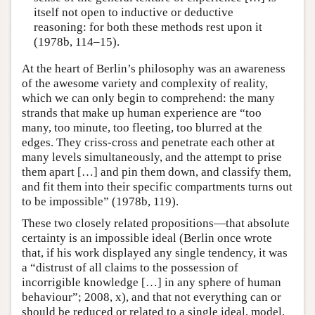
itself not open to inductive or deductive
reasoning: for both these methods rest upon it
(1978b, 114–15).
At the heart of Berlin’s philosophy was an awareness
of the awesome variety and complexity of reality,
which we can only begin to comprehend: the many
strands that make up human experience are “too
many, too minute, too fleeting, too blurred at the
edges. They criss-cross and penetrate each other at
many levels simultaneously, and the attempt to prise
them apart […] and pin them down, and classify them,
and fit them into their specific compartments turns out
to be impossible” (1978b, 119).
These two closely related propositions—that absolute
certainty is an impossible ideal (Berlin once wrote
that, if his work displayed any single tendency, it was
a “distrust of all claims to the possession of
incorrigible knowledge […] in any sphere of human
behaviour”; 2008, x), and that not everything can or
should be reduced or related to a single ideal, model,