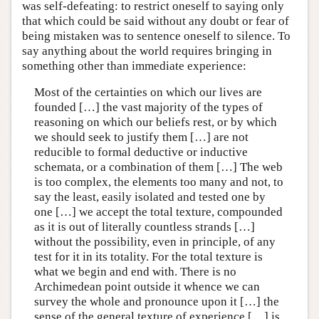
was self-defeating: to restrict oneself to saying only
that which could be said without any doubt or fear of
being mistaken was to sentence oneself to silence. To
say anything about the world requires bringing in
something other than immediate experience:
Most of the certainties on which our lives are
founded […] the vast majority of the types of
reasoning on which our beliefs rest, or by which
we should seek to justify them […] are not
reducible to formal deductive or inductive
schemata, or a combination of them […] The web
is too complex, the elements too many and not, to
say the least, easily isolated and tested one by
one […] we accept the total texture, compounded
as it is out of literally countless strands […]
without the possibility, even in principle, of any
test for it in its totality. For the total texture is
what we begin and end with. There is no
Archimedean point outside it whence we can
survey the whole and pronounce upon it […] the
sense of the general texture of experience […] is