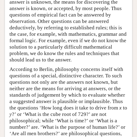
answer is unknown, the means for discovering the
answer is known, or accepted, by most people. Thus
questions of empirical fact can be answered by
observation. Other questions can be answered
deductively, by referring to established rules; this is
the case, for example, with mathematics, grammar and
formal logic. For example, even if we do not know the
solution to a particularly difficult mathematical
problem, we do know the rules and techniques that
should lead us to the answer.
According to Berlin, philosophy concerns itself with
questions of a special, distinctive character. To such
questions not only are the answers not known, but
neither are the means for arriving at answers, or the
standards of judgement by which to evaluate whether
a suggested answer is plausible or implausible. Thus
the questions ‘How long does it take to drive from
x
to
y
?’ or ‘What is the cube root of 729?’ are not
philosophical; while ‘What is time?’ or ‘What is a
number?’ are. ‘What is the purpose of human life?’ or
‘Are all men brothers?’ are philosophical questions,