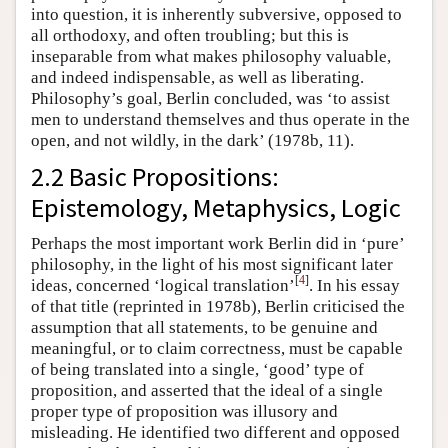
into question, it is inherently subversive, opposed to
all orthodoxy, and often troubling; but this is
inseparable from what makes philosophy valuable,
and indeed indispensable, as well as liberating.
Philosophy’s goal, Berlin concluded, was ‘to assist
men to understand themselves and thus operate in the
open, and not wildly, in the dark’ (1978b, 11).
2.2 Basic Propositions:
Epistemology, Metaphysics, Logic
Perhaps the most important work Berlin did in ‘pure’
philosophy, in the light of his most significant later
[
4
]
ideas, concerned ‘logical translation’
. In his essay
of that title (reprinted in 1978b), Berlin criticised the
assumption that all statements, to be genuine and
meaningful, or to claim correctness, must be capable
of being translated into a single, ‘good’ type of
proposition, and asserted that the ideal of a single
proper type of proposition was illusory and
misleading. He identified two different and opposed