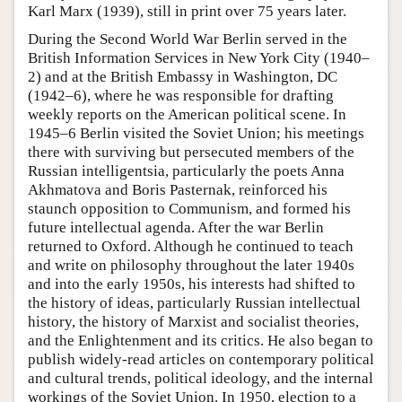
Karl Marx (1939), still in print over 75 years later.
During the Second World War Berlin served in the
British Information Services in New York City (1940–
2) and at the British Embassy in Washington, DC
(1942–6), where he was responsible for drafting
weekly reports on the American political scene. In
1945–6 Berlin visited the Soviet Union; his meetings
there with surviving but persecuted members of the
Russian intelligentsia, particularly the poets Anna
Akhmatova and Boris Pasternak, reinforced his
staunch opposition to Communism, and formed his
future intellectual agenda. After the war Berlin
returned to Oxford. Although he continued to teach
and write on philosophy throughout the later 1940s
and into the early 1950s, his interests had shifted to
the history of ideas, particularly Russian intellectual
history, the history of Marxist and socialist theories,
and the Enlightenment and its critics. He also began to
publish widely-read articles on contemporary political
and cultural trends, political ideology, and the internal
workings of the Soviet Union. In 1950, election to a