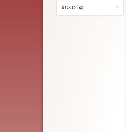
Back to Top