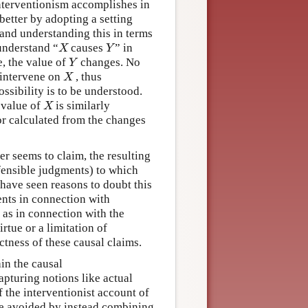
interventionism accomplishes in
better by adopting a setting
 and understanding this in terms
understand “
causes
” in
X
Y
X
Y
e, the value of
changes. No
Y
Y
o intervene on
, thus
X
X
ssibility is to be understood.
 value of
is similarly
X
X
or calculated from the changes
er seems to claim, the resulting
efensible judgments) to which
have seen reasons to doubt this
nts in connection with
 as in connection with the
irtue or a limitation of
tness of these causal claims.
ain the causal
apturing notions like actual
f the interventionist account of
 be avoided by instead combining