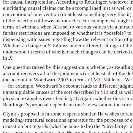
for causal interpretation. According to Reutlinger, whatever 
elucidating causal claims can be accomplished just as well or 
conception of intervention (or at least something very like it)
of the insertion of Lewisian miracles. For example, we might 
terms of whether, when
is set to various values via a miracl
X
X
further restrictions are imposed on whether it is “possible” t
dispensing with issues regarding how the relevant notion of po
Whether a change in
follows under different settings of the
Y
Y
understood in terms of whether such changes can be derived 
in
.
X
X
One question raised by this suggestion is whether, as Reutling
account recovers all of the judgments (or at least all of the d
the account in Woodward 2003 in terms of
M1–M4
leads. We 
—for example, Woodward’s account leads to different judgme
unmanipulable causes of the sort described in
§12
and as well
physical examples described in
§11
. Again, whether this is a v
Reutlinger’s proposal depends on one’s views about the correc
Glynn’s proposal is in some respects similar. He wishes to ret
modeling/structural equations apparatus for the purposes of c
causation but regards (what he takes to be) the “circularity” o
that apparatus as undesirable. He argues that circularity can