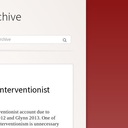
chive
Interventionist
ventionist account due to
012 and Glynn 2013. One of
nterventionism is unnecessary