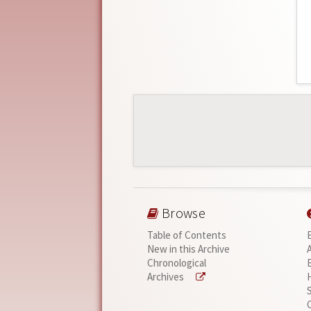
Browse
Table of Contents
New in this Archive
Chronological
Archives