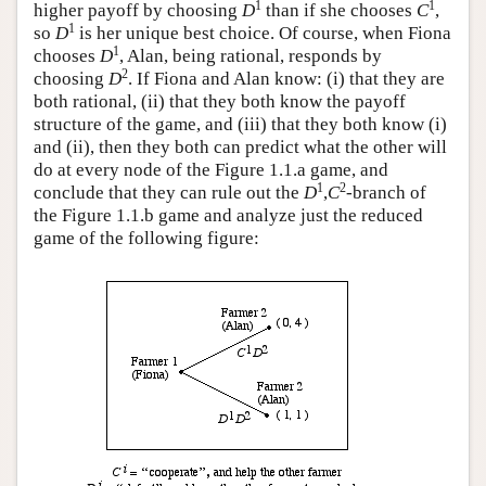
1
1
higher payoff by choosing
D
than if she chooses
C
,
1
so
D
is her unique best choice. Of course, when Fiona
1
chooses
D
, Alan, being rational, responds by
2
choosing
D
. If Fiona and Alan know: (i) that they are
both rational, (ii) that they both know the payoff
structure of the game, and (iii) that they both know (i)
and (ii), then they both can predict what the other will
do at every node of the Figure 1.1.a game, and
1
2
conclude that they can rule out the
D
,
C
-branch of
the Figure 1.1.b game and analyze just the reduced
game of the following figure: