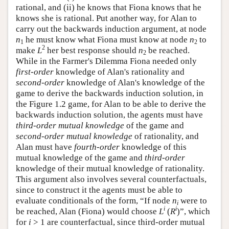
rational, and (ii) he knows that Fiona knows that he
knows she is rational. Put another way, for Alan to
carry out the backwards induction argument, at node
n
he must know what Fiona must know at node
n
to
1
2
2
make
L
her best response should
n
be reached.
2
While in the Farmer's Dilemma Fiona needed only
first-order
knowledge of Alan's rationality and
second-order
knowledge of Alan's knowledge of the
game to derive the backwards induction solution, in
the Figure 1.2 game, for Alan to be able to derive the
backwards induction solution, the agents must have
third-order mutual knowledge
of the game and
second-order mutual knowledge
of rationality, and
Alan must have
fourth-order
knowledge of this
mutual knowledge of the game and
third-order
knowledge of their mutual knowledge of rationality.
This argument also involves several counterfactuals,
since to construct it the agents must be able to
evaluate conditionals of the form, “If node
n
were to
i
i
i
be reached, Alan (Fiona) would choose
L
(
R
)”, which
for
i
> 1 are counterfactual, since third-order mutual