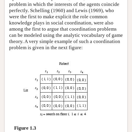
problem in which the interests of the agents coincide
perfectly. Schelling (1960) and Lewis (1969), who
were the first to make explicit the role common
knowledge plays in social coordination, were also
among the first to argue that coordination problems
can be modeled using the analytic vocabulary of game
theory. A very simple example of such a coordination
problem is given in the next figure:
Figure 1.3