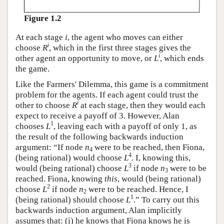
Figure 1.2
At each stage
i
, the agent who moves can either
i
choose
R
, which in the first three stages gives the
i
other agent an opportunity to move, or
L
, which ends
the game.
Like the Farmers' Dilemma, this game is a commitment
problem for the agents. If each agent could trust the
i
other to choose
R
at each stage, then they would each
expect to receive a payoff of 3. However, Alan
1
chooses
L
, leaving each with a payoff of only 1, as
the result of the following backwards induction
argument: “If node
n
were to be reached, then Fiona,
4
4
(being rational) would choose
L
. I, knowing this,
3
would (being rational) choose
L
if node
n
were to be
3
reached. Fiona, knowing
this
, would (being rational)
2
choose
L
if node
n
were to be reached. Hence, I
2
1
(being rational) should choose
L
.” To carry out this
backwards induction argument, Alan implicitly
assumes that: (i) he knows that Fiona knows he is