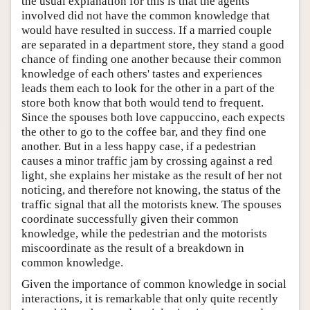
the usual explanation for this is that the agents
involved did not have the common knowledge that
would have resulted in success. If a married couple
are separated in a department store, they stand a good
chance of finding one another because their common
knowledge of each others' tastes and experiences
leads them each to look for the other in a part of the
store both know that both would tend to frequent.
Since the spouses both love cappuccino, each expects
the other to go to the coffee bar, and they find one
another. But in a less happy case, if a pedestrian
causes a minor traffic jam by crossing against a red
light, she explains her mistake as the result of her not
noticing, and therefore not knowing, the status of the
traffic signal that all the motorists knew. The spouses
coordinate successfully given their common
knowledge, while the pedestrian and the motorists
miscoordinate as the result of a breakdown in
common knowledge.
Given the importance of common knowledge in social
interactions, it is remarkable that only quite recently