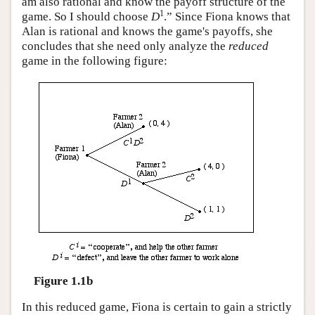
am also rational and know the payoff structure of the
1
game. So I should choose
D
.” Since Fiona knows that
Alan is rational and knows the game's payoffs, she
concludes that she need only analyze the
reduced
game in the following figure:
Figure 1.1b
In this reduced game, Fiona is certain to gain a strictly