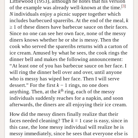
Littlewood (1953), although he notes that his version
[
3
]
of the example was already well-known at the time.
N
individuals enjoy a picnic supper together which
includes barbecued spareribs. At the end of the meal,
k
≥ 1 of these diners have barbecue sauce on their faces.
Since no one can see her own face, none of the messy
diners knows whether he or she is messy. Then the
cook who served the spareribs returns with a carton of
ice cream. Amused by what he sees, the cook rings the
dinner bell and makes the following announcement:
“At least one of you has barbecue sauce on her face. I
will ring the dinner bell over and over, until anyone
who is messy has wiped her face. Then I will serve
dessert.” For the first
k
− 1 rings, no one does
th
anything. Then, at the
k
ring, each of the messy
individuals suddenly reaches for a napkin, and soon
afterwards, the diners are all enjoying their ice cream.
How did the messy diners finally realize that their
faces needed cleaning? The
k
= 1 case is easy, since in
this case, the lone messy individual will realize he is
messy immediately, since he sees that everyone else is