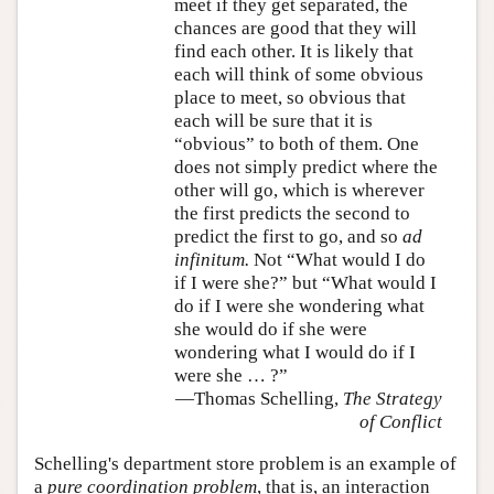
meet if they get separated, the
chances are good that they will
find each other. It is likely that
each will think of some obvious
place to meet, so obvious that
each will be sure that it is
“obvious” to both of them. One
does not simply predict where the
other will go, which is wherever
the first predicts the second to
predict the first to go, and so
ad
infinitum.
Not “What would I do
if I were she?” but “What would I
do if I were she wondering what
she would do if she were
wondering what I would do if I
were she … ?”
—Thomas Schelling,
The Strategy
of Conflict
Schelling's department store problem is an example of
a
pure coordination problem
, that is, an interaction