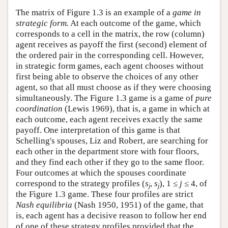
The matrix of Figure 1.3 is an example of a
game in
strategic form.
At each outcome of the game, which
corresponds to a cell in the matrix, the row (column)
agent receives as payoff the first (second) element of
the ordered pair in the corresponding cell. However,
in strategic form games, each agent chooses without
first being able to observe the choices of any other
agent, so that all must choose as if they were choosing
simultaneously. The Figure 1.3 game is a game of
pure
coordination
(Lewis 1969), that is, a game in which at
each outcome, each agent receives exactly the same
payoff. One interpretation of this game is that
Schelling's spouses, Liz and Robert, are searching for
each other in the department store with four floors,
and they find each other if they go to the same floor.
Four outcomes at which the spouses coordinate
correspond to the strategy profiles (
s
,
s
), 1 ≤
j
≤ 4, of
j
j
the Figure 1.3 game. These four profiles are strict
Nash equilibria
(Nash 1950, 1951) of the game, that
is, each agent has a decisive reason to follow her end
of one of these strategy profiles provided that the