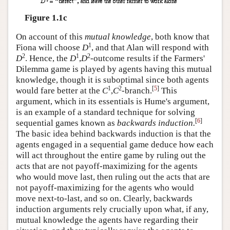
Figure 1.1c
On account of this
mutual knowledge
, both know that
1
Fiona will choose
D
, and that Alan will respond with
2
1
2
D
. Hence, the
D
,
D
-outcome results if the Farmers'
Dilemma game is played by agents having this mutual
knowledge, though it is suboptimal since both agents
1
2
[
5
]
would fare better at the
C
,
C
-branch.
This
argument, which in its essentials is Hume's argument,
is an example of a standard technique for solving
[
6
]
sequential games known as
backwards induction.
The basic idea behind backwards induction is that the
agents engaged in a sequential game deduce how each
will act throughout the entire game by ruling out the
acts that are not payoff-maximizing for the agents
who would move last, then ruling out the acts that are
not payoff-maximizing for the agents who would
move next-to-last, and so on. Clearly, backwards
induction arguments rely crucially upon what, if any,
mutual knowledge the agents have regarding their