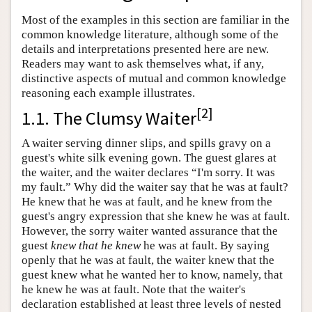
Most of the examples in this section are familiar in the
common knowledge literature, although some of the
details and interpretations presented here are new.
Readers may want to ask themselves what, if any,
distinctive aspects of mutual and common knowledge
reasoning each example illustrates.
[
2
]
1.1. The Clumsy Waiter
A waiter serving dinner slips, and spills gravy on a
guest's white silk evening gown. The guest glares at
the waiter, and the waiter declares “I'm sorry. It was
my fault.” Why did the waiter say that he was at fault?
He knew that he was at fault, and he knew from the
guest's angry expression that she knew he was at fault.
However, the sorry waiter wanted assurance that the
guest
knew that he knew
he was at fault. By saying
openly that he was at fault, the waiter knew that the
guest knew what he wanted her to know, namely, that
he knew he was at fault. Note that the waiter's
declaration established at least three levels of nested