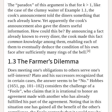
The “paradox” of this argument is that for
k
> 1, like
the case of the clumsy waiter of Example 1.1, the
cook's announcement told the diners something that
each already knew. Yet apparently the cook's
announcement also gave the diners useful
information. How could this be? By announcing a fact
already known to every diner, the cook made this fact
common knowledge
among them, enabling each of
them to eventually deduce the condition of his own
[
4
]
face after sufficiently many rings of the bell.
1.3 The Farmer's Dilemma
Does meeting one's obligations to others serve one's
self-interest? Plato and his successors recognized that
in certain cases, the answer seems to be “No.” Hobbes
(1651, pp. 101–102) considers the challenge of a
“Foole”, who claims that it is irrational to honor an
agreement made with another who has already
fulfilled his part of the agreement. Noting that in this
situation one has gained all the benefit of the other's