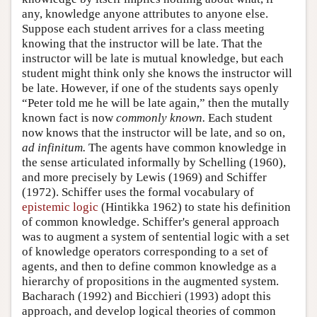
any, knowledge anyone attributes to anyone else.
Suppose each student arrives for a class meeting
knowing that the instructor will be late. That the
instructor will be late is mutual knowledge, but each
student might think only she knows the instructor will
be late. However, if one of the students says openly
“Peter told me he will be late again,” then the mutally
known fact is now
commonly known.
Each student
now knows that the instructor will be late, and so on,
ad infinitum.
The agents have common knowledge in
the sense articulated informally by Schelling (1960),
and more precisely by Lewis (1969) and Schiffer
(1972). Schiffer uses the formal vocabulary of
epistemic logic
(Hintikka 1962) to state his definition
of common knowledge. Schiffer's general approach
was to augment a system of sentential logic with a set
of knowledge operators corresponding to a set of
agents, and then to define common knowledge as a
hierarchy of propositions in the augmented system.
Bacharach (1992) and Bicchieri (1993) adopt this
approach, and develop logical theories of common