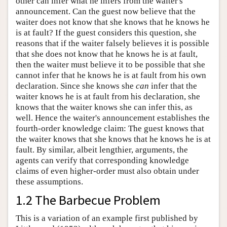
other can infer what he infers from the waiter's
announcement. Can the guest now believe that the
waiter does not know that she knows that he knows he
is at fault? If the guest considers this question, she
reasons that if the waiter falsely believes it is possible
that she does not know that he knows he is at fault,
then the waiter must believe it to be possible that she
cannot infer that he knows he is at fault from his own
declaration. Since she knows she
can
infer that the
waiter knows he is at fault from his declaration, she
knows that the waiter knows she can infer this, as
well. Hence the waiter's announcement establishes the
fourth-order knowledge claim: The guest knows that
the waiter knows that she knows that he knows he is at
fault. By similar, albeit lengthier, arguments, the
agents can verify that corresponding knowledge
claims of even higher-order must also obtain under
these assumptions.
1.2 The Barbecue Problem
This is a variation of an example first published by