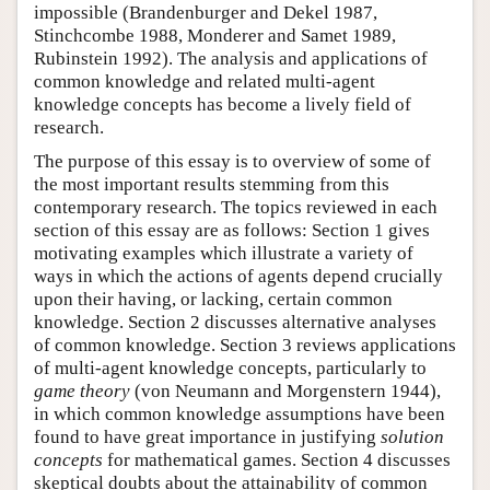
impossible (Brandenburger and Dekel 1987,
Stinchcombe 1988, Monderer and Samet 1989,
Rubinstein 1992). The analysis and applications of
common knowledge and related multi-agent
knowledge concepts has become a lively field of
research.
The purpose of this essay is to overview of some of
the most important results stemming from this
contemporary research. The topics reviewed in each
section of this essay are as follows: Section 1 gives
motivating examples which illustrate a variety of
ways in which the actions of agents depend crucially
upon their having, or lacking, certain common
knowledge. Section 2 discusses alternative analyses
of common knowledge. Section 3 reviews applications
of multi-agent knowledge concepts, particularly to
game theory
(von Neumann and Morgenstern 1944),
in which common knowledge assumptions have been
found to have great importance in justifying
solution
concepts
for mathematical games. Section 4 discusses
skeptical doubts about the attainability of common