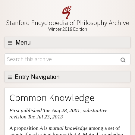
Stanford Encyclopedia of Philosophy Archive
Winter 2018 Edition
Menu
Browse
About
Support SEP
Entry Navigation
Entry Contents
Common Knowledge
Bibliography
First published Tue Aug 28, 2001; substantive
Academic Tools
revision Tue Jul 23, 2013
Friends PDF Preview
A proposition
A
is
mutual knowledge
among a set of
Author and Citation Info
agents if each agent knows that
A
. Mutual knowledge