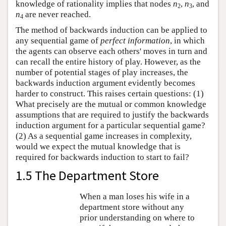
knowledge of rationality implies that nodes
n
,
n
, and
2
3
n
are never reached.
4
The method of backwards induction can be applied to
any sequential game of
perfect information
, in which
the agents can observe each others' moves in turn and
can recall the entire history of play. However, as the
number of potential stages of play increases, the
backwards induction argument evidently becomes
harder to construct. This raises certain questions: (1)
What precisely are the mutual or common knowledge
assumptions that are required to justify the backwards
induction argument for a particular sequential game?
(2) As a sequential game increases in complexity,
would we expect the mutual knowledge that is
required for backwards induction to start to fail?
1.5 The Department Store
When a man loses his wife in a
department store without any
prior understanding on where to