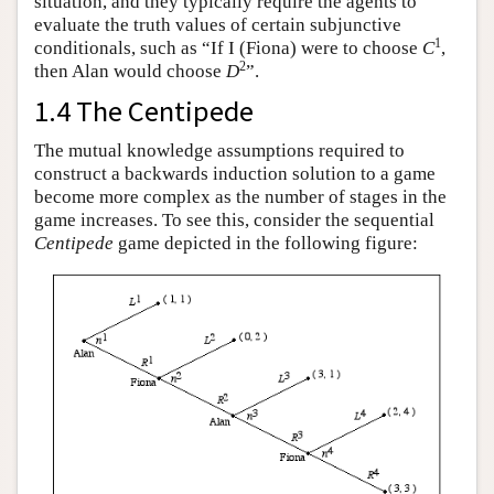
situation, and they typically require the agents to
evaluate the truth values of certain subjunctive
1
conditionals, such as “If I (Fiona) were to choose
C
,
2
then Alan would choose
D
”.
1.4 The Centipede
The mutual knowledge assumptions required to
construct a backwards induction solution to a game
become more complex as the number of stages in the
game increases. To see this, consider the sequential
Centipede
game depicted in the following figure: