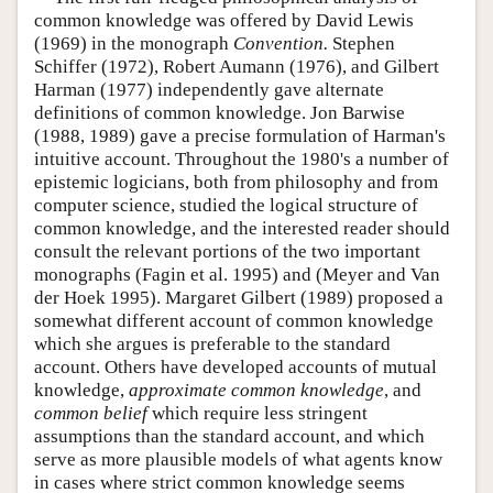
common knowledge was offered by David Lewis
(1969) in the monograph
Convention.
Stephen
Schiffer (1972), Robert Aumann (1976), and Gilbert
Harman (1977) independently gave alternate
definitions of common knowledge. Jon Barwise
(1988, 1989) gave a precise formulation of Harman's
intuitive account. Throughout the 1980's a number of
epistemic logicians, both from philosophy and from
computer science, studied the logical structure of
common knowledge, and the interested reader should
consult the relevant portions of the two important
monographs (Fagin et al. 1995) and (Meyer and Van
der Hoek 1995). Margaret Gilbert (1989) proposed a
somewhat different account of common knowledge
which she argues is preferable to the standard
account. Others have developed accounts of mutual
knowledge,
approximate common knowledge
, and
common belief
which require less stringent
assumptions than the standard account, and which
serve as more plausible models of what agents know
in cases where strict common knowledge seems