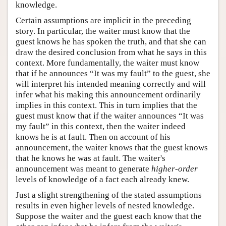
knowledge.
Certain assumptions are implicit in the preceding
story. In particular, the waiter must know that the
guest knows he has spoken the truth, and that she can
draw the desired conclusion from what he says in this
context. More fundamentally, the waiter must know
that if he announces “It was my fault” to the guest, she
will interpret his intended meaning correctly and will
infer what his making this announcement ordinarily
implies in this context. This in turn implies that the
guest must know that if the waiter announces “It was
my fault” in this context, then the waiter indeed
knows he is at fault. Then on account of his
announcement, the waiter knows that the guest knows
that he knows he was at fault. The waiter's
announcement was meant to generate
higher-order
levels of knowledge of a fact each already knew.
Just a slight strengthening of the stated assumptions
results in even higher levels of nested knowledge.
Suppose the waiter and the guest each know that the