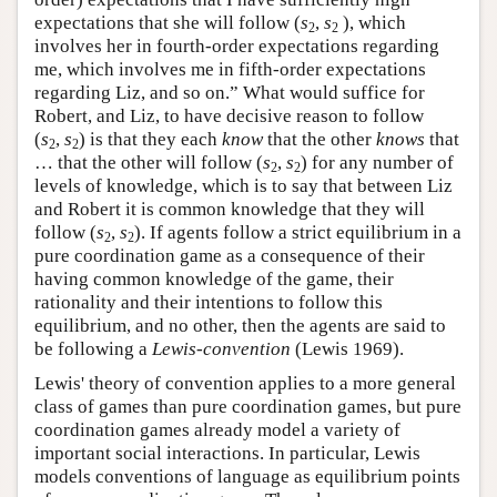
expectations that she will follow (
s
,
s
), which
2
2
involves her in fourth-order expectations regarding
me, which involves me in fifth-order expectations
regarding Liz, and so on.” What would suffice for
Robert, and Liz, to have decisive reason to follow
(
s
,
s
) is that they each
know
that the other
knows
that
2
2
… that the other will follow (
s
,
s
) for any number of
2
2
levels of knowledge, which is to say that between Liz
and Robert it is common knowledge that they will
follow (
s
,
s
). If agents follow a strict equilibrium in a
2
2
pure coordination game as a consequence of their
having common knowledge of the game, their
rationality and their intentions to follow this
equilibrium, and no other, then the agents are said to
be following a
Lewis-convention
(Lewis 1969).
Lewis' theory of convention applies to a more general
class of games than pure coordination games, but pure
coordination games already model a variety of
important social interactions. In particular, Lewis
models conventions of language as equilibrium points