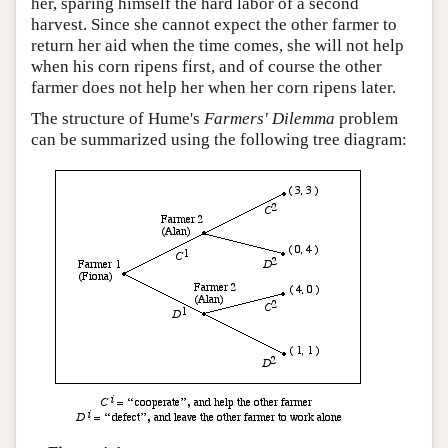
her, sparing himself the hard labor of a second
harvest. Since she cannot expect the other farmer to
return her aid when the time comes, she will not help
when his corn ripens first, and of course the other
farmer does not help her when her corn ripens later.
The structure of Hume's
Farmers' Dilemma
problem
can be summarized using the following tree diagram: