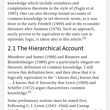
knowledge which include soundness and
completeness theorems in the style of (Fagin et al.
1995). One can also develop formal accounts of
common knowledge in set-theoretic terms, as it was
done in the early Friedell (1969) and in the economic
literature after Aumann (1976). Such an approach,
easily proven to be equivalent to the ones cast in
[
8
]
epistemic logic, is taken also in this article.
2.1 The Hierarchical Account
Monderer and Samet (1988) and Binmore and
Brandenburger (1989) give a particularly elegant set-
theoretic definition of common knowledge. I will
review this definition here, and then show that it is
logically equivalent to the ‘
i
knows that
j
knows that
…
k
knows that A’ hierarchy that Lewis (1969) and
Schiffer (1972) argue characterizes common
[
9
]
knowledge.
Some preliminary notions must be stated first.
Following C. I. Lewis (1943–1944) and Carnap