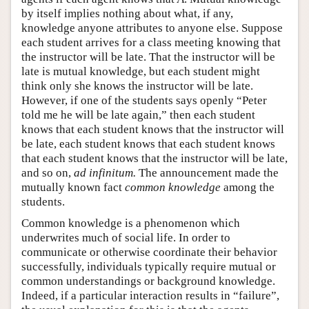
by itself implies nothing about what, if any,
knowledge anyone attributes to anyone else. Suppose
each student arrives for a class meeting knowing that
the instructor will be late. That the instructor will be
late is mutual knowledge, but each student might
think only she knows the instructor will be late.
However, if one of the students says openly “Peter
told me he will be late again,” then each student
knows that each student knows that the instructor will
be late, each student knows that each student knows
that each student knows that the instructor will be late,
and so on,
ad infinitum.
The announcement made the
mutually known fact
common knowledge
among the
students.
Common knowledge is a phenomenon which
underwrites much of social life. In order to
communicate or otherwise coordinate their behavior
successfully, individuals typically require mutual or
common understandings or background knowledge.
Indeed, if a particular interaction results in “failure”,