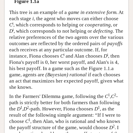
Figure 1.1a
This tree is an example of a
game in extensive form.
At
each stage
i
, the agent who moves can either choose
i
C
, which corresponds to helping or
cooperating
, or
i
D
, which corresponds to not helping or
defecting
. The
relative preferences of the two agents over the various
outcomes are reflected by the ordered pairs of
payoffs
each receives at any particular outcome. If, for
i
i
instance, Fiona chooses
C
and Alan chooses
D
, then
Fiona's payoff is 0, her worst payoff, and Alan's is 4,
his best payoff. In a game such as the Figure 1.1.a
game, agents are
(Bayesian) rational
if each chooses
an act that maximizes her expected payoff, given what
she knows.
1
2
In the Farmers' Dilemma game, following the
C
,
C
-
path is strictly better for both farmers than following
1
2
1
the
D
,
D
-path. However, Fiona chooses
D
, as the
result of the following simple argument: “If I were to
1
choose
C
, then Alan, who is rational and who knows
2
the payoff structure of the game, would choose
D
. I