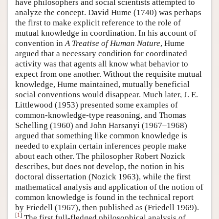
have philosophers and social scientists attempted to
analyze the concept. David Hume (1740) was perhaps
the first to make explicit reference to the role of
mutual knowledge in coordination. In his account of
convention in
A Treatise of Human Nature
, Hume
argued that a necessary condition for coordinated
activity was that agents all know what behavior to
expect from one another. Without the requisite mutual
knowledge, Hume maintained, mutually beneficial
social conventions would disappear. Much later, J. E.
Littlewood (1953) presented some examples of
common-knowledge-type reasoning, and Thomas
Schelling (1960) and John Harsanyi (1967–1968)
argued that something like common knowledge is
needed to explain certain inferences people make
about each other. The philosopher Robert Nozick
describes, but does not develop, the notion in his
doctoral dissertation (Nozick 1963), while the first
mathematical analysis and application of the notion of
common knowledge is found in the technical report
by Friedell (1967), then published as (Friedell 1969).
[
1
]
The first full-fledged philosophical analysis of