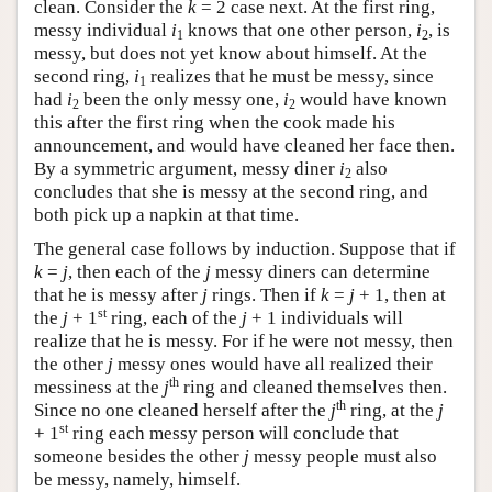
clean. Consider the
k
= 2 case next. At the first ring,
messy individual
i
knows that one other person,
i
, is
1
2
messy, but does not yet know about himself. At the
second ring,
i
realizes that he must be messy, since
1
had
i
been the only messy one,
i
would have known
2
2
this after the first ring when the cook made his
announcement, and would have cleaned her face then.
By a symmetric argument, messy diner
i
also
2
concludes that she is messy at the second ring, and
both pick up a napkin at that time.
The general case follows by induction. Suppose that if
k
=
j
, then each of the
j
messy diners can determine
that he is messy after
j
rings. Then if
k
=
j
+ 1, then at
st
the
j
+ 1
ring, each of the
j
+ 1 individuals will
realize that he is messy. For if he were not messy, then
the other
j
messy ones would have all realized their
th
messiness at the
j
ring and cleaned themselves then.
th
Since no one cleaned herself after the
j
ring, at the
j
st
+ 1
ring each messy person will conclude that
someone besides the other
j
messy people must also
be messy, namely, himself.