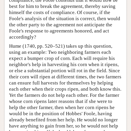
compliance, the Foole contends that it would now be
best for him to break the agreement, thereby saving
himself the costs of compliance. Of course, if the
Foole's analysis of the situation is correct, then would
the other party to the agreement not anticipate the
Foole's response to agreements honored, and act
accordingly?
Hume (1740, pp. 520–521) takes up this question,
using an example: Two neighboring farmers each
expect a bumper crop of corn. Each will require his
neighbor's help in harvesting his corn when it ripens,
or else a substantial portion will rot in the field. Since
their corn will ripen at different times, the two farmers
can ensure full harvests for themselves by helping
each other when their crops ripen, and both know this.
Yet the farmers do not help each other. For the farmer
whose corn ripens later reasons that if she were to
help the other farmer, then when her corn ripens he
would be in the position of Hobbes' Foole, having
already benefited from her help. He would no longer
have anything to gain from her, so he would not help