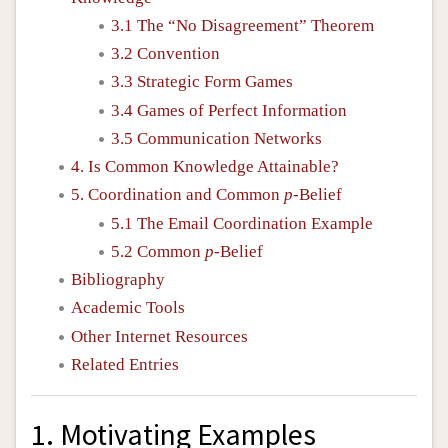
3.1 The “No Disagreement” Theorem
3.2 Convention
3.3 Strategic Form Games
3.4 Games of Perfect Information
3.5 Communication Networks
4. Is Common Knowledge Attainable?
5. Coordination and Common
p
-Belief
5.1 The Email Coordination Example
5.2 Common
p
-Belief
Bibliography
Academic Tools
Other Internet Resources
Related Entries
1. Motivating Examples