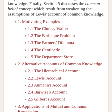
knowledge. Finally, Section 5 discusses the
common
belief
concept which result from weakening the
assumptions of Lewis' account of common knowledge.
1. Motivating Examples
1.1 The Clumsy Waiter
1.2 The Barbeque Problem
1.3 The Farmers' Dilemma
1.4 The Centipede
1.5 The Department Store
2. Alternative Accounts of Common Knowledge
2.1 The Hierarchical Account
2.2 Lewis' Account
2.3 Aumann's Account
2.4 Barwise's Account
2.5 Gilbert's Account
3. Applications of Mutual and Common
Knowledge