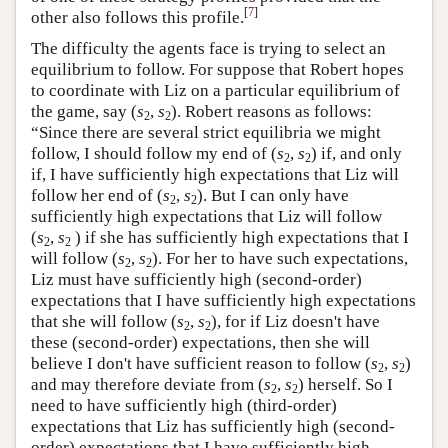
[
7
]
other also follows this profile.
The difficulty the agents face is trying to select an
equilibrium to follow. For suppose that Robert hopes
to coordinate with Liz on a particular equilibrium of
the game, say (
s
,
s
). Robert reasons as follows:
2
2
“Since there are several strict equilibria we might
follow, I should follow my end of (
s
,
s
) if, and only
2
2
if, I have sufficiently high expectations that Liz will
follow her end of (
s
,
s
). But I can only have
2
2
sufficiently high expectations that Liz will follow
(
s
,
s
) if she has sufficiently high expectations that I
2
2
will follow (
s
,
s
). For her to have such expectations,
2
2
Liz must have sufficiently high (second-order)
expectations that I have sufficiently high expectations
that she will follow (
s
,
s
), for if Liz doesn't have
2
2
these (second-order) expectations, then she will
believe I don't have sufficient reason to follow (
s
,
s
)
2
2
and may therefore deviate from (
s
,
s
) herself. So I
2
2
need to have sufficiently high (third-order)
expectations that Liz has sufficiently high (second-
order) expectations that I have sufficiently high