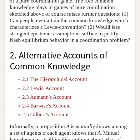
of a pure coordination game. The role common
knowledge plays in games of pure coordination
sketched above of course raises further questions: (1)
Can people ever attain the common knowledge which
characterizes a Lewis-convention? (2) Would less
stringent epistemic assumptions suffice to justify
Nash equilibrium behavior in a coordination problem?
2. Alternative Accounts of
Common Knowledge
2.1 The Hierarchical Account
2.2 Lewis' Account
2.3 Aumann's Account
2.4 Barwise's Account
2.5 Gilbert's Account
Informally, a proposition
A
is
mutually known
among
a set of agents if each agent knows that
A
. Mutual
knowledge by itself implies nothing about what, if