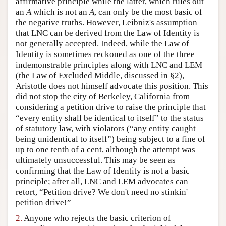
affirmative principle while the latter, which rules out
an
A
which is not an
A
, can only be the most basic of
Author and Citation Info
the negative truths. However, Leibniz's assumption
that LNC can be derived from the Law of Identity is
not generally accepted. Indeed, while the Law of
Identity is sometimes reckoned as one of the three
indemonstrable principles along with LNC and LEM
(the Law of Excluded Middle, discussed in §2),
Aristotle does not himself advocate this position. This
did not stop the city of Berkeley, California from
considering a petition drive to raise the principle that
“every entity shall be identical to itself” to the status
of statutory law, with violators (“any entity caught
being unidentical to itself”) being subject to a fine of
up to one tenth of a cent, although the attempt was
ultimately unsuccessful. This may be seen as
confirming that the Law of Identity is not a basic
principle; after all, LNC and LEM advocates can
retort, “Petition drive? We don't need no stinkin'
petition drive!”
2.
Anyone who rejects the basic criterion of