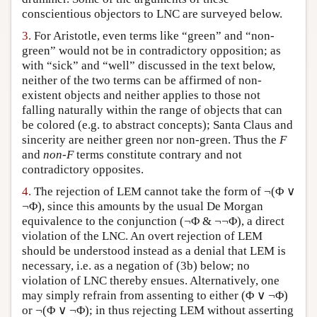
conscientious objectors to LNC are surveyed below.
3.
For Aristotle, even terms like “green” and “non-
green” would not be in contradictory opposition; as
with “sick” and “well” discussed in the text below,
neither of the two terms can be affirmed of non-
existent objects and neither applies to those not
falling naturally within the range of objects that can
be colored (e.g. to abstract concepts); Santa Claus and
sincerity are neither green nor non-green. Thus the
F
and
non-F
terms constitute contrary and not
contradictory opposites.
4.
The rejection of LEM cannot take the form of ¬(Φ ∨
¬Φ), since this amounts by the usual De Morgan
equivalence to the conjunction (¬Φ & ¬¬Φ), a direct
violation of the LNC. An overt rejection of LEM
should be understood instead as a denial that LEM is
necessary, i.e. as a negation of (3b) below; no
violation of LNC thereby ensues. Alternatively, one
may simply refrain from assenting to either (Φ ∨ ¬Φ)
or ¬(Φ ∨ ¬Φ); in thus rejecting LEM without asserting