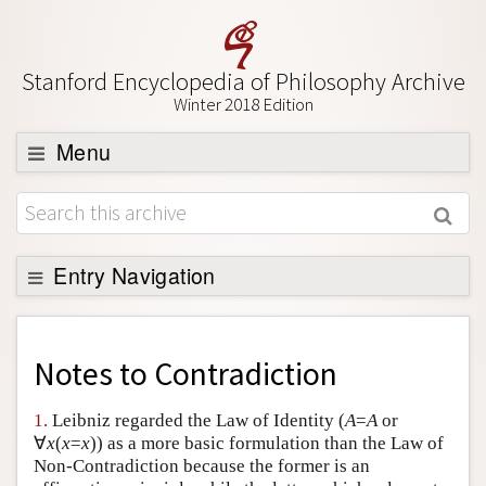
Stanford Encyclopedia of Philosophy Archive
Winter 2018 Edition
Menu
Browse
About
Support SEP
Entry Navigation
Back to Entry
Entry Contents
Notes to
Contradiction
Entry Bibliography
1.
Leibniz regarded the Law of Identity (
A
=
A
or
Academic Tools
∀
x
(
x
=
x
)) as a more basic formulation than the Law of
Non-Contradiction because the former is an
Friends PDF Preview