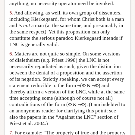
anything, no necessity operator need be invoked.
5.
And allowing, as well, its own group of dissenters,
including Kierkegaard, for whom Christ both
is
a man
and
is not
a man (at the same time, and presumably in
the same respect). Yet this proposition can only
constitute the serious paradox Kierkegaard intends if
LNC is generally valid.
6.
Matters are not quite so simple. On some versions
of dialetheism (e.g. Priest 1998) the LNC is not
necessarily repudiated as such, given the distinction
between the denial of a proposition and the assertion
of its negation. Strictly speaking, we can accept every
statement reducible to the form ¬(Φ & ¬Φ) and
thereby affirm a version of the LNC, while at the same
time accepting some (although of course not all)
contradictions of the form (Φ & ¬Φ). (I am indebted to
an anonymous reader for clarifying this point; see
also the papers in the “Against the LNC” section of
Priest et al. 2004.)
7.
For example: “The property of true and the property