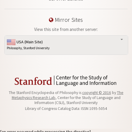
Mirror Sites
View this site from another server:
USA (Main Site)
Philosophy, Stanford University
The Stanford Encyclopedia of Philosophy is
copyright © 2016
by
The
Metaphysics Research Lab
, Center for the Study of Language and
Information (CSLI), Stanford University
Library of Congress Catalog Data: ISSN 1095-5054
[an error occurred while processing the directive]