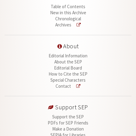
Table of Contents
New in this Archive
Chronological
Archives
About
Editorial Information
About the SEP
Editorial Board
How to Cite the SEP
Special Characters
Contact
Support SEP
Support the SEP
PDFs for SEP Friends
Make a Donation
SEPIA for Libraries