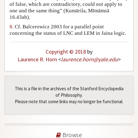
of false, which are contradictory, could not apply to
one and the same thing” (Kumārila, Mīmāmsā
16.43ab).
8.
Cf. Balcerowicz 2003 for a parallel point
concerning the status of LNC and LEM in Jaina logic.
Copyright © 2018
by
Laurence R. Horn
<
laurence
.
horn
@
yale
.
edu
>
This is a file in the archives of the Stanford Encyclopedia
of Philosophy.
Please note that some links may no longer be functional.
Browse