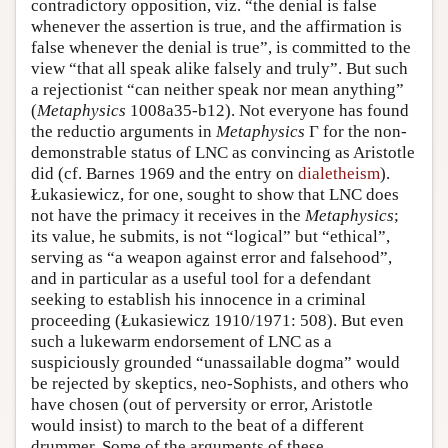
contradictory opposition, viz. “the denial is false
whenever the assertion is true, and the affirmation is
false whenever the denial is true”, is committed to the
view “that all speak alike falsely and truly”. But such
a rejectionist “can neither speak nor mean anything”
(
Metaphysics
1008a35-b12). Not everyone has found
the reductio arguments in
Metaphysics
Γ for the non-
demonstrable status of LNC as convincing as Aristotle
did (cf. Barnes 1969 and the entry on
dialetheism
).
Łukasiewicz, for one, sought to show that LNC does
not have the primacy it receives in the
Metaphysics
;
its value, he submits, is not “logical” but “ethical”,
serving as “a weapon against error and falsehood”,
and in particular as a useful tool for a defendant
seeking to establish his innocence in a criminal
proceeding (Łukasiewicz 1910/1971: 508). But even
such a lukewarm endorsement of LNC as a
suspiciously grounded “unassailable dogma” would
be rejected by skeptics, neo-Sophists, and others who
have chosen (out of perversity or error, Aristotle
would insist) to march to the beat of a different
drummer. Some of the arguments of these