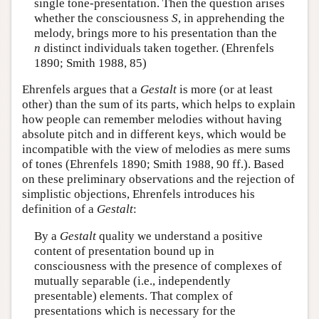
single tone-presentation. Then the question arises
whether the consciousness
S
, in apprehending the
melody, brings more to his presentation than the
n
distinct individuals taken together. (Ehrenfels
1890; Smith 1988, 85)
Ehrenfels argues that a
Gestalt
is more (or at least
other) than the sum of its parts, which helps to explain
how people can remember melodies without having
absolute pitch and in different keys, which would be
incompatible with the view of melodies as mere sums
of tones (Ehrenfels 1890; Smith 1988, 90 ff.). Based
on these preliminary observations and the rejection of
simplistic objections, Ehrenfels introduces his
definition of a
Gestalt
:
By a
Gestalt
quality we understand a positive
content of presentation bound up in
consciousness with the presence of complexes of
mutually separable (i.e., independently
presentable) elements. That complex of
presentations which is necessary for the