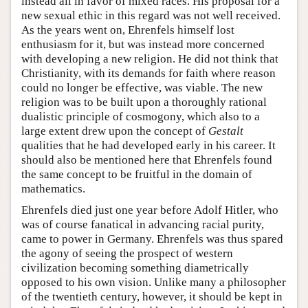
instead all in favor of mixed races. His proposal for a
new sexual ethic in this regard was not well received.
As the years went on, Ehrenfels himself lost
enthusiasm for it, but was instead more concerned
with developing a new religion. He did not think that
Christianity, with its demands for faith where reason
could no longer be effective, was viable. The new
religion was to be built upon a thoroughly rational
dualistic principle of cosmogony, which also to a
large extent drew upon the concept of
Gestalt
qualities that he had developed early in his career. It
should also be mentioned here that Ehrenfels found
the same concept to be fruitful in the domain of
mathematics.
Ehrenfels died just one year before Adolf Hitler, who
was of course fanatical in advancing racial purity,
came to power in Germany. Ehrenfels was thus spared
the agony of seeing the prospect of western
civilization becoming something diametrically
opposed to his own vision. Unlike many a philosopher
of the twentieth century, however, it should be kept in