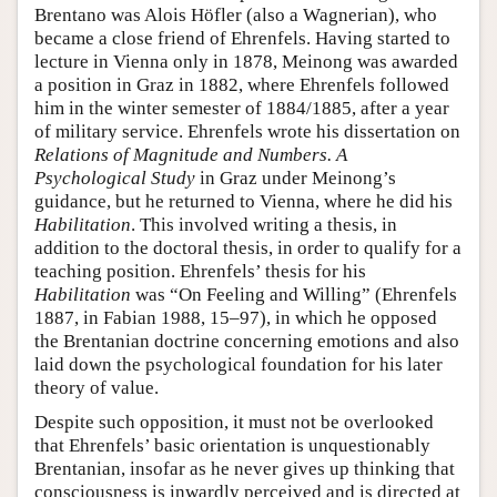
Brentano was Alois Höfler (also a Wagnerian), who
became a close friend of Ehrenfels. Having started to
lecture in Vienna only in 1878, Meinong was awarded
a position in Graz in 1882, where Ehrenfels followed
him in the winter semester of 1884/1885, after a year
of military service. Ehrenfels wrote his dissertation on
Relations of Magnitude and Numbers. A
Psychological Study
in Graz under Meinong’s
guidance, but he returned to Vienna, where he did his
Habilitation
. This involved writing a thesis, in
addition to the doctoral thesis, in order to qualify for a
teaching position. Ehrenfels’ thesis for his
Habilitation
was “On Feeling and Willing” (Ehrenfels
1887, in Fabian 1988, 15–97), in which he opposed
the Brentanian doctrine concerning emotions and also
laid down the psychological foundation for his later
theory of value.
Despite such opposition, it must not be overlooked
that Ehrenfels’ basic orientation is unquestionably
Brentanian, insofar as he never gives up thinking that
consciousness is inwardly perceived and is directed at