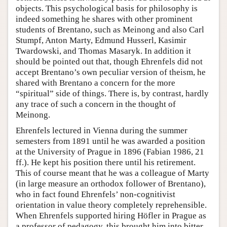
objects. This psychological basis for philosophy is
indeed something he shares with other prominent
students of Brentano, such as Meinong and also Carl
Stumpf, Anton Marty, Edmund Husserl, Kasimir
Twardowski, and Thomas Masaryk. In addition it
should be pointed out that, though Ehrenfels did not
accept Brentano’s own peculiar version of theism, he
shared with Brentano a concern for the more
“spiritual” side of things. There is, by contrast, hardly
any trace of such a concern in the thought of
Meinong.
Ehrenfels lectured in Vienna during the summer
semesters from 1891 until he was awarded a position
at the University of Prague in 1896 (Fabian 1986, 21
ff.). He kept his position there until his retirement.
This of course meant that he was a colleague of Marty
(in large measure an orthodox follower of Brentano),
who in fact found Ehrenfels’ non-cognitivist
orientation in value theory completely reprehensible.
When Ehrenfels supported hiring Höfler in Prague as
a professor of pedagogy, this brought him into bitter