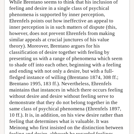
While Brentano seems to think that his inclusion of
feeling and desire in a single class of psychical
phenomena is supported by inner perception,
Ehrenfels points out how ineffective an appeal to
inner perception is in such matters of dispute (this,
however, does not prevent Ehrenfels from making
similar appeals at crucial junctures of his value
theory). Moreover, Brentano argues for his
classification of desire together with feeling by
presenting us with a range of phenomena which seem
to shade off into each other, beginning with a feeling
and ending with not only a desire, but with a full-
fledged instance of willing (Brentano 1874, 308 ff.;
Brentano 1995, 183 ff.). Nevertheless, Ehrenfels
maintains that instances in which there occurs feeling
without desire and desire without feeling serve to
demonstrate that they do not belong together in the
same class of psychical phenomena (Ehrenfels 1897,
10 ff.). It is, in addition, on his view desire rather than
feeling that determines what is valuable. It was
Meinong who first insisted on the distinction between
feeling and desire, although he regarded feelings