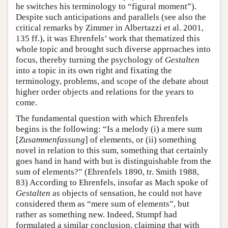
he switches his terminology to “figural moment”).
Despite such anticipations and parallels (see also the
critical remarks by Zimmer in Albertazzi et al. 2001,
135 ff.), it was Ehrenfels’ work that thematized this
whole topic and brought such diverse approaches into
focus, thereby turning the psychology of
Gestalten
into a topic in its own right and fixating the
terminology, problems, and scope of the debate about
higher order objects and relations for the years to
come.
The fundamental question with which Ehrenfels
begins is the following: “Is a melody (i) a mere sum
[
Zusammenfassung
] of elements, or (ii) something
novel in relation to this sum, something that certainly
goes hand in hand with but is distinguishable from the
sum of elements?” (Ehrenfels 1890, tr. Smith 1988,
83) According to Ehrenfels, insofar as Mach spoke of
Gestalten
as objects of sensation, he could not have
considered them as “mere sum of elements”, but
rather as something new. Indeed, Stumpf had
formulated a similar conclusion, claiming that with