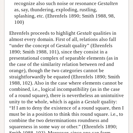
recognize also such noise or resonance
Gestalten
as, say, thundering, exploding, rustling,
splashing, etc. (Ehrenfels 1890; Smith 1988, 98,
100)
Ehrenfels proceeds to highlight
Gestalt
qualities in
almost every domain. First of all, relations also fall
“under the concept of Gestalt quality” (Ehrenfels
1890; Smith 1988, 101), since they consist in a
presentational complex of separable elements (as in
the case of the similarity relation between red and
orange), though the two categories cannot be
straightforwardly be equated (Ehrenfels 1890; Smith
1988, 102). Also in the case where elements cannot be
combined, i.e., logical incompatibility (as in the case
of a round square), there is nevertheless an unintuitive
unity to the whole, which is again a
Gestalt
quality:
“If I am to deny the existence of a round square, then I
must be in a position to think this round square. i.e., to
combine the two determinations roundness and
squareness in some way or other.” (Ehrenfels 1890;
Smith 1988, 103). Moreover, since one can form