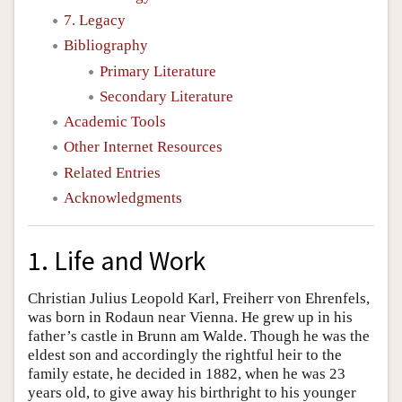
7. Legacy
Bibliography
Primary Literature
Secondary Literature
Academic Tools
Other Internet Resources
Related Entries
Acknowledgments
1. Life and Work
Christian Julius Leopold Karl, Freiherr von Ehrenfels,
was born in Rodaun near Vienna. He grew up in his
father’s castle in Brunn am Walde. Though he was the
eldest son and accordingly the rightful heir to the
family estate, he decided in 1882, when he was 23
years old, to give away his birthright to his younger