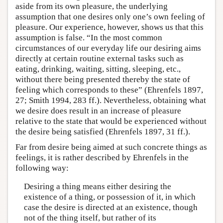
aside from its own pleasure, the underlying
assumption that one desires only one’s own feeling of
pleasure. Our experience, however, shows us that this
assumption is false. “In the most common
circumstances of our everyday life our desiring aims
directly at certain routine external tasks such as
eating, drinking, waiting, sitting, sleeping, etc.,
without there being presented thereby the state of
feeling which corresponds to these” (Ehrenfels 1897,
27; Smith 1994, 283 ff.). Nevertheless, obtaining what
we desire does result in an increase of pleasure
relative to the state that would be experienced without
the desire being satisfied (Ehrenfels 1897, 31 ff.).
Far from desire being aimed at such concrete things as
feelings, it is rather described by Ehrenfels in the
following way:
Desiring a thing means either desiring the
existence of a thing, or possession of it, in which
case the desire is directed at an existence, though
not of the thing itself, but rather of its