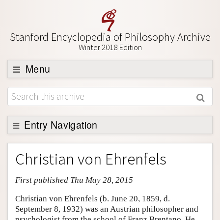
Stanford Encyclopedia of Philosophy Archive
Winter 2018 Edition
Menu
Browse
About
Support SEP
Entry Navigation
Entry Contents
Christian von Ehrenfels
Bibliography
First published Thu May 28, 2015
Academic Tools
Friends PDF Preview
Christian von Ehrenfels (b. June 20, 1859, d.
September 8, 1932) was an Austrian philosopher and
Author and Citation Info
psychologist from the school of Franz Brentano. He