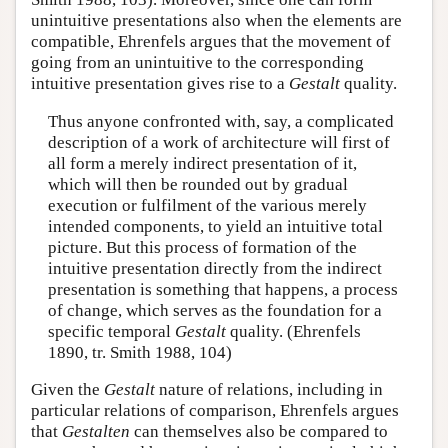
unintuitive presentations also when the elements are
compatible, Ehrenfels argues that the movement of
going from an unintuitive to the corresponding
intuitive presentation gives rise to a
Gestalt
quality.
Thus anyone confronted with, say, a complicated
description of a work of architecture will first of
all form a merely indirect presentation of it,
which will then be rounded out by gradual
execution or fulfilment of the various merely
intended components, to yield an intuitive total
picture. But this process of formation of the
intuitive presentation directly from the indirect
presentation is something that happens, a process
of change, which serves as the foundation for a
specific temporal
Gestalt
quality. (Ehrenfels
1890, tr. Smith 1988, 104)
Given the
Gestalt
nature of relations, including in
particular relations of comparison, Ehrenfels argues
that
Gestalten
can themselves also be compared to