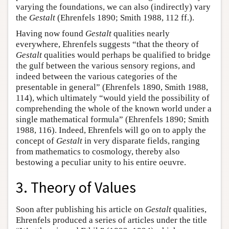
varying the foundations, we can also (indirectly) vary
the
Gestalt
(Ehrenfels 1890; Smith 1988, 112 ff.).
Having now found
Gestalt
qualities nearly
everywhere, Ehrenfels suggests “that the theory of
Gestalt
qualities would perhaps be qualified to bridge
the gulf between the various sensory regions, and
indeed between the various categories of the
presentable in general” (Ehrenfels 1890, Smith 1988,
114), which ultimately “would yield the possibility of
comprehending the whole of the known world under a
single mathematical formula” (Ehrenfels 1890; Smith
1988, 116). Indeed, Ehrenfels will go on to apply the
concept of
Gestalt
in very disparate fields, ranging
from mathematics to cosmology, thereby also
bestowing a peculiar unity to his entire oeuvre.
3. Theory of Values
Soon after publishing his article on
Gestalt
qualities,
Ehrenfels produced a series of articles under the title