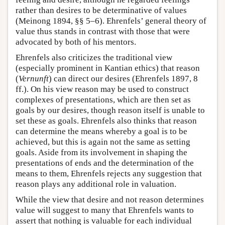
rather than desires to be determinative of values
(Meinong 1894, §§ 5–6). Ehrenfels’ general theory of
value thus stands in contrast with those that were
advocated by both of his mentors.
Ehrenfels also criticizes the traditional view
(especially prominent in Kantian ethics) that reason
(
Vernunft
) can direct our desires (Ehrenfels 1897, 8
ff.). On his view reason may be used to construct
complexes of presentations, which are then set as
goals by our desires, though reason itself is unable to
set these as goals. Ehrenfels also thinks that reason
can determine the means whereby a goal is to be
achieved, but this is again not the same as setting
goals. Aside from its involvement in shaping the
presentations of ends and the determination of the
means to them, Ehrenfels rejects any suggestion that
reason plays any additional role in valuation.
While the view that desire and not reason determines
value will suggest to many that Ehrenfels wants to
assert that nothing is valuable for each individual