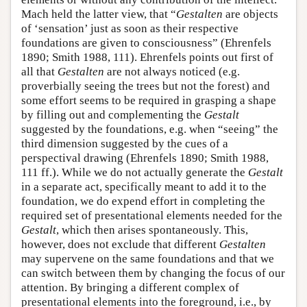
Mach held the latter view, that “
Gestalten
are objects
of ‘sensation’ just as soon as their respective
foundations are given to consciousness” (Ehrenfels
1890; Smith 1988, 111). Ehrenfels points out first of
all that
Gestalten
are not always noticed (e.g.
proverbially seeing the trees but not the forest) and
some effort seems to be required in grasping a shape
by filling out and complementing the
Gestalt
suggested by the foundations, e.g. when “seeing” the
third dimension suggested by the cues of a
perspectival drawing (Ehrenfels 1890; Smith 1988,
111 ff.). While we do not actually generate the
Gestalt
in a separate act, specifically meant to add it to the
foundation, we do expend effort in completing the
required set of presentational elements needed for the
Gestalt
, which then arises spontaneously. This,
however, does not exclude that different
Gestalten
may supervene on the same foundations and that we
can switch between them by changing the focus of our
attention. By bringing a different complex of
presentational elements into the foreground, i.e., by