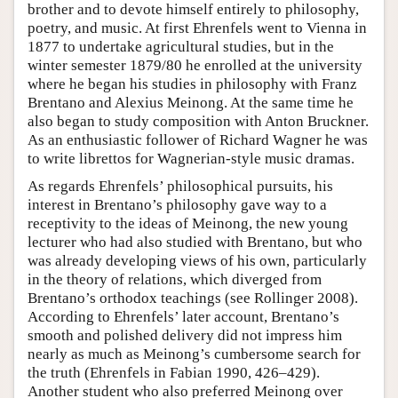
brother and to devote himself entirely to philosophy,
poetry, and music. At first Ehrenfels went to Vienna in
1877 to undertake agricultural studies, but in the
winter semester 1879/80 he enrolled at the university
where he began his studies in philosophy with Franz
Brentano and Alexius Meinong. At the same time he
also began to study composition with Anton Bruckner.
As an enthusiastic follower of Richard Wagner he was
to write librettos for Wagnerian-style music dramas.
As regards Ehrenfels’ philosophical pursuits, his
interest in Brentano’s philosophy gave way to a
receptivity to the ideas of Meinong, the new young
lecturer who had also studied with Brentano, but who
was already developing views of his own, particularly
in the theory of relations, which diverged from
Brentano’s orthodox teachings (see Rollinger 2008).
According to Ehrenfels’ later account, Brentano’s
smooth and polished delivery did not impress him
nearly as much as Meinong’s cumbersome search for
the truth (Ehrenfels in Fabian 1990, 426–429).
Another student who also preferred Meinong over