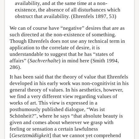
availability, and at the same time at a non-
existence, the absence of all disturbances which
obstruct that availability. (Ehrenfels 1897, 53)
We can of course have “negative” desires that are as
such directed at the non-existence of something.
Though Ehrenfels does not use any technical term in
application to the correlate of desire, it is
understandable to suggest that he has “states of
affairs” (
Sachverhalte
) in mind here (Smith 1994,
286).
It has been said that the theory of value that Ehrenfels
developed in his early work was non-cognitivist in his
general theory of values. In his aesthetics, however,
we find a very different view regarding values of
works of art. This view is expressed in a
posthumously published dialogue, “Was ist
Schönheit?”, where he says “that absolute beauty is
given and comes about wherever we grasp with
feeling or sensation a certain lawfulness
[
Gesetztmäßigkeit
] that we cannot yet comprehend