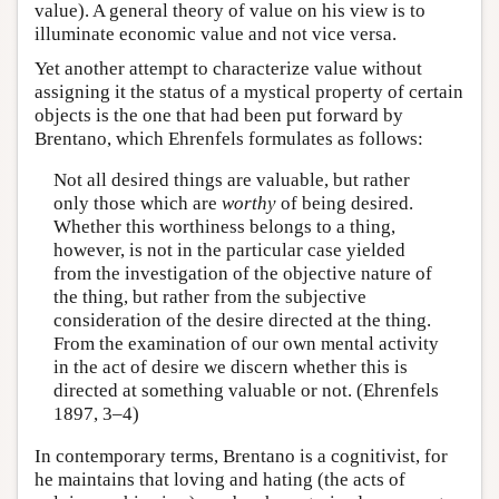
value). A general theory of value on his view is to
illuminate economic value and not vice versa.
Yet another attempt to characterize value without
assigning it the status of a mystical property of certain
objects is the one that had been put forward by
Brentano, which Ehrenfels formulates as follows:
Not all desired things are valuable, but rather
only those which are
worthy
of being desired.
Whether this worthiness belongs to a thing,
however, is not in the particular case yielded
from the investigation of the objective nature of
the thing, but rather from the subjective
consideration of the desire directed at the thing.
From the examination of our own mental activity
in the act of desire we discern whether this is
directed at something valuable or not. (Ehrenfels
1897, 3–4)
In contemporary terms, Brentano is a cognitivist, for
he maintains that loving and hating (the acts of