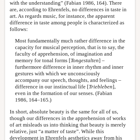
with the understanding” (Fabian 1986, 164). There
are, according to Ehrenfels, no differences in taste in
art. As regards music, for instance, the apparent
difference in taste among people is characterized as
follows:
Most fundamentally much rather difference in the
capacity for musical perception, that is to say, the
faculty of apprehension, of imagination and
memory for tonal forms [
Tongestalten
] –
furthermore difference in inner rhythm and inner
gestures with which we unconsciously
accompany our speech, thoughts, and feelings –
difference in our instinctual life [
Triebleben
],
even in the formation of our senses. (Fabian
1986, 164–165.)
In short, absolute beauty is the same for all of us,
though our differences in the apprehension of works
of art misleads us into thinking that beauty is merely
relative, just “a matter of taste”. While this
development in Ehrenfels aesthetics away from his