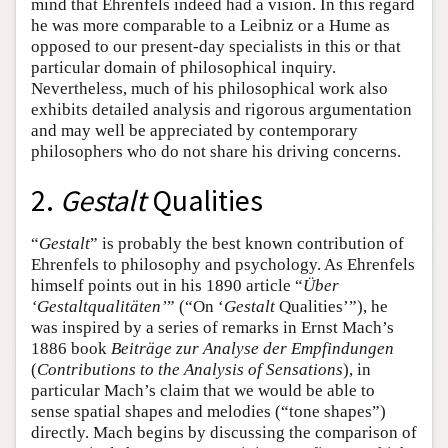
mind that Ehrenfels indeed had a vision. In this regard
he was more comparable to a Leibniz or a Hume as
opposed to our present-day specialists in this or that
particular domain of philosophical inquiry.
Nevertheless, much of his philosophical work also
exhibits detailed analysis and rigorous argumentation
and may well be appreciated by contemporary
philosophers who do not share his driving concerns.
2.
Gestalt
Qualities
“
Gestalt
” is probably the best known contribution of
Ehrenfels to philosophy and psychology. As Ehrenfels
himself points out in his 1890 article “
Über
‘Gestaltqualitäten’
” (“On ‘
Gestalt
Qualities’”), he
was inspired by a series of remarks in Ernst Mach’s
1886 book
Beiträge zur Analyse der Empfindungen
(
Contributions to the Analysis of Sensations
), in
particular Mach’s claim that we would be able to
sense spatial shapes and melodies (“tone shapes”)
directly. Mach begins by discussing the comparison of