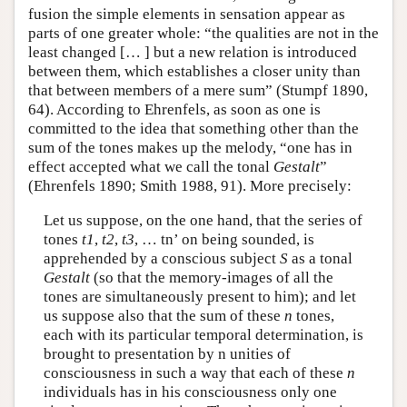
fusion the simple elements in sensation appear as
parts of one greater whole: “the qualities are not in the
least changed [… ] but a new relation is introduced
between them, which establishes a closer unity than
that between members of a mere sum” (Stumpf 1890,
64). According to Ehrenfels, as soon as one is
committed to the idea that something other than the
sum of the tones makes up the melody, “one has in
effect accepted what we call the tonal
Gestalt
”
(Ehrenfels 1890; Smith 1988, 91). More precisely:
Let us suppose, on the one hand, that the series of
tones
t1
,
t2
,
t3
, … tn’ on being sounded, is
apprehended by a conscious subject
S
as a tonal
Gestalt
(so that the memory-images of all the
tones are simultaneously present to him); and let
us suppose also that the sum of these
n
tones,
each with its particular temporal determination, is
brought to presentation by n unities of
consciousness in such a way that each of these
n
individuals has in his consciousness only one