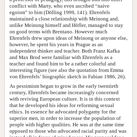
conflict with Marty, who even ascribed “naive
egoism” to him (Dölling 1999, 141). Ehrenfels
maintained a close relationship with Meinong and,
unlike Meinong himself and Höfler, managed to stay
on good terms with Brentano. However much
Ehrenfels drew upon ideas of Meinong or anyone else,
however, he spent his years in Prague as an
independent thinker and teacher. Both Franz Kafka
and Max Brod were familiar with Ehrenfels as a
teacher and found him to be a rather colorful and
interesting figure (see also the quotation from Emma
von Ehrenfels’ biographic sketch in Fabian 1986, 26).
As pessimism began to grow in the early twentieth
century, Ehrenfels became increasingly concerned
with reviving European culture. It is in this context
that he developed his ideas for reforming sexual
ethics. In essence he advocated polygamy for the
superior men, in order to increase the population of
people with higher qualities. He was at the same time
opposed to those who advocated racial purity and was