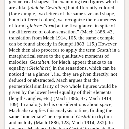
geometrical shapes: “In examining two figures which
are alike [
gleiche Gestalten
] but differently colored
(for example, two letters of the same size and shape,
but of different colors), we recognize their sameness
of form [
gleiche Form
] at the first glance, in spite of
the difference of color-sensation.” (Mach 1886, 43,
translation from Mach 1914, 105, the same example
can be found already in Stumpf 1883, 115.) However,
Mach then also proceeds to apply the term
Gestalt
in a
metaphorical sense to the qualitative moments of
melodies.
Gestalten
, for Mach, appear thanks to an
equality (
Gleichheit
) in the sensations, which can be
noticed “at a glance”, i.e., they are given directly, not
deduced or abstracted. Mach argues that the
geometrical similarity of two whole figures would be
given by the lower level equality of their elements
(lengths, angles, etc.) (Mach 1886, 47; Mach 1914,
109). In analogy to his considerations about space,
Mach also applies this analysis to time, finding the
same “immediate” perception of
Gestalt
in rhythm
and melody (Mach 1886, 128; Mach 1914, 285). In
this way, Mach used the term
Gestalt
to indicate the