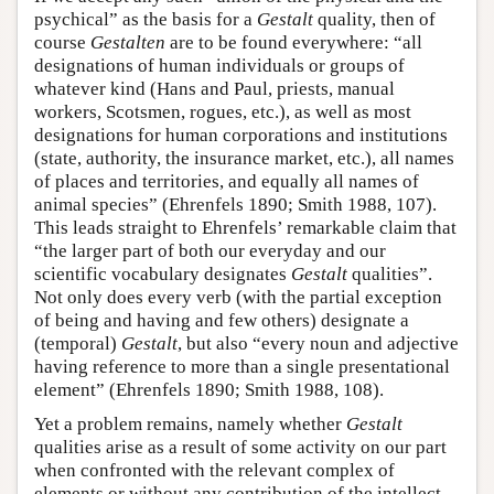
psychical” as the basis for a
Gestalt
quality, then of
course
Gestalten
are to be found everywhere: “all
designations of human individuals or groups of
whatever kind (Hans and Paul, priests, manual
workers, Scotsmen, rogues, etc.), as well as most
designations for human corporations and institutions
(state, authority, the insurance market, etc.), all names
of places and territories, and equally all names of
animal species” (Ehrenfels 1890; Smith 1988, 107).
This leads straight to Ehrenfels’ remarkable claim that
“the larger part of both our everyday and our
scientific vocabulary designates
Gestalt
qualities”.
Not only does every verb (with the partial exception
of being and having and few others) designate a
(temporal)
Gestalt
, but also “every noun and adjective
having reference to more than a single presentational
element” (Ehrenfels 1890; Smith 1988, 108).
Yet a problem remains, namely whether
Gestalt
qualities arise as a result of some activity on our part
when confronted with the relevant complex of
elements or without any contribution of the intellect.