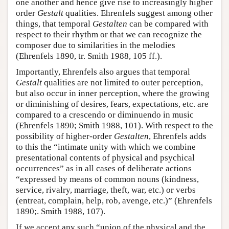
one another and hence give rise to increasingly higher
order
Gestalt
qualities. Ehrenfels suggest among other
things, that temporal
Gestalten
can be compared with
respect to their rhythm or that we can recognize the
composer due to similarities in the melodies
(Ehrenfels 1890, tr. Smith 1988, 105 ff.).
Importantly, Ehrenfels also argues that temporal
Gestalt
qualities are not limited to outer perception,
but also occur in inner perception, where the growing
or diminishing of desires, fears, expectations, etc. are
compared to a crescendo or diminuendo in music
(Ehrenfels 1890; Smith 1988, 101). With respect to the
possibility of higher-order
Gestalten
, Ehrenfels adds
to this the “intimate unity with which we combine
presentational contents of physical and psychical
occurrences” as in all cases of deliberate actions
“expressed by means of common nouns (kindness,
service, rivalry, marriage, theft, war, etc.) or verbs
(entreat, complain, help, rob, avenge, etc.)” (Ehrenfels
1890;. Smith 1988, 107).
If we accept any such “union of the physical and the