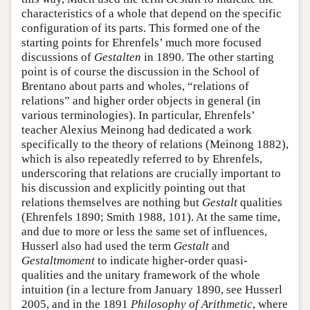
characteristics of a whole that depend on the specific
configuration of its parts. This formed one of the
starting points for Ehrenfels’ much more focused
discussions of
Gestalten
in 1890. The other starting
point is of course the discussion in the School of
Brentano about parts and wholes, “relations of
relations” and higher order objects in general (in
various terminologies). In particular, Ehrenfels’
teacher Alexius Meinong had dedicated a work
specifically to the theory of relations (Meinong 1882),
which is also repeatedly referred to by Ehrenfels,
underscoring that relations are crucially important to
his discussion and explicitly pointing out that
relations themselves are nothing but
Gestalt
qualities
(Ehrenfels 1890; Smith 1988, 101). At the same time,
and due to more or less the same set of influences,
Husserl also had used the term
Gestalt
and
Gestaltmoment
to indicate higher-order quasi-
qualities and the unitary framework of the whole
intuition (in a lecture from January 1890, see Husserl
2005, and in the 1891
Philosophy of Arithmetic
, where