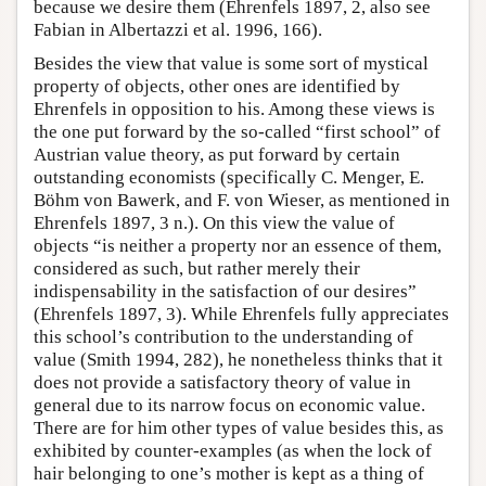
because we desire them (Ehrenfels 1897, 2, also see
Fabian in Albertazzi et al. 1996, 166).
Besides the view that value is some sort of mystical
property of objects, other ones are identified by
Ehrenfels in opposition to his. Among these views is
the one put forward by the so-called “first school” of
Austrian value theory, as put forward by certain
outstanding economists (specifically C. Menger, E.
Böhm von Bawerk, and F. von Wieser, as mentioned in
Ehrenfels 1897, 3 n.). On this view the value of
objects “is neither a property nor an essence of them,
considered as such, but rather merely their
indispensability in the satisfaction of our desires”
(Ehrenfels 1897, 3). While Ehrenfels fully appreciates
this school’s contribution to the understanding of
value (Smith 1994, 282), he nonetheless thinks that it
does not provide a satisfactory theory of value in
general due to its narrow focus on economic value.
There are for him other types of value besides this, as
exhibited by counter-examples (as when the lock of
hair belonging to one’s mother is kept as a thing of