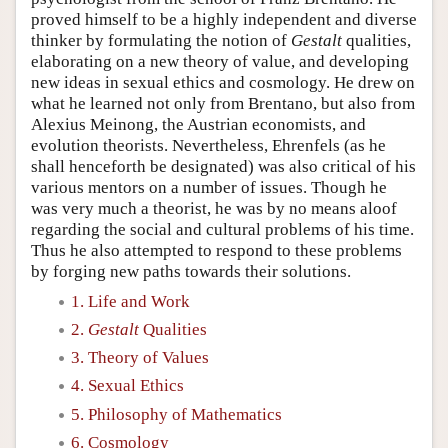
proved himself to be a highly independent and diverse
thinker by formulating the notion of
Gestalt
qualities,
elaborating on a new theory of value, and developing
new ideas in sexual ethics and cosmology. He drew on
what he learned not only from Brentano, but also from
Alexius Meinong, the Austrian economists, and
evolution theorists. Nevertheless, Ehrenfels (as he
shall henceforth be designated) was also critical of his
various mentors on a number of issues. Though he
was very much a theorist, he was by no means aloof
regarding the social and cultural problems of his time.
Thus he also attempted to respond to these problems
by forging new paths towards their solutions.
1. Life and Work
2.
Gestalt
Qualities
3. Theory of Values
4. Sexual Ethics
5. Philosophy of Mathematics
6. Cosmology