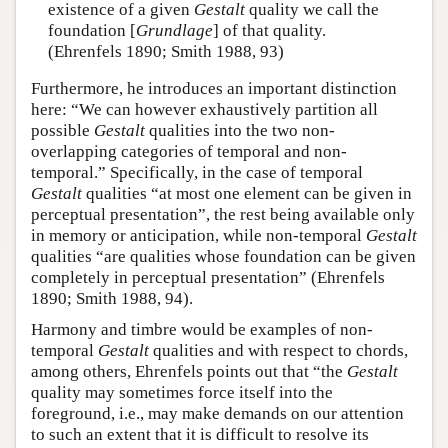
existence of a given
Gestalt
quality we call the
foundation [
Grundlage
] of that quality.
(Ehrenfels 1890; Smith 1988, 93)
Furthermore, he introduces an important distinction
here: “We can however exhaustively partition all
possible
Gestalt
qualities into the two non-
overlapping categories of temporal and non-
temporal.” Specifically, in the case of temporal
Gestalt
qualities “at most one element can be given in
perceptual presentation”, the rest being available only
in memory or anticipation, while non-temporal
Gestalt
qualities “are qualities whose foundation can be given
completely in perceptual presentation” (Ehrenfels
1890; Smith 1988, 94).
Harmony and timbre would be examples of non-
temporal
Gestalt
qualities and with respect to chords,
among others, Ehrenfels points out that “the
Gestalt
quality may sometimes force itself into the
foreground, i.e., may make demands on our attention
to such an extent that it is difficult to resolve its