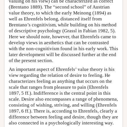
valuing on his view) can be characterized as correct
(Brentano 1889). The “second school” of Austrian
value theory, to which the early Meinong (1894) as
well as Ehrenfels belong, distanced itself from
Brentano’s cognitivism, while building on his method
of descriptive psychology (Grassl in Fabian 1982, 5).
Here we should note, however, that Ehrenfels came to
develop views in aesthetics that can be contrasted
with the non-cognitivism found in his early work. This
later development will be discussed further at the end
of the present section.
An important aspect of Ehrenfels’ value theory is his
view regarding the relation of desire to feeling. He
characterizes feeling as anything that occurs on the
scale that ranges from pleasure to pain (Ehrenfels
1897, 5 ff.). Indifference is the central point in this
scale. Desire also encompasses a range of phenomena,
consisting of wishing, striving, and willing (Ehrenfels
1897, 6 ff.). There is, according to Ehrenfels, clearly a
difference between feeling and desire, though they are
also connected in a psychologically interesting way.