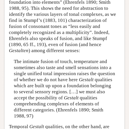
foundation into elements” (Ehrenfels 1890; Smith
1988, 95). This shows the need for abstraction to
identify the various layers of tonal complexes, as we
find in Stumpf’s (1883, 101) characterization of
fusion of consonant tones as “less easily and
completely recognized as a multiplicity”. Indeed,
Ehrenfels also speaks of fusion, and like Stumpf
(1890, 65 ff., 193), even of fusion (and hence
Gestalten
) among different senses:
The intimate fusion of touch, temperature and
sometimes also taste and smell sensations into a
single unified total impression raises the question
of whether we do not have here
Gestalt
qualities
which are built up upon a foundation belonging
to several sensory regions. […] we must also
accept the possibility of
Gestalt
qualities
comprehending complexes of elements of
different categories. (Ehrenfels 1890; Smith
1988, 97)
Temporal
Gestalt
qualities, on the other hand, are