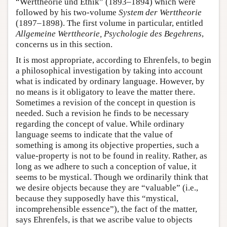
“Werttheorie und Ethik” (1893–1894) which were
followed by his two-volume
System der Werttheorie
(1897–1898). The first volume in particular, entitled
Allgemeine Werttheorie, Psychologie des Begehrens
,
concerns us in this section.
It is most appropriate, according to Ehrenfels, to begin
a philosophical investigation by taking into account
what is indicated by ordinary language. However, by
no means is it obligatory to leave the matter there.
Sometimes a revision of the concept in question is
needed. Such a revision he finds to be necessary
regarding the concept of value. While ordinary
language seems to indicate that the value of
something is among its objective properties, such a
value-property is not to be found in reality. Rather, as
long as we adhere to such a conception of value, it
seems to be mystical. Though we ordinarily think that
we desire objects because they are “valuable” (i.e.,
because they supposedly have this “mystical,
incomprehensible essence”), the fact of the matter,
says Ehrenfels, is that we ascribe value to objects