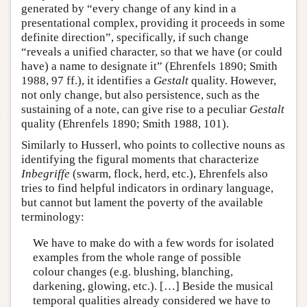
generated by “every change of any kind in a
presentational complex, providing it proceeds in some
definite direction”, specifically, if such change
“reveals a unified character, so that we have (or could
have) a name to designate it” (Ehrenfels 1890; Smith
1988, 97 ff.), it identifies a
Gestalt
quality. However,
not only change, but also persistence, such as the
sustaining of a note, can give rise to a peculiar
Gestalt
quality (Ehrenfels 1890; Smith 1988, 101).
Similarly to Husserl, who points to collective nouns as
identifying the figural moments that characterize
Inbegriffe
(swarm, flock, herd, etc.), Ehrenfels also
tries to find helpful indicators in ordinary language,
but cannot but lament the poverty of the available
terminology:
We have to make do with a few words for isolated
examples from the whole range of possible
colour changes (e.g. blushing, blanching,
darkening, glowing, etc.). […] Beside the musical
temporal qualities already considered we have to