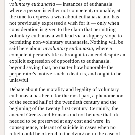
voluntary euthanasia
— instances of euthanasia
where a person is either not competent, or unable, at
the time to express a wish about euthanasia and has
not previously expressed a wish for it — only when
consideration is given to the claim that permitting
voluntary euthanasia will lead via a slippery slope to
permitting non-voluntary euthanasia. Nothing will be
said here about
involuntary euthanasia
, where a
competent person's life is brought to an end despite an
explicit expression of opposition to euthanasia,
beyond saying that, no matter how honorable the
perpetrator's motive, such a death is, and ought to be,
unlawful.
Debate about the morality and legality of voluntary
euthanasia has been, for the most part, a phenomenon
of the second half of the twentieth century and the
beginning of the twenty first century. Certainly, the
ancient Greeks and Romans did not believe that life
needed to be preserved at any cost and were, in
consequence, tolerant of suicide in cases when no
relief could be offered to the dying or, in the case of