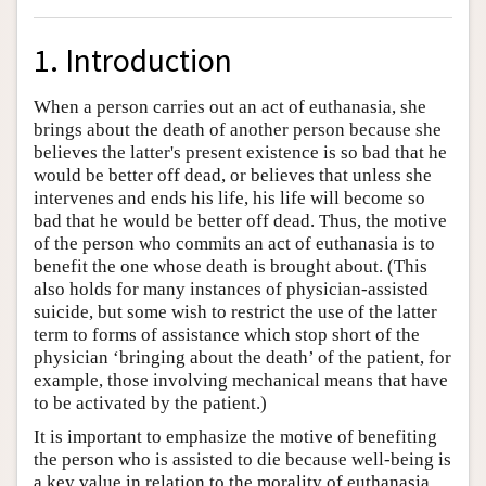
1. Introduction
When a person carries out an act of euthanasia, she
brings about the death of another person because she
believes the latter's present existence is so bad that he
would be better off dead, or believes that unless she
intervenes and ends his life, his life will become so
bad that he would be better off dead. Thus, the motive
of the person who commits an act of euthanasia is to
benefit the one whose death is brought about. (This
also holds for many instances of physician-assisted
suicide, but some wish to restrict the use of the latter
term to forms of assistance which stop short of the
physician ‘bringing about the death’ of the patient, for
example, those involving mechanical means that have
to be activated by the patient.)
It is important to emphasize the motive of benefiting
the person who is assisted to die because well-being is
a key value in relation to the morality of euthanasia.