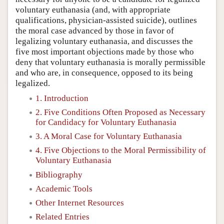
voluntary euthanasia (and, with appropriate
qualifications, physician-assisted suicide), outlines
the moral case advanced by those in favor of
legalizing voluntary euthanasia, and discusses the
five most important objections made by those who
deny that voluntary euthanasia is morally permissible
and who are, in consequence, opposed to its being
legalized.
1. Introduction
2. Five Conditions Often Proposed as Necessary
for Candidacy for Voluntary Euthanasia
3. A Moral Case for Voluntary Euthanasia
4. Five Objections to the Moral Permissibility of
Voluntary Euthanasia
Bibliography
Academic Tools
Other Internet Resources
Related Entries