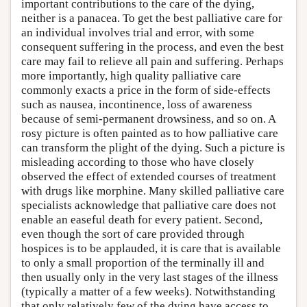
important contributions to the care of the dying,
neither is a panacea. To get the best palliative care for
an individual involves trial and error, with some
consequent suffering in the process, and even the best
care may fail to relieve all pain and suffering. Perhaps
more importantly, high quality palliative care
commonly exacts a price in the form of side-effects
such as nausea, incontinence, loss of awareness
because of semi-permanent drowsiness, and so on. A
rosy picture is often painted as to how palliative care
can transform the plight of the dying. Such a picture is
misleading according to those who have closely
observed the effect of extended courses of treatment
with drugs like morphine. Many skilled palliative care
specialists acknowledge that palliative care does not
enable an easeful death for every patient. Second,
even though the sort of care provided through
hospices is to be applauded, it is care that is available
to only a small proportion of the terminally ill and
then usually only in the very last stages of the illness
(typically a matter of a few weeks). Notwithstanding
that only relatively few of the dying have access to