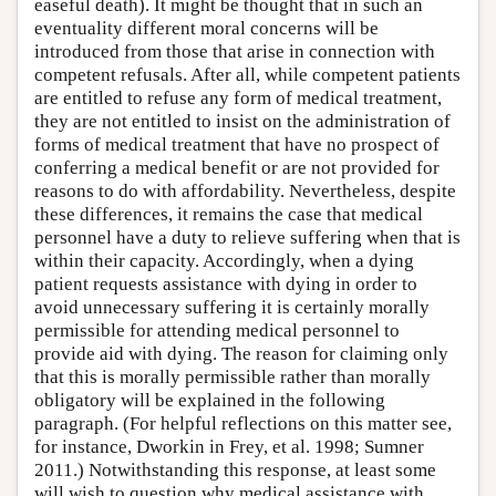
easeful death). It might be thought that in such an
eventuality different moral concerns will be
introduced from those that arise in connection with
competent refusals. After all, while competent patients
are entitled to refuse any form of medical treatment,
they are not entitled to insist on the administration of
forms of medical treatment that have no prospect of
conferring a medical benefit or are not provided for
reasons to do with affordability. Nevertheless, despite
these differences, it remains the case that medical
personnel have a duty to relieve suffering when that is
within their capacity. Accordingly, when a dying
patient requests assistance with dying in order to
avoid unnecessary suffering it is certainly morally
permissible for attending medical personnel to
provide aid with dying. The reason for claiming only
that this is morally permissible rather than morally
obligatory will be explained in the following
paragraph. (For helpful reflections on this matter see,
for instance, Dworkin in Frey, et al. 1998; Sumner
2011.) Notwithstanding this response, at least some
will wish to question why medical assistance with