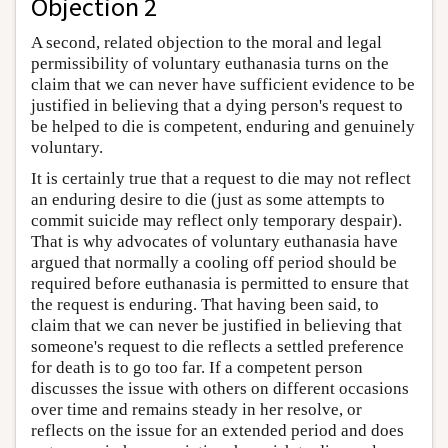
Objection 2
A second, related objection to the moral and legal
permissibility of voluntary euthanasia turns on the
claim that we can never have sufficient evidence to be
justified in believing that a dying person's request to
be helped to die is competent, enduring and genuinely
voluntary.
It is certainly true that a request to die may not reflect
an enduring desire to die (just as some attempts to
commit suicide may reflect only temporary despair).
That is why advocates of voluntary euthanasia have
argued that normally a cooling off period should be
required before euthanasia is permitted to ensure that
the request is enduring. That having been said, to
claim that we can never be justified in believing that
someone's request to die reflects a settled preference
for death is to go too far. If a competent person
discusses the issue with others on different occasions
over time and remains steady in her resolve, or
reflects on the issue for an extended period and does