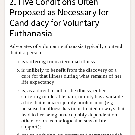
2. Five Conditions Often
Proposed as Necessary for
Candidacy for Voluntary
Euthanasia
Advocates of voluntary euthanasia typically contend
that if a person
is suffering from a terminal illness;
is unlikely to benefit from the discovery of a
cure for that illness during what remains of her
life expectancy;
is, as a direct result of the illness, either
suffering intolerable pain, or only has available
a life that is unacceptably burdensome (e.g.,
because the illness has to be treated in ways that
lead to her being unacceptably dependent on
others or on technological means of life
support);