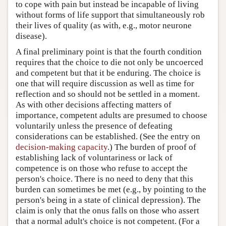
to cope with pain but instead be incapable of living
without forms of life support that simultaneously rob
their lives of quality (as with, e.g., motor neurone
disease).
A final preliminary point is that the fourth condition
requires that the choice to die not only be uncoerced
and competent but that it be enduring. The choice is
one that will require discussion as well as time for
reflection and so should not be settled in a moment.
As with other decisions affecting matters of
importance, competent adults are presumed to choose
voluntarily unless the presence of defeating
considerations can be established. (See the entry on
decision-making capacity
.) The burden of proof of
establishing lack of voluntariness or lack of
competence is on those who refuse to accept the
person's choice. There is no need to deny that this
burden can sometimes be met (e.g., by pointing to the
person's being in a state of clinical depression). The
claim is only that the onus falls on those who assert
that a normal adult's choice is not competent. (For a