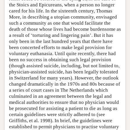
the Stoics and Epicureans, when a person no longer
cared for his life. In the sixteenth century, Thomas
More, in describing a utopian community, envisaged
such a community as one that would facilitate the
death of those whose lives had become burdensome as
a result of ‘torturing and lingering pain’. But it has
only been in the last hundred years that there have
been concerted efforts to make legal provision for
voluntary euthanasia. Until quite recently, there had
been no success in obtaining such legal provision
(though assisted suicide, including, but not limited to,
physician-assisted suicide, has been legally tolerated
in Switzerland for many years). However, the outlook
changed dramatically in the 1970s and 80s because of
a series of court cases in The Netherlands which
culminated in an agreement between the legal and
medical authorities to ensure that no physician would
be prosecuted for assisting a patient to die as long as
certain guidelines were strictly adhered to (see
Griffiths, et al. 1998). In brief, the guidelines were
established to permit physicians to practise voluntary