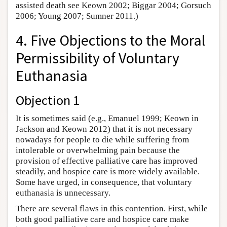
assisted death see Keown 2002; Biggar 2004; Gorsuch
2006; Young 2007; Sumner 2011.)
4. Five Objections to the Moral
Permissibility of Voluntary
Euthanasia
Objection 1
It is sometimes said (e.g., Emanuel 1999; Keown in
Jackson and Keown 2012) that it is not necessary
nowadays for people to die while suffering from
intolerable or overwhelming pain because the
provision of effective palliative care has improved
steadily, and hospice care is more widely available.
Some have urged, in consequence, that voluntary
euthanasia is unnecessary.
There are several flaws in this contention. First, while
both good palliative care and hospice care make