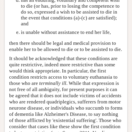
has an enduring, voluntary and competent wish
to die (or has, prior to losing the competence to
do so, expressed a wish to be assisted to die in
the event that conditions (a)-(c) are satisfied);
and
is unable without assistance to end her life,
then there should be legal and medical provision to
enable her to be allowed to die or to be assisted to die.
It should be acknowledged that these conditions are
quite restrictive, indeed more restrictive than some
would think appropriate. In particular, the first
condition restricts access to voluntary euthanasia to
those who are
terminally ill
. While that expression is
not free of all ambiguity, for present purposes it can
be agreed that it does not include victims of accidents
who are rendered quadriplegics, sufferers from motor
neurone disease, or individuals who succumb to forms
of dementia like Alzheimer's Disease, to say nothing
of those afflicted by 'existential suffering'. Those who
consider that cases like these show the first condition