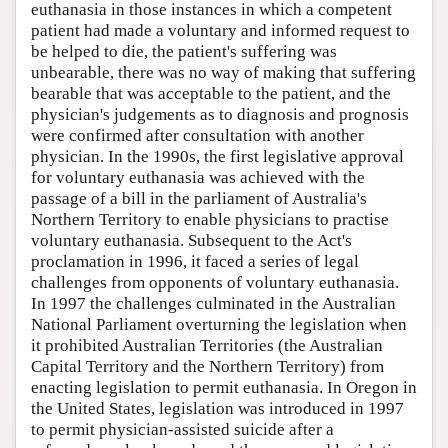
euthanasia in those instances in which a competent
patient had made a voluntary and informed request to
be helped to die, the patient's suffering was
unbearable, there was no way of making that suffering
bearable that was acceptable to the patient, and the
physician's judgements as to diagnosis and prognosis
were confirmed after consultation with another
physician. In the 1990s, the first legislative approval
for voluntary euthanasia was achieved with the
passage of a bill in the parliament of Australia's
Northern Territory to enable physicians to practise
voluntary euthanasia. Subsequent to the Act's
proclamation in 1996, it faced a series of legal
challenges from opponents of voluntary euthanasia.
In 1997 the challenges culminated in the Australian
National Parliament overturning the legislation when
it prohibited Australian Territories (the Australian
Capital Territory and the Northern Territory) from
enacting legislation to permit euthanasia. In Oregon in
the United States, legislation was introduced in 1997
to permit physician-assisted suicide after a