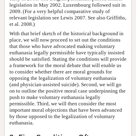
legislation in May 2002. Luxembourg followed suit in
2009. (For a very helpful comparative study of
relevant legislation see Lewis 2007. See also Griffiths,
et al. 2008.)
With that brief sketch of the historical background in
place, we will now proceed to set out the conditions
that those who have advocated making voluntary
euthanasia legally permissible have typically insisted
should be satisfied. Stating the conditions will provide
a framework for the moral debate that will enable us
to consider whether there are moral grounds for
opposing the legalization of voluntary euthanasia
(and physician-assisted suicide). Second, we will go
on to outline the positive moral case underpinning the
push to make voluntary euthanasia legally
permissible. Third, we will then consider the most
important moral objections that have been advanced
by those opposed to the legalization of voluntary
euthanasia.