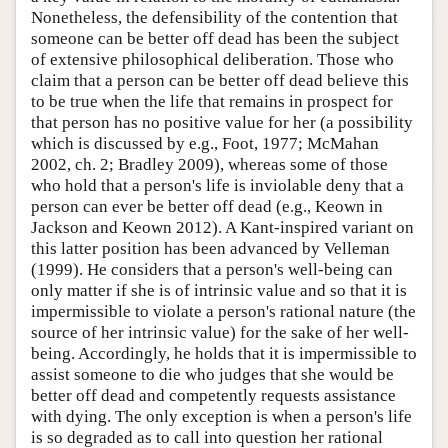
Nonetheless, the defensibility of the contention that
someone can be better off dead has been the subject
of extensive philosophical deliberation. Those who
claim that a person can be better off dead believe this
to be true when the life that remains in prospect for
that person has no positive value for her (a possibility
which is discussed by e.g., Foot, 1977; McMahan
2002, ch. 2; Bradley 2009), whereas some of those
who hold that a person's life is inviolable deny that a
person can ever be better off dead (e.g., Keown in
Jackson and Keown 2012). A Kant-inspired variant on
this latter position has been advanced by Velleman
(1999). He considers that a person's well-being can
only matter if she is of intrinsic value and so that it is
impermissible to violate a person's rational nature (the
source of her intrinsic value) for the sake of her well-
being. Accordingly, he holds that it is impermissible to
assist someone to die who judges that she would be
better off dead and competently requests assistance
with dying. The only exception is when a person's life
is so degraded as to call into question her rational