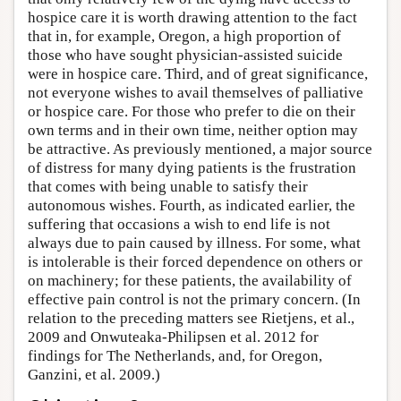
hospice care it is worth drawing attention to the fact
that in, for example, Oregon, a high proportion of
those who have sought physician-assisted suicide
were in hospice care. Third, and of great significance,
not everyone wishes to avail themselves of palliative
or hospice care. For those who prefer to die on their
own terms and in their own time, neither option may
be attractive. As previously mentioned, a major source
of distress for many dying patients is the frustration
that comes with being unable to satisfy their
autonomous wishes. Fourth, as indicated earlier, the
suffering that occasions a wish to end life is not
always due to pain caused by illness. For some, what
is intolerable is their forced dependence on others or
on machinery; for these patients, the availability of
effective pain control is not the primary concern. (In
relation to the preceding matters see Rietjens, et al.,
2009 and Onwuteaka-Philipsen et al. 2012 for
findings for The Netherlands, and, for Oregon,
Ganzini, et al. 2009.)