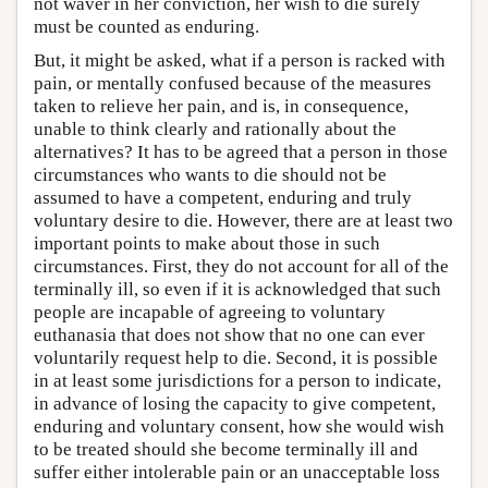
not waver in her conviction, her wish to die surely
must be counted as enduring.
But, it might be asked, what if a person is racked with
pain, or mentally confused because of the measures
taken to relieve her pain, and is, in consequence,
unable to think clearly and rationally about the
alternatives? It has to be agreed that a person in those
circumstances who wants to die should not be
assumed to have a competent, enduring and truly
voluntary desire to die. However, there are at least two
important points to make about those in such
circumstances. First, they do not account for all of the
terminally ill, so even if it is acknowledged that such
people are incapable of agreeing to voluntary
euthanasia that does not show that no one can ever
voluntarily request help to die. Second, it is possible
in at least some jurisdictions for a person to indicate,
in advance of losing the capacity to give competent,
enduring and voluntary consent, how she would wish
to be treated should she become terminally ill and
suffer either intolerable pain or an unacceptable loss