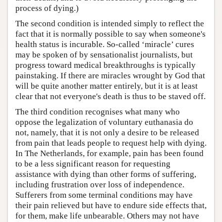
process of dying.)
The second condition is intended simply to reflect the
fact that it is normally possible to say when someone's
health status is incurable. So-called ‘miracle’ cures
may be spoken of by sensationalist journalists, but
progress toward medical breakthroughs is typically
painstaking. If there are miracles wrought by God that
will be quite another matter entirely, but it is at least
clear that not everyone's death is thus to be staved off.
The third condition recognises what many who
oppose the legalization of voluntary euthanasia do
not, namely, that it is not only a desire to be released
from pain that leads people to request help with dying.
In The Netherlands, for example, pain has been found
to be a less significant reason for requesting
assistance with dying than other forms of suffering,
including frustration over loss of independence.
Sufferers from some terminal conditions may have
their pain relieved but have to endure side effects that,
for them, make life unbearable. Others may not have