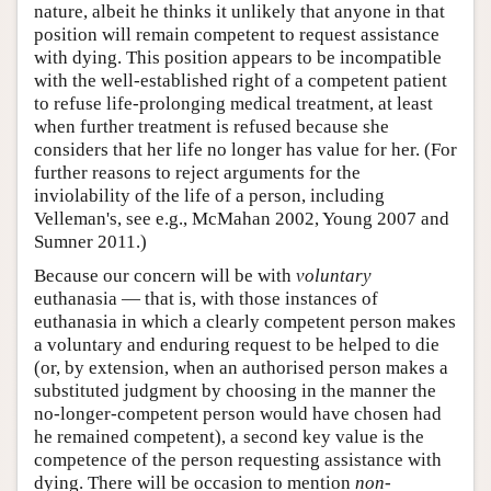
nature, albeit he thinks it unlikely that anyone in that
position will remain competent to request assistance
with dying. This position appears to be incompatible
with the well-established right of a competent patient
to refuse life-prolonging medical treatment, at least
when further treatment is refused because she
considers that her life no longer has value for her. (For
further reasons to reject arguments for the
inviolability of the life of a person, including
Velleman's, see e.g., McMahan 2002, Young 2007 and
Sumner 2011.)
Because our concern will be with
voluntary
euthanasia — that is, with those instances of
euthanasia in which a clearly competent person makes
a voluntary and enduring request to be helped to die
(or, by extension, when an authorised person makes a
substituted judgment by choosing in the manner the
no-longer-competent person would have chosen had
he remained competent), a second key value is the
competence of the person requesting assistance with
dying. There will be occasion to mention
non-