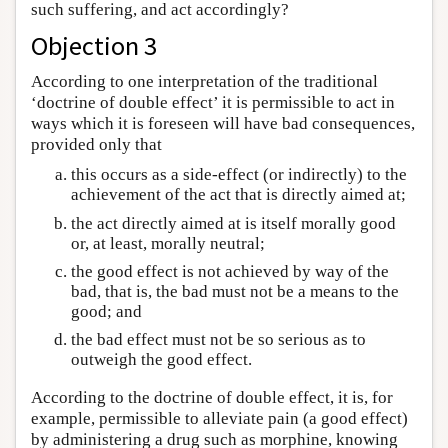
such suffering, and act accordingly?
Objection 3
According to one interpretation of the traditional
‘doctrine of double effect’ it is permissible to act in
ways which it is foreseen will have bad consequences,
provided only that
this occurs as a side-effect (or indirectly) to the
achievement of the act that is directly aimed at;
the act directly aimed at is itself morally good
or, at least, morally neutral;
the good effect is not achieved by way of the
bad, that is, the bad must not be a means to the
good; and
the bad effect must not be so serious as to
outweigh the good effect.
According to the doctrine of double effect, it is, for
example, permissible to alleviate pain (a good effect)
by administering a drug such as morphine, knowing