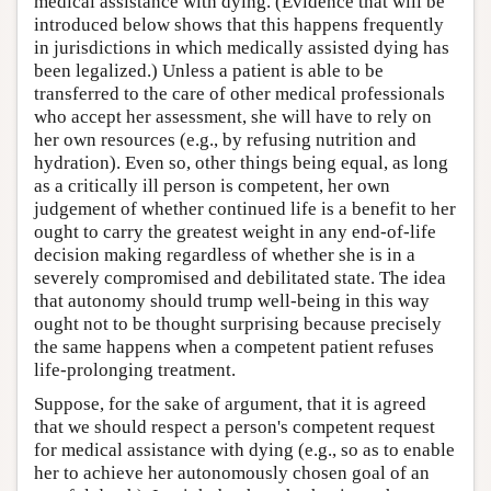
medical assistance with dying. (Evidence that will be
introduced below shows that this happens frequently
in jurisdictions in which medically assisted dying has
been legalized.) Unless a patient is able to be
transferred to the care of other medical professionals
who accept her assessment, she will have to rely on
her own resources (e.g., by refusing nutrition and
hydration). Even so, other things being equal, as long
as a critically ill person is competent, her own
judgement of whether continued life is a benefit to her
ought to carry the greatest weight in any end-of-life
decision making regardless of whether she is in a
severely compromised and debilitated state. The idea
that autonomy should trump well-being in this way
ought not to be thought surprising because precisely
the same happens when a competent patient refuses
life-prolonging treatment.
Suppose, for the sake of argument, that it is agreed
that we should respect a person's competent request
for medical assistance with dying (e.g., so as to enable
her to achieve her autonomously chosen goal of an