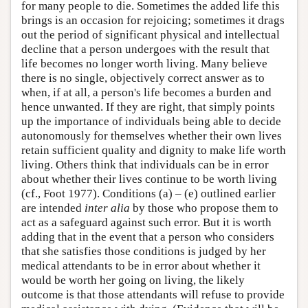
for many people to die. Sometimes the added life this
brings is an occasion for rejoicing; sometimes it drags
out the period of significant physical and intellectual
decline that a person undergoes with the result that
life becomes no longer worth living. Many believe
there is no single, objectively correct answer as to
when, if at all, a person's life becomes a burden and
hence unwanted. If they are right, that simply points
up the importance of individuals being able to decide
autonomously for themselves whether their own lives
retain sufficient quality and dignity to make life worth
living. Others think that individuals can be in error
about whether their lives continue to be worth living
(cf., Foot 1977). Conditions (a) – (e) outlined earlier
are intended
inter alia
by those who propose them to
act as a safeguard against such error. But it is worth
adding that in the event that a person who considers
that she satisfies those conditions is judged by her
medical attendants to be in error about whether it
would be worth her going on living, the likely
outcome is that those attendants will refuse to provide