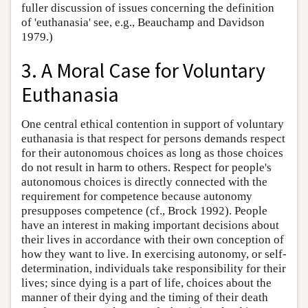
fuller discussion of issues concerning the definition
of 'euthanasia' see, e.g., Beauchamp and Davidson
1979.)
3. A Moral Case for Voluntary
Euthanasia
One central ethical contention in support of voluntary
euthanasia is that respect for persons demands respect
for their autonomous choices as long as those choices
do not result in harm to others. Respect for people's
autonomous choices is directly connected with the
requirement for competence because autonomy
presupposes competence (cf., Brock 1992). People
have an interest in making important decisions about
their lives in accordance with their own conception of
how they want to live. In exercising autonomy, or self-
determination, individuals take responsibility for their
lives; since dying is a part of life, choices about the
manner of their dying and the timing of their death