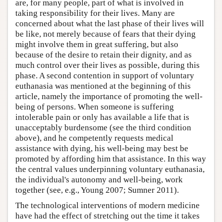
are, for many people, part of what is involved in
taking responsibility for their lives. Many are
concerned about what the last phase of their lives will
be like, not merely because of fears that their dying
might involve them in great suffering, but also
because of the desire to retain their dignity, and as
much control over their lives as possible, during this
phase. A second contention in support of voluntary
euthanasia was mentioned at the beginning of this
article, namely the importance of promoting the well-
being of persons. When someone is suffering
intolerable pain or only has available a life that is
unacceptably burdensome (see the third condition
above), and he competently requests medical
assistance with dying, his well-being may best be
promoted by affording him that assistance. In this way
the central values underpinning voluntary euthanasia,
the individual's autonomy and well-being, work
together (see, e.g., Young 2007; Sumner 2011).
The technological interventions of modern medicine
have had the effect of stretching out the time it takes