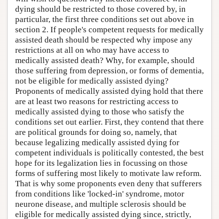
dying should be restricted to those covered by, in
particular, the first three conditions set out above in
section 2. If people's competent requests for medically
assisted death should be respected why impose any
restrictions at all on who may have access to
medically assisted death? Why, for example, should
those suffering from depression, or forms of dementia,
not be eligible for medically assisted dying?
Proponents of medically assisted dying hold that there
are at least two reasons for restricting access to
medically assisted dying to those who satisfy the
conditions set out earlier. First, they contend that there
are political grounds for doing so, namely, that
because legalizing medically assisted dying for
competent individuals is politically contested, the best
hope for its legalization lies in focussing on those
forms of suffering most likely to motivate law reform.
That is why some proponents even deny that sufferers
from conditions like 'locked-in' syndrome, motor
neurone disease, and multiple sclerosis should be
eligible for medically assisted dying since, strictly,