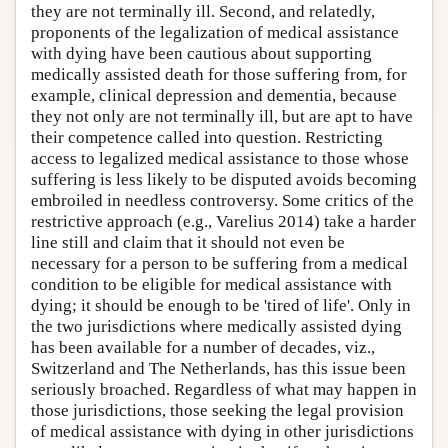
they are not terminally ill. Second, and relatedly,
proponents of the legalization of medical assistance
with dying have been cautious about supporting
medically assisted death for those suffering from, for
example, clinical depression and dementia, because
they not only are not terminally ill, but are apt to have
their competence called into question. Restricting
access to legalized medical assistance to those whose
suffering is less likely to be disputed avoids becoming
embroiled in needless controversy. Some critics of the
restrictive approach (e.g., Varelius 2014) take a harder
line still and claim that it should not even be
necessary for a person to be suffering from a medical
condition to be eligible for medical assistance with
dying; it should be enough to be 'tired of life'. Only in
the two jurisdictions where medically assisted dying
has been available for a number of decades, viz.,
Switzerland and The Netherlands, has this issue been
seriously broached. Regardless of what may happen in
those jurisdictions, those seeking the legal provision
of medical assistance with dying in other jurisdictions