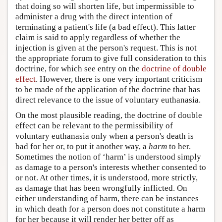
that doing so will shorten life, but impermissible to
administer a drug with the direct intention of
terminating a patient's life (a bad effect). This latter
claim is said to apply regardless of whether the
injection is given at the person's request. This is not
the appropriate forum to give full consideration to this
doctrine, for which see entry on the
doctrine of double
effect
. However, there is one very important criticism
to be made of the application of the doctrine that has
direct relevance to the issue of voluntary euthanasia.
On the most plausible reading, the doctrine of double
effect can be relevant to the permissibility of
voluntary euthanasia only when a person's death is
bad for her or, to put it another way, a
harm
to her.
Sometimes the notion of ‘harm’ is understood simply
as damage to a person's interests whether consented to
or not. At other times, it is understood, more strictly,
as damage that has been wrongfully inflicted. On
either understanding of harm, there can be instances
in which death for a person does not constitute a harm
for her because it will render her better off as