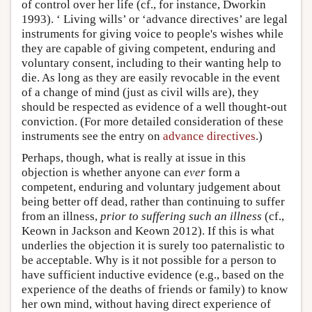
of control over her life (cf., for instance, Dworkin
1993). ‘ Living wills’ or ‘advance directives’ are legal
instruments for giving voice to people's wishes while
they are capable of giving competent, enduring and
voluntary consent, including to their wanting help to
die. As long as they are easily revocable in the event
of a change of mind (just as civil wills are), they
should be respected as evidence of a well thought-out
conviction. (For more detailed consideration of these
instruments see the entry on
advance directives
.)
Perhaps, though, what is really at issue in this
objection is whether anyone can
ever
form a
competent, enduring and voluntary judgement about
being better off dead, rather than continuing to suffer
from an illness,
prior to suffering such an illness
(cf.,
Keown in Jackson and Keown 2012). If this is what
underlies the objection it is surely too paternalistic to
be acceptable. Why is it not possible for a person to
have sufficient inductive evidence (e.g., based on the
experience of the deaths of friends or family) to know
her own mind, without having direct experience of