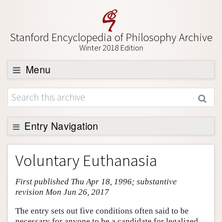
Stanford Encyclopedia of Philosophy Archive
Winter 2018 Edition
Menu
Browse
About
Support SEP
Entry Navigation
Entry Contents
Voluntary Euthanasia
Bibliography
First published Thu Apr 18, 1996; substantive
Academic Tools
revision Mon Jun 26, 2017
Friends PDF Preview
The entry sets out five conditions often said to be
Author and Citation Info
necessary for anyone to be a candidate for legalized