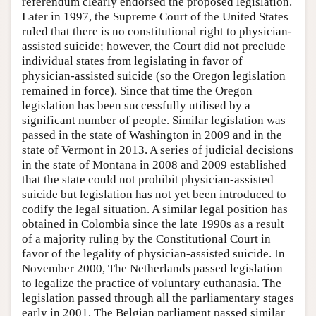
referendum clearly endorsed the proposed legislation.
Later in 1997, the Supreme Court of the United States
ruled that there is no constitutional right to physician-
assisted suicide; however, the Court did not preclude
individual states from legislating in favor of
physician-assisted suicide (so the Oregon legislation
remained in force). Since that time the Oregon
legislation has been successfully utilised by a
significant number of people. Similar legislation was
passed in the state of Washington in 2009 and in the
state of Vermont in 2013. A series of judicial decisions
in the state of Montana in 2008 and 2009 established
that the state could not prohibit physician-assisted
suicide but legislation has not yet been introduced to
codify the legal situation. A similar legal position has
obtained in Colombia since the late 1990s as a result
of a majority ruling by the Constitutional Court in
favor of the legality of physician-assisted suicide. In
November 2000, The Netherlands passed legislation
to legalize the practice of voluntary euthanasia. The
legislation passed through all the parliamentary stages
early in 2001. The Belgian parliament passed similar