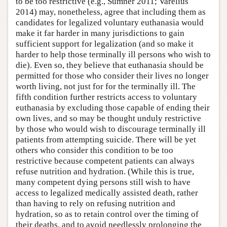
to be too restrictive (e.g., Sumner 2011; Varelius
2014) may, nonetheless, agree that including them as
candidates for legalized voluntary euthanasia would
make it far harder in many jurisdictions to gain
sufficient support for legalization (and so make it
harder to help those terminally ill persons who wish to
die). Even so, they believe that euthanasia should be
permitted for those who consider their lives no longer
worth living, not just for for the terminally ill. The
fifth condition further restricts access to voluntary
euthanasia by excluding those capable of ending their
own lives, and so may be thought unduly restrictive
by those who would wish to discourage terminally ill
patients from attempting suicide. There will be yet
others who consider this condition to be too
restrictive because competent patients can always
refuse nutrition and hydration. (While this is true,
many competent dying persons still wish to have
access to legalized medically assisted death, rather
than having to rely on refusing nutrition and
hydration, so as to retain control over the timing of
their deaths, and to avoid needlessly prolonging the