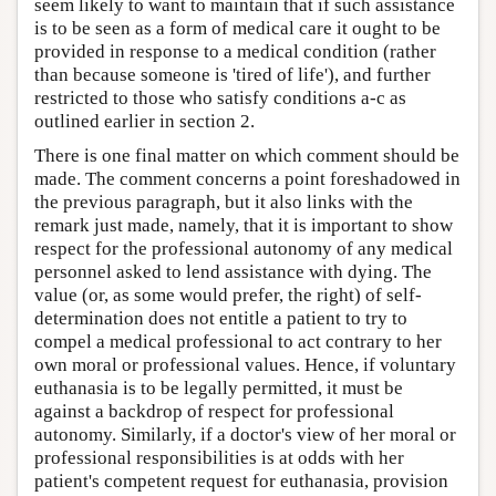
seem likely to want to maintain that if such assistance
is to be seen as a form of medical care it ought to be
provided in response to a medical condition (rather
than because someone is 'tired of life'), and further
restricted to those who satisfy conditions a-c as
outlined earlier in section 2.
There is one final matter on which comment should be
made. The comment concerns a point foreshadowed in
the previous paragraph, but it also links with the
remark just made, namely, that it is important to show
respect for the professional autonomy of any medical
personnel asked to lend assistance with dying. The
value (or, as some would prefer, the right) of self-
determination does not entitle a patient to try to
compel a medical professional to act contrary to her
own moral or professional values. Hence, if voluntary
euthanasia is to be legally permitted, it must be
against a backdrop of respect for professional
autonomy. Similarly, if a doctor's view of her moral or
professional responsibilities is at odds with her
patient's competent request for euthanasia, provision