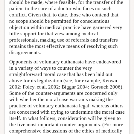
should be made, where feasible, for the transfer of the
patient to the care of a doctor who faces no such
conflict. Given that, to date, those who contend that
no scope should be permitted for conscientious
objection within medical practice have garnered very
little support for that view among medical
professionals, making use of referrals and transfers
remains the most effective means of resolving such
disagreements.
Opponents of voluntary euthanasia have endeavored
in a variety of ways to counter the very
straightforward moral case that has been laid out
above for its legalization (see, for example, Keown
2002; Foley, et al. 2002; Biggar 2004; Gorsuch 2006).
Some of the counter-arguments are concerned only
with whether the moral case warrants making the
practice of voluntary euthanasia legal, whereas others
are concerned with trying to undermine the moral case
itself. In what follows, consideration will be given to
the five most important counter-arguments. (For more
comprehensive discussions of the ethics of medically