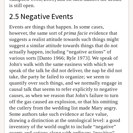
is still open.
2.5 Negative Events
Events are things that happen. In some cases,
however, the same sort of
prima facie
evidence that
suggests a realist attitude towards such things might
suggest a similar attitude towards things that do not
actually happen, including “negative actions” of
various sorts [Danto 1966; Ryle 1973]. We speak of
John's walk with the same easiness with which we
speak of the talk he did not deliver, the nap he did not
take, the party he failed to organize; we seem to
quantify over such things, and we normally engage in
causal talk that seems to refer explicitly to negative
causes, as when we reason that John's failure to turn
off the gas caused an explosion, or that his omitting
the cutlery from the wedding list made Mary angry.
Some authors take such evidence at face value,
drawing a distinction at the ontological level: a good
inventory of the world ought to include “negative”
events and actions along with ordinary, “positive”