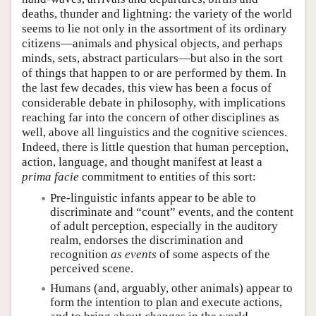
deaths, thunder and lightning: the variety of the world
seems to lie not only in the assortment of its ordinary
citizens—animals and physical objects, and perhaps
minds, sets, abstract particulars—but also in the sort
of things that happen to or are performed by them. In
the last few decades, this view has been a focus of
considerable debate in philosophy, with implications
reaching far into the concern of other disciplines as
well, above all linguistics and the cognitive sciences.
Indeed, there is little question that human perception,
action, language, and thought manifest at least a
prima facie
commitment to entities of this sort:
Pre-linguistic infants appear to be able to
discriminate and “count” events, and the content
of adult perception, especially in the auditory
realm, endorses the discrimination and
recognition
as events
of some aspects of the
perceived scene.
Humans (and, arguably, other animals) appear to
form the intention to plan and execute actions,