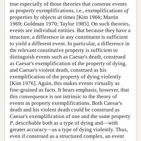
true especially of those theories that construe events
as property exemplifications, i.e., exemplifications
of
properties
by
objects
at
times [Kim 1966; Martin
1969; Goldman 1970; Taylor 1985]. On such theories,
events are individual entities. But because they have a
structure, a difference in any constituent is sufficient
to yield a different event. In particular, a difference in
the relevant constitutive property is sufficient to
distinguish events such as Caesar's death, construed
as Caesar's exemplification of the property of dying,
and Caesar's violent death, construed as his
exemplification of the property of dying violently
[Kim 1976]. Again, this makes events virtually as
fine-grained as facts. It bears emphasis, however, that
this consequence is not intrinsic to the theory of
events as property exemplifications. Both Caesar's
death and his violent death could be construed as
Caesar's exemplification of one and the same property
P
, describable both as a type of dying and—with
greater accuracy—as a type of dying violently. Thus,
even if construed as a structured complex, an event