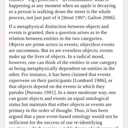
happening at any moment when an apple is decaying
or a person is walking down the street is the whole
process, not just part of it [Stout 1997; Galton 2006].
If a metaphysical distinction between objects and
events is granted, then a question arises as to the
relation between entities in the two categories.
Objects are prime actors in events; objectless events
are uncommon. But so are eventless objects; events
make up the lives of objects. In a radical mood,
however, one can think of the entities in one category
as being metaphysically dependent on entities in the
other. For instance, it has been claimed that events
supervene on their participants [Lombard 1986], or
that objects depend on the events in which they
partake [Parsons 1991]. In a more moderate way, one
can grant objects and events an equal ontological
status but maintain that either objects or events are
primary in the order of thought. Thus, it has been
argued that a pure event-based ontology would not be
sufficient for the success of our re-identifying