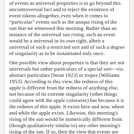
of events as universal properties is to go beyond this
uncontroversial fact and to reject the existence of
event tokens altogether, even when it comes to
“particular” events such as the unique rising of the
sun that we witnessed this morning. Rather than an
instance of the universal
sun rising
, such an event
would be a universal in its own right, albeit a
universal of such a restricted sort and of such a degree
of singularity as to be instantiated only once.
One possible view about properties is that they are not
universals but rather particulars of a special sort—viz.
abstract particulars [Stout 1923] or tropes [Williams
1953]. According to this view, the redness of this
apple is different from the redness of anything else,
not because of its extreme singularity (other things
could agree with the apple colorwise) but because it is
the redness of
this
apple. It exists here and now, where
and while the apple exists. Likewise, this morning's
rising of the sun would be numerically different from
(though qualitatively similar to) any other morning's
rising of the sun. If so, then the view that events are