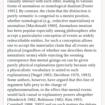
causally interact with each other, leading to various
forms of anomalous or nomological dualism [Foster
1991]. By contrast, the claim that the distinction is
purely semantic is congenial to a monist position,
whether nomological (e.g., reductive materialism) or
anomalous [Macdonald 1989]. Anomalous monism
has been popular especially among philosophers who
accept a particularist conception of events as widely
redescribable entities, for such a conception allows
one to accept the materialist claim that all events are
physical (regardless of whether one describes them in
mentalistic terms) while rejecting the seeming
consequence that mental goings-on can be given
purely physical explanations (precisely because only
a physicalistic vocabulary is suited to such
explanations) [Nagel 1965; Davidson 1970, 1993].
Some authors, however, have argued that this line of
argument falls prey to the charge of
epiphenomenalism, to the effect that mental events
would lack causal or explanatory powers altogether
[Honderich 1982; Robinson 1982; Kim 1993;
Campbell 1998, 2005] and on such matters the debate