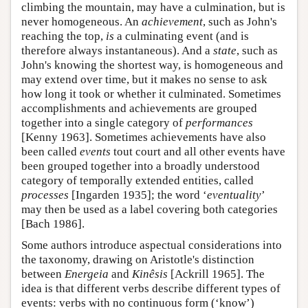
climbing the mountain, may have a culmination, but is
never homogeneous. An
achievement
, such as John's
reaching the top,
is
a culminating event (and is
therefore always instantaneous). And a
state
, such as
John's knowing the shortest way, is homogeneous and
may extend over time, but it makes no sense to ask
how long it took or whether it culminated. Sometimes
accomplishments and achievements are grouped
together into a single category of
performances
[Kenny 1963]. Sometimes achievements have also
been called
events
tout court and all other events have
been grouped together into a broadly understood
category of temporally extended entities, called
processes
[Ingarden 1935]; the word ‘
eventuality
’
may then be used as a label covering both categories
[Bach 1986].
Some authors introduce aspectual considerations into
the taxonomy, drawing on Aristotle's distinction
between
Energeia
and
Kinêsis
[Ackrill 1965]. The
idea is that different verbs describe different types of
events: verbs with no continuous form (‘know’)