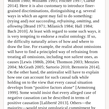
Walton 1980; Williams 1995; Fischer 1997; Clarke
2014]. Here it is also customary to introduce finer-
grained discriminations, distinguishing e.g. several
ways in which an agent may fail to do something:
(trying and)
not succeeding
,
refraining
,
omitting
, and
allowing
[Brand 1971; Milanich 1984; Hall 1984;
Bach 2010]. At least with regard to some such ways, it
is very tempting to endorse a realist ontology. If so,
the difficulty naturally arises of how and where to
draw the line. For example, the realist about omissions
will have to find a principled way of refraining from
treating all omissions, including
non salient
ones, as
causes [Lewis 1986b, 2004; Thomson 2003; Menzies
2004; McGrath 2005; Sartorio 2010; Bernstein 2014].
On the other hand, the antirealist will have to explain
how one can account for such causal talk while
holding on to the view that every causal situation
develops from “positive factors alone” [Armstrong
1999]. Some would insist that every alleged case of
negative causation can be described in terms of
positive causation [Laliberté 2013]. Others—the
majority—would resist ontological commitment by