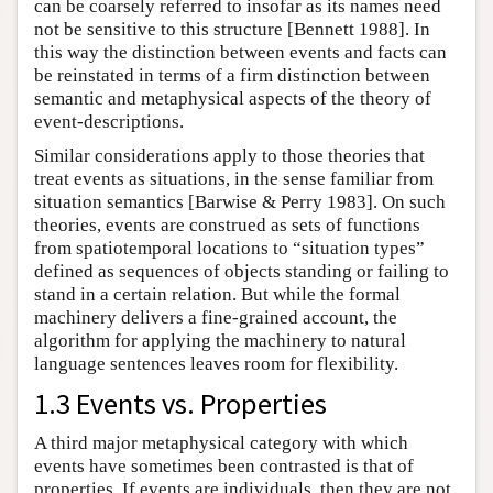
can be coarsely referred to insofar as its names need
not be sensitive to this structure [Bennett 1988]. In
this way the distinction between events and facts can
be reinstated in terms of a firm distinction between
semantic and metaphysical aspects of the theory of
event-descriptions.
Similar considerations apply to those theories that
treat events as situations, in the sense familiar from
situation semantics [Barwise & Perry 1983]. On such
theories, events are construed as sets of functions
from spatiotemporal locations to “situation types”
defined as sequences of objects standing or failing to
stand in a certain relation. But while the formal
machinery delivers a fine-grained account, the
algorithm for applying the machinery to natural
language sentences leaves room for flexibility.
1.3 Events vs. Properties
A third major metaphysical category with which
events have sometimes been contrasted is that of
properties. If events are individuals, then they are not