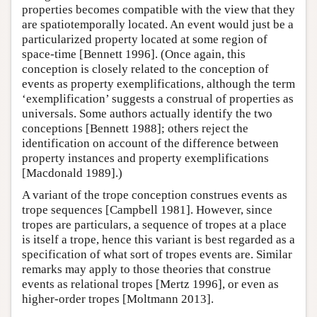
properties becomes compatible with the view that they
are spatiotemporally located. An event would just be a
particularized property located at some region of
space-time [Bennett 1996]. (Once again, this
conception is closely related to the conception of
events as property exemplifications, although the term
‘exemplification’ suggests a construal of properties as
universals. Some authors actually identify the two
conceptions [Bennett 1988]; others reject the
identification on account of the difference between
property instances and property exemplifications
[Macdonald 1989].)
A variant of the trope conception construes events as
trope sequences [Campbell 1981]. However, since
tropes are particulars, a sequence of tropes at a place
is itself a trope, hence this variant is best regarded as a
specification of what sort of tropes events are. Similar
remarks may apply to those theories that construe
events as relational tropes [Mertz 1996], or even as
higher-order tropes [Moltmann 2013].