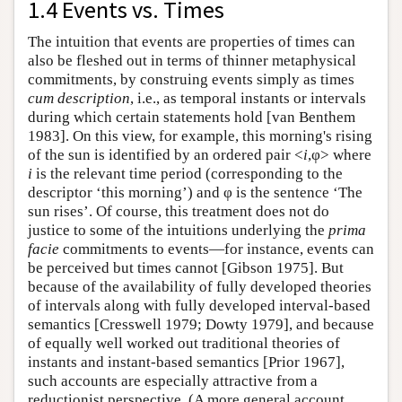
1.4 Events vs. Times
The intuition that events are properties of times can
also be fleshed out in terms of thinner metaphysical
commitments, by construing events simply as times
cum description
, i.e., as temporal instants or intervals
during which certain statements hold [van Benthem
1983]. On this view, for example, this morning's rising
of the sun is identified by an ordered pair <
i
,φ> where
i
is the relevant time period (corresponding to the
descriptor ‘this morning’) and φ is the sentence ‘The
sun rises’. Of course, this treatment does not do
justice to some of the intuitions underlying the
prima
facie
commitments to events—for instance, events can
be perceived but times cannot [Gibson 1975]. But
because of the availability of fully developed theories
of intervals along with fully developed interval-based
semantics [Cresswell 1979; Dowty 1979], and because
of equally well worked out traditional theories of
instants and instant-based semantics [Prior 1967],
such accounts are especially attractive from a
reductionist perspective. (A more general account