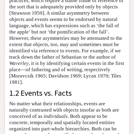
practices, which require a stable frame of reference of
the sort that is adequately provided only by objects
[Strawson 1959]. A similar asymmetry between
objects and events seems to be endorsed by natural
language, which has expressions such as ‘the fall of
the apple’ but not ‘the pomification of the fall’.
However, these asymmetries may be attenuated to the
extent that objects, too, may and sometimes must be
identified via reference to events. For example, if we
track down the father of Sebastian or the author of
Waverley
, it is by identifying certain events in the first
place—of fathering and of writing, respectively
[Moravcsik 1965; Davidson 1969; Lycan 1970; Tiles
1981].
1.2 Events vs. Facts
No matter what their relationships, events are
naturally contrasted with objects insofar as both are
conceived of as
individuals
. Both appear to be
concrete, temporally and spatially located entities
organized into part-whole hierarchies. Both can be