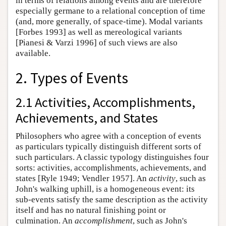
in terms of relations among events and are therefore
especially germane to a relational conception of time
(and, more generally, of space-time). Modal variants
[Forbes 1993] as well as mereological variants
[Pianesi & Varzi 1996] of such views are also
available.
2. Types of Events
2.1 Activities, Accomplishments,
Achievements, and States
Philosophers who agree with a conception of events
as particulars typically distinguish different sorts of
such particulars. A classic typology distinguishes four
sorts: activities, accomplishments, achievements, and
states [Ryle 1949; Vendler 1957]. An
activity
, such as
John's walking uphill, is a homogeneous event: its
sub-events satisfy the same description as the activity
itself and has no natural finishing point or
culmination. An
accomplishment
, such as John's