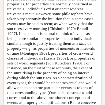
properties, for properties are normally construed as
universals. Individuals exist or occur whereas
universals recur. However, some philosophers have
taken very seriously the intuition that in some cases
events may be said to recur, as when we say that the
sun rises every morning [Chisholm 1970; Brandl
1997]. If so, then it is natural to think of events as
being more similar to properties than to individuals,
similar enough to justify treating them as a
kind
of
property—e.g., as properties of moments or intervals
of time [Montague 1969], properties of cross-world
classes of individuals [Lewis 1986a], or properties of
sets of world segments [von Kutschera 1993]. For
instance, on the first of these accounts, the event of
the sun's rising is the property of being an interval
during which the sun rises. As a characterization of
event types, this would be uncontroversial and would
allow one to construe particular events as tokens of
the corresponding type. (One such construal would
correspond to the above-mentioned conception of
events as property exemplifications.) But to conceive