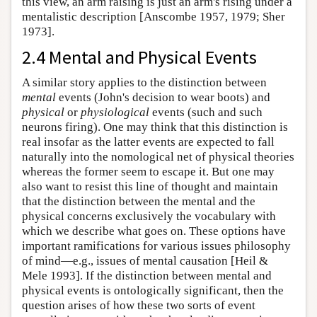
this view, an arm raising is just an arm's rising under a
mentalistic description [Anscombe 1957, 1979; Sher
1973].
2.4 Mental and Physical Events
A similar story applies to the distinction between
mental
events (John's decision to wear boots) and
physical
or
physiological
events (such and such
neurons firing). One may think that this distinction is
real insofar as the latter events are expected to fall
naturally into the nomological net of physical theories
whereas the former seem to escape it. But one may
also want to resist this line of thought and maintain
that the distinction between the mental and the
physical concerns exclusively the vocabulary with
which we describe what goes on. These options have
important ramifications for various issues philosophy
of mind—e.g., issues of mental causation [Heil &
Mele 1993]. If the distinction between mental and
physical events is ontologically significant, then the
question arises of how these two sorts of event