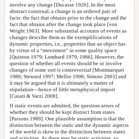
involve any change [Ducasse 1926]. In the most
abstract construal, a change is an ordered pair of
facts: the fact that obtains prior to the change and the
fact that obtains after the change took place [von
Wright 1963]. More substantial accounts of events as
changes describe them as the exemplifications of
dynamic properties, i.e., properties that an object has
by virtue of a “movement” in some quality space
[Quinton 1979; Lombard 1979, 1986]. However, the
question of whether all events should be or involve
changes of some sort is controversial [Montmarquet
1980; Steward 1997; Mellor 1998; Simons 2003] and
it may be argued that it is ultimately a matter of
stipulation—hence of little metaphysical import
[Casati & Varzi 2008].
If static events are admitted, the question arises of
whether they should be kept distinct from states
[Parsons 1989]. One plausible assumption is that the
distinction between the static and the dynamic aspects
of the world is skew to the distinction between states
and activities. As there may be static activities, so