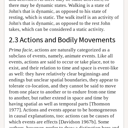
there may be dynamic states. Walking is a state of
John's that is dynamic, as opposed to his state of
resting, which is static. The walk itself is an activity of
John's that is dynamic, as opposed to the rest John
takes, which can be considered a static activity.
2.3 Actions and Bodily Movements
Prima facie
, actions are naturally categorized as a
subclass of events, namely, animate events. Like all
events, actions are said to occur or take place, not to
exist, and their relation to time and space is event-like
as well: they have relatively clear beginnings and
endings but unclear spatial boundaries, they appear to
tolerate co-location, and they cannot be said to move
from one place to another or to endure from one time
to another, but rather extend in space and time by
having spatial as well as temporal parts [Thomson
1977]. Actions and events appear to be homogeneous
in causal explanations, too: actions can be causes of
which events are effects [Davidson 1967b]. Some
authors, however, prefer to draw a distinction here and