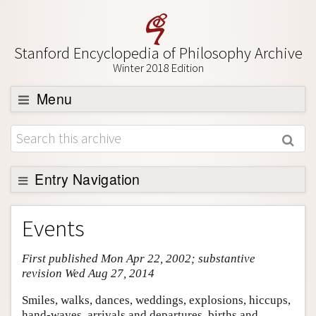
Stanford Encyclopedia of Philosophy Archive
Winter 2018 Edition
Menu
Browse
About
Support SEP
Entry Navigation
Entry Contents
Events
Bibliography
First published Mon Apr 22, 2002; substantive
Academic Tools
revision Wed Aug 27, 2014
Friends PDF Preview
Smiles, walks, dances, weddings, explosions, hiccups,
Author and Citation Info
hand-waves, arrivals and departures, births and