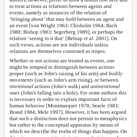
to treat actions as
relations
between agents and
events, namely as instances of the relation of
‘bringing about’ that may hold between an agent and
an event [von Wright 1963; Chisholm 1964; Bach
1980; Bishop 1983; Segerberg 1989], or perhaps the
relation ‘seeing to it that’ [Belnap
et al.
2001]. On
such views, actions are not individuals unless
relations are themselves construed as tropes.
Whether or not actions are treated as events, one
might be tempted to distinguish between
actions
proper (such as John's raising of his arm) and
bodily
movements
(such as John's arm rising), or between
intentional
actions (John's walk) and
unintentional
ones (John's falling into a hole). For some authors this
is necessary in order to explain important facts of
human behavior [Montmarquet 1978; Searle 1983;
Brand 1984; Mele 1997]. However, it has been argued
that such a distinction does not pertain to metaphysics
but rather to the conceptual apparatus by means of
which we describe the realm of things that happen. On