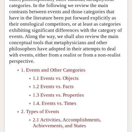
categories. In the following we review the main
contrasts between events and those categories that
have in the literature been put forward explicitly as
their ontological competitors, or at least as categories
exhibiting significant differences with the category of
events. Along the way, we shall also review the main
conceptual tools that metaphysicians and other
philosophers have adopted in their attempts to deal
with events, either from a realist or from a non-realist
perspective.
1. Events and Other Categories
1.1 Events vs. Objects
1.2 Events vs. Facts
1.3 Events vs. Properties
1.4. Events vs. Times
2. Types of Events
2.1 Activities, Accomplishments,
Achievements, and States