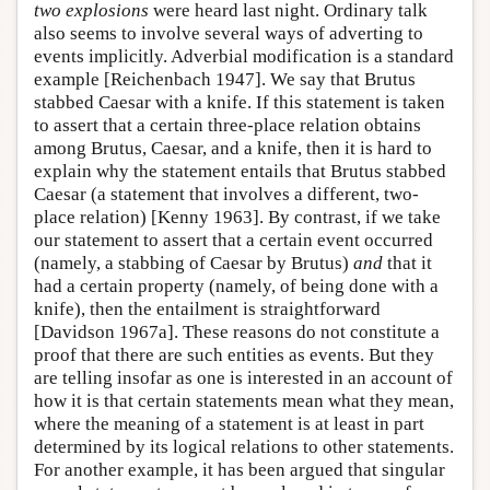
two explosions
were heard last night. Ordinary talk
also seems to involve several ways of adverting to
events implicitly. Adverbial modification is a standard
example [Reichenbach 1947]. We say that Brutus
stabbed Caesar with a knife. If this statement is taken
to assert that a certain three-place relation obtains
among Brutus, Caesar, and a knife, then it is hard to
explain why the statement entails that Brutus stabbed
Caesar (a statement that involves a different, two-
place relation) [Kenny 1963]. By contrast, if we take
our statement to assert that a certain event occurred
(namely, a stabbing of Caesar by Brutus)
and
that it
had a certain property (namely, of being done with a
knife), then the entailment is straightforward
[Davidson 1967a]. These reasons do not constitute a
proof that there are such entities as events. But they
are telling insofar as one is interested in an account of
how it is that certain statements mean what they mean,
where the meaning of a statement is at least in part
determined by its logical relations to other statements.
For another example, it has been argued that singular