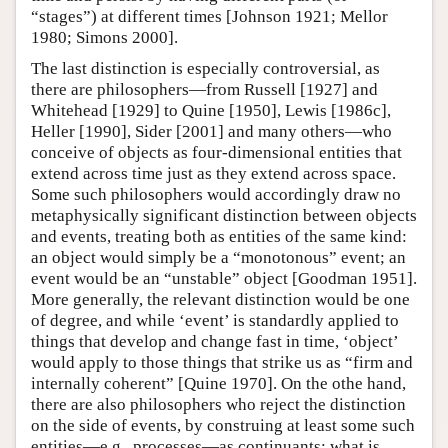
“stages”) at different times [Johnson 1921; Mellor
1980; Simons 2000].
The last distinction is especially controversial, as
there are philosophers—from Russell [1927] and
Whitehead [1929] to Quine [1950], Lewis [1986c],
Heller [1990], Sider [2001] and many others—who
conceive of objects as four-dimensional entities that
extend across time just as they extend across space.
Some such philosophers would accordingly draw no
metaphysically significant distinction between objects
and events, treating both as entities of the same kind:
an object would simply be a “monotonous” event; an
event would be an “unstable” object [Goodman 1951].
More generally, the relevant distinction would be one
of degree, and while ‘event’ is standardly applied to
things that develop and change fast in time, ‘object’
would apply to those things that strike us as “firm and
internally coherent” [Quine 1970]. On the othe hand,
there are also philosophers who reject the distinction
on the side of events, by construing at least some such
entities—e.g., processes—as continuants: what is