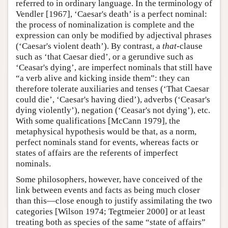
referred to in ordinary language. In the terminology of
Vendler [1967], ‘Caesar's death’ is a perfect nominal:
the process of nominalization is complete and the
expression can only be modified by adjectival phrases
(‘Caesar's violent death’). By contrast, a
that
-clause
such as ‘that Caesar died’, or a gerundive such as
‘Ceasar's dying’, are imperfect nominals that still have
“a verb alive and kicking inside them”: they can
therefore tolerate auxiliaries and tenses (‘That Caesar
could die’, ‘Caesar's having died’), adverbs (‘Ceasar's
dying violently’), negation (‘Ceasar's not dying’), etc.
With some qualifications [McCann 1979], the
metaphysical hypothesis would be that, as a norm,
perfect nominals stand for events, whereas facts or
states of affairs are the referents of imperfect
nominals.
Some philosophers, however, have conceived of the
link between events and facts as being much closer
than this—close enough to justify assimilating the two
categories [Wilson 1974; Tegtmeier 2000] or at least
treating both as species of the same “state of affairs”