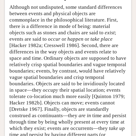
Although not undisputed, some standard differences
between events and physical objects are
commonplace in the philosophical literature. First,
there is a difference in mode of being: material
objects such as stones and chairs are said to
exist
;
events are said to
occur
or
happen
or
take place
[Hacker 1982a; Cresswell 1986]. Second, there are
differences in the way objects and events relate to
space and time. Ordinary objects are supposed to have
relatively crisp spatial boundaries and vague temporal
boundaries; events, by contrast, would have relatively
vague spatial boundaries and crisp temporal
boundaries. Objects are said to be invidiously located
in space—they
occupy
their spatial location; events
tolerate co-location much more easily [Quinton 1979;
Hacker 1982b]. Objects can move; events cannot
[Dretske 1967]. Finally, objects are standardly
construed as continuants—they
are in
time and persist
through time by being wholly present at every time at
which they exist; events are occurrents—they
take up
time and persist by having different parts (or