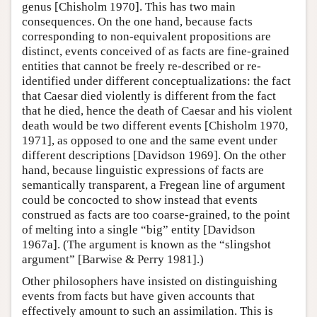
genus [Chisholm 1970]. This has two main
consequences. On the one hand, because facts
corresponding to non-equivalent propositions are
distinct, events conceived of as facts are fine-grained
entities that cannot be freely re-described or re-
identified under different conceptualizations: the fact
that Caesar died violently is different from the fact
that he died, hence the death of Caesar and his violent
death would be two different events [Chisholm 1970,
1971], as opposed to one and the same event under
different descriptions [Davidson 1969]. On the other
hand, because linguistic expressions of facts are
semantically transparent, a Fregean line of argument
could be concocted to show instead that events
construed as facts are too coarse-grained, to the point
of melting into a single “big” entity [Davidson
1967a]. (The argument is known as the “slingshot
argument” [Barwise & Perry 1981].)
Other philosophers have insisted on distinguishing
events from facts but have given accounts that
effectively amount to such an assimilation. This is