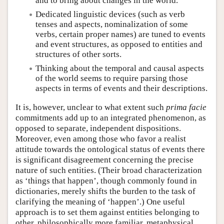
and to bring about changes in the world.
Dedicated linguistic devices (such as verb
tenses and aspects, nominalization of some
verbs, certain proper names) are tuned to events
and event structures, as opposed to entities and
structures of other sorts.
Thinking about the temporal and causal aspects
of the world seems to require parsing those
aspects in terms of events and their descriptions.
It is, however, unclear to what extent such
prima facie
commitments add up to an integrated phenomenon, as
opposed to separate, independent dispositions.
Moreover, even among those who favor a realist
attitude towards the ontological status of events there
is significant disagreement concerning the precise
nature of such entities. (Their broad characterization
as ‘things that happen’, though commonly found in
dictionaries, merely shifts the burden to the task of
clarifying the meaning of ‘happen’.) One useful
approach is to set them against entities belonging to
other, philosophically more familiar, metaphysical