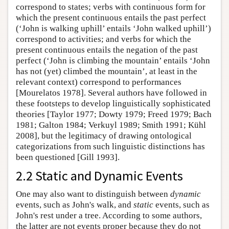
correspond to states; verbs with continuous form for
which the present continuous entails the past perfect
(‘John is walking uphill’ entails ‘John walked uphill’)
correspond to activities; and verbs for which the
present continuous entails the negation of the past
perfect (‘John is climbing the mountain’ entails ‘John
has not (yet) climbed the mountain’, at least in the
relevant context) correspond to performances
[Mourelatos 1978]. Several authors have followed in
these footsteps to develop linguistically sophisticated
theories [Taylor 1977; Dowty 1979; Freed 1979; Bach
1981; Galton 1984; Verkuyl 1989; Smith 1991; Kühl
2008], but the legitimacy of drawing ontological
categorizations from such linguistic distinctions has
been questioned [Gill 1993].
2.2 Static and Dynamic Events
One may also want to distinguish between
dynamic
events, such as John's walk, and
static
events, such as
John's rest under a tree. According to some authors,
the latter are not events proper because they do not