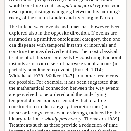
would construe events as
spatiotemporal
regions cum
description, distinguishing e.g between this morning's
rising of the sun in London and its rising in Paris.)
The link between events and times has, however, been
explored also in the opposite direction. If events are
assumed as a primitive ontological category, then one
can dispense with temporal instants or intervals and
construe them as derived entities. The most classical
treatment of this sort proceeds by construing temporal
instants as maximal sets of pairwise simultaneous (or
partially simultaneous) events [Russell 1914;
Whitehead 1929; Walker 1947], but other treatments
are possible. For example, it has been suggested that
the mathematical connection between the way events
are perceived to be ordered and the underlying
temporal dimension is essentially that of a free
construction (in the category-theoretic sense) of
linear orderings from event orderings, induced by the
binary relation
x wholly precedes y
[Thomason 1989].
Treatments such as these provide a reduction of time