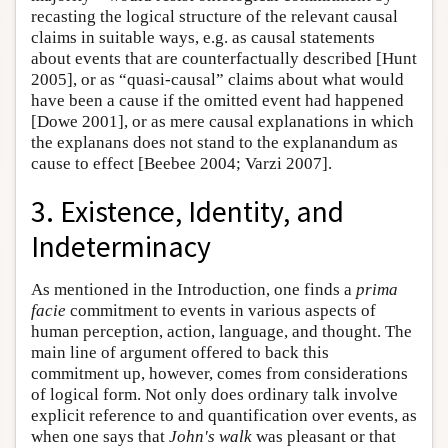
recasting the logical structure of the relevant causal
claims in suitable ways, e.g. as causal statements
about events that are counterfactually described [Hunt
2005], or as “quasi-causal” claims about what would
have been a cause if the omitted event had happened
[Dowe 2001], or as mere causal explanations in which
the explanans does not stand to the explanandum as
cause to effect [Beebee 2004; Varzi 2007].
3. Existence, Identity, and
Indeterminacy
As mentioned in the Introduction, one finds a
prima
facie
commitment to events in various aspects of
human perception, action, language, and thought. The
main line of argument offered to back this
commitment up, however, comes from considerations
of logical form. Not only does ordinary talk involve
explicit reference to and quantification over events, as
when one says that
John's walk
was pleasant or that