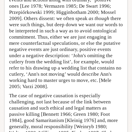
ones [Lee 1978; Vermazen 1985; De Swart 1996;
Przepiórkowski 1999; Higginbotham 2000; Mossel
2009]. Others dissent: we often speak
as though
there
were such things, but deep down we want our words to
be interpreted in such a way as to avoid ontological
commitment. Thus, either we are just engaging in
mere counterfactual speculations, or else the putative
negative events are just ordinary, positive events
under a negative description: ‘John's omitting the
cutlery from the wedding list’, for example, would
refer to his drawing up a wedding list that contains no
cutlery, ‘Ann's not moving’ would describe Ann's
working hard to master urges to move, etc. [Mele
2005; Varzi 2008].
The case of negative causation is especially
challenging, not last because of the link between
causation and such ethical and legal matters as
passive killing [Bennett 1966; Green 1980; Foot
1984], good Samaritanism [Kleinig 1976] and, more
generally, moral responsibility [Weinryb 1980;