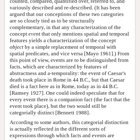
counted, compared, quantified over, referred to, and
variously described and re-described. (It has been
argued that our conceptions of these two categories
are so closely tied as to be structurally
complementary, in that any characterization of the
concept
event
that only mentions spatial and temporal
features yields a characterization of the concept
object
by a simple replacement of temporal with
spatial predicates, and vice versa [Mayo 1961].) From
this point of view, events are to be distinguished from
facts, which are characterized by features of
abstractness and a-temporality: the event of Caesar's
death took place in Rome in 44 B.C., but that Caesar
died is a fact here as in Rome, today as in 44 B.C.
[Ramsey 1927]. One could indeed speculate that for
every event there is a companion fact (the fact that the
event took place), but the two would still be
categorially distinct [Bennett 1988].
According to some authors, this categorial distinction
is actually reflected in the different sorts of
expressions through which facts and events are