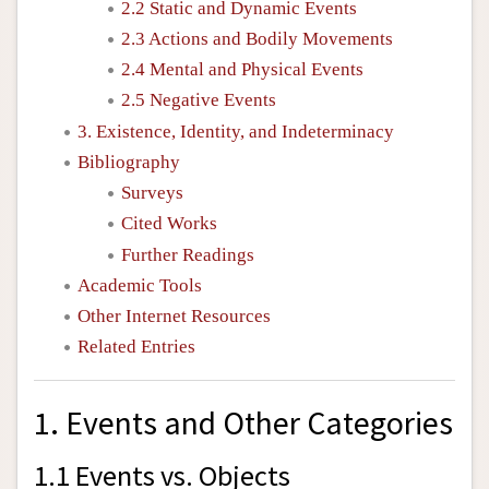
2.2 Static and Dynamic Events
2.3 Actions and Bodily Movements
2.4 Mental and Physical Events
2.5 Negative Events
3. Existence, Identity, and Indeterminacy
Bibliography
Surveys
Cited Works
Further Readings
Academic Tools
Other Internet Resources
Related Entries
1. Events and Other Categories
1.1 Events vs. Objects