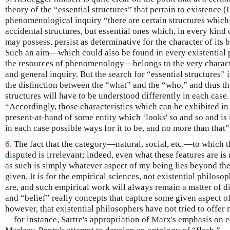
theory of the “essential structures” that pertain to existence 
phenomenological inquiry “there are certain structures which
accidental structures, but essential ones which, in every kind 
may possess, persist as determinative for the character of its
Such an aim—which could also be found in every existential
the resources of phenomenology—belongs to the very characte
and general inquiry. But the search for “essential structures”
the distinction between the “what” and the “who,” and thus t
structures will have to be understood differently in each case.
“Accordingly, those characteristics which can be exhibited in t
present-at-hand of some entity which ‘looks' so and so and is 
in each case possible ways for it to be, and no more than tha
6.
The fact that the category—natural, social, etc.—to which t
disputed is irrelevant; indeed, even what these features are is 
as such is simply whatever aspect of my being lies beyond th
given. It is for the empirical sciences, not existential philoso
are, and such empirical work will always remain a matter of di
and “belief” really concepts that capture some given aspect o
however, that existential philosophers have not tried to offer 
—for instance, Sartre's appropriation of Marx's emphasis on 