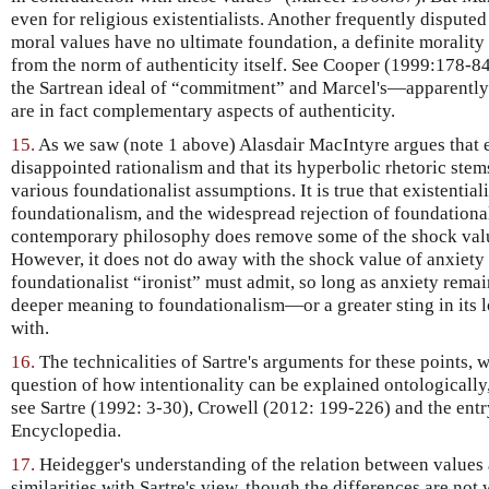
even for religious existentialists. Another frequently disputed
moral values have no ultimate foundation, a definite morality
from the norm of authenticity itself. See Cooper (1999:178-84
the Sartrean ideal of “commitment” and Marcel's—apparentl
are in fact complementary aspects of authenticity.
15.
As we saw (note 1 above) Alasdair MacIntyre argues that ex
disappointed rationalism and that its hyperbolic rhetoric stem
various foundationalist assumptions. It is true that existential
foundationalism, and the widespread rejection of foundationa
contemporary philosophy does remove some of the shock value 
However, it does not do away with the shock value of anxiety i
foundationalist “ironist” must admit, so long as anxiety remains
deeper meaning to foundationalism—or a greater sting in its 
with.
16.
The technicalities of Sartre's arguments for these points, 
question of how intentionality can be explained ontologically
see Sartre (1992: 3-30), Crowell (2012: 199-226) and the entry
Encyclopedia.
17.
Heidegger's understanding of the relation between value
similarities with Sartre's view, though the differences are no