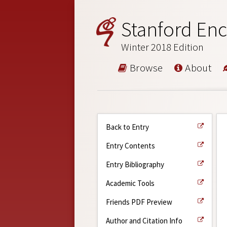
Stanford Enc
Winter 2018 Edition
Browse
About
Back to Entry
Entry Contents
Entry Bibliography
Academic Tools
Friends PDF Preview
Author and Citation Info