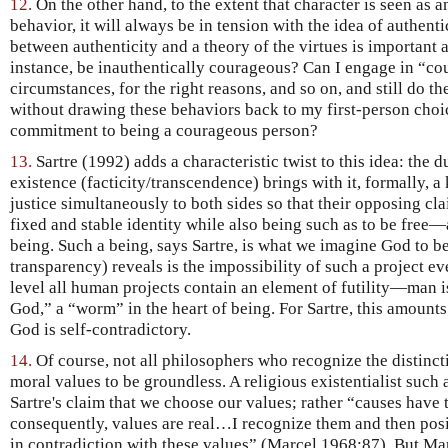
12.
On the other hand, to the extent that character is seen as 
behavior, it will always be in tension with the idea of authentic
between authenticity and a theory of the virtues is important 
instance, be inauthentically courageous? Can I engage in “cou
circumstances, for the right reasons, and so on, and still do 
without drawing these behaviors back to my first-person choic
commitment to being a courageous person?
13.
Sartre (1992) adds a characteristic twist to this idea: the 
existence (facticity/transcendence) brings with it, formally, a
justice simultaneously to both sides so that their opposing c
fixed and stable identity while also being such as to be free—
being. Such a being, says Sartre, is what we imagine God to be
transparency) reveals is the impossibility of such a project e
level all human projects contain an element of futility—man is
God,” a “worm” in the heart of being. For Sartre, this amounts 
God is self-contradictory.
14.
Of course, not all philosophers who recognize the distinct
moral values to be groundless. A religious existentialist such 
Sartre's claim that we choose our values; rather “causes have t
consequently, values are real…I recognize them and then posi
in contradiction with these values” (Marcel 1968:87). But Marc