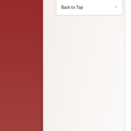
Back to Top