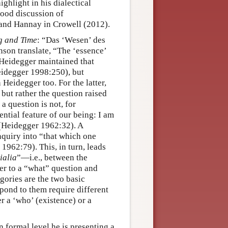
ighlight in his dialectical
good discussion of
and Hannay in Crowell (2012).
g and Time
: “Das ‘Wesen’ des
nson translate, “The ‘essence’
 Heidegger maintained that
eidegger 1998:250), but
Heidegger too. For the latter,
e but rather the question raised
 question is not, for
ntial feature of our being: I am
(Heidegger 1962:32). A
inquiry into “that which one
962:79). This, in turn, leads
ialia
”—i.e., between the
wer to a “what” question and
gories are the two basic
spond to them require different
er a ‘who’ (existence) or a
n formal level he is presenting a