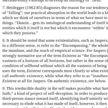
Merleau-Ponty's attempt to develop an ontology of “flesh.”
7.
Heidegger (1962:85) diagnoses the reason for our tendency 
of “falling”: our practical absorption in the world leads to a k
which we think of ourselves in terms of what we have most to 
things. “Dasein…gets its ontological understanding of itself in
entities which it itself is
not
but which it encounters ‘within’ i
which they possess.”
8.
It should be noted that some existentialists, such as Jasper
in a different sense, to refer to the “Encompassing,” the whole
the mundane, and the reach of empirical science. For Jaspers (
strongly normative use of the term
Existenz
as “the Encompassi
vastness of a horizon of all horizons, but rather in the sense o
condition of selfhood without which all the vastness of being
uses the term,
Existenz
corresponds most closely to what exist
call
authentic
existence, while what they refer to as “inauthen
Existenz
at all for Jaspers. On authentic existence, see below.
9.
This irreducible duality in the self makes possible what Sar
faith,” a kind of project of self-deception. In order to produce
third-person stance toward itself, identifying itself entirely w
necessary to elude what it has made of itself, however, it then 