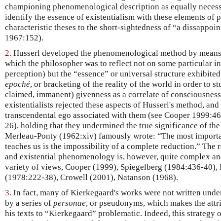
championing phenomenological description as equally necessary
identify the essence of existentialism with these elements of p
characteristic theses to the short-sightedness of “a dissappoi
1967:152).
2.
Husserl developed the phenomenological method by means 
which the philosopher was to reflect not on some particular i
perception) but the “essence” or universal structure exhibit
epoché
, or bracketing of the reality of the world in order to s
claimed, immanent) givenness as a correlate of consciousness.
existentialists rejected these aspects of Husserl's method, and 
transcendental ego associated with them (see Cooper 1999:4
26), holding that they undermined the true significance of the
Merleau-Ponty (1962:xiv) famously wrote: “The most importa
teaches us is the impossibility of a complete reduction.” The 
and existential phenomenology is, however, quite complex and
variety of views, Cooper (1999), Spiegelberg (1984:436-40)
(1978:222-38), Crowell (2001), Natanson (1968).
3.
In fact, many of Kierkegaard's works were not written unde
by a series of
personae
, or pseudonyms, which makes the attri
his texts to “Kierkegaard” problematic. Indeed, this strategy