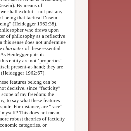
(Dasein): By means of
 we shall exhibit—not just any
of being that factical Dasein
 being” (Heidegger 1962:38).
 philosopher who draws upon
r of philosophy as a reflective
 in this sense does not undermine
he
character
of these essential
 As Heidegger puts it:
his entity are not ‘properties'
itself present-at-hand; they are
t” (Heidegger 1962:67).
hese features belong can be
not decisive, since “facticity”
e scope of my freedom: the
phy, to say what these features
spute. For instance, are “race”
f myself? This does not mean,
more robust theories of facticity
economic categories, or