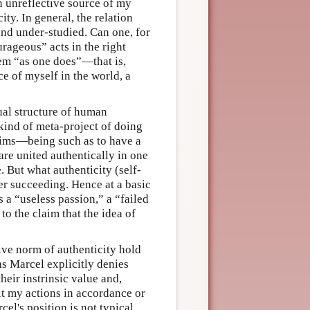
an unreflective source of my
ity. In general, the relation
and under-studied. Can one, for
rageous” acts in the right
them “as one does”—that is,
e of myself in the world, a
dual structure of human
 kind of meta-project of doing
laims—being such as to have a
are united authentically in one
. But what authenticity (self-
ver succeeding. Hence at a basic
 a “useless passion,” a “failed
to the claim that the idea of
ive norm of authenticity hold
as Marcel explicitly denies
heir instrinsic value and,
t my actions in accordance or
el's position is not typical,