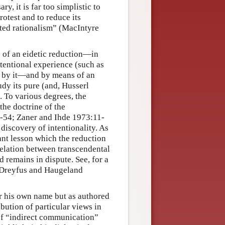
, it is far too simplistic to
rotest and to reduce its
nted rationalism” (MacIntyre
of an eidetic reduction—in
ntentional experience (such as
ed by it—and by means of an
tudy its pure (and, Husserl
 To various degrees, the
the doctrine of the
6-54; Zaner and Ihde 1973:11-
 discovery of intentionality. As
nt lesson which the reduction
relation between transcendental
 remains in dispute. See, for a
, Dreyfus and Haugeland
r his own name but as authored
bution of particular views in
 of “indirect communication”