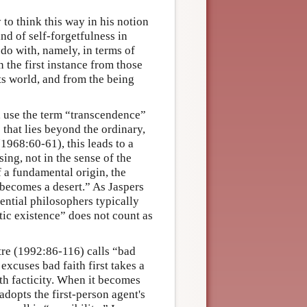
to think this way in his notion
ind of self-forgetfulness in
do with, namely, in terms of
 the first instance from those
ts world, and from the being
s, use the term “transcendence”
 that lies beyond the ordinary,
1968:60-61), this leads to a
ng, not in the sense of the
f a fundamental origin, the
 becomes a desert.” As Jaspers
ential philosophers typically
tic existence” does not count as
tre (1992:86-116) calls “bad
 excuses bad faith first takes a
ith facticity. When it becomes
adopts the first-person agent's