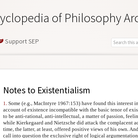
yclopedia of Philosophy Ar
Support SEP
Notes to
Existentialism
1.
Some (e.g., MacIntyre 1967:153) have found this interest i
account of existence incompatible with the basic tenor of exi
to be anti-rational, anti-intellectual, a matter of passion, feeli
while Kierkegaard and Nietzsche did attack the complacent a
time, the latter, at least, offered positive views of his own. And
call into question the exclusive right of logical argumentatio