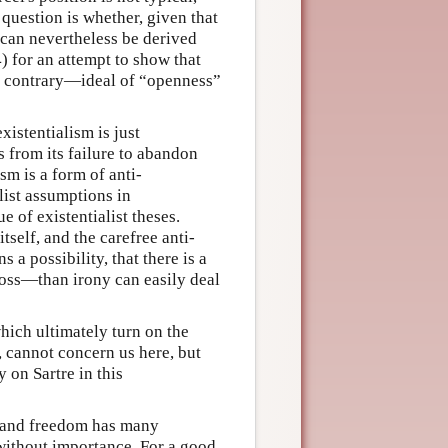
 question is whether, given that
 can nevertheless be derived
) for an attempt to show that
y contrary—ideal of “openness”
istentialism is just
s from its failure to abandon
ism is a form of anti-
list assumptions in
of existentialist theses.
tself, and the carefree anti-
 a possibility, that there is a
loss—than irony can easily deal
which ultimately turn on the
, cannot concern us here, but
 on Sartre in this
s and freedom has many
t without importance. For a good