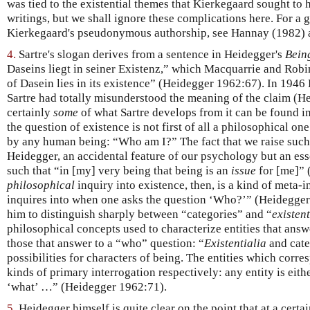
was tied to the existential themes that Kierkegaard sought to h
writings, but we shall ignore these complications here. For a 
Kierkegaard's pseudonymous authorship, see Hannay (1982) 
4.
Sartre's slogan derives from a sentence in Heidegger's
Bein
Daseins liegt in seiner Existenz,” which Macquarrie and Robi
of Dasein lies in its existence” (Heidegger 1962:67). In 1946
Sartre had totally misunderstood the meaning of the claim (H
certainly
some
of what Sartre develops from it can be found in 
the question of existence is not first of all a philosophical on
by any human being: “Who am I?” The fact that we raise such a
Heidegger, an accidental feature of our psychology but an esse
such that “in [my] very being that being is an
issue
for [me]” 
philosophical
inquiry into existence, then, is a kind of meta-
inquires into when one asks the question ‘Who?’” (Heidegger 1
him to distinguish sharply between “categories” and “
existent
philosophical concepts used to characterize entities that ans
those that answer to a “who” question: “
Existentialia
and cate
possibilities for characters of being. The entities which corre
kinds of primary interrogation respectively: any entity is eith
‘what’ …” (Heidegger 1962:71).
5.
Heidegger himself is quite clear on the point that at a certai