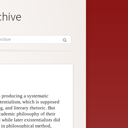
chive
n producing a systematic
stentialism, which is supposed
ng, and literary rhetoric. But
cademic philosophy of their
 while later existentialists did
n in philosophical method,