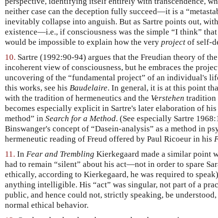
perspective, identifying itself entirely with transcendence, whe
neither case can the deception fully succeed—it is a “metastab
inevitably collapse into anguish. But as Sartre points out, wit
existence—i.e., if consciousness was the simple “I think” that 
would be impossible to explain how the very
project
of self-d
10.
Sartre (1992:90-94) argues that the Freudian theory of th
incoherent view of consciousness, but he embraces the projec
uncovering of the “fundamental project” of an individual's li
this works, see his
Baudelaire
. In general, it is at this point 
with the tradition of hermeneutics and the
Verstehen
tradition
becomes especially explicit in Sartre's later elaboration of hi
method” in
Search for a Method
. (See especially Sartre 1968
Binswanger's concept of “Dasein-analysis” as a method in psyc
hermeneutic reading of Freud offered by Paul Ricoeur in his
F
11.
In
Fear and Trembling
Kierkegaard made a similar point 
had to remain “silent” about his act—not in order to spare Sara
ethically, according to Kierkegaard, he was required to speak
anything intelligible. His “act” was singular, not part of a pr
public, and hence could not, strictly speaking, be understood
normal ethical behavior.