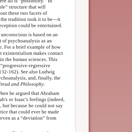
re all is “possibility.” In
le” structure that will
hout these two facets of
the tradition took it to be—it
eception could be entertained.
e unconscious is based on an
t of psychoanalysis as an
fe. For a brief example of how
that existentialism makes contact
 in the human sciences. This
s “progressive-regressive
:132-162). See also Ludwig
hoanalysis, and, finally, the
reud and Philosophy
.
when he argued that Abraham
h's or Isaac's feelings (indeed,
), but because he could not say
actice that could ever be made
, even as a “deviation” from