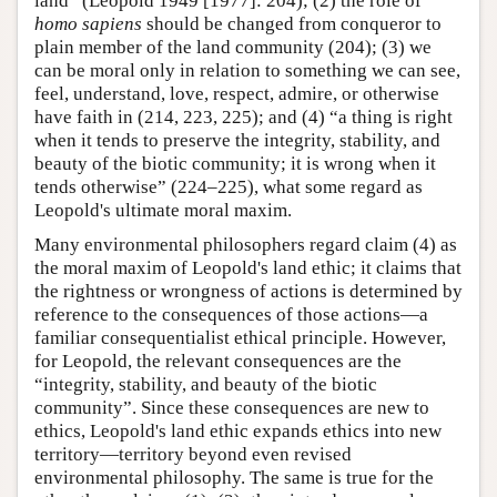
land” (Leopold 1949 [1977]: 204); (2) the role of
homo sapiens
should be changed from conqueror to
plain member of the land community (204); (3) we
can be moral only in relation to something we can see,
feel, understand, love, respect, admire, or otherwise
have faith in (214, 223, 225); and (4) “a thing is right
when it tends to preserve the integrity, stability, and
beauty of the biotic community; it is wrong when it
tends otherwise” (224–225), what some regard as
Leopold's ultimate moral maxim.
Many environmental philosophers regard claim (4) as
the moral maxim of Leopold's land ethic; it claims that
the rightness or wrongness of actions is determined by
reference to the consequences of those actions—a
familiar consequentialist ethical principle. However,
for Leopold, the relevant consequences are the
“integrity, stability, and beauty of the biotic
community”. Since these consequences are new to
ethics, Leopold's land ethic expands ethics into new
territory—territory beyond even revised
environmental philosophy. The same is true for the