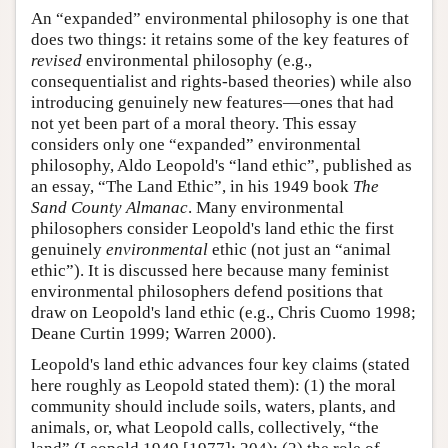
An “expanded” environmental philosophy is one that
does two things: it retains some of the key features of
revised
environmental philosophy (e.g.,
consequentialist and rights-based theories) while also
introducing genuinely new features—ones that had
not yet been part of a moral theory. This essay
considers only one “expanded” environmental
philosophy, Aldo Leopold's “land ethic”, published as
an essay, “The Land Ethic”, in his 1949 book
The
Sand County Almanac
. Many environmental
philosophers consider Leopold's land ethic the first
genuinely
environmental
ethic (not just an “animal
ethic”). It is discussed here because many feminist
environmental philosophers defend positions that
draw on Leopold's land ethic (e.g., Chris Cuomo 1998;
Deane Curtin 1999; Warren 2000).
Leopold's land ethic advances four key claims (stated
here roughly as Leopold stated them): (1) the moral
community should include soils, waters, plants, and
animals, or, what Leopold calls, collectively, “the