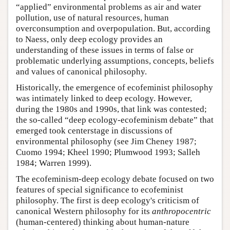
“applied” environmental problems as air and water
pollution, use of natural resources, human
overconsumption and overpopulation. But, according
to Naess, only deep ecology provides an
understanding of these issues in terms of false or
problematic underlying assumptions, concepts, beliefs
and values of canonical philosophy.
Historically, the emergence of ecofeminist philosophy
was intimately linked to deep ecology. However,
during the 1980s and 1990s, that link was contested;
the so-called “deep ecology-ecofeminism debate” that
emerged took centerstage in discussions of
environmental philosophy (see Jim Cheney 1987;
Cuomo 1994; Kheel 1990; Plumwood 1993; Salleh
1984; Warren 1999).
The ecofeminism-deep ecology debate focused on two
features of special significance to ecofeminist
philosophy. The first is deep ecology's criticism of
canonical Western philosophy for its
anthropocentric
(human-centered) thinking about human-nature