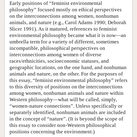
Early positions of “feminist environmental
philosophy” focused mostly on ethical perspectives
on the interconnections among women, nonhuman
animals, and nature (e.g., Carol Adams 1990; Deborah
Slicer 1991). As it matured, references to feminist
environmental philosophy became what it is now—an
umbrella term for a variety of different, sometimes
incompatible, philosophical perspectives on
interconnections among women of diverse
races/ethnicities, socioeconomic statuses, and
geographic locations, on the one hand, and nonhuman
animals and nature, on the other. For the purposes of
this essay, “feminist environmental philosophy” refers
to this diversity of positions on the interconnections
among women, nonhuman animals and nature within
Western philosophy—what will be called, simply,
“women-nature connections”. Unless specifically or
separately identified, nonhuman animals are included
in the concept of “nature”. (It is beyond the scope of
this essay to consider non-Western philosophical
positions concerning the environment.)