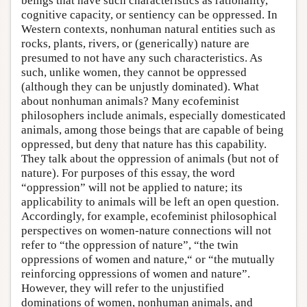
beings that have such characteristics as rationality,
cognitive capacity, or sentiency can be oppressed. In
Western contexts, nonhuman natural entities such as
rocks, plants, rivers, or (generically) nature are
presumed to not have any such characteristics. As
such, unlike women, they cannot be oppressed
(although they can be unjustly dominated). What
about nonhuman animals? Many ecofeminist
philosophers include animals, especially domesticated
animals, among those beings that are capable of being
oppressed, but deny that nature has this capability.
They talk about the oppression of animals (but not of
nature). For purposes of this essay, the word
“oppression” will not be applied to nature; its
applicability to animals will be left an open question.
Accordingly, for example, ecofeminist philosophical
perspectives on women-nature connections will not
refer to “the oppression of nature”, “the twin
oppressions of women and nature,“ or “the mutually
reinforcing oppressions of women and nature”.
However, they will refer to the unjustified
dominations of women, nonhuman animals, and