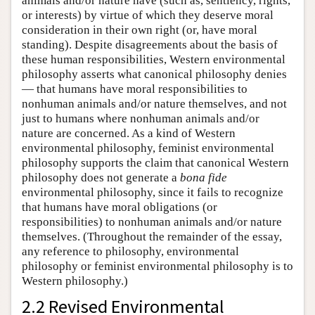
animals and/or nature have (such as, sentiency, rights,
or interests) by virtue of which they deserve moral
consideration in their own right (or, have moral
standing). Despite disagreements about the basis of
these human responsibilities, Western environmental
philosophy asserts what canonical philosophy denies
— that humans have moral responsibilities to
nonhuman animals and/or nature themselves, and not
just to humans where nonhuman animals and/or
nature are concerned. As a kind of Western
environmental philosophy, feminist environmental
philosophy supports the claim that canonical Western
philosophy does not generate a
bona fide
environmental philosophy, since it fails to recognize
that humans have moral obligations (or
responsibilities) to nonhuman animals and/or nature
themselves. (Throughout the remainder of the essay,
any reference to philosophy, environmental
philosophy or feminist environmental philosophy is to
Western philosophy.)
2.2 Revised Environmental