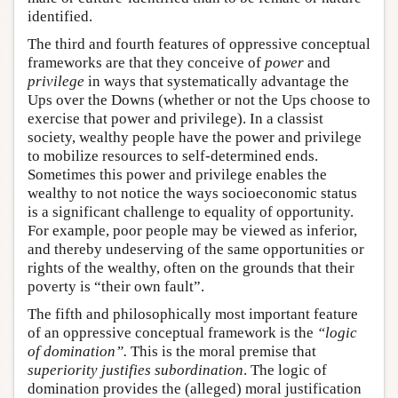
identified.
The third and fourth features of oppressive conceptual
frameworks are that they conceive of
power
and
privilege
in ways that systematically advantage the
Ups over the Downs (whether or not the Ups choose to
exercise that power and privilege). In a classist
society, wealthy people have the power and privilege
to mobilize resources to self-determined ends.
Sometimes this power and privilege enables the
wealthy to not notice the ways socioeconomic status
is a significant challenge to equality of opportunity.
For example, poor people may be viewed as inferior,
and thereby undeserving of the same opportunities or
rights of the wealthy, often on the grounds that their
poverty is “their own fault”.
The fifth and philosophically most important feature
of an oppressive conceptual framework is the
“logic
of domination”.
This is the moral premise that
superiority justifies subordination
. The logic of
domination provides the (alleged) moral justification