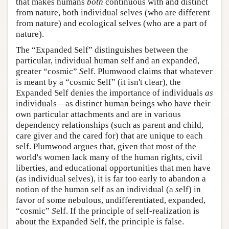
that makes humans
both
continuous with and distinct
from nature, both individual selves (who are different
from nature) and ecological selves (who are a part of
nature).
The “Expanded Self” distinguishes between the
particular, individual human
s
elf and an expanded,
greater “cosmic”
S
elf. Plumwood claims that whatever
is meant by a “cosmic Self” (it isn't clear), the
Expanded Self denies the importance of individuals
as
individuals—as distinct human beings who have their
own particular attachments and are in various
dependency relationships (such as parent and child,
care giver and the cared for) that are unique to each
self. Plumwood argues that, given that most of the
world's women lack many of the human rights, civil
liberties, and educational opportunities that men have
(as individual selves), it is far too early to abandon a
notion of the human self as an individual (a
s
elf) in
favor of some nebulous, undifferentiated, expanded,
“cosmic”
S
elf. If the principle of self-realization is
about the Expanded Self, the principle is false.