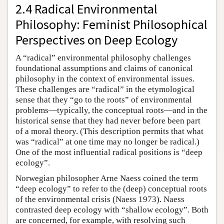
2.4 Radical Environmental
Philosophy: Feminist Philosophical
Perspectives on Deep Ecology
A “radical” environmental philosophy challenges
foundational assumptions and claims of canonical
philosophy in the context of environmental issues.
These challenges are “radical” in the etymological
sense that they “go to the roots” of environmental
problems—typically, the conceptual roots—and in the
historical sense that they had never before been part
of a moral theory. (This description permits that what
was “radical” at one time may no longer be radical.)
One of the most influential radical positions is “deep
ecology”.
Norwegian philosopher Arne Naess coined the term
“deep ecology” to refer to the (deep) conceptual roots
of the environmental crisis (Naess 1973). Naess
contrasted deep ecology with “shallow ecology”. Both
are concerned, for example, with resolving such