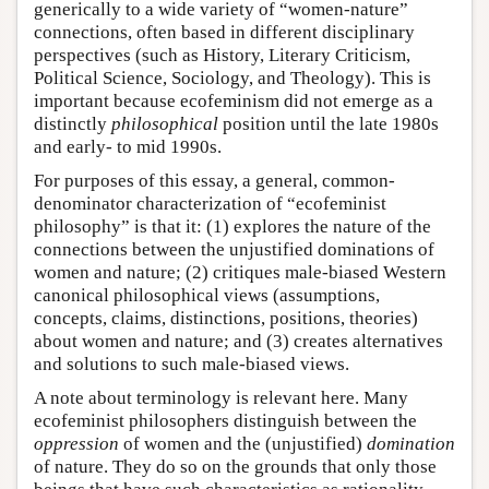
generically to a wide variety of “women-nature”
connections, often based in different disciplinary
perspectives (such as History, Literary Criticism,
Political Science, Sociology, and Theology). This is
important because ecofeminism did not emerge as a
distinctly
philosophical
position until the late 1980s
and early- to mid 1990s.
For purposes of this essay, a general, common-
denominator characterization of “ecofeminist
philosophy” is that it: (1) explores the nature of the
connections between the unjustified dominations of
women and nature; (2) critiques male-biased Western
canonical philosophical views (assumptions,
concepts, claims, distinctions, positions, theories)
about women and nature; and (3) creates alternatives
and solutions to such male-biased views.
A note about terminology is relevant here. Many
ecofeminist philosophers distinguish between the
oppression
of women and the (unjustified)
domination
of nature. They do so on the grounds that only those