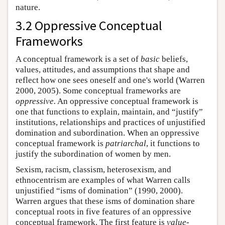
nature.
3.2 Oppressive Conceptual
Frameworks
A conceptual framework is a set of
basic
beliefs,
values, attitudes, and assumptions that shape and
reflect how one sees oneself and one's world (Warren
2000, 2005). Some conceptual frameworks are
oppressive.
An oppressive conceptual framework is
one that functions to explain, maintain, and “justify”
institutions, relationships and practices of unjustified
domination and subordination. When an oppressive
conceptual framework is
patriarchal
, it functions to
justify the subordination of women by men.
Sexism, racism, classism, heterosexism, and
ethnocentrism are examples of what Warren calls
unjustified “isms of domination” (1990, 2000).
Warren argues that these isms of domination share
conceptual roots in five features of an oppressive
conceptual framework. The first feature is
value-