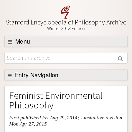
Stanford Encyclopedia of Philosophy Archive
Winter 2018 Edition
Menu
Browse
About
Support SEP
Entry Navigation
Entry Contents
Feminist Environmental
Bibliography
Philosophy
Academic Tools
First published Fri Aug 29, 2014; substantive revision
Friends PDF Preview
Mon Apr 27, 2015
Author and Citation Info