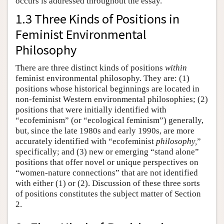
occurs is addressed throughout the essay.
1.3 Three Kinds of Positions in
Feminist Environmental
Philosophy
There are three distinct kinds of positions
within
feminist environmental philosophy. They are: (1)
positions whose historical beginnings are located in
non-feminist Western environmental philosophies; (2)
positions that were initially identified with
“ecofeminism” (or “ecological feminism”) generally,
but, since the late 1980s and early 1990s, are more
accurately identified with “ecofeminist
philosophy,
”
specifically; and (3) new or emerging “stand alone”
positions that offer novel or unique perspectives on
“women-nature connections” that are not identified
with either (1) or (2). Discussion of these three sorts
of positions constitutes the subject matter of Section
2.