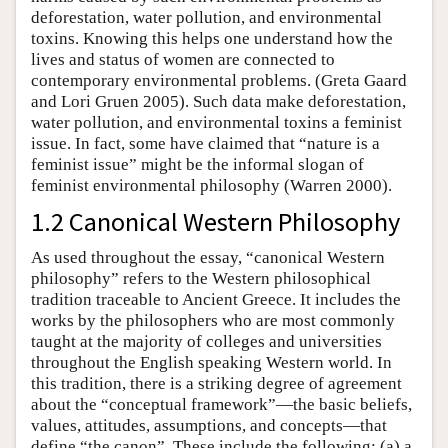
deforestation, water pollution, and environmental
toxins. Knowing this helps one understand how the
lives and status of women are connected to
contemporary environmental problems. (Greta Gaard
and Lori Gruen 2005). Such data make deforestation,
water pollution, and environmental toxins a feminist
issue. In fact, some have claimed that “nature is a
feminist issue” might be the informal slogan of
feminist environmental philosophy (Warren 2000).
1.2 Canonical Western Philosophy
As used throughout the essay, “canonical Western
philosophy” refers to the Western philosophical
tradition traceable to Ancient Greece. It includes the
works by the philosophers who are most commonly
taught at the majority of colleges and universities
throughout the English speaking Western world. In
this tradition, there is a striking degree of agreement
about the “conceptual framework”—the basic beliefs,
values, attitudes, assumptions, and concepts—that
define “the canon”. These include the following: (a) a