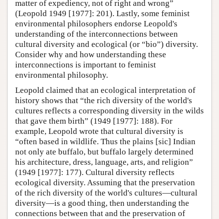
matter of expediency, not of right and wrong”
(Leopold 1949 [1977]: 201). Lastly, some feminist
environmental philosophers endorse Leopold's
understanding of the interconnections between
cultural diversity and ecological (or “bio”) diversity.
Consider why and how understanding these
interconnections is important to feminist
environmental philosophy.
Leopold claimed that an ecological interpretation of
history shows that “the rich diversity of the world's
cultures reflects a corresponding diversity in the wilds
that gave them birth” (1949 [1977]: 188). For
example, Leopold wrote that cultural diversity is
“often based in wildlife. Thus the plains [sic] Indian
not only ate buffalo, but buffalo largely determined
his architecture, dress, language, arts, and religion”
(1949 [1977]: 177). Cultural diversity reflects
ecological diversity. Assuming that the preservation
of the rich diversity of the world's cultures—cultural
diversity—is a good thing, then understanding the
connections between that and the preservation of