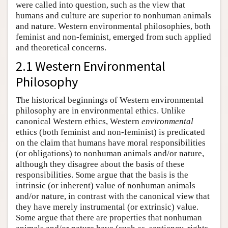
were called into question, such as the view that
humans and culture are superior to nonhuman animals
and nature. Western environmental philosophies, both
feminist and non-feminist, emerged from such applied
and theoretical concerns.
2.1 Western Environmental
Philosophy
The historical beginnings of Western environmental
philosophy are in environmental ethics. Unlike
canonical Western ethics, Western
environmental
ethics (both feminist and non-feminist) is predicated
on the claim that humans have moral responsibilities
(or obligations) to nonhuman animals and/or nature,
although they disagree about the basis of these
responsibilities. Some argue that the basis is the
intrinsic (or inherent) value of nonhuman animals
and/or nature, in contrast with the canonical view that
they have merely instrumental (or extrinsic) value.
Some argue that there are properties that nonhuman