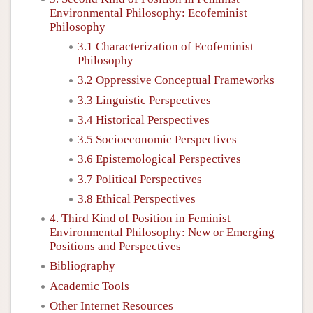
Environmental Philosophy: Ecofeminist
Philosophy
3.1 Characterization of Ecofeminist
Philosophy
3.2 Oppressive Conceptual Frameworks
3.3 Linguistic Perspectives
3.4 Historical Perspectives
3.5 Socioeconomic Perspectives
3.6 Epistemological Perspectives
3.7 Political Perspectives
3.8 Ethical Perspectives
4. Third Kind of Position in Feminist
Environmental Philosophy: New or Emerging
Positions and Perspectives
Bibliography
Academic Tools
Other Internet Resources