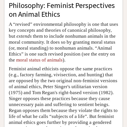
Philosophy: Feminist Perspectives
on Animal Ethics
A “revised” environmental philosophy is one that uses
key concepts and theories of canonical philosophy,
but
extends
them to include nonhuman animals in the
moral community. It does so by granting moral status
(or, moral standing) to nonhuman animals. “Animal
Ethics” is one such revised position (see the entry on
the
moral status of animals
).
Feminist animal ethicists oppose the same practices
(e.g., factory farming, vivisection, and hunting) that
are opposed by the two original non-feminist versions
of animal ethics, Peter Singer's utilitarian version
(1975) and Tom Regan's right-based version (1982).
Singer opposes these practices because they cause
unnecessary pain and suffering to sentient beings.
Regan opposes them because they violate the rights to
life of what he calls “subjects of a life”. But feminist
animal ethics goes further by providing a gendered