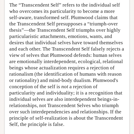
The “Transcendent Self” refers to the individual self
who overcomes its particularity to become a more
self-aware, transformed self. Plumwood claims that
the Transcendent Self presupposes a “triumph-over
thesis”—the Transcendent Self triumphs over highly
particularistic attachments, emotions, wants, and
desires that individual selves have toward themselves
and each other. The Transcendent Self falsely rejects a
view of selves that Plumwood defends: human selves
are emotionally interdependent, ecological, relational
beings whose actualization requires a rejection of
rationalism (the identification of humans with reason
or rationality) and mind-body dualism. Plumwood's
conception of the self is
not
a rejection of
particularity and individuality; it is a recognition that
individual selves are also interdependent beings-in-
relationships, not Transcendent Selves who triumph
over such interdependencies and relationships. If the
principle of self-realization is about the Transcendent
Self, the principle is false.