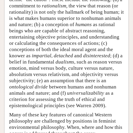
commitment to
rationalism,
the view that reason (or
rationality) is not only the hallmark of being human; it
is what makes humans superior to nonhuman animals
and nature; (b) a conception of
humans
as rational
beings who are capable of abstract reasoning,
entertaining objective principles, and understanding
or calculating the consequences of actions; (c)
conceptions of both the ideal moral agent and the
knower as
impartial
,
detached
and
disinterested
; (d) a
belief in fundamental
dualisms
, such as reason versus
emotion, mind versus body, culture versus nature,
absolutism versus relativism, and objectivity versus
subjectivity; (e) an assumption that there is an
ontological divide
between humans and nonhuman
animals and nature; and (f)
universalizability
as a
criterion for assessing the truth of ethical and
epistemological principles (see Warren 2009).
Many of these key features of canonical Western
philosophy are challenged by positions in feminist
environmental philosophy. When, where and how this