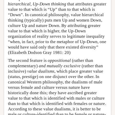
hierarchical, Up-Down thinking
that attributes greater
value to that which is “Up” than to that which is
“Down”. In canonical philosophy, value hierarchical
thinking (typically) puts men Up and women Down,
culture Up and nature Down. By attributing greater
value to that which is higher, the Up-Down
organization of reality serves to legitimate inequality
“when, in fact, prior to the metaphor of Up-Down, one
would have said only that there existed diversity”
(Elizabeth Dodson Gray 1981: 20)
The second feature is
oppositional
(rather than
complementary)
and mutually exclusive
(rather than
inclusive)
value dualisms
, which place greater value
(status, prestige) on one disjunct over the other. In
canonical Western philosophy, the dualisms of male
versus female and culture versus nature have
historically done this; they have ascribed greater
value to that which is identified with males or culture
than to that which is identified with females or nature.
According to these value dualisms, it is better to be
male or culture-identified than to be female or nature-