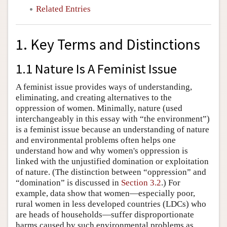
Related Entries
1. Key Terms and Distinctions
1.1 Nature Is A Feminist Issue
A feminist issue provides ways of understanding,
eliminating, and creating alternatives to the
oppression of women. Minimally, nature (used
interchangeably in this essay with “the environment”)
is a feminist issue because an understanding of nature
and environmental problems often helps one
understand how and why women's oppression is
linked with the unjustified domination or exploitation
of nature. (The distinction between “oppression” and
“domination” is discussed in
Section 3.2
.) For
example, data show that women—especially poor,
rural women in less developed countries (LDCs) who
are heads of households—suffer disproportionate
harms caused by such environmental problems as