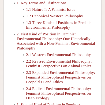
1. Key Terms and Distinctions
1.1 Nature Is A Feminist Issue
1.2 Canonical Western Philosophy
1.3 Three Kinds of Positions in Feminist
Environmental Philosophy
2. First Kind of Position in Feminist
Environmental Philosophy: One Historically
Associated with a Non-Feminist Environmental
Philosophy
2.1 Western Environmental Philosophy
2.2 Revised Environmental Philosophy:
Feminist Perspectives on Animal Ethics
2.3 Expanded Environmental Philosophy:
Feminist Philosophical Perspectives on
Leopold's Land Ethics
2.4 Radical Environmental Philosophy:
Feminist Philosophical Perspectives on
Deep Ecology
3. Second Kind of Position in Feminist