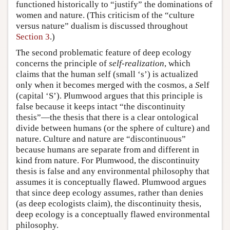
functioned historically to “justify” the dominations of
women and nature. (This criticism of the “culture
versus nature” dualism is discussed throughout
Section 3
.)
The second problematic feature of deep ecology
concerns the principle of
self-realization
, which
claims that the human
s
elf (small ‘s’) is actualized
only when it becomes merged with the cosmos, a
S
elf
(capital ‘S’). Plumwood argues that this principle is
false because it keeps intact “the discontinuity
thesis”—the thesis that there is a clear ontological
divide between humans (or the sphere of culture) and
nature. Culture and nature are “discontinuous”
because humans are separate from and different in
kind from nature. For Plumwood, the discontinuity
thesis is false and any environmental philosophy that
assumes it is conceptually flawed. Plumwood argues
that since deep ecology assumes, rather than denies
(as deep ecologists claim), the discontinuity thesis,
deep ecology is a conceptually flawed environmental
philosophy.