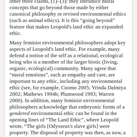
other three claims, (1)–(3): they introduce moral
concepts that go beyond those made by either
canonical philosophy or revised environmental ethics
(such as animal ethics). It is this “going beyond”
feature that makes Leopold's land ethic an expanded
ethic.
Many feminist environmental philosophers adopt key
aspects of Leopold's land ethic. For example, many
defend a notion of the self as a relational, ecological
being who is a member of the larger biotic (living,
organic, ecological) community. Many agree that
“moral emotions”, such as empathy and care, are
important to any ethic, including any environmental
ethic (see, for example, Cuomo 2005; Vrinda Dalmiya
2002; Mathews 1994b; Plumwood 1993; Warren
2000). In addition, many feminist environmental
philosophers acknowledge that embryonic forms of a
gendered
environmental ethic can be found in the
opening lines of “The Land Ethic”, where Leopold
wrote, “The girls [Odysseus's slave girls] were
property. The disposal of property was then, as now, a