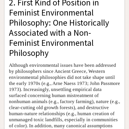
2. First Kind of Position in
Feminist Environmental
Philosophy: One Historically
Associated with a Non-
Feminist Environmental
Philosophy
Although environmental issues have been addressed
by philosophers since Ancient Greece, Western
environmental philosophies did not take shape until
the early 1970s (e.g., Arne Naess 1973; John Passmore
1973). Increasingly, unsettling empirical data
surfaced concerning human mistreatment of
nonhuman animals (e.g., factory farming), nature (e.g.,
clear-cutting old growth forests), and destructive
human-nature relationships (e.g., human creation of
unmanaged toxic landfills, especially in communities
of color). In addition, many canonical assumptions