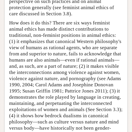
perspective on such practices and on animal
protection generally (see feminist animal ethics of
care discussed in Section 3.8).
How does it do this? There are six ways feminist
animal ethics has made distinct contributions to
traditional, non-feminist positions in animal ethics:
(1) it emphasizes that canonical Western philosophy's
view of humans as rational agents, who are separate
from and superior to nature, fails to acknowledge that
humans are also animals—even if rational animals—
and, as such, are a part of nature; (2) it makes visible
the interconnections among violence against women,
violence against nature, and pornography (see Adams
1990, 2004; Carol Adams and Josephine Donovan
1995; Susan Griffin 1981; Pattrice Jones 2011); (3) it
demonstrates the role played by language in creating,
maintaining, and perpetuating the interconnected
exploitations of women and animals (See Section 3.3);
(4) it shows how bedrock dualisms in canonical
philosophy—such as culture versus nature and mind
versus body—have historically not been gender-