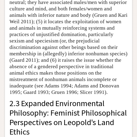
neutral; they have associated males/men with superior
culture and mind, and both females/women and
animals with inferior nature and body (Gruen and Kari
Weil 2011); (5) it locates the exploitation of women
and animals in mutually reinforcing systems and
practices of unjustified domination, particularly
sexism and speciesism (or, the prejudicial
discrimination against other beings based on their
membership in (allegedly) inferior nonhuman species)
(Gaard 2011); and (6) it raises the issue whether the
absence of a gendered perspective in traditional
animal ethics makes those positions on the
mistreatment of nonhuman animals incomplete or
inadequate (see Adams 1994; Adams and Donovan
1995; Gaard 1993; Gruen 1996; Slicer 1991).
2.3 Expanded Environmental
Philosophy: Feminist Philosophical
Perspectives on Leopold's Land
Ethics