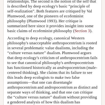
relationships. The second is the notion of the self that
is described by deep ecology's basic “principle of
self-realization”. Both features are critiqued by Val
Plumwood, one of the pioneers of ecofeminist
philosophy (Plumwood 1993). Her critique is
summarized here since it provides insight into some
basic claims of ecofeminist philosophy (
Section 3
).
According to deep ecology, canonical Western
philosophy's unacceptable anthropocentrism is rooted
in several problematic value dualisms, including the
“culture versus nature” dualism. Plumwood argues
that deep ecology's criticism of anthropocentrism fails
to see that canonical philosophy's
anthro
pocentrism
has functioned historically as
andro
pocentrism (male-
centered thinking). She claims that its failure to see
this leads deep ecologists to make two false
assumptions—that one can disentangle
anthropocentrism and andropocentrism as distinct and
separate ways of thinking, and that one can critique
the “culture versus nature” dualism without providing
a gendered analysis of how this dualism has