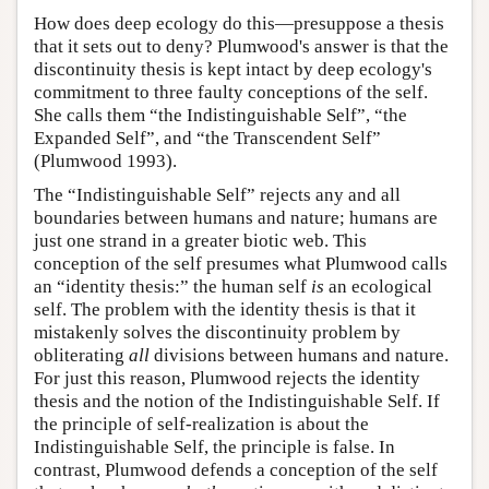
How does deep ecology do this—presuppose a thesis
that it sets out to deny? Plumwood's answer is that the
discontinuity thesis is kept intact by deep ecology's
commitment to three faulty conceptions of the self.
She calls them “the Indistinguishable Self”, “the
Expanded Self”, and “the Transcendent Self”
(Plumwood 1993).
The “Indistinguishable Self” rejects any and all
boundaries between humans and nature; humans are
just one strand in a greater biotic web. This
conception of the self presumes what Plumwood calls
an “identity thesis:” the human self
is
an ecological
self. The problem with the identity thesis is that it
mistakenly solves the discontinuity problem by
obliterating
all
divisions between humans and nature.
For just this reason, Plumwood rejects the identity
thesis and the notion of the Indistinguishable Self. If
the principle of self-realization is about the
Indistinguishable Self, the principle is false. In
contrast, Plumwood defends a conception of the self