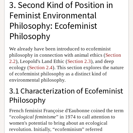
3. Second Kind of Position in
Feminist Environmental
Philosophy: Ecofeminist
Philosophy
We already have been introduced to ecofeminist
philosophy in connection with animal ethics (
Section
2.2
), Leopold's Land Ethic (
Section 2.3
), and deep
ecology (
Section 2.4
). This section explores the nature
of ecofeminist philosophy as a distinct kind of
environmental philosophy.
3.1 Characterization of Ecofeminist
Philosophy
French feminist Françoise d'Eaubonne coined the term
“
ecological feminisme
” in 1974 to call attention to
women's potential to bring about an ecological
revolution. Initially, “ecofeminism” referred