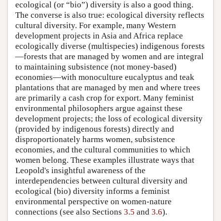
ecological (or “bio”) diversity is also a good thing.
The converse is also true: ecological diversity reflects
cultural diversity. For example, many Western
development projects in Asia and Africa replace
ecologically diverse (multispecies) indigenous forests
—forests that are managed by women and are integral
to maintaining subsistence (not money-based)
economies—with monoculture eucalyptus and teak
plantations that are managed by men and where trees
are primarily a cash crop for export. Many feminist
environmental philosophers argue against these
development projects; the loss of ecological diversity
(provided by indigenous forests) directly and
disproportionately harms women, subsistence
economies, and the cultural communities to which
women belong. These examples illustrate ways that
Leopold's insightful awareness of the
interdependencies between cultural diversity and
ecological (bio) diversity informs a feminist
environmental perspective on women-nature
connections (see also Sections
3.5
and
3.6
).