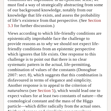
must find a way of strategically abstracting from some
of our background knowledge, notably from our
knowledge that life exists, and assess the probability
of life’s existence from that perspective. (See
Section
3.3
for further discussion.)
Views according to which life-friendly conditions are
epistemically improbable face the challenge to
provide reasons as to
why
we should not expect life-
friendly conditions from an epistemic perspective
which ignores that life exists. One response to this
challenge is to point out that there is no clear
systematic pattern in the actual, life-permitting,
combination of values of the constants (Donoghue
2007: sect. 8), which suggests that this combination is
disfavoured in terms of elegance and simplicity.
Another response is to appeal to the criterion of
naturalness
(see
Section 5
), which would lead one to
expect values for at least two constants of nature—the
cosmological constant and the mass of the Higgs
particle—which differ radically from the actual ones.