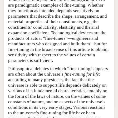
are paradigmatic examples of fine-tuning. Whether
they function as intended depends sensitively on
parameters that describe the shape, arrangement, and
material properties of their constituents, e.g., the
constituents’ conductivity, elasticity and thermal
expansion coefficient. Technological devices are the
products of actual “fine-tuners”—engineers and
manufacturers who designed and built them—but for
fine-tuning in the broad sense of this article to obtain,
sensitivity with respect to the values of certain
parameters is sufficient.
Philosophical debates in which “fine-tuning” appears
are often about the universe’s
fine-tuning for life
:
according to many physicists, the fact that the
universe is able to support life depends delicately on
various of its fundamental characteristics, notably on
the form of the laws of nature, on the values of some
constants of nature, and on aspects of the universe’s
conditions in its very early stages. Various reactions
to the universe’s fine-tuning for life have been