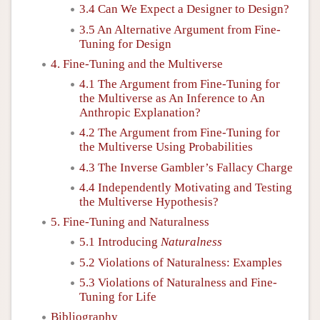
3.4 Can We Expect a Designer to Design?
3.5 An Alternative Argument from Fine-
Tuning for Design
4. Fine-Tuning and the Multiverse
4.1 The Argument from Fine-Tuning for
the Multiverse as An Inference to An
Anthropic Explanation?
4.2 The Argument from Fine-Tuning for
the Multiverse Using Probabilities
4.3 The Inverse Gambler’s Fallacy Charge
4.4 Independently Motivating and Testing
the Multiverse Hypothesis?
5. Fine-Tuning and Naturalness
5.1 Introducing
Naturalness
5.2 Violations of Naturalness: Examples
5.3 Violations of Naturalness and Fine-
Tuning for Life
Bibliography