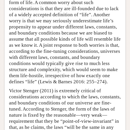
form of life. A common worry about such
considerations is that they are ill-founded due to lack
of a widely accepted definition of “life”. Another
worry is that we may seriously underestimate life’s
propensity to appear under different laws, constants,
and boundary conditions because we are biased to
assume that all possible kinds of life will resemble life
as we know it. A joint response to both worries is that,
according to the fine-tuning considerations, universes
with different laws, constants, and boundary
conditions would typically give rise to much less
structure and complexity, which would seem to make
them life-hostile, irrespective of how exactly one
defines “life” (Lewis & Barnes 2016: 255–274).
Victor Stenger (2011) is extremely critical of
considerations according to which the laws, constants,
and boundary conditions of our universe are fine-
tuned. According to Stenger, the form of the laws of
nature is fixed by the reasonable—very weak—
requirement that they be “point-of-view-invariant” in
that, as he claims, the laws “will be the same in any