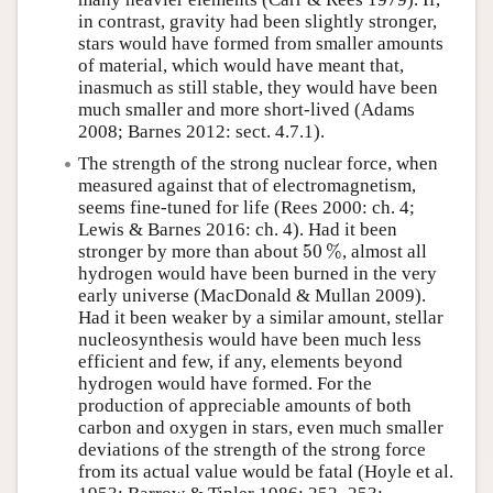
in contrast, gravity had been slightly stronger,
stars would have formed from smaller amounts
of material, which would have meant that,
inasmuch as still stable, they would have been
much smaller and more short-lived (Adams
2008; Barnes 2012: sect. 4.7.1).
The strength of the strong nuclear force, when
measured against that of electromagnetism,
seems fine-tuned for life (Rees 2000: ch. 4;
Lewis & Barnes 2016: ch. 4). Had it been
50
%
stronger by more than about
, almost all
50
%
hydrogen would have been burned in the very
early universe (MacDonald & Mullan 2009).
Had it been weaker by a similar amount, stellar
nucleosynthesis would have been much less
efficient and few, if any, elements beyond
hydrogen would have formed. For the
production of appreciable amounts of both
carbon and oxygen in stars, even much smaller
deviations of the strength of the strong force
from its actual value would be fatal (Hoyle et al.