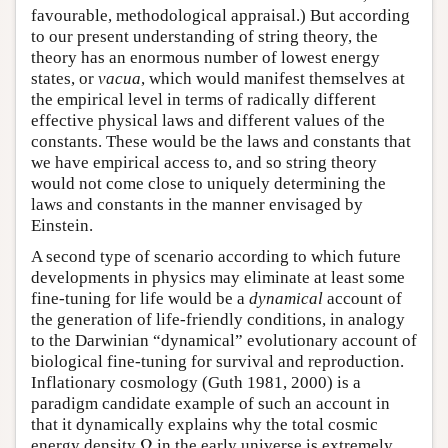
favourable, methodological appraisal.) But according
to our present understanding of string theory, the
theory has an enormous number of lowest energy
states, or
vacua
, which would manifest themselves at
the empirical level in terms of radically different
effective physical laws and different values of the
constants. These would be the laws and constants that
we have empirical access to, and so string theory
would not come close to uniquely determining the
laws and constants in the manner envisaged by
Einstein.
A second type of scenario according to which future
developments in physics may eliminate at least some
fine-tuning for life would be a
dynamical
account of
the generation of life-friendly conditions, in analogy
to the Darwinian “dynamical” evolutionary account of
biological fine-tuning for survival and reproduction.
Inflationary cosmology (Guth 1981, 2000) is a
paradigm candidate example of such an account in
that it dynamically explains why the total cosmic
Ω
energy density
in the early universe is extremely
Ω