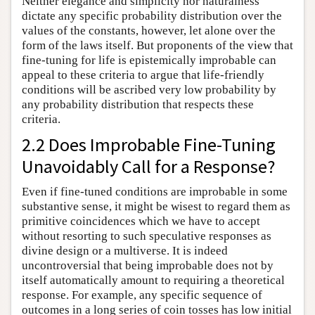
Neither elegance and simplicity nor naturalness
dictate any specific probability distribution over the
values of the constants, however, let alone over the
form of the laws itself. But proponents of the view that
fine-tuning for life is epistemically improbable can
appeal to these criteria to argue that life-friendly
conditions will be ascribed very low probability by
any probability distribution that respects these
criteria.
2.2 Does Improbable Fine-Tuning
Unavoidably Call for a Response?
Even if fine-tuned conditions are improbable in some
substantive sense, it might be wisest to regard them as
primitive coincidences which we have to accept
without resorting to such speculative responses as
divine design or a multiverse. It is indeed
uncontroversial that being improbable does not by
itself automatically amount to requiring a theoretical
response. For example, any specific sequence of
outcomes in a long series of coin tosses has low initial