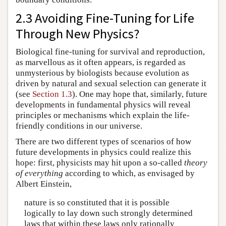
2.3 Avoiding Fine-Tuning for Life
Through New Physics?
Biological fine-tuning for survival and reproduction,
as marvellous as it often appears, is regarded as
unmysterious by biologists because evolution as
driven by natural and sexual selection can generate it
(see
Section 1.3
). One may hope that, similarly, future
developments in fundamental physics will reveal
principles or mechanisms which explain the life-
friendly conditions in our universe.
There are two different types of scenarios of how
future developments in physics could realize this
hope: first, physicists may hit upon a so-called
theory
of everything
according to which, as envisaged by
Albert Einstein,
nature is so constituted that it is possible
logically to lay down such strongly determined
laws that within these laws only rationally