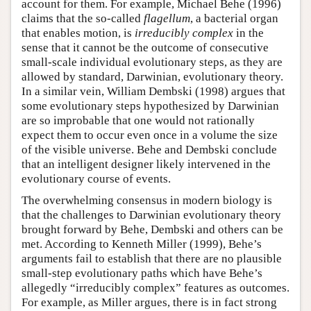
account for them. For example, Michael Behe (1996)
claims that the so-called
flagellum
, a bacterial organ
that enables motion, is
irreducibly complex
in the
sense that it cannot be the outcome of consecutive
small-scale individual evolutionary steps, as they are
allowed by standard, Darwinian, evolutionary theory.
In a similar vein, William Dembski (1998) argues that
some evolutionary steps hypothesized by Darwinian
are so improbable that one would not rationally
expect them to occur even once in a volume the size
of the visible universe. Behe and Dembski conclude
that an intelligent designer likely intervened in the
evolutionary course of events.
The overwhelming consensus in modern biology is
that the challenges to Darwinian evolutionary theory
brought forward by Behe, Dembski and others can be
met. According to Kenneth Miller (1999), Behe’s
arguments fail to establish that there are no plausible
small-step evolutionary paths which have Behe’s
allegedly “irreducibly complex” features as outcomes.
For example, as Miller argues, there is in fact strong