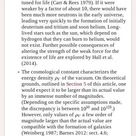
tuned for life (Carr & Rees 1979). If it were
10
weaker by a factor of about
, there would have
10
been much more neutrons in the early universe,
leading very quickly to the formation of initially
deuterium and tritium and soon helium. Long-
lived stars such as the sun, which depend on
hydrogen that they can burn to helium, would
not exist. Further possible consequences of
altering the strength of the weak force for the
existence of life are explored by Hall et al.
(2014).
The cosmological constant characterizes the
energy density
of the vacuum. On theoretical
ρ
V
ρ
V
grounds, outlined in
Section 5
of this article, one
would expect it to be larger than its actual value
by an immense number of magnitudes.
(Depending on the specific assumptions made,
50
123
10
10
the discrepancy is between
and
.)
10
50
10
123
However, only values of
a few order of
ρ
V
ρ
V
magnitude larger than the actual value are
compatible with the formation of galaxies
(Weinberg 1987; Barnes 2012: sect. 4.6;