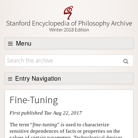
Stanford Encyclopedia of Philosophy Archive
Winter 2018 Edition
Menu
Browse
About
Support SEP
Entry Navigation
Entry Contents
Fine-Tuning
Bibliography
First published Tue Aug 22, 2017
Academic Tools
Friends PDF Preview
The term “
fine-tuning
” is used to characterize
sensitive dependences of facts or properties on the
Author and Citation Info
values of certain parameters. Technological devices