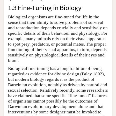
1.3 Fine-Tuning in Biology
Biological organisms are fine-tuned for life in the
sense that their ability to solve problems of survival
and reproduction depends crucially and sensitively on
specific details of their behaviour and physiology. For
example, many animals rely on their visual apparatus
to spot prey, predators, or potential mates. The proper
functioning of their visual apparatus, in turn, depends
sensitively on physiological details of their eyes and
brain.
Biological fine-tuning has a long tradition of being
regarded as evidence for divine design (Paley 1802),
but modern biology regards it as the product of
Darwinian evolution, notably as driven by natural and
sexual selection. Relatively recently, some researchers
have claimed that some specific “fine-tuned” features
of organisms cannot possibly be the outcomes of
Darwinian evolutionary development alone and that
interventions by some designer must be invoked to