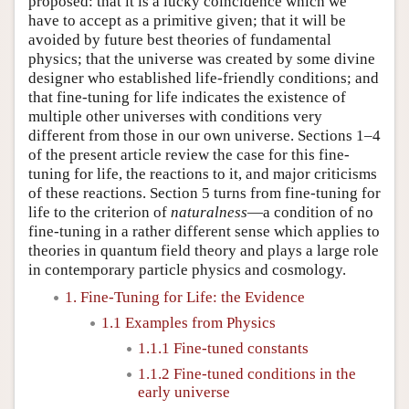
proposed: that it is a lucky coincidence which we
have to accept as a primitive given; that it will be
avoided by future best theories of fundamental
physics; that the universe was created by some divine
designer who established life-friendly conditions; and
that fine-tuning for life indicates the existence of
multiple other universes with conditions very
different from those in our own universe. Sections 1–4
of the present article review the case for this fine-
tuning for life, the reactions to it, and major criticisms
of these reactions. Section 5 turns from fine-tuning for
life to the criterion of
naturalness
—a condition of no
fine-tuning in a rather different sense which applies to
theories in quantum field theory and plays a large role
in contemporary particle physics and cosmology.
1. Fine-Tuning for Life: the Evidence
1.1 Examples from Physics
1.1.1 Fine-tuned constants
1.1.2 Fine-tuned conditions in the
early universe