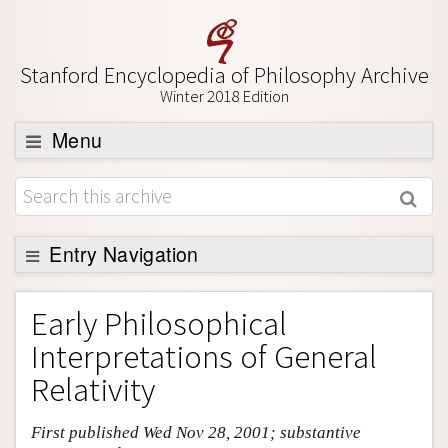
Stanford Encyclopedia of Philosophy Archive
Winter 2018 Edition
Menu
Browse
About
Support SEP
Entry Navigation
Entry Contents
Early Philosophical
Bibliography
Interpretations of General
Academic Tools
Relativity
Friends PDF Preview
First published Wed Nov 28, 2001; substantive
Author and Citation Info