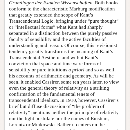
Grundlagen der Exakten Wissenschaften
. Both books
conform to the characteristic Marburg modification
that greatly extended the scope of Kant’s
Transcendental Logic, bringing under “pure thought”
or “intellectual forms” what Kant had sharply
separated in a distinction between the purely passive
faculty of sensibility and the active faculties of
understanding and reason. Of course, this revisionist
tendency greatly transforms the meaning of Kant’s
Transcendental Aesthetic and with it Kant’s
conviction that space and time were forms of
sensibility or pure intuitions
a priori
and so as well,
his accounts of arithmetic and geometry. As will be
seen, it enabled Cassirer, some ten years later, to view
even the general theory of relativity as a striking
confirmation of the fundamental tenets of
transcendental idealism. In 1910, however, Cassirer’s
brief but diffuse discussion of “the problem of
relativity” mentions neither the principle of relativity
nor the light postulate nor the names of Einstein,
Lorentz or Minkowski. Rather it centers on the