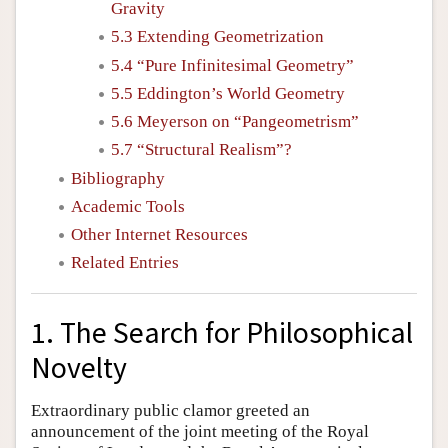
Gravity
5.3 Extending Geometrization
5.4 “Pure Infinitesimal Geometry”
5.5 Eddington’s World Geometry
5.6 Meyerson on “Pangeometrism”
5.7 “Structural Realism”?
Bibliography
Academic Tools
Other Internet Resources
Related Entries
1. The Search for Philosophical
Novelty
Extraordinary public clamor greeted an
announcement of the joint meeting of the Royal