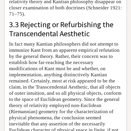
relativity theory and Kantian philosophy disappear on
closer examination of both doctrines (Schneider 1921:
71–75).
3.3 Rejecting or Refurbishing the
Transcendental Aesthetic
In fact many Kantian philosophers did not attempt to
immunize Kant from an apparent empirical refutation
by the general theory. Rather, their concern was to
establish how far-reaching the necessary
modifications of Kant must be and whether, on
implementation, anything distinctively Kantian
remained. Certainly, most at risk appeared to be the
claim, in the Transcendental Aesthetic, that all objects
of outer intuition, and so all physical objects, conform
to the space of Euclidean geometry. Since the general
theory of relativity employed non-Euclidean
(Riemannian) geometry for the characterization of
physical phenomena, the conclusion seemed
inevitable that any assertion of the necessarily
Euclidean character of physical space in finite, if not