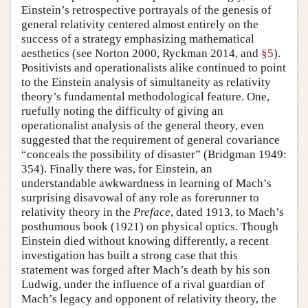
Einstein’s retrospective portrayals of the genesis of
general relativity centered almost entirely on the
success of a strategy emphasizing mathematical
aesthetics (see Norton 2000, Ryckman 2014, and
§5
).
Positivists and operationalists alike continued to point
to the Einstein analysis of simultaneity as relativity
theory’s fundamental methodological feature. One,
ruefully noting the difficulty of giving an
operationalist analysis of the general theory, even
suggested that the requirement of general covariance
“conceals the possibility of disaster” (Bridgman 1949:
354). Finally there was, for Einstein, an
understandable awkwardness in learning of Mach’s
surprising disavowal of any role as forerunner to
relativity theory in the
Preface
, dated 1913, to Mach’s
posthumous book (1921) on physical optics. Though
Einstein died without knowing differently, a recent
investigation has built a strong case that this
statement was forged after Mach’s death by his son
Ludwig, under the influence of a rival guardian of
Mach’s legacy and opponent of relativity theory, the