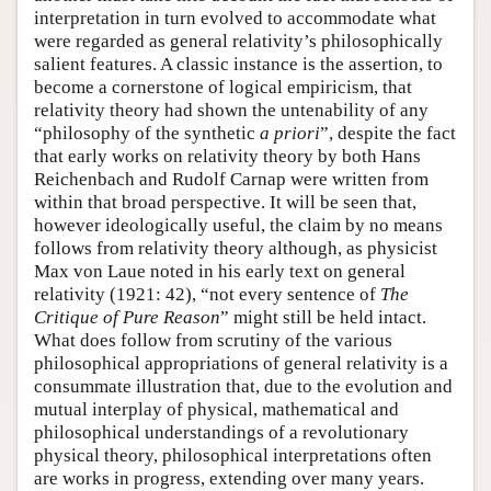
interpretation in turn evolved to accommodate what
were regarded as general relativity’s philosophically
salient features. A classic instance is the assertion, to
become a cornerstone of logical empiricism, that
relativity theory had shown the untenability of any
“philosophy of the synthetic
a priori
”, despite the fact
that early works on relativity theory by both Hans
Reichenbach and Rudolf Carnap were written from
within that broad perspective. It will be seen that,
however ideologically useful, the claim by no means
follows from relativity theory although, as physicist
Max von Laue noted in his early text on general
relativity (1921: 42), “not every sentence of
The
Critique of Pure Reason
” might still be held intact.
What does follow from scrutiny of the various
philosophical appropriations of general relativity is a
consummate illustration that, due to the evolution and
mutual interplay of physical, mathematical and
philosophical understandings of a revolutionary
physical theory, philosophical interpretations often
are works in progress, extending over many years.