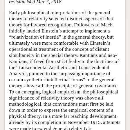
revision Wed Mar 7, 2018
Early philosophical interpretations of the general
theory of relativity selected distinct aspects of that
theory for favored recognition. Followers of Mach
initially lauded Einstein’s attempt to implement a
“relativization of inertia” in the general theory, but
ultimately were more comfortable with Einstein’s
operationalist treatment of the concept of distant
simultaneity in the special theory. Kantians and neo-
Kantians, if freed from strict fealty to the doctrines of
the Transcendental Aesthetic and Transcendental
Analytic, pointed to the surpassing importance of
certain synthetic “intellectual forms” in the general
theory, above all, the principle of general covariance.
To an emerging logical empiricism, the philosophical
significance of relativity theory was above all
methodological, that conventions must first be laid
down in order to express the empirical content of a
physical theory. In a more far reaching development,
already by its completion in November 1915, attempts
were made to extend general relativity’s