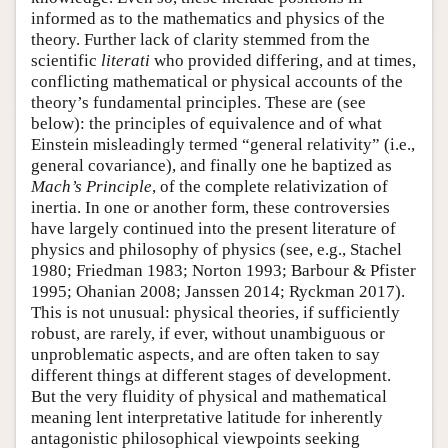
informed as to the mathematics and physics of the
theory. Further lack of clarity stemmed from the
scientific
literati
who provided differing, and at times,
conflicting mathematical or physical accounts of the
theory’s fundamental principles. These are (see
below): the principles of equivalence and of what
Einstein misleadingly termed “general relativity” (i.e.,
general covariance), and finally one he baptized as
Mach’s Principle
, of the complete relativization of
inertia. In one or another form, these controversies
have largely continued into the present literature of
physics and philosophy of physics (see, e.g., Stachel
1980; Friedman 1983; Norton 1993; Barbour & Pfister
1995; Ohanian 2008; Janssen 2014; Ryckman 2017).
This is not unusual: physical theories, if sufficiently
robust, are rarely, if ever, without unambiguous or
unproblematic aspects, and are often taken to say
different things at different stages of development.
But the very fluidity of physical and mathematical
meaning lent interpretative latitude for inherently
antagonistic philosophical viewpoints seeking