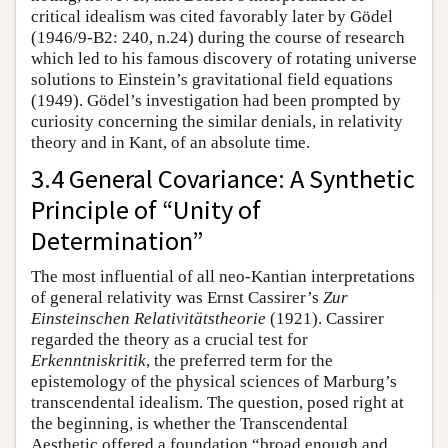
critical idealism was cited favorably later by Gödel
(1946/9-B2: 240, n.24) during the course of research
which led to his famous discovery of rotating universe
solutions to Einstein’s gravitational field equations
(1949). Gödel’s investigation had been prompted by
curiosity concerning the similar denials, in relativity
theory and in Kant, of an absolute time.
3.4 General Covariance: A Synthetic
Principle of “Unity of
Determination”
The most influential of all neo-Kantian interpretations
of general relativity was Ernst Cassirer’s
Zur
Einsteinschen Relativitätstheorie
(1921). Cassirer
regarded the theory as a crucial test for
Erkenntniskritik
, the preferred term for the
epistemology of the physical sciences of Marburg’s
transcendental idealism. The question, posed right at
the beginning, is whether the Transcendental
Aesthetic offered a foundation “broad enough and