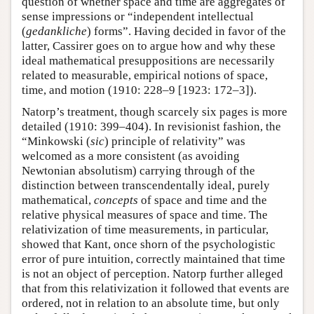
question of whether space and time are aggregates of
sense impressions or “independent intellectual
(
gedankliche
) forms”. Having decided in favor of the
latter, Cassirer goes on to argue how and why these
ideal mathematical presuppositions are necessarily
related to measurable, empirical notions of space,
time, and motion (1910: 228–9 [1923: 172–3]).
Natorp’s treatment, though scarcely six pages is more
detailed (1910: 399–404). In revisionist fashion, the
“Minkowski (
sic
) principle of relativity” was
welcomed as a more consistent (as avoiding
Newtonian absolutism) carrying through of the
distinction between transcendentally ideal, purely
mathematical,
concepts
of space and time and the
relative physical measures of space and time. The
relativization of time measurements, in particular,
showed that Kant, once shorn of the psychologistic
error of pure intuition, correctly maintained that time
is not an object of perception. Natorp further alleged
that from this relativization it followed that events are
ordered, not in relation to an absolute time, but only