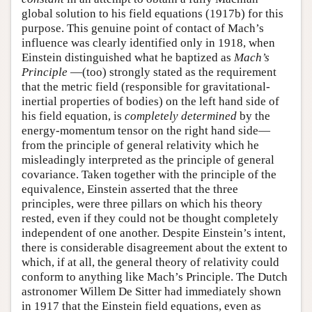
global solution to his field equations (1917b) for this
purpose. This genuine point of contact of Mach’s
influence was clearly identified only in 1918, when
Einstein distinguished what he baptized as
Mach’s
Principle
—(too) strongly stated as the requirement
that the metric field (responsible for gravitational-
inertial properties of bodies) on the left hand side of
his field equation, is
completely determined
by the
energy-momentum tensor on the right hand side—
from the principle of general relativity which he
misleadingly interpreted as the principle of general
covariance. Taken together with the principle of the
equivalence, Einstein asserted that the three
principles, were three pillars on which his theory
rested, even if they could not be thought completely
independent of one another. Despite Einstein’s intent,
there is considerable disagreement about the extent to
which, if at all, the general theory of relativity could
conform to anything like Mach’s Principle. The Dutch
astronomer Willem De Sitter had immediately shown
in 1917 that the Einstein field equations, even as