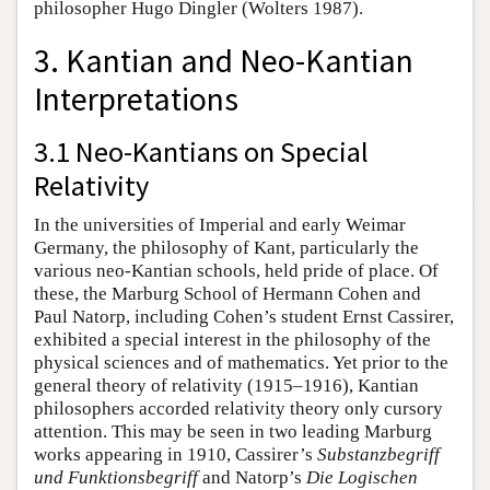
philosopher Hugo Dingler (Wolters 1987).
3. Kantian and Neo-Kantian
Interpretations
3.1 Neo-Kantians on Special
Relativity
In the universities of Imperial and early Weimar
Germany, the philosophy of Kant, particularly the
various neo-Kantian schools, held pride of place. Of
these, the Marburg School of Hermann Cohen and
Paul Natorp, including Cohen’s student Ernst Cassirer,
exhibited a special interest in the philosophy of the
physical sciences and of mathematics. Yet prior to the
general theory of relativity (1915–1916), Kantian
philosophers accorded relativity theory only cursory
attention. This may be seen in two leading Marburg
works appearing in 1910, Cassirer’s
Substanzbegriff
und Funktionsbegriff
and Natorp’s
Die Logischen