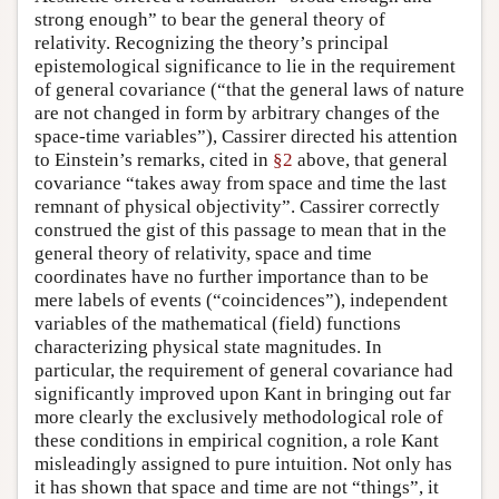
strong enough” to bear the general theory of
relativity. Recognizing the theory’s principal
epistemological significance to lie in the requirement
of general covariance (“that the general laws of nature
are not changed in form by arbitrary changes of the
space-time variables”), Cassirer directed his attention
to Einstein’s remarks, cited in
§2
above, that general
covariance “takes away from space and time the last
remnant of physical objectivity”. Cassirer correctly
construed the gist of this passage to mean that in the
general theory of relativity, space and time
coordinates have no further importance than to be
mere labels of events (“coincidences”), independent
variables of the mathematical (field) functions
characterizing physical state magnitudes. In
particular, the requirement of general covariance had
significantly improved upon Kant in bringing out far
more clearly the exclusively methodological role of
these conditions in empirical cognition, a role Kant
misleadingly assigned to pure intuition. Not only has
it has shown that space and time are not “things”, it