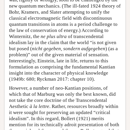
new quantum mechanics. (The ill-fated 1924 theory of
Bohr, Kramers, and Slater attempting to unify the
classical electromagnetic field with discontinuous
quantum transitions in atoms is a period challenge to
the law of conservation of energy.) According to
Winternitz, the
ne plus ultra
of transcendental
idealism lay in the claim that the world “is not given
but posed (
nicht gegeben, sondern aufgegeben
) (as a
problem)” out of the given material of sensation.
Interestingly, Einstein, late in life, returns to this
formulation as comprising the fundamental Kantian
insight into the character of physical knowledge
(1949b: 680; Ryckman 2017: chapter 10).
However, a number of neo-Kantian positions, of
which that of Marburg was only the best known, did
not take the core doctrine of the Transcendental
Aesthetic
à la lettre
. Rather, resources broadly within
it were sought for preserving an updated “critical
idealism”. In this regard, Bollert (1921) merits
mention for its technically adroit presentation of both