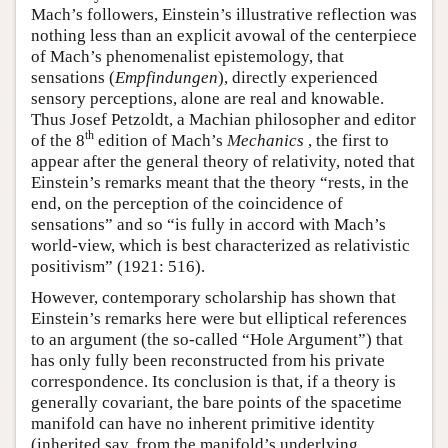
Mach’s followers, Einstein’s illustrative reflection was
nothing less than an explicit avowal of the centerpiece
of Mach’s phenomenalist epistemology, that
sensations (
Empfindungen
), directly experienced
sensory perceptions, alone are real and knowable.
Thus Josef Petzoldt, a Machian philosopher and editor
th
of the 8
edition of Mach’s
Mechanics
, the first to
appear after the general theory of relativity, noted that
Einstein’s remarks meant that the theory “rests, in the
end, on the perception of the coincidence of
sensations” and so “is fully in accord with Mach’s
world-view, which is best characterized as relativistic
positivism” (1921: 516).
However, contemporary scholarship has shown that
Einstein’s remarks here were but elliptical references
to an argument (the so-called “Hole Argument”) that
has only fully been reconstructed from his private
correspondence. Its conclusion is that, if a theory is
generally covariant, the bare points of the spacetime
manifold can have no inherent primitive identity
(inherited say, from the manifold’s underlying