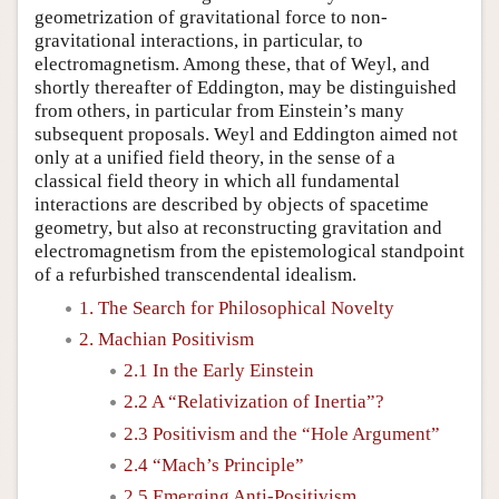
geometrization of gravitational force to non-
gravitational interactions, in particular, to
electromagnetism. Among these, that of Weyl, and
shortly thereafter of Eddington, may be distinguished
from others, in particular from Einstein’s many
subsequent proposals. Weyl and Eddington aimed not
only at a unified field theory, in the sense of a
classical field theory in which all fundamental
interactions are described by objects of spacetime
geometry, but also at reconstructing gravitation and
electromagnetism from the epistemological standpoint
of a refurbished transcendental idealism.
1. The Search for Philosophical Novelty
2. Machian Positivism
2.1 In the Early Einstein
2.2 A “Relativization of Inertia”?
2.3 Positivism and the “Hole Argument”
2.4 “Mach’s Principle”
2.5 Emerging Anti-Positivism