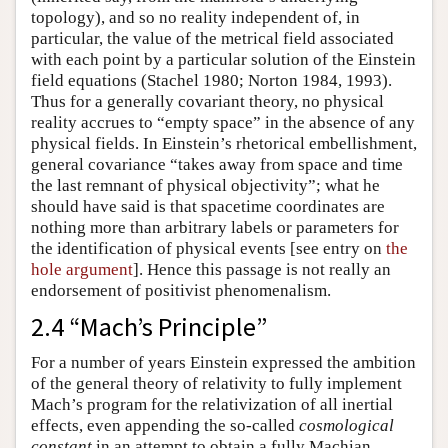
topology), and so no reality independent of, in
particular, the value of the metrical field associated
with each point by a particular solution of the Einstein
field equations (Stachel 1980; Norton 1984, 1993).
Thus for a generally covariant theory, no physical
reality accrues to “empty space” in the absence of any
physical fields. In Einstein’s rhetorical embellishment,
general covariance “takes away from space and time
the last remnant of physical objectivity”; what he
should have said is that spacetime coordinates are
nothing more than arbitrary labels or parameters for
the identification of physical events [see entry on
the
hole argument
]. Hence this passage is not really an
endorsement of positivist phenomenalism.
2.4 “Mach’s Principle”
For a number of years Einstein expressed the ambition
of the general theory of relativity to fully implement
Mach’s program for the relativization of all inertial
effects, even appending the so-called
cosmological
constant
in an attempt to obtain a fully Machian