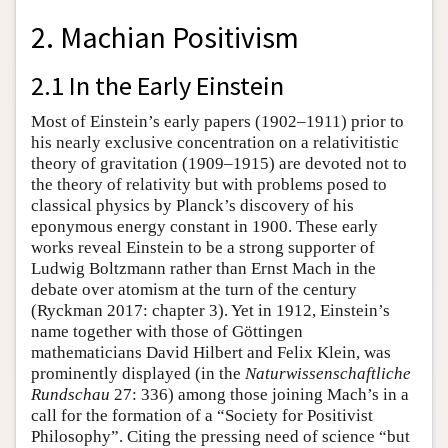
2. Machian Positivism
2.1 In the Early Einstein
Most of Einstein’s early papers (1902–1911) prior to
his nearly exclusive concentration on a relativitistic
theory of gravitation (1909–1915) are devoted not to
the theory of relativity but with problems posed to
classical physics by Planck’s discovery of his
eponymous energy constant in 1900. These early
works reveal Einstein to be a strong supporter of
Ludwig Boltzmann rather than Ernst Mach in the
debate over atomism at the turn of the century
(Ryckman 2017: chapter 3). Yet in 1912, Einstein’s
name together with those of Göttingen
mathematicians David Hilbert and Felix Klein, was
prominently displayed (in the
Naturwissenschaftliche
Rundschau
27: 336) among those joining Mach’s in a
call for the formation of a “Society for Positivist
Philosophy”. Citing the pressing need of science “but