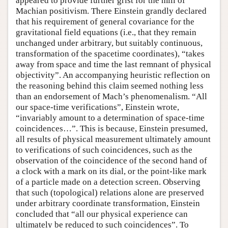
appeared to provide further grist for the mill of
Machian positivism. There Einstein grandly declared
that his requirement of general covariance for the
gravitational field equations (i.e., that they remain
unchanged under arbitrary, but suitably continuous,
transformation of the spacetime coordinates), “takes
away from space and time the last remnant of physical
objectivity”. An accompanying heuristic reflection on
the reasoning behind this claim seemed nothing less
than an endorsement of Mach’s phenomenalism. “All
our space-time verifications”, Einstein wrote,
“invariably amount to a determination of space-time
coincidences…”. This is because, Einstein presumed,
all results of physical measurement ultimately amount
to verifications of such coincidences, such as the
observation of the coincidence of the second hand of
a clock with a mark on its dial, or the point-like mark
of a particle made on a detection screen. Observing
that such (topological) relations alone are preserved
under arbitrary coordinate transformation, Einstein
concluded that “all our physical experience can
ultimately be reduced to such coincidences”. To