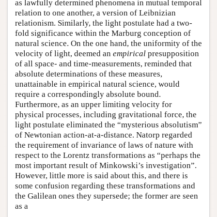
as lawfully determined phenomena in mutual temporal
relation to one another, a version of Leibnizian
relationism. Similarly, the light postulate had a two-
fold significance within the Marburg conception of
natural science. On the one hand, the uniformity of the
velocity of light, deemed an
empirical
presupposition
of all space- and time-measurements, reminded that
absolute determinations of these measures,
unattainable in empirical natural science, would
require a correspondingly absolute bound.
Furthermore, as an upper limiting velocity for
physical processes, including gravitational force, the
light postulate eliminated the “mysterious absolutism”
of Newtonian action-at-a-distance. Natorp regarded
the requirement of invariance of laws of nature with
respect to the Lorentz transformations as “perhaps the
most important result of Minkowski’s investigation”.
However, little more is said about this, and there is
some confusion regarding these transformations and
the Galilean ones they supersede; the former are seen
as a