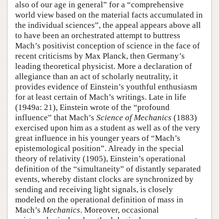
also of our age in general” for a “comprehensive
world view based on the material facts accumulated in
the individual sciences”, the appeal appears above all
to have been an orchestrated attempt to buttress
Mach’s positivist conception of science in the face of
recent criticisms by Max Planck, then Germany’s
leading theoretical physicist. More a declaration of
allegiance than an act of scholarly neutrality, it
provides evidence of Einstein’s youthful enthusiasm
for at least certain of Mach’s writings. Late in life
(1949a: 21), Einstein wrote of the “profound
influence” that Mach’s
Science of Mechanics
(1883)
exercised upon him as a student as well as of the very
great influence in his younger years of “Mach’s
epistemological position”. Already in the special
theory of relativity (1905), Einstein’s operational
definition of the “simultaneity” of distantly separated
events, whereby distant clocks are synchronized by
sending and receiving light signals, is closely
modeled on the operational definition of mass in
Mach’s
Mechanics
. Moreover, occasional