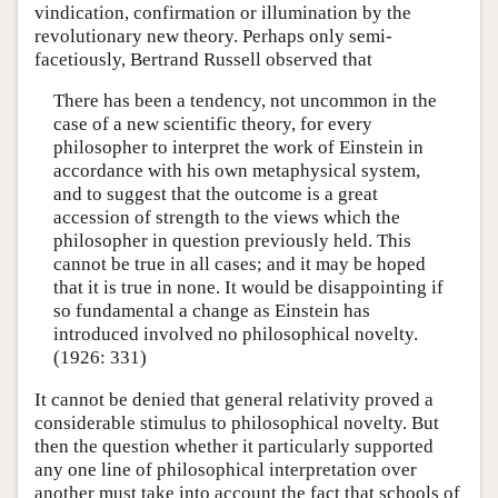
vindication, confirmation or illumination by the
revolutionary new theory. Perhaps only semi-
facetiously, Bertrand Russell observed that
There has been a tendency, not uncommon in the
case of a new scientific theory, for every
philosopher to interpret the work of Einstein in
accordance with his own metaphysical system,
and to suggest that the outcome is a great
accession of strength to the views which the
philosopher in question previously held. This
cannot be true in all cases; and it may be hoped
that it is true in none. It would be disappointing if
so fundamental a change as Einstein has
introduced involved no philosophical novelty.
(1926: 331)
It cannot be denied that general relativity proved a
considerable stimulus to philosophical novelty. But
then the question whether it particularly supported
any one line of philosophical interpretation over
another must take into account the fact that schools of