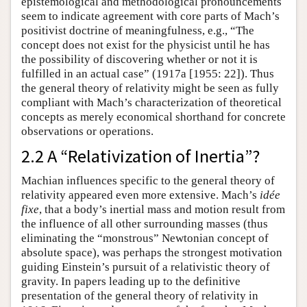
epistemological and methodological pronouncements
seem to indicate agreement with core parts of Mach’s
positivist doctrine of meaningfulness, e.g., “The
concept does not exist for the physicist until he has
the possibility of discovering whether or not it is
fulfilled in an actual case” (1917a [1955: 22]). Thus
the general theory of relativity might be seen as fully
compliant with Mach’s characterization of theoretical
concepts as merely economical shorthand for concrete
observations or operations.
2.2 A “Relativization of Inertia”?
Machian influences specific to the general theory of
relativity appeared even more extensive. Mach’s
idée
fixe
, that a body’s inertial mass and motion result from
the influence of all other surrounding masses (thus
eliminating the “monstrous” Newtonian concept of
absolute space), was perhaps the strongest motivation
guiding Einstein’s pursuit of a relativistic theory of
gravity. In papers leading up to the definitive
presentation of the general theory of relativity in