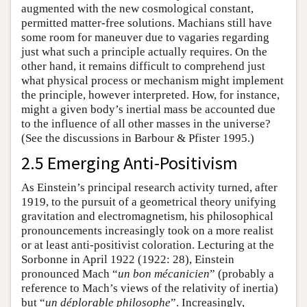
augmented with the new cosmological constant,
permitted matter-free solutions. Machians still have
some room for maneuver due to vagaries regarding
just what such a principle actually requires. On the
other hand, it remains difficult to comprehend just
what physical process or mechanism might implement
the principle, however interpreted. How, for instance,
might a given body’s inertial mass be accounted due
to the influence of all other masses in the universe?
(See the discussions in Barbour & Pfister 1995.)
2.5 Emerging Anti-Positivism
As Einstein’s principal research activity turned, after
1919, to the pursuit of a geometrical theory unifying
gravitation and electromagnetism, his philosophical
pronouncements increasingly took on a more realist
or at least anti-positivist coloration. Lecturing at the
Sorbonne in April 1922 (1922: 28), Einstein
pronounced Mach “
un bon mécanicien
” (probably a
reference to Mach’s views of the relativity of inertia)
but “
un déplorable philosophe
”. Increasingly,