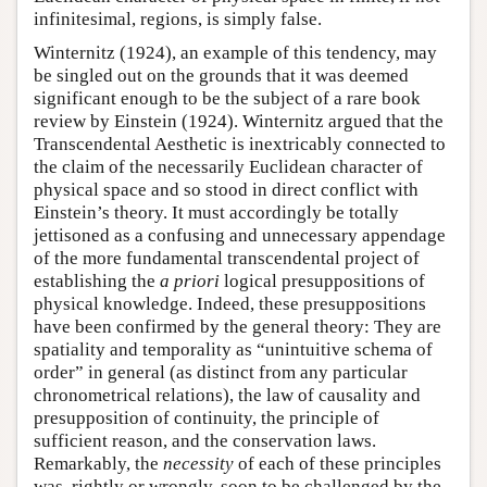
infinitesimal, regions, is simply false.
Winternitz (1924), an example of this tendency, may
be singled out on the grounds that it was deemed
significant enough to be the subject of a rare book
review by Einstein (1924). Winternitz argued that the
Transcendental Aesthetic is inextricably connected to
the claim of the necessarily Euclidean character of
physical space and so stood in direct conflict with
Einstein’s theory. It must accordingly be totally
jettisoned as a confusing and unnecessary appendage
of the more fundamental transcendental project of
establishing the
a priori
logical presuppositions of
physical knowledge. Indeed, these presuppositions
have been confirmed by the general theory: They are
spatiality and temporality as “unintuitive schema of
order” in general (as distinct from any particular
chronometrical relations), the law of causality and
presupposition of continuity, the principle of
sufficient reason, and the conservation laws.
Remarkably, the
necessity
of each of these principles
was, rightly or wrongly, soon to be challenged by the