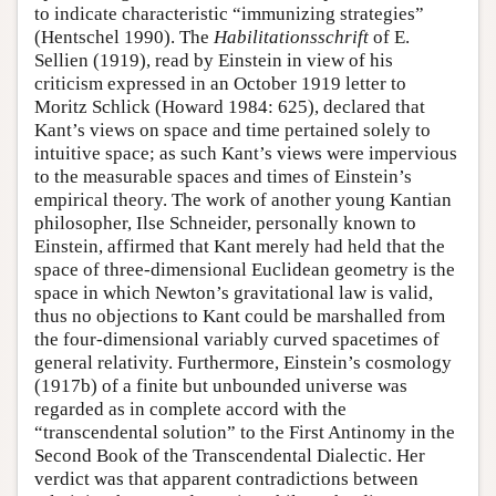
to indicate characteristic “immunizing strategies”
(Hentschel 1990). The
Habilitationsschrift
of E.
Sellien (1919), read by Einstein in view of his
criticism expressed in an October 1919 letter to
Moritz Schlick (Howard 1984: 625), declared that
Kant’s views on space and time pertained solely to
intuitive space; as such Kant’s views were impervious
to the measurable spaces and times of Einstein’s
empirical theory. The work of another young Kantian
philosopher, Ilse Schneider, personally known to
Einstein, affirmed that Kant merely had held that the
space of three-dimensional Euclidean geometry is the
space in which Newton’s gravitational law is valid,
thus no objections to Kant could be marshalled from
the four-dimensional variably curved spacetimes of
general relativity. Furthermore, Einstein’s cosmology
(1917b) of a finite but unbounded universe was
regarded as in complete accord with the
“transcendental solution” to the First Antinomy in the
Second Book of the Transcendental Dialectic. Her
verdict was that apparent contradictions between