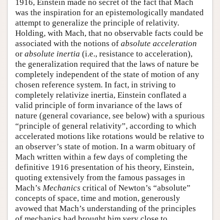
1916, Einstein made no secret of the fact that Mach
was the inspiration for an epistemologically mandated
attempt to generalize the principle of relativity.
Holding, with Mach, that no observable facts could be
associated with the notions of
absolute acceleration
or
absolute inertia
(i.e., resistance to acceleration),
the generalization required that the laws of nature be
completely independent of the state of motion of any
chosen reference system. In fact, in striving to
completely relativize inertia, Einstein conflated a
valid principle of form invariance of the laws of
nature (general covariance, see below) with a spurious
“principle of general relativity”, according to which
accelerated motions like rotations would be relative to
an observer’s state of motion. In a warm obituary of
Mach written within a few days of completing the
definitive 1916 presentation of his theory, Einstein,
quoting extensively from the famous passages in
Mach’s
Mechanics
critical of Newton’s “absolute”
concepts of space, time and motion, generously
avowed that Mach’s understanding of the principles
of mechanics had brought him very close to