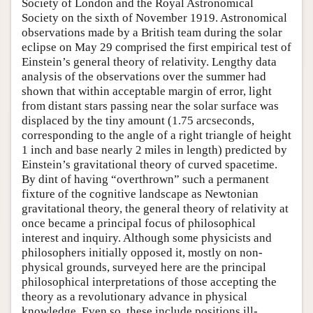
Society of London and the Royal Astronomical
Society on the sixth of November 1919. Astronomical
observations made by a British team during the solar
eclipse on May 29 comprised the first empirical test of
Einstein’s general theory of relativity. Lengthy data
analysis of the observations over the summer had
shown that within acceptable margin of error, light
from distant stars passing near the solar surface was
displaced by the tiny amount (1.75 arcseconds,
corresponding to the angle of a right triangle of height
1 inch and base nearly 2 miles in length) predicted by
Einstein’s gravitational theory of curved spacetime.
By dint of having “overthrown” such a permanent
fixture of the cognitive landscape as Newtonian
gravitational theory, the general theory of relativity at
once became a principal focus of philosophical
interest and inquiry. Although some physicists and
philosophers initially opposed it, mostly on non-
physical grounds, surveyed here are the principal
philosophical interpretations of those accepting the
theory as a revolutionary advance in physical
knowledge. Even so, these include positions ill-