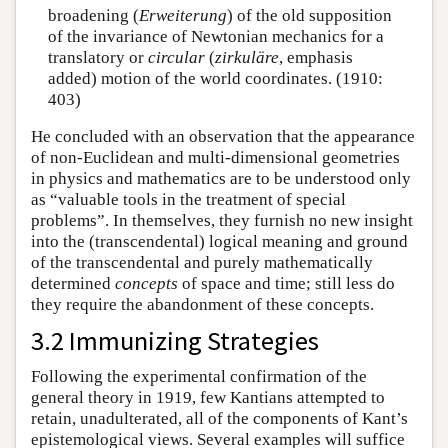
broadening (
Erweiterung
) of the old supposition
of the invariance of Newtonian mechanics for a
translatory or
circular
(
zirkuläre
, emphasis
added) motion of the world coordinates. (1910:
403)
He concluded with an observation that the appearance
of non-Euclidean and multi-dimensional geometries
in physics and mathematics are to be understood only
as “valuable tools in the treatment of special
problems”. In themselves, they furnish no new insight
into the (transcendental) logical meaning and ground
of the transcendental and purely mathematically
determined
concepts
of space and time; still less do
they require the abandonment of these concepts.
3.2 Immunizing Strategies
Following the experimental confirmation of the
general theory in 1919, few Kantians attempted to
retain, unadulterated, all of the components of Kant’s
epistemological views. Several examples will suffice