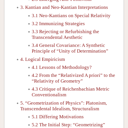
3. Kantian and Neo-Kantian Interpretations
3.1 Neo-Kantians on Special Relativity
3.2 Immunizing Strategies
3.3 Rejecting or Refurbishing the
Transcendental Aesthetic
3.4 General Covariance: A Synthetic
Principle of “Unity of Determination”
4. Logical Empiricism
4.1 Lessons of Methodology?
4.2 From the “Relativized A priori” to the
“Relativity of Geometry”
4.3 Critique of Reichenbachian Metric
Conventionalism
5. “Geometrization of Physics”: Platonism,
Transcendental Idealism, Structuralism
5.1 Differing Motivations
5.2 The Initial Step: “Geometrizing”