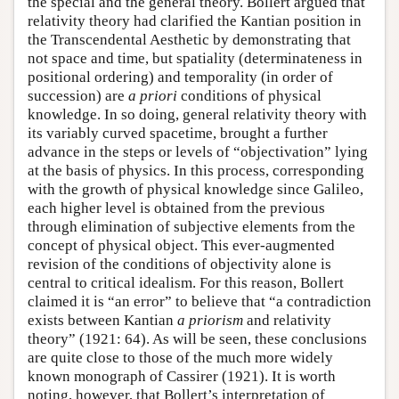
the special and the general theory. Bollert argued that
relativity theory had clarified the Kantian position in
the Transcendental Aesthetic by demonstrating that
not space and time, but spatiality (determinateness in
positional ordering) and temporality (in order of
succession) are
a priori
conditions of physical
knowledge. In so doing, general relativity theory with
its variably curved spacetime, brought a further
advance in the steps or levels of “objectivation” lying
at the basis of physics. In this process, corresponding
with the growth of physical knowledge since Galileo,
each higher level is obtained from the previous
through elimination of subjective elements from the
concept of physical object. This ever-augmented
revision of the conditions of objectivity alone is
central to critical idealism. For this reason, Bollert
claimed it is “an error” to believe that “a contradiction
exists between Kantian
a priorism
and relativity
theory” (1921: 64). As will be seen, these conclusions
are quite close to those of the much more widely
known monograph of Cassirer (1921). It is worth
noting, however, that Bollert’s interpretation of