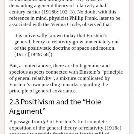
demanding a general theory of relativity a half-
century earlier (1916b: 102–3). No doubt with this
reference in mind, physicist Phillip Frank, later to be
associated with the Vienna Circle, observed that
it is universally known today that Einstein’s
general theory of relativity grew immediately out
of the positivistic doctrine of space and motion.
(1917 [1949: 68])
But, as noted above, there are both genuine and
specious aspects connected with Einstein’s “principle
of general relativity”, a mixture complicated by
Einstein’s own puzzling remarks regarding the
principle of general covariance.
2.3 Positivism and the “Hole
Argument”
A passage from §3 of Einstein’s first complete
exposition of the general theory of relativity (1916a)