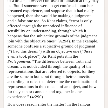
of a dream, however confused or fantastical they may
be. But if someone were to get confused about her
dreamed experience, and suppose that it had really
happened, then she would be making a judgment—
and a false one too. So Kant claims, “error is only
effected through the unnoticed influence of
sensibility on understanding, through which it
happens that the subjective grounds of the judgment
join with the objective ones” (A294). In the example,
someone confuses a subjective ground of judgment
(“
I
had this dream”) with an objective one (“
these
events
took place”). As Kant puts it in the
Prolegomena
: “The difference between truth and
dream… is not decided through the quality of the
representations that are referred to objects, for they
are the same in both, but through their connection
according to rules that determine the combination of
representations in the concept of an object, and how
far they can or cannot stand together in one
experience.” (4:290)
How does reason enter the matter? In the famous