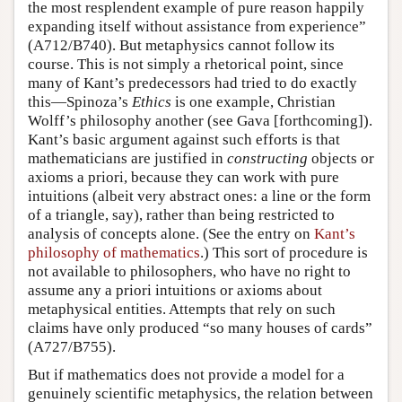
the most resplendent example of pure reason happily
expanding itself without assistance from experience”
(A712/B740). But metaphysics cannot follow its
course. This is not simply a rhetorical point, since
many of Kant’s predecessors had tried to do exactly
this—Spinoza’s
Ethics
is one example, Christian
Wolff’s philosophy another (see Gava [forthcoming]).
Kant’s basic argument against such efforts is that
mathematicians are justified in
constructing
objects or
axioms a priori, because they can work with pure
intuitions (albeit very abstract ones: a line or the form
of a triangle, say), rather than being restricted to
analysis of concepts alone. (See the entry on
Kant’s
philosophy of mathematics
.) This sort of procedure is
not available to philosophers, who have no right to
assume any a priori intuitions or axioms about
metaphysical entities. Attempts that rely on such
claims have only produced “so many houses of cards”
(A727/B755).
But if mathematics does not provide a model for a
genuinely scientific metaphysics, the relation between