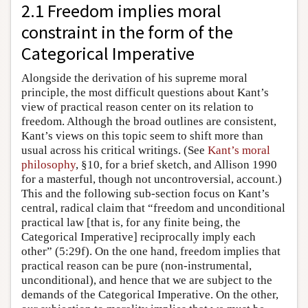
2.1 Freedom implies moral
constraint in the form of the
Categorical Imperative
Alongside the derivation of his supreme moral
principle, the most difficult questions about Kant’s
view of practical reason center on its relation to
freedom. Although the broad outlines are consistent,
Kant’s views on this topic seem to shift more than
usual across his critical writings. (See
Kant’s moral
philosophy
, §10, for a brief sketch, and Allison 1990
for a masterful, though not uncontroversial, account.)
This and the following sub-section focus on Kant’s
central, radical claim that “freedom and unconditional
practical law [that is, for any finite being, the
Categorical Imperative] reciprocally imply each
other” (5:29f). On the one hand, freedom implies that
practical reason can be pure (non-instrumental,
unconditional), and hence that we are subject to the
demands of the Categorical Imperative. On the other,