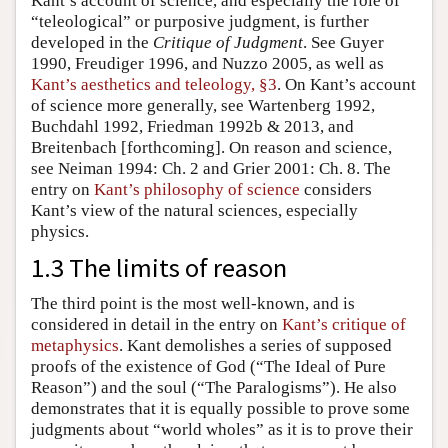
Kant’s account of science, and especially the role of
“teleological” or purposive judgment, is further
developed in the
Critique of Judgment
. See Guyer
1990, Freudiger 1996, and Nuzzo 2005, as well as
Kant’s aesthetics and teleology, §3
. On Kant’s account
of science more generally, see Wartenberg 1992,
Buchdahl 1992, Friedman 1992b & 2013, and
Breitenbach [forthcoming]. On reason and science,
see Neiman 1994: Ch. 2 and Grier 2001: Ch. 8. The
entry on
Kant’s philosophy of science
considers
Kant’s view of the natural sciences, especially
physics.
1.3 The limits of reason
The third point is the most well-known, and is
considered in detail in the entry on
Kant’s critique of
metaphysics
. Kant demolishes a series of supposed
proofs of the existence of God (“The Ideal of Pure
Reason”) and the soul (“The Paralogisms”). He also
demonstrates that it is equally possible to prove some
judgments about “world wholes” as it is to prove their