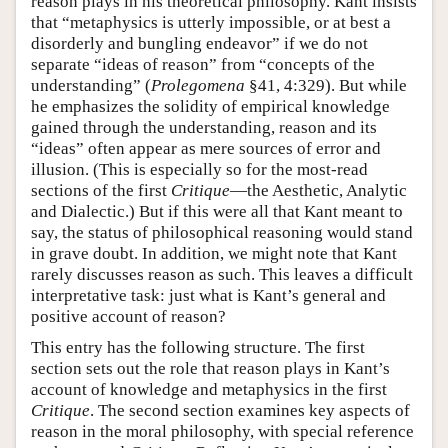
reason plays in his theoretical philosophy. Kant insists
that “metaphysics is utterly impossible, or at best a
disorderly and bungling endeavor” if we do not
separate “ideas of reason” from “concepts of the
understanding” (
Prolegomena
§41, 4:329). But while
he emphasizes the solidity of empirical knowledge
gained through the understanding, reason and its
“ideas” often appear as mere sources of error and
illusion. (This is especially so for the most-read
sections of the first
Critique
—the Aesthetic, Analytic
and Dialectic.) But if this were all that Kant meant to
say, the status of philosophical reasoning would stand
in grave doubt. In addition, we might note that Kant
rarely discusses reason as such. This leaves a difficult
interpretative task: just what is Kant’s general and
positive account of reason?
This entry has the following structure. The first
section sets out the role that reason plays in Kant’s
account of knowledge and metaphysics in the first
Critique
. The second section examines key aspects of
reason in the moral philosophy, with special reference