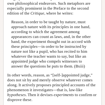
own philosophical endeavors. Such metaphors are
especially prominent in the Preface to the second
edition of the
Critique
, where he writes:
Reason, in order to be taught by nature, must
approach nature with its principles in one hand,
according to which the agreement among
appearances can count as laws, and, in the other
hand, the experiment thought out in accord with
these principles—in order to be instructed by
nature not like a pupil, who has recited to him
whatever the teacher wants to say, but like an
appointed judge who compels witnesses to
answer the questions he puts to them. (Bxiii)
In other words, reason, as “[self-]appointed judge,”
does not sit by and merely observe whatever comes
along. It actively proposes principled accounts of the
phenomenon it investigates—that is, law-like
hypotheses
. Then it devises
experiments
to confirm or
disprove these.