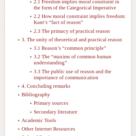
2.1 Freedom implies moral constraint in
the form of the Categorical Imperative
2.2 How moral constraint implies freedom:
Kant’s “fact of reason”
2.3 The primacy of practical reason
3. The unity of theoretical and practical reason
3.1 Reason’s “common principle”
3.2 The “maxims of common human
understanding”
3.3 The public use of reason and the
importance of communication
4. Concluding remarks
Bibliography
Primary sources
Secondary literature
Academic Tools
Other Internet Resources