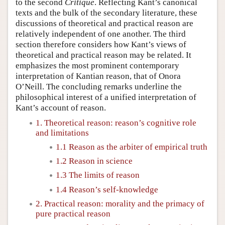
to the second
Critique
. Reflecting Kant’s canonical
texts and the bulk of the secondary literature, these
discussions of theoretical and practical reason are
relatively independent of one another. The third
section therefore considers how Kant’s views of
theoretical and practical reason may be related. It
emphasizes the most prominent contemporary
interpretation of Kantian reason, that of Onora
O’Neill. The concluding remarks underline the
philosophical interest of a unified interpretation of
Kant’s account of reason.
1. Theoretical reason: reason’s cognitive role
and limitations
1.1 Reason as the arbiter of empirical truth
1.2 Reason in science
1.3 The limits of reason
1.4 Reason’s self-knowledge
2. Practical reason: morality and the primacy of
pure practical reason