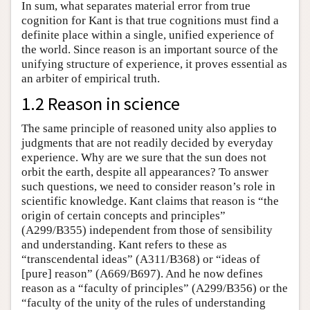
In sum, what separates material error from true
cognition for Kant is that true cognitions must find a
definite place within a single, unified experience of
the world. Since reason is an important source of the
unifying structure of experience, it proves essential as
an arbiter of empirical truth.
1.2 Reason in science
The same principle of reasoned unity also applies to
judgments that are not readily decided by everyday
experience. Why are we sure that the sun does not
orbit the earth, despite all appearances? To answer
such questions, we need to consider reason’s role in
scientific knowledge. Kant claims that reason is “the
origin of certain concepts and principles”
(A299/B355) independent from those of sensibility
and understanding. Kant refers to these as
“transcendental ideas” (A311/B368) or “ideas of
[pure] reason” (A669/B697). And he now defines
reason as a “faculty of principles” (A299/B356) or the
“faculty of the unity of the rules of understanding