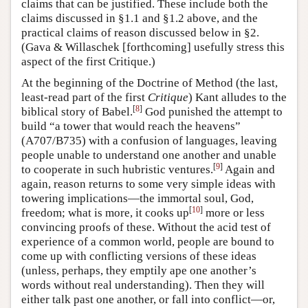
claims that can be justified. These include both the
claims discussed in §1.1 and §1.2 above, and the
practical claims of reason discussed below in §2.
(Gava & Willaschek [forthcoming] usefully stress this
aspect of the first Critique.)
At the beginning of the Doctrine of Method (the last,
least-read part of the first
Critique
) Kant alludes to the
[
8
]
biblical story of Babel.
God punished the attempt to
build “a tower that would reach the heavens”
(A707/B735) with a confusion of languages, leaving
people unable to understand one another and unable
[
9
]
to cooperate in such hubristic ventures.
Again and
again, reason returns to some very simple ideas with
towering implications—the immortal soul, God,
[
10
]
freedom; what is more, it cooks up
more or less
convincing proofs of these. Without the acid test of
experience of a common world, people are bound to
come up with conflicting versions of these ideas
(unless, perhaps, they emptily ape one another’s
words without real understanding). Then they will
either talk past one another, or fall into conflict—or,