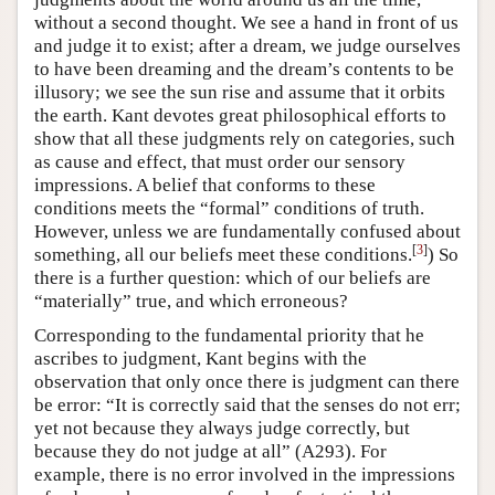
without a second thought. We see a hand in front of us
and judge it to exist; after a dream, we judge ourselves
to have been dreaming and the dream’s contents to be
illusory; we see the sun rise and assume that it orbits
the earth. Kant devotes great philosophical efforts to
show that all these judgments rely on categories, such
as cause and effect, that must order our sensory
impressions. A belief that conforms to these
conditions meets the “formal” conditions of truth.
However, unless we are fundamentally confused about
[
3
]
something, all our beliefs meet these conditions.
) So
there is a further question: which of our beliefs are
“materially” true, and which erroneous?
Corresponding to the fundamental priority that he
ascribes to judgment, Kant begins with the
observation that only once there is judgment can there
be error: “It is correctly said that the senses do not err;
yet not because they always judge correctly, but
because they do not judge at all” (A293). For
example, there is no error involved in the impressions