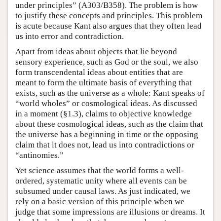
under principles” (A303/B358). The problem is how
to justify these concepts and principles. This problem
is acute because Kant also argues that they often lead
us into error and contradiction.
Apart from ideas about objects that lie beyond
sensory experience, such as God or the soul, we also
form transcendental ideas about entities that are
meant to form the ultimate basis of everything that
exists, such as the universe as a whole: Kant speaks of
“world wholes” or cosmological ideas. As discussed
in a moment (§1.3), claims to objective knowledge
about these cosmological ideas, such as the claim that
the universe has a beginning in time or the opposing
claim that it does not, lead us into contradictions or
“antinomies.”
Yet science assumes that the world forms a well-
ordered, systematic unity where all events can be
subsumed under causal laws. As just indicated, we
rely on a basic version of this principle when we
judge that some impressions are illusions or dreams. It