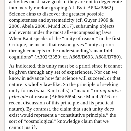
activities must have goals if they are not to degenerate
into merely random groping (cf. Bvii, A834/B862).
Science aims to discover the greatest possible
completeness and systematicity (cf. Guyer 1989 &
2006, Abela 2006, Mudd 2017), subsuming objects
and events under the most all-encompassing laws.
When Kant speaks of the “unity of reason” in the first
Critique, he means that reason gives “unity a priori
through concepts to the understanding’s manifold
cognitions” (A302/B359; cf. A665/B693, A680/B780).
As indicated, this unity must be a priori since it cannot
be given through any set of experiences. Nor can we
know in advance how far science will succeed, or that
nature is wholly law-like. So the principle of seeking
unity forms (what Kant calls) a “maxim” or
regulative
principle
of reason (A666/B694; see Mudd 2016 for
recent discussion of this principle and its practical
nature). By contrast, the claim that such unity
does
exist would represent a “constitutive principle,” the
sort of “cosmological” knowledge claim that we
cannot justify.