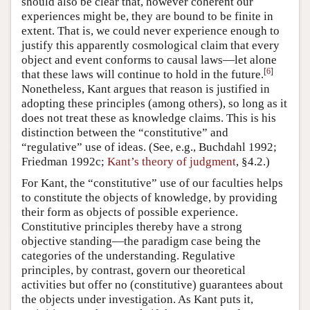
should also be clear that, however coherent our
experiences might be, they are bound to be finite in
extent. That is, we could never experience enough to
justify this apparently cosmological claim that every
object and event conforms to causal laws—let alone
[
6
]
that these laws will continue to hold in the future.
Nonetheless, Kant argues that reason is justified in
adopting these principles (among others), so long as it
does not treat these as knowledge claims. This is his
distinction between the “constitutive” and
“regulative” use of ideas. (See, e.g., Buchdahl 1992;
Friedman 1992c;
Kant’s theory of judgment
, §4.2.)
For Kant, the “constitutive” use of our faculties helps
to constitute the objects of knowledge, by providing
their form as objects of possible experience.
Constitutive principles thereby have a strong
objective standing—the paradigm case being the
categories of the understanding. Regulative
principles, by contrast, govern our theoretical
activities but offer no (constitutive) guarantees about
the objects under investigation. As Kant puts it,