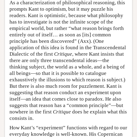
As a characterization of philosophical reasoning, this
prompts Kant to optimism, but it may puzzle his
readers. Kant is optimistic, because what philosophy
has to investigate is not the infinite scope of the
empirical world, but rather “what reason brings forth
entirely out of itself… as soon as [its] common
principle has been discovered” (Axx). (One
application of this idea is found in the Transcendental
Dialectic of the first
Critique
, where Kant insists that
there are only three transcendental ideas—the
thinking subject, the world as a whole, and a being of
all beings—so that it is possible to catalogue
exhaustively the illusions to which reason is subject.)
But there is also much room for puzzlement. Kant is
suggesting that reason conduct an experiment upon
itself—an idea that comes close to paradox. He also
suggests that reason has a “common principle”—but
nowhere in the first
Critique
does he explain what this
consists in.
How Kant’s “experiment” functions with regard to our
everyday knowledge is well-known. His Copernican