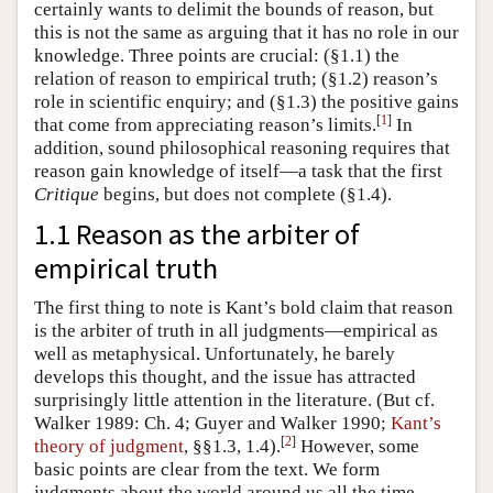
certainly wants to delimit the bounds of reason, but
this is not the same as arguing that it has no role in our
knowledge. Three points are crucial: (§1.1) the
relation of reason to empirical truth; (§1.2) reason’s
role in scientific enquiry; and (§1.3) the positive gains
[
1
]
that come from appreciating reason’s limits.
In
addition, sound philosophical reasoning requires that
reason gain knowledge of itself—a task that the first
Critique
begins, but does not complete (§1.4).
1.1 Reason as the arbiter of
empirical truth
The first thing to note is Kant’s bold claim that reason
is the arbiter of truth in all judgments—empirical as
well as metaphysical. Unfortunately, he barely
develops this thought, and the issue has attracted
surprisingly little attention in the literature. (But cf.
Walker 1989: Ch. 4; Guyer and Walker 1990;
Kant’s
[
2
]
theory of judgment
, §§1.3, 1.4).
However, some
basic points are clear from the text. We form
judgments about the world around us all the time,