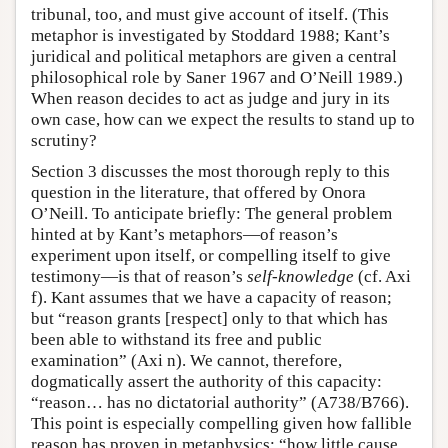
tribunal, too, and must give account of itself. (This
metaphor is investigated by Stoddard 1988; Kant’s
juridical and political metaphors are given a central
philosophical role by Saner 1967 and O’Neill 1989.)
When reason decides to act as judge and jury in its
own case, how can we expect the results to stand up to
scrutiny?
Section 3 discusses the most thorough reply to this
question in the literature, that offered by Onora
O’Neill. To anticipate briefly: The general problem
hinted at by Kant’s metaphors—of reason’s
experiment upon itself, or compelling itself to give
testimony—is that of reason’s
self-knowledge
(cf. Axi
f). Kant assumes that we have a capacity of reason;
but “reason grants [respect] only to that which has
been able to withstand its free and public
examination” (Axi n). We cannot, therefore,
dogmatically assert the authority of this capacity:
“reason… has no dictatorial authority” (A738/B766).
This point is especially compelling given how fallible
reason has proven in metaphysics: “how little cause