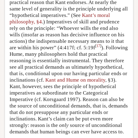
practical reason that Kant endorses. At nearly the
same level of generality is the principle underlying all
“hypothetical imperatives.” (See
Kant’s moral
philosophy, §4
.) Imperatives of skill and prudence
rely on the principle: “Whoever wills the end also
wills (insofar as reason has decisive influence on his
actions) the indispensable necessary means to it that
[
17
]
are within his power” (4:417f; cf. 5:19f
). Following
Hume, many philosophers hold that practical
reasoning is essentially instrumental. They therefore
see all practical demands as ultimately hypothetical,
that is, conditional upon our having particular ends or
inclinations (cf.
Kant and Hume on morality
, §3).
Kant, however, sees the principle of hypothetical
imperatives as subordinate to the Categorical
Imperative (cf. Korsgaard 1997). Reason can also be
the source of unconditional demands, that is, demands
that do not presuppose any particular ends or
inclinations. Kant’s claim can be put even more
strongly: reason is the
only
source of unconditional
demands that human beings can ever have access to.