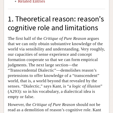
Related Entries
1. Theoretical reason: reason’s
cognitive role and limitations
The first half of the
Critique of Pure Reason
argues
that we can only obtain substantive knowledge of the
world via sensibility and understanding. Very roughly,
our capacities of sense experience and concept
formation cooperate so that we can form empirical
judgments. The next large section—the
“Transcendental Dialectic”—demolishes reason’s
pretensions to offer knowledge of a “transcendent”
world, that is, a world beyond that revealed by the
senses. “Dialectic,” says Kant, is “a
logic of illusion
”
(A293): so in his vocabulary, a dialectical idea is
empty or false.
However, the
Critique of Pure Reason
should not be
read as a demolition of reason’s cognitive role. Kant