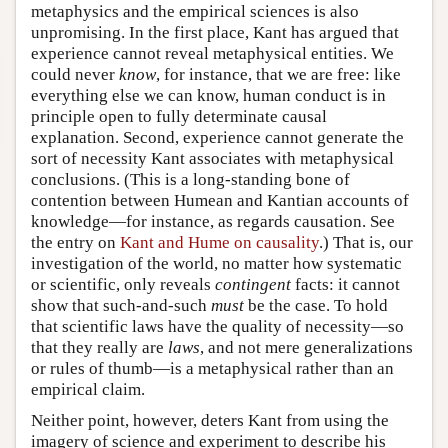
metaphysics and the empirical sciences is also
unpromising. In the first place, Kant has argued that
experience cannot reveal metaphysical entities. We
could never
know
, for instance, that we are free: like
everything else we can know, human conduct is in
principle open to fully determinate causal
explanation. Second, experience cannot generate the
sort of necessity Kant associates with metaphysical
conclusions. (This is a long-standing bone of
contention between Humean and Kantian accounts of
knowledge—for instance, as regards causation. See
the entry on
Kant and Hume on causality
.) That is, our
investigation of the world, no matter how systematic
or scientific, only reveals
contingent
facts: it cannot
show that such-and-such
must
be the case. To hold
that scientific laws have the quality of necessity—so
that they really are
laws
, and not mere generalizations
or rules of thumb—is a metaphysical rather than an
empirical claim.
Neither point, however, deters Kant from using the
imagery of science and experiment to describe his