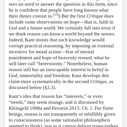
sees no need to answer the question in this form, since
he is confident that people have long known what
[
13
]
their duties consist in.
) But the first
Critique
does
include some observations on hope—that is, faith in
God and a future world. We certainly fall into error if
we think reason can
know
a world beyond the senses.
Indeed, Kant insists that such knowledge would
corrupt practical reasoning, by imposing an external
incentive for moral action—fear of eternal
punishment and hope of heavenly reward, what he
will later call “heteronomy.” Nonetheless, human
reason still has an inescapable interest in
belief
in
God, immortality and freedom. Kant develops this
claim more systematically in the second
Critique
, as
discussed below (§2.3).
Kant’s idea that reason has “interests,” or even
“needs,” may seem strange, and is discussed by
Kleingeld 1998a and Ferrarin 2015: Ch. 1. For finite
beings, reason is not transparently or infallibly given
to consciousness (as some rationalist philosophers
seemed to think), just as it cannot deliver transcendent