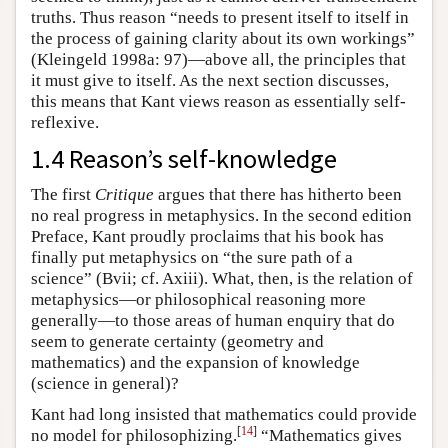
truths. Thus reason “needs to present itself to itself in
the process of gaining clarity about its own workings”
(Kleingeld 1998a: 97)—above all, the principles that
it must give to itself. As the next section discusses,
this means that Kant views reason as essentially self-
reflexive.
1.4 Reason’s self-knowledge
The first
Critique
argues that there has hitherto been
no real progress in metaphysics. In the second edition
Preface, Kant proudly proclaims that his book has
finally put metaphysics on “the sure path of a
science” (Bvii; cf. Axiii). What, then, is the relation of
metaphysics—or philosophical reasoning more
generally—to those areas of human enquiry that do
seem to generate certainty (geometry and
mathematics) and the expansion of knowledge
(science in general)?
Kant had long insisted that mathematics could provide
[
14
]
no model for philosophizing.
“Mathematics gives