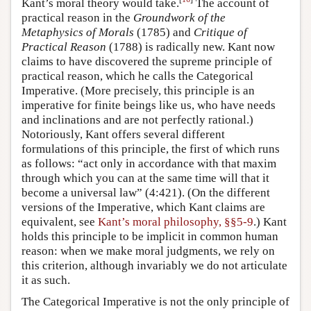
Kant’s moral theory would take.
The account of
practical reason in the
Groundwork of the
Metaphysics of Morals
(1785) and
Critique of
Practical Reason
(1788) is radically new. Kant now
claims to have discovered the supreme principle of
practical reason, which he calls the Categorical
Imperative. (More precisely, this principle is an
imperative for finite beings like us, who have needs
and inclinations and are not perfectly rational.)
Notoriously, Kant offers several different
formulations of this principle, the first of which runs
as follows: “act only in accordance with that maxim
through which you can at the same time will that it
become a universal law” (4:421). (On the different
versions of the Imperative, which Kant claims are
equivalent, see
Kant’s moral philosophy, §§5-9
.) Kant
holds this principle to be implicit in common human
reason: when we make moral judgments, we rely on
this criterion, although invariably we do not articulate
it as such.
The Categorical Imperative is not the only principle of