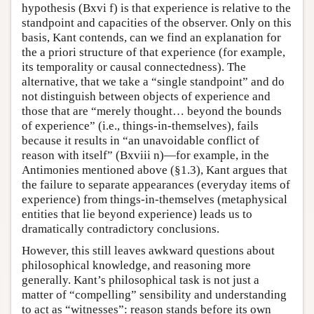
hypothesis (Bxvi f) is that experience is relative to the
standpoint and capacities of the observer. Only on this
basis, Kant contends, can we find an explanation for
the a priori structure of that experience (for example,
its temporality or causal connectedness). The
alternative, that we take a “single standpoint” and do
not distinguish between objects of experience and
those that are “merely thought… beyond the bounds
of experience” (i.e., things-in-themselves), fails
because it results in “an unavoidable conflict of
reason with itself” (Bxviii n)—for example, in the
Antimonies mentioned above (§1.3), Kant argues that
the failure to separate appearances (everyday items of
experience) from things-in-themselves (metaphysical
entities that lie beyond experience) leads us to
dramatically contradictory conclusions.
However, this still leaves awkward questions about
philosophical knowledge, and reasoning more
generally. Kant’s philosophical task is not just a
matter of “compelling” sensibility and understanding
to act as “witnesses”: reason stands before its own