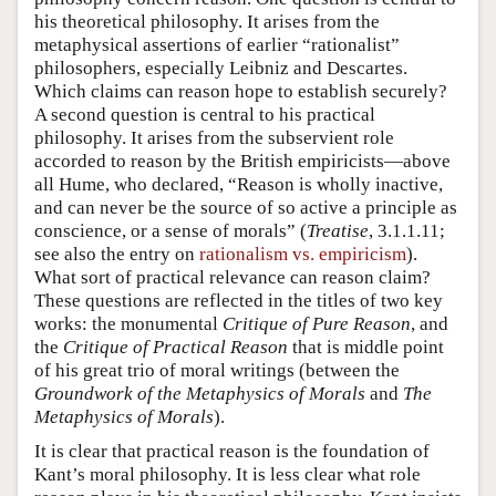
his theoretical philosophy. It arises from the
metaphysical assertions of earlier “rationalist”
philosophers, especially Leibniz and Descartes.
Which claims can reason hope to establish securely?
A second question is central to his practical
philosophy. It arises from the subservient role
accorded to reason by the British empiricists—above
all Hume, who declared, “Reason is wholly inactive,
and can never be the source of so active a principle as
conscience, or a sense of morals” (
Treatise
, 3.1.1.11;
see also the entry on
rationalism vs. empiricism
).
What sort of practical relevance can reason claim?
These questions are reflected in the titles of two key
works: the monumental
Critique of Pure Reason
, and
the
Critique of Practical Reason
that is middle point
of his great trio of moral writings (between the
Groundwork of the Metaphysics of Morals
and
The
Metaphysics of Morals
).
It is clear that practical reason is the foundation of
Kant’s moral philosophy. It is less clear what role