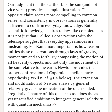
Our judgment that the earth orbits the sun (and not
vice versa) provides a simple illustration. The
opposite claim seems more compelling to common
sense, and consistency in observations is generally
sufficient to confirm everyday knowledge. But
scientific knowledge aspires to law-like completeness.
It is not just that Galileo’s observations with the
telescope suggest that everyday appearances are
misleading. For Kant, more important is how reason
unifies these observations through laws of gravity,
momentum and so forth. By compassing the motion of
all heavenly objects, and not only the movement of
the sun relative to the earth, Newton provides the
proper confirmation of Copernicus’ heliocentric
hypothesis (Bxxii n; cf. §1.4 below). The extension
and modification of Newton’s laws by general
relativity gives one indication of the open-ended,
“regulative” nature of this quest; so too does the as-
yet unsatisfied ambition to integrate general relativity
[
7
]
with quantum mechanics.