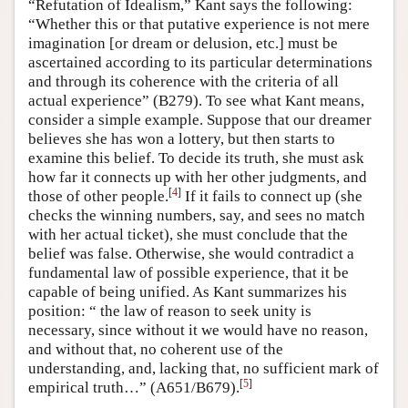
“Refutation of Idealism,” Kant says the following:
“Whether this or that putative experience is not mere
imagination [or dream or delusion, etc.] must be
ascertained according to its particular determinations
and through its coherence with the criteria of all
actual experience” (B279). To see what Kant means,
consider a simple example. Suppose that our dreamer
believes she has won a lottery, but then starts to
examine this belief. To decide its truth, she must ask
how far it connects up with her other judgments, and
[
4
]
those of other people.
If it fails to connect up (she
checks the winning numbers, say, and sees no match
with her actual ticket), she must conclude that the
belief was false. Otherwise, she would contradict a
fundamental law of possible experience, that it be
capable of being unified. As Kant summarizes his
position: “ the law of reason to seek unity is
necessary, since without it we would have no reason,
and without that, no coherent use of the
understanding, and, lacking that, no sufficient mark of
[
5
]
empirical truth…” (A651/B679).