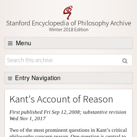
Stanford Encyclopedia of Philosophy Archive
Winter 2018 Edition
Menu
Browse
About
Support SEP
Entry Navigation
Entry Contents
Kant's Account of Reason
Bibliography
First published Fri Sep 12, 2008; substantive revision
Academic Tools
Wed Nov 1, 2017
Friends PDF Preview
Two of the most prominent questions in Kant’s critical
Author and Citation Info
philosophy concern reason. One question is central to