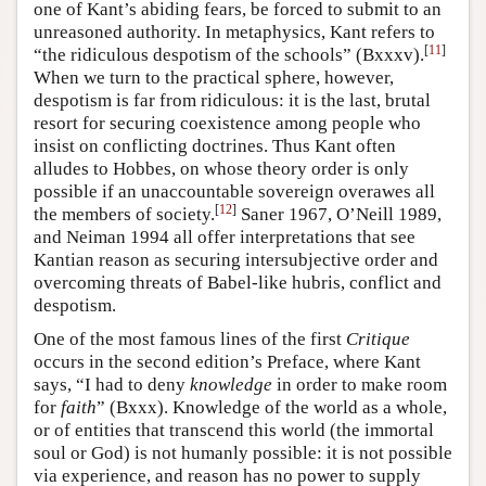
one of Kant’s abiding fears, be forced to submit to an
unreasoned authority. In metaphysics, Kant refers to
[
11
]
“the ridiculous despotism of the schools” (Bxxxv).
When we turn to the practical sphere, however,
despotism is far from ridiculous: it is the last, brutal
resort for securing coexistence among people who
insist on conflicting doctrines. Thus Kant often
alludes to Hobbes, on whose theory order is only
possible if an unaccountable sovereign overawes all
[
12
]
the members of society.
Saner 1967, O’Neill 1989,
and Neiman 1994 all offer interpretations that see
Kantian reason as securing intersubjective order and
overcoming threats of Babel-like hubris, conflict and
despotism.
One of the most famous lines of the first
Critique
occurs in the second edition’s Preface, where Kant
says, “I had to deny
knowledge
in order to make room
for
faith
” (Bxxx). Knowledge of the world as a whole,
or of entities that transcend this world (the immortal
soul or God) is not humanly possible: it is not possible
via experience, and reason has no power to supply