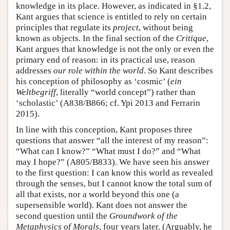
knowledge in its place. However, as indicated in §1.2,
Kant argues that science is entitled to rely on certain
principles that regulate its
project
, without being
known as objects. In the final section of the
Critique
,
Kant argues that knowledge is not the only or even the
primary end of reason: in its practical use, reason
addresses
our role within the world
. So Kant describes
his conception of philosophy as ‘cosmic’ (
ein
Weltbegriff
, literally “world concept”) rather than
‘scholastic’ (A838/B866; cf. Ypi 2013 and Ferrarin
2015).
In line with this conception, Kant proposes three
questions that answer “all the interest of my reason”:
“What can I know?” “What must I do?” and “What
may I hope?” (A805/B833). We have seen his answer
to the first question: I can know this world as revealed
through the senses, but I cannot know the total sum of
all that exists, nor a world beyond this one (a
supersensible world). Kant does not answer the
second question until the
Groundwork of the
Metaphysics of Morals
, four years later. (Arguably, he