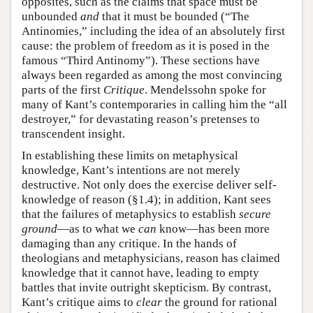
opposites, such as the claims that space must be
unbounded
and
that it must be bounded (“The
Antinomies,” including the idea of an absolutely first
cause: the problem of freedom as it is posed in the
famous “Third Antinomy”). These sections have
always been regarded as among the most convincing
parts of the first
Critique
. Mendelssohn spoke for
many of Kant’s contemporaries in calling him the “all
destroyer,” for devastating reason’s pretenses to
transcendent insight.
In establishing these limits on metaphysical
knowledge, Kant’s intentions are not merely
destructive. Not only does the exercise deliver self-
knowledge of reason (§1.4); in addition, Kant sees
that the failures of metaphysics to establish
secure
ground
—as to what we
can
know—has been more
damaging than any critique. In the hands of
theologians and metaphysicians, reason has claimed
knowledge that it cannot have, leading to empty
battles that invite outright skepticism. By contrast,
Kant’s critique aims to
clear
the ground for rational