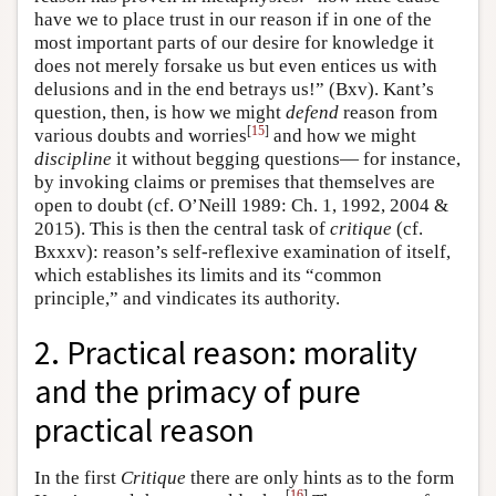
have we to place trust in our reason if in one of the
most important parts of our desire for knowledge it
does not merely forsake us but even entices us with
delusions and in the end betrays us!” (Bxv). Kant’s
question, then, is how we might
defend
reason from
[
15
]
various doubts and worries
and how we might
discipline
it without begging questions— for instance,
by invoking claims or premises that themselves are
open to doubt (cf. O’Neill 1989: Ch. 1, 1992, 2004 &
2015). This is then the central task of
critique
(cf.
Bxxxv): reason’s self-reflexive examination of itself,
which establishes its limits and its “common
principle,” and vindicates its authority.
2. Practical reason: morality
and the primacy of pure
practical reason
In the first
Critique
there are only hints as to the form
[
16
]