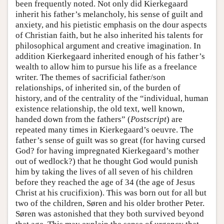
been frequently noted. Not only did Kierkegaard
inherit his father’s melancholy, his sense of guilt and
anxiety, and his pietistic emphasis on the dour aspects
of Christian faith, but he also inherited his talents for
philosophical argument and creative imagination. In
addition Kierkegaard inherited enough of his father’s
wealth to allow him to pursue his life as a freelance
writer. The themes of sacrificial father/son
relationships, of inherited sin, of the burden of
history, and of the centrality of the “individual, human
existence relationship, the old text, well known,
handed down from the fathers” (
Postscript
) are
repeated many times in Kierkegaard’s oeuvre. The
father’s sense of guilt was so great (for having cursed
God? for having impregnated Kierkegaard’s mother
out of wedlock?) that he thought God would punish
him by taking the lives of all seven of his children
before they reached the age of 34 (the age of Jesus
Christ at his crucifixion). This was born out for all but
two of the children, Søren and his older brother Peter.
Søren was astonished that they both survived beyond