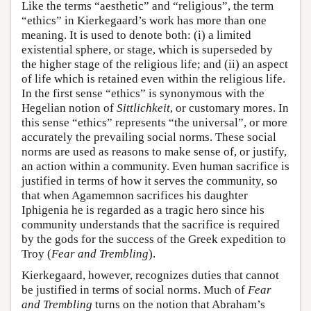
Like the terms “aesthetic” and “religious”, the term
“ethics” in Kierkegaard’s work has more than one
meaning. It is used to denote both: (i) a limited
existential sphere, or stage, which is superseded by
the higher stage of the religious life; and (ii) an aspect
of life which is retained even within the religious life.
In the first sense “ethics” is synonymous with the
Hegelian notion of
Sittlichkeit
, or customary mores. In
this sense “ethics” represents “the universal”, or more
accurately the prevailing social norms. These social
norms are used as reasons to make sense of, or justify,
an action within a community. Even human sacrifice is
justified in terms of how it serves the community, so
that when Agamemnon sacrifices his daughter
Iphigenia he is regarded as a tragic hero since his
community understands that the sacrifice is required
by the gods for the success of the Greek expedition to
Troy (
Fear and Trembling
).
Kierkegaard, however, recognizes duties that cannot
be justified in terms of social norms. Much of
Fear
and Trembling
turns on the notion that Abraham’s