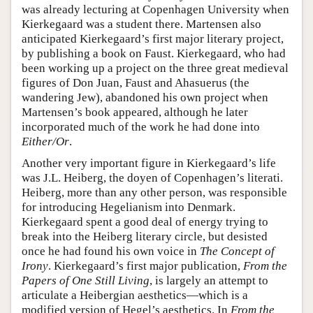
was already lecturing at Copenhagen University when
Kierkegaard was a student there. Martensen also
anticipated Kierkegaard’s first major literary project,
by publishing a book on Faust. Kierkegaard, who had
been working up a project on the three great medieval
figures of Don Juan, Faust and Ahasuerus (the
wandering Jew), abandoned his own project when
Martensen’s book appeared, although he later
incorporated much of the work he had done into
Either/Or
.
Another very important figure in Kierkegaard’s life
was J.L. Heiberg, the doyen of Copenhagen’s literati.
Heiberg, more than any other person, was responsible
for introducing Hegelianism into Denmark.
Kierkegaard spent a good deal of energy trying to
break into the Heiberg literary circle, but desisted
once he had found his own voice in
The Concept of
Irony
. Kierkegaard’s first major publication,
From the
Papers of One Still Living
, is largely an attempt to
articulate a Heibergian aesthetics—which is a
modified version of Hegel’s aesthetics. In
From the