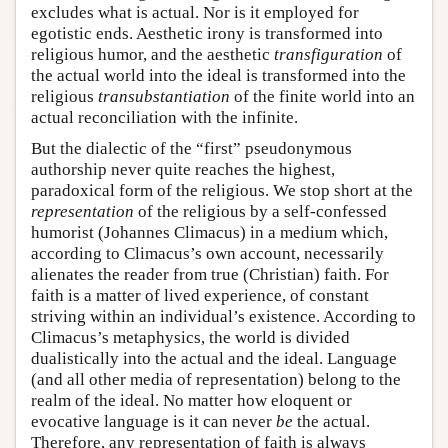
excludes what is actual. Nor is it employed for
egotistic ends. Aesthetic irony is transformed into
religious humor, and the aesthetic
transfiguration
of
the actual world into the ideal is transformed into the
religious
transubstantiation
of the finite world into an
actual reconciliation with the infinite.
But the dialectic of the “first” pseudonymous
authorship never quite reaches the highest,
paradoxical form of the religious. We stop short at the
representation
of the religious by a self-confessed
humorist (Johannes Climacus) in a medium which,
according to Climacus’s own account, necessarily
alienates the reader from true (Christian) faith. For
faith is a matter of lived experience, of constant
striving within an individual’s existence. According to
Climacus’s metaphysics, the world is divided
dualistically into the actual and the ideal. Language
(and all other media of representation) belong to the
realm of the ideal. No matter how eloquent or
evocative language is it can never
be
the actual.
Therefore, any representation of faith is always