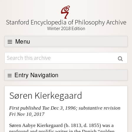
Stanford Encyclopedia of Philosophy Archive
Winter 2018 Edition
Menu
Browse
About
Support SEP
Entry Navigation
Entry Contents
Søren Kierkegaard
Bibliography
First published Tue Dec 3, 1996; substantive revision
Academic Tools
Fri Nov 10, 2017
Friends PDF Preview
Søren Aabye Kierkegaard (b. 1813, d. 1855) was a
Author and Citation Info
profound and prolific writer in the Danish “golden