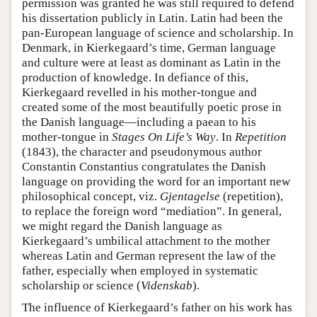
permission was granted he was still required to defend
his dissertation publicly in Latin. Latin had been the
pan-European language of science and scholarship. In
Denmark, in Kierkegaard’s time, German language
and culture were at least as dominant as Latin in the
production of knowledge. In defiance of this,
Kierkegaard revelled in his mother-tongue and
created some of the most beautifully poetic prose in
the Danish language—including a paean to his
mother-tongue in
Stages On Life’s Way
. In
Repetition
(1843), the character and pseudonymous author
Constantin Constantius congratulates the Danish
language on providing the word for an important new
philosophical concept, viz.
Gjentagelse
(repetition),
to replace the foreign word “mediation”. In general,
we might regard the Danish language as
Kierkegaard’s umbilical attachment to the mother
whereas Latin and German represent the law of the
father, especially when employed in systematic
scholarship or science (
Videnskab
).
The influence of Kierkegaard’s father on his work has