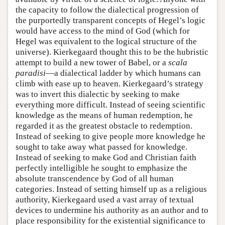
the capacity to follow the dialectical progression of
the purportedly transparent concepts of Hegel’s logic
would have access to the mind of God (which for
Hegel was equivalent to the logical structure of the
universe). Kierkegaard thought this to be the hubristic
attempt to build a new tower of Babel, or a
scala
paradisi
—a dialectical ladder by which humans can
climb with ease up to heaven. Kierkegaard’s strategy
was to invert this dialectic by seeking to make
everything more difficult. Instead of seeing scientific
knowledge as the means of human redemption, he
regarded it as the greatest obstacle to redemption.
Instead of seeking to give people more knowledge he
sought to take away what passed for knowledge.
Instead of seeking to make God and Christian faith
perfectly intelligible he sought to emphasize the
absolute transcendence by God of all human
categories. Instead of setting himself up as a religious
authority, Kierkegaard used a vast array of textual
devices to undermine his authority as an author and to
place responsibility for the existential significance to