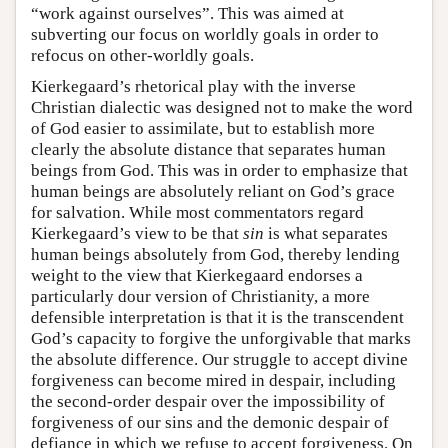
“work against ourselves”. This was aimed at
subverting our focus on worldly goals in order to
refocus on other-worldly goals.
Kierkegaard’s rhetorical play with the inverse
Christian dialectic was designed not to make the word
of God easier to assimilate, but to establish more
clearly the absolute distance that separates human
beings from God. This was in order to emphasize that
human beings are absolutely reliant on God’s grace
for salvation. While most commentators regard
Kierkegaard’s view to be that
sin
is what separates
human beings absolutely from God, thereby lending
weight to the view that Kierkegaard endorses a
particularly dour version of Christianity, a more
defensible interpretation is that it is the transcendent
God’s capacity to forgive the unforgivable that marks
the absolute difference. Our struggle to accept divine
forgiveness can become mired in despair, including
the second-order despair over the impossibility of
forgiveness of our sins and the demonic despair of
defiance in which we refuse to accept forgiveness. On