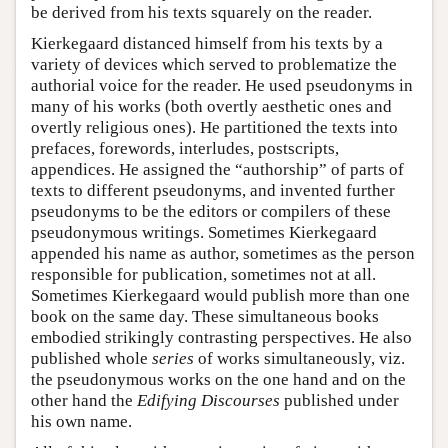
be derived from his texts squarely on the reader.
Kierkegaard distanced himself from his texts by a
variety of devices which served to problematize the
authorial voice for the reader. He used pseudonyms in
many of his works (both overtly aesthetic ones and
overtly religious ones). He partitioned the texts into
prefaces, forewords, interludes, postscripts,
appendices. He assigned the “authorship” of parts of
texts to different pseudonyms, and invented further
pseudonyms to be the editors or compilers of these
pseudonymous writings. Sometimes Kierkegaard
appended his name as author, sometimes as the person
responsible for publication, sometimes not at all.
Sometimes Kierkegaard would publish more than one
book on the same day. These simultaneous books
embodied strikingly contrasting perspectives. He also
published whole
series
of works simultaneously, viz.
the pseudonymous works on the one hand and on the
other hand the
Edifying Discourses
published under
his own name.