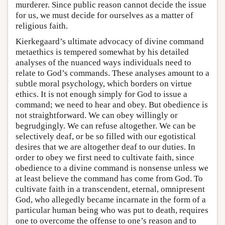
murderer. Since public reason cannot decide the issue
for us, we must decide for ourselves as a matter of
religious faith.
Kierkegaard’s ultimate advocacy of divine command
metaethics is tempered somewhat by his detailed
analyses of the nuanced ways individuals need to
relate to God’s commands. These analyses amount to a
subtle moral psychology, which borders on virtue
ethics. It is not enough simply for God to issue a
command; we need to hear and obey. But obedience is
not straightforward. We can obey willingly or
begrudgingly. We can refuse altogether. We can be
selectively deaf, or be so filled with our egotistical
desires that we are altogether deaf to our duties. In
order to obey we first need to cultivate faith, since
obedience to a divine command is nonsense unless we
at least believe the command has come from God. To
cultivate faith in a transcendent, eternal, omnipresent
God, who allegedly became incarnate in the form of a
particular human being who was put to death, requires
one to overcome the offense to one’s reason and to