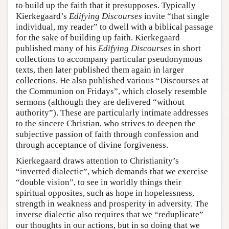
to build up the faith that it presupposes. Typically
Kierkegaard’s
Edifying Discourses
invite “that single
individual, my reader” to dwell with a biblical passage
for the sake of building up faith. Kierkegaard
published many of his
Edifying Discourses
in short
collections to accompany particular pseudonymous
texts, then later published them again in larger
collections. He also published various “Discourses at
the Communion on Fridays”, which closely resemble
sermons (although they are delivered “without
authority”). These are particularly intimate addresses
to the sincere Christian, who strives to deepen the
subjective passion of faith through confession and
through acceptance of divine forgiveness.
Kierkegaard draws attention to Christianity’s
“inverted dialectic”, which demands that we exercise
“double vision”, to see in worldly things their
spiritual opposites, such as hope in hopelessness,
strength in weakness and prosperity in adversity. The
inverse dialectic also requires that we “reduplicate”
our thoughts in our actions, but in so doing that we