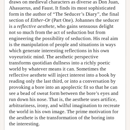
draws on medieval characters as diverse as Don Juan,
Ahasuerus, and Faust. It finds its most sophisticated
form in the author of “The Seducer’s Diary”, the final
section of
Either-Or
(Part One). Johannes the seducer
is a
reflective aesthete
, who gains sensuous delight
not so much from the act of seduction but from
engineering the possibility of seduction. His real aim
is the manipulation of people and situations in ways
which generate interesting reflections in his own
voyeuristic mind. The aesthetic perspective
transforms quotidian dullness into a richly poetic
world by whatever means it can. Sometimes the
reflective aesthete will inject interest into a book by
reading only the last third, or into a conversation by
provoking a bore into an apoplectic fit so that he can
see a bead of sweat form between the bore’s eyes and
run down his nose. That is, the aesthete uses artifice,
arbitrariness, irony, and wilful imagination to recreate
the world in his own image. The prime motivation for
the aesthete is the transformation of the boring into
the interesting.