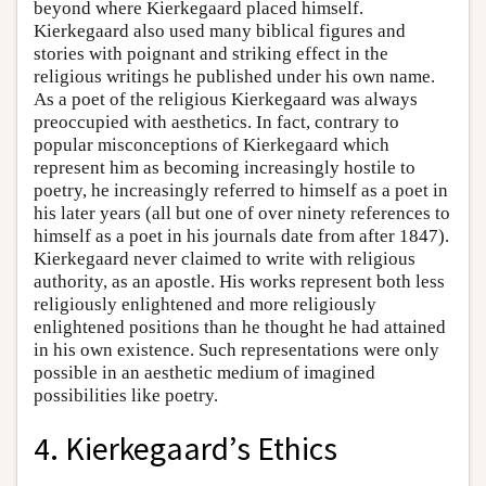
beyond where Kierkegaard placed himself.
Kierkegaard also used many biblical figures and
stories with poignant and striking effect in the
religious writings he published under his own name.
As a poet of the religious Kierkegaard was always
preoccupied with aesthetics. In fact, contrary to
popular misconceptions of Kierkegaard which
represent him as becoming increasingly hostile to
poetry, he increasingly referred to himself as a poet in
his later years (all but one of over ninety references to
himself as a poet in his journals date from after 1847).
Kierkegaard never claimed to write with religious
authority, as an apostle. His works represent both less
religiously enlightened and more religiously
enlightened positions than he thought he had attained
in his own existence. Such representations were only
possible in an aesthetic medium of imagined
possibilities like poetry.
4. Kierkegaard’s Ethics