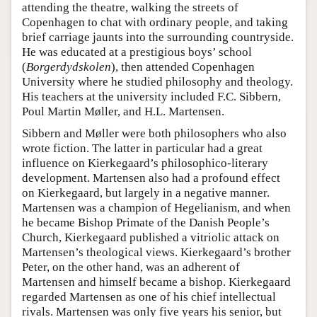
attending the theatre, walking the streets of
Copenhagen to chat with ordinary people, and taking
brief carriage jaunts into the surrounding countryside.
He was educated at a prestigious boys’ school
(
Borgerdydskolen
), then attended Copenhagen
University where he studied philosophy and theology.
His teachers at the university included F.C. Sibbern,
Poul Martin Møller, and H.L. Martensen.
Sibbern and Møller were both philosophers who also
wrote fiction. The latter in particular had a great
influence on Kierkegaard’s philosophico-literary
development. Martensen also had a profound effect
on Kierkegaard, but largely in a negative manner.
Martensen was a champion of Hegelianism, and when
he became Bishop Primate of the Danish People’s
Church, Kierkegaard published a vitriolic attack on
Martensen’s theological views. Kierkegaard’s brother
Peter, on the other hand, was an adherent of
Martensen and himself became a bishop. Kierkegaard
regarded Martensen as one of his chief intellectual
rivals. Martensen was only five years his senior, but