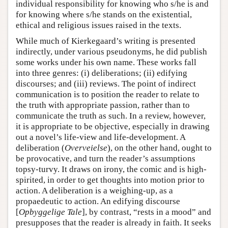
individual responsibility for knowing who s/he is and
for knowing where s/he stands on the existential,
ethical and religious issues raised in the texts.
While much of Kierkegaard’s writing is presented
indirectly, under various pseudonyms, he did publish
some works under his own name. These works fall
into three genres: (i) deliberations; (ii) edifying
discourses; and (iii) reviews. The point of indirect
communication is to position the reader to relate to
the truth with appropriate passion, rather than to
communicate the truth as such. In a review, however,
it is appropriate to be objective, especially in drawing
out a novel’s life-view and life-development. A
deliberation (
Overveielse
), on the other hand, ought to
be provocative, and turn the reader’s assumptions
topsy-turvy. It draws on irony, the comic and is high-
spirited, in order to get thoughts into motion prior to
action. A deliberation is a weighing-up, as a
propaedeutic to action. An edifying discourse
[
Opbyggelige Tale
], by contrast, “rests in a mood” and
presupposes that the reader is already in faith. It seeks