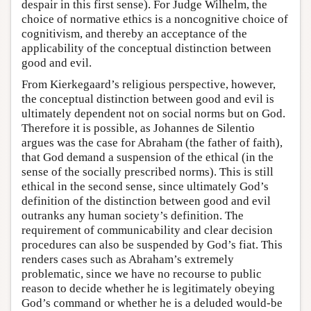
despair in this first sense). For Judge Wilhelm, the
choice of normative ethics is a noncognitive choice of
cognitivism, and thereby an acceptance of the
applicability of the conceptual distinction between
good and evil.
From Kierkegaard’s religious perspective, however,
the conceptual distinction between good and evil is
ultimately dependent not on social norms but on God.
Therefore it is possible, as Johannes de Silentio
argues was the case for Abraham (the father of faith),
that God demand a suspension of the ethical (in the
sense of the socially prescribed norms). This is still
ethical in the second sense, since ultimately God’s
definition of the distinction between good and evil
outranks any human society’s definition. The
requirement of communicability and clear decision
procedures can also be suspended by God’s fiat. This
renders cases such as Abraham’s extremely
problematic, since we have no recourse to public
reason to decide whether he is legitimately obeying
God’s command or whether he is a deluded would-be