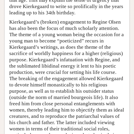
that age. This may explain the sense of urgency that
drove Kierkegaard to write so prolifically in the years
leading up to his 34th birthday.
Kierkegaard’s (broken) engagement to Regine Olsen
has also been the focus of much scholarly attention.
The theme of a young woman being the occasion for a
young man to become “poeticized” recurs in
Kierkegaard’s writings, as does the theme of the
sacrifice of worldly happiness for a higher (religious)
purpose. Kierkegaard’s infatuation with Regine, and
the sublimated libidinal energy it lent to his poetic
production, were crucial for setting his life course.
The breaking of the engagement allowed Kierkegaard
to devote himself monastically to his religious
purpose, as well as to establish his outsider status
(outside the norm of married bourgeois life). It also
freed him from close personal entanglements with
women, thereby leading him to objectify them as ideal
creatures, and to reproduce the patriarchal values of
his church and father. The latter included viewing
women in terms of their traditional social roles,