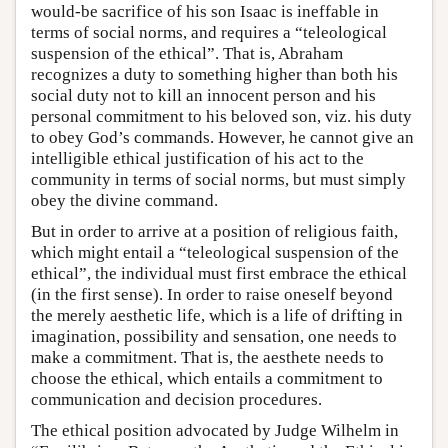
would-be sacrifice of his son Isaac is ineffable in
terms of social norms, and requires a “teleological
suspension of the ethical”. That is, Abraham
recognizes a duty to something higher than both his
social duty not to kill an innocent person and his
personal commitment to his beloved son, viz. his duty
to obey God’s commands. However, he cannot give an
intelligible ethical justification of his act to the
community in terms of social norms, but must simply
obey the divine command.
But in order to arrive at a position of religious faith,
which might entail a “teleological suspension of the
ethical”, the individual must first embrace the ethical
(in the first sense). In order to raise oneself beyond
the merely aesthetic life, which is a life of drifting in
imagination, possibility and sensation, one needs to
make a commitment. That is, the aesthete needs to
choose the ethical, which entails a commitment to
communication and decision procedures.
The ethical position advocated by Judge Wilhelm in