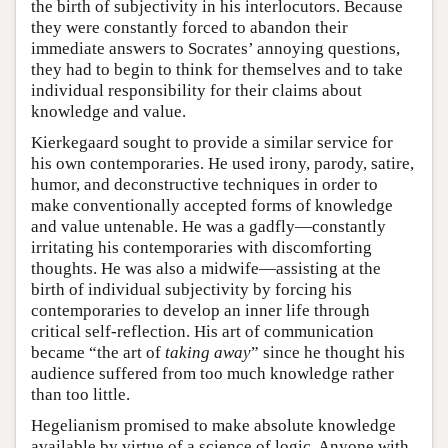
the birth of subjectivity in his interlocutors. Because
they were constantly forced to abandon their
immediate answers to Socrates’ annoying questions,
they had to begin to think for themselves and to take
individual responsibility for their claims about
knowledge and value.
Kierkegaard sought to provide a similar service for
his own contemporaries. He used irony, parody, satire,
humor, and deconstructive techniques in order to
make conventionally accepted forms of knowledge
and value untenable. He was a gadfly—constantly
irritating his contemporaries with discomforting
thoughts. He was also a midwife—assisting at the
birth of individual subjectivity by forcing his
contemporaries to develop an inner life through
critical self-reflection. His art of communication
became “the art of
taking away
” since he thought his
audience suffered from too much knowledge rather
than too little.
Hegelianism promised to make absolute knowledge
available by virtue of a science of logic. Anyone with