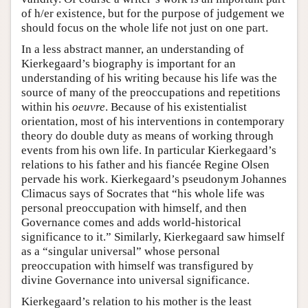
of h/er existence, but for the purpose of judgement we
should focus on the whole life not just on one part.
In a less abstract manner, an understanding of
Kierkegaard’s biography is important for an
understanding of his writing because his life was the
source of many of the preoccupations and repetitions
within his
oeuvre
. Because of his existentialist
orientation, most of his interventions in contemporary
theory do double duty as means of working through
events from his own life. In particular Kierkegaard’s
relations to his father and his fiancée Regine Olsen
pervade his work. Kierkegaard’s pseudonym Johannes
Climacus says of Socrates that “his whole life was
personal preoccupation with himself, and then
Governance comes and adds world-historical
significance to it.” Similarly, Kierkegaard saw himself
as a “singular universal” whose personal
preoccupation with himself was transfigured by
divine Governance into universal significance.
Kierkegaard’s relation to his mother is the least