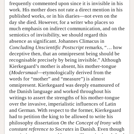
frequently commented upon since it is invisible in his
work. His mother does not rate a direct mention in his
published works, or in his diaries—not even on the
day she died. However, for a writer who places so
much emphasis on indirect communication, and on the
semiotics of invisibility, we should regard this
absence as significant. Johannes Climacus in
Concluding Unscientific Postscript
remarks, “… how
deceptive then, that an omnipresent being should be
recognisable precisely by being invisible.” Although
Kierkegaard’s mother is absent, his mother-tongue
(
Modersmaal
—etymologically derived from the
words for “mother” and “measure”) is almost
omnipresent. Kierkegaard was deeply enamoured of
the Danish language and worked throughout his
writings to assert the strengths of his mother-tongue
over the invasive, imperialistic influences of Latin
and German. With respect to the former, Kierkegaard
had to petition the king to be allowed to write his
philosophy dissertation
On the Concept of Irony with
constant reference to Socrates
in Danish. Even though