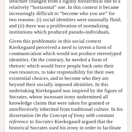
structure changed from a rigidly hierarchical one to a
relatively “horizontal” one. In this context it became
increasingly difficult to “become who you are” for
two reasons: (i) social identities were unusually fluid;
and (ii) there was a proliferation of normalizing
institutions which produced pseudo-individuals.
Given this problematic in this social context
Kierkegaard perceived a need to invent a form of
communication which would not produce stereotyped
identities. On the contrary, he needed a form of
rhetoric which would force people back onto their
own resources, to take responsibility for their own
existential choices, and to become who they are
beyond their socially imposed identities. In this
undertaking Kierkegaard was inspired by the figure of
Socrates, whose incessant irony undermined all
knowledge claims that were taken for granted or
unreflectively inherited from traditional culture. In his
dissertation
On the Concept of Irony with constant
reference to Socrates
Kierkegaard argued that the
historical Socrates used his irony in order to facilitate