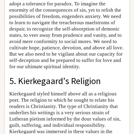
adopt a tolerance for paradox. To imagine the
enormity of the consequences of sin, yet to relish the
possibilities of freedom, engenders anxiety. We need
to learn to navigate the treacherous maelstroms of
despair, to recognize the self-absorption of demonic
states, to veer away from prudence and vanity, and to
avoid mere conformity to social mores. We need to
cultivate hope, patience, devotion, and above all love.
But we also need to be vigilant about our capacity for
self-deception and be prepared to suffer for love and
for our ultimate spiritual identity.
5. Kierkegaard’s Religion
Kierkegaard styled himself above all as a religious
poet. The religion to which he sought to relate his
readers is Christianity. The type of Christianity that
underlies his writings is a very serious strain of
Lutheran pietism informed by the dour values of sin,
guilt, suffering, and individual responsibility.
Kierkegaard was immersed in these values in the