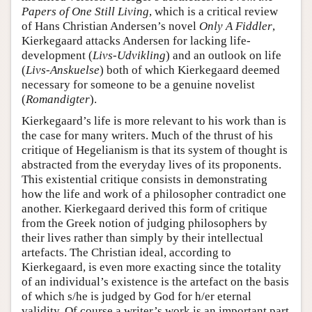
Papers of One Still Living
, which is a critical review
of Hans Christian Andersen’s novel
Only A Fiddler
,
Kierkegaard attacks Andersen for lacking life-
development (
Livs-Udvikling
) and an outlook on life
(
Livs-Anskuelse
) both of which Kierkegaard deemed
necessary for someone to be a genuine novelist
(
Romandigter
).
Kierkegaard’s life is more relevant to his work than is
the case for many writers. Much of the thrust of his
critique of Hegelianism is that its system of thought is
abstracted from the everyday lives of its proponents.
This existential critique consists in demonstrating
how the life and work of a philosopher contradict one
another. Kierkegaard derived this form of critique
from the Greek notion of judging philosophers by
their lives rather than simply by their intellectual
artefacts. The Christian ideal, according to
Kierkegaard, is even more exacting since the totality
of an individual’s existence is the artefact on the basis
of which s/he is judged by God for h/er eternal
validity. Of course a writer’s work is an important part