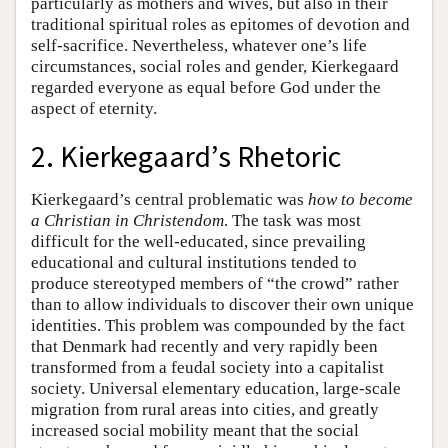
particularly as mothers and wives, but also in their
traditional spiritual roles as epitomes of devotion and
self-sacrifice. Nevertheless, whatever one’s life
circumstances, social roles and gender, Kierkegaard
regarded everyone as equal before God under the
aspect of eternity.
2. Kierkegaard’s Rhetoric
Kierkegaard’s central problematic was
how to become
a Christian in Christendom
. The task was most
difficult for the well-educated, since prevailing
educational and cultural institutions tended to
produce stereotyped members of “the crowd” rather
than to allow individuals to discover their own unique
identities. This problem was compounded by the fact
that Denmark had recently and very rapidly been
transformed from a feudal society into a capitalist
society. Universal elementary education, large-scale
migration from rural areas into cities, and greatly
increased social mobility meant that the social