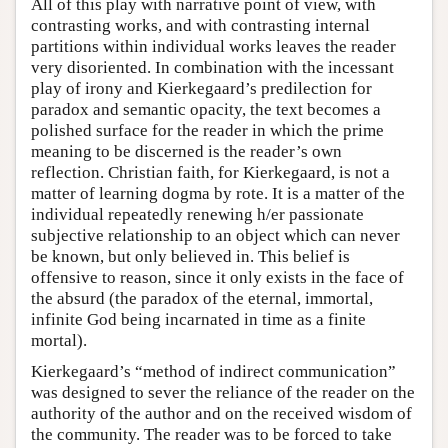
All of this play with narrative point of view, with
contrasting works, and with contrasting internal
partitions within individual works leaves the reader
very disoriented. In combination with the incessant
play of irony and Kierkegaard’s predilection for
paradox and semantic opacity, the text becomes a
polished surface for the reader in which the prime
meaning to be discerned is the reader’s own
reflection. Christian faith, for Kierkegaard, is not a
matter of learning dogma by rote. It is a matter of the
individual repeatedly renewing h/er passionate
subjective relationship to an object which can never
be known, but only believed in. This belief is
offensive to reason, since it only exists in the face of
the absurd (the paradox of the eternal, immortal,
infinite God being incarnated in time as a finite
mortal).
Kierkegaard’s “method of indirect communication”
was designed to sever the reliance of the reader on the
authority of the author and on the received wisdom of
the community. The reader was to be forced to take