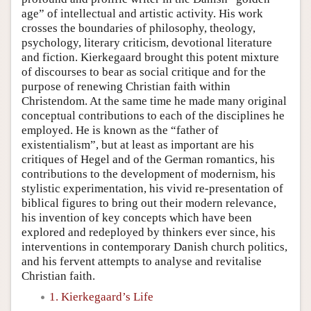
age” of intellectual and artistic activity. His work
crosses the boundaries of philosophy, theology,
psychology, literary criticism, devotional literature
and fiction. Kierkegaard brought this potent mixture
of discourses to bear as social critique and for the
purpose of renewing Christian faith within
Christendom. At the same time he made many original
conceptual contributions to each of the disciplines he
employed. He is known as the “father of
existentialism”, but at least as important are his
critiques of Hegel and of the German romantics, his
contributions to the development of modernism, his
stylistic experimentation, his vivid re-presentation of
biblical figures to bring out their modern relevance,
his invention of key concepts which have been
explored and redeployed by thinkers ever since, his
interventions in contemporary Danish church politics,
and his fervent attempts to analyse and revitalise
Christian faith.
1. Kierkegaard’s Life