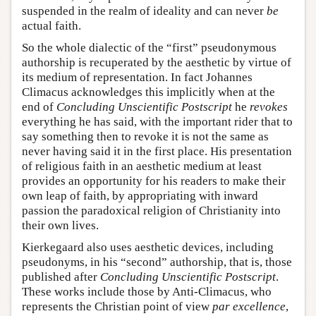
suspended in the realm of ideality and can never
be
actual faith.
So the whole dialectic of the “first” pseudonymous
authorship is recuperated by the aesthetic by virtue of
its medium of representation. In fact Johannes
Climacus acknowledges this implicitly when at the
end of
Concluding Unscientific Postscript
he
revokes
everything he has said, with the important rider that to
say something then to revoke it is not the same as
never having said it in the first place. His presentation
of religious faith in an aesthetic medium at least
provides an opportunity for his readers to make their
own leap of faith, by appropriating with inward
passion the paradoxical religion of Christianity into
their own lives.
Kierkegaard also uses aesthetic devices, including
pseudonyms, in his “second” authorship, that is, those
published after
Concluding Unscientific Postscript
.
These works include those by Anti-Climacus, who
represents the Christian point of view
par excellence
,