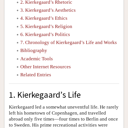
2. Kierkegaard’s Rhetoric
3. Kierkegaard’s Aesthetics
4. Kierkegaard’s Ethics
5. Kierkegaard’s Religion
6. Kierkegaard’s Politics
7. Chronology of Kierkegaard’s Life and Works
Bibliography
Academic Tools
Other Internet Resources
Related Entries
1. Kierkegaard’s Life
Kierkegaard led a somewhat uneventful life. He rarely
left his hometown of Copenhagen, and travelled
abroad only five times—four times to Berlin and once
to Sweden. His prime recreational activities were