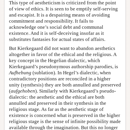
This type of aestheticism is criticized from the point
of view of ethics. It is seen to be emptily self-serving
and escapist. It is a despairing means of avoiding
commitment and responsibility. It fails to
acknowledge one’s social debt and communal
existence. And it is self-deceiving insofar as it
substitutes fantasies for actual states of affairs.
But Kierkegaard did not want to abandon aesthetics
altogether in favor of the ethical and the religious. A
key concept in the Hegelian dialectic, which
Kierkegaard’s pseudonymous authorship parodies, is
Aufhebung
(sublation). In Hegel’s dialectic, when
contradictory positions are reconciled in a higher
unity (synthesis) they are both annulled and preserved
(
aufgehoben
). Similarly with Kierkegaard’s pseudo-
dialectic: the aesthetic and the ethical are both
annulled and preserved in their synthesis in the
religious stage. As far as the aesthetic stage of
existence is concerned what is preserved in the higher
religious stage is the sense of infinite possibility made
available through the imagination. But this no longer