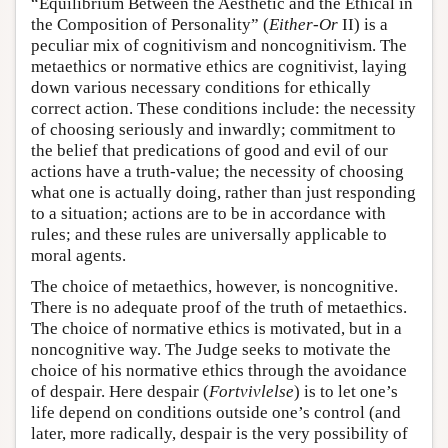
“Equilibrium Between the Aesthetic and the Ethical in
the Composition of Personality” (
Either-Or
II) is a
peculiar mix of cognitivism and noncognitivism. The
metaethics or normative ethics are cognitivist, laying
down various necessary conditions for ethically
correct action. These conditions include: the necessity
of choosing seriously and inwardly; commitment to
the belief that predications of good and evil of our
actions have a truth-value; the necessity of choosing
what one is actually doing, rather than just responding
to a situation; actions are to be in accordance with
rules; and these rules are universally applicable to
moral agents.
The choice of metaethics, however, is noncognitive.
There is no adequate proof of the truth of metaethics.
The choice of normative ethics is motivated, but in a
noncognitive way. The Judge seeks to motivate the
choice of his normative ethics through the avoidance
of despair. Here despair (
Fortvivlelse
) is to let one’s
life depend on conditions outside one’s control (and
later, more radically, despair is the very possibility of