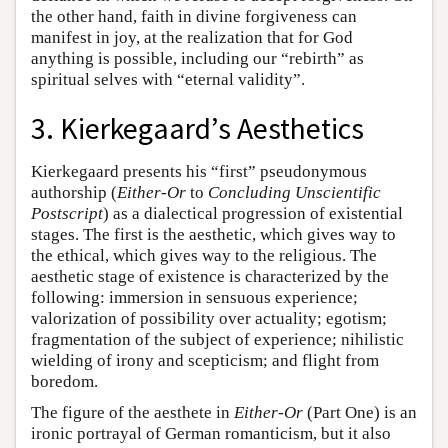
the other hand, faith in divine forgiveness can
manifest in joy, at the realization that for God
anything is possible, including our “rebirth” as
spiritual selves with “eternal validity”.
3. Kierkegaard’s Aesthetics
Kierkegaard presents his “first” pseudonymous
authorship (
Either-Or
to
Concluding Unscientific
Postscript
) as a dialectical progression of existential
stages. The first is the aesthetic, which gives way to
the ethical, which gives way to the religious. The
aesthetic stage of existence is characterized by the
following: immersion in sensuous experience;
valorization of possibility over actuality; egotism;
fragmentation of the subject of experience; nihilistic
wielding of irony and scepticism; and flight from
boredom.
The figure of the aesthete in
Either-Or
(Part One) is an
ironic portrayal of German romanticism, but it also