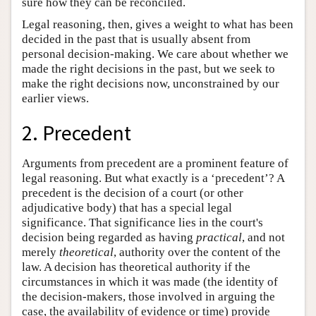
sure how they can be reconciled.
Legal reasoning, then, gives a weight to what has been
decided in the past that is usually absent from
personal decision-making. We care about whether we
made the right decisions in the past, but we seek to
make the right decisions now, unconstrained by our
earlier views.
2. Precedent
Arguments from precedent are a prominent feature of
legal reasoning. But what exactly is a ‘precedent’? A
precedent is the decision of a court (or other
adjudicative body) that has a special legal
significance. That significance lies in the court's
decision being regarded as having
practical
, and not
merely
theoretical
, authority over the content of the
law. A decision has theoretical authority if the
circumstances in which it was made (the identity of
the decision-makers, those involved in arguing the
case, the availability of evidence or time) provide