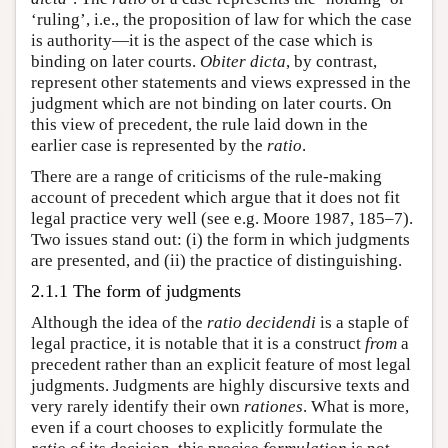
‘ruling’, i.e., the proposition of law for which the case
is authority—it is the aspect of the case which is
binding on later courts.
Obiter dicta
, by contrast,
represent other statements and views expressed in the
judgment which are not binding on later courts. On
this view of precedent, the rule laid down in the
earlier case is represented by the
ratio
.
There are a range of criticisms of the rule-making
account of precedent which argue that it does not fit
legal practice very well (see e.g. Moore 1987, 185–7).
Two issues stand out: (i) the form in which judgments
are presented, and (ii) the practice of distinguishing.
2.1.1 The form of judgments
Although the idea of the
ratio
decidendi
is a staple of
legal practice, it is notable that it is a construct
from
a
precedent rather than an explicit feature of most legal
judgments. Judgments are highly discursive texts and
very rarely identify their own
rationes
. What is more,
even if a court chooses to explicitly formulate the