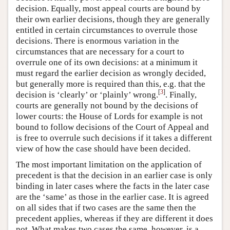
decision. Equally, most appeal courts are bound by
their own earlier decisions, though they are generally
entitled in certain circumstances to overrule those
decisions. There is enormous variation in the
circumstances that are necessary for a court to
overrule one of its own decisions: at a minimum it
must regard the earlier decision as wrongly decided,
but generally more is required than this, e.g. that the
[
3
]
decision is ‘clearly’ or ‘plainly’ wrong.
. Finally,
courts are generally not bound by the decisions of
lower courts: the House of Lords for example is not
bound to follow decisions of the Court of Appeal and
is free to overrule such decisions if it takes a different
view of how the case should have been decided.
The most important limitation on the application of
precedent is that the decision in an earlier case is only
binding in later cases where the facts in the later case
are the ‘same’ as those in the earlier case. It is agreed
on all sides that if two cases are the same then the
precedent applies, whereas if they are different it does
not. What makes two cases the same, however, is a