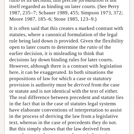
ratio
of its decision, this precise
formulation
is not
itself regarded as binding on later courts. (See Perry
1987, 235–7; Schauer 1989, 455; Simpson 1973, 372;
Moore 1987, 185–6; Stone 1985, 123–9.)
It is often said that this creates a marked contrast with
statutes, where a canonical formulation of the legal
rule being laid down
is
provided. Given the flexibility
open to later courts to determine the
ratio
of the
earlier decision, it is misleading to think that
decisions lay down binding rules for later courts.
However, although there is a contrast with legislation
here, it can be exaggerated. In both situations the
propositions of law for which a case or statutory
provision is authority must be
derived
from the case
or statute and is not identical with the text of either.
The real difference between precedent and statute lies
in the fact that in the case of statutes legal systems
have elaborate conventions of interpretation to assist
in the process of deriving the law from a legislative
text, whereas in the case of precedents they do not.
But this simply shows that the law derived from