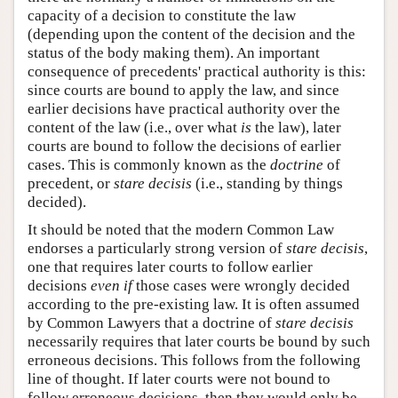
capacity of a decision to constitute the law
(depending upon the content of the decision and the
status of the body making them). An important
consequence of precedents' practical authority is this:
since courts are bound to apply the law, and since
earlier decisions have practical authority over the
content of the law (i.e., over what
is
the law), later
courts are bound to follow the decisions of earlier
cases. This is commonly known as the
doctrine
of
precedent, or
stare decisis
(i.e., standing by things
decided).
It should be noted that the modern Common Law
endorses a particularly strong version of
stare decisis
,
one that requires later courts to follow earlier
decisions
even if
those cases were wrongly decided
according to the pre-existing law. It is often assumed
by Common Lawyers that a doctrine of
stare decisis
necessarily requires that later courts be bound by such
erroneous decisions. This follows from the following
line of thought. If later courts were not bound to
follow erroneous decisions, then they would only be