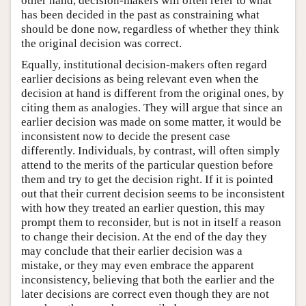
other hand, decision-makers will often refer to what
has been decided in the past as constraining what
should be done now, regardless of whether they think
the original decision was correct.
Equally, institutional decision-makers often regard
earlier decisions as being relevant even when the
decision at hand is different from the original ones, by
citing them as analogies. They will argue that since an
earlier decision was made on some matter, it would be
inconsistent now to decide the present case
differently. Individuals, by contrast, will often simply
attend to the merits of the particular question before
them and try to get the decision right. If it is pointed
out that their current decision seems to be inconsistent
with how they treated an earlier question, this may
prompt them to reconsider, but is not in itself a reason
to change their decision. At the end of the day they
may conclude that their earlier decision was a
mistake, or they may even embrace the apparent
inconsistency, believing that both the earlier and the
later decisions are correct even though they are not