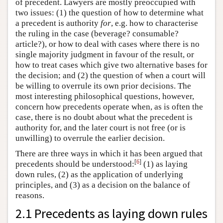
of precedent. Lawyers are mostly preoccupied with
two issues: (1) the question of how to determine what
a precedent is authority
for
, e.g. how to characterise
the ruling in the case (beverage? consumable?
article?), or how to deal with cases where there is no
single majority judgment in favour of the result, or
how to treat cases which give two alternative bases for
the decision; and (2) the question of when a court will
be willing to overrule its own prior decisions. The
most interesting philosophical questions, however,
concern how precedents operate when, as is often the
case, there is no doubt about what the precedent is
authority for, and the later court is not free (or is
unwilling) to overrule the earlier decision.
There are three ways in which it has been argued that
[
6
]
precedents should be understood:
(1) as laying
down rules, (2) as the application of underlying
principles, and (3) as a decision on the balance of
reasons.
2.1 Precedents as laying down rules