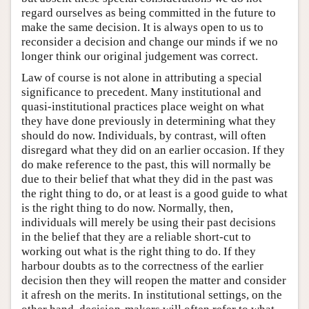
regard ourselves as being committed in the future to
make the same decision. It is always open to us to
reconsider a decision and change our minds if we no
longer think our original judgement was correct.
Law of course is not alone in attributing a special
significance to precedent. Many institutional and
quasi-institutional practices place weight on what
they have done previously in determining what they
should do now. Individuals, by contrast, will often
disregard what they did on an earlier occasion. If they
do make reference to the past, this will normally be
due to their belief that what they did in the past was
the right thing to do, or at least is a good guide to what
is the right thing to do now. Normally, then,
individuals will merely be using their past decisions
in the belief that they are a reliable short-cut to
working out what is the right thing to do. If they
harbour doubts as to the correctness of the earlier
decision then they will reopen the matter and consider
it afresh on the merits. In institutional settings, on the