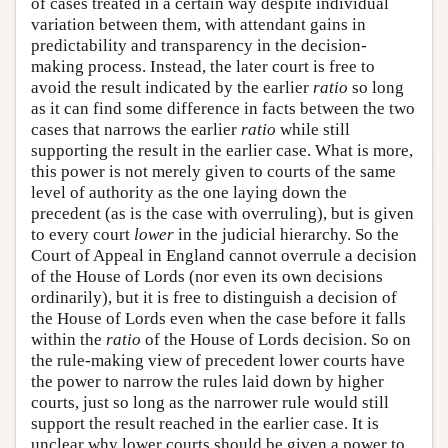
of cases treated in a certain way despite individual
variation between them, with attendant gains in
predictability and transparency in the decision-
making process. Instead, the later court is free to
avoid the result indicated by the earlier
ratio
so long
as it can find some difference in facts between the two
cases that narrows the earlier
ratio
while still
supporting the result in the earlier case. What is more,
this power is not merely given to courts of the same
level of authority as the one laying down the
precedent (as is the case with overruling), but is given
to every court
lower
in the judicial hierarchy. So the
Court of Appeal in England cannot overrule a decision
of the House of Lords (nor even its own decisions
ordinarily), but it is free to distinguish a decision of
the House of Lords even when the case before it falls
within the
ratio
of the House of Lords decision. So on
the rule-making view of precedent lower courts have
the power to narrow the rules laid down by higher
courts, just so long as the narrower rule would still
support the result reached in the earlier case. It is
unclear why lower courts should be given a power to