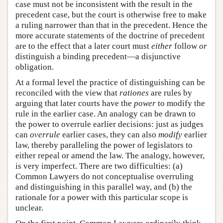
case must not be inconsistent with the result in the
precedent case, but the court is otherwise free to make
a ruling narrower than that in the precedent. Hence the
more accurate statements of the doctrine of precedent
are to the effect that a later court must
either
follow
or
distinguish a binding precedent—a disjunctive
obligation.
At a formal level the practice of distinguishing can be
reconciled with the view that
rationes
are rules by
arguing that later courts have the
power
to modify the
rule in the earlier case. An analogy can be drawn to
the power to overrule earlier decisions: just as judges
can
overrule
earlier cases, they can also
modify
earlier
law, thereby paralleling the power of legislators to
either repeal or amend the law. The analogy, however,
is very imperfect. There are two difficulties: (a)
Common Lawyers do not conceptualise overruling
and distinguishing in this parallel way, and (b) the
rationale for a power with this particular scope is
unclear.