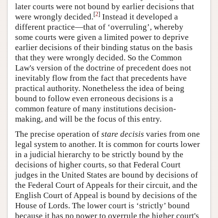
later courts were not bound by earlier decisions that
[
2
]
were wrongly decided.
Instead it developed a
different practice—that of ‘overruling’, whereby
some courts were given a limited power to deprive
earlier decisions of their binding status on the basis
that they were wrongly decided. So the Common
Law's version of the doctrine of precedent does not
inevitably flow from the fact that precedents have
practical authority. Nonetheless the idea of being
bound to follow even erroneous decisions is a
common feature of many institutions decision-
making, and will be the focus of this entry.
The precise operation of
stare decisis
varies from one
legal system to another. It is common for courts lower
in a judicial hierarchy to be strictly bound by the
decisions of higher courts, so that Federal Court
judges in the United States are bound by decisions of
the Federal Court of Appeals for their circuit, and the
English Court of Appeal is bound by decisions of the
House of Lords. The lower court is ‘strictly’ bound
because it has no power to overrule the higher court's