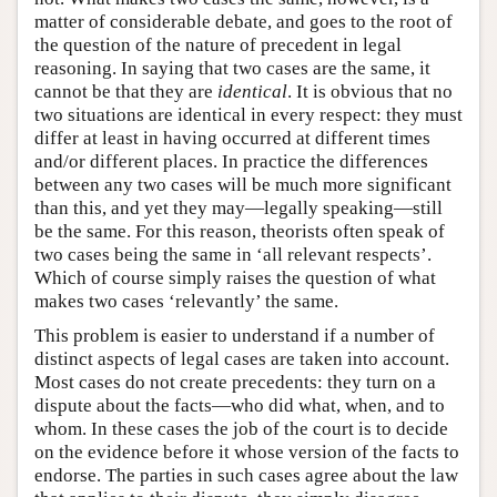
matter of considerable debate, and goes to the root of
the question of the nature of precedent in legal
reasoning. In saying that two cases are the same, it
cannot be that they are
identical
. It is obvious that no
two situations are identical in every respect: they must
differ at least in having occurred at different times
and/or different places. In practice the differences
between any two cases will be much more significant
than this, and yet they may—legally speaking—still
be the same. For this reason, theorists often speak of
two cases being the same in ‘all relevant respects’.
Which of course simply raises the question of what
makes two cases ‘relevantly’ the same.
This problem is easier to understand if a number of
distinct aspects of legal cases are taken into account.
Most cases do not create precedents: they turn on a
dispute about the facts—who did what, when, and to
whom. In these cases the job of the court is to decide
on the evidence before it whose version of the facts to
endorse. The parties in such cases agree about the law