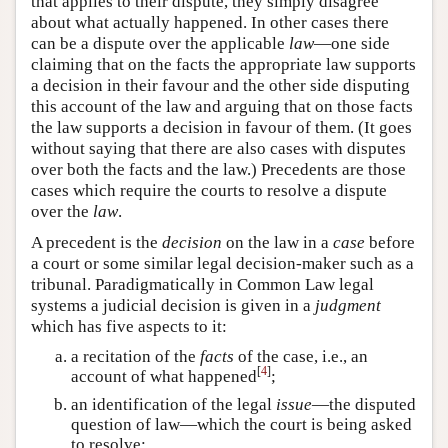
that applies to their dispute, they simply disagree
about what actually happened. In other cases there
can be a dispute over the applicable
law
—one side
claiming that on the facts the appropriate law supports
a decision in their favour and the other side disputing
this account of the law and arguing that on those facts
the law supports a decision in favour of them. (It goes
without saying that there are also cases with disputes
over both the facts and the law.) Precedents are those
cases which require the courts to resolve a dispute
over the
law
.
A precedent is the
decision
on the law in a
case
before
a court or some similar legal decision-maker such as a
tribunal. Paradigmatically in Common Law legal
systems a judicial decision is given in a
judgment
which has five aspects to it:
a recitation of the
facts
of the case, i.e., an
[
4
]
account of what happened
;
an identification of the legal
issue
—the disputed
question of law—which the court is being asked
to resolve;