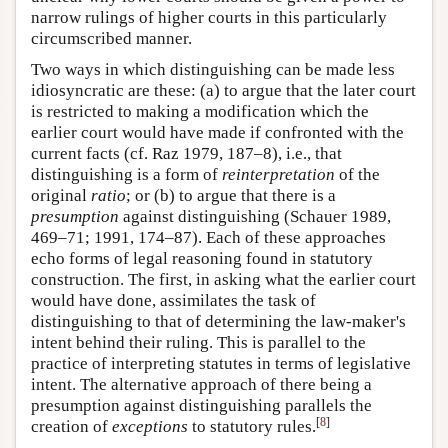
narrow rulings of higher courts in this particularly
circumscribed manner.
Two ways in which distinguishing can be made less
idiosyncratic are these: (a) to argue that the later court
is restricted to making a modification which the
earlier court would have made if confronted with the
current facts (cf. Raz 1979, 187–8), i.e., that
distinguishing is a form of
reinterpretation
of the
original
ratio
; or (b) to argue that there is a
presumption
against distinguishing (Schauer 1989,
469–71; 1991, 174–87). Each of these approaches
echo forms of legal reasoning found in statutory
construction. The first, in asking what the earlier court
would have done, assimilates the task of
distinguishing to that of determining the law-maker's
intent behind their ruling. This is parallel to the
practice of interpreting statutes in terms of legislative
intent. The alternative approach of there being a
presumption against distinguishing parallels the
[
8
]
creation of
exceptions
to statutory rules.