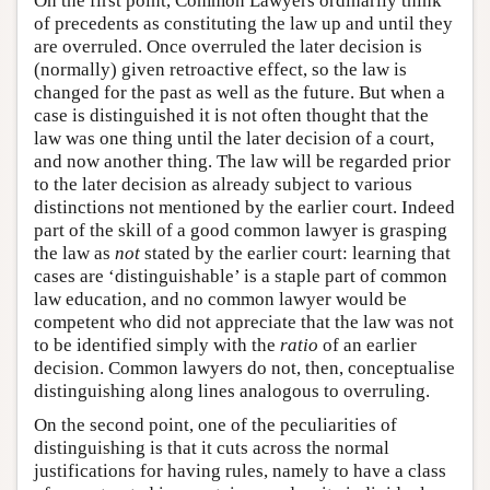
On the first point, Common Lawyers ordinarily think
of precedents as constituting the law up and until they
are overruled. Once overruled the later decision is
(normally) given retroactive effect, so the law is
changed for the past as well as the future. But when a
case is distinguished it is not often thought that the
law was one thing until the later decision of a court,
and now another thing. The law will be regarded prior
to the later decision as already subject to various
distinctions not mentioned by the earlier court. Indeed
part of the skill of a good common lawyer is grasping
the law as
not
stated by the earlier court: learning that
cases are ‘distinguishable’ is a staple part of common
law education, and no common lawyer would be
competent who did not appreciate that the law was not
to be identified simply with the
ratio
of an earlier
decision. Common lawyers do not, then, conceptualise
distinguishing along lines analogous to overruling.
On the second point, one of the peculiarities of
distinguishing is that it cuts across the normal
justifications for having rules, namely to have a class