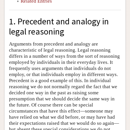
Related Entries
1. Precedent and analogy in
legal reasoning
Arguments from precedent and analogy are
characteristic of legal reasoning. Legal reasoning
differs in a number of ways from the sort of reasoning
employed by individuals in their everyday lives. It
frequently uses arguments that individuals do not
employ, or that individuals employ in different ways.
Precedent is a good example of this. In individual
reasoning we do not normally regard the fact that we
decided one way in the past as raising some
presumption that we should decide the same way in
the future. Of course there can be special
circumstances that have this effect—someone may
have relied on what we did before, or may have had
their expectations raised that we would do so again—
but absent these special considerations we do not