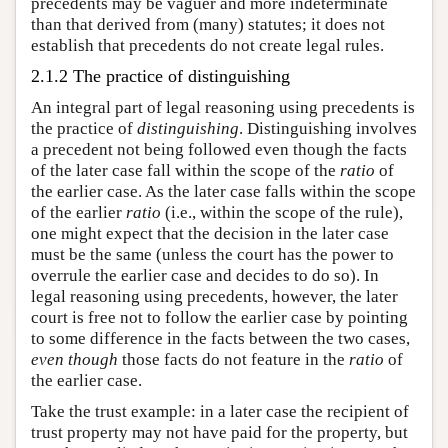
precedents may be vaguer and more indeterminate
than that derived from (many) statutes; it does not
establish that precedents do not create legal rules.
2.1.2 The practice of distinguishing
An integral part of legal reasoning using precedents is
the practice of
distinguishing
. Distinguishing involves
a precedent not being followed even though the facts
of the later case fall within the scope of the
ratio
of
the earlier case. As the later case falls within the scope
of the earlier
ratio
(i.e., within the scope of the rule),
one might expect that the decision in the later case
must be the same (unless the court has the power to
overrule the earlier case and decides to do so). In
legal reasoning using precedents, however, the later
court is free not to follow the earlier case by pointing
to some difference in the facts between the two cases,
even though
those facts do not feature in the
ratio
of
the earlier case.
Take the trust example: in a later case the recipient of
trust property may not have paid for the property, but