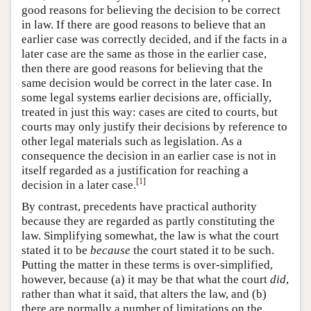
good reasons for believing the decision to be correct
in law. If there are good reasons to believe that an
earlier case was correctly decided, and if the facts in a
later case are the same as those in the earlier case,
then there are good reasons for believing that the
same decision would be correct in the later case. In
some legal systems earlier decisions are, officially,
treated in just this way: cases are cited to courts, but
courts may only justify their decisions by reference to
other legal materials such as legislation. As a
consequence the decision in an earlier case is not in
itself regarded as a justification for reaching a
[
1
]
decision in a later case.
By contrast, precedents have practical authority
because they are regarded as partly constituting the
law. Simplifying somewhat, the law is what the court
stated it to be
because
the court stated it to be such.
Putting the matter in these terms is over-simplified,
however, because (a) it may be that what the court
did
,
rather than what it said, that alters the law, and (b)
there are normally a number of limitations on the