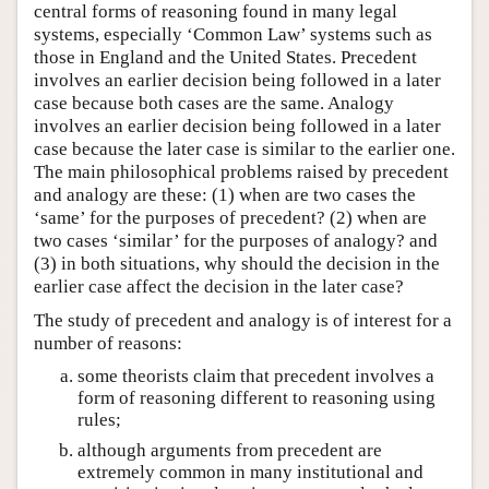
central forms of reasoning found in many legal
systems, especially ‘Common Law’ systems such as
those in England and the United States. Precedent
involves an earlier decision being followed in a later
case because both cases are the same. Analogy
involves an earlier decision being followed in a later
case because the later case is similar to the earlier one.
The main philosophical problems raised by precedent
and analogy are these: (1) when are two cases the
‘same’ for the purposes of precedent? (2) when are
two cases ‘similar’ for the purposes of analogy? and
(3) in both situations, why should the decision in the
earlier case affect the decision in the later case?
The study of precedent and analogy is of interest for a
number of reasons:
some theorists claim that precedent involves a
form of reasoning different to reasoning using
rules;
although arguments from precedent are
extremely common in many institutional and