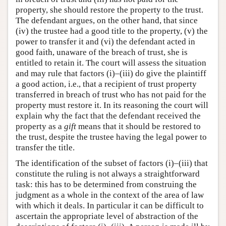
property, she should restore the property to the trust.
The defendant argues, on the other hand, that since
(iv) the trustee had a good title to the property, (v) the
power to transfer it and (vi) the defendant acted in
good faith, unaware of the breach of trust, she is
entitled to retain it. The court will assess the situation
and may rule that factors (i)–(iii) do give the plaintiff
a good action, i.e., that a recipient of trust property
transferred in breach of trust who has not paid for the
property must restore it. In its reasoning the court will
explain why the fact that the defendant received the
property as a
gift
means that it should be restored to
the trust, despite the trustee having the legal power to
transfer the title.
The identification of the subset of factors (i)–(iii) that
constitute the ruling is not always a straightforward
task: this has to be determined from construing the
judgment as a whole in the context of the area of law
with which it deals. In particular it can be difficult to
ascertain the appropriate level of abstraction of the