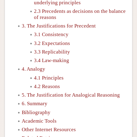
underlying principles
2.3 Precedents as decisions on the balance
of reasons
3. The Justifications for Precedent
3.1 Consistency
3.2 Expectations
3.3 Replicability
3.4 Law-making
4. Analogy
4.1 Principles
4.2 Reasons
5. The Justification for Analogical Reasoning
6. Summary
Bibliography
Academic Tools
Other Internet Resources