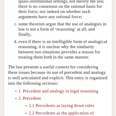
quasi-institutional settings, not merely the law,
there is no consensus on the rational basis for
their force, nor indeed on whether such
arguments have any rational force;
some theorists argue that the use of analogies in
law is not a form of ‘reasoning’ at all; and
finally,
even if there is an intelligible form of analogical
reasoning, it is unclear why the similarity
between two situations provides a reason for
treating them both in the same manner.
The law presents a useful context for considering
these issues because its use of precedent and analogy
is well articulated and explicit. This entry is organised
into the following sections:
1. Precedent and analogy in legal reasoning
2. Precedent
2.1 Precedents as laying down rules
2.2 Precedents as the application of