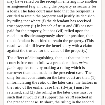
may have relied on the receipt in entering into another
arrangement (e.g. in using the property as security for
a loan). The later court may hold that the recipient is
entitled to retain the property and justify its decision
by ruling that where (i) the defendant has received
trust property (ii) in breach of trust and (iii) has not
paid for the property, but has (vii) relied upon the
receipt to disadvantageously alter her position, then
the defendant is entitled to retain the property. (This
result would still leave the beneficiary with a claim
against the trustee for the value of the property.)
The effect of distinguishing, then, is that the later
court is free not to follow a precedent that,
prima
facie
, applies to it, by making a ruling which is
narrower than that made in the precedent case. The
only formal constraints on the later court are that: (1)
in formulating the
ratio
of the later case, the factors in
the
ratio
of the earlier case (i.e., (i)–(iii)) must be
retained, and (2) the ruling in the later case must be
such that it would still support the
result
reached in
the precedent case. In short, the ruling in the second