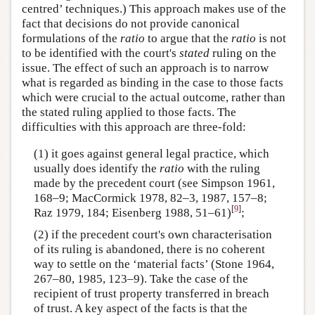
centred’ techniques.) This approach makes use of the
fact that decisions do not provide canonical
formulations of the
ratio
to argue that the
ratio
is not
to be identified with the court's
stated
ruling on the
issue. The effect of such an approach is to narrow
what is regarded as binding in the case to those facts
which were crucial to the actual outcome, rather than
the stated ruling applied to those facts. The
difficulties with this approach are three-fold:
(1) it goes against general legal practice, which
usually does identify the
ratio
with the ruling
made by the precedent court (see Simpson 1961,
168–9; MacCormick 1978, 82–3, 1987, 157–8;
[
9
]
Raz 1979, 184; Eisenberg 1988, 51–61)
;
(2) if the precedent court's own characterisation
of its ruling is abandoned, there is no coherent
way to settle on the ‘material facts’ (Stone 1964,
267–80, 1985, 123–9). Take the case of the
recipient of trust property transferred in breach
of trust. A key aspect of the facts is that the