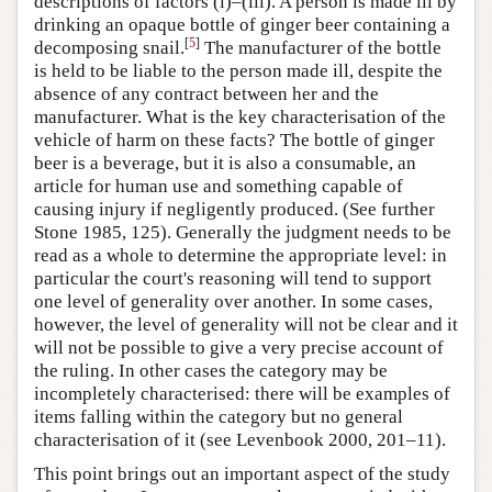
descriptions of factors (i)–(iii). A person is made ill by
drinking an opaque bottle of ginger beer containing a
[
5
]
decomposing snail.
The manufacturer of the bottle
is held to be liable to the person made ill, despite the
absence of any contract between her and the
manufacturer. What is the key characterisation of the
vehicle of harm on these facts? The bottle of ginger
beer is a beverage, but it is also a consumable, an
article for human use and something capable of
causing injury if negligently produced. (See further
Stone 1985, 125). Generally the judgment needs to be
read as a whole to determine the appropriate level: in
particular the court's reasoning will tend to support
one level of generality over another. In some cases,
however, the level of generality will not be clear and it
will not be possible to give a very precise account of
the ruling. In other cases the category may be
incompletely characterised: there will be examples of
items falling within the category but no general
characterisation of it (see Levenbook 2000, 201–11).
This point brings out an important aspect of the study