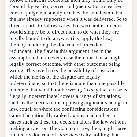
‘bound’ by earlier, correct judgments. But an earlier
correct judgment simply reaches the conclusion that
the law already supported when it was delivered. So to
direct courts to follow cases that were not erroneous
would simply be to direct them to do what they are
legally bound to do anyway (i.e., apply the law),
thereby rendering the doctrine of precedent
redundant. The flaw in this argument lies in the
assumption that in every case there must be a single
legally correct outcome, with other outcomes being
wrong. This overlooks the possibility of cases in
which the merits of the dispute are legally
indeterminate, so that there is more than one possible
outcome that would not be wrong. To say that a case is
‘legally indeterminate’ covers a range of situations,
such as the merits of the opposing arguments being, in
law, equal, or where the conflicting considerations
cannot be rationally ranked against each other. In
cases such as these the decision alters the law without
making any error. The Common Law, then, might have
limited its doctrine of
stare decisis
by holding that