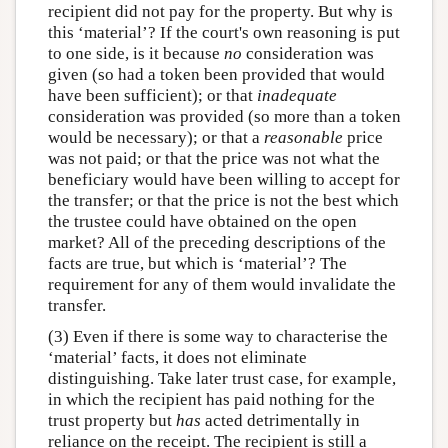
recipient did not pay for the property. But why is
this ‘material’? If the court's own reasoning is put
to one side, is it because
no
consideration was
given (so had a token been provided that would
have been sufficient); or that
inadequate
consideration was provided (so more than a token
would be necessary); or that a
reasonable
price
was not paid; or that the price was not what the
beneficiary would have been willing to accept for
the transfer; or that the price is not the best which
the trustee could have obtained on the open
market? All of the preceding descriptions of the
facts are true, but which is ‘material’? The
requirement for any of them would invalidate the
transfer.
(3) Even if there is some way to characterise the
‘material’ facts, it does not eliminate
distinguishing. Take later trust case, for example,
in which the recipient has paid nothing for the
trust property but
has
acted detrimentally in
reliance on the receipt. The recipient is still a