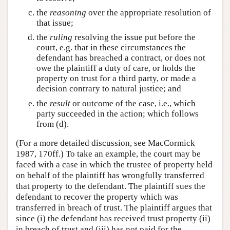
the
reasoning
over the appropriate resolution of
that issue;
the
ruling
resolving the issue put before the
court, e.g. that in these circumstances the
defendant has breached a contract, or does not
owe the plaintiff a duty of care, or holds the
property on trust for a third party, or made a
decision contrary to natural justice; and
the
result
or outcome of the case, i.e., which
party succeeded in the action; which follows
from (d).
(For a more detailed discussion, see MacCormick
1987, 170ff.) To take an example, the court may be
faced with a case in which the trustee of property held
on behalf of the plaintiff has wrongfully transferred
that property to the defendant. The plaintiff sues the
defendant to recover the property which was
transferred in breach of trust. The plaintiff argues that
since (i) the defendant has received trust property (ii)
in breach of trust and (iii) has not paid for the