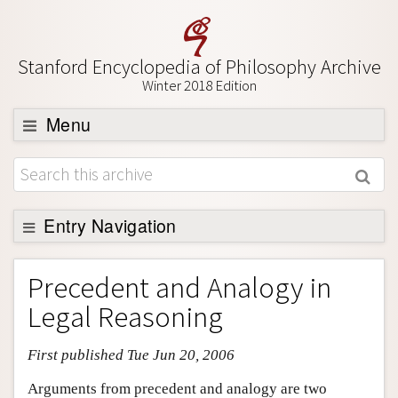
Stanford Encyclopedia of Philosophy Archive
Winter 2018 Edition
Menu
Browse
About
Support SEP
Entry Navigation
Entry Contents
Precedent and Analogy in
Bibliography
Legal Reasoning
Academic Tools
First published Tue Jun 20, 2006
Friends PDF Preview
Author and Citation Info
Arguments from precedent and analogy are two