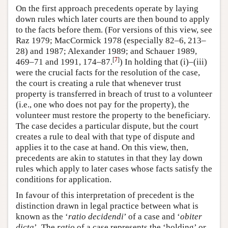
On the first approach precedents operate by laying
down rules which later courts are then bound to apply
to the facts before them. (For versions of this view, see
Raz 1979; MacCormick 1978 (especially 82–6, 213–
28) and 1987; Alexander 1989; and Schauer 1989,
[
7
]
469–71 and 1991, 174–87.
) In holding that (i)–(iii)
were the crucial facts for the resolution of the case,
the court is creating a rule that whenever trust
property is transferred in breach of trust to a volunteer
(i.e., one who does not pay for the property), the
volunteer must restore the property to the beneficiary.
The case decides a particular dispute, but the court
creates a rule to deal with that type of dispute and
applies it to the case at hand. On this view, then,
precedents are akin to statutes in that they lay down
rules which apply to later cases whose facts satisfy the
conditions for application.
In favour of this interpretation of precedent is the
distinction drawn in legal practice between what is
known as the ‘
ratio
decidendi
’ of a case and ‘
obiter
dicta
’. The
ratio
of a case represents the ‘holding’ or