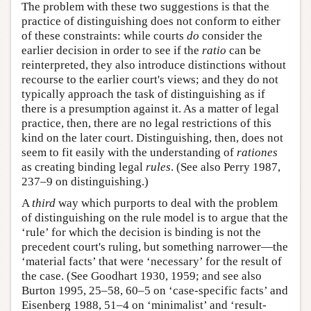
The problem with these two suggestions is that the
practice of distinguishing does not conform to either
of these constraints: while courts
do
consider the
earlier decision in order to see if the
ratio
can be
reinterpreted, they also introduce distinctions without
recourse to the earlier court's views; and they do not
typically approach the task of distinguishing as if
there is a presumption against it. As a matter of legal
practice, then, there are no legal restrictions of this
kind on the later court. Distinguishing, then, does not
seem to fit easily with the understanding of
rationes
as creating binding legal
rules
. (See also Perry 1987,
237–9 on distinguishing.)
A
third
way which purports to deal with the problem
of distinguishing on the rule model is to argue that the
‘rule’ for which the decision is binding is not the
precedent court's ruling, but something narrower—the
‘material facts’ that were ‘necessary’ for the result of
the case. (See Goodhart 1930, 1959; and see also
Burton 1995, 25–58, 60–5 on ‘case-specific facts’ and
Eisenberg 1988, 51–4 on ‘minimalist’ and ‘result-