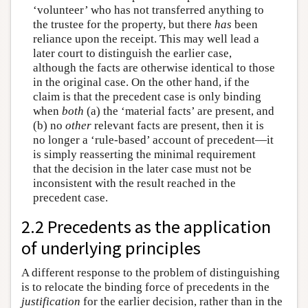
‘volunteer’ who has not transferred anything to
the trustee for the property, but there
has
been
reliance upon the receipt. This may well lead a
later court to distinguish the earlier case,
although the facts are otherwise identical to those
in the original case. On the other hand, if the
claim is that the precedent case is only binding
when
both
(a) the ‘material facts’ are present, and
(b) no
other
relevant facts are present, then it is
no longer a ‘rule-based’ account of precedent—it
is simply reasserting the minimal requirement
that the decision in the later case must not be
inconsistent with the result reached in the
precedent case.
2.2 Precedents as the application
of underlying principles
A different response to the problem of distinguishing
is to relocate the binding force of precedents in the
justification
for the earlier decision, rather than in the