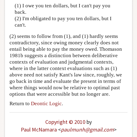
(1) I owe you ten dollars, but I can't pay you
back.
(2) I'm obligated to pay you ten dollars, but I
can't.
(2) seems to follow from (1), and (1) hardly seems
contradictory, since owing money clearly does not
entail being able to pay the money owed. Thomason
1981b suggests a distinction between deliberative
contexts of evaluation and judgmental contexts,
where in the latter context evaluations such as (1)
above need not satisfy Kant's law since, roughly, we
go back in time and evaluate the present in terms of
where things would now be relative to optimal past
options that were accessible but no longer are.
Return to
Deontic Logic
.
Copyright © 2010
by
Paul McNamara
<
paulmunh
@
gmail
.
com
>