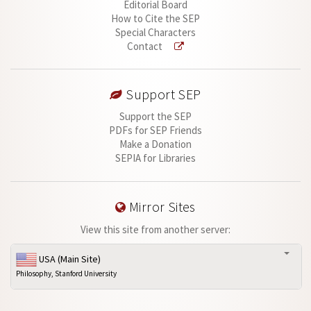
Editorial Board
How to Cite the SEP
Special Characters
Contact
Support SEP
Support the SEP
PDFs for SEP Friends
Make a Donation
SEPIA for Libraries
Mirror Sites
View this site from another server:
USA (Main Site)
Philosophy, Stanford University