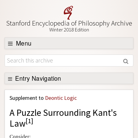
Stanford Encyclopedia of Philosophy Archive
Winter 2018 Edition
Menu
Browse
About
Support SEP
Entry Navigation
Back to Entry
Supplement to
Deontic Logic
Entry Contents
A Puzzle Surrounding Kant's
Entry Bibliography
[
1
]
Law
Academic Tools
Friends PDF Preview
Consider: