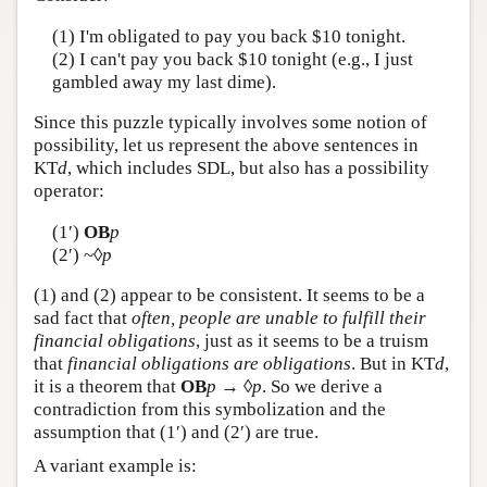
Author and Citation Info
(1) I'm obligated to pay you back $10 tonight.
(2) I can't pay you back $10 tonight (e.g., I just
gambled away my last dime).
Since this puzzle typically involves some notion of
possibility, let us represent the above sentences in
KT
d
, which includes SDL, but also has a possibility
operator:
(1′)
OB
p
(2′) ~◊
p
(1) and (2) appear to be consistent. It seems to be a
sad fact that
often, people are unable to fulfill their
financial obligations
, just as it seems to be a truism
that
financial obligations are obligations
. But in KT
d
,
it is a theorem that
OB
p
→ ◊
p
. So we derive a
contradiction from this symbolization and the
assumption that (1′) and (2′) are true.
A variant example is: