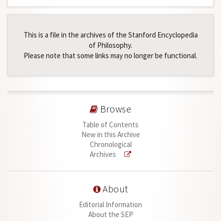
This is a file in the archives of the Stanford Encyclopedia
of Philosophy.
Please note that some links may no longer be functional.
Browse
Table of Contents
New in this Archive
Chronological
Archives
About
Editorial Information
About the SEP