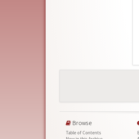
Browse
Table of Contents
New in this Archive