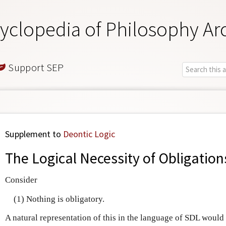
yclopedia of Philosophy Ar
Support SEP
Supplement to
Deontic Logic
The Logical Necessity of Obligatio
Consider
(1) Nothing is obligatory.
A natural representation of this in the language of SDL would