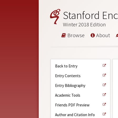
Stanford Enc
Winter 2018 Edition
Browse
About
Back to Entry
Entry Contents
Entry Bibliography
Academic Tools
Friends PDF Preview
Author and Citation Info