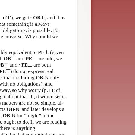
n (1′), we get ~
OB
⊤, and thus
 that something is always
 obligations, is possible. For
the universe. Why should we
ably equivalent to
PE
⊥ (given
th
OB
⊤ and
PE
⊥ are odd, we
OB
⊤ and ~
PE
⊥ are both
PE
⊤) do not express real
ts that excluding
OB
-N only
with no obligations), and
way, so why worry (p.13; cf.
 it about that ⊤, it would seem
 matters are not so simple. al-
ects
OB
-N, and later develops a
ts
OB
-N for “ought” in the
 ought to do. If we are reading
 there is anything
ht to be that contradictions are