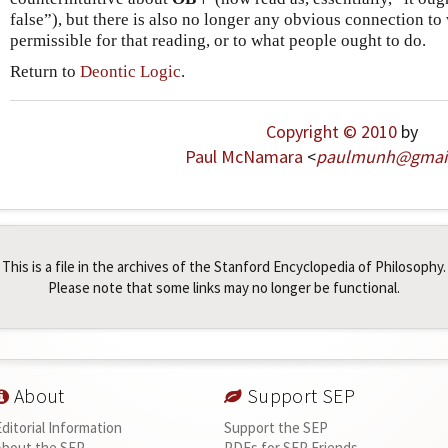
false”), but there is also no longer any obvious connection to 
permissible for that reading, or to what people ought to do.
Return to
Deontic Logic
.
Copyright © 2010
by
Paul McNamara
<
paulmunh
@
gmai
This is a file in the archives of the Stanford Encyclopedia of Philosophy.
Please note that some links may no longer be functional.
About
Support SEP
Editorial Information
Support the SEP
About the SEP
PDFs for SEP Friends