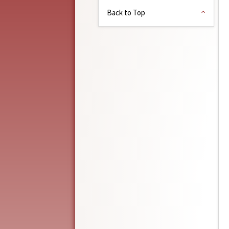
Back to Top