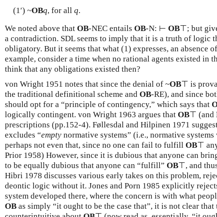
(1′) ~
OB
q
, for all
q
.
We noted above that
OB
-NEC entails
OB
-N: ⊢
OB
⊤; but give
a contradiction. SDL seems to imply that it is a truth of logic
obligatory. But it seems that what (1) expresses, an absence of
example, consider a time when no rational agents existed in 
think that any obligations existed then?
von Wright 1951 notes that since the denial of ~
OB
⊤ is prov
the traditional definitional scheme and
OB
-RE), and since bo
should opt for a “principle of contingency,” which says that
logically contingent. von Wright 1963 argues that
OB
⊤ (and
prescriptions (pp.152-4). Føllesdal and Hilpinen 1971 sugges
excludes “
empty
normative systems” (i.e., normative systems 
perhaps not even that, since no one can fail to fulfill
OB
⊤ any
Prior 1958) However, since it is dubious that anyone can bring
to be equally dubious that anyone can “fulfill”
OB
⊤, and thus
Hibri 1978 discusses various early takes on this problem, rej
deontic logic without it. Jones and Porn 1985 explicitly rejec
system developed there, where the concern is with what people
OB
as simply “it ought to be the case that”, it is not clear that
counterintuitive about
OB
⊤ (now read as, essentially, “it oug