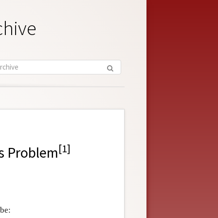
chive
[
1
]
ns Problem
 be: