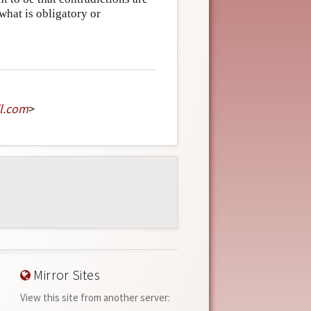
what is obligatory or
l
.
com
>
Mirror Sites
View this site from another server: