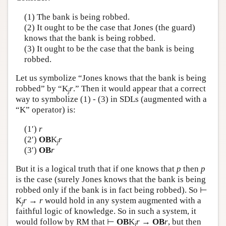
Author and Citation Info
(1) The bank is being robbed.
(2) It ought to be the case that Jones (the guard)
knows that the bank is being robbed.
(3) It ought to be the case that the bank is being
robbed.
Let us symbolize “Jones knows that the bank is being
robbed” by “K
r
.” Then it would appear that a correct
j
way to symbolize (1) - (3) in SDLs (augmented with a
“K” operator) is:
(1′)
r
(2′)
OB
K
r
j
(3′)
OB
r
But it is a logical truth that if one knows that
p
then
p
is the case (surely Jones knows that the bank is being
robbed only if the bank is in fact being robbed). So ⊢
K
r
→
r
would hold in any system augmented with a
j
faithful logic of knowledge. So in such a system, it
would follow by RM that ⊢
OB
K
r
→
OB
r
, but then
j