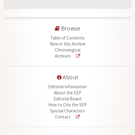
Browse
Table of Contents
New in this Archive
Chronological
Archives
About
Editorial Information
About the SEP
Editorial Board
How to Cite the SEP
Special Characters
Contact