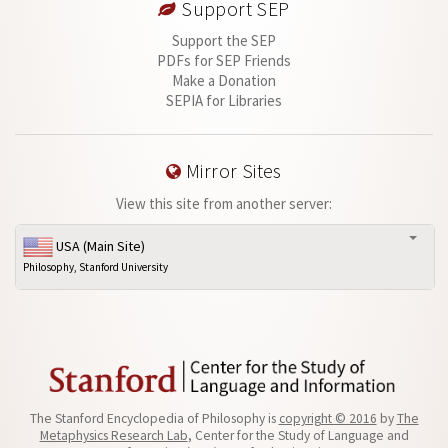
Support SEP
Support the SEP
PDFs for SEP Friends
Make a Donation
SEPIA for Libraries
Mirror Sites
View this site from another server:
USA (Main Site)
Philosophy, Stanford University
The Stanford Encyclopedia of Philosophy is
copyright © 2016
by
The
Metaphysics Research Lab
, Center for the Study of Language and