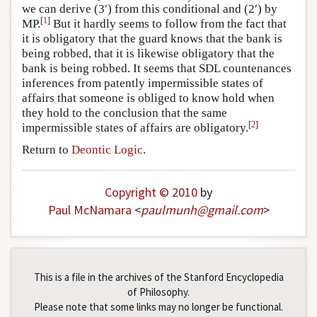
we can derive (3′) from this conditional and (2′) by
[
1
]
MP.
But it hardly seems to follow from the fact that
it is obligatory that the guard knows that the bank is
being robbed, that it is likewise obligatory that the
bank is being robbed. It seems that SDL countenances
inferences from patently impermissible states of
affairs that someone is obliged to know hold when
they hold to the conclusion that the same
[
2
]
impermissible states of affairs are obligatory.
Return to
Deontic Logic
.
Copyright © 2010
by
Paul McNamara
<
paulmunh
@
gmail
.
com
>
This is a file in the archives of the Stanford Encyclopedia
of Philosophy.
Please note that some links may no longer be functional.