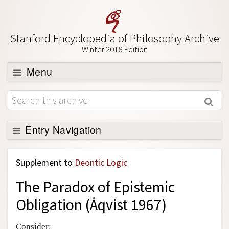
Stanford Encyclopedia of Philosophy Archive
Winter 2018 Edition
Menu
Browse
About
Support SEP
Entry Navigation
Back to Entry
Supplement to
Deontic Logic
Entry Contents
The Paradox of Epistemic
Entry Bibliography
Obligation (Åqvist 1967)
Academic Tools
Friends PDF Preview
Consider: