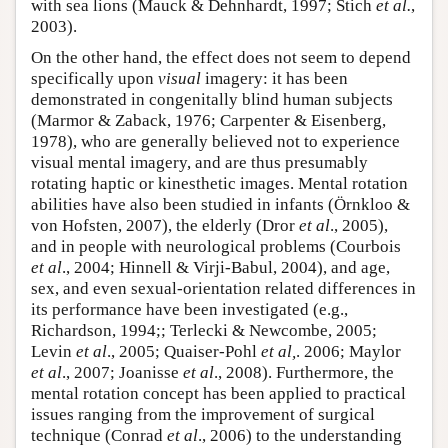
with sea lions (Mauck & Dehnhardt, 1997; Stich
et al.
,
2003).
On the other hand, the effect does not seem to depend
specifically upon
visual
imagery: it has been
demonstrated in congenitally blind human subjects
(Marmor & Zaback, 1976; Carpenter & Eisenberg,
1978), who are generally believed not to experience
visual mental imagery, and are thus presumably
rotating haptic or kinesthetic images. Mental rotation
abilities have also been studied in infants (Örnkloo &
von Hofsten, 2007), the elderly (Dror
et al
., 2005),
and in people with neurological problems (Courbois
et al
., 2004; Hinnell & Virji-Babul, 2004), and age,
sex, and even sexual-orientation related differences in
its performance have been investigated (e.g.,
Richardson, 1994;; Terlecki & Newcombe, 2005;
Levin
et al
., 2005; Quaiser-Pohl
et al,
. 2006; Maylor
et al
., 2007; Joanisse
et al
., 2008). Furthermore, the
mental rotation concept has been applied to practical
issues ranging from the improvement of surgical
technique (Conrad
et al
., 2006) to the understanding