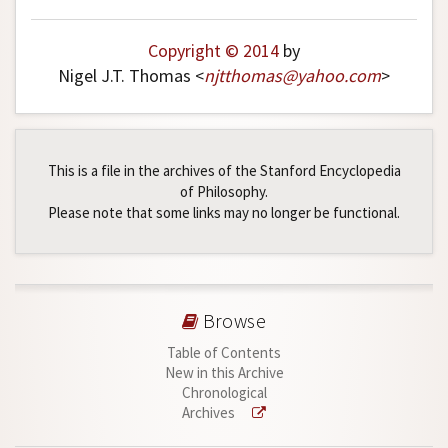
Copyright © 2014
by
Nigel J.T. Thomas <
njtthomas
@
yahoo
.
com
>
This is a file in the archives of the Stanford Encyclopedia
of Philosophy.
Please note that some links may no longer be functional.
Browse
Table of Contents
New in this Archive
Chronological
Archives