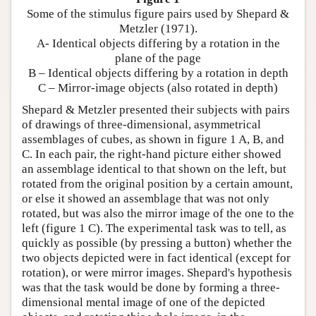
Some of the stimulus figure pairs used by Shepard &
Metzler (1971).
A- Identical objects differing by a rotation in the
plane of the page
B – Identical objects differing by a rotation in depth
C – Mirror-image objects (also rotated in depth)
Shepard & Metzler presented their subjects with pairs
of drawings of three-dimensional, asymmetrical
assemblages of cubes, as shown in figure 1 A, B, and
C. In each pair, the right-hand picture either showed
an assemblage identical to that shown on the left, but
rotated from the original position by a certain amount,
or else it showed an assemblage that was not only
rotated, but was also the mirror image of the one to the
left (figure 1 C). The experimental task was to tell, as
quickly as possible (by pressing a button) whether the
two objects depicted were in fact identical (except for
rotation), or were mirror images. Shepard's hypothesis
was that the task would be done by forming a three-
dimensional mental image of one of the depicted