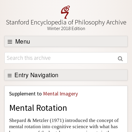
Stanford Encyclopedia of Philosophy Archive
Winter 2018 Edition
Menu
Browse
About
Support SEP
Entry Navigation
Back to Entry
Supplement to
Mental Imagery
Entry Contents
Mental Rotation
Entry Bibliography
Academic Tools
Shepard & Metzler (1971) introduced the concept of
mental rotation into cognitive science with what has
Friends PDF Preview