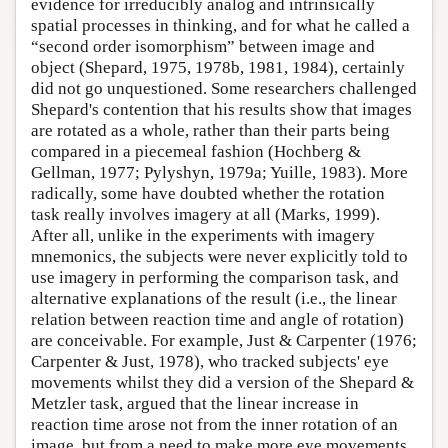
evidence for irreducibly analog and intrinsically
spatial processes in thinking, and for what he called a
“second order isomorphism” between image and
object (Shepard, 1975, 1978b, 1981, 1984), certainly
did not go unquestioned. Some researchers challenged
Shepard's contention that his results show that images
are rotated as a whole, rather than their parts being
compared in a piecemeal fashion (Hochberg &
Gellman, 1977; Pylyshyn, 1979a; Yuille, 1983). More
radically, some have doubted whether the rotation
task really involves imagery at all (Marks, 1999).
After all, unlike in the experiments with imagery
mnemonics, the subjects were never explicitly told to
use imagery in performing the comparison task, and
alternative explanations of the result (i.e., the linear
relation between reaction time and angle of rotation)
are conceivable. For example, Just & Carpenter (1976;
Carpenter & Just, 1978), who tracked subjects' eye
movements whilst they did a version of the Shepard &
Metzler task, argued that the linear increase in
reaction time arose not from the inner rotation of an
image, but from a need to make more eye movements