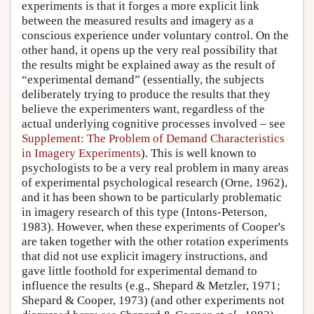
experiments is that it forges a more explicit link
between the measured results and imagery as a
conscious experience under voluntary control. On the
other hand, it opens up the very real possibility that
the results might be explained away as the result of
“experimental demand” (essentially, the subjects
deliberately trying to produce the results that they
believe the experimenters want, regardless of the
actual underlying cognitive processes involved – see
Supplement: The Problem of Demand Characteristics
in Imagery Experiments
). This is well known to
psychologists to be a very real problem in many areas
of experimental psychological research (Orne, 1962),
and it has been shown to be particularly problematic
in imagery research of this type (Intons-Peterson,
1983). However, when these experiments of Cooper's
are taken together with the other rotation experiments
that did not use explicit imagery instructions, and
gave little foothold for experimental demand to
influence the results (e.g., Shepard & Metzler, 1971;
Shepard & Cooper, 1973) (and other experiments not