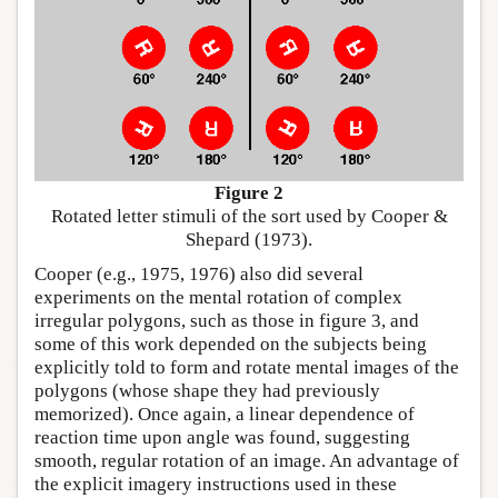
Figure 2
Rotated letter stimuli of the sort used by Cooper &
Shepard (1973).
Cooper (e.g., 1975, 1976) also did several
experiments on the mental rotation of complex
irregular polygons, such as those in figure 3, and
some of this work depended on the subjects being
explicitly told to form and rotate mental images of the
polygons (whose shape they had previously
memorized). Once again, a linear dependence of
reaction time upon angle was found, suggesting
smooth, regular rotation of an image. An advantage of
the explicit imagery instructions used in these