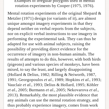
Examples of irregular polygons used in mental
rotation experiments by Cooper (1975, 1976).
Mental rotation experiments of the original Shepard &
Metzler (1971) design (or variants of it), are almost
unique amongst imagery experiments in that they
depend neither on verbal reports from the subjects,
nor on explicit verbal instructions to use imagery in
performing the experimental task. They can thus be
adapted for use with animal subjects, raising the
possibility of providing direct evidence for the
occurrence of imagery in non-human animals. The
results of attempts to do this, however, with both birds
(pigeons) and various species of monkeys, have been
mixed, to say the least, and largely disappointing
(Hollard & Delius, 1982; Rilling & Neiworth, 1987,
1991; Georgopoulos
et al.
, 1989; Hopkins
et al.
, 1993;
Vauclair
et al.
, 1993; Delius & Hollard, 1995; Köhler
et al.
, 2005; Burmann
et al.
, 2005; Nekovarova
et al.
,
2013). Remarkably, the most plausible evidence that
any animals can use the mental rotation strategy, and
thus probably experience imagery, comes from work