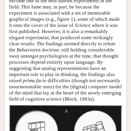
become one of the best-known experiments in the
field. This fame may, in part, be because the
Author and Citation Info
experiment is associated with a set of memorable
graphical images (e.g., figure 1), some of which made
it onto the cover of the issue of
Science
where it was
first published. However, it is also a remarkably
elegant experiment, that produced some strikingly
clear results. The findings seemed directly to refute
the Behaviorist doctrine, still holding considerable
sway amongst psychologists at the time, that thought
processes depend entirely upon language. By
suggesting that analog representations have an
important role to play in thinking, the findings also
raised
prima facie
difficulties (though not necessarily
insurmountable ones) for the (digital) computer model
of the mind that lay at the heart of the newly emerging
field of cognitive science (Block, 1983a).