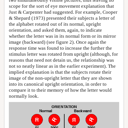
two simultaneously visible pictures, thus leaving no
scope for the sort of eye movement explanation that
Just & Carpenter had suggested. For example, Cooper
& Shepard (1973) presented their subjects a letter of
the alphabet rotated out of its normal, upright
orientation, and asked them, again, to indicate
whether the letter was in its normal form or its mirror
image (backward) (see figure 2). Once again the
response time was found to increase the further the
stimulus letter was rotated from upright (although, for
reasons that need not detain us, the relationship was
not so neatly linear as in the earlier experiment). The
implied explanation is that the subjects rotate their
image of the non-upright letter that they are shown
into its canonical upright orientation, in order to
compare it to their memory of how the letter would
normally look.