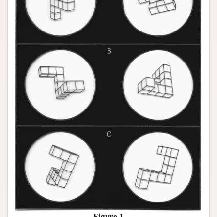
Figure 1