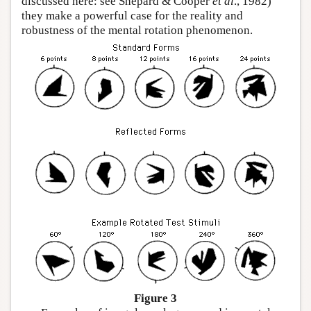
discussed here: see Shepard & Cooper
et al
., 1982)
they make a powerful case for the reality and
robustness of the mental rotation phenomenon.
Figure 3