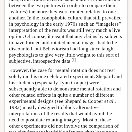
between the two pictures (in order to compare their
features) the more they were rotated relative to one
another. In the iconophobic culture that still prevailed
in psychology in the early 1970s such an “imageless”
interpretation of the results was still very much a live
option. Of course, it meant that any claims by subjects
to have formed and rotated mental images had to be
discounted, but Behaviorism had long since taught
psychologists to give very little weight to this sort of
[
1
]
subjective, introspective data.
However, the case for mental rotation does not rest
solely on this one celebrated experiment. Shepard and
his students (especially Lynn Cooper) were
subsequently able to demonstrate mental rotation and
other related effects in quite a number of different
experimental designs (see Shepard & Cooper
et al
.,
1982) mostly designed to block alternative
interpretations of the results that would avoid the
need to postulate rotating imagery. Most of these
other experiments did not involve the comparison of