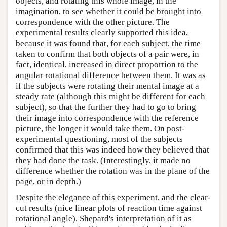
objects, and rotating this whole image, in the
imagination, to see whether it could be brought into
correspondence with the other picture. The
experimental results clearly supported this idea,
because it was found that, for each subject, the time
taken to confirm that both objects of a pair were, in
fact, identical, increased in direct proportion to the
angular rotational difference between them. It was as
if the subjects were rotating their mental image at a
steady rate (although this might be different for each
subject), so that the further they had to go to bring
their image into correspondence with the reference
picture, the longer it would take them. On post-
experimental questioning, most of the subjects
confirmed that this was indeed how they believed that
they had done the task. (Interestingly, it made no
difference whether the rotation was in the plane of the
page, or in depth.)
Despite the elegance of this experiment, and the clear-
cut results (nice linear plots of reaction time against
rotational angle), Shepard's interpretation of it as