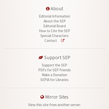
About
Editorial Information
About the SEP
Editorial Board
How to Cite the SEP
Special Characters
Contact
Support SEP
Support the SEP
PDFs for SEP Friends
Make a Donation
SEPIA for Libraries
Mirror Sites
View this site from another server: