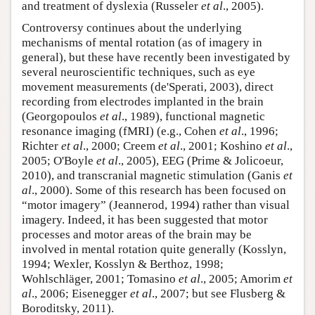
and treatment of dyslexia (Russeler
et al
., 2005).
Controversy continues about the underlying
mechanisms of mental rotation (as of imagery in
general), but these have recently been investigated by
several neuroscientific techniques, such as eye
movement measurements (de'Sperati, 2003), direct
recording from electrodes implanted in the brain
(Georgopoulos
et al
., 1989), functional magnetic
resonance imaging (fMRI) (e.g., Cohen
et al
., 1996;
Richter
et al
., 2000; Creem
et al
., 2001; Koshino
et al
.,
2005; O'Boyle
et al
., 2005), EEG (Prime & Jolicoeur,
2010), and transcranial magnetic stimulation (Ganis
et
al
., 2000). Some of this research has been focused on
“motor imagery” (Jeannerod, 1994) rather than visual
imagery. Indeed, it has been suggested that motor
processes and motor areas of the brain may be
involved in mental rotation quite generally (Kosslyn,
1994; Wexler, Kosslyn & Berthoz, 1998;
Wohlschläger, 2001; Tomasino
et al
., 2005; Amorim
et
al
., 2006; Eisenegger
et al
., 2007; but see Flusberg &
Boroditsky, 2011).