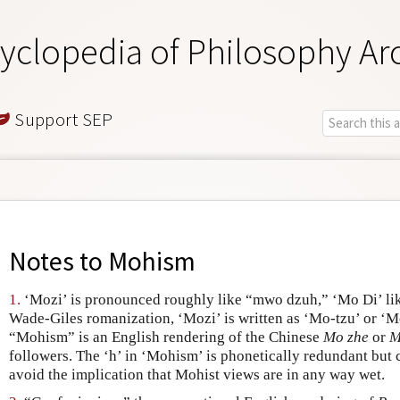
yclopedia of Philosophy Ar
Support SEP
Notes to
Mohism
1.
‘Mozi’ is pronounced roughly like “mwo dzuh,” ‘Mo Di’ lik
Wade-Giles romanization, ‘Mozi’ is written as ‘Mo-tzu’ or ‘M
“Mohism” is an English rendering of the Chinese
Mo zhe
or
M
followers. The ‘h’ in ‘Mohism’ is phonetically redundant but 
avoid the implication that Mohist views are in any way wet.