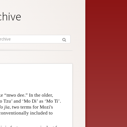
chive
e “mwo dee.” In the older,
o Tzu’ and ‘Mo Di’ as ‘Mo Ti’.
o jia
, two terms for Mozi's
conventionally included to