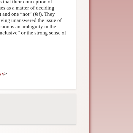
s that their conception of
es as a matter of deciding
) and one “not” (
fei
). They
eaving unanswered the issue of
sion is an ambiguity in the
inclusive” or the strong sense of
om
>