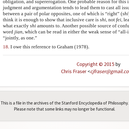
obligation, and supererogation. One probable reason for this i
judgment and argumentation tends to lead them to cast all issu
between a pair of polar opposites, one of which is “right” (
shi
think it is enough to show that inclusive care is
shi
, not
fei
, l
what exactly
shi
amounts to. Another possible source of confu
word
jian
, which can be read in either the weak sense of “all-
“jointly, as one.”
18.
I owe this reference to Graham (1978).
Copyright © 2015
by
Chris Fraser
<
cjfraser
@
gmail
.
c
This is a file in the archives of the Stanford Encyclopedia of Philosophy.
Please note that some links may no longer be functional.