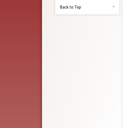
Back to Top