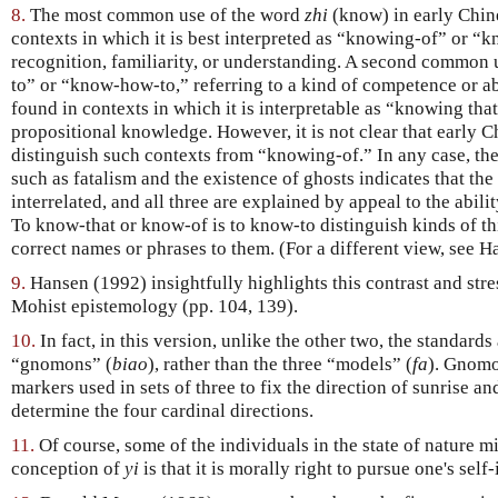
8.
The most common use of the word
zhi
(know) in early Chine
contexts in which it is best interpreted as “knowing-of” or “k
recognition, familiarity, or understanding. A second common
to” or “know-how-to,” referring to a kind of competence or ab
found in contexts in which it is interpretable as “knowing that
propositional knowledge. However, it is not clear that early 
distinguish such contexts from “knowing-of.” In any case, the
such as fatalism and the existence of ghosts indicates that the
interrelated, and all three are explained by appeal to the abili
To know-that or know-of is to know-to distinguish kinds of th
correct names or phrases to them. (For a different view, see 
9.
Hansen (1992) insightfully highlights this contrast and stre
Mohist epistemology (pp. 104, 139).
10.
In fact, in this version, unlike the other two, the standards 
“gnomons” (
biao
), rather than the three “models” (
fa
). Gnomo
markers used in sets of three to fix the direction of sunrise a
determine the four cardinal directions.
11.
Of course, some of the individuals in the state of nature m
conception of
yi
is that it is morally right to pursue one's self-