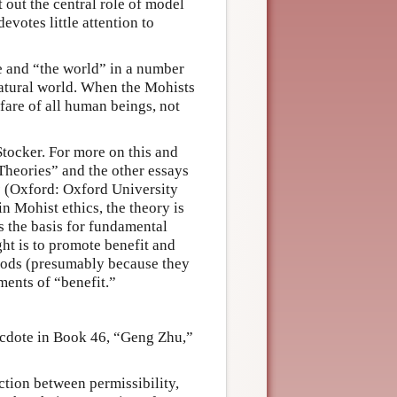
out the central role of model
votes little attention to
re and “the world” in a number
natural world. When the Mohists
lfare of all human beings, not
Stocker. For more on this and
Theories” and the other essays
s
(Oxford: Oxford University
in Mohist ethics, the theory is
as the basis for fundamental
ight is to promote benefit and
goods (presumably because they
ments of “benefit.”
ecdote in Book 46, “Geng Zhu,”
ction between permissibility,