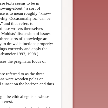
se texts seems to be in
nowing-about,” a sort of
 use is to mean roughly “know-
ility. Occasionally,
zhi
can be
,” and thus refers to
Chinese writers themselves
 Mohists' discussion of issues
 three sorts of knowledge are
ty to draw distinctions properly:
ings correctly and apply the
Harbsmeier 1993, 1998.)
sses the pragmatic focus of
are referred to as the three
ns were wooden poles or
nd sunset on the horizon and thus
ight be ethical egoists, whose
interest.