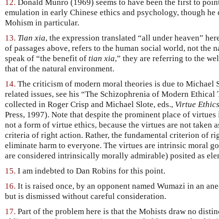
12.
Donald Munro (1969) seems to have been the first to point 
emulation in early Chinese ethics and psychology, though he de
Mohism in particular.
13.
Tian xia
, the expression translated “all under heaven” he
of passages above, refers to the human social world, not the 
speak of “the benefit of
tian xia
,” they are referring to the we
that of the natural environment.
14.
The criticism of modern moral theories is due to Michael 
related issues, see his “The Schizophrenia of Modern Ethical 
collected in Roger Crisp and Michael Slote, eds.,
Virtue Ethic
Press, 1997). Note that despite the prominent place of virtues 
not a form of virtue ethics, because the virtues are not taken 
criteria of right action. Rather, the fundamental criterion of r
eliminate harm to everyone. The virtues are intrinsic moral 
are considered intrinsically morally admirable) posited as ele
15.
I am indebted to Dan Robins for this point.
16.
It is raised once, by an opponent named Wumazi in an an
but is dismissed without careful consideration.
17.
Part of the problem here is that the Mohists draw no distin