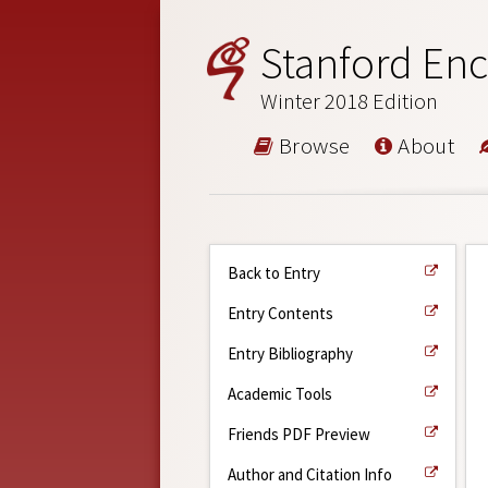
Stanford Enc
Winter 2018 Edition
Browse
About
Back to Entry
Entry Contents
Entry Bibliography
Academic Tools
Friends PDF Preview
Author and Citation Info