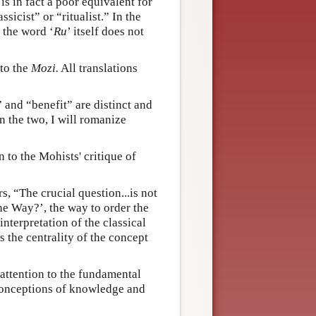
, is in fact a poor equivalent for
sicist” or “ritualist.” In the
t the word ‘
Ru
’ itself does not
 to the
Mozi.
All translations
” and “benefit” are distinct and
n the two, I will romanize
 to the Mohists' critique of
s, “The crucial question...is not
he Way?’, the way to order the
interpretation of the classical
s the centrality of the concept
attention to the fundamental
 conceptions of knowledge and