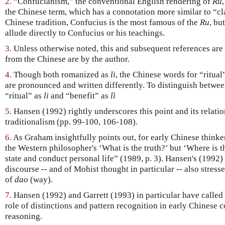
2.
“Confucianism,” the conventional English rendering of
Ru
the Chinese term, which has a connotation more similar to “clas
Chinese tradition, Confucius is the most famous of the
Ru
, bu
allude directly to Confucius or his teachings.
3.
Unless otherwise noted, this and subsequent references are
from the Chinese are by the author.
4.
Though both romanized as
li
, the Chinese words for “ritual
are pronounced and written differently. To distinguish betwee
“ritual” as
li
and “benefit” as
lì
5.
Hansen (1992) rightly underscores this point and its relation
traditionalism (pp. 99-100, 106-108).
6.
As Graham insightfully points out, for early Chinese thinker
the Western philosopher's ‘What is the truth?’ but ‘Where is t
state and conduct personal life” (1989, p. 3). Hansen's (1992) 
discourse -- and of Mohist thought in particular -- also stresse
of
dao
(way).
7.
Hansen (1992) and Garrett (1993) in particular have called 
role of distinctions and pattern recognition in early Chinese
reasoning.