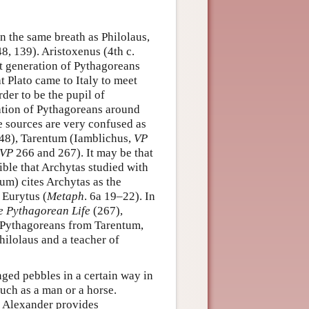
n the same breath as Philolaus,
8, 139). Aristoxenus (4th c.
st generation of Pythagoreans
t Plato came to Italy to meet
rder to be the pupil of
ation of Pythagoreans around
 sources are very confused as
48), Tarentum (Iamblichus,
VP
VP
266 and 267). It may be that
ible that Archytas studied with
um) cites Archytas as the
 Eurytus (
Metaph
. 6a 19–22). In
e Pythagorean Life
(267),
f Pythagoreans from Tarentum,
hilolaus and a teacher of
nged pebbles in a certain way in
uch as a man or a horse.
d Alexander provides