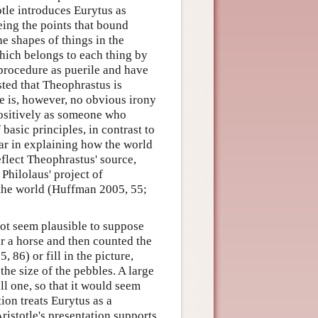
otle introduces Eurytus as
ing the points that bound
e shapes of things in the
hich belongs to each thing by
 procedure as puerile and have
ted that Theophrastus is
re is, however, no obvious irony
positively as someone who
basic principles, in contrast to
far in explaining how the world
eflect Theophrastus' source,
Philolaus' project of
 the world (Huffman 2005, 55;
not seem plausible to suppose
or a horse and then counted the
86) or fill in the picture,
he size of the pebbles. A large
l one, so that it would seem
ion treats Eurytus as a
ristotle's presentation supports