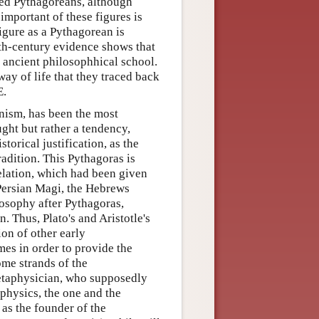
led Pythagoreans, although
important of these figures is
igure as a Pythagorean is
rth-century evidence shows that
 ancient philosophhical school.
way of life that they traced back
E.
nism, has been the most
ght but rather a tendency,
torical justification, as the
radition. This Pythagoras is
elation, which had been given
 Persian Magi, the Hebrews
losophy after Pythagoras,
n. Thus, Plato's and Aristotle's
on of other early
es in order to provide the
ome strands of the
etaphysician, who supposedly
taphysics, the one and the
as the founder of the