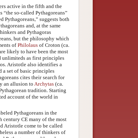
s active in the fifth and the
 as “the so-called Pythagoreans”
led Pythagoreans,” suggests both
ythagoreans and, at the same
 thinkers and Pythagoras
oreans, but the philosophy which
gments of
Philolaus
of Croton (ca.
re likely to have been the most
 unlimiteds as first principles
. Aristotle also identifies a
 a set of basic principles
agoreans cites their search for
y an allusion to
Archytas
(ca.
Pythagorean tradition. Starting
ted account of the world in
labeled Pythagoreans in the
rth century CE many of the most
 Aristotle come to be called
theless a number of thinkers of