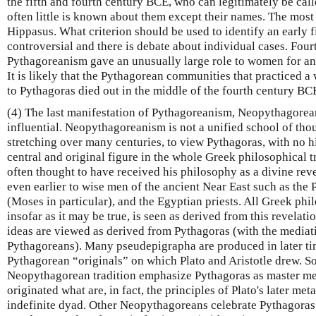
the fifth and fourth century BCE, who can legitimately be cal
often little is known about them except their names. The most 
Hippasus. What criterion should be used to identify an early f
controversial and there is debate about individual cases. Fou
Pythagoreanism gave an unusually large role to women for an
It is likely that the Pythagorean communities that practiced a 
to Pythagoras died out in the middle of the fourth century BC
(4) The last manifestation of Pythagoreanism, Neopythagorea
influential. Neopythagoreanism is not a unified school of thou
stretching over many centuries, to view Pythagoras, with no his
central and original figure in the whole Greek philosophical t
often thought to have received his philosophy as a divine rev
even earlier to wise men of the ancient Near East such as the
(Moses in particular), and the Egyptian priests. All Greek phi
insofar as it may be true, is seen as derived from this revelatio
ideas are viewed as derived from Pythagoras (with the mediati
Pythagoreans). Many pseudepigrapha are produced in later tim
Pythagorean “originals” on which Plato and Aristotle drew. S
Neopythagorean tradition emphasize Pythagoras as master m
originated what are, in fact, the principles of Plato's later me
indefinite dyad. Other Neopythagoreans celebrate Pythagoras 