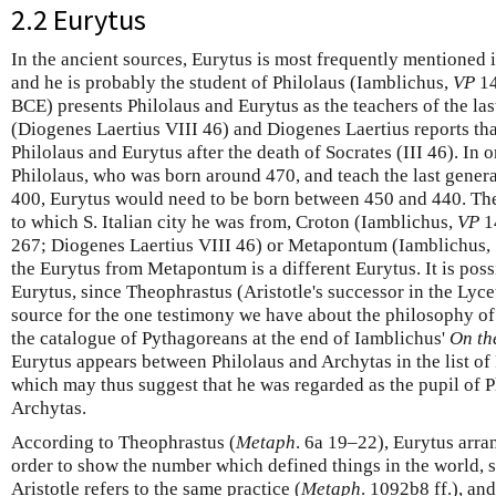
2.2 Eurytus
In the ancient sources, Eurytus is most frequently mentioned i
and he is probably the student of Philolaus (Iamblichus,
VP
14
BCE) presents Philolaus and Eurytus as the teachers of the la
(Diogenes Laertius VIII 46) and Diogenes Laertius reports tha
Philolaus and Eurytus after the death of Socrates (III 46). In o
Philolaus, who was born around 470, and teach the last gener
400, Eurytus would need to be born between 450 and 440. The
to which S. Italian city he was from, Croton (Iamblichus,
VP
1
267; Diogenes Laertius VIII 46) or Metapontum (Iamblichus,
the Eurytus from Metapontum is a different Eurytus. It is poss
Eurytus, since Theophrastus (Aristotle's successor in the Lyce
source for the one testimony we have about the philosophy of
the catalogue of Pythagoreans at the end of Iamblichus'
On th
Eurytus appears between Philolaus and Archytas in the list o
which may thus suggest that he was regarded as the pupil of P
Archytas.
According to Theophrastus (
Metaph
. 6a 19–22), Eurytus arra
order to show the number which defined things in the world, s
Aristotle refers to the same practice (
Metaph
. 1092b8 ff.), an