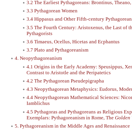
3.2 The Earliest Pythagoreans: Brontinus, Theano, 
3.3 Pythagorean Women
3.4 Hippasus and Other Fifth-century Pythagorea
3.5 The Fourth Century: Aristoxenus, the Last of t
Pythagorists
3.6 Timaeus, Ocellus, Hicetas and Ecphantus
3.7 Plato and Pythagoreanism
4. Neopythagoreanism
4.1 Origins in the Early Academy: Speusippus, Xe
Contrast to Aristotle and the Peripatetics
4.2 The Pythagorean Pseudepigrapha
4.3 Neopythagorean Metaphysics: Eudorus, Mode
4.4 Neopythagorean Mathematical Sciences: Nico
Iamblichus
4.5 Pythagoras and Pythagoreans as Religious Exp
Exemplars: Pythagoreanism in Rome, The
Golden 
5. Pythagoreanism in the Middle Ages and Renaissance