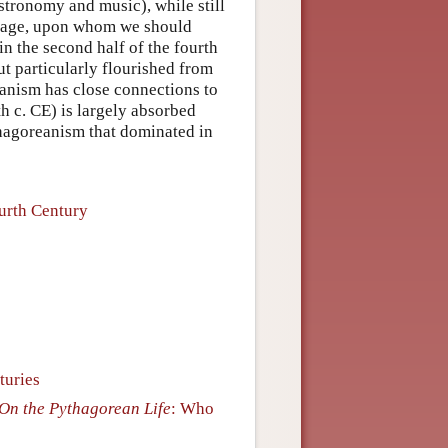
stronomy and music), while still
d sage, upon whom we should
 the second half of the fourth
t particularly flourished from
eanism has close connections to
 c. CE) is largely absorbed
hagoreanism that dominated in
urth Century
turies
On the Pythagorean Life
: Who