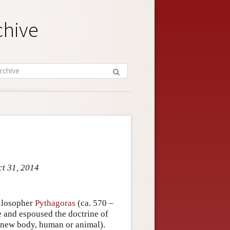
chive
ct 31, 2014
hilosopher
Pythagoras
(ca. 570 –
e and espoused the doctrine of
a new body, human or animal).