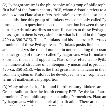
(2) Pythagoreanism is the philosophy of a group of philosopher
first half of the fourth century BCE, whom Aristotle refers to
and to whom Plato also refers. Aristotle's expression, “so-cal
that at his time this group of thinkers was commonly called P
time, calls into question the actual connection between these
himself. Aristotle ascribes no specific names to these Pythag
he assigns to them is very similar to what is found in the fra
470-ca. 390 BCE). Thus, Philolaus and his successor Eurytus a
prominent of these Pythagoreans. Philolaus posits limiters and
and emphasizes the role of number in understanding the cosmos
distinct group of these so-called Pythagoreans who formulated
known as the table of opposites. Plato's sole reference to Pyth
the numerical structure of contemporary music and is probabl
420-ca. 350 BCE), who is the first great mathematician in the 
from the system of Philolaus he developed his own sophistica
terms of mathematical proportion.
(3) Many other sixth-, fifth- and fourth-century thinkers are 
Greek tradition after the fourth century BCE. By the late fou
prominent Greek philosophers including Parmenides, Plato and
Pythagoreans, with no historical justification. There are none