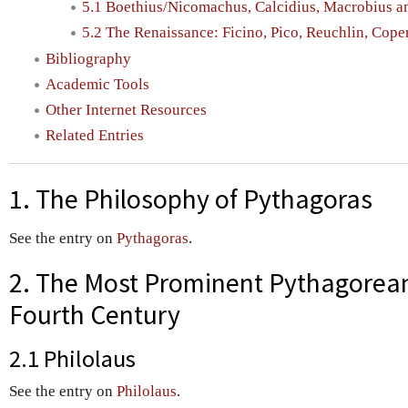
5.1 Boethius/Nicomachus, Calcidius, Macrobius a
5.2 The Renaissance: Ficino, Pico, Reuchlin, Cope
Bibliography
Academic Tools
Other Internet Resources
Related Entries
1. The Philosophy of Pythagoras
See the entry on
Pythagoras
.
2. The Most Prominent Pythagoreans
Fourth Century
2.1 Philolaus
See the entry on
Philolaus
.