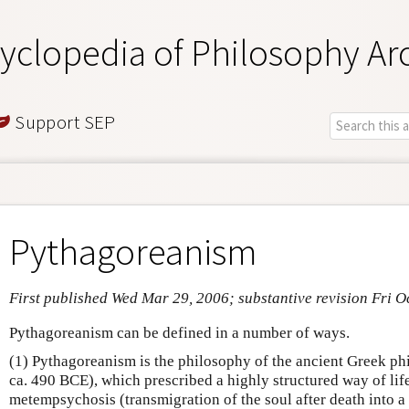
yclopedia of Philosophy Ar
Support SEP
Pythagoreanism
First published Wed Mar 29, 2006; substantive revision Fri O
Pythagoreanism can be defined in a number of ways.
(1) Pythagoreanism is the philosophy of the ancient Greek p
ca. 490 BCE), which prescribed a highly structured way of lif
metempsychosis (transmigration of the soul after death into 