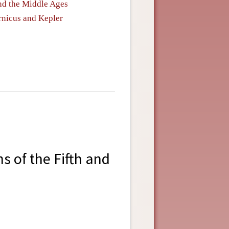
nd the Middle Ages
rnicus and Kepler
 of the Fifth and