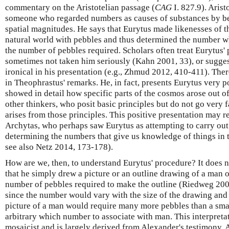
commentary on the Aristotelian passage (
CAG
I. 827.9). Arist
someone who regarded numbers as causes of substances by be
spatial magnitudes. He says that Eurytus made likenesses of th
natural world with pebbles and thus determined the number w
the number of pebbles required. Scholars often treat Eurytus'
sometimes not taken him seriously (Kahn 2001, 33), or sugges
ironical in his presentation (e.g., Zhmud 2012, 410-411). The
in Theophrastus' remarks. He, in fact, presents Eurytus very 
showed in detail how specific parts of the cosmos arose out of 
other thinkers, who posit basic principles but do not go very 
arises from those principles. This positive presentation may r
Archytas, who perhaps saw Eurytus as attempting to carry out 
determining the numbers that give us knowledge of things in
see also Netz 2014, 173-178).
How are we, then, to understand Eurytus' procedure? It does 
that he simply drew a picture or an outline drawing of a man 
number of pebbles required to make the outline (Riedweg 2005, 
since the number would vary with the size of the drawing and t
picture of a man would require many more pebbles than a smal
arbitrary which number to associate with man. This interpretat
mosaicist and is largely derived from Alexander's testimony. A