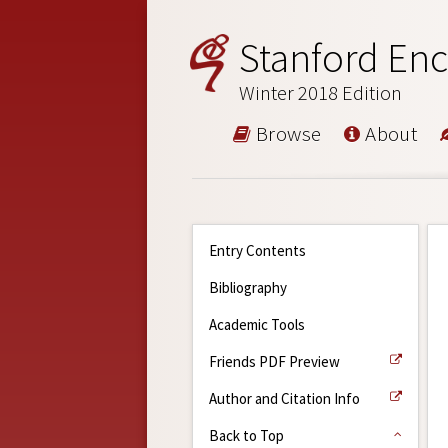
Stanford Enc
Winter 2018 Edition
Browse
About
Entry Contents
Bibliography
Academic Tools
Friends PDF Preview
Author and Citation Info
Back to Top