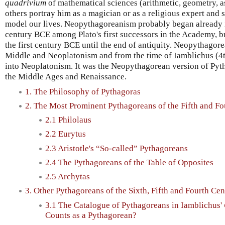
quadrivium
of mathematical sciences (arithmetic, geometry, a
others portray him as a magician or as a religious expert an
model our lives. Neopythagoreanism probably began already in
century BCE among Plato's first successors in the Academy, bu
the first century BCE until the end of antiquity. Neopythagor
Middle and Neoplatonism and from the time of Iamblichus (4th
into Neoplatonism. It was the Neopythagorean version of Pyt
the Middle Ages and Renaissance.
1. The Philosophy of Pythagoras
2. The Most Prominent Pythagoreans of the Fifth and Fo
2.1 Philolaus
2.2 Eurytus
2.3 Aristotle's “So-called” Pythagoreans
2.4 The Pythagoreans of the Table of Opposites
2.5 Archytas
3. Other Pythagoreans of the Sixth, Fifth and Fourth Cen
3.1 The Catalogue of Pythagoreans in Iamblichus'
Counts as a Pythagorean?