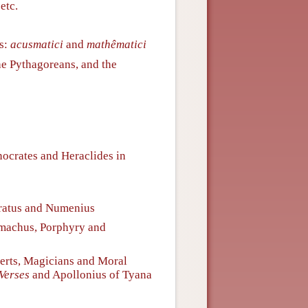
etc.
ns:
acusmatici
and
mathêmatici
he Pythagoreans, and the
nocrates and Heraclides in
ratus and Numenius
machus, Porphyry and
erts, Magicians and Moral
Verses
and Apollonius of Tyana