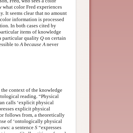
rson, Fred, who sees a color
 what color Fred experiences
ay. It seems clear that no amount
color information is processed
tion. In both cases cited by
particular items of knowledge
 particular quality
Q
on certain
essible to
A
because
A
never
n the context of the knowledge
ological reading. “Physical
n calls ‘explicit physical
resses explicit physical
or follows from, a theoretically
nse of ‘ontologically physical
llows: a sentence
S
“expresses