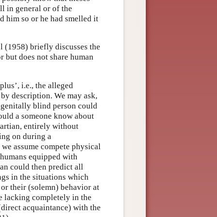
 in general or of the
d him so or he had smelled it
l (1958) briefly discusses the
or but does not share human
lus’, i.e., the alleged
by description. We may ask,
genitally blind person could
could a someone know about
rtian, entirely without
ing on during a
, we assume compete physical
of humans equipped with
an could then predict all
ngs in the situations which
 or their (solemn) behavior at
e lacking completely in the
direct acquaintance) with the