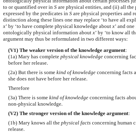
ontologically physical information about certain processes just 
to or quantified over in
S
are physical entities, and (ii) all the
expressed by the predicates in
S
are physical properties and r
distinction along these lines one may replace ‘to have all exp
x
’ by ‘to have complete physical knowledge about
x
’ and one
ontologically physical information about
x
’ by ‘to know all t
argument may thus be reformulated in two different ways:
(V1) The weaker version of the knowledge argument
:
(1a) Mary has complete
physical knowledge
concerning fac
before her release.
(2a) But there is some
kind of knowledge
concerning facts a
she does not have before her release.
Therefore
(3a) There is some
kind of knowledge
concerning facts abou
non-physical knowledge.
(V2) The stronger version of the knowledge argument
:
(1b) Mary knows all the
physical facts
concerning human co
release.