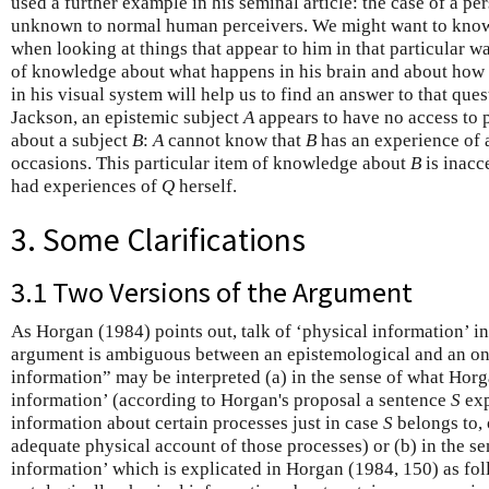
used a further example in his seminal article: the case of a pe
unknown to normal human perceivers. We might want to know
when looking at things that appear to him in that particular w
of knowledge about what happens in his brain and about how 
in his visual system will help us to find an answer to that ques
Jackson, an epistemic subject
A
appears to have no access to 
about a subject
B
:
A
cannot know that
B
has an experience of a
occasions. This particular item of knowledge about
B
is inacc
had experiences of
Q
herself.
3. Some Clarifications
3.1 Two Versions of the Argument
As Horgan (1984) points out, talk of ‘physical information’ i
argument is ambiguous between an epistemological and an ont
information” may be interpreted (a) in the sense of what Horga
information’ (according to Horgan's proposal a sentence
S
exp
information about certain processes just in case
S
belongs to, 
adequate physical account of those processes) or (b) in the se
information’ which is explicated in Horgan (1984, 150) as fo