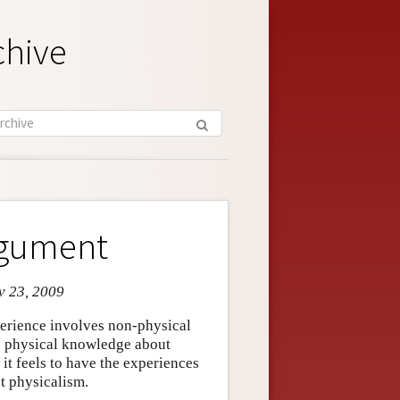
chive
rgument
v 23, 2009
erience involves non-physical
te physical knowledge about
t feels to have the experiences
st physicalism.