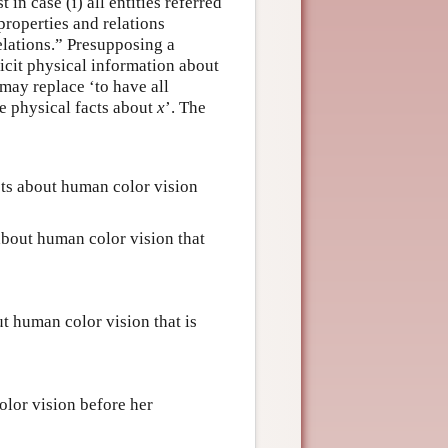
in case (i) all entities referred
 properties and relations
elations.” Presupposing a
licit physical information about
 may replace ‘to have all
he physical facts about
x
’. The
ts about human color vision
bout human color vision that
t human color vision that is
lor vision before her