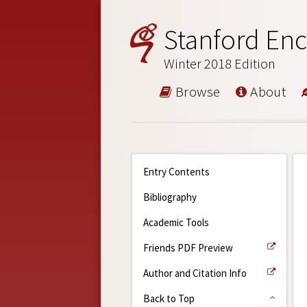
Stanford Enc
Winter 2018 Edition
Browse
About
Entry Contents
Bibliography
Academic Tools
Friends PDF Preview
Author and Citation Info
Back to Top