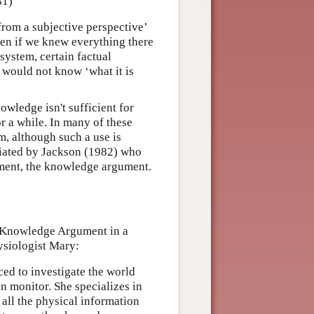
31)
from a subjective perspective’
ven if we knew everything there
system, certain factual
 would not know ‘what it is
owledge isn't sufficient for
 a while. In many of these
sm, although such a use is
tiated by Jackson (1982) who
gument, the knowledge argument.
s Knowledge Argument in a
ysiologist Mary:
rced to investigate the world
n monitor. She specializes in
 all the physical information