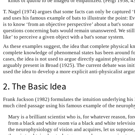
kinds of
qualia
to be imaged or empathized. (Feigl 1958, 4
T. Nagel (1974) argues that some facts can only be captured ‘
and uses his famous example of bats to illustrate the point: E
is to know ‘from an objective perspective’ about a bat's sonar 
questions concerning bats would remain unanswered. We still
like’ to perceive a given object with a bat's sonar system.
As these examples suggest, the idea that complete physical kn
complete knowledge of phenomenal states has been around for
cases, the idea is not used to argue directly against physicali
arguably present in Broad (1925). The current debate was ini
used the idea to develop a more explicit anti-physicalist ar
2. The Basic Idea
Frank Jackson (1982) formulates the intuition underlying hi
much cited passage using his famous example of the neuroph
Mary is a brilliant scientist who is, for whatever reason, fo
from a black and white room via a black and white televisio
the neurophysiology of vision and acquires, let us suppose,