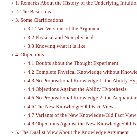
1. Remarks About the History of the Underlying Intuitio
2. The Basic Idea
3. Some Clarifications
3.1 Two Versions of the Argument
3.2 Physical and Non-physical
3.3 Knowing what it is like
4. Objections
4.1 Doubts about the Thought Experiment
4.2 Complete Physical Knowledge without Knowledg
4.3 No Propositional Knowledge 1: the Ability Hy
4.4 Objections Against the Ability Hypothesis
4.5 No Propositional Knowledge 2: the Acquainta
4.6 The New Knowledge/Old Fact-View
4.7 Variants of the New Knowledge/Old Fact View
4.8 Objections Against the New Knowledge/Old F
5. The Dualist View About the Knowledge Argument