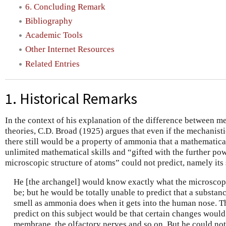
6. Concluding Remark
Bibliography
Academic Tools
Other Internet Resources
Related Entries
1. Historical Remarks
In the context of his explanation of the difference between m
theories, C.D. Broad (1925) argues that even if the mechanist
there still would be a property of ammonia that a mathematic
unlimited mathematical skills and “gifted with the further po
microscopic structure of atoms” could not predict, namely its 
He [the archangel] would know exactly what the microscop
be; but he would be totally unable to predict that a substanc
smell as ammonia does when it gets into the human nose. T
predict on this subject would be that certain changes would
membrane, the olfactory nerves and so on. But he could not