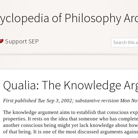
yclopedia of Philosophy Ar
Support SEP
Qualia: The Knowledge A
First published Tue Sep 3, 2002; substantive revision Mon No
The knowledge argument aims to establish that conscious exp
properties. It rests on the idea that someone who has comple
another conscious being might yet lack knowledge about how i
of that being. It is one of the most discussed arguments again