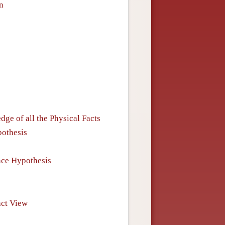
n
e of all the Physical Facts
pothesis
nce Hypothesis
act View