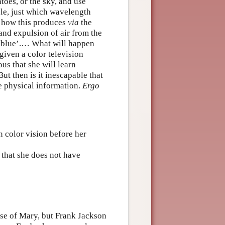
toes, or the sky, and use
ple, just which wavelength
y how this produces
via
the
and expulsion of air from the
is blue’.… What will happen
given a color television
us that she will learn
ut then is it inescapable that
 physical information.
Ergo
 color vision before her
 that she does not have
se of Mary, but Frank Jackson