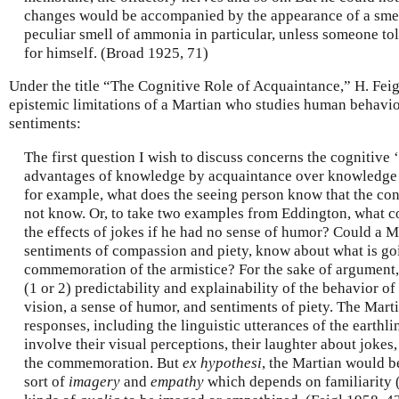
changes would be accompanied by the appearance of a smell
peculiar smell of ammonia in particular, unless someone tol
for himself. (Broad 1925, 71)
Under the title “The Cognitive Role of Acquaintance,” H. Feig
epistemic limitations of a Martian who studies human behavi
sentiments:
The first question I wish to discuss concerns the cognitive ‘p
advantages of knowledge by acquaintance over knowledge 
for example, what does the seeing person know that the con
not know. Or, to take two examples from Eddington, what 
the effects of jokes if he had no sense of humor? Could a Ma
sentiments of compassion and piety, know about what is go
commemoration of the armistice? For the sake of argument
(1 or 2) predictability and explainability of the behavior 
vision, a sense of humor, and sentiments of piety. The Marti
responses, including the linguistic utterances of the earthli
involve their visual perceptions, their laughter about jokes,
the commemoration. But
ex hypothesi
, the Martian would b
sort of
imagery
and
empathy
which depends on familiarity (