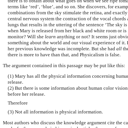
there is to obtain about what goes on when we see ripe toma
terms like ‘red’, ‘blue’, and so on. She discovers, for exam
combinations from the sky stimulate the retina, and exactl
central nervous system the contraction of the vocal chords 
lungs that results in the uttering of the sentence ‘The sky 
when Mary is released from her black and white room or is 
monitor? Will she
learn
anything or not? It seems just obvio
something about the world and our visual experience of it. B
her previous knowledge was incomplete. But she had
all
the
there is more to have than that, and Physicalism is false.
The argument contained in this passage may be put like this:
(1) Mary has all the physical information concerning human
release.
(2) But there is some information about human color vision
before her release.
Therefore
(3) Not all information is physical information.
Most authors who discuss the knowledge argument cite the ca