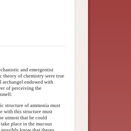
echanistic and emergentist
ic theory of chemistry were true
al archangel endowed with
wer of perceiving the
smell:
ic structure of ammonia must
e with this structure must
he utmost that he could
 take place in the mucous
 possibly know that theses