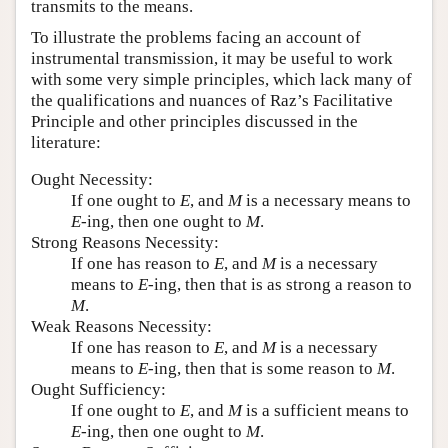
transmits to the means.
To illustrate the problems facing an account of
instrumental transmission, it may be useful to work
with some very simple principles, which lack many of
the qualifications and nuances of Raz’s Facilitative
Principle and other principles discussed in the
literature:
Ought Necessity:
If one ought to
E
, and
M
is a necessary means to
E
-ing, then one ought to
M
.
Strong Reasons Necessity:
If one has reason to
E
, and
M
is a necessary
means to
E
-ing, then that is as strong a reason to
M
.
Weak Reasons Necessity:
If one has reason to
E
, and
M
is a necessary
means to
E
-ing, then that is some reason to
M
.
Ought Sufficiency:
If one ought to
E
, and
M
is a sufficient means to
E
-ing, then one ought to
M
.