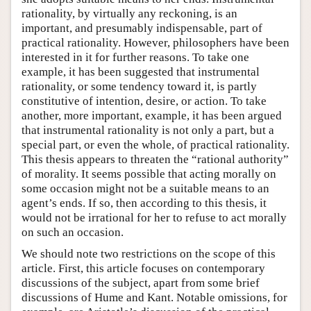
rationality, by virtually any reckoning, is an
important, and presumably indispensable, part of
practical rationality. However, philosophers have been
interested in it for further reasons. To take one
example, it has been suggested that instrumental
rationality, or some tendency toward it, is partly
constitutive of intention, desire, or action. To take
another, more important, example, it has been argued
that instrumental rationality is not only a part, but a
special part, or even the whole, of practical rationality.
This thesis appears to threaten the “rational authority”
of morality. It seems possible that acting morally on
some occasion might not be a suitable means to an
agent’s ends. If so, then according to this thesis, it
would not be irrational for her to refuse to act morally
on such an occasion.
We should note two restrictions on the scope of this
article. First, this article focuses on contemporary
discussions of the subject, apart from some brief
discussions of Hume and Kant. Notable omissions, for