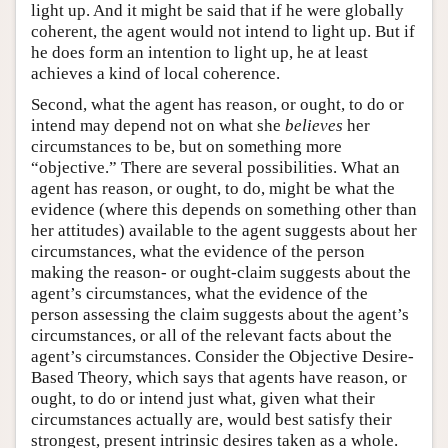
light up. And it might be said that if he were globally
coherent, the agent would not intend to light up. But if
he does form an intention to light up, he at least
achieves a kind of local coherence.
Second, what the agent has reason, or ought, to do or
intend may depend not on what she
believes
her
circumstances to be, but on something more
“objective.” There are several possibilities. What an
agent has reason, or ought, to do, might be what the
evidence (where this depends on something other than
her attitudes) available to the agent suggests about her
circumstances, what the evidence of the person
making the reason- or ought-claim suggests about the
agent’s circumstances, what the evidence of the
person assessing the claim suggests about the agent’s
circumstances, or all of the relevant facts about the
agent’s circumstances. Consider the Objective Desire-
Based Theory, which says that agents have reason, or
ought, to do or intend just what, given what their
circumstances actually are, would best satisfy their
strongest, present intrinsic desires taken as a whole.