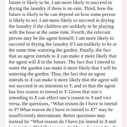
future is likely to be. I am more likely to succeed in
drying the laundry if there is no rain. Third, how the
future is likely to be can depend on how some person
is likely to act. I am more likely to succeed in drying
the laundry if the children are unlikely to be playing
with the hose at the same time. Fourth, the relevant
person may be the agent himself. I am more likely to
succeed in drying the laundry if I am unlikely to be at
the same time watering the garden. Finally, the fact
that an agent intends to
X
can make it more likely that
the agent will
X
in the future. The fact that I intend to
water the garden can make it more likely that I will be
watering the garden. Thus, the fact that an agent
intends to
X
can make it more likely that the agent will
not succeed in an intention to
Y
, and so that the agent
has less reason to intend to
Y
. Given that one’s
intending to
X
can affect one’s reason to
Y
and vice
versa, the questions, “What reason do I have to intend
to
Y
? What reason do I have to intend to
X
?” may be
insufficiently determinate. Better questions may
instead be “What reason do I have (to intend to
X
and