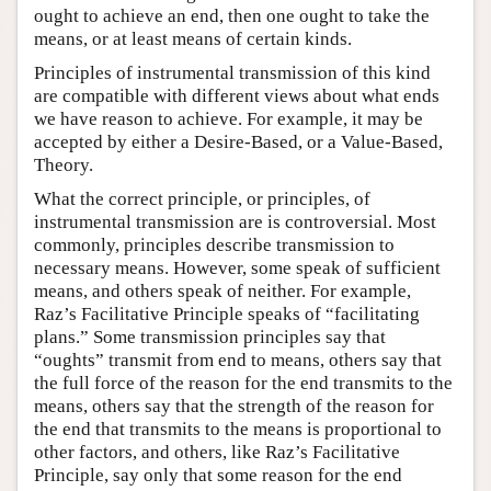
ought to achieve an end, then one ought to take the
means, or at least means of certain kinds.
Principles of instrumental transmission of this kind
are compatible with different views about what ends
we have reason to achieve. For example, it may be
accepted by either a Desire-Based, or a Value-Based,
Theory.
What the correct principle, or principles, of
instrumental transmission are is controversial. Most
commonly, principles describe transmission to
necessary means. However, some speak of sufficient
means, and others speak of neither. For example,
Raz’s Facilitative Principle speaks of “facilitating
plans.” Some transmission principles say that
“oughts” transmit from end to means, others say that
the full force of the reason for the end transmits to the
means, others say that the strength of the reason for
the end that transmits to the means is proportional to
other factors, and others, like Raz’s Facilitative
Principle, say only that some reason for the end