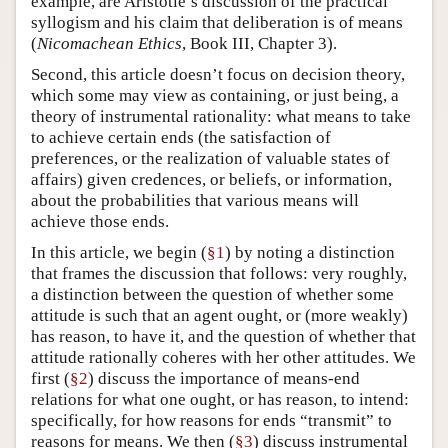
example, are Aristotle’s discussion of the practical
syllogism and his claim that deliberation is of means
(
Nicomachean Ethics
, Book III, Chapter 3).
Second, this article doesn’t focus on decision theory,
which some may view as containing, or just being, a
theory of instrumental rationality: what means to take
to achieve certain ends (the satisfaction of
preferences, or the realization of valuable states of
affairs) given credences, or beliefs, or information,
about the probabilities that various means will
achieve those ends.
In this article, we begin (
§1
) by noting a distinction
that frames the discussion that follows: very roughly,
a distinction between the question of whether some
attitude is such that an agent ought, or (more weakly)
has reason, to have it, and the question of whether that
attitude rationally coheres with her other attitudes. We
first (
§2
) discuss the importance of means-end
relations for what one ought, or has reason, to intend:
specifically, for how reasons for ends “transmit” to
reasons for means. We then (
§3
) discuss instrumental