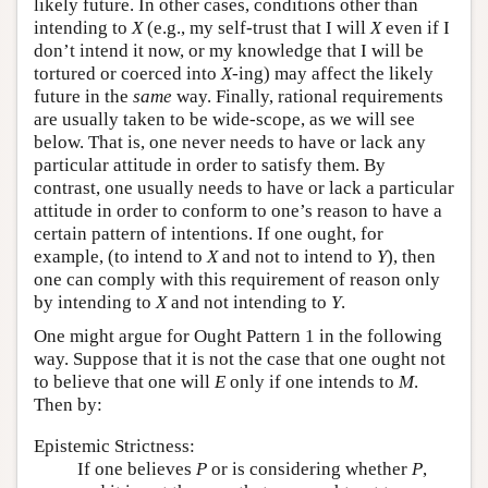
likely future. In other cases, conditions other than
intending to
X
(e.g., my self-trust that I will
X
even if I
don’t intend it now, or my knowledge that I will be
tortured or coerced into
X
-ing) may affect the likely
future in the
same
way. Finally, rational requirements
are usually taken to be wide-scope, as we will see
below. That is, one never needs to have or lack any
particular attitude in order to satisfy them. By
contrast, one usually needs to have or lack a particular
attitude in order to conform to one’s reason to have a
certain pattern of intentions. If one ought, for
example, (to intend to
X
and not to intend to
Y
), then
one can comply with this requirement of reason only
by intending to
X
and not intending to
Y
.
One might argue for Ought Pattern 1 in the following
way. Suppose that it is not the case that one ought not
to believe that one will
E
only if one intends to
M
.
Then by:
Epistemic Strictness:
If one believes
P
or is considering whether
P
,