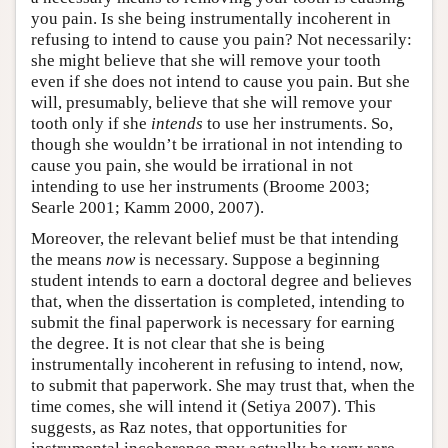
you pain. Is she being instrumentally incoherent in
refusing to intend to cause you pain? Not necessarily:
she might believe that she will remove your tooth
even if she does not intend to cause you pain. But she
will, presumably, believe that she will remove your
tooth only if she
intends
to use her instruments. So,
though she wouldn’t be irrational in not intending to
cause you pain, she would be irrational in not
intending to use her instruments (Broome 2003;
Searle 2001; Kamm 2000, 2007).
Moreover, the relevant belief must be that intending
the means
now
is necessary. Suppose a beginning
student intends to earn a doctoral degree and believes
that, when the dissertation is completed, intending to
submit the final paperwork is necessary for earning
the degree. It is not clear that she is being
instrumentally incoherent in refusing to intend, now,
to submit that paperwork. She may trust that, when the
time comes, she will intend it (Setiya 2007). This
suggests, as Raz notes, that opportunities for