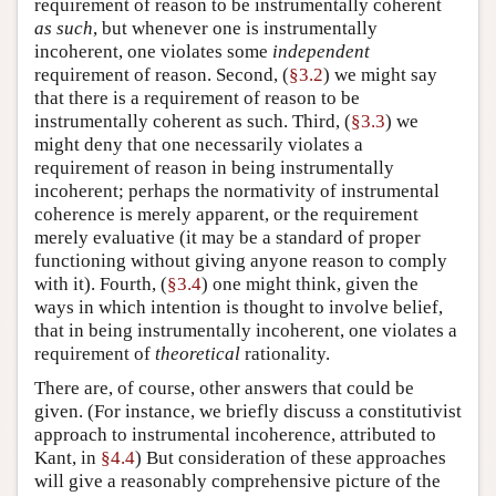
requirement of reason to be instrumentally coherent
as such
, but whenever one is instrumentally
incoherent, one violates some
independent
requirement of reason. Second, (
§3.2
) we might say
that there is a requirement of reason to be
instrumentally coherent as such. Third, (
§3.3
) we
might deny that one necessarily violates a
requirement of reason in being instrumentally
incoherent; perhaps the normativity of instrumental
coherence is merely apparent, or the requirement
merely evaluative (it may be a standard of proper
functioning without giving anyone reason to comply
with it). Fourth, (
§3.4
) one might think, given the
ways in which intention is thought to involve belief,
that in being instrumentally incoherent, one violates a
requirement of
theoretical
rationality.
There are, of course, other answers that could be
given. (For instance, we briefly discuss a constitutivist
approach to instrumental incoherence, attributed to
Kant, in
§4.4
) But consideration of these approaches
will give a reasonably comprehensive picture of the