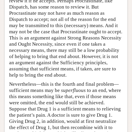
review it if he accepts. Perhaps Procrastinate, like
Dispatch, has some reason to review it. But
Procrastinate may not have as much reason as
Dispatch to accept; not all of the reason for the end
may be transmitted to this (necessary) means. And it
may not be the case that Procrastinate ought to accept.
This is an argument against Strong Reasons Necessity
and Ought Necessity, since even if one takes a
necessary means, there may still be a low probability
of helping to bring that end about. However, it is not
an argument against the Sufficiency principles,
assuming that sufficient means, if taken, are sure to
help to bring the end about.
Nevertheless—this is the fourth and final problem—
sufficient means may be
superfluous
to an end, where
this means something like that, even if those means
were omitted, the end would still be achieved.
Suppose that Drug 1 is a sufficient means to relieving
the patient’s pain. A doctor is sure to give Drug 1.
Giving Drug 2, in addition, would at first neutralize
the effect of Drug 1, but then recombine with it to