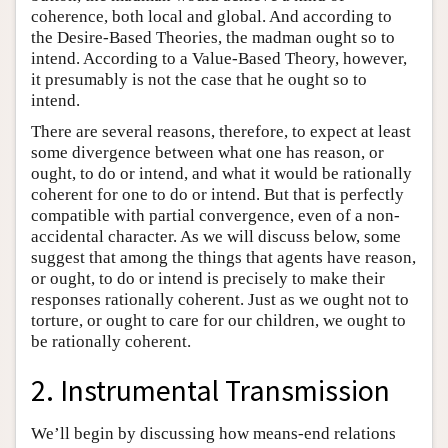
coherence, both local and global. And according to
the Desire-Based Theories, the madman ought so to
intend. According to a Value-Based Theory, however,
it presumably is not the case that he ought so to
intend.
There are several reasons, therefore, to expect at least
some divergence between what one has reason, or
ought, to do or intend, and what it would be rationally
coherent for one to do or intend. But that is perfectly
compatible with partial convergence, even of a non-
accidental character. As we will discuss below, some
suggest that among the things that agents have reason,
or ought, to do or intend is precisely to make their
responses rationally coherent. Just as we ought not to
torture, or ought to care for our children, we ought to
be rationally coherent.
2. Instrumental Transmission
We’ll begin by discussing how means-end relations