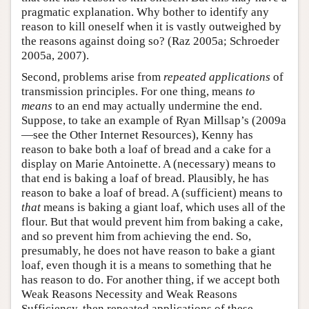
pragmatic explanation. Why bother to identify any
reason to kill oneself when it is vastly outweighed by
the reasons against doing so? (Raz 2005a; Schroeder
2005a, 2007).
Second, problems arise from
repeated applications
of
transmission principles. For one thing, means
to
means
to an end may actually undermine the end.
Suppose, to take an example of Ryan Millsap’s (2009a
—see the Other Internet Resources), Kenny has
reason to bake both a loaf of bread and a cake for a
display on Marie Antoinette. A (necessary) means to
that end is baking a loaf of bread. Plausibly, he has
reason to bake a loaf of bread. A (sufficient) means to
that
means is baking a giant loaf, which uses all of the
flour. But that would prevent him from baking a cake,
and so prevent him from achieving the end. So,
presumably, he does not have reason to bake a giant
loaf, even though it is a means to something that he
has reason to do. For another thing, if we accept both
Weak Reasons Necessity and Weak Reasons
Sufficiency, then repeated applications of these