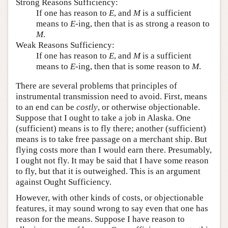
Strong Reasons Sufficiency:
If one has reason to
E
, and
M
is a sufficient
means to
E
-ing, then that is as strong a reason to
M
.
Weak Reasons Sufficiency:
If one has reason to
E
, and
M
is a sufficient
means to
E
-ing, then that is some reason to
M
.
There are several problems that principles of
instrumental transmission need to avoid. First, means
to an end can be
costly
, or otherwise objectionable.
Suppose that I ought to take a job in Alaska. One
(sufficient) means is to fly there; another (sufficient)
means is to take free passage on a merchant ship. But
flying costs more than I would earn there. Presumably,
I ought not fly. It may be said that I have some reason
to fly, but that it is outweighed. This is an argument
against Ought Sufficiency.
However, with other kinds of costs, or objectionable
features, it may sound wrong to say even that one has
reason for the means. Suppose I have reason to