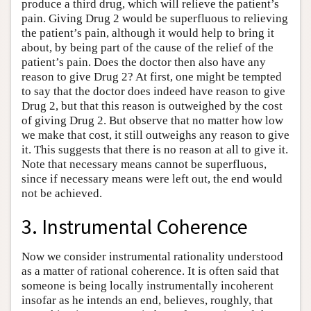
produce a third drug, which will relieve the patient’s
pain. Giving Drug 2 would be superfluous to relieving
the patient’s pain, although it would help to bring it
about, by being part of the cause of the relief of the
patient’s pain. Does the doctor then also have any
reason to give Drug 2? At first, one might be tempted
to say that the doctor does indeed have reason to give
Drug 2, but that this reason is outweighed by the cost
of giving Drug 2. But observe that no matter how low
we make that cost, it still outweighs any reason to give
it. This suggests that there is no reason at all to give it.
Note that necessary means cannot be superfluous,
since if necessary means were left out, the end would
not be achieved.
3. Instrumental Coherence
Now we consider instrumental rationality understood
as a matter of rational coherence. It is often said that
someone is being locally instrumentally incoherent
insofar as he intends an end, believes, roughly, that