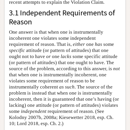
recent attempts to explain the Violation Claim.
3.1 Independent Requirements of
Reason
One answer is that when one is instrumentally
incoherent one violates some independent
requirement of reason. That is,
either
one
has
some
specific
attitude (or pattern of attitudes) that one
ought not to have
or
one
lacks
some specific attitude
(or pattern of attitudes) that one ought to have. The
source of the problem, according to this answer, is
not
that when one is instrumentally incoherent, one
violates some requirement of reason to be
instrumentally coherent
as such
. The source of the
problem is instead that when one is instrumentally
incoherent, then it is guaranteed that one’s having (or
lacking) one attitude (or pattern of attitudes) violates
some
independent
requirement of reason. (See
Kolodny 2007b, 2008a; Kiesewetter 2018, esp. Ch.
10; Lord 2018, esp. Ch. 2.)