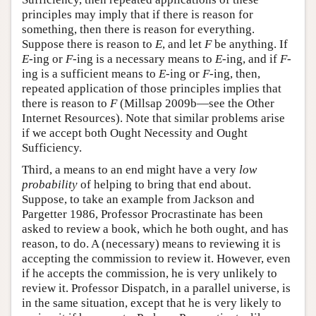
principles may imply that if there is reason for
something, then there is reason for everything.
Suppose there is reason to
E
, and let
F
be anything. If
E
-ing or
F
-ing is a necessary means to
E
-ing, and if
F
-
ing is a sufficient means to
E
-ing or
F
-ing, then,
repeated application of those principles implies that
there is reason to
F
(Millsap 2009b—see the Other
Internet Resources). Note that similar problems arise
if we accept both Ought Necessity and Ought
Sufficiency.
Third, a means to an end might have a very
low
probability
of helping to bring that end about.
Suppose, to take an example from Jackson and
Pargetter 1986, Professor Procrastinate has been
asked to review a book, which he both ought, and has
reason, to do. A (necessary) means to reviewing it is
accepting the commission to review it. However, even
if he accepts the commission, he is very unlikely to
review it. Professor Dispatch, in a parallel universe, is
in the same situation, except that he is very likely to