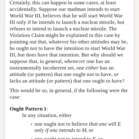
Certainly, this can happen in some cases, at least
accidentally. Suppose our madman intends to start
World War III, believes that he will start World War
III only if he intends to launch a nuclear missile, but
refuses to intend to launch a nuclear missile. The
Violation Claim might be explained in this case by
pointing out that, whatever his other attitudes may be,
he ought not to have the intention to start World War
III, but does have that intention. But why should we
suppose that, in general,
whenever
one has an
instrumentally incoherent set, one
either
has an
attitude (or pattern) that one ought not to have,
or
lacks an attitude (or pattern) that one ought to have?
This would be so, in general, if the following were the
case:
Ought Pattern 1
:
In any situation, either
one ought not to believe
that one will
E
only if one intends to
M
, or
one ought not to intend to
E
, or