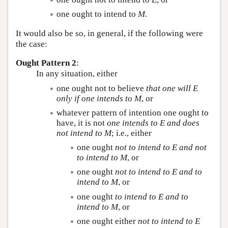
one ought to intend to
M
.
It would also be so, in general, if the following were
the case:
Ought Pattern 2
:
In any situation, either
one ought not to believe
that one will
E
only if one intends to
M
, or
whatever pattern of intention one ought to
have, it is not
one intends to
E
and does
not intend to
M
; i.e., either
one ought
not to intend to
E
and not
to intend to
M
, or
one ought
not to intend to
E
and to
intend to
M
, or
one ought
to intend to
E
and to
intend to
M
, or
one ought either
not to intend to
E