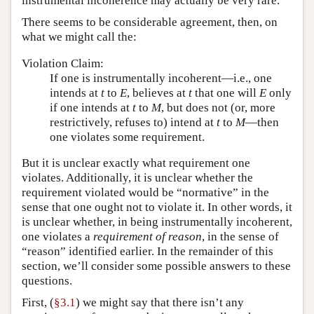
instrumental incoherence may actually be very rare.
There seems to be considerable agreement, then, on
what we might call the:
Violation Claim:
If one is instrumentally incoherent—i.e., one
intends at
t
to
E
, believes at
t
that one will
E
only
if one intends at
t
to
M
, but does not (or, more
restrictively, refuses to) intend at
t
to
M
—then
one violates some requirement.
But it is unclear exactly what requirement one
violates. Additionally, it is unclear whether the
requirement violated would be “normative” in the
sense that one ought not to violate it. In other words, it
is unclear whether, in being instrumentally incoherent,
one violates a
requirement of reason
, in the sense of
“reason” identified earlier. In the remainder of this
section, we’ll consider some possible answers to these
questions.
First, (
§3.1
) we might say that there isn’t any