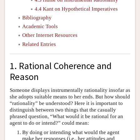
4.4 Kant on Hypothetical Imperatives
Bibliography
Academic Tools
Other Internet Resources
Related Entries
1. Rational Coherence and
Reason
Someone displays instrumentally rationality insofar as
she adopts suitable means to her ends. But how should
“rationality” be understood? Here it is important to
distinguish between two things that the casually
phrased question, “What would it be rational for an
agent to do or intend?” could mean:
By doing or intending what would the agent
make her responses (i.e., her attitudes and