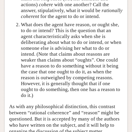
actions)
cohere
with one another? Call the
answer, stipulatively, what it would be
rationally
coherent
for the agent to do or intend.
What does the agent have reason, or ought she,
to do or intend? This is the question that an
agent characteristically asks when she is
deliberating about what to do or intend, or when
someone else is advising her what to do or
intend. (Note that claims about reasons are
weaker than claims about “oughts”. One could
have a reason to do something without it being
the case that one ought to do it, as when the
reason is outweighed by competing reasons.
However, it is generally thought that if one
ought to do something, then one has a reason to
do it.)
As with any philosophical distinction, this contrast
between “rational coherence” and “reason” might be
questioned. But it is accepted by many of the authors
who have written on the subject, and it will help to
organize the discussion of the subject matter.