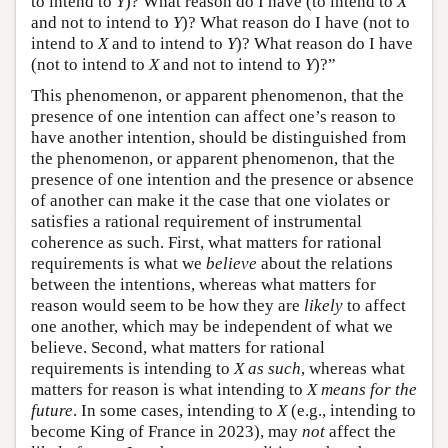
to intend to
Y
)? What reason do I have (to intend to
X
and not to intend to
Y
)? What reason do I have (not to
intend to
X
and to intend to
Y
)? What reason do I have
(not to intend to
X
and not to intend to
Y
)?”
This phenomenon, or apparent phenomenon, that the
presence of one intention can affect one’s reason to
have another intention, should be distinguished from
the phenomenon, or apparent phenomenon, that the
presence of one intention and the presence or absence
of another can make it the case that one violates or
satisfies a rational requirement of instrumental
coherence as such. First, what matters for rational
requirements is what we
believe
about the relations
between the intentions, whereas what matters for
reason would seem to be how they are
likely
to affect
one another, which may be independent of what we
believe. Second, what matters for rational
requirements is intending to
X as such
, whereas what
matters for reason is what intending to
X means for the
future
. In some cases, intending to
X
(e.g., intending to
become King of France in 2023), may
not
affect the