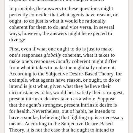
In principle, the answers to these questions might
perfectly coincide: that what agents have reason, or
ought, to do just is what it would be rationally
coherent for them to do, and vice versa. In several
ways, however, the answers might be expected to
diverge.
First, even if what one ought to do is just to make
one’s responses
globally
coherent, what it takes to
make one’s responses
locally
coherent might differ
from what it takes to make them globally coherent.
According to the Subjective Desire-Based Theory, for
example, what agents have reason, or ought, to do or
intend is just what, given what they believe their
circumstances to be, would best satisfy their strongest,
present intrinsic desires taken as a whole. Suppose
that the agent’s strongest, present intrinsic desire is
for health. Nevertheless, out of habit, he intends to
have a smoke, believing that lighting up is a necessary
means. According to the Subjective Desire-Based
Theory, it is not the case that he ought to intend to