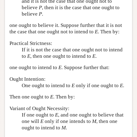
and it is not the case that one ought not to
believe
P
, then it is the case that one ought to
believe
P
.
one ought to believe it. Suppose further that it is not
the case that one ought not to intend to
E
. Then by:
Practical Strictness:
If it is not the case that one ought not to intend
to
E
, then one ought to intend to
E
.
one ought to intend to
E
. Suppose further that:
Ought Intention:
One ought to intend to
E
only if one ought to
E
.
Then one ought to
E
. Then by:
Variant of Ought Necessity:
If one ought to
E
, and one ought to believe that
one will
E
only if one intends to
M
, then one
ought to intend to
M
.