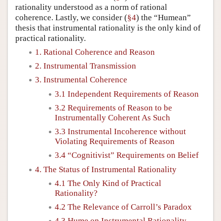
rationality understood as a norm of rational
coherence. Lastly, we consider (
§4
) the “Humean”
thesis that instrumental rationality is the only kind of
practical rationality.
1. Rational Coherence and Reason
2. Instrumental Transmission
3. Instrumental Coherence
3.1 Independent Requirements of Reason
3.2 Requirements of Reason to be
Instrumentally Coherent As Such
3.3 Instrumental Incoherence without
Violating Requirements of Reason
3.4 “Cognitivist” Requirements on Belief
4. The Status of Instrumental Rationality
4.1 The Only Kind of Practical
Rationality?
4.2 The Relevance of Carroll’s Paradox
4.3 Hume on Instrumental Rationality