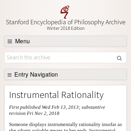
Stanford Encyclopedia of Philosophy Archive
Winter 2018 Edition
Menu
Browse
About
Support SEP
Entry Navigation
Entry Contents
Instrumental Rationality
Bibliography
First published Wed Feb 13, 2013; substantive
Academic Tools
revision Fri Nov 2, 2018
Friends PDF Preview
Someone displays instrumentally rationality insofar as
Author and Citation Info
she adopts suitable means to her ends. Instrumental