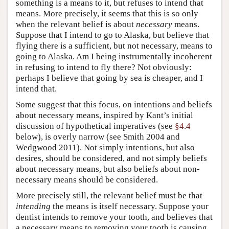
something is a means to it, but refuses to intend that
means. More precisely, it seems that this is so only
when the relevant belief is about
necessary
means.
Suppose that I intend to go to Alaska, but believe that
flying there is a sufficient, but not necessary, means to
going to Alaska. Am I being instrumentally incoherent
in refusing to intend to fly there? Not obviously:
perhaps I believe that going by sea is cheaper, and I
intend that.
Some suggest that this focus, on intentions and beliefs
about necessary means, inspired by Kant’s initial
discussion of hypothetical imperatives (see
§4.4
below), is overly narrow (see Smith 2004 and
Wedgwood 2011). Not simply intentions, but also
desires, should be considered, and not simply beliefs
about necessary means, but also beliefs about non-
necessary means should be considered.
More precisely still, the relevant belief must be that
intending
the means is itself necessary. Suppose your
dentist intends to remove your tooth, and believes that
a necessary means to removing your tooth is causing