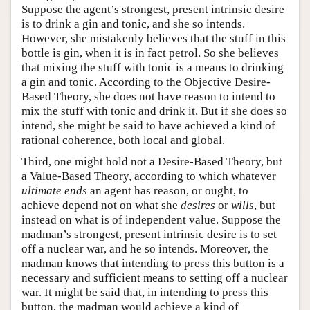
Suppose the agent’s strongest, present intrinsic desire
is to drink a gin and tonic, and she so intends.
However, she mistakenly believes that the stuff in this
bottle is gin, when it is in fact petrol. So she believes
that mixing the stuff with tonic is a means to drinking
a gin and tonic. According to the Objective Desire-
Based Theory, she does not have reason to intend to
mix the stuff with tonic and drink it. But if she does so
intend, she might be said to have achieved a kind of
rational coherence, both local and global.
Third, one might hold not a Desire-Based Theory, but
a Value-Based Theory, according to which whatever
ultimate ends
an agent has reason, or ought, to
achieve depend not on what she
desires
or
wills
, but
instead on what is of independent value. Suppose the
madman’s strongest, present intrinsic desire is to set
off a nuclear war, and he so intends. Moreover, the
madman knows that intending to press this button is a
necessary and sufficient means to setting off a nuclear
war. It might be said that, in intending to press this
button, the madman would achieve a kind of