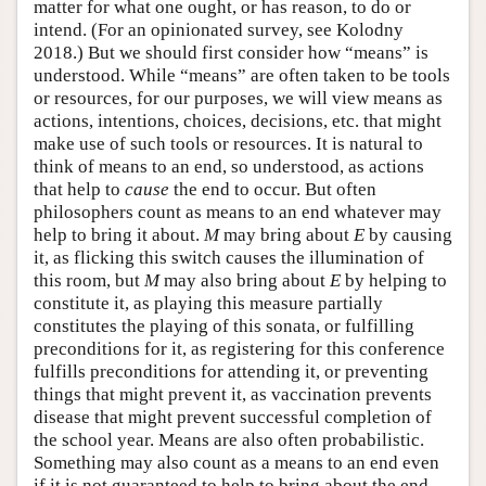
matter for what one ought, or has reason, to do or
intend. (For an opinionated survey, see Kolodny
2018.) But we should first consider how “means” is
understood. While “means” are often taken to be tools
or resources, for our purposes, we will view means as
actions, intentions, choices, decisions, etc. that might
make use of such tools or resources. It is natural to
think of means to an end, so understood, as actions
that help to
cause
the end to occur. But often
philosophers count as means to an end whatever may
help to bring it about.
M
may bring about
E
by causing
it, as flicking this switch causes the illumination of
this room, but
M
may also bring about
E
by helping to
constitute it, as playing this measure partially
constitutes the playing of this sonata, or fulfilling
preconditions for it, as registering for this conference
fulfills preconditions for attending it, or preventing
things that might prevent it, as vaccination prevents
disease that might prevent successful completion of
the school year. Means are also often probabilistic.
Something may also count as a means to an end even
if it is not guaranteed to help to bring about the end,