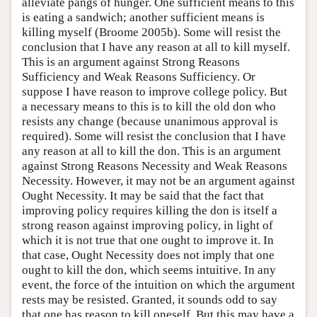
alleviate pangs of hunger. One sufficient means to this
is eating a sandwich; another sufficient means is
killing myself (Broome 2005b). Some will resist the
conclusion that I have any reason at all to kill myself.
This is an argument against Strong Reasons
Sufficiency and Weak Reasons Sufficiency. Or
suppose I have reason to improve college policy. But
a necessary means to this is to kill the old don who
resists any change (because unanimous approval is
required). Some will resist the conclusion that I have
any reason at all to kill the don. This is an argument
against Strong Reasons Necessity and Weak Reasons
Necessity. However, it may not be an argument against
Ought Necessity. It may be said that the fact that
improving policy requires killing the don is itself a
strong reason against improving policy, in light of
which it is not true that one ought to improve it. In
that case, Ought Necessity does not imply that one
ought to kill the don, which seems intuitive. In any
event, the force of the intuition on which the argument
rests may be resisted. Granted, it sounds odd to say
that one has reason to kill oneself. But this may have a