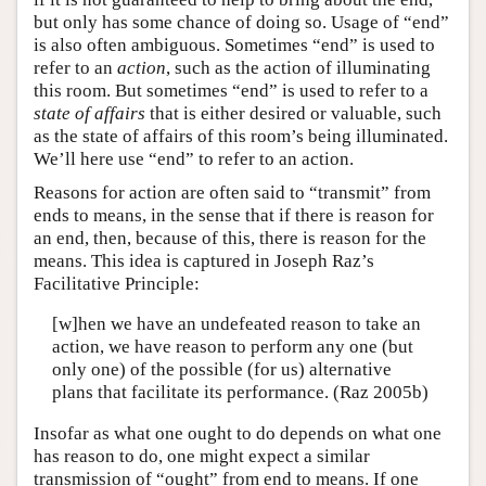
but only has some chance of doing so. Usage of “end”
is also often ambiguous. Sometimes “end” is used to
refer to an
action
, such as the action of illuminating
this room. But sometimes “end” is used to refer to a
state of affairs
that is either desired or valuable, such
as the state of affairs of this room’s being illuminated.
We’ll here use “end” to refer to an action.
Reasons for action are often said to “transmit” from
ends to means, in the sense that if there is reason for
an end, then, because of this, there is reason for the
means. This idea is captured in Joseph Raz’s
Facilitative Principle:
[w]hen we have an undefeated reason to take an
action, we have reason to perform any one (but
only one) of the possible (for us) alternative
plans that facilitate its performance. (Raz 2005b)
Insofar as what one ought to do depends on what one
has reason to do, one might expect a similar
transmission of “ought” from end to means. If one