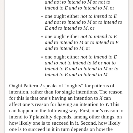
and not to intend to
M
or
not to
intend to
E
and to intend to
M
, or
one ought either
not to intend to
E
and not to intend to
M
or
to intend to
E
and to intend to
M
, or
one ought either
not to intend to
E
and to intend to
M
or
to intend to
E
and to intend to
M
, or
one ought either
not to intend to
E
and to not to intend to
M
or
not to
intend to
E
and to intend to
M
or
to
intend to
E
and to intend to
M
.
Ought Pattern 2 speaks of “oughts” for patterns of
intention, rather than for single intentions. The reason
for this is that one’s having an intention to
X
can
affect one’s reason for having an intention to
Y
. This
can happen in the following way. First, one’s reason to
intend to
Y
plausibly depends, among other things, on
how likely one is to succeed in it. Second, how likely
one is to succeed in it in turn depends on how the