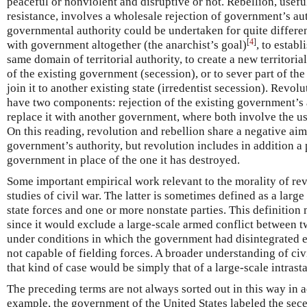
peaceful or nonviolent and disruptive or not. Rebellion, usef
resistance, involves a wholesale rejection of government’s aut
governmental authority could be undertaken for quite differe
[
4
]
with government altogether (the anarchist’s goal)
, to estab
same domain of territorial authority, to create a new territorial 
of the existing government (secession), or to sever part of th
join it to another existing state (irredentist secession). Rev
have two components: rejection of the existing government’s 
replace it with another government, where both involve the us
On this reading, revolution and rebellion share a negative aim
government’s authority, but revolution includes in addition a p
government in place of the one it has destroyed.
Some important empirical work relevant to the morality of rev
studies of civil war. The latter is sometimes defined as a larg
state forces and one or more nonstate parties. This definition 
since it would exclude a large-scale armed conflict between t
under conditions in which the government had disintegrated ent
not capable of fielding forces. A broader understanding of ci
that kind of case would be simply that of a large-scale intrast
The preceding terms are not always sorted out in this way in ac
example, the government of the United States labeled the sece