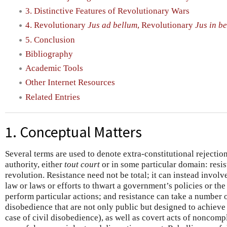
3. Distinctive Features of Revolutionary Wars
4. Revolutionary
Jus ad bellum
, Revolutionary
Jus in be
5. Conclusion
Bibliography
Academic Tools
Other Internet Resources
Related Entries
1. Conceptual Matters
Several terms are used to denote extra-constitutional rejectio
authority, either
tout court
or in some particular domain: resis
revolution. Resistance need not be total; it can instead invol
law or laws or efforts to thwart a government’s policies or th
perform particular actions; and resistance can take a number o
disobedience that are not only public but designed to achieve
case of civil disobedience), as well as covert acts of noncomp