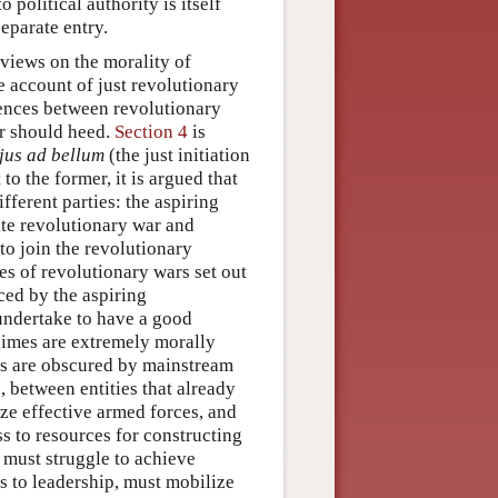
 political authority is itself
separate entry.
 views on the morality of
 account of just revolutionary
rences between revolutionary
ar should heed.
Section 4
is
jus ad bellum
(the just initiation
to the former, it is argued that
ifferent parties: the aspiring
ate revolutionary war and
to join the revolutionary
res of revolutionary wars set out
aced by the aspiring
 undertake to have a good
gimes are extremely morally
ems are obscured by mainstream
 between entities that already
ize effective armed forces, and
ess to resources for constructing
, must struggle to achieve
s to leadership, must mobilize