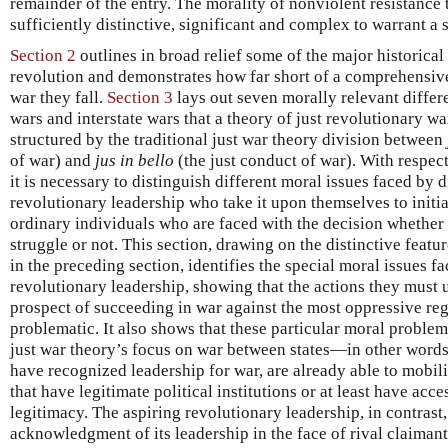
remainder of the entry. The morality of nonviolent resistance to
sufficiently distinctive, significant and complex to warrant a 
Section 2
outlines in broad relief some of the major historical
revolution and demonstrates how far short of a comprehensive
war they fall.
Section 3
lays out seven morally relevant diffe
wars and interstate wars that a theory of just revolutionary w
structured by the traditional just war theory division between
of war) and
jus in bello
(the just conduct of war). With respect 
it is necessary to distinguish different moral issues faced by d
revolutionary leadership who take it upon themselves to initi
ordinary individuals who are faced with the decision whether 
struggle or not. This section, drawing on the distinctive featu
in the preceding section, identifies the special moral issues f
revolutionary leadership, showing that the actions they must
prospect of succeeding in war against the most oppressive re
problematic. It also shows that these particular moral probl
just war theory’s focus on war between states—in other words,
have recognized leadership for war, are already able to mobil
that have legitimate political institutions or at least have acc
legitimacy. The aspiring revolutionary leadership, in contrast
acknowledgment of its leadership in the face of rival claimant