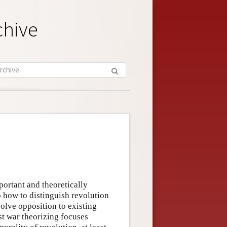
chive
portant and theoretically
o how to distinguish revolution
volve opposition to existing
ust war theorizing focuses