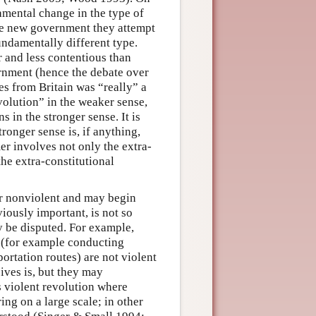
amental change in the type of
the new government they attempt
fundamentally different type.
r and less contentious than
ernment (hence the debate over
s from Britain was “really” a
evolution” in the weaker sense,
 in the stronger sense. It is
tronger sense is, if anything,
r involves not only the extra-
he extra-constitutional
or nonviolent and may begin
iously important, is not so
y be disputed. For example,
 (for example conducting
ortation routes) are not violent
ives is, but they may
is violent revolution where
ng on a large scale; in other