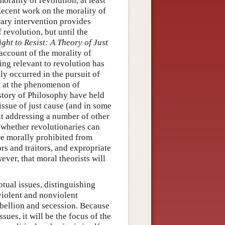
orality of revolution, at least
ecent work on the morality of
tary intervention provides
 revolution, but until the
ght to Resist: A Theory of Just
account of the morality of
ing relevant to revolution has
ly occurred in the pursuit of
ly at the phenomenon of
story of Philosophy have held
issue of just cause (and in some
ut addressing a number of other
f whether revolutionaries can
are morally prohibited from
rs and traitors, and expropriate
ever, that moral theorists will
tual issues, distinguishing
violent and nonviolent
rebellion and secession. Because
sues, it will be the focus of the