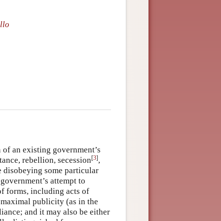
llo
n of an existing government’s
[
3
]
tance, rebellion, secession
,
ve disobeying some particular
e government’s attempt to
f forms, including acts of
 maximal publicity (as in the
liance; and it may also be either