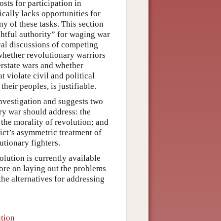
osts for participation in
ically lacks opportunities for
ny of these tasks. This section
ghtful authority” for waging war
ical discussions of competing
 whether revolutionary warriors
erstate wars and whether
 violate civil and political
heir peoples, is justifiable.
nvestigation and suggests two
ary war should address: the
 the morality of revolution; and
ict’s asymmetric treatment of
utionary fighters.
olution is currently available
ore on laying out the problems
the alternatives for addressing
ution