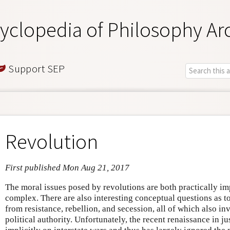
yclopedia of Philosophy Ar
Support SEP
Revolution
First published Mon Aug 21, 2017
The moral issues posed by revolutions are both practically im
complex. There are also interesting conceptual questions as t
from resistance, rebellion, and secession, all of which also in
political authority. Unfortunately, the recent renaissance in j