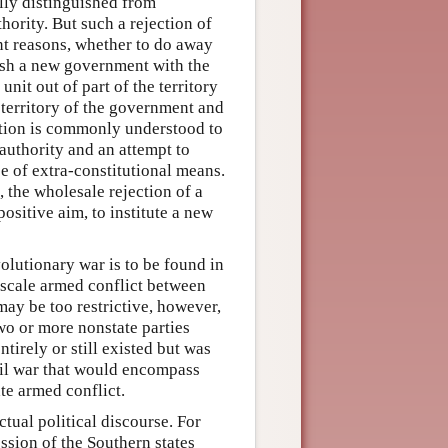
ully distinguished from
hority. But such a rejection of
nt reasons, whether to do away
lish a new government with the
unit out of part of the territory
e territory of the government and
olution is commonly understood to
authority and an attempt to
e of extra-constitutional means.
, the wholesale rejection of a
ositive aim, to institute a new
olutionary war is to be found in
e scale armed conflict between
may be too restrictive, however,
wo or more nonstate parties
irely or still existed but was
vil war that would encompass
ate armed conflict.
tual political discourse. For
ssion of the Southern states