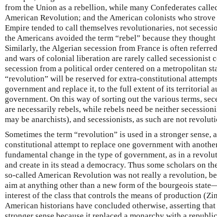
from the Union as a rebellion, while many Confederates called
American Revolution; and the American colonists who strove 
Empire tended to call themselves revolutionaries, not secession
the Americans avoided the term “rebel” because they thought 
Similarly, the Algerian secession from France is often referre
and wars of colonial liberation are rarely called secessionist c
secession from a political order centered on a metropolitan sta
“revolution” will be reserved for extra-constitutional attempts
government and replace it, to the full extent of its territorial 
government. On this way of sorting out the various terms, sec
are necessarily rebels, while rebels need be neither secessioni
may be anarchists), and secessionists, as such are not revoluti
Sometimes the term “revolution” is used in a stronger sense, a
constitutional attempt to replace one government with another,
fundamental change in the type of government, as in a revolu
and create in its stead a democracy. Thus some scholars on th
so-called American Revolution was not really a revolution, be
aim at anything other than a new form of the bourgeois state—
interest of the class that controls the means of production (
American historians have concluded otherwise, asserting that i
stronger sense because it replaced a monarchy with a republ