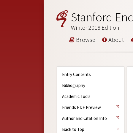
Stanford Enc
Winter 2018 Edition
Browse
About
Entry Contents
Bibliography
Academic Tools
Friends PDF Preview
Author and Citation Info
Back to Top