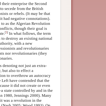
 their enterprise the Second
to secede from the British
ists or rebels. (It may be that
it had negative connotations).
d to as the Algerian Revolution
onflicts, though their goal is
[
5
]
te.
In what follows, the term
 to destroy an existing national
authority, with a new
essionists and revolutionaries
sts nor revolutionaries (they
onaries.
s denoting not just an extra-
 but also to effect a
tion to overthrow an autocracy
e Left have contended that the
cause it did not create or even
a state controlled by and in the
Zinn 1980, Jennings 2000). Many
t was a revolution in the
ic (Nash 2005; Wood 1993). On