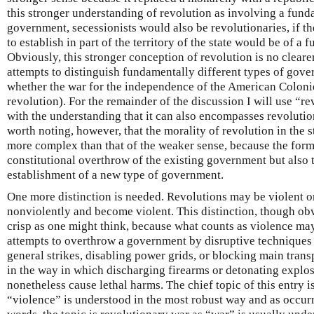
this stronger understanding of revolution as involving a fund
government, secessionists would also be revolutionaries, if 
to establish in part of the territory of the state would be of a 
Obviously, this stronger conception of revolution is no cleare
attempts to distinguish fundamentally different types of gov
whether the war for the independence of the American Colonie
revolution). For the remainder of the discussion I will use “r
with the understanding that it can also encompasses revolutions
worth noting, however, that the morality of revolution in the s
more complex than that of the weaker sense, because the forme
constitutional overthrow of the existing government but also t
establishment of a new type of government.
One more distinction is needed. Revolutions may be violent 
nonviolently and become violent. This distinction, though obv
crisp as one might think, because what counts as violence ma
attempts to overthrow a government by disruptive techniques
general strikes, disabling power grids, or blocking main transp
in the way in which discharging firearms or detonating explos
nonetheless cause lethal harms. The chief topic of this entry 
“violence” is understood in the most robust way and as occurri