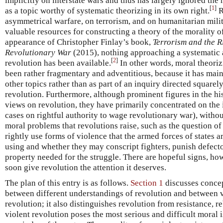
implicitly on interstate wars and thus has largely ignored the m
[
1
]
as a topic worthy of systematic theorizing in its own right.
R
asymmetrical warfare, on terrorism, and on humanitarian mili
valuable resources for constructing a theory of the morality of
appearance of Christopher Finlay’s book,
Terrorism and the Ri
Revolutionary War
(2015), nothing approaching a systematic 
[
2
]
revolution has been available.
In other words, moral theoriz
been rather fragmentary and adventitious, because it has main
other topics rather than as part of an inquiry directed square
revolution. Furthermore, although prominent figures in the hi
views on revolution, they have primarily concentrated on the 
cases on rightful authority to wage revolutionary war), witho
moral problems that revolutions raise, such as the question o
rightly use forms of violence that the armed forces of states 
using and whether they may conscript fighters, punish defecto
property needed for the struggle. There are hopeful signs, how
soon give revolution the attention it deserves.
The plan of this entry is as follows.
Section 1
discusses concep
between different understandings of revolution and between 
revolution; it also distinguishes revolution from resistance, 
violent revolution poses the most serious and difficult moral is