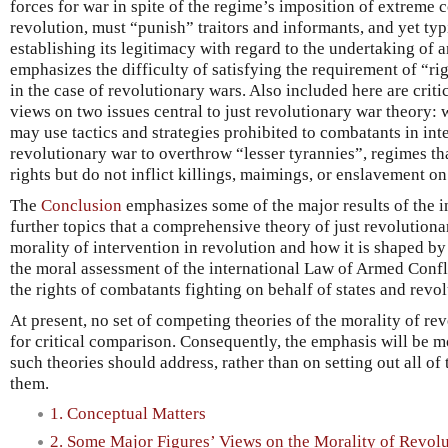
forces for war in spite of the regime’s imposition of extreme c
revolution, must “punish” traitors and informants, and yet typ
establishing its legitimacy with regard to the undertaking of a
emphasizes the difficulty of satisfying the requirement of “ri
in the case of revolutionary wars. Also included here are crit
views on two issues central to just revolutionary war theory:
may use tactics and strategies prohibited to combatants in int
revolutionary war to overthrow “lesser tyrannies”, regimes that
rights but do not inflict killings, maimings, or enslavement on t
The
Conclusion
emphasizes some of the major results of the i
further topics that a comprehensive theory of just revolution
morality of intervention in revolution and how it is shaped by
the moral assessment of the international Law of Armed Confl
the rights of combatants fighting on behalf of states and revol
At present, no set of competing theories of the morality of rev
for critical comparison. Consequently, the emphasis will be m
such theories should address, rather than on setting out all of 
them.
1. Conceptual Matters
2. Some Major Figures’ Views on the Morality of Revol