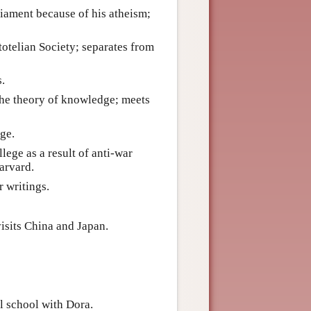
liament because of his atheism;
stotelian Society; separates from
s.
the theory of knowledge; meets
ge.
ege as a result of anti-war
Harvard.
r writings.
isits China and Japan.
l school with Dora.