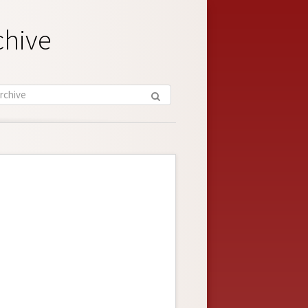
chive