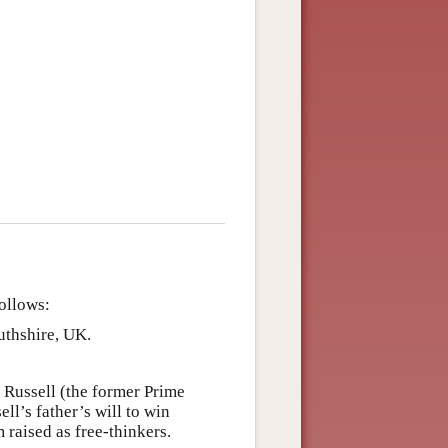
follows:
uthshire, UK.
n Russell (the former Prime
l’s father’s will to win
 raised as free-thinkers.