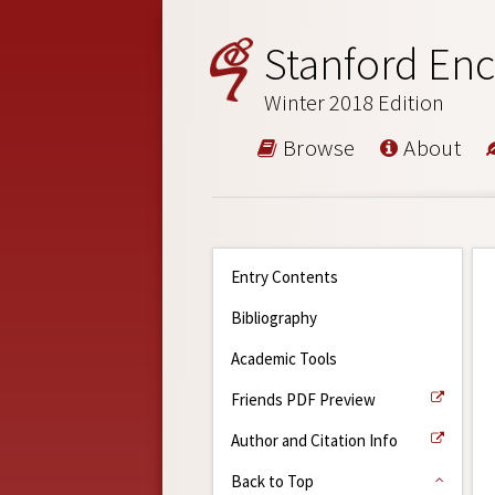
Stanford Enc
Winter 2018 Edition
Browse
About
Entry Contents
Bibliography
Academic Tools
Friends PDF Preview
Author and Citation Info
Back to Top