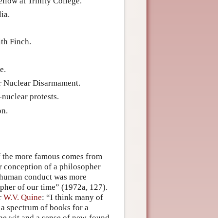
llow at Trinity College.
ia.
ith Finch.
e.
r Nuclear Disarmament.
nuclear protests.
on.
of the more famous comes from
r conception of a philosopher
f human conduct was more
opher of our time” (1972a, 127).
r
W.V. Quine
: “I think many of
 a spectrum of books for a
the wit and a sense of new-found