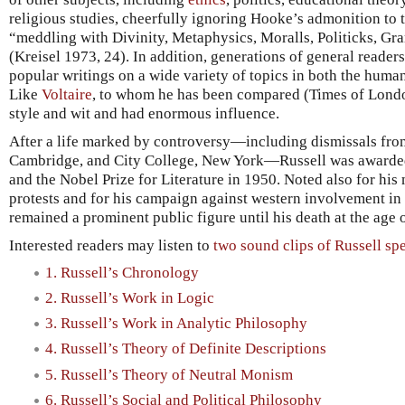
religious studies, cheerfully ignoring Hooke’s admonition to 
“meddling with Divinity, Metaphysics, Moralls, Politicks, Gr
(Kreisel 1973, 24). In addition, generations of general reade
popular writings on a wide variety of topics in both the human
Like
Voltaire
, to whom he has been compared (Times of Londo
style and wit and had enormous influence.
After a life marked by controversy—including dismissals from
Cambridge, and City College, New York—Russell was awarded
and the Nobel Prize for Literature in 1950. Noted also for his
protests and for his campaign against western involvement in
remained a prominent public figure until his death at the age 
Interested readers may listen to
two sound clips of Russell sp
1. Russell’s Chronology
2. Russell’s Work in Logic
3. Russell’s Work in Analytic Philosophy
4. Russell’s Theory of Definite Descriptions
5. Russell’s Theory of Neutral Monism
6. Russell’s Social and Political Philosophy