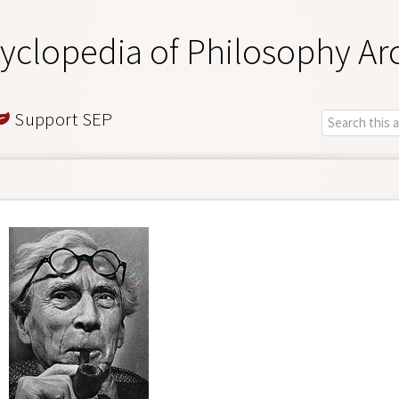
yclopedia of Philosophy Ar
Support SEP