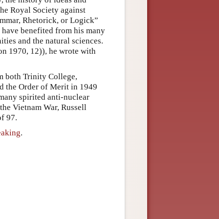
the Royal Society against
ammar, Rhetorick, or Logick”
rs have benefited from his many
ities and the natural sciences.
n 1970, 12)), he wrote with
 both Trinity College,
 the Order of Merit in 1949
 many spirited anti-nuclear
 the Vietnam War, Russell
of 97.
eaking
.