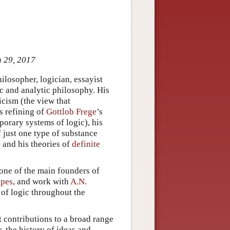
n 29, 2017
losopher, logician, essayist
ic and analytic philosophy. His
icism (the view that
s refining of
Gottlob Frege
’s
porary systems of logic), his
f just one type of substance
 and his theories of
definite
 one of the main founders of
ypes
, and work with
A.N.
 of logic throughout the
t contributions to a broad range
y, the history of ideas and