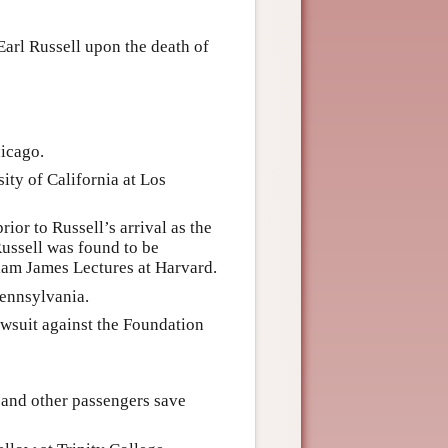
Earl Russell upon the death of
hicago.
ity of California at Los
or to Russell’s arrival as the
Russell was found to be
lliam James Lectures at Harvard.
Pennsylvania.
wsuit against the Foundation
 and other passengers save