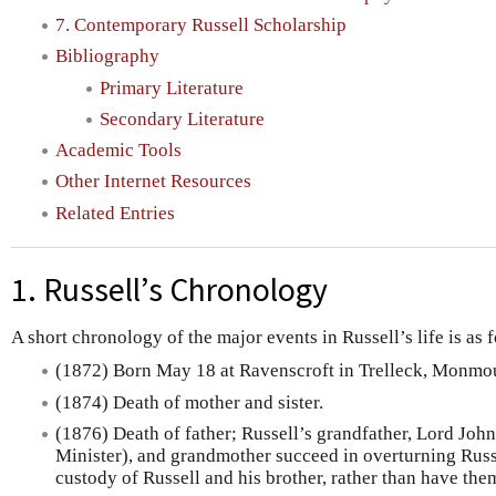
7. Contemporary Russell Scholarship
Bibliography
Primary Literature
Secondary Literature
Academic Tools
Other Internet Resources
Related Entries
1. Russell’s Chronology
A short chronology of the major events in Russell’s life is as 
(1872) Born May 18 at Ravenscroft in Trelleck, Monmo
(1874) Death of mother and sister.
(1876) Death of father; Russell’s grandfather, Lord Joh
Minister), and grandmother succeed in overturning Russel
custody of Russell and his brother, rather than have them