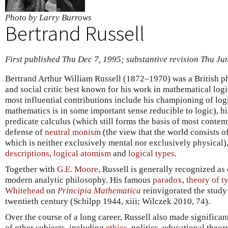
Photo by Larry Burrows
Bertrand Russell
First published Thu Dec 7, 1995; substantive revision Thu Ju
Bertrand Arthur William Russell (1872–1970) was a British phi
and social critic best known for his work in mathematical log
most influential contributions include his championing of log
mathematics is in some important sense reducible to logic), hi
predicate calculus (which still forms the basis of most contem
defense of
neutral monism
(the view that the world consists o
which is neither exclusively mental nor exclusively physical),
descriptions
,
logical atomism
and
logical types
.
Together with
G.E. Moore
, Russell is generally recognized as
modern analytic philosophy. His famous
paradox
,
theory of t
Whitehead
on
Principia Mathematica
reinvigorated the study
twentieth century (Schilpp 1944, xiii; Wilczek 2010, 74).
Over the course of a long career, Russell also made significan
of other subjects, including
ethics
, politics, educational theor