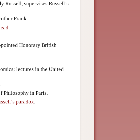
y Russell, supervises Russell’s
rother Frank.
head
.
appointed Honorary British
omics; lectures in the United
.
f Philosophy in Paris.
ssell’s paradox
.