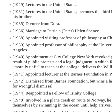
(1929) Lectures in the United States.
(1931) Lectures in the United States; becomes the third 
his brother.
(1935) Divorce from Dora.
(1936) Marriage to Patricia (Peter) Helen Spence.
(1938) Appointed visiting professor of philosophy at C
(1939) Appointed professor of philosophy at the Univers
Angeles.
(1940) Appointment at City College New York revoked pri
result of public protests and a legal judgment in which 
“morally unfit” to teach at the college; delivers the Wi
(1941) Appointed lecturer at the Barnes Foundation in 
(1942) Dismissed from Barnes Foundation, but wins a la
for wrongful dismissal.
(1944) Reappointed a Fellow of Trinity College.
(1948) Involved in a plane crash en route to Norway, he
themselves by swimming in the ocean until help arrives.