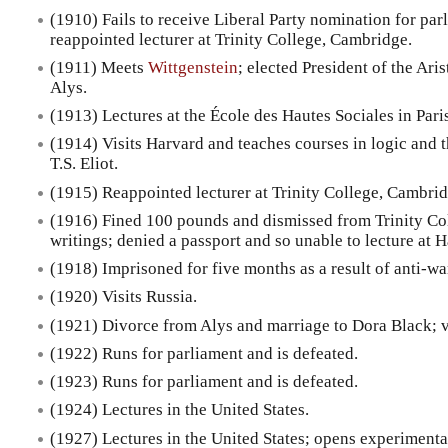
(1910) Fails to receive Liberal Party nomination for par
reappointed lecturer at Trinity College, Cambridge.
(1911) Meets
Wittgenstein
; elected President of the Ari
Alys.
(1913) Lectures at the École des Hautes Sociales in Pari
(1914) Visits Harvard and teaches courses in logic and 
T.S. Eliot.
(1915) Reappointed lecturer at Trinity College, Cambrid
(1916) Fined 100 pounds and dismissed from Trinity Coll
writings; denied a passport and so unable to lecture at 
(1918) Imprisoned for five months as a result of anti-wa
(1920) Visits Russia.
(1921) Divorce from Alys and marriage to Dora Black; v
(1922) Runs for parliament and is defeated.
(1923) Runs for parliament and is defeated.
(1924) Lectures in the United States.
(1927) Lectures in the United States; opens experimenta