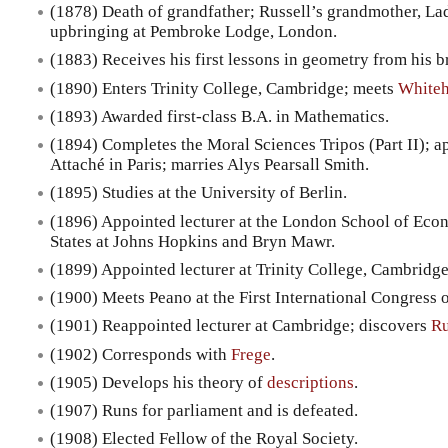
(1878) Death of grandfather; Russell’s grandmother, Lad
upbringing at Pembroke Lodge, London.
(1883) Receives his first lessons in geometry from his b
(1890) Enters Trinity College, Cambridge; meets
White
(1893) Awarded first-class B.A. in Mathematics.
(1894) Completes the Moral Sciences Tripos (Part II); 
Attaché in Paris; marries Alys Pearsall Smith.
(1895) Studies at the University of Berlin.
(1896) Appointed lecturer at the London School of Econ
States at Johns Hopkins and Bryn Mawr.
(1899) Appointed lecturer at Trinity College, Cambridge
(1900) Meets Peano at the First International Congress o
(1901) Reappointed lecturer at Cambridge; discovers
Ru
(1902) Corresponds with
Frege
.
(1905) Develops his theory of
descriptions
.
(1907) Runs for parliament and is defeated.
(1908) Elected Fellow of the Royal Society.