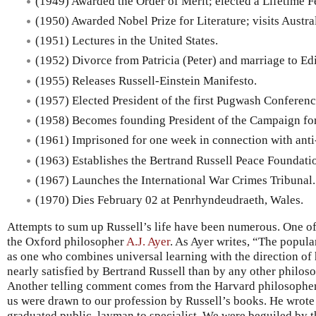
(1949) Awarded the Order of Merit; elected a Lifetime Fe
(1950) Awarded Nobel Prize for Literature; visits Austral
(1951) Lectures in the United States.
(1952) Divorce from Patricia (Peter) and marriage to Ed
(1955) Releases Russell-Einstein Manifesto.
(1957) Elected President of the first Pugwash Conferenc
(1958) Becomes founding President of the Campaign fo
(1961) Imprisoned for one week in connection with anti-
(1963) Establishes the Bertrand Russell Peace Foundati
(1967) Launches the International War Crimes Tribunal.
(1970) Dies February 02 at Penrhyndeudraeth, Wales.
Attempts to sum up Russell’s life have been numerous. One 
the Oxford philosopher
A.J. Ayer
. As Ayer writes, “The popula
as one who combines universal learning with the direction o
nearly satisfied by Bertrand Russell than by any other philos
Another telling comment comes from the Harvard philosophe
us were drawn to our profession by Russell’s books. He wrote
graduated public, layman to specialist. We were beguiled by 