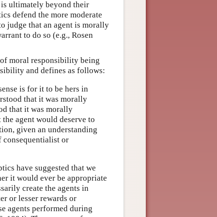
 is ultimately beyond their
ptics defend the more moderate
o judge that an agent is morally
arrant to do so (e.g., Rosen
of moral responsibility being
ibility and defines as follows:
ense is for it to be hers in
rstood that it was morally
d that it was morally
at the agent would deserve to
tion, given an understanding
f consequentialist or
eptics have suggested that we
her it would ever be appropriate
arily create the agents in
ter or lesser rewards or
ese agents performed during