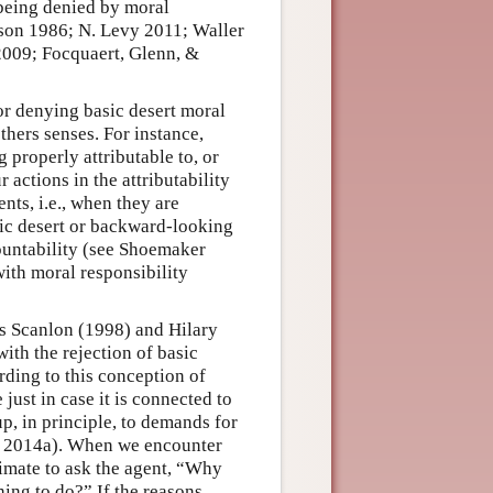
s being denied by moral
wson 1986; N. Levy 2011; Waller
009; Focquaert, Glenn, &
or denying basic desert moral
others senses. For instance,
g properly attributable to, or
r actions in the attributability
nts, i.e., when they are
asic desert or backward-looking
ountability (see Shoemaker
ith moral responsibility
s Scanlon (1998) and Hilary
ith the rejection of basic
ding to this conception of
 just in case it is connected to
p, in principle, to demands for
m 2014a). When we encounter
timate to ask the agent, “Why
hing to do?” If the reasons