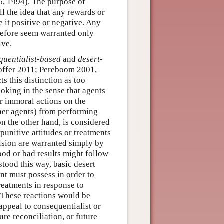
6, 1994). The purpose of
ill the idea that any rewards or
 it positive or negative. Any
erefore seem warranted only
ive.
quentialist-based
and
desert-
offer 2011; Pereboom 2001,
s this distinction as too
oking in the sense that agents
r immoral actions on the
ther agents) from performing
on the other hand, is considered
punitive attitudes or treatments
ision are warranted simply by
good or bad results might follow
tood this way, basic desert
ent must possess in order to
treatments in response to
. These reactions would be
ppeal to consequentialist or
ure reconciliation, or future