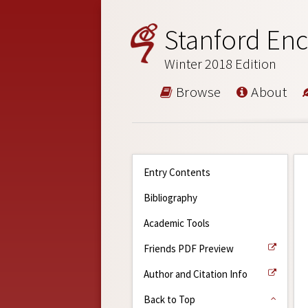
Stanford Enc
Winter 2018 Edition
Browse
About
Entry Contents
Bibliography
Academic Tools
Friends PDF Preview
Author and Citation Info
Back to Top