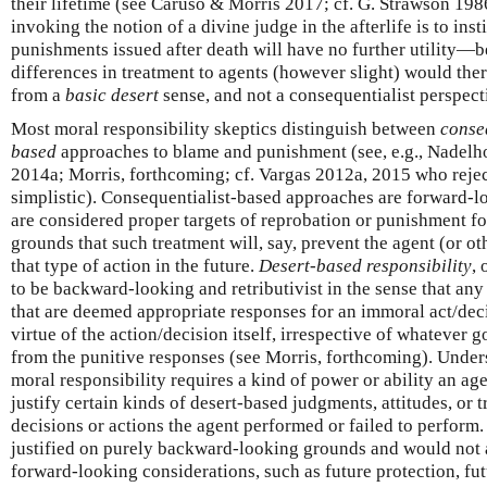
their lifetime (see Caruso & Morris 2017; cf. G. Strawson 198
invoking the notion of a divine judge in the afterlife is to inst
punishments issued after death will have no further utility—be
differences in treatment to agents (however slight) would th
from a
basic desert
sense, and not a consequentialist perspect
Most moral responsibility skeptics distinguish between
conse
based
approaches to blame and punishment (see, e.g., Nadelh
2014a; Morris, forthcoming; cf. Vargas 2012a, 2015 who reject
simplistic). Consequentialist-based approaches are forward-lo
are considered proper targets of reprobation or punishment fo
grounds that such treatment will, say, prevent the agent (or o
that type of action in the future.
Desert-based responsibility
, 
to be backward-looking and retributivist in the sense that any 
that are deemed appropriate responses for an immoral act/dec
virtue of the action/decision itself, irrespective of whatever 
from the punitive responses (see Morris, forthcoming). Unders
moral responsibility requires a kind of power or ability an ag
justify certain kinds of desert-based judgments, attitudes, or 
decisions or actions the agent performed or failed to perform
justified on purely backward-looking grounds and would not a
forward-looking considerations, such as future protection, fut