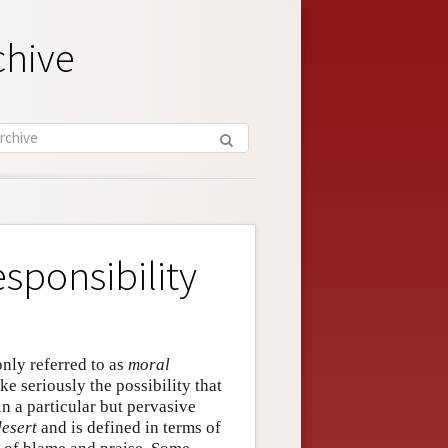
chive
sponsibility
nly referred to as
moral
ake seriously the possibility that
n a particular but pervasive
desert
and is defined in terms of