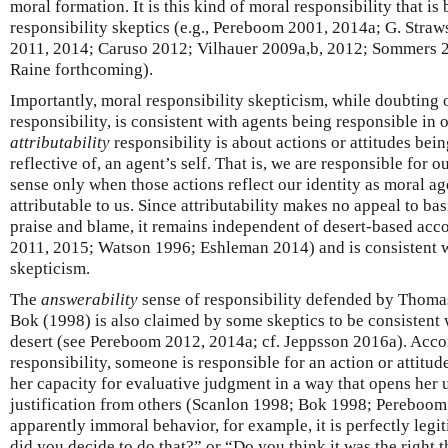
moral formation. It is this kind of moral responsibility that i
responsibility skeptics (e.g., Pereboom 2001, 2014a; G. Stra
2011, 2014; Caruso 2012; Vilhauer 2009a,b, 2012; Sommers 2
Raine forthcoming).
Importantly, moral responsibility skepticism, while doubting 
responsibility, is consistent with agents being responsible in 
attributability
responsibility is about actions or attitudes bein
reflective of, an agent’s self. That is, we are responsible for ou
sense only when those actions reflect our identity as moral age
attributable to us. Since attributability makes no appeal to b
praise and blame, it remains independent of desert-based acc
2011, 2015; Watson 1996; Eshleman 2014) and is consistent w
skepticism.
The
answerability
sense of responsibility defended by Thoma
Bok (1998) is also claimed by some skeptics to be consistent w
desert (see Pereboom 2012, 2014a; cf. Jeppsson 2016a). Accor
responsibility, someone is responsible for an action or attitude
her capacity for evaluative judgment in a way that opens her u
justification from others (Scanlon 1998; Bok 1998; Pereboo
apparently immoral behavior, for example, it is perfectly legi
did you decide to do that?” or “Do you think it was the right t