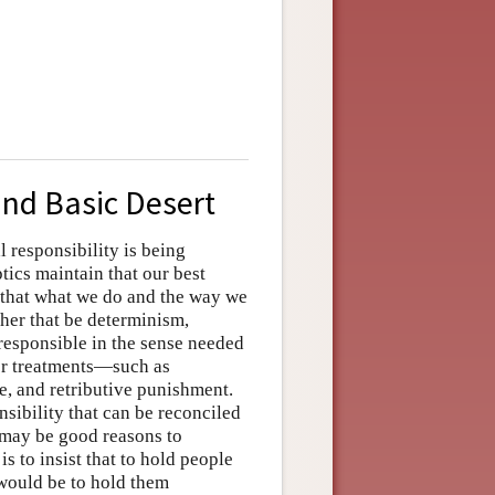
and Basic Desert
l responsibility is being
tics maintain that our best
e that what we do and the way we
ther that be determinism,
 responsible in the sense needed
or treatments—such as
, and retributive punishment.
nsibility that can be reconciled
e may be good reasons to
s to insist that to hold people
would be to hold them