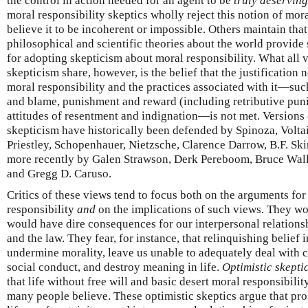
the control in action needed for an agent to be
truly deserving
moral responsibility skeptics wholly reject this notion of mor
believe it to be incoherent or impossible. Others maintain that
philosophical and scientific theories about the world provide
for adopting skepticism about moral responsibility. What all v
skepticism share, however, is the belief that the justification
moral responsibility and the practices associated with it—su
and blame, punishment and reward (including retributive puni
attitudes of resentment and indignation—is not met. Versions 
skepticism have historically been defended by Spinoza, Voltai
Priestley, Schopenhauer, Nietzsche, Clarence Darrow, B.F. Sk
more recently by Galen Strawson, Derk Pereboom, Bruce Wall
and Gregg D. Caruso.
Critics of these views tend to focus both on the arguments fo
responsibility
and
on the implications of such views. They wo
would have dire consequences for our interpersonal relationsh
and the law. They fear, for instance, that relinquishing belief
undermine morality, leave us unable to adequately deal with c
social conduct, and destroy meaning in life.
Optimistic skepti
that life without free will and basic desert moral responsibili
many people believe. These optimistic skeptics argue that pro