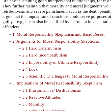
life or of sustaining good interpersonal relationships, for ins
They further maintain that morality and moral judgments wou
retributivism and severe punishment, such as the death penalt
argue that the imposition of sanctions could serve purposes o
guilty—e.g., it can also be justified by its role in incapacitati
offenders.
1. Moral Responsibility Skepticism and Basic Desert
2. Arguments for Moral Responsibility Skepticism
2.1 Hard Determinism
2.2 Hard Incompatibilism
2.3 Impossibility of Ultimate Responsibility
2.4 Luck
2.5 Scientific Challenges to Moral Responsibility
3. Implications of Moral Responsibility Skepticism
3.1 Illusionism vs/ Disillusionism
3.2 Reactive Attitudes
3.3 Morality