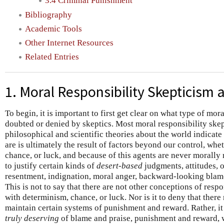
3.4 Criminal Punishment
Bibliography
Academic Tools
Other Internet Resources
Related Entries
1. Moral Responsibility Skepticism 
To begin, it is important to first get clear on what type of mora
doubted or denied by skeptics. Most moral responsibility skep
philosophical and scientific theories about the world indicat
are is ultimately the result of factors beyond our control, whe
chance, or luck, and because of this agents are never morally
to justify certain kinds of
desert-based
judgments, attitudes, 
resentment, indignation, moral anger, backward-looking blame
This is not to say that there are not other conceptions of respo
with determinism, chance, or luck. Nor is it to deny that ther
maintain certain systems of punishment and reward. Rather, it i
truly deserving
of blame and praise, punishment and reward, 