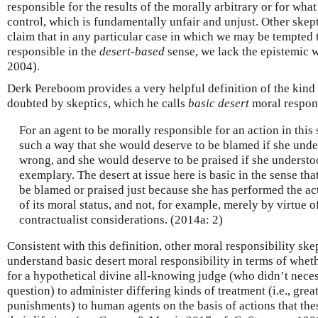
responsible for the results of the morally arbitrary or for what
control, which is fundamentally unfair and unjust. Other ske
claim that in any particular case in which we may be tempted t
responsible in the
desert-based
sense, we lack the epistemic w
2004).
Derk Pereboom provides a very helpful definition of the kind 
doubted by skeptics, which he calls
basic desert
moral respons
For an agent to be morally responsible for an action in this s
such a way that she would deserve to be blamed if she unde
wrong, and she would deserve to be praised if she understoo
exemplary. The desert at issue here is basic in the sense th
be blamed or praised just because she has performed the ac
of its moral status, and not, for example, merely by virtue o
contractualist considerations. (2014a: 2)
Consistent with this definition, other moral responsibility sk
understand basic desert moral responsibility in terms of whet
for a hypothetical divine all-knowing judge (who didn’t necess
question) to administer differing kinds of treatment (i.e., grea
punishments) to human agents on the basis of actions that th