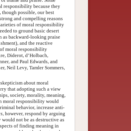
of blame and praise. Some
al responsibility because they
, though possible, our best
 strong and compelling reasons
arieties of moral responsibility
 needed to ground basic desert
ch as backward-looking praise
shment), and the reactive
of moral responsibility
re, Diderot, d’Holbach,
inner, and Paul Edwards, and
er, Neil Levy, Tamler Sommers,
r skepticism about moral
rry that adopting such a view
ips, society, morality, meaning,
 in moral responsibility would
riminal behavior, increase anti-
cs
, however, respond by arguing
ty would not be as destructive as
spects of finding meaning in