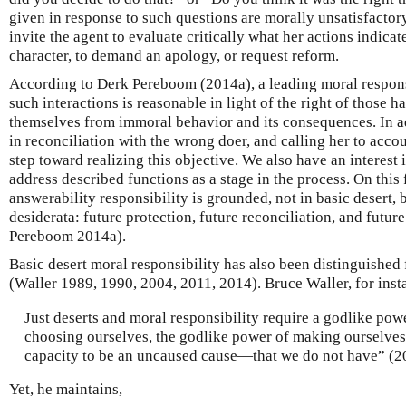
given in response to such questions are morally unsatisfactory,
invite the agent to evaluate critically what her actions indica
character, to demand an apology, or request reform.
According to Derk Pereboom (2014a), a leading moral responsi
such interactions is reasonable in light of the right of those 
themselves from immoral behavior and its consequences. In a
in reconciliation with the wrong doer, and calling her to accou
step toward realizing this objective. We also have an interest 
address described functions as a stage in the process. On this
answerability responsibility is grounded, not in basic desert, 
desiderata: future protection, future reconciliation, and futur
Pereboom 2014a).
Basic desert moral responsibility has also been distinguishe
(Waller 1989, 1990, 2004, 2011, 2014). Bruce Waller, for inst
Just deserts and moral responsibility require a godlike po
choosing ourselves, the godlike power of making ourselves 
capacity to be an uncaused cause—that we do not have” (20
Yet, he maintains,