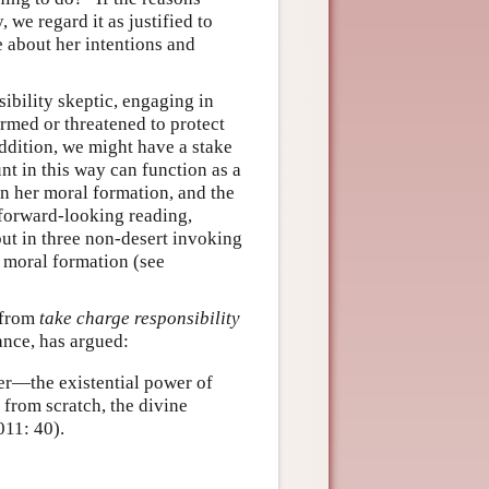
 we regard it as justified to
te about her intentions and
bility skeptic, engaging in
harmed or threatened to protect
ddition, we might have a stake
nt in this way can function as a
in her moral formation, and the
 forward-looking reading,
but in three non-desert invoking
e moral formation (see
d from
take charge responsibility
ance, has argued:
wer—the existential power of
from scratch, the divine
11: 40).