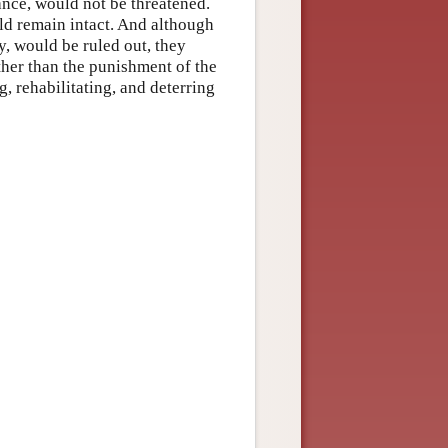
tance, would not be threatened.
ld remain intact. And although
y, would be ruled out, they
ther than the punishment of the
ng, rehabilitating, and deterring