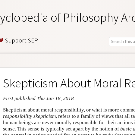
yclopedia of Philosophy Ar
Support SEP
Skepticism About Moral Re
First published Thu Jan 18, 2018
Skepticism about moral responsibility, or what is more commo
responsibility skepticism
, refers to a family of views that all t
human beings are never morally responsible for their actions i
sense. This sense is typically set apart by the notion of
basic 